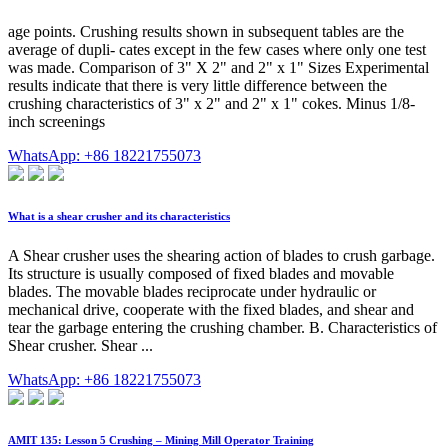
age points. Crushing results shown in subsequent tables are the
average of dupli- cates except in the few cases where only one test
was made. Comparison of 3" X 2" and 2" x 1" Sizes Experimental
results indicate that there is very little difference between the
crushing characteristics of 3" x 2" and 2" x 1" cokes. Minus 1/8-
inch screenings
WhatsApp: +86 18221755073
What is a shear crusher and its characteristics
A Shear crusher uses the shearing action of blades to crush garbage.
Its structure is usually composed of fixed blades and movable
blades. The movable blades reciprocate under hydraulic or
mechanical drive, cooperate with the fixed blades, and shear and
tear the garbage entering the crushing chamber. B. Characteristics of
Shear crusher. Shear ...
WhatsApp: +86 18221755073
AMIT 135: Lesson 5 Crushing – Mining Mill Operator Training