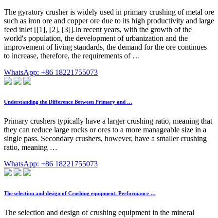
The gyratory crusher is widely used in primary crushing of metal ore
such as iron ore and copper ore due to its high productivity and large
feed inlet [[1], [2], [3]].In recent years, with the growth of the
world's population, the development of urbanization and the
improvement of living standards, the demand for the ore continues
to increase, therefore, the requirements of …
WhatsApp: +86 18221755073
Understanding the Difference Between Primary and …
Primary crushers typically have a larger crushing ratio, meaning that
they can reduce large rocks or ores to a more manageable size in a
single pass. Secondary crushers, however, have a smaller crushing
ratio, meaning …
WhatsApp: +86 18221755073
The selection and design of Crushing equipment. Performance …
The selection and design of crushing equipment in the mineral