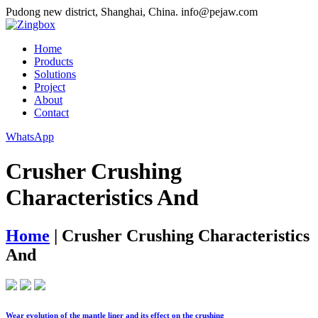
Pudong new district, Shanghai, China.
info@pejaw.com
Home
Products
Solutions
Project
About
Contact
WhatsApp
Crusher Crushing
Characteristics And
Home
|
Crusher Crushing Characteristics
And
Wear evolution of the mantle liner and its effect on the crushing