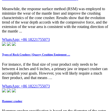
Meanwhile, the response surface method (RSM) was employed to
minimize the wear of the mantle liner and improve the crushing
characteristics of the cone crusher. Results show that the evolution
trend of the wear depth accords with the compressive force, and the
extension of the wear area is consistent with the rotating direction of
the mantle ...
WhatsApp: +86 18221755073
Types of Rock Crushers | Quarry Crushing Equipment …
For instance, if the final size of your product only needs to be
between 4 inches and 6 inches, a primary jaw or impact crusher can
accomplish your goals. However, you will likely require a much
finer product, and that means …
WhatsApp: +86 18221755073
Hammer crusher
Hammer crusher specification is based on the diameter of the outer