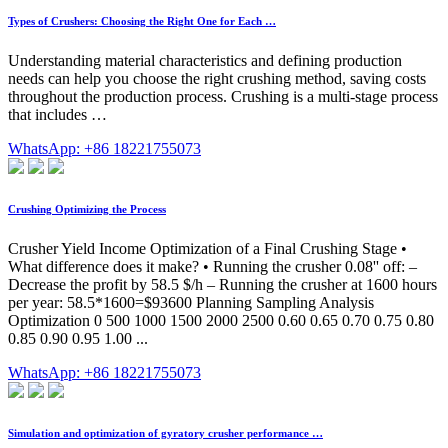
Types of Crushers: Choosing the Right One for Each …
Understanding material characteristics and defining production
needs can help you choose the right crushing method, saving costs
throughout the production process. Crushing is a multi-stage process
that includes …
WhatsApp: +86 18221755073
Crushing Optimizing the Process
Crusher Yield Income Optimization of a Final Crushing Stage •
What difference does it make? • Running the crusher 0.08'' off: –
Decrease the profit by 58.5 $/h – Running the crusher at 1600 hours
per year: 58.5*1600=$93600 Planning Sampling Analysis
Optimization 0 500 1000 1500 2000 2500 0.60 0.65 0.70 0.75 0.80
0.85 0.90 0.95 1.00 ...
WhatsApp: +86 18221755073
Simulation and optimization of gyratory crusher performance …