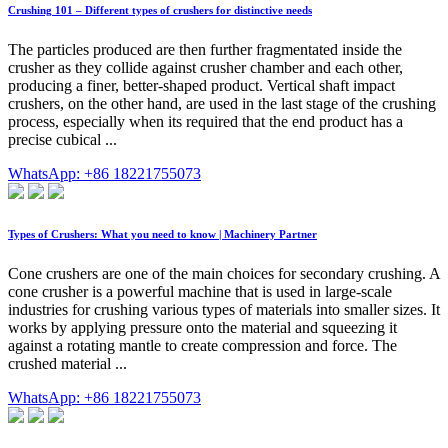
Crushing 101 – Different types of crushers for distinctive needs
The particles produced are then further fragmentated inside the
crusher as they collide against crusher chamber and each other,
producing a finer, better-shaped product. Vertical shaft impact
crushers, on the other hand, are used in the last stage of the crushing
process, especially when its required that the end product has a
precise cubical ...
WhatsApp: +86 18221755073
Types of Crushers: What you need to know | Machinery Partner
Cone crushers are one of the main choices for secondary crushing. A
cone crusher is a powerful machine that is used in large-scale
industries for crushing various types of materials into smaller sizes. It
works by applying pressure onto the material and squeezing it
against a rotating mantle to create compression and force. The
crushed material ...
WhatsApp: +86 18221755073