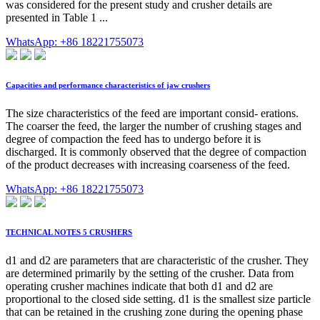
was considered for the present study and crusher details are
presented in Table 1 ...
WhatsApp: +86 18221755073
Capacities and performance characteristics of jaw crushers
The size characteristics of the feed are important consid- erations.
The coarser the feed, the larger the number of crushing stages and
degree of compaction the feed has to undergo before it is
discharged. It is commonly observed that the degree of compaction
of the product decreases with increasing coarseness of the feed.
WhatsApp: +86 18221755073
TECHNICAL NOTES 5 CRUSHERS
d1 and d2 are parameters that are characteristic of the crusher. They
are determined primarily by the setting of the crusher. Data from
operating crusher machines indicate that both d1 and d2 are
proportional to the closed side setting. d1 is the smallest size particle
that can be retained in the crushing zone during the opening phase