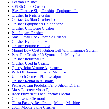
Lesbian Crusher
3 Ft Sh Cone Crusher
Blast Furnace Slag Crushing Equipment In
Crusher In Nigeria Gulin
Contact Us Sbm Crusher Inc
Crusher Equipments China Stone
Crusher Unit Cone Crusher
Pact Impact Crusher
Small Small Rock Portable Crusher
Crusher Hydraulic Jaw
Crusher Equipo En India
Mining Low Cost Flotation Cell With Insurance System
Parts For Crusher 3ft Symmons In Mongolia
Crusher Industrial Pf
Crusher Used In Granite
Quarry Joint Venture Agreement
Parts Of Hammer Crasher Machine
Ultratech Cement Plant Udaipur
Crusher Rental In Australia
Pemasok Lini Produksi Ferro Silicon Di Iran
Mass Concrete Moser Ppt
Rock Pulverizer That Seperates Metal
Gold Lease Clermont
China Factory Best Pricing Mining Machine
20tph Mobile Stone Crusher