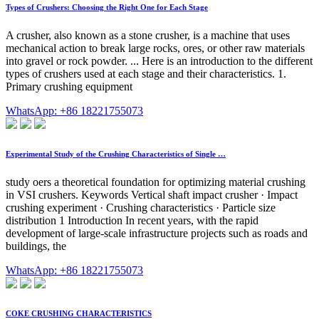
Types of Crushers: Choosing the Right One for Each Stage
A crusher, also known as a stone crusher, is a machine that uses
mechanical action to break large rocks, ores, or other raw materials
into gravel or rock powder. ... Here is an introduction to the different
types of crushers used at each stage and their characteristics. 1.
Primary crushing equipment
WhatsApp: +86 18221755073
Experimental Study of the Crushing Characteristics of Single …
study oers a theoretical foundation for optimizing material crushing
in VSI crushers. Keywords Vertical shaft impact crusher · Impact
crushing experiment · Crushing characteristics · Particle size
distribution 1 Introduction In recent years, with the rapid
development of large-scale infrastructure projects such as roads and
buildings, the
WhatsApp: +86 18221755073
COKE CRUSHING CHARACTERISTICS