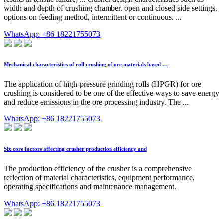
width and depth of crushing chamber. open and closed side settings.
options on feeding method, intermittent or continuous. ...
WhatsApp: +86 18221755073
Mechanical characteristics of roll crushing of ore materials based …
The application of high-pressure grinding rolls (HPGR) for ore
crushing is considered to be one of the effective ways to save energy
and reduce emissions in the ore processing industry. The ...
WhatsApp: +86 18221755073
Six core factors affecting crusher production efficiency and
The production efficiency of the crusher is a comprehensive
reflection of material characteristics, equipment performance,
operating specifications and maintenance management.
WhatsApp: +86 18221755073