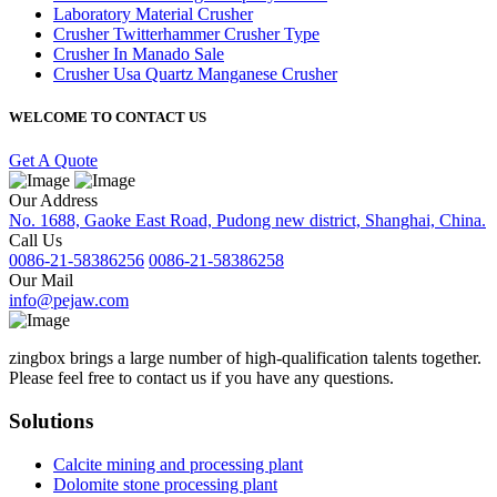
Laboratory Material Crusher
Crusher Twitterhammer Crusher Type
Crusher In Manado Sale
Crusher Usa Quartz Manganese Crusher
WELCOME TO CONTACT US
Get A Quote
Our Address
No. 1688, Gaoke East Road, Pudong new district, Shanghai, China.
Call Us
0086-21-58386256
0086-21-58386258
Our Mail
info@pejaw.com
zingbox brings a large number of high-qualification talents together.
Please feel free to contact us if you have any questions.
Solutions
Calcite mining and processing plant
Dolomite stone processing plant