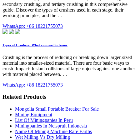
secondary crushing, and tertiary crushing in this comprehensive
guide. Discover the types of crushers used in each stage, their
working principles, and the …
WhatsApp: +86 18221755073
Types of Crushers: What you need to know
Crushing is the process of reducing or breaking down larger-sized
material into smaller-sized material. There are four basic ways to
crush. Impact: Instant collisions of large objects against one another
with material placed between. …
WhatsApp: +86 18221755073
Related Products
Mongolia Small Portable Breaker For Sale
Mining Equipment
List Of Miningpanies In Peru
Miningpanies In Nelspruit Indonesia
Name Of Mining Machine Rare Earths
Wet Milling Vs Dry Milling