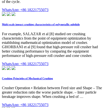
of the cycle.
WhatsApp: +86 18221755073
Multi-scale impact crushing characteristics of polymetallic sulphide
For example, SALAZAR et al [8] studied ore crushing
characteristics from the point of equipment optimization by
establishing mathematical optimization model of crusher.
GHORBANI et al [9] found that high-pressure roll crusher had
better crushing performance by comparing the equipment
performance of high-pressure roll crusher and cone crusher.
WhatsApp: +86 18221755073
Crushing Principles of Mechanical Crushing
Crusher Operation • Relation between Feed size and Shape – The
greater reduction ratio the worse particle shape. – Inter particle
breakage improves shape. When crushing a bed of …
WhatsApp: +86 18221755073