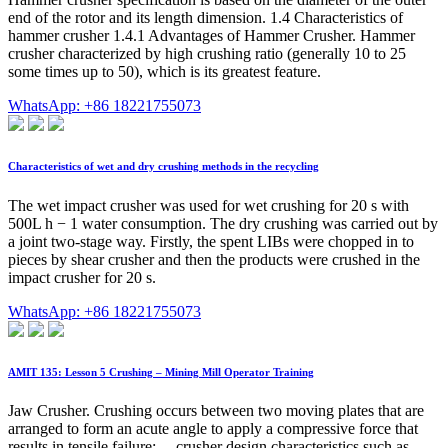
end of the rotor and its length dimension. 1.4 Characteristics of
hammer crusher 1.4.1 Advantages of Hammer Crusher. Hammer
crusher characterized by high crushing ratio (generally 10 to 25
some times up to 50), which is its greatest feature.
WhatsApp: +86 18221755073
Characteristics of wet and dry crushing methods in the recycling
The wet impact crusher was used for wet crushing for 20 s with
500L h − 1 water consumption. The dry crushing was carried out by
a joint two-stage way. Firstly, the spent LIBs were chopped in to
pieces by shear crusher and then the products were crushed in the
impact crusher for 20 s.
WhatsApp: +86 18221755073
AMIT 135: Lesson 5 Crushing – Mining Mill Operator Training
Jaw Crusher. Crushing occurs between two moving plates that are
arranged to form an acute angle to apply a compressive force that
results in tensile failure; ... crusher design characteristics such as