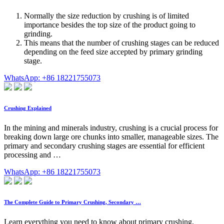
Normally the size reduction by crushing is of limited
importance besides the top size of the product going to
grinding.
This means that the number of crushing stages can be reduced
depending on the feed size accepted by primary grinding
stage.
WhatsApp: +86 18221755073
Crushing Explained
In the mining and minerals industry, crushing is a crucial process for
breaking down large ore chunks into smaller, manageable sizes. The
primary and secondary crushing stages are essential for efficient
processing and …
WhatsApp: +86 18221755073
The Complete Guide to Primary Crushing, Secondary …
Learn everything you need to know about primary crushing,