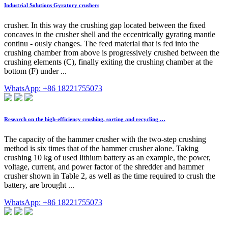
Industrial Solutions Gyratory crushers
crusher. In this way the crushing gap located between the fixed
concaves in the crusher shell and the eccentrically gyrating mantle
continu - ously changes. The feed material that is fed into the
crushing chamber from above is progressively crushed between the
crushing elements (C), finally exiting the crushing chamber at the
bottom (F) under ...
WhatsApp: +86 18221755073
Research on the high-efficiency crushing, sorting and recycling …
The capacity of the hammer crusher with the two-step crushing
method is six times that of the hammer crusher alone. Taking
crushing 10 kg of used lithium battery as an example, the power,
voltage, current, and power factor of the shredder and hammer
crusher shown in Table 2, as well as the time required to crush the
battery, are brought ...
WhatsApp: +86 18221755073