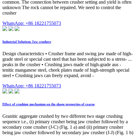
common. The connection between crusher setting and yield is often
unknown The rock cannot be repaired. We need to control the
crusher
WhatsApp: +86 18221755073
Industrial Solutions Jaw crushers
Design characteristics • Crusher frame and swing jaw made of high-
grade steel or special cast steel that has been subjected to a stress- ...
peaks in the crusher • Crushing jaws made of high-grade aus -
tenitic manganese steel, cheek plates made of high-strength special
steel • Crushing jaws can freely expand, avoid -
WhatsApp: +86 18221755073
Effect of crushing mechanism on the shape properties of coarse
Granitic aggregate crushed by two different two stage crushing
sequence i.e., (i) primary crusher being jaw crusher followed by a
secondary cone crusher (J-C) (Fig. 1 a) and (ii) primary crusher
being jaw crusher followed by secondary jaw crusher (J-J) (Fig. 1 b)