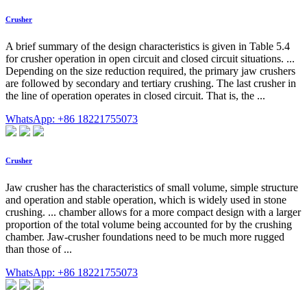
Crusher
A brief summary of the design characteristics is given in Table 5.4
for crusher operation in open circuit and closed circuit situations. ...
Depending on the size reduction required, the primary jaw crushers
are followed by secondary and tertiary crushing. The last crusher in
the line of operation operates in closed circuit. That is, the ...
WhatsApp: +86 18221755073
Crusher
Jaw crusher has the characteristics of small volume, simple structure
and operation and stable operation, which is widely used in stone
crushing. ... chamber allows for a more compact design with a larger
proportion of the total volume being accounted for by the crushing
chamber. Jaw-crusher foundations need to be much more rugged
than those of ...
WhatsApp: +86 18221755073