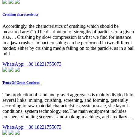
Crushing characteristics
Accordingly, the characteristics of crushing which should be
measured are: (1) The distribution of strengths of particles of a given
size. ... Crushing by slow compression is what we find for instance
in a jaw crusher. Impact crushing can be performed in two different
modes: either by crushing media falling on to the particle, as in a ball
mill ...
WhatsApp: +86 18221755073
Types Of Grain Crushers
The production of sand and gravel aggregates is mainly divided into
several links: mining, crushing, screening, and forming, generally
according to raw material characteristics, system scale, site layout
conditions, system technology, etc.The main equipment includes
crushers, vibrating screens, sand-making machines, and auxiliary …
WhatsApp: +86 18221755073