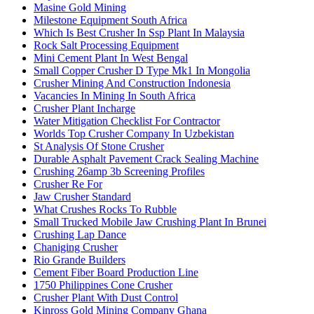
Masine Gold Mining
Milestone Equipment South Africa
Which Is Best Crusher In Ssp Plant In Malaysia
Rock Salt Processing Equipment
Mini Cement Plant In West Bengal
Small Copper Crusher D Type Mk1 In Mongolia
Crusher Mining And Construction Indonesia
Vacancies In Mining In South Africa
Crusher Plant Incharge
Water Mitigation Checklist For Contractor
Worlds Top Crusher Company In Uzbekistan
St Analysis Of Stone Crusher
Durable Asphalt Pavement Crack Sealing Machine
Crushing 26amp 3b Screening Profiles
Crusher Re For
Jaw Crusher Standard
What Crushes Rocks To Rubble
Small Trucked Mobile Jaw Crushing Plant In Brunei
Crushing Lap Dance
Chaniging Crusher
Rio Grande Builders
Cement Fiber Board Production Line
1750 Philippines Cone Crusher
Crusher Plant With Dust Control
Kinross Gold Mining Company Ghana