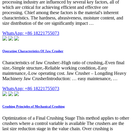
processing industry are influenced by several key factors, all of
which are critical for achieving efficient and effective ore
processing. Chief among these factors is the material's inherent
characteristics. The hardness, abrasiveness, moisture content, and
size distribution of the ore significantly impact …
WhatsApp: +86 18221755073
Operating Characteristics Of Jaw Crusher
Characteristics of Jaw Crusher:-High ratio of crushing,-Even final
size,-Simple structure,-Reliable working condition,-Easy
maintenance,-Low operating cost. Jaw Crusher – Longding Heavy
Machinery Jaw CrusherIntroduction: … easy maintenance, …
WhatsApp: +86 18221755073
Crushing Principles of Mechanical Crushing
Optimization of a Final Crushing Stage This method applies to other
crushers where a control variable is available The crushers are the
last size reduction stage in the value chain. Over crushing is