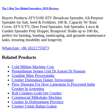
The 5 Best Tow Behind Spreaders: 2024 Reviews
Buyers Products ATVS100 ATV Broadcast Spreader, All-Purpose
Spreader for Salt, Seed & Fertilizer, 100 lb. Capacity W/ Rain
Cover, ATV/UTV, Deer Feed Spreader, Salt Spreader, Lawn &
Garden Spreader Poly Hopper, Rustproof: Holds up to 100 lbs,
perfect for farming, hunting, landscaping, and grounds maintenance
tasks, ensuring durability and longevity
WhatsApp: +86 18221755073
Related Products
Cold Milling Machine Cost
Penggilingan Semen Unit Di Amoni Di Nagaon
Graphite Mine Processindia
Crusher Digunakan Dalam Terowongan
Flow Diagram For How Limestone Is Processed India
Crusher In Argentina
Roll Crushers Gold Ore Crusher
Commercial Milkshake Machine
Crusher In Heilongjiang Province
Crusher Untuk Bahan Galian