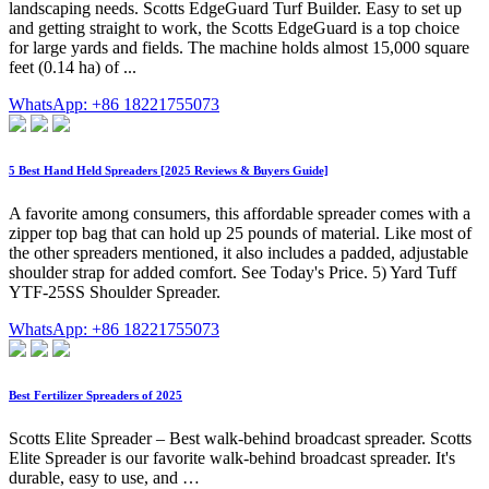
landscaping needs. Scotts EdgeGuard Turf Builder. Easy to set up
and getting straight to work, the Scotts EdgeGuard is a top choice
for large yards and fields. The machine holds almost 15,000 square
feet (0.14 ha) of ...
WhatsApp: +86 18221755073
5 Best Hand Held Spreaders [2025 Reviews & Buyers Guide]
A favorite among consumers, this affordable spreader comes with a
zipper top bag that can hold up 25 pounds of material. Like most of
the other spreaders mentioned, it also includes a padded, adjustable
shoulder strap for added comfort. See Today's Price. 5) Yard Tuff
YTF-25SS Shoulder Spreader.
WhatsApp: +86 18221755073
Best Fertilizer Spreaders of 2025
Scotts Elite Spreader – Best walk-behind broadcast spreader. Scotts
Elite Spreader is our favorite walk-behind broadcast spreader. It's
durable, easy to use, and …