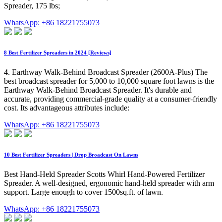
Spreader, 175 lbs;
WhatsApp: +86 18221755073
8 Best Fertilizer Spreaders in 2024 [Reviews]
4. Earthway Walk-Behind Broadcast Spreader (2600A-Plus) The
best broadcast spreader for 5,000 to 10,000 square foot lawns is the
Earthway Walk-Behind Broadcast Spreader. It's durable and
accurate, providing commercial-grade quality at a consumer-friendly
cost. Its advantageous attributes include:
WhatsApp: +86 18221755073
10 Best Fertilizer Spreaders | Drop Broadcast On Lawns
Best Hand-Held Spreader Scotts Whirl Hand-Powered Fertilizer
Spreader. A well-designed, ergonomic hand-held spreader with arm
support. Large enough to cover 1500sq.ft. of lawn.
WhatsApp: +86 18221755073