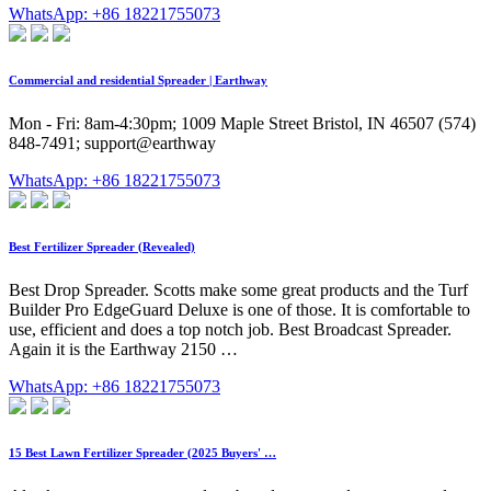
WhatsApp: +86 18221755073
Commercial and residential Spreader | Earthway
Mon - Fri: 8am-4:30pm; 1009 Maple Street Bristol, IN 46507 (574)
848-7491; support@earthway
WhatsApp: +86 18221755073
Best Fertilizer Spreader (Revealed)
Best Drop Spreader. Scotts make some great products and the Turf
Builder Pro EdgeGuard Deluxe is one of those. It is comfortable to
use, efficient and does a top notch job. Best Broadcast Spreader.
Again it is the Earthway 2150 …
WhatsApp: +86 18221755073
15 Best Lawn Fertilizer Spreader (2025 Buyers' …