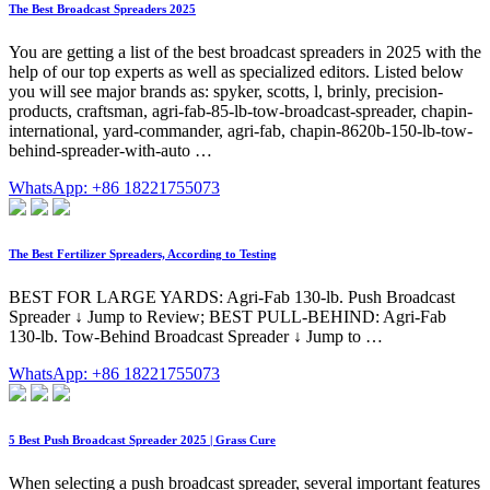
The Best Broadcast Spreaders 2025
You are getting a list of the best broadcast spreaders in 2025 with the
help of our top experts as well as specialized editors. Listed below
you will see major brands as: spyker, scotts, l, brinly, precision-
products, craftsman, agri-fab-85-lb-tow-broadcast-spreader, chapin-
international, yard-commander, agri-fab, chapin-8620b-150-lb-tow-
behind-spreader-with-auto …
WhatsApp: +86 18221755073
The Best Fertilizer Spreaders, According to Testing
BEST FOR LARGE YARDS: Agri-Fab 130-lb. Push Broadcast
Spreader ↓ Jump to Review; BEST PULL-BEHIND: Agri-Fab
130-lb. Tow-Behind Broadcast Spreader ↓ Jump to …
WhatsApp: +86 18221755073
5 Best Push Broadcast Spreader 2025 | Grass Cure
When selecting a push broadcast spreader, several important features