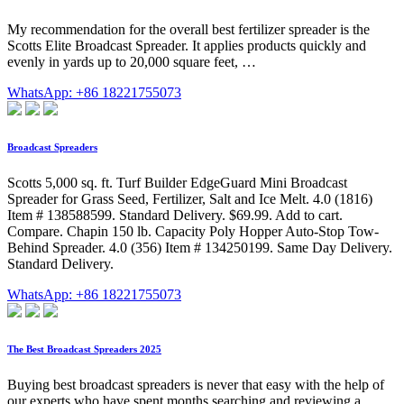
My recommendation for the overall best fertilizer spreader is the
Scotts Elite Broadcast Spreader. It applies products quickly and
evenly in yards up to 20,000 square feet, …
WhatsApp: +86 18221755073
Broadcast Spreaders
Scotts 5,000 sq. ft. Turf Builder EdgeGuard Mini Broadcast
Spreader for Grass Seed, Fertilizer, Salt and Ice Melt. 4.0 (1816)
Item # 138588599. Standard Delivery. $69.99. Add to cart.
Compare. Chapin 150 lb. Capacity Poly Hopper Auto-Stop Tow-
Behind Spreader. 4.0 (356) Item # 134250199. Same Day Delivery.
Standard Delivery.
WhatsApp: +86 18221755073
The Best Broadcast Spreaders 2025
Buying best broadcast spreaders is never that easy with the help of
our experts who have spent months searching and reviewing a