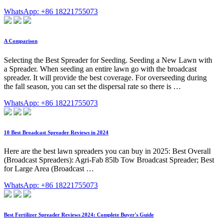
WhatsApp: +86 18221755073
A Comparison
Selecting the Best Spreader for Seeding. Seeding a New Lawn with
a Spreader. When seeding an entire lawn go with the broadcast
spreader. It will provide the best coverage. For overseeding during
the fall season, you can set the dispersal rate so there is …
WhatsApp: +86 18221755073
10 Best Broadcast Spreader Reviews in 2024
Here are the best lawn spreaders you can buy in 2025: Best Overall
(Broadcast Spreaders): Agri-Fab 85lb Tow Broadcast Spreader; Best
for Large Area (Broadcast …
WhatsApp: +86 18221755073
Best Fertilizer Spreader Reviews 2024: Complete Buyer's Guide