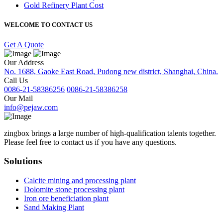
Gold Refinery Plant Cost
WELCOME TO CONTACT US
Get A Quote
Our Address
No. 1688, Gaoke East Road, Pudong new district, Shanghai, China.
Call Us
0086-21-58386256
0086-21-58386258
Our Mail
info@pejaw.com
zingbox brings a large number of high-qualification talents together.
Please feel free to contact us if you have any questions.
Solutions
Calcite mining and processing plant
Dolomite stone processing plant
Iron ore beneficiation plant
Sand Making Plant