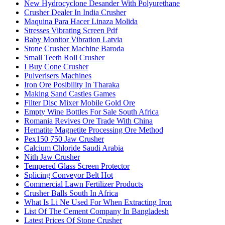
New Hydrocyclone Desander With Polyurethane
Crusher Dealer In India Crusher
Maquina Para Hacer Linaza Molida
Stresses Vibrating Screen Pdf
Baby Monitor Vibration Latvia
Stone Crusher Machine Baroda
Small Teeth Roll Crusher
I Buy Cone Crusher
Pulverisers Machines
Iron Ore Posibility In Tharaka
Making Sand Castles Games
Filter Disc Mixer Mobile Gold Ore
Empty Wine Bottles For Sale South Africa
Romania Revives Ore Trade With China
Hematite Magnetite Processing Ore Method
Pex150 750 Jaw Crusher
Calcium Chloride Saudi Arabia
Nith Jaw Crusher
Tempered Glass Screen Protector
Splicing Conveyor Belt Hot
Commercial Lawn Fertilizer Products
Crusher Balls South In Africa
What Is Li Ne Used For When Extracting Iron
List Of The Cement Company In Bangladesh
Latest Prices Of Stone Crusher