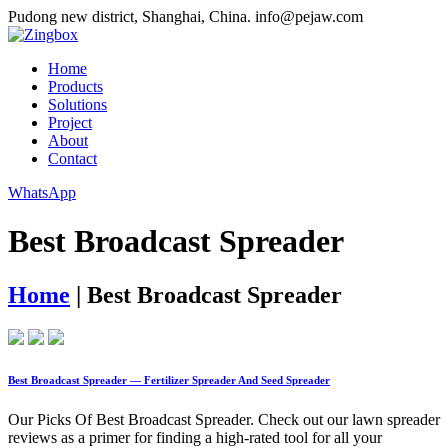
Pudong new district, Shanghai, China.
info@pejaw.com
Home
Products
Solutions
Project
About
Contact
WhatsApp
Best Broadcast Spreader
Home
|
Best Broadcast Spreader
Best Broadcast Spreader — Fertilizer Spreader And Seed Spreader
Our Picks Of Best Broadcast Spreader. Check out our lawn spreader
reviews as a primer for finding a high-rated tool for all your