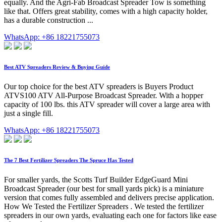
equally. And the Agri-Fab Broadcast Spreader Tow is something
like that. Offers great stability, comes with a high capacity holder,
has a durable construction ...
WhatsApp: +86 18221755073
Best ATV Spreaders Review & Buying Guide
Our top choice for the best ATV spreaders is Buyers Product
ATVS100 ATV All-Purpose Broadcast Spreader. With a hopper
capacity of 100 lbs. this ATV spreader will cover a large area with
just a single fill.
WhatsApp: +86 18221755073
The 7 Best Fertilizer Spreaders The Spruce Has Tested
For smaller yards, the Scotts Turf Builder EdgeGuard Mini
Broadcast Spreader (our best for small yards pick) is a miniature
version that comes fully assembled and delivers precise application.
How We Tested the Fertilizer Spreaders . We tested the fertilizer
spreaders in our own yards, evaluating each one for factors like ease