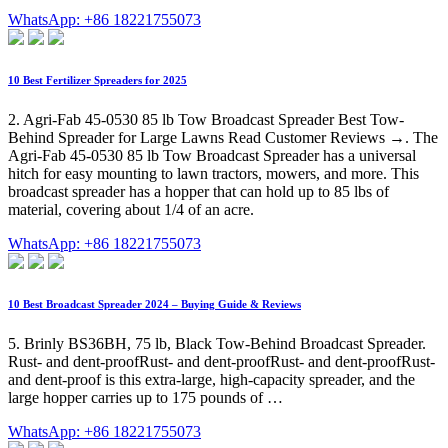
WhatsApp: +86 18221755073
10 Best Fertilizer Spreaders for 2025
2. Agri-Fab 45-0530 85 lb Tow Broadcast Spreader Best Tow-
Behind Spreader for Large Lawns Read Customer Reviews →. The
Agri-Fab 45-0530 85 lb Tow Broadcast Spreader has a universal
hitch for easy mounting to lawn tractors, mowers, and more. This
broadcast spreader has a hopper that can hold up to 85 lbs of
material, covering about 1/4 of an acre.
WhatsApp: +86 18221755073
10 Best Broadcast Spreader 2024 – Buying Guide & Reviews
5. Brinly BS36BH, 75 lb, Black Tow-Behind Broadcast Spreader.
Rust- and dent-proofRust- and dent-proofRust- and dent-proofRust-
and dent-proof is this extra-large, high-capacity spreader, and the
large hopper carries up to 175 pounds of …
WhatsApp: +86 18221755073