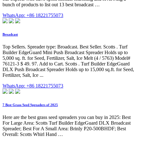
bunch of products to list out 13 best broadcast …
WhatsApp: +86 18221755073
Broadcast
Top Sellers. Spreader type: Broadcast. Best Seller. Scotts . Turf
Builder EdgeGuard Mini Push Broadcast Spreader Holds up to
5,000 sq. ft. for Seed, Fertilizer, Salt, Ice Melt (4 / 5763) Model#
76121-3 $ 49. 97. Add to Cart. Scotts . Turf Builder EdgeGuard
DLX Push Broadcast Spreader Holds up to 15,000 sq.ft. for Seed,
Fertilizer, Salt, Ice ...
WhatsApp: +86 18221755073
7 Best Grass Seed Spreaders of 2025
Here are the best grass seed spreaders you can buy in 2025: Best
For Large Area: Scotts Turf Builder EdgeGuard DLX Broadcast
Spreader; Best For A Small Area: Brinly P20-500BHDF; Best
Overall: Scotts Whirl Hand …