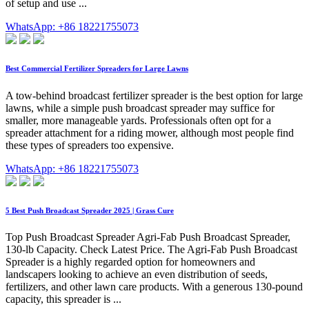
of setup and use ...
WhatsApp: +86 18221755073
Best Commercial Fertilizer Spreaders for Large Lawns
A tow-behind broadcast fertilizer spreader is the best option for large
lawns, while a simple push broadcast spreader may suffice for
smaller, more manageable yards. Professionals often opt for a
spreader attachment for a riding mower, although most people find
these types of spreaders too expensive.
WhatsApp: +86 18221755073
5 Best Push Broadcast Spreader 2025 | Grass Cure
Top Push Broadcast Spreader Agri-Fab Push Broadcast Spreader,
130-lb Capacity. Check Latest Price. The Agri-Fab Push Broadcast
Spreader is a highly regarded option for homeowners and
landscapers looking to achieve an even distribution of seeds,
fertilizers, and other lawn care products. With a generous 130-pound
capacity, this spreader is ...