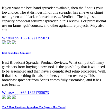
If you want the best hand spreader available, then the Spot is your
top choice. The stylish design of this spreader has an eye-catching
neon green and black color scheme. ... Verdict – The highest-
capacity broadcast fertilizer spreader in this review. For professional
use on farms, golf courses, and other agriculture projects. May also
suit ...
WhatsApp: +86 18221755073
Best Broadcast Spreader
Best Broadcast Spreader Product Reviews. What can put off many
gardeners from buying a new tool, is the possibility that it will need
to be assembled and then have a complicated setup procedure. Well,
if that is something that also bothers you, then rest easy. This
broadcast spreader from Scotts comes fully assembled, and it has
also been ...
WhatsApp: +86 18221755073
The 7 Best Fertilizer Spreaders The Spruce Has Tested