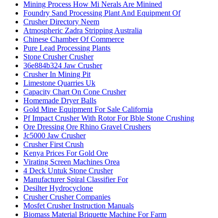
Mining Process How Mi Nerals Are Minined
Foundry Sand Processing Plant And Equipment Of
Crusher Directory Neem
Atmospheric Zadra Stripping Australia
Chinese Chamber Of Commerce
Pure Lead Processing Plants
Stone Crusher Crusher
36e884b324 Jaw Crusher
Crusher In Mining Pit
Limestone Quarries Uk
Capacity Chart On Cone Crusher
Homemade Dryer Balls
Gold Mine Equipment For Sale California
Pf Impact Crusher With Rotor For Bble Stone Crushing
Ore Dressing Ore Rhino Gravel Crushers
Jc5000 Jaw Crusher
Crusher First Crush
Kenya Prices For Gold Ore
Virating Screen Machines Orea
4 Deck Untuk Stone Crusher
Manufacturer Spiral Classifier For
Desilter Hydrocyclone
Crusher Crusher Companies
Mosfet Crusher Instruction Manuals
Biomass Material Briquette Machine For Farm