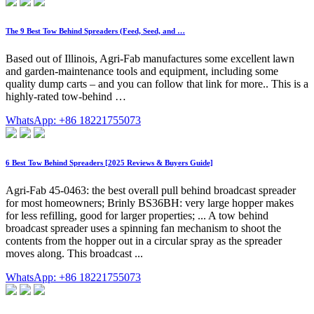
The 9 Best Tow Behind Spreaders (Feed, Seed, and …
Based out of Illinois, Agri-Fab manufactures some excellent lawn
and garden-maintenance tools and equipment, including some
quality dump carts – and you can follow that link for more.. This is a
highly-rated tow-behind …
WhatsApp: +86 18221755073
6 Best Tow Behind Spreaders [2025 Reviews & Buyers Guide]
Agri-Fab 45-0463: the best overall pull behind broadcast spreader
for most homeowners; Brinly BS36BH: very large hopper makes
for less refilling, good for larger properties; ... A tow behind
broadcast spreader uses a spinning fan mechanism to shoot the
contents from the hopper out in a circular spray as the spreader
moves along. This broadcast ...
WhatsApp: +86 18221755073