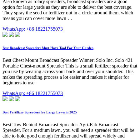
Also known as rotary spreaders, broadcast spreaders are a good
option for large yards as they are able to deliver the best coverage.
They spray the seed or fertilizer out in a circle around them, which
means you can cover more lawn …
WhatsApp: +86 18221755073
Best Broadcast Spreader: Must Have Tool For Your Garden
Best Chest Mount Broadcast Spreader Winner: Solo Inc. Solo 421
Portable Chest-mount Spreader This is a small fertilizer spreader that
you use by wearing across your back and over your shoulder. This
makes the spreading process a lot easier and makes it simpler for
beginners to use.
WhatsApp: +86 18221755073
Best Fertilizer Spreaders for Large Lawn in 2025
Best Tow Behind Broadcast Spreader: Agri-Fab Broadcast
Spreader. For a medium lawn, you will need a spreader that will be
able to hold good enough fertilizer and will spread widely and