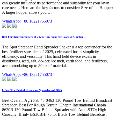
can greatly influence its performance and suitability for your lawn
care needs. Here are the key factors to consider: Size of the Hopper:
A larger hopper allows you …
WhatsApp: +86 18221755073
Best Fertilizer Spreaders of 2025: Top Picks for Lawn & Garden …
The Spot Spreader Hand Spreader Shaker is a top contender for the
best fertilizer spreaders of 2025, celebrated for its simplicity,
efficiency, and versatility. This hand-held device excels in
distributing seed, salt, de-icer, ice melt, earth food, and fertilizers,
accommodating up to 80 oz of material.
WhatsApp: +86 18221755073
6 Best Tow Behind Broadcast Spreaders of 2025
Best Overall: Agri-Fab 45-0463 130-Pound Tow Behind Broadcast
Spreader; Best For Rough Terrain: Chapin International Chapin
8620B 150 Pound Tow Behind Spreader with Auto-STO; High
Capacity: Brinly BS36BH, 75 lb, Black Tow-Behind Broadcast