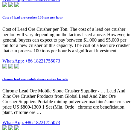
Cost of lead ore crusher 100tons per hour
Cost of Lead Ore Crusher per Ton. The cost of a lead ore crusher
per ton will vary depending on the factors listed above. However, in
general, buyers can expect to pay between $1,000 and $5,000 per
ton for a new crusher of this capacity. The cost of a lead ore crusher
that can process 100 tons per hour is a significant investment.
WhatsApp: +86 18221755073
chrome lead ore mobile stone crusher for sale
Chrome Lead Ore Mobile Stone Crusher Supplier - … Lead And
Zinc Ore Crusher Products from Global Lead And Zinc Ore
Crusher Suppliers Portable mining pulverizer machine/stone crusher
price US $800-1300 1 Set (Min. Orde . chrome ore beneficiation
plant, chrome ore …
WhatsApp: +86 18221755073