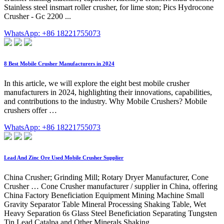
Stainless steel insmart roller crusher, for lime ston; Pics Hydrocone
Crusher - Gc 2200 ...
WhatsApp: +86 18221755073
8 Best Mobile Crusher Manufacturers in 2024
In this article, we will explore the eight best mobile crusher
manufacturers in 2024, highlighting their innovations, capabilities,
and contributions to the industry. Why Mobile Crushers? Mobile
crushers offer …
WhatsApp: +86 18221755073
Lead And Zinc Ore Used Mobile Crusher Supplier
China Crusher; Grinding Mill; Rotary Dryer Manufacturer, Cone
Crusher … Cone Crusher manufacturer / supplier in China, offering
China Factory Beneficiation Equipment Mining Machine Small
Gravity Separator Table Mineral Processing Shaking Table, Wet
Heavy Separation 6s Glass Steel Beneficiation Separating Tungsten
Tin Lead Catalpa and Other Minerals Shaking …