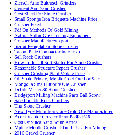
Ziersch Amp Baltrusch Grinders
Cement And Sand Crusher
Cost Sheet For Stone Crusher
Small Sponge Iron Briquette Machine Price
Crusher Feted
Pdf On Methods Of Gold Mining
Natural Sulfur Ore Crushing Equipment
Crusher Manufacturerexport
Sisdur Pengolahan Stone Crusher
Tacom Plate Compactor Indonesia
Sell Rock Crushers
How To Install Soft Starter For Stone Crusher
Reasonable Structure Impact Crusher
Crusher Crushing Plant Mobile Price
Oil Shale Primary Mobile Gold Ore For Sale
Mongolia Small Fluorite Ore Crusher
Debris Master 80 Stone Crusher
Bridgeport Milling Machine Parts Ball Screw
Sale Portable Rock Crushers
Thu Stone Crusher
New Type Minii Iron Cone Gold Ore Manufacturer
Acer Predator Crusher Ii 9w Pc8f8 R46
Cost Of Silica Sand South Africa
Mplete Mobile Crusher Plant In Usa For Mining
2016 Gravel Crusher