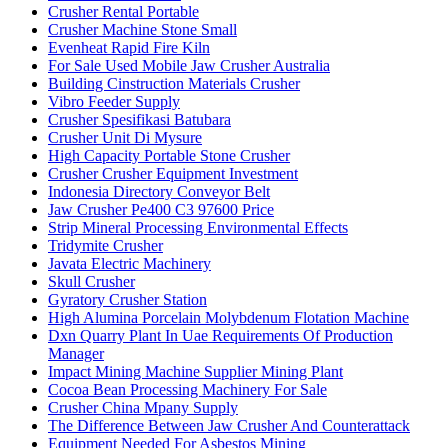
Crusher Rental Portable
Crusher Machine Stone Small
Evenheat Rapid Fire Kiln
For Sale Used Mobile Jaw Crusher Australia
Building Cinstruction Materials Crusher
Vibro Feeder Supply
Crusher Spesifikasi Batubara
Crusher Unit Di Mysure
High Capacity Portable Stone Crusher
Crusher Crusher Equipment Investment
Indonesia Directory Conveyor Belt
Jaw Crusher Pe400 C3 97600 Price
Strip Mineral Processing Environmental Effects
Tridymite Crusher
Javata Electric Machinery
Skull Crusher
Gyratory Crusher Station
High Alumina Porcelain Molybdenum Flotation Machine
Dxn Quarry Plant In Uae Requirements Of Production
Manager
Impact Mining Machine Supplier Mining Plant
Cocoa Bean Processing Machinery For Sale
Crusher China Mpany Supply
The Difference Between Jaw Crusher And Counterattack
Equipment Needed For Asbestos Mining