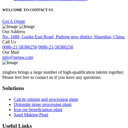
WELCOME TO CONTACT US
Get A Quote
Our Address
No. 1688, Gaoke East Road, Pudong new district, Shanghai, China.
Call Us
0086-21-58386256
0086-21-58386258
Our Mail
info@pejaw.com
zingbox brings a large number of high-qualification talents together.
Please feel free to contact us if you have any questions.
Solutions
Calcite mining and processing plant
Dolomite stone processing plant
Iron ore beneficiation plant
Sand Making Plant
Useful Links