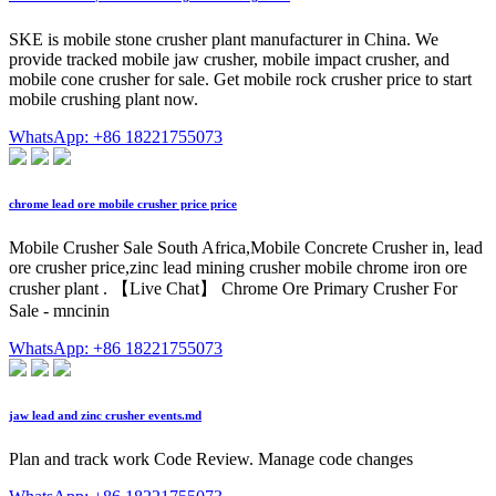
SKE is mobile stone crusher plant manufacturer in China. We
provide tracked mobile jaw crusher, mobile impact crusher, and
mobile cone crusher for sale. Get mobile rock crusher price to start
mobile crushing plant now.
WhatsApp: +86 18221755073
chrome lead ore mobile crusher price price
Mobile Crusher Sale South Africa,Mobile Concrete Crusher in, lead
ore crusher price,zinc lead mining crusher mobile chrome iron ore
crusher plant . 【Live Chat】 Chrome Ore Primary Crusher For
Sale - mncinin
WhatsApp: +86 18221755073
jaw lead and zinc crusher events.md
Plan and track work Code Review. Manage code changes