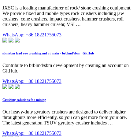
JXSC is a leading manufacturer of rock/ stone crushing equipment.
We provide fixed and mobile types rock crushers including jaw
crushers, cone crushers, impact crushers, hammer crushers, roll
crushers, heavy hammer crusehr, VSI …
WhatsApp: +86 18221755073
sbm/sbm lead ore crushing.md at main · brblmd/sbm · GitHub
Contribute to brblmd/sbm development by creating an account on
GitHub.
WhatsApp: +86 18221755073
Crushing solutions for mining
Our heavy-duty gyratory crushers are designed to deliver higher
throughputs more efficiently, so you can get more from your ore.
The latest generation TSUV gyratory crusher includes …
WhatsApp: +86 18221755073