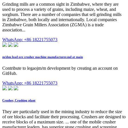
Grinding mills are a common sight in Zimbabwe, where they are
used to process a variety of grains, including maize, wheat, and
sorghum. There are a number of companies that sell grinding mills
in Zimbabwe, both locally and internationally. Local companies
Zimbabwe Grain Millers Association (ZGMA) is a trade
association...
WhatsApp: +86 18221755073
m/sbm lead ore crusher machine manufacturer.md at main
Contribute to legaojm/m development by creating an account on
GitHub.
WhatsApp: +86 18221755073
Crusher, Crushing plant
They are particularly used in the mining industry to reduce the size
of ore blocks and facilitate their processing. Crushers are designed to
receive blocks of a maximum size. ... one of the mobile crusher
manufacturer leaders, has superior stone crushing and screening