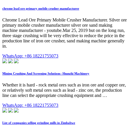
chrome lead ore primary mobile crusher manufacturer
Chrome Lead Ore Primary Mobile Crusher Manufacturer. Silver ore
primary mobile crusher manufacturer silver ore sand making
machine manufacturer - youtube.Mar 25, 2019 but on the long run,
three stage crushing will be very effective to reduce the price in the
production line of iron ore crusher, sand making machine generally
in.
WhatsApp: +86 18221755073
Mining Crushing And Screening Solutions -Shunzhi Machinery
Whether it is hard - rock metal ores such as iron ore and copper ore,
or relatively soft metal ores such as lead - zinc ore, the production
line can select the appropriate crushing equipment and …
WhatsApp: +86 18221755073
List of companies selling grinding mills in Zimbabwe