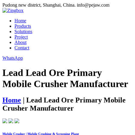
Pudong new district, Shanghai, China.
info@pejaw.com
Home
Products
Solutions
Project
About
Contact
WhatsApp
Lead Lead Ore Primary
Mobile Crusher Manufacturer
Home
|
Lead Lead Ore Primary Mobile
Crusher Manufacturer
Mobile Crusher | Mobile Crushing & Screening Plant