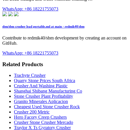
WhatsApp: +86 18221755073
sbm/sbm crusher lead portable.md at main · redmik40/sbm
Contribute to redmik40/sbm development by creating an account on
GitHub.
WhatsApp: +86 18221755073
Related Products
Trachyte Crusher
Quarry Stone Prices South Africa
Crusher And Washing Plastic
Shanghai Shibang Manufacturing Co
Stone Crusher Plant Profitability
Granito Minerales Aplicacion
Cheapest Used Stone Crusher Rock
Crusher 200 Metric
Hero Facory Creep Crushers
Crusher Stone Crusher Mercado
Traylor X Ts Gyratory Crusher