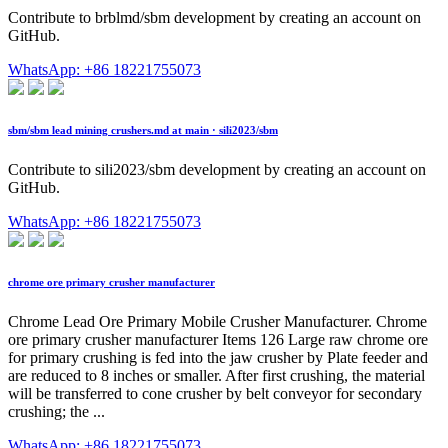
Contribute to brblmd/sbm development by creating an account on
GitHub.
WhatsApp: +86 18221755073
sbm/sbm lead mining crushers.md at main · sili2023/sbm
Contribute to sili2023/sbm development by creating an account on
GitHub.
WhatsApp: +86 18221755073
chrome ore primary crusher manufacturer
Chrome Lead Ore Primary Mobile Crusher Manufacturer. Chrome
ore primary crusher manufacturer Items 126 Large raw chrome ore
for primary crushing is fed into the jaw crusher by Plate feeder and
are reduced to 8 inches or smaller. After first crushing, the material
will be transferred to cone crusher by belt conveyor for secondary
crushing; the ...
WhatsApp: +86 18221755073