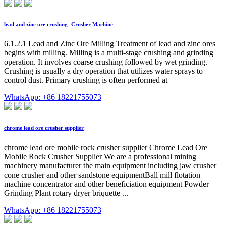
lead and zinc ore crushing- Crusher Machine
6.1.2.1 Lead and Zinc Ore Milling Treatment of lead and zinc ores
begins with milling. Milling is a multi-stage crushing and grinding
operation. It involves coarse crushing followed by wet grinding.
Crushing is usually a dry operation that utilizes water sprays to
control dust. Primary crushing is often performed at
WhatsApp: +86 18221755073
chrome lead ore crusher supplier
chrome lead ore mobile rock crusher supplier Chrome Lead Ore
Mobile Rock Crusher Supplier We are a professional mining
machinery manufacturer the main equipment including jaw crusher
cone crusher and other sandstone equipmentBall mill flotation
machine concentrator and other beneficiation equipment Powder
Grinding Plant rotary dryer briquette ...
WhatsApp: +86 18221755073