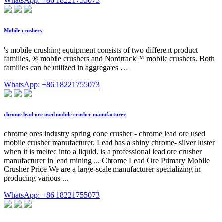
WhatsApp: +86 18221755073
Mobile crushers
's mobile crushing equipment consists of two different product
families, ® mobile crushers and Nordtrack™ mobile crushers. Both
families can be utilized in aggregates …
WhatsApp: +86 18221755073
chrome lead ore used mobile crusher manufacturer
chrome ores industry spring cone crusher - chrome lead ore used
mobile crusher manufacturer. Lead has a shiny chrome- silver luster
when it is melted into a liquid. is a professional lead ore crusher
manufacturer in lead mining ... Chrome Lead Ore Primary Mobile
Crusher Price We are a large-scale manufacturer specializing in
producing various ...
WhatsApp: +86 18221755073