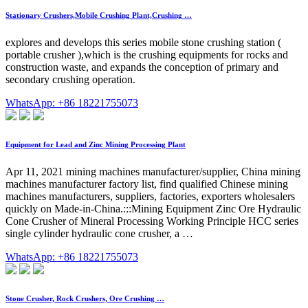
Stationary Crushers,Mobile Crushing Plant,Crushing …
explores and develops this series mobile stone crushing station (
portable crusher ),which is the crushing equipments for rocks and
construction waste, and expands the conception of primary and
secondary crushing operation.
WhatsApp: +86 18221755073
Equipment for Lead and Zinc Mining Processing Plant
Apr 11, 2021 mining machines manufacturer/supplier, China mining
machines manufacturer factory list, find qualified Chinese mining
machines manufacturers, suppliers, factories, exporters wholesalers
quickly on Made-in-China.:::Mining Equipment Zinc Ore Hydraulic
Cone Crusher of Mineral Processing Working Principle HCC series
single cylinder hydraulic cone crusher, a …
WhatsApp: +86 18221755073
Stone Crusher, Rock Crushers, Ore Crushing …