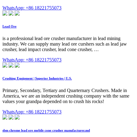
WhatsApp: +86 18221755073
Lead Ore
is a professional lead ore crusher manufacturer in lead mining
industry. We can supply many lead ore curshers such as lead jaw
crusher, lead impact crusher, lead cone crusher, …
WhatsApp: +86 18221755073
Crushing Equipment | Superior Industries | U.S.
Primary, Secondary, Tertiary and Quarternary Crushers. Made in
America, we are an independent crushing company with the same
values your grandpa depended on to crush his rocks!
WhatsApp: +86 18221755073
sbm chrome lead ore mobile cone crusher manufacturer.md