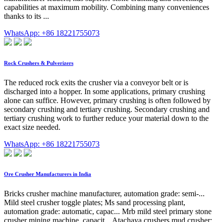
capabilities at maximum mobility. Combining many conveniences
thanks to its ...
WhatsApp: +86 18221755073
Rock Crushers & Pulverizers
The reduced rock exits the crusher via a conveyor belt or is
discharged into a hopper. In some applications, primary crushing
alone can suffice. However, primary crushing is often followed by
secondary crushing and tertiary crushing. Secondary crushing and
tertiary crushing work to further reduce your material down to the
exact size needed.
WhatsApp: +86 18221755073
Ore Crusher Manufacturers in India
Bricks crusher machine manufacturer, automation grade: semi-...
Mild steel crusher toggle plates; Ms sand processing plant,
automation grade: automatic, capac... Mrb mild steel primary stone
crusher mining machine, capacit... Atachaya crushers mud crusher;