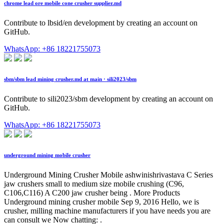
chrome lead ore mobile cone crusher supplier.md
Contribute to lbsid/en development by creating an account on
GitHub.
WhatsApp: +86 18221755073
sbm/sbm lead mining crusher.md at main · sili2023/sbm
Contribute to sili2023/sbm development by creating an account on
GitHub.
WhatsApp: +86 18221755073
underground mining mobile crusher
Underground Mining Crusher Mobile ashwinishrivastava C Series
jaw crushers small to medium size mobile crushing (C96,
C106,C116) A C200 jaw crusher being . More Products
Underground mining crusher mobile Sep 9, 2016 Hello, we is
crusher, milling machine manufacturers if you have needs you are
can consult we Now chatting: .