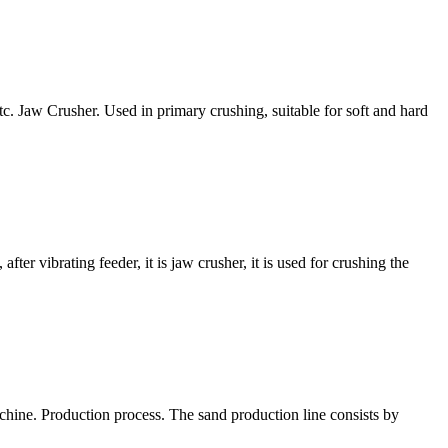
. Jaw Crusher. Used in primary crushing, suitable for soft and hard
ter vibrating feeder, it is jaw crusher, it is used for crushing the
chine. Production process. The sand production line consists by