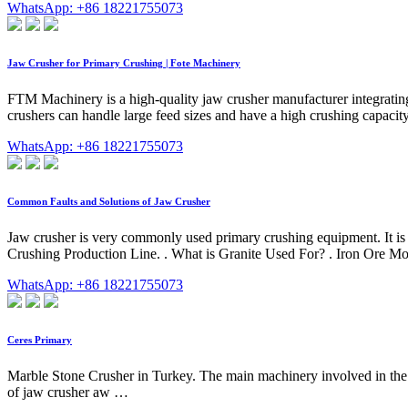
WhatsApp: +86 18221755073
Jaw Crusher for Primary Crushing | Fote Machinery
FTM Machinery is a high-quality jaw crusher manufacturer integratin
crushers can handle large feed sizes and have a high crushing capacit
WhatsApp: +86 18221755073
Common Faults and Solutions of Jaw Crusher
Jaw crusher is very commonly used primary crushing equipment. It is 
Crushing Production Line. . What is Granite Used For? . Iron Ore Mob
WhatsApp: +86 18221755073
Ceres Primary
Marble Stone Crusher in Turkey. The main machinery involved in the m
of jaw crusher aw …