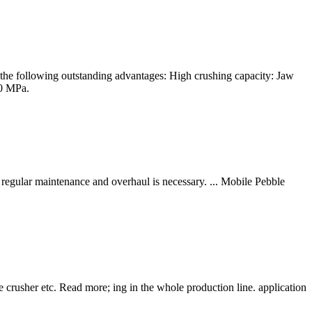
the following outstanding advantages: High crushing capacity: Jaw
20 MPa.
regular maintenance and overhaul is necessary. ... Mobile Pebble
crusher etc. Read more; ing in the whole production line. application