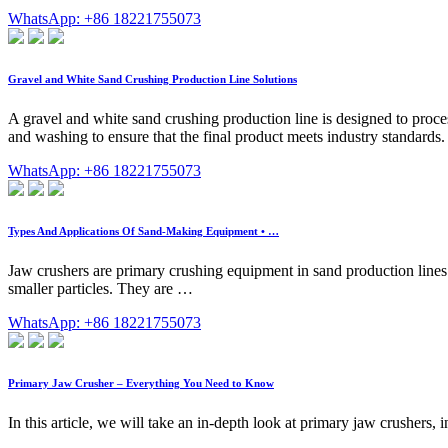
WhatsApp: +86 18221755073
Gravel and White Sand Crushing Production Line Solutions
A gravel and white sand crushing production line is designed to proces
and washing to ensure that the final product meets industry standards. 
WhatsApp: +86 18221755073
Types And Applications Of Sand-Making Equipment • …
Jaw crushers are primary crushing equipment in sand production lines.
smaller particles. They are …
WhatsApp: +86 18221755073
Primary Jaw Crusher – Everything You Need to Know
In this article, we will take an in-depth look at primary jaw crushers,