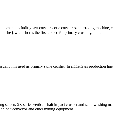
quipment, including jaw crusher, cone crusher, sand making machine, etc
. The jaw crusher is the first choice for primary crushing in the ...
ally it is used as primary stone crusher. In aggregates production line, af
ng screen, 5X series vertical shaft impact crusher and sand washing ma
 and belt conveyor and other mining equipment.