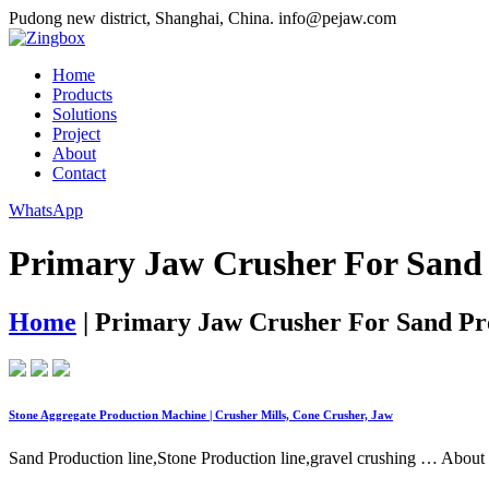
Pudong new district, Shanghai, China.
info@pejaw.com
Home
Products
Solutions
Project
About
Contact
WhatsApp
Primary Jaw Crusher For Sand 
Home
|
Primary Jaw Crusher For Sand Pr
Stone Aggregate Production Machine | Crusher Mills, Cone Crusher, Jaw
Sand Production line,Stone Production line,gravel crushing … About