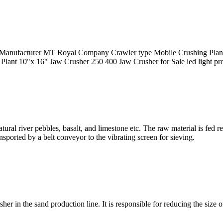
anufacturer MT Royal Company Crawler type Mobile Crushing Plant g
ant 10"x 16" Jaw Crusher 250 400 Jaw Crusher for Sale led light produ
tural river pebbles, basalt, and limestone etc. The raw material is fed 
nsported by a belt conveyor to the vibrating screen for sieving.
sher in the sand production line. It is responsible for reducing the siz