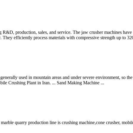
g R&D, production, sales, and service. The jaw crusher machines have 
y. They efficiently process materials with compressive strength up to 3
generally used in mountain areas and under severe environment, so the 
ile Crushing Plant in Iran. ... Sand Making Machine ...
arble quarry production line is crushing machine,cone crusher, mobile 