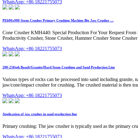
WhatsApp: +86 18221755073
PE600x900 Stone Crusher Primary Crushing Machine Big Jaw Crusher …
Cone Crusher KMH440: Special Production For Your Request From M
Productivity Crusher, Stone Crusher, Hammer Crusher Stone Crusher Pl
WhatsApp: +86 18221755073
200-250tph Basalt/Granite/Hard Stone Crushing and Sand Production Line
Various types of rocks can be processed into sand including granite, na
jaw/cone/impact crusher for crushing. The crushed material is then tra
WhatsApp: +86 18221755073
Application of jaw crusher in sand production line
Primary crushing: The jaw crusher is typically used as the primary cru
WhatsApp: +86 18221755073