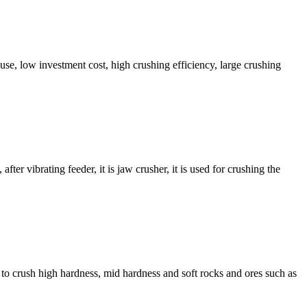
 use, low investment cost, high crushing efficiency, large crushing
ter vibrating feeder, it is jaw crusher, it is used for crushing the
d to crush high hardness, mid hardness and soft rocks and ores such as