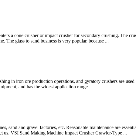
 enters a cone crusher or impact crusher for secondary crushing. The cru
ine. The glass to sand business is very popular, because ...
shing in iron ore production operations, and gyratory crushers are used 
equipment, and has the widest application range.
, sand and gravel factories, etc. Reasonable maintenance are essential
ntact us. VSI Sand Making Machine Impact Crusher Crawler-Type ...