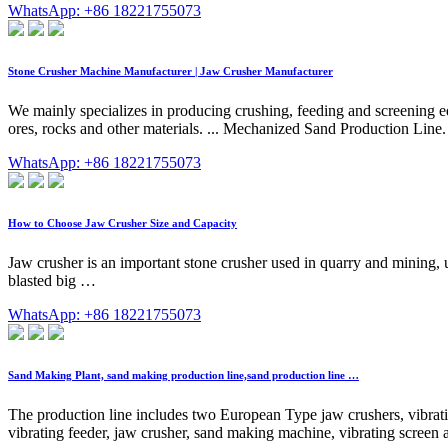
WhatsApp: +86 18221755073
Stone Crusher Machine Manufacturer | Jaw Crusher Manufacturer
We mainly specializes in producing crushing, feeding and screening e
ores, rocks and other materials. ... Mechanized Sand Production Line. ..
WhatsApp: +86 18221755073
How to Choose Jaw Crusher Size and Capacity
Jaw crusher is an important stone crusher used in quarry and mining, usu
blasted big …
WhatsApp: +86 18221755073
Sand Making Plant, sand making production line,sand production line …
The production line includes two European Type jaw crushers, vibrati
vibrating feeder, jaw crusher, sand making machine, vibrating screen