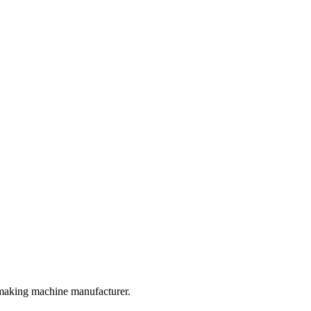
 making machine manufacturer.