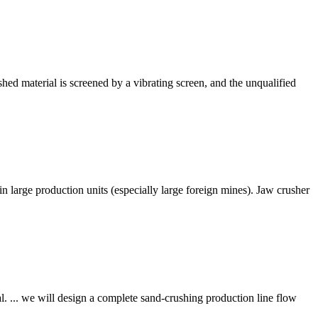
shed material is screened by a vibrating screen, and the unqualified
in large production units (especially large foreign mines). Jaw crusher
. ... we will design a complete sand-crushing production line flow