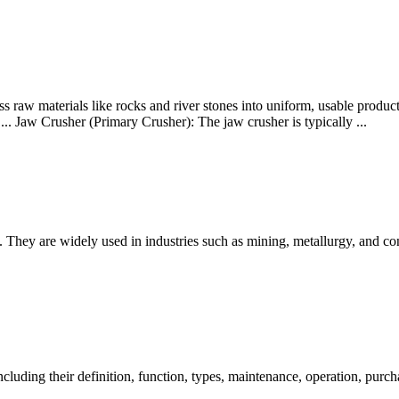
s raw materials like rocks and river stones into uniform, usable product
... Jaw Crusher (Primary Crusher): The jaw crusher is typically ...
 They are widely used in industries such as mining, metallurgy, and con
 including their definition, function, types, maintenance, operation, pur