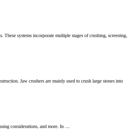
s. These systems incorporate multiple stages of crushing, screening,
struction. Jaw crushers are mainly used to crush large stones into
chasing considerations, and more. In …