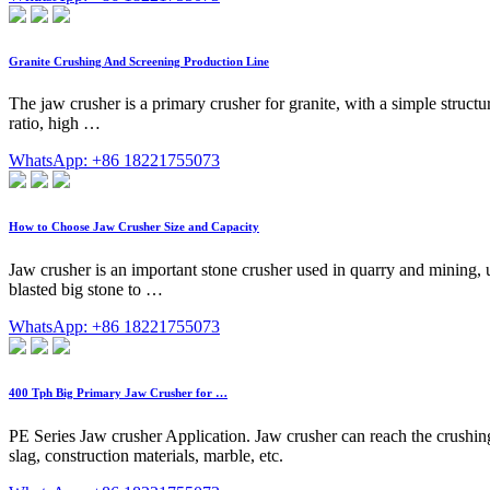
Granite Crushing And Screening Production Line
The jaw crusher is a primary crusher for granite, with a simple structu
ratio, high …
WhatsApp: +86 18221755073
How to Choose Jaw Crusher Size and Capacity
Jaw crusher is an important stone crusher used in quarry and mining, usu
blasted big stone to …
WhatsApp: +86 18221755073
400 Tph Big Primary Jaw Crusher for …
PE Series Jaw crusher Application. Jaw crusher can reach the crushing 
slag, construction materials, marble, etc.