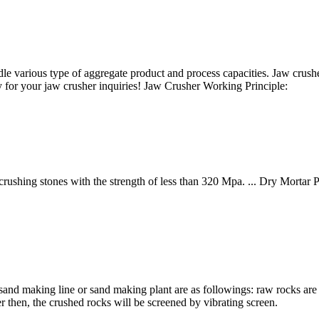
e various type of aggregate product and process capacities. Jaw crushe
y for your jaw crusher inquiries! Jaw Crusher Working Principle:
rushing stones with the strength of less than 320 Mpa. ... Dry Mortar 
nd making line or sand making plant are as followings: raw rocks are f
r then, the crushed rocks will be screened by vibrating screen.