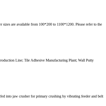
r sizes are available from 100*200 to 1100*1200. Please refer to the
Production Line; Tile Adhesive Manufacturing Plant; Wall Putty
ed into jaw crusher for primary crushing by vibrating feeder and belt