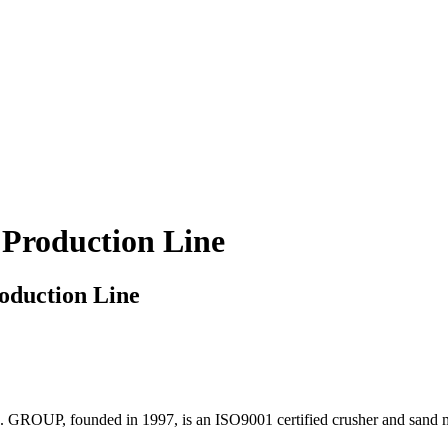
Production Line
oduction Line
 . GROUP, founded in 1997, is an ISO9001 certified crusher and sand