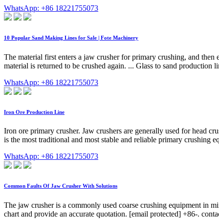
WhatsApp: +86 18221755073
10 Popular Sand Making Lines for Sale | Fote Machinery
The material first enters a jaw crusher for primary crushing, and then
material is returned to be crushed again. ... Glass to sand production l
WhatsApp: +86 18221755073
Iron Ore Production Line
Iron ore primary crusher. Jaw crushers are generally used for head cru
is the most traditional and most stable and reliable primary crushing 
WhatsApp: +86 18221755073
Common Faults Of Jaw Crusher With Solutions
The jaw crusher is a commonly used coarse crushing equipment in mines
chart and provide an accurate quotation. [email protected] +86-. co