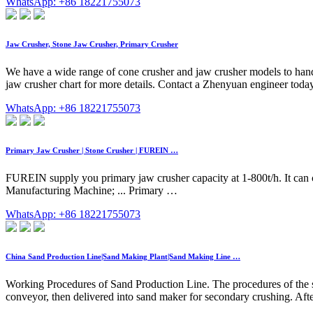
WhatsApp: +86 18221755073
Jaw Crusher, Stone Jaw Crusher, Primary Crusher
We have a wide range of cone crusher and jaw crusher models to handl
jaw crusher chart for more details. Contact a Zhenyuan engineer toda
WhatsApp: +86 18221755073
Primary Jaw Crusher | Stone Crusher | FUREIN …
FUREIN supply you primary jaw crusher capacity at 1-800t/h. It can c
Manufacturing Machine; ... Primary …
WhatsApp: +86 18221755073
China Sand Production Line|Sand Making Plant|Sand Making Line …
Working Procedures of Sand Production Line. The procedures of the sa
conveyor, then delivered into sand maker for secondary crushing. Afte