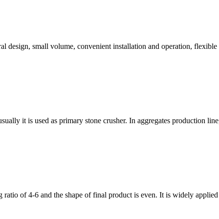
ral design, small volume, convenient installation and operation, flexible
ally it is used as primary stone crusher. In aggregates production line, af
ratio of 4-6 and the shape of final product is even. It is widely applie