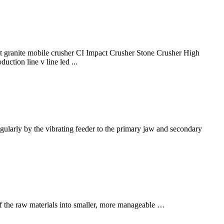
ranite mobile crusher CI Impact Crusher Stone Crusher High
ction line v line led ...
regularly by the vibrating feeder to the primary jaw and secondary
e of the raw materials into smaller, more manageable …