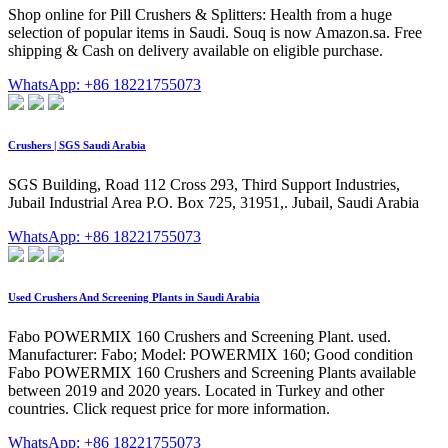
Shop online for Pill Crushers & Splitters: Health from a huge
selection of popular items in Saudi. Souq is now Amazon.sa. Free
shipping & Cash on delivery available on eligible purchase.
WhatsApp: +86 18221755073
Crushers | SGS Saudi Arabia
SGS Building, Road 112 Cross 293, Third Support Industries,
Jubail Industrial Area P.O. Box 725, 31951,. Jubail, Saudi Arabia
WhatsApp: +86 18221755073
Used Crushers And Screening Plants in Saudi Arabia
Fabo POWERMIX 160 Crushers and Screening Plant. used.
Manufacturer: Fabo; Model: POWERMIX 160; Good condition
Fabo POWERMIX 160 Crushers and Screening Plants available
between 2019 and 2020 years. Located in Turkey and other
countries. Click request price for more information.
WhatsApp: +86 18221755073