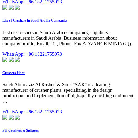
WhatsApp: +86 18221755073
List of Crushers in Saudi Arabia Companies
List of Crushers in Saudi Arabia Companies, suppliers,
manufacturers in Saudi Arabia. Business information about
company profile, Email, Tel, Phone, Fax.ADVANCE MINING ().
WhatsApp: +86 18221755073
Crushers Plant
Saleh Abdulaziz Al Rashed & Sons "SAR" is a leading
manufacturer of crusher plants, specializing in the design,
production, and implementation of high-quality crushing equipment.
…
WhatsApp: +86 18221755073
Pill Crushers & Splitters