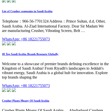
List of Crusher companies in Saudi Arabia
Telephone：966-56-7701324 Address：Prince Sultan, d.d, Other,
Saudi Arabia. Al-Ziad International Factory. Dear Sir Madam We
are manufacturing Crusher, Vibrating Screen, Belt …
WhatsApp: +86 18221755073
40 Top Saudi Arabia Brands Resonate Globally
Welcome to a showcase of premier brands defining excellence in the
Kingdom of Saudi Arabia! From Riyadh's landscapes to Jeddah's
vibrant energy, Saudi Arabia is a global hub for innovation. Explore
top brands shaping the
WhatsApp: +86 18221755073
Crusher Plants Mpany Of Saudi Arabia
Crusher Plants Mpany Of Saudi Arabia. ... Abuljadayel Crushers