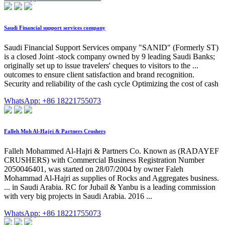
Saudi Financial support services company
Saudi Financial Support Services ompany "SANID" (Formerly ST)
is a closed Joint -stock company owned by 9 leading Saudi Banks;
originally set up to issue travelers' cheques to visitors to the ...
outcomes to ensure client satisfaction and brand recognition.
Security and reliability of the cash cycle Optimizing the cost of cash
WhatsApp: +86 18221755073
Falleh Moh Al-Hajri & Partners Crushers
Falleh Mohammed Al-Hajri & Partners Co. Known as (RADAYEF
CRUSHERS) with Commercial Business Registration Number
2050046401, was started on 28/07/2004 by owner Faleh
Mohammad Al-Hajri as supplies of Rocks and Aggregates business.
... in Saudi Arabia. RC for Jubail & Yanbu is a leading commission
with very big projects in Saudi Arabia. 2016 ...
WhatsApp: +86 18221755073