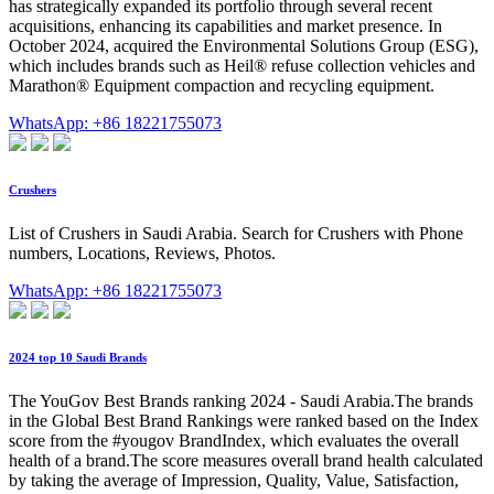
has strategically expanded its portfolio through several recent
acquisitions, enhancing its capabilities and market presence. In
October 2024, acquired the Environmental Solutions Group (ESG),
which includes brands such as Heil® refuse collection vehicles and
Marathon® Equipment compaction and recycling equipment.
WhatsApp: +86 18221755073
Crushers
List of Crushers in Saudi Arabia. Search for Crushers with Phone
numbers, Locations, Reviews, Photos.
WhatsApp: +86 18221755073
2024 top 10 Saudi Brands
The YouGov Best Brands ranking 2024 - Saudi Arabia.The brands
in the Global Best Brand Rankings were ranked based on the Index
score from the #yougov BrandIndex, which evaluates the overall
health of a brand.The score measures overall brand health calculated
by taking the average of Impression, Quality, Value, Satisfaction,