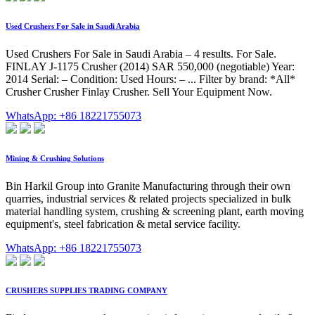
Used Crushers For Sale in Saudi Arabia
Used Crushers For Sale in Saudi Arabia – 4 results. For Sale.
FINLAY J-1175 Crusher (2014) SAR 550,000 (negotiable) Year:
2014 Serial: – Condition: Used Hours: – ... Filter by brand: *All*
Crusher Crusher Finlay Crusher. Sell Your Equipment Now.
WhatsApp: +86 18221755073
Mining & Crushing Solutions
Bin Harkil Group into Granite Manufacturing through their own
quarries, industrial services & related projects specialized in bulk
material handling system, crushing & screening plant, earth moving
equipment's, steel fabrication & metal service facility.
WhatsApp: +86 18221755073
CRUSHERS SUPPLIES TRADING COMPANY