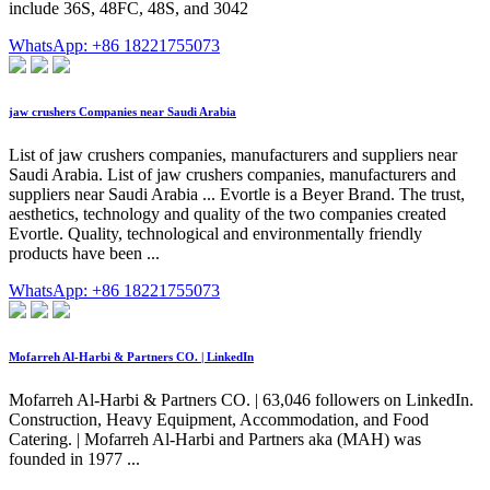
include 36S, 48FC, 48S, and 3042
WhatsApp: +86 18221755073
jaw crushers Companies near Saudi Arabia
List of jaw crushers companies, manufacturers and suppliers near
Saudi Arabia. List of jaw crushers companies, manufacturers and
suppliers near Saudi Arabia ... Evortle is a Beyer Brand. The trust,
aesthetics, technology and quality of the two companies created
Evortle. Quality, technological and environmentally friendly
products have been ...
WhatsApp: +86 18221755073
Mofarreh Al-Harbi & Partners CO. | LinkedIn
Mofarreh Al-Harbi & Partners CO. | 63,046 followers on LinkedIn.
Construction, Heavy Equipment, Accommodation, and Food
Catering. | Mofarreh Al-Harbi and Partners aka (MAH) was
founded in 1977 ...