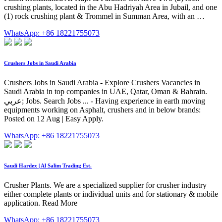
crushing plants, located in the Abu Hadriyah Area in Jubail, and one
(1) rock crushing plant & Trommel in Summan Area, with an …
WhatsApp: +86 18221755073
Crushers Jobs in Saudi Arabia
Crushers Jobs in Saudi Arabia - Explore Crushers Vacancies in
Saudi Arabia in top companies in UAE, Qatar, Oman & Bahrain.
عربي; Jobs. Search Jobs ... - Having experience in earth moving
equipments working on Asphalt, crushers and in below brands:
Posted on 12 Aug | Easy Apply.
WhatsApp: +86 18221755073
Saudi Hardex | Al Salim Trading Est.
Crusher Plants. We are a specialized supplier for crusher industry
either complete plants or individual units and for stationary & mobile
application. Read More
WhatsApp: +86 18221755073