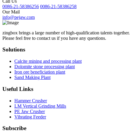
Call Us
0086-21-58386256
0086-21-58386258
Our Mail
info@pejaw.com
zingbox brings a large number of high-qualification talents together.
Please feel free to contact us if you have any questions.
Solutions
Calcite mining and processing plant
Dolomite stone processing plant
Iron ore beneficiation plant
Sand Making Plant
Useful Links
Hammer Crusher
LM Vertical Grinding Mills
PE Jaw Crusher
Vibrating Feeder
Subscribe