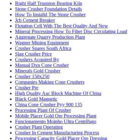
Right Half Trunnion Bearing Kiln
Stone Crusher Foundation Details
How To Installd The Stone Crusher
Jcb Cement Breaker
Flotation Cell With The Best Quality And New
Mineral Processing How To Filter Disc Circulating Load
Aggregate Quarry Production Plant
Wagner Mining Equipment
Crusher Spares South Africa
Slag Crusher Price
Crushers Acquired By
Manual Dxn Cone Crusher
Minerals Gold Crusher
Crusher 150x250
Companies Making Cone Crushers
Crusher Pre
High Quality Aac Block Machine Of China
Black Gold Magnetic
China Cone Crusher Pyy 900 135
Processing Plant Of Crusher
Mobile Placer Gold Ore Processing Plant
Funcionamento Moinho Ultra Centrífugo
Crusher Plant Operating
Crusher In Cement Manufacturing Process
Processing Capacity Gold Placer Ore Dressing