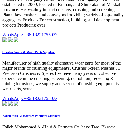
established in 2009, located in Briman, and Shubrakan of Makkah
province. Heavy-duty impact crushers, crushing and screening
Plants Jaw crushers, and conveyors Providing variety of top-quality
aggregates Products For construction, building, and development
projects Producing over ...
WhatsApp: +86 18221755073
Crusher Spare & Wear Parts Supplier
Manufacturer of high quality alternative wear parts for most of the
major brands of crushing equipment's. Crusher Screen Meshes . ...
Precision Crushers & Spares Fze have many years of collective
experience in the crushing, screening, demolition, recycling &
mining industries, we supply and service of crushing equipments,
wear parts, screen ...
WhatsApp: +86 18221755073
Falleh Moh Al-Hajri & Partners Crushers
Falleh Mohammed Al-Hajri & Partners Co. have Two (2) rock