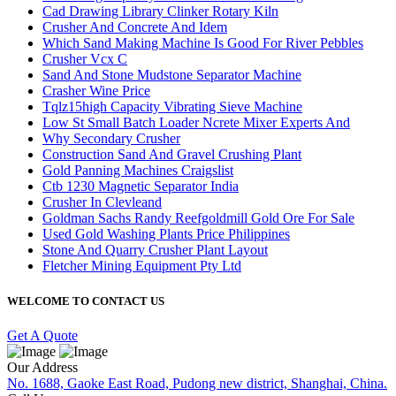
Cad Drawing Library Clinker Rotary Kiln
Crusher And Concrete And Idem
Which Sand Making Machine Is Good For River Pebbles
Crusher Vcx C
Sand And Stone Mudstone Separator Machine
Crasher Wine Price
Tqlz15high Capacity Vibrating Sieve Machine
Low St Small Batch Loader Ncrete Mixer Experts And
Why Secondary Crusher
Construction Sand And Gravel Crushing Plant
Gold Panning Machines Craigslist
Ctb 1230 Magnetic Separator India
Crusher In Clevleand
Goldman Sachs Randy Reefgoldmill Gold Ore For Sale
Used Gold Washing Plants Price Philippines
Stone And Quarry Crusher Plant Layout
Fletcher Mining Equipment Pty Ltd
WELCOME TO CONTACT US
Get A Quote
Our Address
No. 1688, Gaoke East Road, Pudong new district, Shanghai, China.