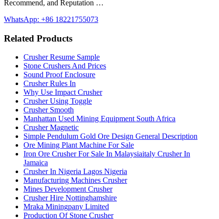
Recommend, and Reputation …
WhatsApp: +86 18221755073
Related Products
Crusher Resume Sample
Stone Crushers And Prices
Sound Proof Enclosure
Crusher Rules In
Why Use Impact Crusher
Crusher Using Toggle
Crusher Smooth
Manhattan Used Mining Equipment South Africa
Crusher Magnetic
Simple Pendulum Gold Ore Design General Description
Ore Mining Plant Machine For Sale
Iron Ore Crusher For Sale In Malaysiaitaly Crusher In
Jamaica
Crusher In Nigeria Lagos Nigeria
Manufacturing Machines Crusher
Mines Development Crusher
Crusher Hire Nottinghamshire
Mraka Miningpany Limited
Production Of Stone Crusher