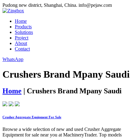
Pudong new district, Shanghai, China.
info@pejaw.com
Home
Products
Solutions
Project
About
Contact
WhatsApp
Crushers Brand Mpany Saudi
Home
|
Crushers Brand Mpany Saudi
Crusher Aggregate Equipment For Sale
Browse a wide selection of new and used Crusher Aggregate
Equipment for sale near you at MachineryTrader. Top models