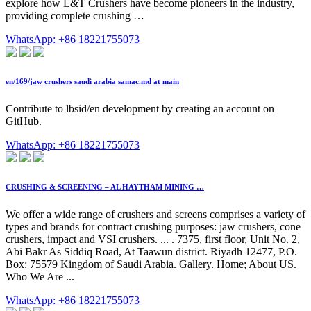
explore how L&T Crushers have become pioneers in the industry,
providing complete crushing …
WhatsApp: +86 18221755073
en/169/jaw crushers saudi arabia samac.md at main
Contribute to lbsid/en development by creating an account on
GitHub.
WhatsApp: +86 18221755073
CRUSHING & SCREENING – AL HAYTHAM MINING …
We offer a wide range of crushers and screens comprises a variety of
types and brands for contract crushing purposes: jaw crushers, cone
crushers, impact and VSI crushers. ... . 7375, first floor, Unit No. 2,
Abi Bakr As Siddiq Road, At Taawun district. Riyadh 12477, P.O.
Box: 75579 Kingdom of Saudi Arabia. Gallery. Home; About US.
Who We Are ...
WhatsApp: +86 18221755073