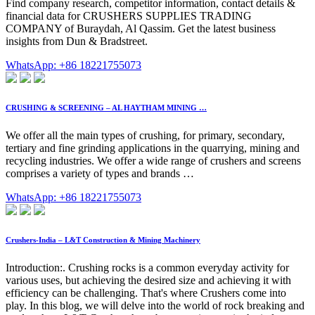
Find company research, competitor information, contact details &
financial data for CRUSHERS SUPPLIES TRADING
COMPANY of Buraydah, Al Qassim. Get the latest business
insights from Dun & Bradstreet.
WhatsApp: +86 18221755073
CRUSHING & SCREENING – AL HAYTHAM MINING …
We offer all the main types of crushing, for primary, secondary,
tertiary and fine grinding applications in the quarrying, mining and
recycling industries. We offer a wide range of crushers and screens
comprises a variety of types and brands …
WhatsApp: +86 18221755073
Crushers-India – L&T Construction & Mining Machinery
Introduction:. Crushing rocks is a common everyday activity for
various uses, but achieving the desired size and achieving it with
efficiency can be challenging. That's where Crushers come into
play. In this blog, we will delve into the world of rock breaking and