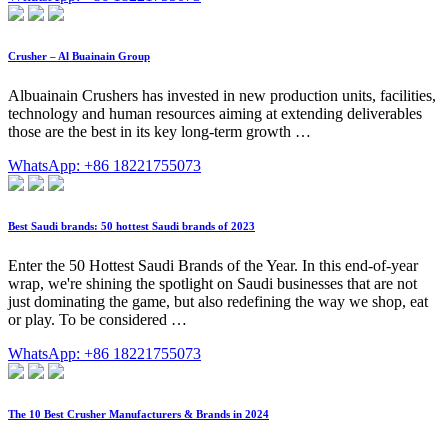
Crusher – Al Buainain Group
Albuainain Crushers has invested in new production units, facilities,
technology and human resources aiming at extending deliverables
those are the best in its key long-term growth …
WhatsApp: +86 18221755073
Best Saudi brands: 50 hottest Saudi brands of 2023
Enter the 50 Hottest Saudi Brands of the Year. In this end-of-year
wrap, we're shining the spotlight on Saudi businesses that are not
just dominating the game, but also redefining the way we shop, eat
or play. To be considered …
WhatsApp: +86 18221755073
The 10 Best Crusher Manufacturers & Brands in 2024