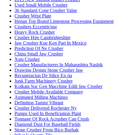
Used Small Mobile Crusher
36 Standard Cone Crusher Value
Crusher Wrist Plate
Henan Top Brand Limestone Processing Equipment
Crushers Eccentricjaw
Heavy Rock Crusher
Crusher Hire Cambridgeshire
Jaw Crusher Kue Ken Part In Mexico
Prediction Of Ne Crusher
China Small Jaw Crusher
Xsm Crusher
Crusher Manufacturers In Maharashtra Nashik
Drawing Design Stone Crusher Jaw
Recuperacion De Silice En ria
Junk Farm Machinery Crusher
Kolkata Soc Gen Macchine Edili Jaw Crusher
Crusher Mobile Available Company
Animated Milling Machines
Definition Tamisr Vibrant
Crusher Delivered Rochester Ny
Pumps Used In Beneficiation Plant
Tonnage Of Rock Acrusher Can Crush
Diamond Dust For Baseball Fields
Stone Crusher From Bico Burbak