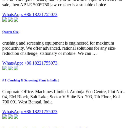
sale, then APJ-E 500*750 jaw crusher is a suitable choice.
WhatsApp: +86 18221755073
Quartz Ore
crushing and screening equipment is engineered for maximum
productivity. We offer advanced, rational solutions for any size-
reduction challenge, stationary or mobile. We can …
WhatsApp: +86 18221755073
# 1 Crushing & Screening Plant in India |
Corporate Office. Machines Limited. Ambuja Eco Centre, Plot No -
04, EM Block, Salt Lake, Sector V Suite No. 703, 7th Floor, Kol
700 091 West Bengal, India
WhatsApp: +86 18221755073