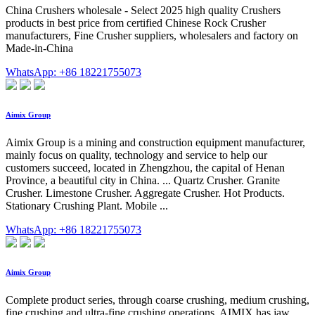
China Crushers wholesale - Select 2025 high quality Crushers
products in best price from certified Chinese Rock Crusher
manufacturers, Fine Crusher suppliers, wholesalers and factory on
Made-in-China
WhatsApp: +86 18221755073
Aimix Group
Aimix Group is a mining and construction equipment manufacturer,
mainly focus on quality, technology and service to help our
customers succeed, located in Zhengzhou, the capital of Henan
Province, a beautiful city in China. ... Quartz Crusher. Granite
Crusher. Limestone Crusher. Aggregate Crusher. Hot Products.
Stationary Crushing Plant. Mobile ...
WhatsApp: +86 18221755073
Aimix Group
Complete product series, through coarse crushing, medium crushing,
fine crushing and ultra-fine crushing operations. AIMIX has jaw