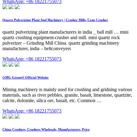
WhatsApp: +86 18221755073
Quartz Pulverizing Plant And Machinery | Crusher Mills, Cone Crusher
quartz pulverizing plant manufacturers in india _ ball mill … mini
quartz crushing equipment-crusher and mill. mini quartz rock
pulverizer – Grinding Mill China. quartz grinding machinery
manufacturer, india – beltconveyers
WhatsApp: +86 18221755073
GMG Group® Official Website
Mining machinery is mainly used for crushing and gridning various
materials, such as river pebbles, granite, basalt, limestone, quartzite,
calcite, dolomite, silica ore, basalt, etc. Common …
WhatsApp: +86 18221755073
China Crushers, Crushers Wholesale, Manufacturers, Price