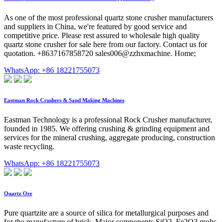
As one of the most professional quartz stone crusher manufacturers
and suppliers in China, we're featured by good service and
competitive price. Please rest assured to wholesale high quality
quartz stone crusher for sale here from our factory. Contact us for
quotation. +8637167858720 sales006@zzhxmachine. Home;
WhatsApp: +86 18221755073
Eastman Rock Crushers & Sand Making Machines
Eastman Technology is a professional Rock Crusher manufacturer,
founded in 1985. We offering crushing & grinding equipment and
services for the mineral crushing, aggregate producing, construction
waste recycling.
WhatsApp: +86 18221755073
Quartz Ore
Pure quartzite are a source of silica for metallurgical purposes and
for the manufacture of brick. Major components SiO2, Fe2O3 mohs