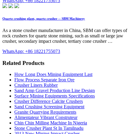
WhatsApp: +86 18221755073
Quartz crushing plant, quartz crusher -- SBM Machinrey
As a stone crusher manufacturer in China, SBM can offer types of
rock crushers for quartz stone mining, such as small or large jaw
crusher, secondary impact crusher, tertiary cone crusher …
WhatsApp: +86 18221755073
Related Products
How Long Does Mining Equipment Last
Flow Process Separate Iron Ore
Crusher Liners Rubber
Sand Amp Gravel Production Line Design
Surface Mining Equipments Specifications
Crusher Difference Calcite Crushers
Sand Crushing Screening Equipment
Granite Quarrying Requirements
Alimentateur Vibrant Construteur
Chin Chin Milling Machine In Nigeria
Stone Crusher Plant St In Tamilnadu
2013 New Mining Impact Crusher