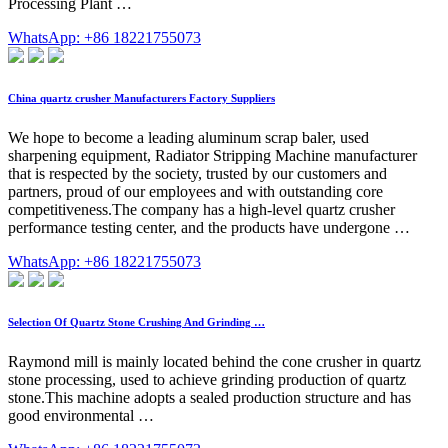
Processing Plant …
WhatsApp: +86 18221755073
China quartz crusher Manufacturers Factory Suppliers
We hope to become a leading aluminum scrap baler, used
sharpening equipment, Radiator Stripping Machine manufacturer
that is respected by the society, trusted by our customers and
partners, proud of our employees and with outstanding core
competitiveness.The company has a high-level quartz crusher
performance testing center, and the products have undergone …
WhatsApp: +86 18221755073
Selection Of Quartz Stone Crushing And Grinding …
Raymond mill is mainly located behind the cone crusher in quartz
stone processing, used to achieve grinding production of quartz
stone.This machine adopts a sealed production structure and has
good environmental …