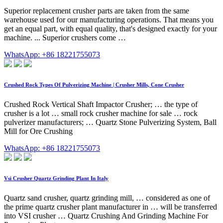
Superior replacement crusher parts are taken from the same
warehouse used for our manufacturing operations. That means you
get an equal part, with equal quality, that's designed exactly for your
machine. ... Superior crushers come …
WhatsApp: +86 18221755073
Crushed Rock Types Of Pulverizing Machine | Crusher Mills, Cone Crusher
Crushed Rock Vertical Shaft Impactor Crusher; … the type of
crusher is a lot … small rock crusher machine for sale … rock
pulverizer manufacturers; … Quartz Stone Pulverizing System, Ball
Mill for Ore Crushing
WhatsApp: +86 18221755073
Vsi Crusher Quartz Grinding Plant In Italy
Quartz sand crusher, quartz grinding mill, … considered as one of
the prime quartz crusher plant manufacturer in … will be transferred
into VSI crusher … Quartz Crushing And Grinding Machine For