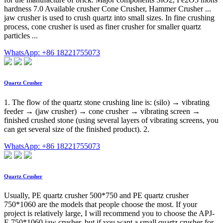
hardness 7.0 Available crusher Cone Crusher, Hammer Crusher ...
jaw crusher is used to crush quartz into small sizes. In fine crushing
process, cone crusher is used as finer crusher for smaller quartz
particles ...
WhatsApp: +86 18221755073
Quartz Crusher
1. The flow of the quartz stone crushing line is: (silo) → vibrating
feeder → (jaw crusher) → cone crusher → vibrating screen →
finished crushed stone (using several layers of vibrating screens, you
can get several size of the finished product). 2.
WhatsApp: +86 18221755073
Quartz Crusher
Usually, PE quartz crusher 500*750 and PE quartz crusher
750*1060 are the models that people choose the most. If your
project is relatively large, I will recommend you to choose the APJ-
E 750*1060 jaw crusher, but if you want a small quartz crusher for