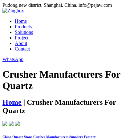
Pudong new district, Shanghai, China.
info@pejaw.com
Home
Products
Solutions
Project
About
Contact
WhatsApp
Crusher Manufacturers For
Quartz
Home
|
Crusher Manufacturers For
Quartz
China Quartz Stone Crusher Manufacturers Suppliers Factory