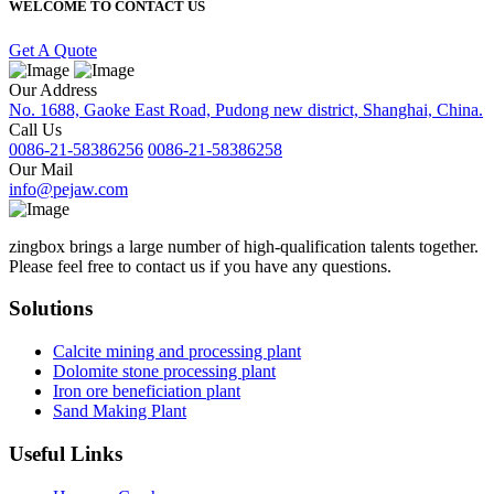
WELCOME TO CONTACT US
Get A Quote
Our Address
No. 1688, Gaoke East Road, Pudong new district, Shanghai, China.
Call Us
0086-21-58386256
0086-21-58386258
Our Mail
info@pejaw.com
zingbox brings a large number of high-qualification talents together.
Please feel free to contact us if you have any questions.
Solutions
Calcite mining and processing plant
Dolomite stone processing plant
Iron ore beneficiation plant
Sand Making Plant
Useful Links