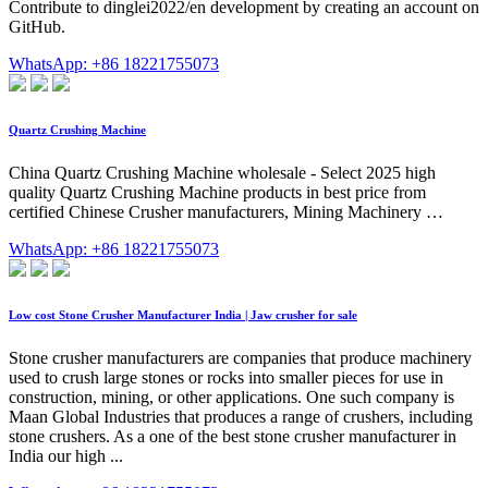
Contribute to dinglei2022/en development by creating an account on
GitHub.
WhatsApp: +86 18221755073
Quartz Crushing Machine
China Quartz Crushing Machine wholesale - Select 2025 high
quality Quartz Crushing Machine products in best price from
certified Chinese Crusher manufacturers, Mining Machinery …
WhatsApp: +86 18221755073
Low cost Stone Crusher Manufacturer India | Jaw crusher for sale
Stone crusher manufacturers are companies that produce machinery
used to crush large stones or rocks into smaller pieces for use in
construction, mining, or other applications. One such company is
Maan Global Industries that produces a range of crushers, including
stone crushers. As a one of the best stone crusher manufacturer in
India our high ...