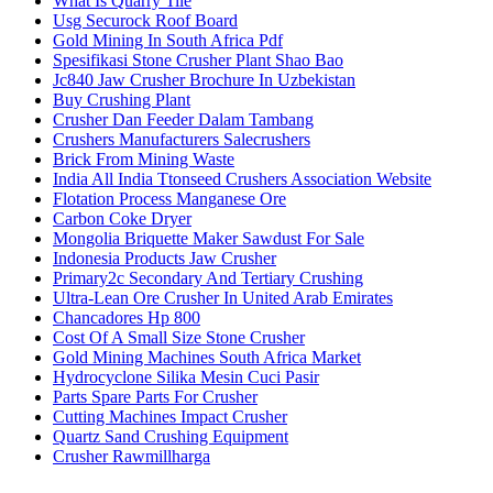
What Is Quarry Tile
Usg Securock Roof Board
Gold Mining In South Africa Pdf
Spesifikasi Stone Crusher Plant Shao Bao
Jc840 Jaw Crusher Brochure In Uzbekistan
Buy Crushing Plant
Crusher Dan Feeder Dalam Tambang
Crushers Manufacturers Salecrushers
Brick From Mining Waste
India All India Ttonseed Crushers Association Website
Flotation Process Manganese Ore
Carbon Coke Dryer
Mongolia Briquette Maker Sawdust For Sale
Indonesia Products Jaw Crusher
Primary2c Secondary And Tertiary Crushing
Ultra-Lean Ore Crusher In United Arab Emirates
Chancadores Hp 800
Cost Of A Small Size Stone Crusher
Gold Mining Machines South Africa Market
Hydrocyclone Silika Mesin Cuci Pasir
Parts Spare Parts For Crusher
Cutting Machines Impact Crusher
Quartz Sand Crushing Equipment
Crusher Rawmillharga