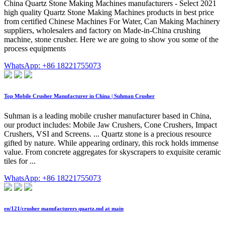
China Quartz Stone Making Machines manufacturers - Select 2021
high quality Quartz Stone Making Machines products in best price
from certified Chinese Machines For Water, Can Making Machinery
suppliers, wholesalers and factory on Made-in-China crushing
machine, stone crusher. Here we are going to show you some of the
process equipments
WhatsApp: +86 18221755073
Top Mobile Crusher Manufacturer in China | Suhman Crusher
Suhman is a leading mobile crusher manufacturer based in China,
our product includes: Mobile Jaw Crushers, Cone Crushers, Impact
Crushers, VSI and Screens. ... Quartz stone is a precious resource
gifted by nature. While appearing ordinary, this rock holds immense
value. From concrete aggregates for skyscrapers to exquisite ceramic
tiles for ...
WhatsApp: +86 18221755073
en/121/crusher manufacturers quartz.md at main