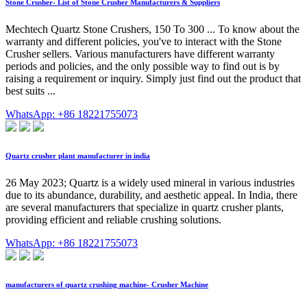
Stone Crusher- List of Stone Crusher Manufacturers & Suppliers
Mechtech Quartz Stone Crushers, 150 To 300 ... To know about the
warranty and different policies, you've to interact with the Stone
Crusher sellers. Various manufacturers have different warranty
periods and policies, and the only possible way to find out is by
raising a requirement or inquiry. Simply just find out the product that
best suits ...
WhatsApp: +86 18221755073
Quartz crusher plant manufacturer in india
26 May 2023; Quartz is a widely used mineral in various industries
due to its abundance, durability, and aesthetic appeal. In India, there
are several manufacturers that specialize in quartz crusher plants,
providing efficient and reliable crushing solutions.
WhatsApp: +86 18221755073
manufacturers of quartz crushing machine- Crusher Machine