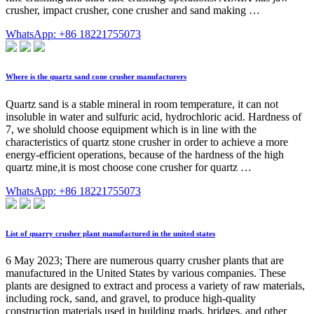
crusher, impact crusher, cone crusher and sand making …
WhatsApp: +86 18221755073
Where is the quartz sand cone crusher manufacturers
Quartz sand is a stable mineral in room temperature, it can not
insoluble in water and sulfuric acid, hydrochloric acid. Hardness of
7, we sholuld choose equipment which is in line with the
characteristics of quartz stone crusher in order to achieve a more
energy-efficient operations, because of the hardness of the high
quartz mine,it is most choose cone crusher for quartz …
WhatsApp: +86 18221755073
List of quarry crusher plant manufactured in the united states
6 May 2023; There are numerous quarry crusher plants that are
manufactured in the United States by various companies. These
plants are designed to extract and process a variety of raw materials,
including rock, sand, and gravel, to produce high-quality
construction materials used in building roads, bridges, and other