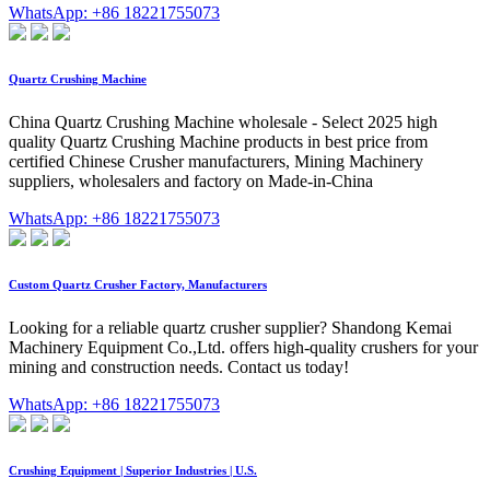
WhatsApp: +86 18221755073
Quartz Crushing Machine
China Quartz Crushing Machine wholesale - Select 2025 high
quality Quartz Crushing Machine products in best price from
certified Chinese Crusher manufacturers, Mining Machinery
suppliers, wholesalers and factory on Made-in-China
WhatsApp: +86 18221755073
Custom Quartz Crusher Factory, Manufacturers
Looking for a reliable quartz crusher supplier? Shandong Kemai
Machinery Equipment Co.,Ltd. offers high-quality crushers for your
mining and construction needs. Contact us today!
WhatsApp: +86 18221755073
Crushing Equipment | Superior Industries | U.S.