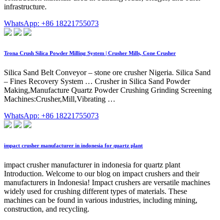
infrastructure.
WhatsApp: +86 18221755073
Trona Crush Silica Powder Milling System | Crusher Mills, Cone Crusher
Silica Sand Belt Conveyor – stone ore crusher Nigeria. Silica Sand
– Fines Recovery System … Crusher in Silica Sand Powder
Making,Manufacture Quartz Powder Crushing Grinding Screening
Machines:Crusher,Mill,Vibrating …
WhatsApp: +86 18221755073
impact crusher manufacturer in indonesia for quartz plant
impact crusher manufacturer in indonesia for quartz plant
Introduction. Welcome to our blog on impact crushers and their
manufacturers in Indonesia! Impact crushers are versatile machines
widely used for crushing different types of materials. These
machines can be found in various industries, including mining,
construction, and recycling.