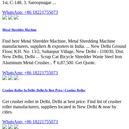
1st, C-148, 3, Saroopnagar ...
WhatsApp: +86 18221755073
Metal Shredder Machine
Find here Metal Shredder Machine, Metal Shredding Machine
manufacturers, suppliers & exporters in India. ... New Delhi Ground
Floor, KH. No. 13/2, Sultanpur Village, New Delhi - 110030, Dist.
New Delhi, Delhi ... Scrap Car Bicycle Shredder Waste Steel Iron
Aluminum Metal Crusher... ₹ 6,87,500. Get Quote.
WhatsApp: +86 18221755073
Crusher Roller In Delhi, Delhi At Best Price | Crusher Roller
Get crusher roller in Delhi, Delhi at best price. Find list of crusher
roller manufacturers, suppliers located in New Delhi & near by
cities.
WhatsApp: +86 18221755073