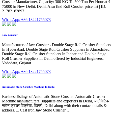
Crusher Manufacturer, Capacity: 300 KG To 500 Ton Per Hour at ₹
75000 in New Delhi, Delhi. Also find Roll Crusher price list | ID:
21782182897
WhatsApp: +86 18221755073
Jaw Crusher
Manufacturer of Jaw Crusher - Double Stage Roll Crusher Suppliers
In Hyderabad, Double Stage Roll Crusher Suppliers In Ahmedabad,
Double Stage Roll Crusher Suppliers In Indore and Double Stage
Roll Crusher Suppliers In Delhi offered by Industrial Engineers,
Vadodara, Gujarat.
WhatsApp: +86 18221755073
Automatic Stone Crusher Machine In Delhi
Business listings of Automatic Stone Crusher, Automatic Crusher
Machine manufacturers, suppliers and exporters in Delhi, आटोमेटिक
स्टोन क्रशर विक्रेता, दिल्ली, Delhi along with their contact details &
address. ... Cast Iron Jaw Stone Crusher …