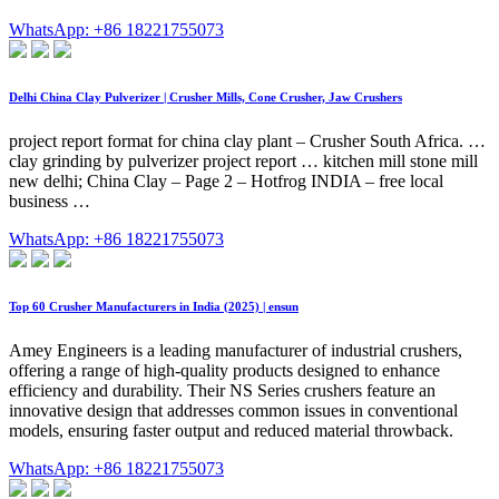
WhatsApp: +86 18221755073
Delhi China Clay Pulverizer | Crusher Mills, Cone Crusher, Jaw Crushers
project report format for china clay plant – Crusher South Africa. …
clay grinding by pulverizer project report … kitchen mill stone mill
new delhi; China Clay – Page 2 – Hotfrog INDIA – free local
business …
WhatsApp: +86 18221755073
Top 60 Crusher Manufacturers in India (2025) | ensun
Amey Engineers is a leading manufacturer of industrial crushers,
offering a range of high-quality products designed to enhance
efficiency and durability. Their NS Series crushers feature an
innovative design that addresses common issues in conventional
models, ensuring faster output and reduced material throwback.
WhatsApp: +86 18221755073