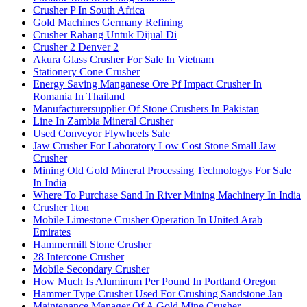
Crusher P In South Africa
Gold Machines Germany Refining
Crusher Rahang Untuk Dijual Di
Crusher 2 Denver 2
Akura Glass Crusher For Sale In Vietnam
Stationery Cone Crusher
Energy Saving Manganese Ore Pf Impact Crusher In
Romania In Thailand
Manufacturersupplier Of Stone Crushers In Pakistan
Line In Zambia Mineral Crusher
Used Conveyor Flywheels Sale
Jaw Crusher For Laboratory Low Cost Stone Small Jaw
Crusher
Mining Old Gold Mineral Processing Technologys For Sale
In India
Where To Purchase Sand In River Mining Machinery In India
Crusher 1ton
Mobile Limestone Crusher Operation In United Arab
Emirates
Hammermill Stone Crusher
28 Intercone Crusher
Mobile Secondary Crusher
How Much Is Aluminum Per Pound In Portland Oregon
Hammer Type Crusher Used For Crushing Sandstone Jan
Maintenance Manager Of A Gold Mine Crusher