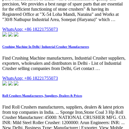
precision, We provides a best range of spare parts that are essential
for the efficient functioning of stone crushers" & having its
Registered Office at "X-54 Loha Mandi, Naraina" and Works at
"30/8 Nathupur Industrial Area, Sonepat (Haryana)" which …
WhatsApp: +86 18221755073
Crushing Machine In Delhi | Industrial Crusher Manufacturers
Find Crushing Machine manufacturers, Industrial Crusher suppliers,
exporters, wholesalers and distributors in Delhi - List of Industrial
Crusher selling companies from Delhi, Get contact …
WhatsApp: +86 18221755073
Roll Crushers Manufacturers, Suppliers, Dealers & Prices
Find Roll Crushers manufacturers, suppliers, dealers & latest prices
from top companies in India. ... Sponge Iron,Stone Coal 3 Hp Roll
Crusher Manufacturer: 45000: NATIONAL CRUSHER MFG. CO.
INR: Mild Steel Roller Crusher: 1200000: Arun Engineers: INR: ...
New Delhi. Business Type: Manufacturer | Exporter. View Mobile