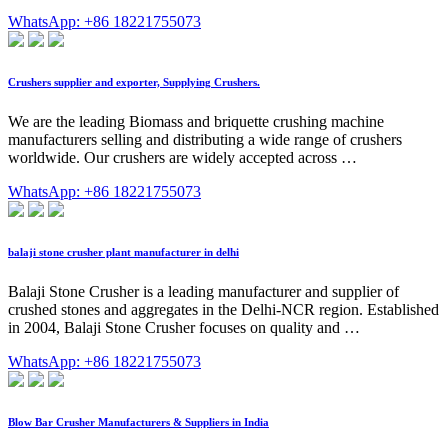
WhatsApp: +86 18221755073
Crushers supplier and exporter, Supplying Crushers.
We are the leading Biomass and briquette crushing machine
manufacturers selling and distributing a wide range of crushers
worldwide. Our crushers are widely accepted across …
WhatsApp: +86 18221755073
balaji stone crusher plant manufacturer in delhi
Balaji Stone Crusher is a leading manufacturer and supplier of
crushed stones and aggregates in the Delhi-NCR region. Established
in 2004, Balaji Stone Crusher focuses on quality and …
WhatsApp: +86 18221755073
Blow Bar Crusher Manufacturers & Suppliers in India