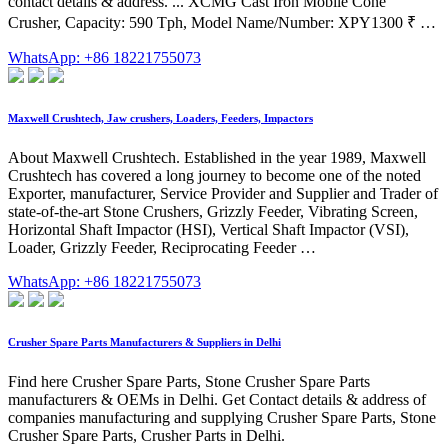
contact details & address. ... XCMG Cast Iron Mobile Cone
Crusher, Capacity: 590 Tph, Model Name/Number: XPY1300 ₹ …
WhatsApp: +86 18221755073
Maxwell Crushtech, Jaw crushers, Loaders, Feeders, Impactors
About Maxwell Crushtech. Established in the year 1989, Maxwell
Crushtech has covered a long journey to become one of the noted
Exporter, manufacturer, Service Provider and Supplier and Trader of
state-of-the-art Stone Crushers, Grizzly Feeder, Vibrating Screen,
Horizontal Shaft Impactor (HSI), Vertical Shaft Impactor (VSI),
Loader, Grizzly Feeder, Reciprocating Feeder …
WhatsApp: +86 18221755073
Crusher Spare Parts Manufacturers & Suppliers in Delhi
Find here Crusher Spare Parts, Stone Crusher Spare Parts
manufacturers & OEMs in Delhi. Get Contact details & address of
companies manufacturing and supplying Crusher Spare Parts, Stone
Crusher Spare Parts, Crusher Parts in Delhi.