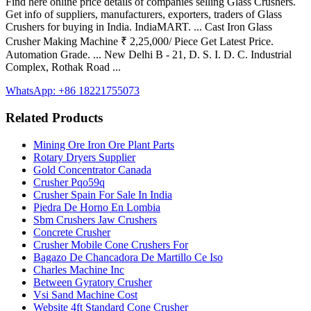
Find here online price details of companies selling Glass Crushers.
Get info of suppliers, manufacturers, exporters, traders of Glass
Crushers for buying in India. IndiaMART. ... Cast Iron Glass
Crusher Making Machine ₹ 2,25,000/ Piece Get Latest Price.
Automation Grade. ... New Delhi B - 21, D. S. I. D. C. Industrial
Complex, Rothak Road ...
WhatsApp: +86 18221755073
Related Products
Mining Ore Iron Ore Plant Parts
Rotary Dryers Supplier
Gold Concentrator Canada
Crusher Pqo59q
Crusher Spain For Sale In India
Piedra De Horno En Lombia
Sbm Crushers Jaw Crushers
Concrete Crusher
Crusher Mobile Cone Crushers For
Bagazo De Chancadora De Martillo Ce Iso
Charles Machine Inc
Between Gyratory Crusher
Vsi Sand Machine Cost
Website 4ft Standard Cone Crusher