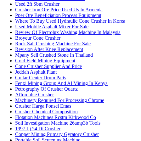
Used 2ft Sbm Crusher
Crusher Iron Ore Price Used Us In Armenia
Pper Ore Beneficiation Process Equipmemt
Where To Buy Used Hydraulic Cone Crusher In Korea
Used Mobile Asphalt Mixer For Sale
Review Of Electrolux Washing Machine In Malaysia
Broyeur Cone Crusher
Rock Salt Crushing Machine For Sale
Revision After Knee Replacement
Mpany Sell Crushed Stone In Thailand
Gold Field Mining Equipment
Cone Crusher Supplier And Price
Jeddah Asphalt Plant
Guitar Center Drum Parts
Fenxi Mining Group And Al Mining In Kenya
Petrography Of Crusher Quartz
Affordable Crusher
Machinery Required For Processing Chrome
Crusher Harga Ponsel Emas
Crusher Chemical Composition
Flotation Machines Rcstm Kirkwood Co
Soil Investigation Machine 26amp3b Tools
1997 Lj 54 Di Crusher
Copper Mining Primary Gyratory Crusher
Portable Soil Screening Machine