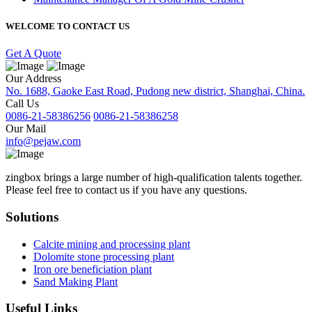
WELCOME TO CONTACT US
Get A Quote
Our Address
No. 1688, Gaoke East Road, Pudong new district, Shanghai, China.
Call Us
0086-21-58386256
0086-21-58386258
Our Mail
info@pejaw.com
zingbox brings a large number of high-qualification talents together.
Please feel free to contact us if you have any questions.
Solutions
Calcite mining and processing plant
Dolomite stone processing plant
Iron ore beneficiation plant
Sand Making Plant
Useful Links