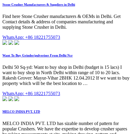
Stone Crusher Manufacturers & Suppliers in Delhi
Find here Stone Crusher manufacturers & OEMs in Delhi. Get
Contact details & address of companies manufacturing and
supplying Stone Crusher in Delhi.
WhatsApp: +86 18221755073
Want To Buy Grinder/pulveriser From Delhi Ncr
Delhi 50 Sq-yd: Want to buy shop in Delhi (budget is 15 lacs) I
want to buy shop in North Delhi within range of 10 to 20 lacs.
Rakesh Grover: Mayur-Vihar 2BHK 12.04.2012 If we want to buy
property which will be the best location to …
WhatsApp: +86 18221755073
MELCO INDIA PVT. LTD
MELCO INDIA PVT. LTD has sizable number of pattern for
popular Crushers. We have the expertise to develop crusher spares