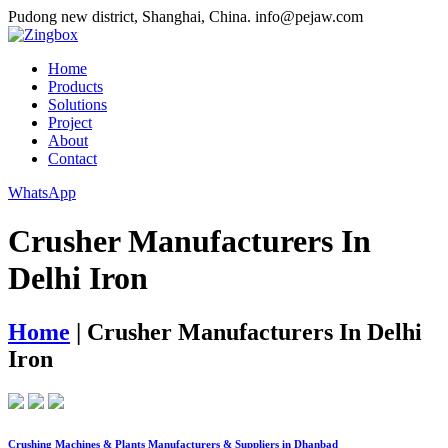
Pudong new district, Shanghai, China.
info@pejaw.com
Home
Products
Solutions
Project
About
Contact
WhatsApp
Crusher Manufacturers In
Delhi Iron
Home
|
Crusher Manufacturers In Delhi
Iron
Crushing Machines & Plants Manufacturers & Suppliers in Dhanbad