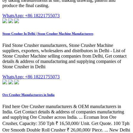
by taking measurements at site, making drawing, pattern and
produce the final casting.
WhatsApp: +86 18221755073
Stone Crusher In Delhi | Stone Crusher Machine Manufacturers
Find Stone Crusher manufacturers, Stone Crusher Machine
suppliers, exporters, wholesalers and distributors in Delhi - List of
Stone Crusher Machine selling companies from Delhi, Get contact
details & address of manufacturing and supplying companies of
Stone Crusher in Delhi
WhatsApp: +86 18221755073
Ore Crusher Manufacturers in India
Find here Ore Crusher manufacturers & OEM manufacturers in
India. Get Contact details & address of companies manufacturing
and supplying Ore Crusher across India. ... Ecoman Iron Ore
Crusher, Capacity: 350 Tph ₹ 16,50,000/ Unit. Get Quote. 100 Tph
Ore Smooth Double Roll Crusher ₹ 26,00,000/ Piece. ... New Delhi