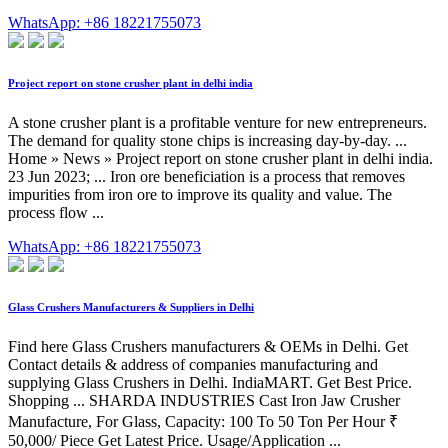
WhatsApp: +86 18221755073
Project report on stone crusher plant in delhi india
A stone crusher plant is a profitable venture for new entrepreneurs.
The demand for quality stone chips is increasing day-by-day. ...
Home » News » Project report on stone crusher plant in delhi india.
23 Jun 2023; ... Iron ore beneficiation is a process that removes
impurities from iron ore to improve its quality and value. The
process flow ...
WhatsApp: +86 18221755073
Glass Crushers Manufacturers & Suppliers in Delhi
Find here Glass Crushers manufacturers & OEMs in Delhi. Get
Contact details & address of companies manufacturing and
supplying Glass Crushers in Delhi. IndiaMART. Get Best Price.
Shopping ... SHARDA INDUSTRIES Cast Iron Jaw Crusher
Manufacture, For Glass, Capacity: 100 To 50 Ton Per Hour ₹
50,000/ Piece Get Latest Price. Usage/Application ...