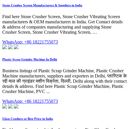
Stone Crusher Screen Manufacturers & Suppliers in India
Find here Stone Crusher Screen, Stone Crusher Vibrating Screen
manufacturers & OEM manufacturers in India. Get Contact details
& address of companies manufacturing and supplying Stone
Crusher Screen, Stone Crusher Vibrating Screen, …
WhatsApp: +86 18221755073
Plastic Scrap Grinder Machine In Delhi
Business listings of Plastic Scrap Grinder Machine, Plastic Crusher
Machine manufacturers, suppliers and exporters in Delhi, प्लास्टिक के
रद्दी माल की ग्राइंडर मशीन विक्रेता, दिल्ली, Delhi along with their contact
details & address. Find here Plastic Scrap Grinder Machine, Plastic
Crusher Machine, PVC ...
WhatsApp: +86 18221755073
Glass Crushers at Best Price in India