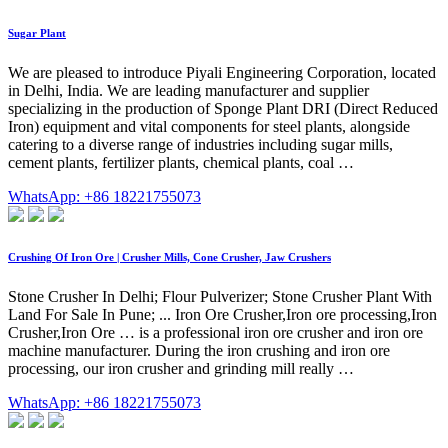
Sugar Plant
We are pleased to introduce Piyali Engineering Corporation, located
in Delhi, India. We are leading manufacturer and supplier
specializing in the production of Sponge Plant DRI (Direct Reduced
Iron) equipment and vital components for steel plants, alongside
catering to a diverse range of industries including sugar mills,
cement plants, fertilizer plants, chemical plants, coal …
WhatsApp: +86 18221755073
Crushing Of Iron Ore | Crusher Mills, Cone Crusher, Jaw Crushers
Stone Crusher In Delhi; Flour Pulverizer; Stone Crusher Plant With
Land For Sale In Pune; ... Iron Ore Crusher,Iron ore processing,Iron
Crusher,Iron Ore … is a professional iron ore crusher and iron ore
machine manufacturer. During the iron crushing and iron ore
processing, our iron crusher and grinding mill really …
WhatsApp: +86 18221755073