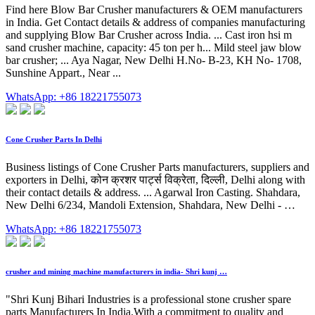
Find here Blow Bar Crusher manufacturers & OEM manufacturers
in India. Get Contact details & address of companies manufacturing
and supplying Blow Bar Crusher across India. ... Cast iron hsi m
sand crusher machine, capacity: 45 ton per h... Mild steel jaw blow
bar crusher; ... Aya Nagar, New Delhi H.No- B-23, KH No- 1708,
Sunshine Appart., Near ...
WhatsApp: +86 18221755073
Cone Crusher Parts In Delhi
Business listings of Cone Crusher Parts manufacturers, suppliers and
exporters in Delhi, कोन क्रशर पार्ट्स विक्रेता, दिल्ली, Delhi along with
their contact details & address. ... Agarwal Iron Casting. Shahdara,
New Delhi 6/234, Mandoli Extension, Shahdara, New Delhi - …
WhatsApp: +86 18221755073
crusher and mining machine manufacturers in india- Shri kunj …
"Shri Kunj Bihari Industries is a professional stone crusher spare
parts Manufacturers In India.With a commitment to quality and