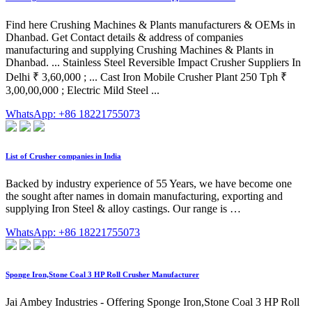
Find here Crushing Machines & Plants manufacturers & OEMs in
Dhanbad. Get Contact details & address of companies
manufacturing and supplying Crushing Machines & Plants in
Dhanbad. ... Stainless Steel Reversible Impact Crusher Suppliers In
Delhi ₹ 3,60,000 ; ... Cast Iron Mobile Crusher Plant 250 Tph ₹
3,00,00,000 ; Electric Mild Steel ...
WhatsApp: +86 18221755073
List of Crusher companies in India
Backed by industry experience of 55 Years, we have become one
the sought after names in domain manufacturing, exporting and
supplying Iron Steel & alloy castings. Our range is …
WhatsApp: +86 18221755073
Sponge Iron,Stone Coal 3 HP Roll Crusher Manufacturer
Jai Ambey Industries - Offering Sponge Iron,Stone Coal 3 HP Roll