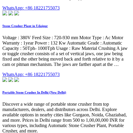
WhatsApp: +86 18221755073
Stone Crusher Plant in Udaipur
Voltage : 380V Feed Size : 720-930 mm Motor Type : Ac Motor
Warranty : 1year Power : 132 Kw Automatic Grade : Automatic
Capacity : 50Tph- 1000Tph Usage : Raw Material Crushing A jaw
or toggle crusher consists of a set of vertical jaws, one jaw being
fixed and the other being moved back and forth relative to it by a
cam or pitman mechanism. The jaws are farther apart at the …
WhatsApp: +86 18221755073
Portable Stone Crusher In Delhi (New Delhi)
Discover a wide range of portable stone crusher from top
manufacturers, dealers, and distributors across Delhi. Explore
available options in nearby cities like Gurgaon, Noida, Ghaziabad,
and more. Prices in Delhi range from 500 to 1,00,00,000 INR for
various types, including Automatic Stone Crusher Plant, Portable
Crusher, and more.