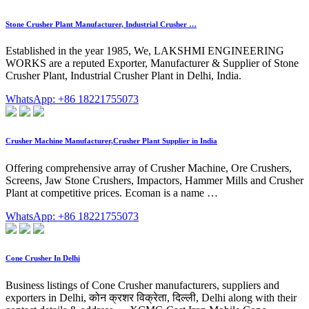
Stone Crusher Plant Manufacturer, Industrial Crusher …
Established in the year 1985, We, LAKSHMI ENGINEERING
WORKS are a reputed Exporter, Manufacturer & Supplier of Stone
Crusher Plant, Industrial Crusher Plant in Delhi, India.
WhatsApp: +86 18221755073
Crusher Machine Manufacturer,Crusher Plant Supplier in India
Offering comprehensive array of Crusher Machine, Ore Crushers,
Screens, Jaw Stone Crushers, Impactors, Hammer Mills and Crusher
Plant at competitive prices. Ecoman is a name …
WhatsApp: +86 18221755073
Cone Crusher In Delhi
Business listings of Cone Crusher manufacturers, suppliers and
exporters in Delhi, कोन क्रशर विक्रेता, दिल्ली, Delhi along with their