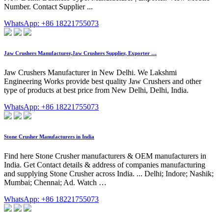
Number. Contact Supplier ...
WhatsApp: +86 18221755073
Jaw Crushers Manufacturer,Jaw Crushers Supplier, Exporter …
Jaw Crushers Manufacturer in New Delhi. We Lakshmi
Engineering Works provide best quality Jaw Crushers and other
type of products at best price from New Delhi, Delhi, India.
WhatsApp: +86 18221755073
Stone Crusher Manufacturers in India
Find here Stone Crusher manufacturers & OEM manufacturers in
India. Get Contact details & address of companies manufacturing
and supplying Stone Crusher across India. ... Delhi; Indore; Nashik;
Mumbai; Chennai; Ad. Watch …
WhatsApp: +86 18221755073