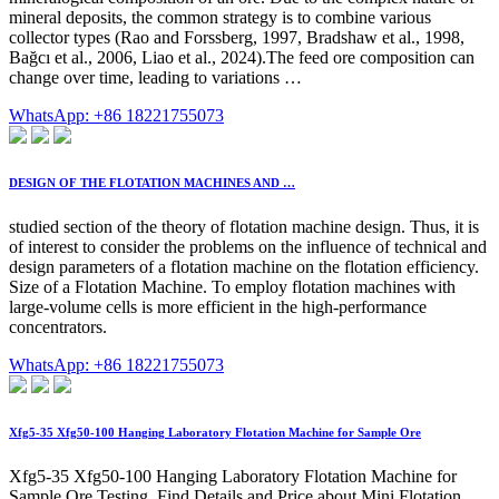
mineral deposits, the common strategy is to combine various
collector types (Rao and Forssberg, 1997, Bradshaw et al., 1998,
Bağcı et al., 2006, Liao et al., 2024).The feed ore composition can
change over time, leading to variations …
WhatsApp: +86 18221755073
DESIGN OF THE FLOTATION MACHINES AND …
studied section of the theory of flotation machine design. Thus, it is
of interest to consider the problems on the influence of technical and
design parameters of a flotation machine on the flotation efficiency.
Size of a Flotation Machine. To employ flotation machines with
large-volume cells is more efficient in the high-performance
concentrators.
WhatsApp: +86 18221755073
Xfg5-35 Xfg50-100 Hanging Laboratory Flotation Machine for Sample Ore
Xfg5-35 Xfg50-100 Hanging Laboratory Flotation Machine for
Sample Ore Testing, Find Details and Price about Mini Flotation