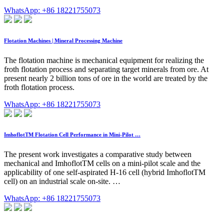
WhatsApp: +86 18221755073
Flotation Machines | Mineral Processing Machine
The flotation machine is mechanical equipment for realizing the
froth flotation process and separating target minerals from ore. At
present nearly 2 billion tons of ore in the world are treated by the
froth flotation process.
WhatsApp: +86 18221755073
ImhoflotTM Flotation Cell Performance in Mini-Pilot …
The present work investigates a comparative study between
mechanical and ImhoflotTM cells on a mini-pilot scale and the
applicability of one self-aspirated H-16 cell (hybrid ImhoflotTM
cell) on an industrial scale on-site. …
WhatsApp: +86 18221755073