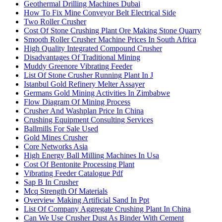
Geothermal Drilling Machines Dubai
How To Fix Mine Conveyor Belt Electrical Side
Two Roller Crusher
Cost Of Stone Crushing Plant Ore Making Stone Quarry
Smooth Roller Crusher Machine Prices In South Africa
High Quality Integrated Compound Crusher
Disadvantages Of Traditional Mining
Muddy Greenore Vibrating Feeder
List Of Stone Crusher Running Plant In J
Istanbul Gold Refinery Melter Assayer
Germans Gold Mining Activities In Zimbabwe
Flow Diagram Of Mining Process
Crusher And Washplan Price In China
Crushing Equipment Consulting Services
Ballmills For Sale Used
Gold Mines Crusher
Core Networks Asia
High Energy Ball Milling Machines In Usa
Cost Of Bentonite Processing Plant
Vibrating Feeder Catalogue Pdf
Sap B In Crusher
Mcq Strength Of Materials
Overview Making Artificial Sand In Ppt
List Of Company Aggregate Crushing Plant In China
Can We Use Crusher Dust As Binder With Cement