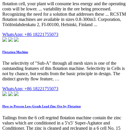
flotation cell, your plant will consume less energy and the operating
costs will be lower. ... variability in the ore being processed.
Recognizing the need for a solution that addresses these ... RCSTM
flotation machines are available in sizes 0.8-300m3. Corporation,
Töölönlahdenkatu 2, FI-00100, Helsinki, Finland ...
WhatsApp: +86 18221755073
Flotation Machine
The selectivity of "Sub-A" through all mesh sizes is one of the
outstanding features of this flotation machine. Selectivity in Cells is
not by chance, but results from the basic principle in design. The
distinct gravity flow feature, …
WhatsApp: +86 18221755073
How to Process Low-Grade Lead Zinc Ore by Flotation
Tailings from the 6 cell regrind flotation machine contain the zinc
values which are conditioned in a 5'x5′ Super-Agitator and
Conditioner. The zinc is cleaned and recleaned in a 6 cell No. 15