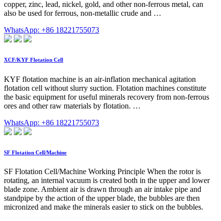
copper, zinc, lead, nickel, gold, and other non-ferrous metal, can
also be used for ferrous, non-metallic crude and …
WhatsApp: +86 18221755073
XCF/KYF Flotation Cell
KYF flotation machine is an air-inflation mechanical agitation
flotation cell without slurry suction. Flotation machines constitute
the basic equipment for useful minerals recovery from non-ferrous
ores and other raw materials by flotation. …
WhatsApp: +86 18221755073
SF Flotation Cell/Machine
SF Flotation Cell/Machine Working Principle When the rotor is
rotating, an internal vacuum is created both in the upper and lower
blade zone. Ambient air is drawn through an air intake pipe and
standpipe by the action of the upper blade, the bubbles are then
micronized and make the minerals easier to stick on the bubbles.