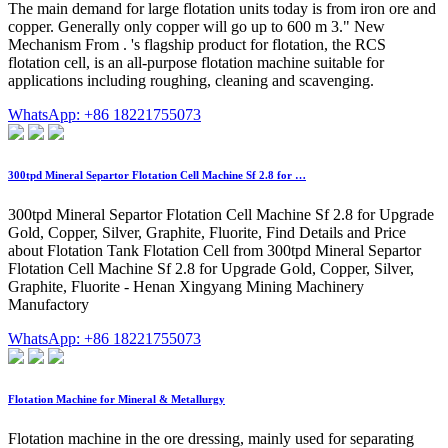
The main demand for large flotation units today is from iron ore and
copper. Generally only copper will go up to 600 m 3." New
Mechanism From . 's flagship product for flotation, the RCS
flotation cell, is an all-purpose flotation machine suitable for
applications including roughing, cleaning and scavenging.
WhatsApp: +86 18221755073
300tpd Mineral Separtor Flotation Cell Machine Sf 2.8 for …
300tpd Mineral Separtor Flotation Cell Machine Sf 2.8 for Upgrade
Gold, Copper, Silver, Graphite, Fluorite, Find Details and Price
about Flotation Tank Flotation Cell from 300tpd Mineral Separtor
Flotation Cell Machine Sf 2.8 for Upgrade Gold, Copper, Silver,
Graphite, Fluorite - Henan Xingyang Mining Machinery
Manufactory
WhatsApp: +86 18221755073
Flotation Machine for Mineral & Metallurgy
Flotation machine in the ore dressing, mainly used for separating