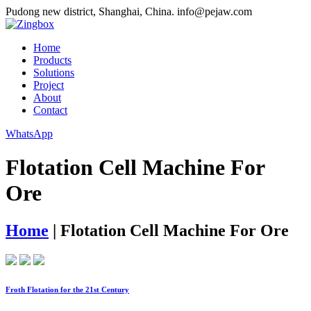
Pudong new district, Shanghai, China.
info@pejaw.com
Home
Products
Solutions
Project
About
Contact
WhatsApp
Flotation Cell Machine For
Ore
Home
|
Flotation Cell Machine For Ore
Froth Flotation for the 21st Century