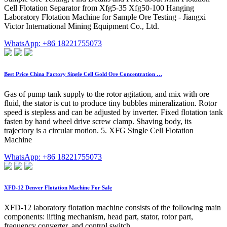
Cell Flotation Separator from Xfg5-35 Xfg50-100 Hanging
Laboratory Flotation Machine for Sample Ore Testing - Jiangxi
Victor International Mining Equipment Co., Ltd.
WhatsApp: +86 18221755073
Best Price China Factory Single Cell Gold Ore Concentration …
Gas of pump tank supply to the rotor agitation, and mix with ore
fluid, the stator is cut to produce tiny bubbles mineralization. Rotor
speed is stepless and can be adjusted by inverter. Fixed flotation tank
fasten by hand wheel drive screw clamp. Shaving body, its
trajectory is a circular motion. 5. XFG Single Cell Flotation
Machine
WhatsApp: +86 18221755073
XFD-12 Denver Flotation Machine For Sale
XFD-12 laboratory flotation machine consists of the following main
components: lifting mechanism, head part, stator, rotor part,
frequency converter, and control switch.