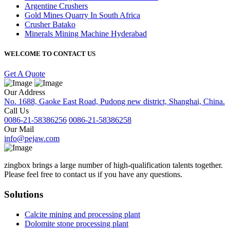
Argentine Crushers
Gold Mines Quarry In South Africa
Crusher Batako
Minerals Mining Machine Hyderabad
WELCOME TO CONTACT US
Get A Quote
Our Address
No. 1688, Gaoke East Road, Pudong new district, Shanghai, China.
Call Us
0086-21-58386256
0086-21-58386258
Our Mail
info@pejaw.com
zingbox brings a large number of high-qualification talents together.
Please feel free to contact us if you have any questions.
Solutions
Calcite mining and processing plant
Dolomite stone processing plant