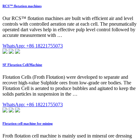
RCS™ flotation machines
Our RCS™ flotation machines are built with efficient air and level
controls with controlled aeration rate at each cell. The pneumatically
operated dart valves help in effective pulp level control followed by
accurate measurement with …
WhatsApp: +86 18221755073
SF Flotation Cell/Machine
Flotation Cells (Froth Flotation) were developed to separate and
recover high-value Sulphide ores from low-grade ore bodies. The
Flotation Cell is aerated to produce bubbles and agitated to keep the
solids particles in suspension in the …
WhatsApp: +86 18221755073
Flotation cell machine for mining
Froth flotation cell machine is mainly used in mineral ore dressing