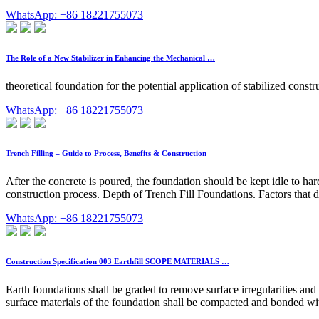
WhatsApp: +86 18221755073
The Role of a New Stabilizer in Enhancing the Mechanical …
theoretical foundation for the potential application of stabilized constr
WhatsApp: +86 18221755073
Trench Filling – Guide to Process, Benefits & Construction
After the concrete is poured, the foundation should be kept idle to har
construction process. Depth of Trench Fill Foundations. Factors that de
WhatsApp: +86 18221755073
Construction Specification 003 Earthfill SCOPE MATERIALS …
Earth foundations shall be graded to remove surface irregularities and 
surface materials of the foundation shall be compacted and bonded with t