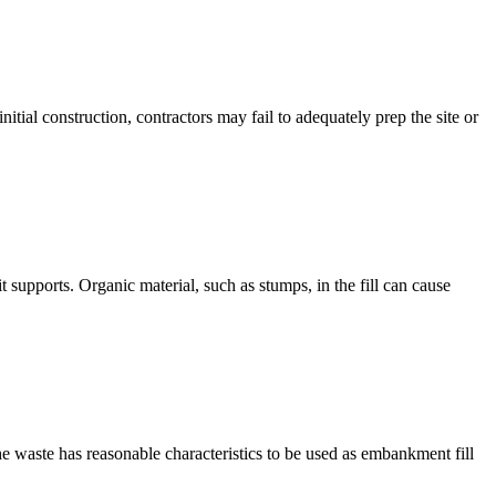
itial construction, contractors may fail to adequately prep the site or
t supports. Organic material, such as stumps, in the fill can cause
e waste has reasonable characteristics to be used as embankment fill