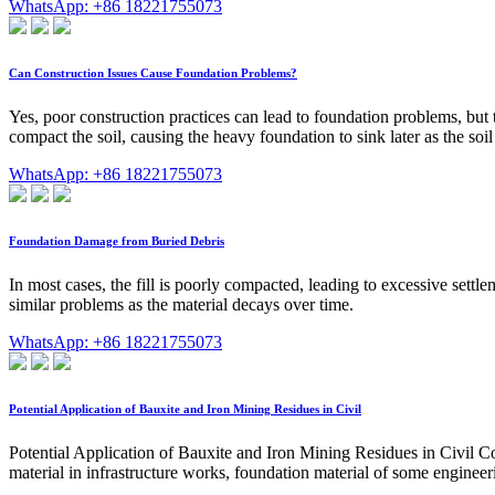
WhatsApp: +86 18221755073
Can Construction Issues Cause Foundation Problems?
Yes, poor construction practices can lead to foundation problems, but th
compact the soil, causing the heavy foundation to sink later as the soi
WhatsApp: +86 18221755073
Foundation Damage from Buried Debris
In most cases, the fill is poorly compacted, leading to excessive settl
similar problems as the material decays over time.
WhatsApp: +86 18221755073
Potential Application of Bauxite and Iron Mining Residues in Civil
Potential Application of Bauxite and Iron Mining Residues in Civil Co
material in infrastructure works, foundation material of some enginee