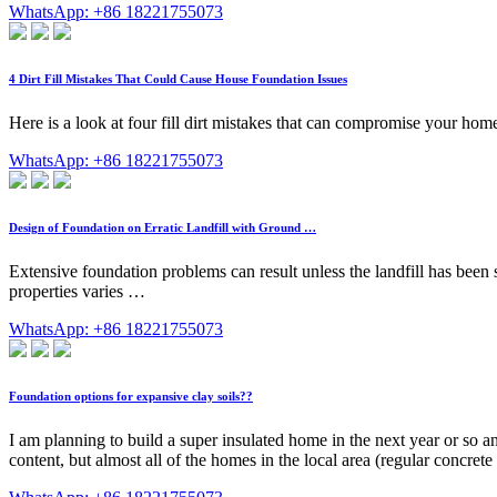
WhatsApp: +86 18221755073
4 Dirt Fill Mistakes That Could Cause House Foundation Issues
Here is a look at four fill dirt mistakes that can compromise your ho
WhatsApp: +86 18221755073
Design of Foundation on Erratic Landfill with Ground …
Extensive foundation problems can result unless the landfill has been sta
properties varies …
WhatsApp: +86 18221755073
Foundation options for expansive clay soils??
I am planning to build a super insulated home in the next year or so
content, but almost all of the homes in the local area (regular conc