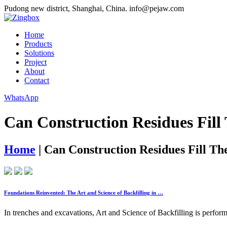
Pudong new district, Shanghai, China.
info@pejaw.com
Home
Products
Solutions
Project
About
Contact
WhatsApp
Can Construction Residues Fill
Home
|
Can Construction Residues Fill Th
Foundations Reinvented: The Art and Science of Backfilling in …
In trenches and excavations, Art and Science of Backfilling is performed