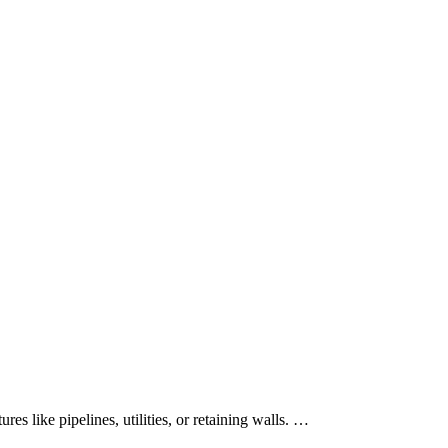
es like pipelines, utilities, or retaining walls. …