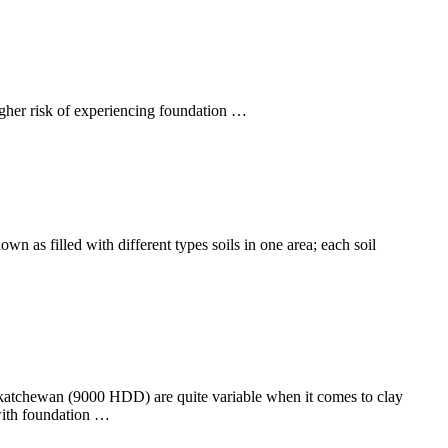
higher risk of experiencing foundation …
own as filled with different types soils in one area; each soil
Saskatchewan (9000 HDD) are quite variable when it comes to clay
 with foundation …