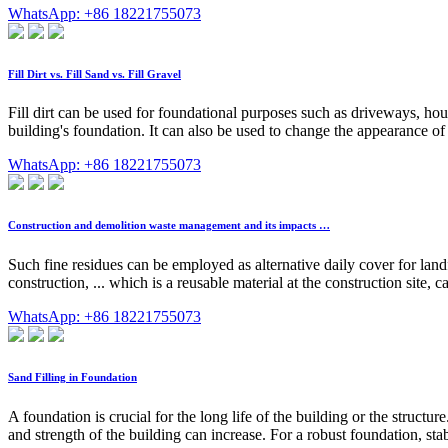
WhatsApp: +86 18221755073
Fill Dirt vs. Fill Sand vs. Fill Gravel
Fill dirt can be used for foundational purposes such as driveways, hou
building's foundation. It can also be used to change the appearance of te
WhatsApp: +86 18221755073
Construction and demolition waste management and its impacts …
Such fine residues can be employed as alternative daily cover for landfil
construction, ... which is a reusable material at the construction site
WhatsApp: +86 18221755073
Sand Filling in Foundation
A foundation is crucial for the long life of the building or the structur
and strength of the building can increase. For a robust foundation, stab