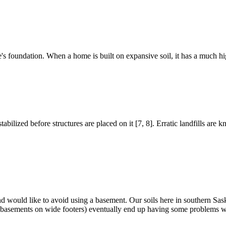
me's foundation. When a home is built on expansive soil, it has a much 
bilized before structures are placed on it [7, 8]. Erratic landfills are kn
 and would like to avoid using a basement. Our soils here in southern 
rete basements on wide footers) eventually end up having some problems