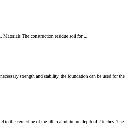
. Materials The construction residue soil for ...
 necessary strength and stability, the foundation can be used for the
el to the centerline of the fill to a minimum depth of 2 inches. The