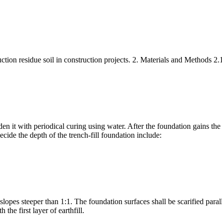
uction residue soil in construction projects. 2. Materials and Methods 2.1
den it with periodical curing using water. After the foundation gains the
cide the depth of the trench-fill foundation include:
slopes steeper than 1:1. The foundation surfaces shall be scarified parall
he first layer of earthfill.