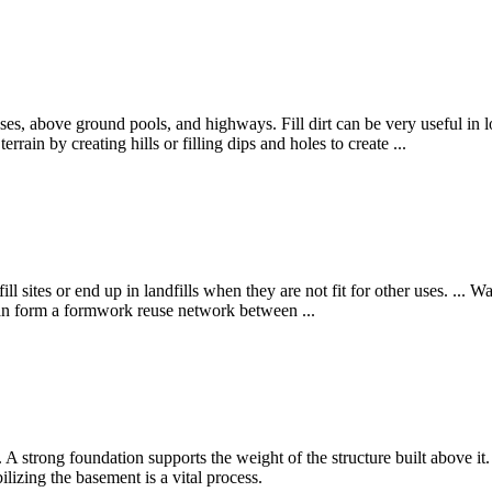
ses, above ground pools, and highways. Fill dirt can be very useful in l
rrain by creating hills or filling dips and holes to create ...
l sites or end up in landfills when they are not fit for other uses. ... Was
, can form a formwork reuse network between ...
e. A strong foundation supports the weight of the structure built above it.
ilizing the basement is a vital process.