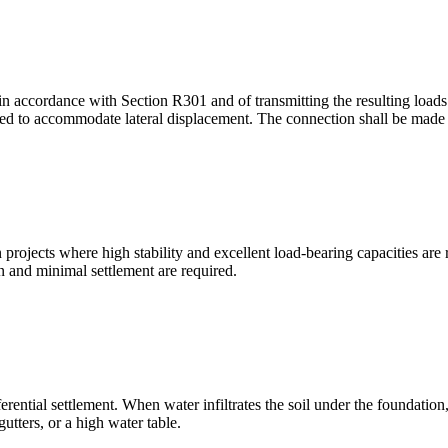
n accordance with Section R301 and of transmitting the resulting loads t
ided to accommodate lateral displacement. The connection shall be mad
ion projects where high stability and excellent load-bearing capacities a
on and minimal settlement are required.
ntial settlement. When water infiltrates the soil under the foundation, it
tters, or a high water table.