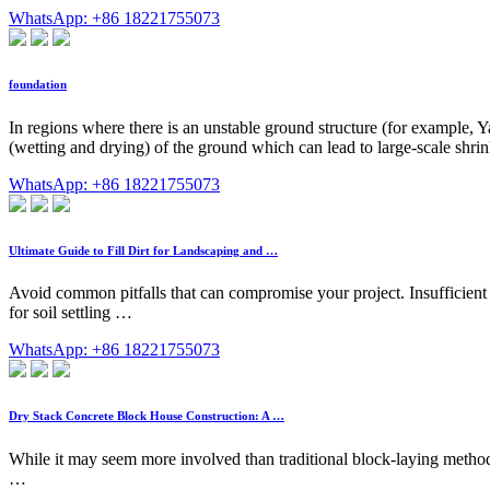
WhatsApp: +86 18221755073
foundation
In regions where there is an unstable ground structure (for example, 
(wetting and drying) of the ground which can lead to large-scale shrin
WhatsApp: +86 18221755073
Ultimate Guide to Fill Dirt for Landscaping and …
Avoid common pitfalls that can compromise your project. Insufficient 
for soil settling …
WhatsApp: +86 18221755073
Dry Stack Concrete Block House Construction: A …
While it may seem more involved than traditional block-laying methods
…