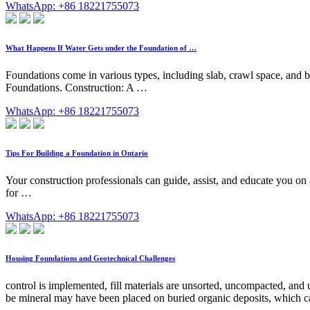
WhatsApp: +86 18221755073
What Happens If Water Gets under the Foundation of …
Foundations come in various types, including slab, crawl space, and b
Foundations. Construction: A …
WhatsApp: +86 18221755073
Tips For Building a Foundation in Ontario
Your construction professionals can guide, assist, and educate you on 
for …
WhatsApp: +86 18221755073
Housing Foundations and Geotechnical Challenges
control is implemented, fill materials are unsorted, uncompacted, and
be mineral may have been placed on buried organic deposits, which can