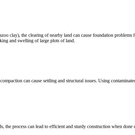
Yazoo clay), the clearing of nearby land can cause foundation problems 
king and swelling of large plots of land.
compaction can cause settling and structural issues. Using contaminated
, the process can lead to efficient and sturdy construction when done co