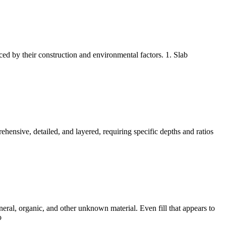
ed by their construction and environmental factors. 1. Slab
ehensive, detailed, and layered, requiring specific depths and ratios
eral, organic, and other unknown material. Even fill that appears to
o