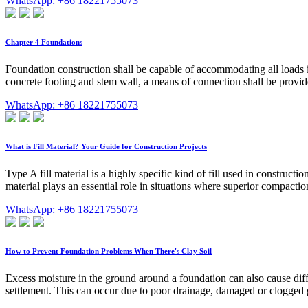
WhatsApp: +86 18221755073
Chapter 4 Foundations
Foundation construction shall be capable of accommodating all loads i
concrete footing and stem wall, a means of connection shall be prov
WhatsApp: +86 18221755073
What is Fill Material? Your Guide for Construction Projects
Type A fill material is a highly specific kind of fill used in construct
material plays an essential role in situations where superior compacti
WhatsApp: +86 18221755073
How to Prevent Foundation Problems When There's Clay Soil
Excess moisture in the ground around a foundation can also cause differe
settlement. This can occur due to poor drainage, damaged or clogged gu