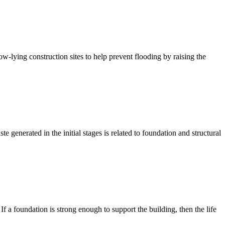
ow-lying construction sites to help prevent flooding by raising the
te generated in the initial stages is related to foundation and structural
 If a foundation is strong enough to support the building, then the life