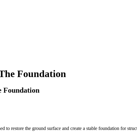
 The Foundation
e Foundation
 to restore the ground surface and create a stable foundation for structur