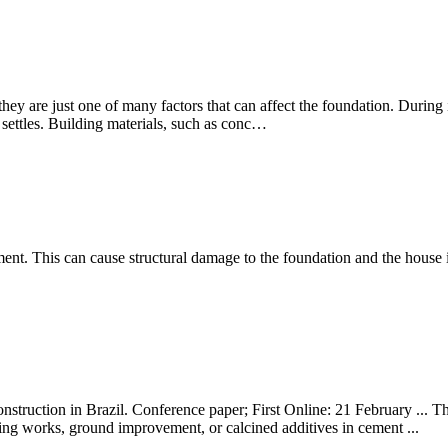
ey are just one of many factors that can affect the foundation. During in
l settles. Building materials, such as conc…
ement. This can cause structural damage to the foundation and the house i
nstruction in Brazil. Conference paper; First Online: 21 February ... Th
ring works, ground improvement, or calcined additives in cement ...