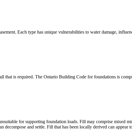
asement. Each type has unique vulnerabilities to water damage, influenc
all that is required. The Ontario Building Code for foundations is compr
 unsuitable for supporting foundation loads. Fill may comprise mixed min
 decompose and settle. Fill that has been locally derived can appear t