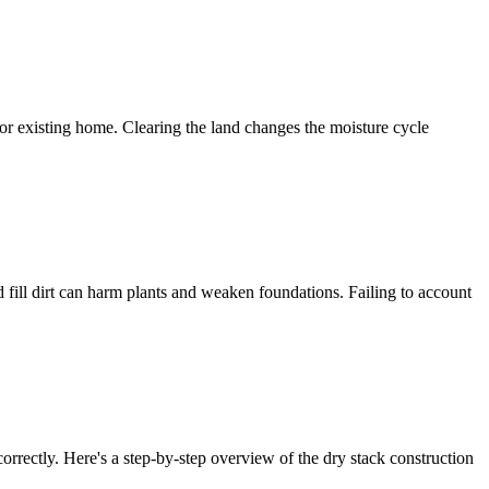
for existing home. Clearing the land changes the moisture cycle
 fill dirt can harm plants and weaken foundations. Failing to account
rrectly. Here's a step-by-step overview of the dry stack construction