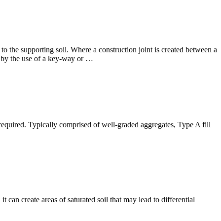
o the supporting soil. Where a construction joint is created between a
e by the use of a key-way or …
re required. Typically comprised of well-graded aggregates, Type A fill
 can create areas of saturated soil that may lead to differential