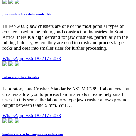
jaw crusher for sale in south africa
18 Feb 2023; Jaw crushers are one of the most popular types of
crushers used in the mining and construction industries. In South
Africa, there is a high demand for jaw crushers, particularly in the
mining industry, where they are used to crush and process large
rocks and ores into smaller sizes for further processing.
WhatsApp: +86 18221755073
Laboratory Jaw Crusher
Laboratory Jaw Crusher. Standards: ASTM C289. Laboratory jaw
crushers allow you to process hard materials in extremely small
sizes. In this sense, the laboratory type jaw crusher allows product
output between 0 and 5 mm. You …
WhatsApp: +86 18221755073
kaolin cone crusher supplier in indonessia