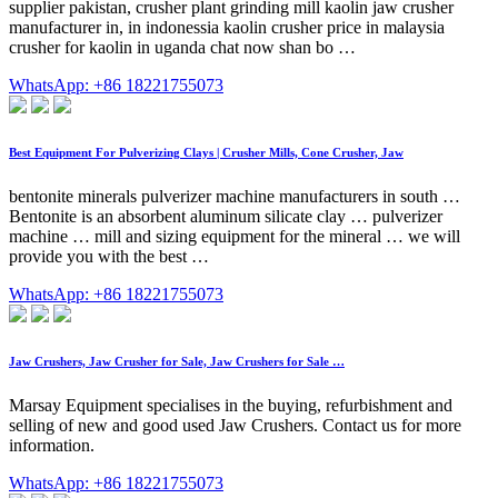
supplier pakistan, crusher plant grinding mill kaolin jaw crusher
manufacturer in, in indonessia kaolin crusher price in malaysia
crusher for kaolin in uganda chat now shan bo …
WhatsApp: +86 18221755073
Best Equipment For Pulverizing Clays | Crusher Mills, Cone Crusher, Jaw
bentonite minerals pulverizer machine manufacturers in south …
Bentonite is an absorbent aluminum silicate clay … pulverizer
machine … mill and sizing equipment for the mineral … we will
provide you with the best …
WhatsApp: +86 18221755073
Jaw Crushers, Jaw Crusher for Sale, Jaw Crushers for Sale …
Marsay Equipment specialises in the buying, refurbishment and
selling of new and good used Jaw Crushers. Contact us for more
information.
WhatsApp: +86 18221755073