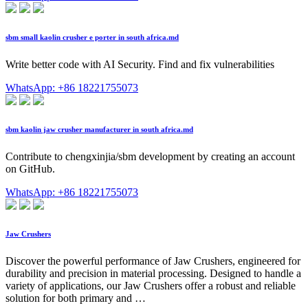
sbm small kaolin crusher e porter in south africa.md
Write better code with AI Security. Find and fix vulnerabilities
WhatsApp: +86 18221755073
sbm kaolin jaw crusher manufacturer in south africa.md
Contribute to chengxinjia/sbm development by creating an account
on GitHub.
WhatsApp: +86 18221755073
Jaw Crushers
Discover the powerful performance of Jaw Crushers, engineered for
durability and precision in material processing. Designed to handle a
variety of applications, our Jaw Crushers offer a robust and reliable
solution for both primary and …