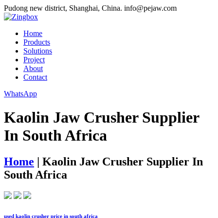
Pudong new district, Shanghai, China.
info@pejaw.com
Home
Products
Solutions
Project
About
Contact
WhatsApp
Kaolin Jaw Crusher Supplier
In South Africa
Home
|
Kaolin Jaw Crusher Supplier In
South Africa
used kaolin crusher price in south africa