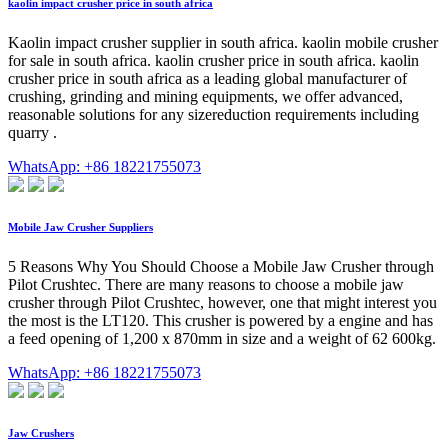
kaolin impact crusher price in south africa
Kaolin impact crusher supplier in south africa. kaolin mobile crusher
for sale in south africa. kaolin crusher price in south africa. kaolin
crusher price in south africa as a leading global manufacturer of
crushing, grinding and mining equipments, we offer advanced,
reasonable solutions for any sizereduction requirements including
quarry .
WhatsApp: +86 18221755073
Mobile Jaw Crusher Suppliers
5 Reasons Why You Should Choose a Mobile Jaw Crusher through
Pilot Crushtec. There are many reasons to choose a mobile jaw
crusher through Pilot Crushtec, however, one that might interest you
the most is the LT120. This crusher is powered by a engine and has
a feed opening of 1,200 x 870mm in size and a weight of 62 600kg.
WhatsApp: +86 18221755073
Jaw Crushers