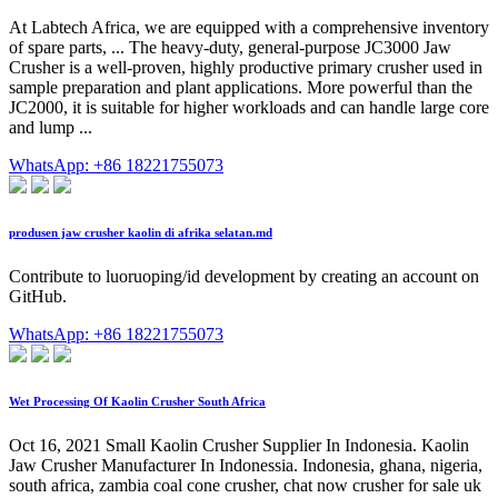
At Labtech Africa, we are equipped with a comprehensive inventory
of spare parts, ... The heavy-duty, general-purpose JC3000 Jaw
Crusher is a well-proven, highly productive primary crusher used in
sample preparation and plant applications. More powerful than the
JC2000, it is suitable for higher workloads and can handle large core
and lump ...
WhatsApp: +86 18221755073
produsen jaw crusher kaolin di afrika selatan.md
Contribute to luoruoping/id development by creating an account on
GitHub.
WhatsApp: +86 18221755073
Wet Processing Of Kaolin Crusher South Africa
Oct 16, 2021 Small Kaolin Crusher Supplier In Indonesia. Kaolin
Jaw Crusher Manufacturer In Indonessia. Indonesia, ghana, nigeria,
south africa, zambia coal cone crusher, chat now crusher for sale uk