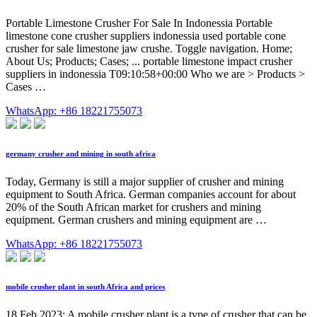
Portable Limestone Crusher For Sale In Indonessia Portable
limestone cone crusher suppliers indonessia used portable cone
crusher for sale limestone jaw crushe. Toggle navigation. Home;
About Us; Products; Cases; ... portable limestone impact crusher
suppliers in indonessia T09:10:58+00:00 Who we are > Products >
Cases …
WhatsApp: +86 18221755073
germany crusher and mining in south africa
Today, Germany is still a major supplier of crusher and mining
equipment to South Africa. German companies account for about
20% of the South African market for crushers and mining
equipment. German crushers and mining equipment are …
WhatsApp: +86 18221755073
mobile crusher plant in south Africa and prices
18 Feb 2023; A mobile crusher plant is a type of crusher that can be