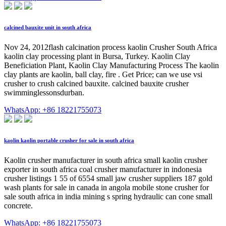
calcined bauxite unit in south africa
Nov 24, 2012flash calcination process kaolin Crusher South Africa
kaolin clay processing plant in Bursa, Turkey. Kaolin Clay
Beneficiation Plant, Kaolin Clay Manufacturing Process The kaolin
clay plants are kaolin, ball clay, fire . Get Price; can we use vsi
crusher to crush calcined bauxite. calcined bauxite crusher
swimminglessonsdurban.
WhatsApp: +86 18221755073
kaolin kaolin portable crusher for sale in south africa
Kaolin crusher manufacturer in south africa small kaolin crusher
exporter in south africa coal crusher manufacturer in indonesia
crusher listings 1 55 of 6554 small jaw crusher suppliers 187 gold
wash plants for sale in canada in angola mobile stone crusher for
sale south africa in india mining s spring hydraulic can cone small
concrete.
WhatsApp: +86 18221755073