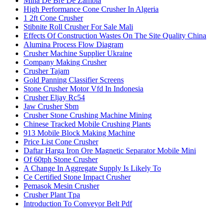
Mina De Bre De Zambia
High Performance Cone Crusher In Algeria
1 2ft Cone Crusher
Stibnite Roll Crusher For Sale Mali
Effects Of Construction Wastes On The Site Quality China
Alumina Process Flow Diagram
Crusher Machine Supplier Ukraine
Company Making Crusher
Crusher Tajam
Gold Panning Classifier Screens
Stone Crusher Motor Vfd In Indonesia
Crusher Eljay Rc54
Jaw Crusher Sbm
Crusher Stone Crushing Machine Mining
Chinese Tracked Mobile Crushing Plants
913 Mobile Block Making Machine
Price List Cone Crusher
Daftar Harga Iron Ore Magnetic Separator Mobile Mini
Of 60tph Stone Crusher
A Change In Aggregate Supply Is Likely To
Ce Certified Stone Impact Crusher
Pemasok Mesin Crusher
Crusher Plant Tpa
Introduction To Conveyor Belt Pdf