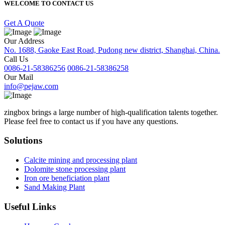
WELCOME TO CONTACT US
Get A Quote
Our Address
No. 1688, Gaoke East Road, Pudong new district, Shanghai, China.
Call Us
0086-21-58386256
0086-21-58386258
Our Mail
info@pejaw.com
zingbox brings a large number of high-qualification talents together.
Please feel free to contact us if you have any questions.
Solutions
Calcite mining and processing plant
Dolomite stone processing plant
Iron ore beneficiation plant
Sand Making Plant
Useful Links