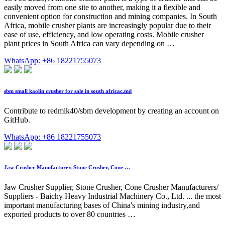
easily moved from one site to another, making it a flexible and
convenient option for construction and mining companies. In South
Africa, mobile crusher plants are increasingly popular due to their
ease of use, efficiency, and low operating costs. Mobile crusher
plant prices in South Africa can vary depending on …
WhatsApp: +86 18221755073
sbm small kaolin crusher for sale in south africac.md
Contribute to redmik40/sbm development by creating an account on
GitHub.
WhatsApp: +86 18221755073
Jaw Crusher Manufacturer, Stone Crusher, Cone …
Jaw Crusher Supplier, Stone Crusher, Cone Crusher Manufacturers/
Suppliers - Baichy Heavy Industrial Machinery Co., Ltd. ... the most
important manufacturing bases of China's mining industry,and
exported products to over 80 countries …