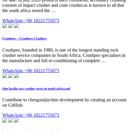
consists of impact crusher and cone crusher.as is known to all that
the south africa stored the …
WhatsApp: +86 18221755073
Crushpro – Crushpro Crushers
Crushpro, founded in 1986, is one of the longest standing rock
crusher service companies in South Africa. Crushpro specialises in
the manufacture and full re-conditioning of complete …
WhatsApp: +86 18221755073
sbm kaolin jaw crusher price in south africa.md
Contribute to chengxinjia/sbm development by creating an account
on GitHub.
WhatsApp: +86 18221755073