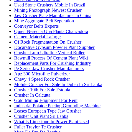
Used Stone Crushers Mobile In Brazil
Mining Photograph Newest Crusher
Jaw Crusher Plate Manufacturer In China
Mine Aggregate Belt Seperation
Conveyor Belts Experts
Quien Nesecita Una Planta Chancadora
Cement Material Lafarge
Of Rock Fragmentation On Crusher
Docarative Gypsum Powder Plant Supplier
Crusher Lum Ultrafine Vertical Roller
Rawmill Process Of Cement Plant Wiki
Replacement Parts For Crushing Industry
Pe Series Jaw Crusher Manufacturers
Apz 300 Microfine Pulverizer
Chevy 4 Speed Rock Crusher
Mobile Crusher For Sale In Dubai In Sri Lanka
Crusher 10th For Sale Estonia
Crusher In Calcutta
Gold Mining Equipment For Rent
Industrial Potatoe Peeling Grounding Machine
Leases European Type Jaw Crusher
Crusher Unit Plant Sri Lanka
What Is Limestone In Power Plant Used
Fuller Traylor Tc Crusher