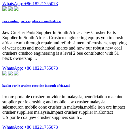
WhatsApp: +86 18221755073
jaw crusher parts suppliers in south africa
Jaw Crusher Parts Supplier In South Africa. Jaw Crusher Parts
Supplier In South Africa. Crushco engineering equips you to crush
african earth through repair and refurbishment of crushers, supplying
of wear parts and mechanical spares and now our robust new coal
crushers crushco engineering is a level 2 bee contributor with 51
black ownership ...
WhatsApp: +86 18221755073
kaolin por le crusher provider in south africa.md
iro ore portable crusher provider in malaysia,beneficiation machine
supplier por le crushing and.mobile jaw crusher malaysia
salesneuron mobile cone crusher in malaysia.mobile iron ore impact
crusher suppliers malaysia,impact crusher supplier in.Contact
US.por le coal jaw crusher suppliers south ...
WhatsApp: +86 18221755073