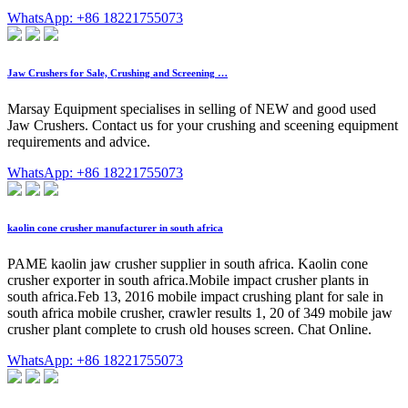
WhatsApp: +86 18221755073
Jaw Crushers for Sale, Crushing and Screening …
Marsay Equipment specialises in selling of NEW and good used
Jaw Crushers. Contact us for your crushing and sceening equipment
requirements and advice.
WhatsApp: +86 18221755073
kaolin cone crusher manufacturer in south africa
PAME kaolin jaw crusher supplier in south africa. Kaolin cone
crusher exporter in south africa.Mobile impact crusher plants in
south africa.Feb 13, 2016 mobile impact crushing plant for sale in
south africa mobile crusher, crawler results 1, 20 of 349 mobile jaw
crusher plant complete to crush old houses screen. Chat Online.
WhatsApp: +86 18221755073