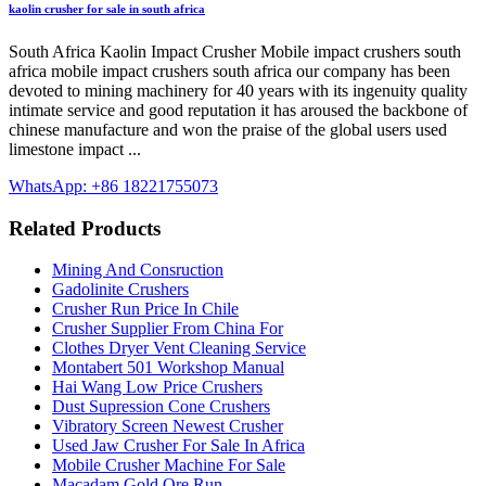
kaolin crusher for sale in south africa
South Africa Kaolin Impact Crusher Mobile impact crushers south
africa mobile impact crushers south africa our company has been
devoted to mining machinery for 40 years with its ingenuity quality
intimate service and good reputation it has aroused the backbone of
chinese manufacture and won the praise of the global users used
limestone impact ...
WhatsApp: +86 18221755073
Related Products
Mining And Consruction
Gadolinite Crushers
Crusher Run Price In Chile
Crusher Supplier From China For
Clothes Dryer Vent Cleaning Service
Montabert 501 Workshop Manual
Hai Wang Low Price Crushers
Dust Supression Cone Crushers
Vibratory Screen Newest Crusher
Used Jaw Crusher For Sale In Africa
Mobile Crusher Machine For Sale
Macadam Gold Ore Run