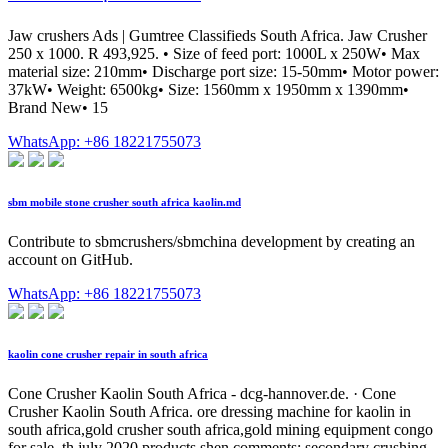
Jaw crushers Ads | Gumtree Classifieds South Africa. Jaw Crusher
250 x 1000. R 493,925. • Size of feed port: 1000L x 250W• Max
material size: 210mm• Discharge port size: 15-50mm• Motor power:
37kW• Weight: 6500kg• Size: 1560mm x 1950mm x 1390mm•
Brand New• 15
WhatsApp: +86 18221755073
sbm mobile stone crusher south africa kaolin.md
Contribute to sbmcrushers/sbmchina development by creating an
account on GitHub.
WhatsApp: +86 18221755073
kaolin cone crusher repair in south africa
Cone Crusher Kaolin South Africa - dcg-hannover.de. · Cone
Crusher Kaolin South Africa. ore dressing machine for kaolin in
south africa,gold crusher south africa,gold mining equipment congo
for sale. th july 2020 products shen comments; secondary crushing