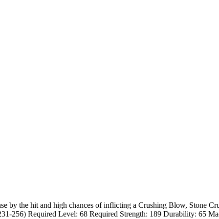
by the hit and high chances of inflicting a Crushing Blow, Stone Crush
1-256) Required Level: 68 Required Strength: 189 Durability: 65 M