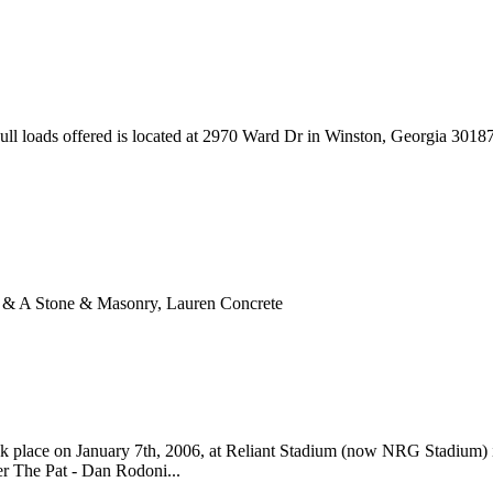
ll loads offered is located at 2970 Ward Dr in Winston, Georgia 301
A & A Stone & Masonry, Lauren Concrete
k place on January 7th, 2006, at Reliant Stadium (now NRG Stadium) 
er The Pat - Dan Rodoni...