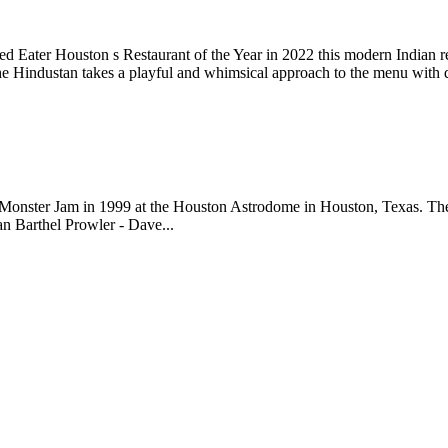
 Eater Houston s Restaurant of the Year in 2022 this modern Indian re
e Hindustan takes a playful and whimsical approach to the menu with
onster Jam in 1999 at the Houston Astrodome in Houston, Texas. The f
an Barthel Prowler - Dave...