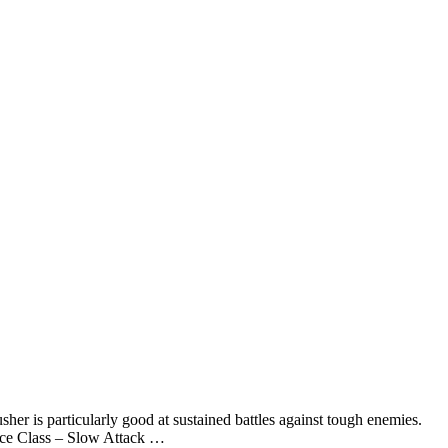
er is particularly good at sustained battles against tough enemies.
ace Class – Slow Attack …