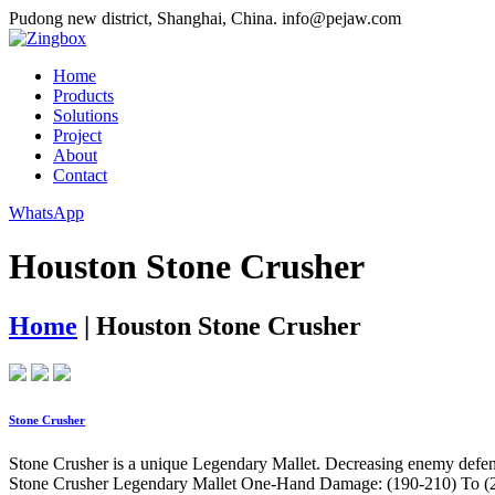
Pudong new district, Shanghai, China.
info@pejaw.com
Home
Products
Solutions
Project
About
Contact
WhatsApp
Houston Stone Crusher
Home
|
Houston Stone Crusher
Stone Crusher
Stone Crusher is a unique Legendary Mallet. Decreasing enemy defense 
Stone Crusher Legendary Mallet One-Hand Damage: (190-210) To (23