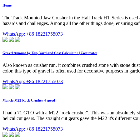
Home
The Track Mounted Jaw Crusher in the Hail Track HT Series is used as 
hazards and challenges. Among all the other things done, ensuring safet
WhatsApp: +86 18221755073
Gravel Amount by Ton, Yard and Cost Calculator | Costimates
Also known as crusher run, it combines crushed stone with stone dust.
color, this type of gravel is often used for decorative purposes in garde
WhatsApp: +86 18221755073
Muncie M22 Rock Crusher 4 speed
I had a 71 GTO with a M22 "rock crusher". This was an absolutely stou
helical cut gears. The straight cut gears gave the M22 it's different
WhatsApp: +86 18221755073