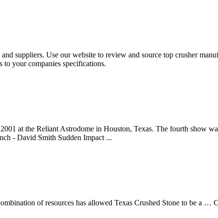
and suppliers. Use our website to review and source top crusher manufa
s to your companies specifications.
001 at the Reliant Astrodome in Houston, Texas. The fourth show was 
ch - David Smith Sudden Impact ...
ombination of resources has allowed Texas Crushed Stone to be a … C