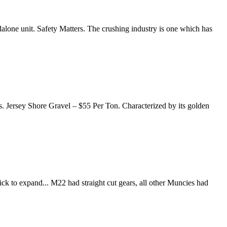
dalone unit. Safety Matters. The crushing industry is one which has
ys. Jersey Shore Gravel – $55 Per Ton. Characterized by its golden
ck to expand... M22 had straight cut gears, all other Muncies had