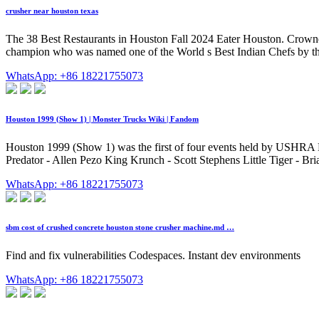
crusher near houston texas
The 38 Best Restaurants in Houston Fall 2024 Eater Houston. Crowned
champion who was named one of the World s Best Indian Chefs by th
WhatsApp: +86 18221755073
Houston 1999 (Show 1) | Monster Trucks Wiki | Fandom
Houston 1999 (Show 1) was the first of four events held by USHRA M
Predator - Allen Pezo King Krunch - Scott Stephens Little Tiger - Bri
WhatsApp: +86 18221755073
sbm cost of crushed concrete houston stone crusher machine.md …
Find and fix vulnerabilities Codespaces. Instant dev environments
WhatsApp: +86 18221755073