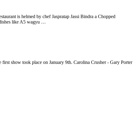
staurant is helmed by chef Jaspratap Jassi Bindra a Chopped
 dishes like A5 wagyu …
irst show took place on January 9th. Carolina Crusher - Gary Porter