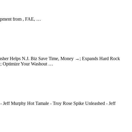
uipment from , FAE, …
 Crusher Helps N.J. Biz Save Time, Money →; Expands Hard Rock
→; Optimize Your Washout …
 - Jeff Murphy Hot Tamale - Troy Rose Spike Unleashed - Jeff