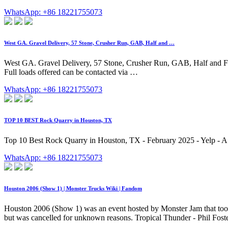
WhatsApp: +86 18221755073
West GA. Gravel Delivery, 57 Stone, Crusher Run, GAB, Half and …
West GA. Gravel Delivery, 57 Stone, Crusher Run, GAB, Half and Fu
Full loads offered can be contacted via …
WhatsApp: +86 18221755073
TOP 10 BEST Rock Quarry in Houston, TX
Top 10 Best Rock Quarry in Houston, TX - February 2025 - Yelp - 
WhatsApp: +86 18221755073
Houston 2006 (Show 1) | Monster Trucks Wiki | Fandom
Houston 2006 (Show 1) was an event hosted by Monster Jam that too
but was cancelled for unknown reasons. Tropical Thunder - Phil Fost