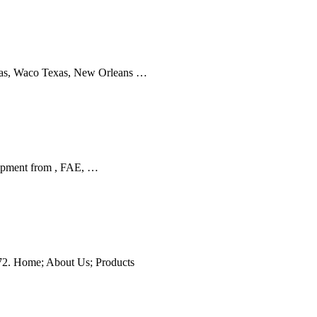
xas, Waco Texas, New Orleans …
uipment from , FAE, …
272. Home; About Us; Products