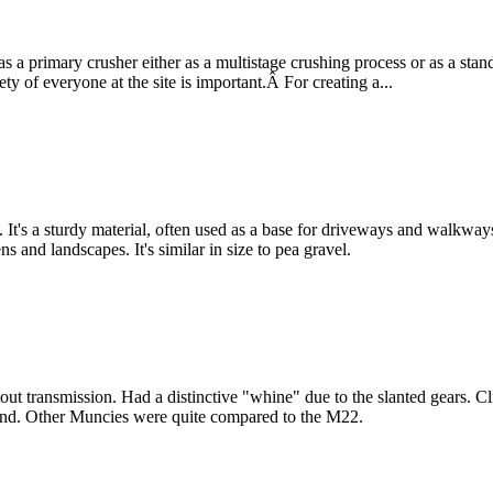
a primary crusher either as a multistage crushing process or as a stan
y of everyone at the site is important.Â For creating a...
 It's a sturdy material, often used as a base for driveways and walkwa
ns and landscapes. It's similar in size to pea gravel.
t transmission. Had a distinctive "whine" due to the slanted gears. Cli
 sound. Other Muncies were quite compared to the M22.