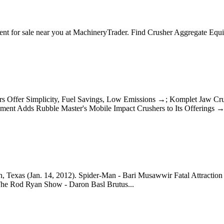
nt for sale near you at MachineryTrader. Find Crusher Aggregate Eq
shers Offer Simplicity, Fuel Savings, Low Emissions →; Komplet Jaw
nt Adds Rubble Master's Mobile Impact Crushers to Its Offerings 
, Texas (Jan. 14, 2012). Spider-Man - Bari Musawwir Fatal Attraction
he Rod Ryan Show - Daron Basl Brutus...