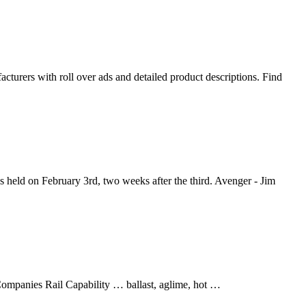
cturers with roll over ads and detailed product descriptions. Find
held on February 3rd, two weeks after the third. Avenger - Jim
ompanies Rail Capability … ballast, aglime, hot …