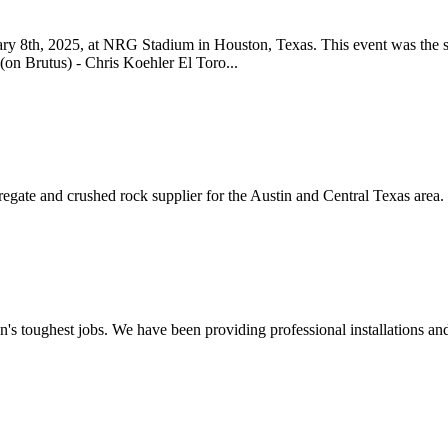
y 8th, 2025, at NRG Stadium in Houston, Texas. This event was the 
n Brutus) - Chris Koehler El Toro...
regate and crushed rock supplier for the Austin and Central Texas are
 toughest jobs. We have been providing professional installations and 