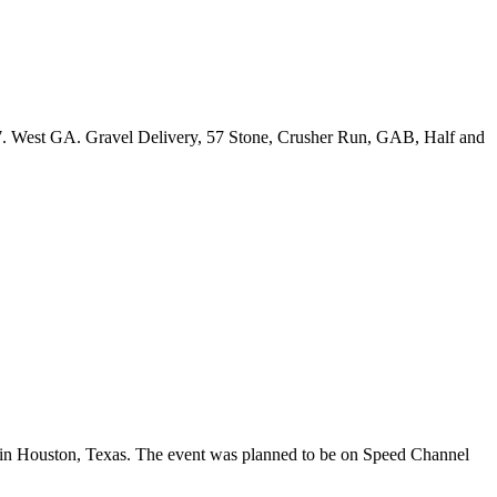
87. West GA. Gravel Delivery, 57 Stone, Crusher Run, GAB, Half and
in Houston, Texas. The event was planned to be on Speed Channel