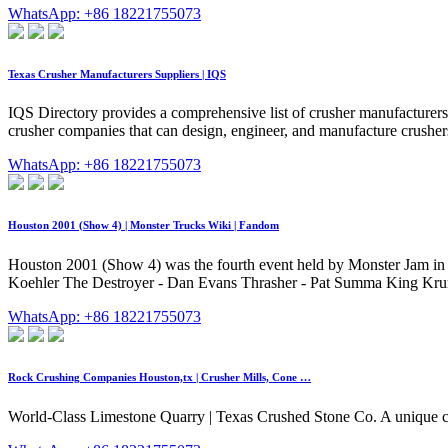
WhatsApp: +86 18221755073
Texas Crusher Manufacturers Suppliers | IQS
IQS Directory provides a comprehensive list of crusher manufacturers 
crusher companies that can design, engineer, and manufacture crusher
WhatsApp: +86 18221755073
Houston 2001 (Show 4) | Monster Trucks Wiki | Fandom
Houston 2001 (Show 4) was the fourth event held by Monster Jam in 2
Koehler The Destroyer - Dan Evans Thrasher - Pat Summa King Krun
WhatsApp: +86 18221755073
Rock Crushing Companies Houston,tx | Crusher Mills, Cone …
World-Class Limestone Quarry | Texas Crushed Stone Co. A unique c