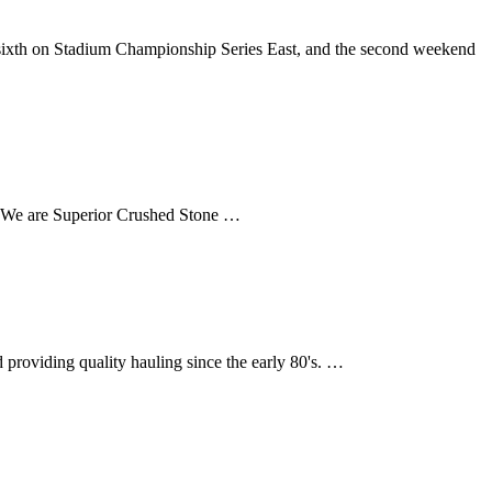
sixth on Stadium Championship Series East, and the second weekend
a. We are Superior Crushed Stone …
providing quality hauling since the early 80's. …