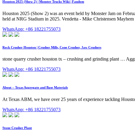
Houston 2025 (Show 2) | Monster Trucks Wiki | Fandom
Houston 2025 (Show 2) was an event held by Monster Jam on Februar
held at NRG Stadium in 2025. Vendetta - Mike Christensen Mayhem (o
WhatsApp: +86 18221755073
Rock Crusher Houston | Crusher Mills, Cone Crusher, Jaw Crushers
stone quarry crusher houston tx – crushing and grinding plant … Agg
WhatsApp: +86 18221755073
About – Texas Aggregate and Base Materials
At Texas ABM, we have over 25 years of experience tackling Houston's
WhatsApp: +86 18221755073
Stone Crusher Plant