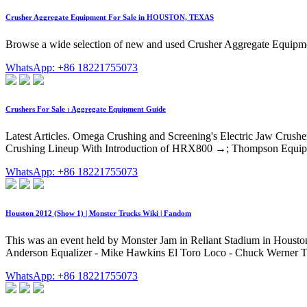
Crusher Aggregate Equipment For Sale in HOUSTON, TEXAS
Browse a wide selection of new and used Crusher Aggregate Equipme
WhatsApp: +86 18221755073
Crushers For Sale : Aggregate Equipment Guide
Latest Articles. Omega Crushing and Screening's Electric Jaw Cru
Crushing Lineup With Introduction of HRX800 →; Thompson Equipme
WhatsApp: +86 18221755073
Houston 2012 (Show 1) | Monster Trucks Wiki | Fandom
This was an event held by Monster Jam in Reliant Stadium in Houston
Anderson Equalizer - Mike Hawkins El Toro Loco - Chuck Werner T
WhatsApp: +86 18221755073