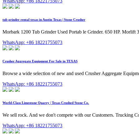
WhatsApp: +86 18221755073
tub grinder rental texas in Austin Texas | Stone Crusher
Morbark 1200 Tub Grinder Used Portab le Grinder. 650 HP. Morlif
WhatsApp: +86 18221755073
Crusher Aggregate Equipment For Sale in TEXAS
Browse a wide selection of new and used Crusher Aggregate Equipme
WhatsApp: +86 18221755073
World-Class Limestone Quarry | Texas Crushed Stone Co.
We sell rock. And we don't compete with our Customers. Trucking C
WhatsApp: +86 18221755073