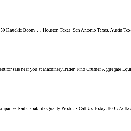
t 350 Knuckle Boom. … Houston Texas, San Antonio Texas, Austin Te
nt for sale near you at MachineryTrader. Find Crusher Aggregate Eq
ompanies Rail Capability Quality Products Call Us Today: 800-772-8