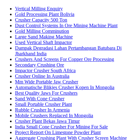
Vertical Milling Enquiry
Gold Processing Plant Bolivia
Crusher Capacity 500 Ton
Dust Control Systems In Ore Mining Machine Plant
Gold Milling Comminution
Large Sand Making Machine
Used Vertical Shaft Impactor
Dampak Degradasi Lahan Pertambangan Batubara Di
Jharkhand India
Crushers And Screens For Copper Ore Processing
Secondary Crushing Ore
Impactor Crusher South Africa
Crusher Online In Australia
Mm Wide Portable Jaw Crusher
Automatische Blikjes Crusher Kopen In Mongolia
Best Quality Jaws For Crushers
Sand With Cone Crusher
Small Portable Crusher Plant
Rubble Crusher In Armenia
Mobile Crushers Replaced In Mongolia
Crusher Plant Bekas Jawa Timur
India Small Cone Crusher For Mining For Sale
Project Report On Limestone Powder Plant
Aggregate Crushing Plant With Crusher Screen Machine