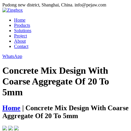
Pudong new district, Shanghai, China.
info@pejaw.com
Home
Products
Solutions
Project
About
Contact
WhatsApp
Concrete Mix Design With
Coarse Aggregate Of 20 To
5mm
Home
|
Concrete Mix Design With Coarse
Aggregate Of 20 To 5mm