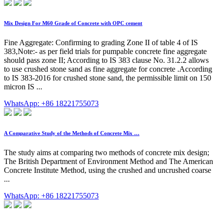
Mix Design For M60 Grade of Concrete with OPC cement
Fine Aggregate: Confirming to grading Zone II of table 4 of IS
383,Note:- as per field trials for pumpable concrete fine aggregate
should pass zone II; According to IS 383 clause No. 31.2.2 allows
to use crushed stone sand as fine aggregate for concrete .According
to IS 383-2016 for crushed stone sand, the permissible limit on 150
micron IS ...
WhatsApp: +86 18221755073
A Comparative Study of the Methods of Concrete Mix …
The study aims at comparing two methods of concrete mix design;
The British Department of Environment Method and The American
Concrete Institute Method, using the crushed and uncrushed coarse
...
WhatsApp: +86 18221755073