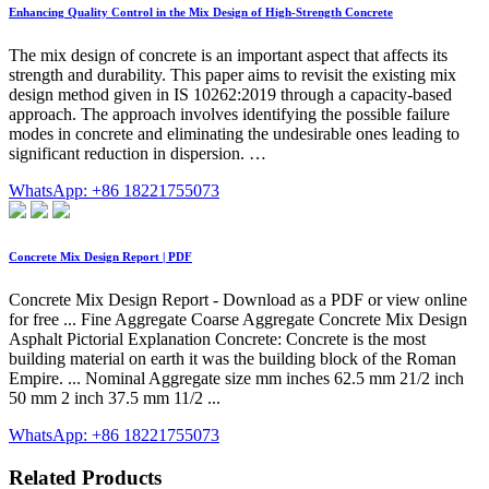
Enhancing Quality Control in the Mix Design of High-Strength Concrete
The mix design of concrete is an important aspect that affects its
strength and durability. This paper aims to revisit the existing mix
design method given in IS 10262:2019 through a capacity-based
approach. The approach involves identifying the possible failure
modes in concrete and eliminating the undesirable ones leading to
significant reduction in dispersion. …
WhatsApp: +86 18221755073
Concrete Mix Design Report | PDF
Concrete Mix Design Report - Download as a PDF or view online
for free ... Fine Aggregate Coarse Aggregate Concrete Mix Design
Asphalt Pictorial Explanation Concrete: Concrete is the most
building material on earth it was the building block of the Roman
Empire. ... Nominal Aggregate size mm inches 62.5 mm 21/2 inch
50 mm 2 inch 37.5 mm 11/2 ...
WhatsApp: +86 18221755073
Related Products