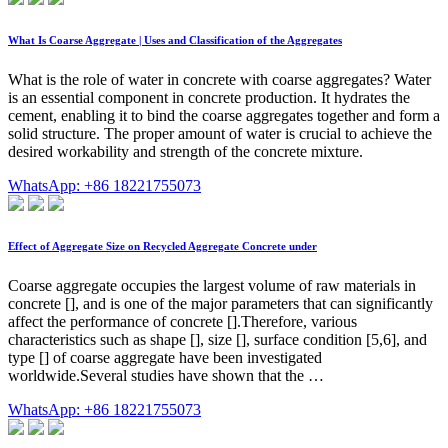
What Is Coarse Aggregate | Uses and Classification of the Aggregates
What is the role of water in concrete with coarse aggregates? Water
is an essential component in concrete production. It hydrates the
cement, enabling it to bind the coarse aggregates together and form a
solid structure. The proper amount of water is crucial to achieve the
desired workability and strength of the concrete mixture.
WhatsApp: +86 18221755073
Effect of Aggregate Size on Recycled Aggregate Concrete under
Coarse aggregate occupies the largest volume of raw materials in
concrete [], and is one of the major parameters that can significantly
affect the performance of concrete [].Therefore, various
characteristics such as shape [], size [], surface condition [5,6], and
type [] of coarse aggregate have been investigated
worldwide.Several studies have shown that the …
WhatsApp: +86 18221755073