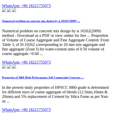
WhatsApp: +86 18221755073
Numerical problem on concrete mix design by is 10262(2009) …
Numerical problem on concrete mix design by is 10262(2009)
method - Download as a PDF or view online for free ... Proportion
of Volume of Coarse Aggregate and Fine Aggregate Content: From
Table 3, of IS:10262 corresponding to 20 mm size aggregate and
fine aggregate (Zone I) for water-cement ratio of 0.50 volume of
coarse aggregate =0.60 ...
WhatsApp: +86 18221755073
Properties of M60 High Performance Self Compacting Concrete …
In the present study properties of HPSCC M60 grade is determined
for different sizes of coarse aggregate of blends (12.5mm,16mm &
20mm) and 5% replacement of Cement by Silica Fume as per Nan-
su ...
WhatsApp: +86 18221755073