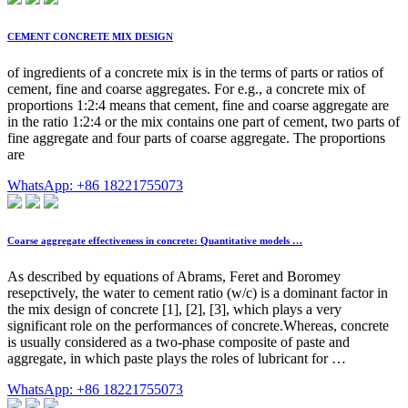
CEMENT CONCRETE MIX DESIGN
of ingredients of a concrete mix is in the terms of parts or ratios of
cement, fine and coarse aggregates. For e.g., a concrete mix of
proportions 1:2:4 means that cement, fine and coarse aggregate are
in the ratio 1:2:4 or the mix contains one part of cement, two parts of
fine aggregate and four parts of coarse aggregate. The proportions
are
WhatsApp: +86 18221755073
Coarse aggregate effectiveness in concrete: Quantitative models …
As described by equations of Abrams, Feret and Boromey
resepctively, the water to cement ratio (w/c) is a dominant factor in
the mix design of concrete [1], [2], [3], which plays a very
significant role on the performances of concrete.Whereas, concrete
is usually considered as a two-phase composite of paste and
aggregate, in which paste plays the roles of lubricant for …
WhatsApp: +86 18221755073