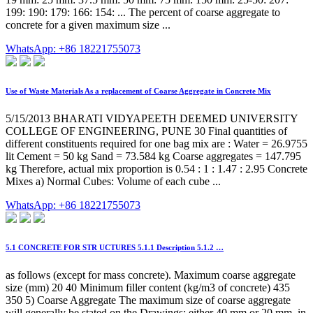
199: 190: 179: 166: 154: ... The percent of coarse aggregate to
concrete for a given maximum size ...
WhatsApp: +86 18221755073
Use of Waste Materials As a replacement of Coarse Aggregate in Concrete Mix
5/15/2013 BHARATI VIDYAPEETH DEEMED UNIVERSITY
COLLEGE OF ENGINEERING, PUNE 30 Final quantities of
different constituents required for one bag mix are : Water = 26.9755
lit Cement = 50 kg Sand = 73.584 kg Coarse aggregates = 147.795
kg Therefore, actual mix proportion is 0.54 : 1 : 1.47 : 2.95 Concrete
Mixes a) Normal Cubes: Volume of each cube ...
WhatsApp: +86 18221755073
5.1 CONCRETE FOR STR UCTURES 5.1.1 Description 5.1.2 …
as follows (except for mass concrete). Maximum coarse aggregate
size (mm) 20 40 Minimum filler content (kg/m3 of concrete) 435
350 5) Coarse Aggregate The maximum size of coarse aggregate
will generally be stated on the Drawings; either 40 mm or 20 mm, in