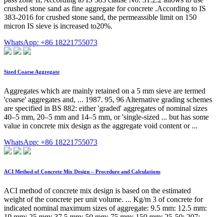
crushed stone sand as fine aggregate for concrete .According to IS
383-2016 for crushed stone sand, the permeassible limit on 150
micron IS sieve is increased to20%.
WhatsApp: +86 18221755073
Sized Coarse Aggregate
Aggregates which are mainly retained on a 5 mm sieve are termed
'coarse' aggregates and, ... 1987. 95, 96 Alternative grading schemes
are specified in BS 882: either 'graded' aggregates of nominal sizes
40–5 mm, 20–5 mm and 14–5 mm, or 'single-sized ... but has some
value in concrete mix design as the aggregate void content or ...
WhatsApp: +86 18221755073
ACI Method of Concrete Mix Design – Procedure and Calculations
ACI method of concrete mix design is based on the estimated
weight of the concrete per unit volume. ... Kg/m 3 of concrete for
indicated nominal maximum sizes of aggregate: 9.5 mm: 12.5 mm:
19 mm: 25 mm: 37.5 mm: 50 mm: 75 mm: 150 mm: 25-50: 207: