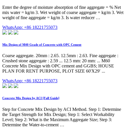
Enter the degree of moisture absorption of fine aggregate = % Net
mix water = kg/m 3. Wet weight of coarse aggregate = kg/m 3. Wet
weight of fine aggregate = kg/m 3. Is water reducer …
WhatsApp: +86 18221755073
Mix Design of M40 Grade of Concrete with OPC Cement
Coarse aggregate. 20mm : 2.65. 12.5mm : 2.63. Fine aggregate :
Crushed stone aggregate : 2.59 ... 12.5 mm: 20 mm: ... M60
Concrete Mix Design with OPC cement and GGBS; HOUSE
PLAN FOR RENT PURPOSE, PLOT SIZE 60'X29′ ...
WhatsApp: +86 18221755073
Concrete Mix Design by ACI [Full Guide]
Step for Concrete Mix Design by ACI Method. Step 1: Determine
the Target Strength for Mix Design; Step 1: Select Workability
Level; Step 2: What is the Maximum Aggregate Size; Step 3:
Determine the Water-to-cement …