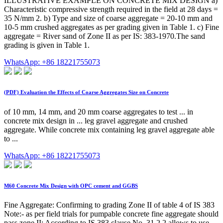
ILLUSTRATIVE EXAMPLE ON CONCRETE MIX DESIGN a)
Characteristic compressive strength required in the field at 28 days =
35 N/mm 2. b) Type and size of coarse aggregate = 20-10 mm and
10-5 mm crushed aggregates as per grading given in Table 1. c) Fine
aggregate = River sand of Zone II as per IS: 383-1970.The sand
grading is given in Table 1.
WhatsApp: +86 18221755073
(PDF) Evaluation the Effects of Coarse Aggregates Size on Concrete
of 10 mm, 14 mm, and 20 mm coarse aggregates to test ... in
concrete mix design in ... leg gravel aggregate and crushed
aggregate. While concrete mix containing leg gravel aggregate able
to ...
WhatsApp: +86 18221755073
M60 Concrete Mix Design with OPC cement and GGBS
Fine Aggregate: Confirming to grading Zone II of table 4 of IS 383
Note:- as per field trials for pumpable concrete fine aggregate should
pass zone II; According to IS 383 clause No. 31.2.2 allows to use