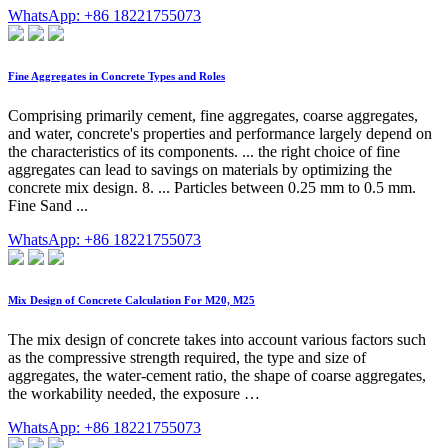
WhatsApp: +86 18221755073
Fine Aggregates in Concrete Types and Roles
Comprising primarily cement, fine aggregates, coarse aggregates,
and water, concrete's properties and performance largely depend on
the characteristics of its components. ... the right choice of fine
aggregates can lead to savings on materials by optimizing the
concrete mix design. 8. ... Particles between 0.25 mm to 0.5 mm.
Fine Sand ...
WhatsApp: +86 18221755073
Mix Design of Concrete Calculation For M20, M25
The mix design of concrete takes into account various factors such
as the compressive strength required, the type and size of
aggregates, the water-cement ratio, the shape of coarse aggregates,
the workability needed, the exposure …
WhatsApp: +86 18221755073