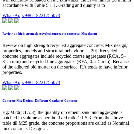
accordance with Table 5.1-1. Grading and quality is to
WhatsApp: +86 18221755073
Review on high-strength recycled aggregate concrete: Mix design
Review on high-strength recycled aggregate concrete: Mix design,
properties, models and structural behaviour ... [20]. Recycled
concrete aggregates include recycled coarse aggregates (RCA, 5–
31.5 mm) and recycled fine aggregates (RFA, 0.5–5 mm). Because
of the adhered old mortar on the surface, RA tends to have inferior
properties.
WhatsApp: +86 18221755073
Concrete Mix Design | Different Grades of Concrete
Eg: M20(1:1.5:3); the quantity of cement, sand and aggregate is
batched in volume as per the fixed ratio 1:1.5:3. From the above
table till M25 grade, the concrete proportions are called as Nominal
mix concrete. Design …