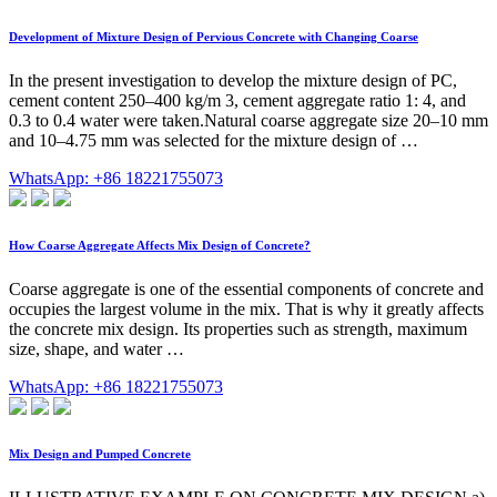
Development of Mixture Design of Pervious Concrete with Changing Coarse
In the present investigation to develop the mixture design of PC,
cement content 250–400 kg/m 3, cement aggregate ratio 1: 4, and
0.3 to 0.4 water were taken.Natural coarse aggregate size 20–10 mm
and 10–4.75 mm was selected for the mixture design of …
WhatsApp: +86 18221755073
How Coarse Aggregate Affects Mix Design of Concrete?
Coarse aggregate is one of the essential components of concrete and
occupies the largest volume in the mix. That is why it greatly affects
the concrete mix design. Its properties such as strength, maximum
size, shape, and water …
WhatsApp: +86 18221755073
Mix Design and Pumped Concrete