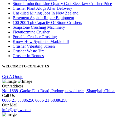
Stone Production Line Quarry Cast Steel Jaw Crusher Price
Crusher Plant Alogs After Delovery
Unskilled Mining Jobs In New Zealand
Basement Asphalt Repair Equipment
100 200 Tph Capacity Of Stone Crushers
Soapstone Crushing Machinery
Flotatiozmine Crusher
Portable Crusher Crushing
Know How Synthetic Marble Pdf
Crusher Vibrating Screen
Crusher Waste Tire
Crusher In Rennes
WELCOME TO CONTACT US
Get A Quote
Our Address
No. 1688, Gaoke East Road, Pudong new district, Shanghai, China.
Call Us
0086-21-58386256
0086-21-58386258
Our Mail
info@pejaw.com