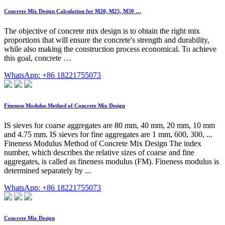
Concrete Mix Design Calculation for M20, M25, M30 …
The objective of concrete mix design is to obtain the right mix
proportions that will ensure the concrete's strength and durability,
while also making the construction process economical. To achieve
this goal, concrete …
WhatsApp: +86 18221755073
Fineness Modulus Method of Concrete Mix Design
IS sieves for coarse aggregates are 80 mm, 40 mm, 20 mm, 10 mm
and 4.75 mm. IS sieves for fine aggregates are 1 mm, 600, 300, ...
Fineness Modulus Method of Concrete Mix Design The index
number, which describes the relative sizes of coarse and fine
aggregates, is called as fineness modulus (FM). Fineness modulus is
determined separately by ...
WhatsApp: +86 18221755073
Concrete Mix Design