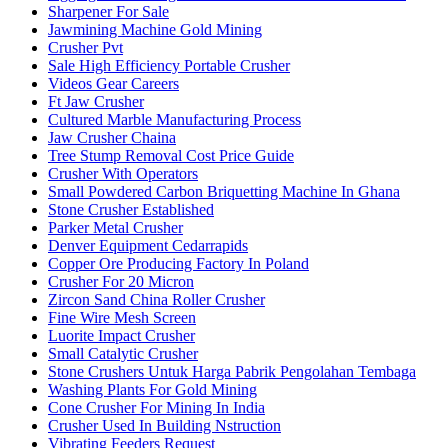
Sharpener For Sale
Jawmining Machine Gold Mining
Crusher Pvt
Sale High Efficiency Portable Crusher
Videos Gear Careers
Ft Jaw Crusher
Cultured Marble Manufacturing Process
Jaw Crusher Chaina
Tree Stump Removal Cost Price Guide
Crusher With Operators
Small Powdered Carbon Briquetting Machine In Ghana
Stone Crusher Established
Parker Metal Crusher
Denver Equipment Cedarrapids
Copper Ore Producing Factory In Poland
Crusher For 20 Micron
Zircon Sand China Roller Crusher
Fine Wire Mesh Screen
Luorite Impact Crusher
Small Catalytic Crusher
Stone Crushers Untuk Harga Pabrik Pengolahan Tembaga
Washing Plants For Gold Mining
Cone Crusher For Mining In India
Crusher Used In Building Nstruction
Vibrating Feeders Request