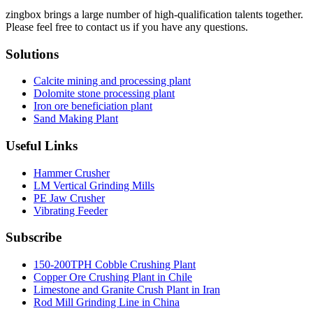
zingbox brings a large number of high-qualification talents together.
Please feel free to contact us if you have any questions.
Solutions
Calcite mining and processing plant
Dolomite stone processing plant
Iron ore beneficiation plant
Sand Making Plant
Useful Links
Hammer Crusher
LM Vertical Grinding Mills
PE Jaw Crusher
Vibrating Feeder
Subscribe
150-200TPH Cobble Crushing Plant
Copper Ore Crushing Plant in Chile
Limestone and Granite Crush Plant in Iran
Rod Mill Grinding Line in China