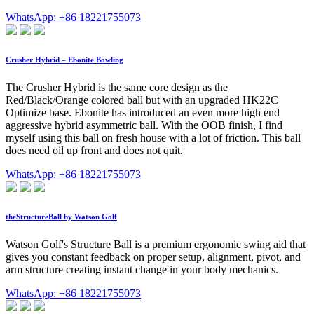
WhatsApp: +86 18221755073
Crusher Hybrid – Ebonite Bowling
The Crusher Hybrid is the same core design as the
Red/Black/Orange colored ball but with an upgraded HK22C
Optimize base. Ebonite has introduced an even more high end
aggressive hybrid asymmetric ball. With the OOB finish, I find
myself using this ball on fresh house with a lot of friction. This ball
does need oil up front and does not quit.
WhatsApp: +86 18221755073
theStructureBall by Watson Golf
Watson Golf's Structure Ball is a premium ergonomic swing aid that
gives you constant feedback on proper setup, alignment, pivot, and
arm structure creating instant change in your body mechanics.
WhatsApp: +86 18221755073