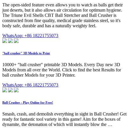
The open-sided feature even allows you to watch as balls get their
just deserts, but it also allows air circulation for optimum hygiene.
The Triune Evil Shells CBT Ball Stretcher and Ball Crusher is
constructed from fine quality, medical grade stainless steel, so it's
body safe, durable and has a naturally weighty feel.
WhatsApp: +86 18221755073
"ball crusher" 3D Models to Print
10000+ "ball crusher" printable 3D Models. Every Day new 3D
Models from all over the World. Click to find the best Results for
ball crusher Models for your 3D Printer.
WhatsApp: +86 18221755073
Ball Crusher -️ Play Online for Free!
Smash, crash, and demolish everything in sight in Ball Crusher! Get
ready for fantastic tool variety in this game! Aim for the boxes of
dynamite, the detonation of which will instantly blow the …