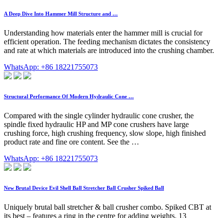
A Deep Dive Into Hammer Mill Structure and …
Understanding how materials enter the hammer mill is crucial for
efficient operation. The feeding mechanism dictates the consistency
and rate at which materials are introduced into the crushing chamber.
WhatsApp: +86 18221755073
Structural Performance Of Modern Hydraulic Cone …
Compared with the single cylinder hydraulic cone crusher, the
spindle fixed hydraulic HP and MP cone crushers have large
crushing force, high crushing frequency, slow slope, high finished
product rate and fine ore content. See the …
WhatsApp: +86 18221755073
New Brutal Device Evil Shell Ball Stretcher Ball Crusher Spiked Ball
Uniquely brutal ball stretcher & ball crusher combo. Spiked CBT at
its best – features a ring in the centre for adding weights. 13