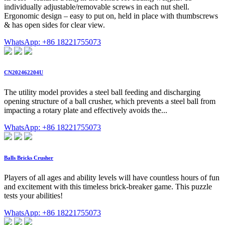
individually adjustable/removable screws in each nut shell.
Ergonomic design – easy to put on, held in place with thumbscrews
& has open sides for clear view.
WhatsApp: +86 18221755073
CN202462204U
The utility model provides a steel ball feeding and discharging
opening structure of a ball crusher, which prevents a steel ball from
impacting a rotary plate and effectively avoids the...
WhatsApp: +86 18221755073
Balls Bricks Crusher
Players of all ages and ability levels will have countless hours of fun
and excitement with this timeless brick-breaker game. This puzzle
tests your abilities!
WhatsApp: +86 18221755073