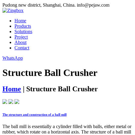
Pudong new district, Shanghai, China.
info@pejaw.com
Home
Products
Solutions
Project
About
Contact
WhatsApp
Structure Ball Crusher
Home
|
Structure Ball Crusher
The structure and construction of a ball mill
The ball mill is essentially a cylinder filled with balls, either metal or
rubber, which rotate on a horizontal axis. The structure of a ball mill