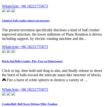
WhatsApp: +86 18221755073
A kind of ball crusher improved structure
The present invention specifically discloses a kind of ball crusher
improved structure, the lower millstone of Plane Rotation is driven
including support, by electric rotating machine and the...
WhatsApp: +86 18221755073
Bricks And Balls Crusher ️ Play Free on HahaGames!
Click or tap, then hold and drag to aim, and finally release to shoot
the burst of balls toward the intricate maze-like structure of blocks.
🎮 Fire a burst of white spheres to destroy a variety of …
WhatsApp: +86 18221755073
CrusherBall | Ball Tower Defense Wiki | Fandom