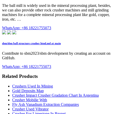
The ball mill is widely used in the mineral processing plant, besides,
we can also provide other rock crusher machines and mill grinding
machines for a complete mineral processing plant like gold, copper,
iron, etc. …
WhatsApp: +86 18221755073
sbm/sbm ball structure crusher html.md at main
Contribute to sbm2023/sbm development by creating an account on
GitHub.
WhatsApp: +86 18221755073
Related Products
Crushers Used In Mining
Gold Deposits Map
Crusher Impact Crusher Gradation Chart In Argentina
Crusher Mobilie With
Fly Ash Vanadium Extraction Companies
Crusher Used Vibrator
Crusher For Limestone In Brunei