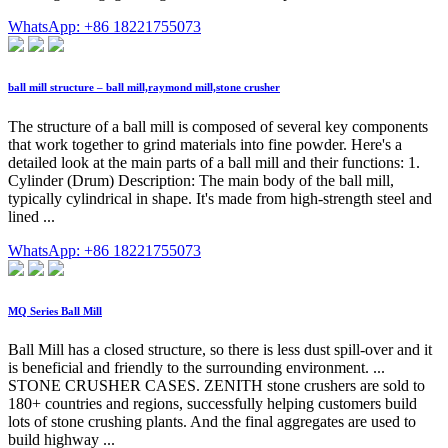
WhatsApp: +86 18221755073
ball mill structure – ball mill,raymond mill,stone crusher
The structure of a ball mill is composed of several key components
that work together to grind materials into fine powder. Here's a
detailed look at the main parts of a ball mill and their functions: 1.
Cylinder (Drum) Description: The main body of the ball mill,
typically cylindrical in shape. It's made from high-strength steel and
lined ...
WhatsApp: +86 18221755073
MQ Series Ball Mill
Ball Mill has a closed structure, so there is less dust spill-over and it
is beneficial and friendly to the surrounding environment. ...
STONE CRUSHER CASES. ZENITH stone crushers are sold to
180+ countries and regions, successfully helping customers build
lots of stone crushing plants. And the final aggregates are used to
build highway ...