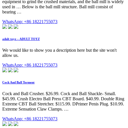
equipment to grind the crushed materials, and the ball mill is widely
used in … Below is the ball mill structure. Ball mill consist of
bearing …
WhatsApp: +86 18221755073
adult toyz – ADULT TOYZ
We would like to show you a description here but the site won't
allow us.
WhatsApp: +86 18221755073
Cock And Ball Torment
Cock and Ball Crusher. $26.99. Cock and Ball Shackle- Small.
$45.99. Crush Electro Ball Press CBT Board. $40.99. Double Ring
Extreme CBT Ball Stretcher. $115.99. DPrimer Penis Plug. $10.99.
Extreme Sensation Claw Clamps. …
WhatsApp: +86 18221755073