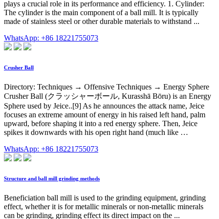
plays a crucial role in its performance and efficiency. 1. Cylinder:
The cylinder is the main component of a ball mill. It is typically
made of stainless steel or other durable materials to withstand ...
WhatsApp: +86 18221755073
Crusher Ball
Directory: Techniques → Offensive Techniques → Energy Sphere
Crusher Ball (クラッシャーボール, Kurasshā Bōru) is an Energy
Sphere used by Jeice..[9] As he announces the attack name, Jeice
focuses an extreme amount of energy in his raised left hand, palm
upward, before shaping it into a red energy sphere. Then, Jeice
spikes it downwards with his open right hand (much like …
WhatsApp: +86 18221755073
Structure and ball mill grinding methods
Beneficiation ball mill is used to the grinding equipment, grinding
effect, whether it is for metallic minerals or non-metallic minerals
can be grinding, grinding effect its direct impact on the ...