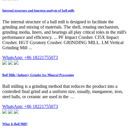
Internal structure and function analysis of ball mills
The internal structure of a ball mill is designed to facilitate the
grinding and mixing of materials. The shell, rotating mechanism,
grinding media, liners, and bearings all play critical roles in the mill's
performance and efficiency. ... PF Impact Crusher. CI5X Impact
Crusher. HGT Gyratory Crusher. GRINDING MILL. LM Vertical
Grinding Mill ...
WhatsApp: +86 18221755073
Ball Mills | Industry Grinder for Mineral Processing
Ball milling is a grinding method that reduces the product into a
controlled final grind and a uniform size, usually, manganese, iron,
steel balls, or ceramic are used in the …
WhatsApp: +86 18221755073
What Is Ball Mill?