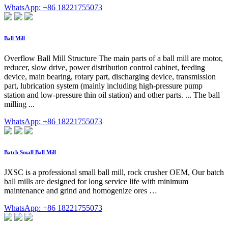
WhatsApp: +86 18221755073
Ball Mill
Overflow Ball Mill Structure The main parts of a ball mill are motor,
reducer, slow drive, power distribution control cabinet, feeding
device, main bearing, rotary part, discharging device, transmission
part, lubrication system (mainly including high-pressure pump
station and low-pressure thin oil station) and other parts. ... The ball
milling ...
WhatsApp: +86 18221755073
Batch Small Ball Mill
JXSC is a professional small ball mill, rock crusher OEM, Our batch
ball mills are designed for long service life with minimum
maintenance and grind and homogenize ores …
WhatsApp: +86 18221755073