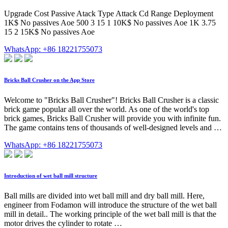
Upgrade Cost Passive Atack Type Attack Cd Range Deployment
1K$ No passives Aoe 500 3 15 1 10K$ No passives Aoe 1K 3.75
15 2 15K$ No passives Aoe
WhatsApp: +86 18221755073
‎Bricks Ball Crusher on the App Store
‎Welcome to "Bricks Ball Crusher"! Bricks Ball Crusher is a classic
brick game popular all over the world. As one of the world's top
brick games, Bricks Ball Crusher will provide you with infinite fun.
The game contains tens of thousands of well-designed levels and …
WhatsApp: +86 18221755073
Introduction of wet ball mill structure
Ball mills are divided into wet ball mill and dry ball mill. Here,
engineer from Fodamon will introduce the structure of the wet ball
mill in detail.. The working principle of the wet ball mill is that the
motor drives the cylinder to rotate …