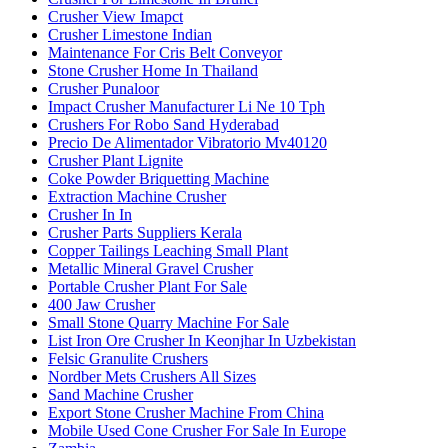
Crusher View Imapct
Crusher Limestone Indian
Maintenance For Cris Belt Conveyor
Stone Crusher Home In Thailand
Crusher Punaloor
Impact Crusher Manufacturer Li Ne 10 Tph
Crushers For Robo Sand Hyderabad
Precio De Alimentador Vibratorio Mv40120
Crusher Plant Lignite
Coke Powder Briquetting Machine
Extraction Machine Crusher
Crusher In In
Crusher Parts Suppliers Kerala
Copper Tailings Leaching Small Plant
Metallic Mineral Gravel Crusher
Portable Crusher Plant For Sale
400 Jaw Crusher
Small Stone Quarry Machine For Sale
List Iron Ore Crusher In Keonjhar In Uzbekistan
Felsic Granulite Crushers
Nordber Mets Crushers All Sizes
Sand Machine Crusher
Export Stone Crusher Machine From China
Mobile Used Cone Crusher For Sale In Europe