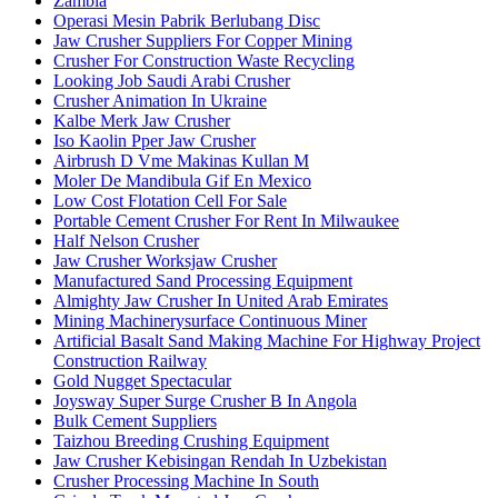
Zambia
Operasi Mesin Pabrik Berlubang Disc
Jaw Crusher Suppliers For Copper Mining
Crusher For Construction Waste Recycling
Looking Job Saudi Arabi Crusher
Crusher Animation In Ukraine
Kalbe Merk Jaw Crusher
Iso Kaolin Pper Jaw Crusher
Airbrush D Vme Makinas Kullan M
Moler De Mandibula Gif En Mexico
Low Cost Flotation Cell For Sale
Portable Cement Crusher For Rent In Milwaukee
Half Nelson Crusher
Jaw Crusher Worksjaw Crusher
Manufactured Sand Processing Equipment
Almighty Jaw Crusher In United Arab Emirates
Mining Machinerysurface Continuous Miner
Artificial Basalt Sand Making Machine For Highway Project
Construction Railway
Gold Nugget Spectacular
Joysway Super Surge Crusher B In Angola
Bulk Cement Suppliers
Taizhou Breeding Crushing Equipment
Jaw Crusher Kebisingan Rendah In Uzbekistan
Crusher Processing Machine In South