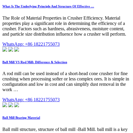
What Is The Underlying Principle And Structure Of Effective …
The Role of Material Properties in Crusher Efficiency. Material
properties play a significant role in determining the efficiency of a
crusher. Factors such as hardness, abrasiveness, moisture content,
and particle size distribution influence how a crusher will perform.
WhatsApp: +86 18221755073
Ball Mill VS Rod Mill: Difference & Selection
A rod mill can be used instead of a short-head cone crusher for fine
crushing when processing softer or less complex ores. It is simple in
configuration and low in cost and can simplify dust removal in the
work …
WhatsApp: +86 18221755073
Ball Mill Bearing Material
Ball mill structure, structure of ball mill -Ball Mill. ball mill is a key