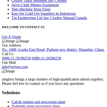
Grizzly Track Mounted Jaw Crusher
Jarvis Clark Mining Equipment
Sbm Machine Shop Elgin
Iron Ore Gold Ore Suppliers In Indonessia
Tm Engineering Ltd Jaw Crusher Manual Canada
WELCOME TO CONTACT US
Get A Quote
Our Address
No. 1688, Gaoke East Road, Pudong new district, Shanghai, China.
Call Us
0086-21-58386256
0086-21-58386258
Our Mail
info@pejaw.com
zingbox brings a large number of high-qualification talents together.
Please feel free to contact us if you have any questions.
Solutions
Calcite mining and processing plant
Dolomite stone processing plant