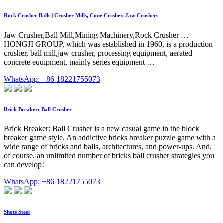
Rock Crusher Balls | Crusher Mills, Cone Crusher, Jaw Crushers
Jaw Crusher,Ball Mill,Mining Machinery,Rock Crusher …
HONGJI GROUP, which was established in 1960, is a production
crusher, ball mill,jaw crusher, processing equipment, aerated
concrete equipment, mainly series equipment …
WhatsApp: +86 18221755073
Brick Breaker: Ball Crusher
Brick Breaker: Ball Crusher is a new casual game in the block
breaker game style. An addictive bricks breaker puzzle game with a
wide range of bricks and balls, architectures, and power-ups. And,
of course, an unlimited number of bricks ball crusher strategies you
can develop!
WhatsApp: +86 18221755073
Shots Steel