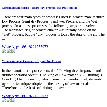
Cement Manufacturing—Technology, Practice, and Development
There are four main types of processes used in cement manufacture:
Dry Process, Semi-dry Process, Semi-wet Process, and the Wet
process. In all these processes, the following steps are involved: ...
The manufacturing of cement clinker was initially based on the
"wet" process, but the "dry" process is today the state of the art. The
...
WhatsApp: +86 18221755073
Manufacturing of Cement By Dry and Wet Process
In the manufacturing of cement, the following three important and
distinct operationsoccur: 1. Mixing of Raw materials. 2. Burning 3.
Grinding The process, by which cement is manufactured, depends
upon the technique adopted in the mixing of raw materials.
Therefore, on the basis of mixing the raw …
WhatsApp: +86 18221755073