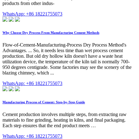
products from other indus-
WhatsApp: +86 18221755073
Why Choose Dry Process From Manufacturing Cement Methods
Flow-of-Cement-Manufacturing-Process Dry Process Method's
Advantages. ... So, it needs less time than wet process cement
production. But old dry hollow kiln doesn't have a waste heat
utilization device, the temperature of the kiln tail is normally 700-
950 degrees centigrade. Some factories may see the scenery of the
blazing chimney, which ...
WhatsApp: +86 18221755073
Manufacturing Process of Cement: Step-by-Step Guide
Cement production involves multiple steps, from extracting raw
materials to fine grinding, heating in kilns, and final packaging.
Each step ensures that the end product meets …
WhatsApp: +86 18221755073