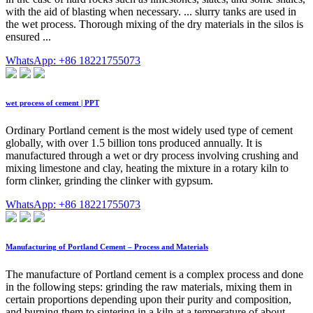
with the aid of blasting when necessary. ... slurry tanks are used in
the wet process. Thorough mixing of the dry materials in the silos is
ensured ...
WhatsApp: +86 18221755073
wet process of cement | PPT
Ordinary Portland cement is the most widely used type of cement
globally, with over 1.5 billion tons produced annually. It is
manufactured through a wet or dry process involving crushing and
mixing limestone and clay, heating the mixture in a rotary kiln to
form clinker, grinding the clinker with gypsum.
WhatsApp: +86 18221755073
Manufacturing of Portland Cement – Process and Materials
The manufacture of Portland cement is a complex process and done
in the following steps: grinding the raw materials, mixing them in
certain proportions depending upon their purity and composition,
and burning them to sintering in a kiln at a temperature of about