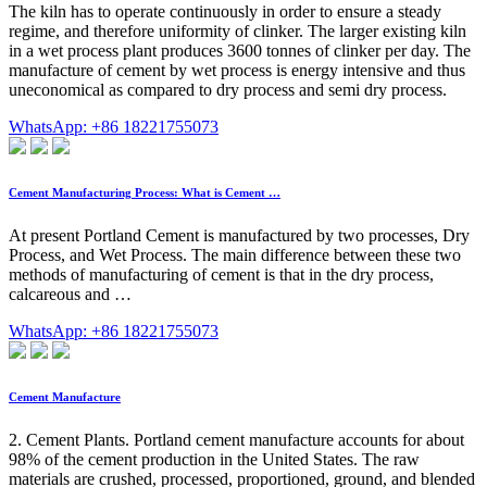
The kiln has to operate continuously in order to ensure a steady
regime, and therefore uniformity of clinker. The larger existing kiln
in a wet process plant produces 3600 tonnes of clinker per day. The
manufacture of cement by wet process is energy intensive and thus
uneconomical as compared to dry process and semi dry process.
WhatsApp: +86 18221755073
Cement Manufacturing Process: What is Cement …
At present Portland Cement is manufactured by two processes, Dry
Process, and Wet Process. The main difference between these two
methods of manufacturing of cement is that in the dry process,
calcareous and …
WhatsApp: +86 18221755073
Cement Manufacture
2. Cement Plants. Portland cement manufacture accounts for about
98% of the cement production in the United States. The raw
materials are crushed, processed, proportioned, ground, and blended