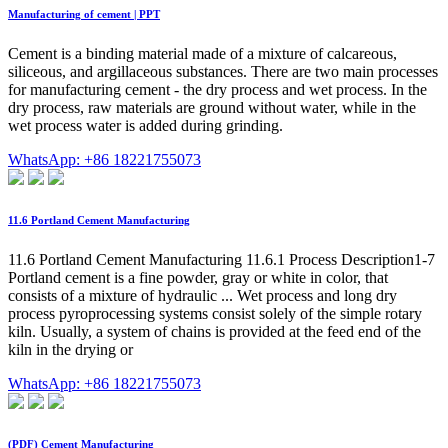
Manufacturing of cement | PPT
Cement is a binding material made of a mixture of calcareous,
siliceous, and argillaceous substances. There are two main processes
for manufacturing cement - the dry process and wet process. In the
dry process, raw materials are ground without water, while in the
wet process water is added during grinding.
WhatsApp: +86 18221755073
11.6 Portland Cement Manufacturing
11.6 Portland Cement Manufacturing 11.6.1 Process Description1-7
Portland cement is a fine powder, gray or white in color, that
consists of a mixture of hydraulic ... Wet process and long dry
process pyroprocessing systems consist solely of the simple rotary
kiln. Usually, a system of chains is provided at the feed end of the
kiln in the drying or
WhatsApp: +86 18221755073
(PDF) Cement Manufacturing