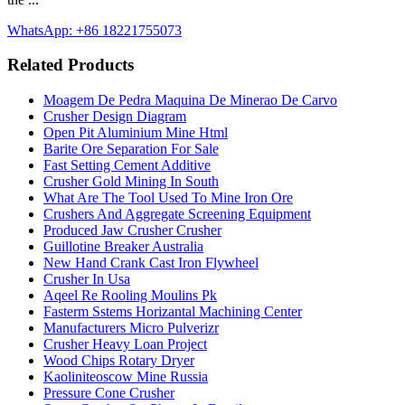
WhatsApp: +86 18221755073
Related Products
Moagem De Pedra Maquina De Minerao De Carvo
Crusher Design Diagram
Open Pit Aluminium Mine Html
Barite Ore Separation For Sale
Fast Setting Cement Additive
Crusher Gold Mining In South
What Are The Tool Used To Mine Iron Ore
Crushers And Aggregate Screening Equipment
Produced Jaw Crusher Crusher
Guillotine Breaker Australia
New Hand Crank Cast Iron Flywheel
Crusher In Usa
Aqeel Re Rooling Moulins Pk
Fasterm Sstems Horizantal Machining Center
Manufacturers Micro Pulverizr
Crusher Heavy Loan Project
Wood Chips Rotary Dryer
Kaoliniteoscow Mine Russia
Pressure Cone Crusher