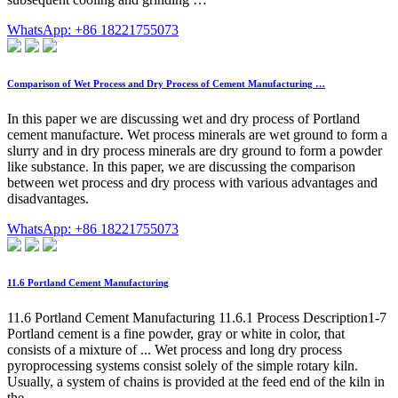
WhatsApp: +86 18221755073
Comparison of Wet Process and Dry Process of Cement Manufacturing …
In this paper we are discussing wet and dry process of Portland
cement manufacture. Wet process minerals are wet ground to form a
slurry and in dry process minerals are dry ground to form a powder
like substance. In this paper, we are discussing the comparison
between wet process and dry process with various advantages and
disadvantages.
WhatsApp: +86 18221755073
11.6 Portland Cement Manufacturing
11.6 Portland Cement Manufacturing 11.6.1 Process Description1-7
Portland cement is a fine powder, gray or white in color, that
consists of a mixture of ... Wet process and long dry process
pyroprocessing systems consist solely of the simple rotary kiln.
Usually, a system of chains is provided at the feed end of the kiln in
the ...