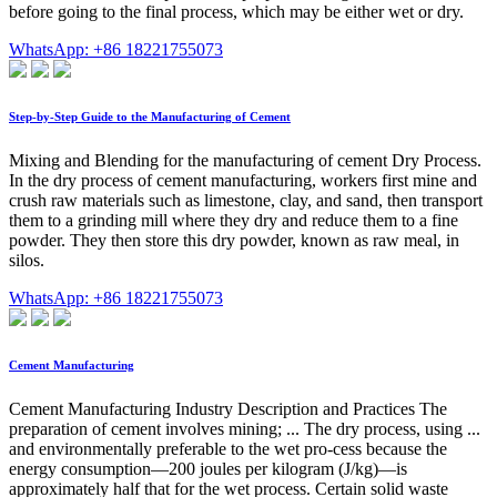
before going to the final process, which may be either wet or dry.
WhatsApp: +86 18221755073
Step-by-Step Guide to the Manufacturing of Cement
Mixing and Blending for the manufacturing of cement Dry Process.
In the dry process of cement manufacturing, workers first mine and
crush raw materials such as limestone, clay, and sand, then transport
them to a grinding mill where they dry and reduce them to a fine
powder. They then store this dry powder, known as raw meal, in
silos.
WhatsApp: +86 18221755073
Cement Manufacturing
Cement Manufacturing Industry Description and Practices The
preparation of cement involves mining; ... The dry process, using ...
and environmentally preferable to the wet pro-cess because the
energy consumption—200 joules per kilogram (J/kg)—is
approximately half that for the wet process. Certain solid waste