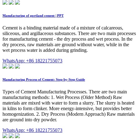
Manufacturing of portland cement | PPT
Cement is a binding material made of a mixture of calcareous,
siliceous, and argillaceous substances. There are two main processes
for manufacturing cement - the dry process and wet process. In the
dry process, raw materials are ground without water, while in the
wet process water is added during grinding.
WhatsApp: +86 18221755073
Manufacturing Process of Cement: Step-by-Step Guide
Types of Cement Manufacturing Processes. There are two main
manufacturing methods: 1. Wet Process (Older Method) Raw
materials are mixed with water to form a slurry. The slurry is heated
in kilns to form clinker. More energy-intensive, but provides better
homogenization. 2. Dry Process (Modern Approach) Raw materials
are ground into dry powder.
WhatsApp: +86 18221755073