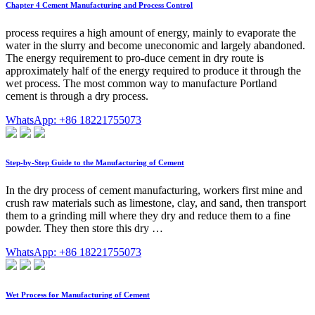
Chapter 4 Cement Manufacturing and Process Control
process requires a high amount of energy, mainly to evaporate the
water in the slurry and become uneconomic and largely abandoned.
The energy requirement to pro-duce cement in dry route is
approximately half of the energy required to produce it through the
wet process. The most common way to manufacture Portland
cement is through a dry process.
WhatsApp: +86 18221755073
Step-by-Step Guide to the Manufacturing of Cement
In the dry process of cement manufacturing, workers first mine and
crush raw materials such as limestone, clay, and sand, then transport
them to a grinding mill where they dry and reduce them to a fine
powder. They then store this dry …
WhatsApp: +86 18221755073
Wet Process for Manufacturing of Cement