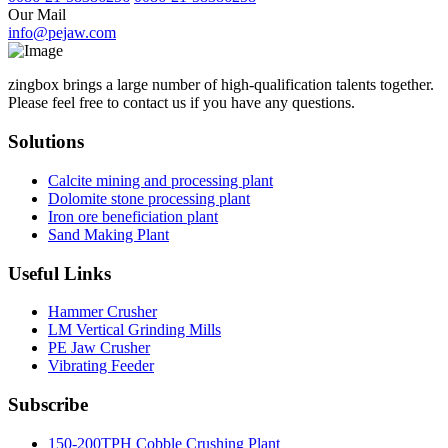
Our Mail
info@pejaw.com
zingbox brings a large number of high-qualification talents together.
Please feel free to contact us if you have any questions.
Solutions
Calcite mining and processing plant
Dolomite stone processing plant
Iron ore beneficiation plant
Sand Making Plant
Useful Links
Hammer Crusher
LM Vertical Grinding Mills
PE Jaw Crusher
Vibrating Feeder
Subscribe
150-200TPH Cobble Crushing Plant