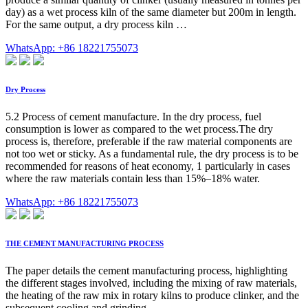
day) as a wet process kiln of the same diameter but 200m in length.
For the same output, a dry process kiln …
WhatsApp: +86 18221755073
Dry Process
5.2 Process of cement manufacture. In the dry process, fuel
consumption is lower as compared to the wet process.The dry
process is, therefore, preferable if the raw material components are
not too wet or sticky. As a fundamental rule, the dry process is to be
recommended for reasons of heat economy, 1 particularly in cases
where the raw materials contain less than 15%–18% water.
WhatsApp: +86 18221755073
THE CEMENT MANUFACTURING PROCESS
The paper details the cement manufacturing process, highlighting
the different stages involved, including the mixing of raw materials,
the heating of the raw mix in rotary kilns to produce clinker, and the
subsequent cooling and grinding …