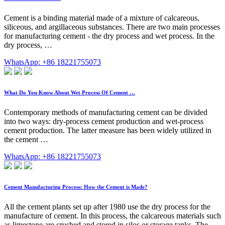
Cement is a binding material made of a mixture of calcareous,
siliceous, and argillaceous substances. There are two main processes
for manufacturing cement - the dry process and wet process. In the
dry process, …
WhatsApp: +86 18221755073
What Do You Know About Wet Process Of Cement …
Contemporary methods of manufacturing cement can be divided
into two ways: dry-process cement production and wet-process
cement production. The latter measure has been widely utilized in
the cement …
WhatsApp: +86 18221755073
Cement Manufacturing Process: How the Cement is Made?
All the cement plants set up after 1980 use the dry process for the
manufacture of cement. In this process, the calcareous materials such
as limestone are crushed and stored in silos or storage tanks. The