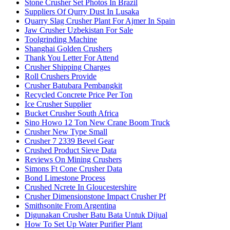
Stone Crusher Set Photos In Brazil
Suppliers Of Qurry Dust In Lusaka
Quarry Slag Crusher Plant For Ajmer In Spain
Jaw Crusher Uzbekistan For Sale
Toolgrinding Machine
Shanghai Golden Crushers
Thank You Letter For Attend
Crusher Shipping Charges
Roll Crushers Provide
Crusher Batubara Pembangkit
Recycled Concrete Price Per Ton
Ice Crusher Supplier
Bucket Crusher South Africa
Sino Howo 12 Ton New Crane Boom Truck
Crusher New Type Small
Crusher 7 2339 Bevel Gear
Crushed Product Sieve Data
Reviews On Mining Crushers
Simons Ft Cone Crusher Data
Bond Limestone Process
Crushed Ncrete In Gloucestershire
Crusher Dimensionstone Impact Crusher Pf
Smithsonite From Argentina
Digunakan Crusher Batu Bata Untuk Dijual
How To Set Up Water Purifier Plant