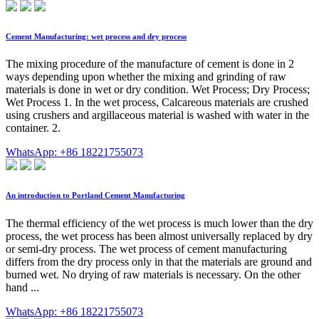
Cement Manufacturing: wet process and dry process
The mixing procedure of the manufacture of cement is done in 2
ways depending upon whether the mixing and grinding of raw
materials is done in wet or dry condition. Wet Process; Dry Process;
Wet Process 1. In the wet process, Calcareous materials are crushed
using crushers and argillaceous material is washed with water in the
container. 2.
WhatsApp: +86 18221755073
An introduction to Portland Cement Manufacturing
The thermal efficiency of the wet process is much lower than the dry
process, the wet process has been almost universally replaced by dry
or semi-dry process. The wet process of cement manufacturing
differs from the dry process only in that the materials are ground and
burned wet. No drying of raw materials is necessary. On the other
hand ...
WhatsApp: +86 18221755073