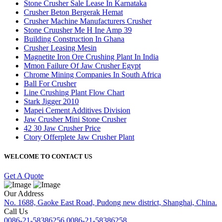
Stone Crusher Sale Lease In Karnataka
Crusher Beton Bergerak Hemat
Crusher Machine Manufacturers Crusher
Stone Cruusher Me H Ine Amp 39
Building Construction In Ghana
Crusher Leasing Mesin
Magnetite Iron Ore Crushing Plant In India
Mmon Failure Of Jaw Crusher Egypt
Chrome Mining Companies In South Africa
Ball For Crusher
Line Crushing Plant Flow Chart
Stark Jigger 2010
Mapei Cement Additives Division
Jaw Crusher Mini Stone Crusher
42 30 Jaw Crusher Price
Ctory Offerplete Jaw Crusher Plant
WELCOME TO CONTACT US
Get A Quote
Our Address
No. 1688, Gaoke East Road, Pudong new district, Shanghai, China.
Call Us
0086-21-58386256
0086-21-58386258