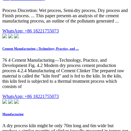
Process Discretion: Wet process, Semi-dry process, Dry process and
Finish process. ... This paper presents an analysis of the cement
manufacturing process, an outline of the pollutants generated ...
WhatsApp: +86 18221755073
Cement Manufacturing—Technology, Practice, and …
76 4 Cement Manufacturing—Technology, Practice, and
Development Fig. 4.2 Modern dry process cement production
process 4.2.4 Manufacturing of Cement Clinker The prepared raw
material is called the "kiln feed" and is fed to the kiln. In the kiln,
this kiln feed is subjected to a thermal treatment process which
consists of
WhatsApp: +86 18221755073
Manufacturing
A dry process kiln might be only 70m long and 6m wide but
produce a similar quantity of clinker (usually measured in tonnes per