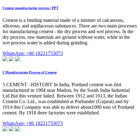
Cement manufacturing process | PPT
Cement is a binding material made of a mixture of calcareous,
siliceous, and argillaceous substances. There are two main processes
for manufacturing cement - the dry process and wet process. In the
dry process, raw materials are ground without water, while in the
wet process water is added during grinding.
WhatsApp: +86 18221755073
1 Manufacturing Process of Cement
5 CEMENT –HISTORY In India, Portland cement was first
manufactured in 1904 near Madras, by the South India Industrial
Ltd.But this venture failed. Between 1912 and 1913, the Indian
Cement Co. Ltd., was established at Porbander (Gujarat) and by
1914 this Company was able to deliver about1000 tons of Portland
cement. By 1918 three factories were established.
WhatsApp: +86 18221755073