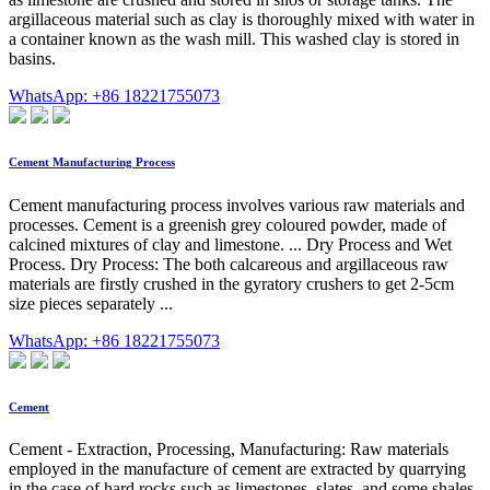
argillaceous material such as clay is thoroughly mixed with water in
a container known as the wash mill. This washed clay is stored in
basins.
WhatsApp: +86 18221755073
Cement Manufacturing Process
Cement manufacturing process involves various raw materials and
processes. Cement is a greenish grey coloured powder, made of
calcined mixtures of clay and limestone. ... Dry Process and Wet
Process. Dry Process: The both calcareous and argillaceous raw
materials are firstly crushed in the gyratory crushers to get 2-5cm
size pieces separately ...
WhatsApp: +86 18221755073
Cement
Cement - Extraction, Processing, Manufacturing: Raw materials
employed in the manufacture of cement are extracted by quarrying
in the case of hard rocks such as limestones, slates, and some shales,