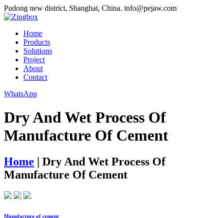
Pudong new district, Shanghai, China.
info@pejaw.com
Home
Products
Solutions
Project
About
Contact
WhatsApp
Dry And Wet Process Of
Manufacture Of Cement
Home
|
Dry And Wet Process Of
Manufacture Of Cement
Manufacture of cement