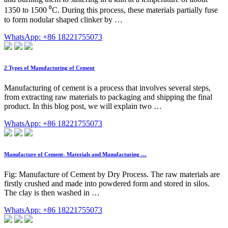
1350 to 1500 ⁰C. During this process, these materials partially fuse
to form nodular shaped clinker by …
WhatsApp: +86 18221755073
2 Types of Manufacturing of Cement
Manufacturing of cement is a process that involves several steps,
from extracting raw materials to packaging and shipping the final
product. In this blog post, we will explain two …
WhatsApp: +86 18221755073
Manufacture of Cement- Materials and Manufacturing …
Fig: Manufacture of Cement by Dry Process. The raw materials are
firstly crushed and made into powdered form and stored in silos.
The clay is then washed in …
WhatsApp: +86 18221755073