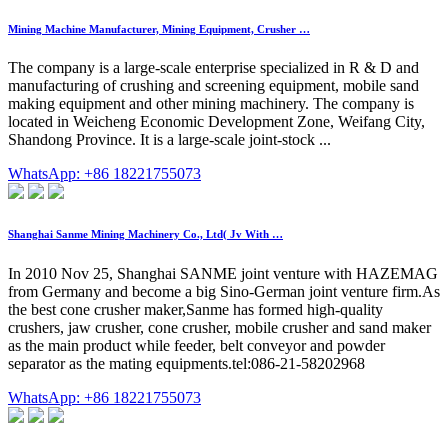
Mining Machine Manufacturer, Mining Equipment, Crusher …
The company is a large-scale enterprise specialized in R & D and
manufacturing of crushing and screening equipment, mobile sand
making equipment and other mining machinery. The company is
located in Weicheng Economic Development Zone, Weifang City,
Shandong Province. It is a large-scale joint-stock ...
WhatsApp: +86 18221755073
Shanghai Sanme Mining Machinery Co., Ltd( Jv With …
In 2010 Nov 25, Shanghai SANME joint venture with HAZEMAG
from Germany and become a big Sino-German joint venture firm.As
the best cone crusher maker,Sanme has formed high-quality
crushers, jaw crusher, cone crusher, mobile crusher and sand maker
as the main product while feeder, belt conveyor and powder
separator as the mating equipments.tel:086-21-58202968
WhatsApp: +86 18221755073