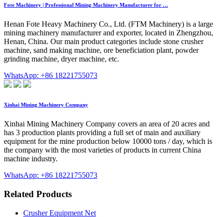
Fote Machinery | Professional Mining Machinery Manufacturer for …
Henan Fote Heavy Machinery Co., Ltd. (FTM Machinery) is a large
mining machinery manufacturer and exporter, located in Zhengzhou,
Henan, China. Our main product categories include stone crusher
machine, sand making machine, ore beneficiation plant, powder
grinding machine, dryer machine, etc.
WhatsApp: +86 18221755073
Xinhai Mining Machinery Company
Xinhai Mining Machinery Company covers an area of 20 acres and
has 3 production plants providing a full set of main and auxiliary
equipment for the mine production below 10000 tons / day, which is
the company with the most varieties of products in current China
machine industry.
WhatsApp: +86 18221755073
Related Products
Crusher Equipment Net