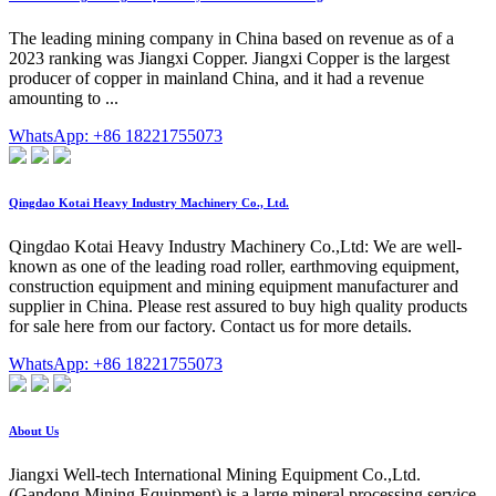
The leading mining company in China based on revenue as of a
2023 ranking was Jiangxi Copper. Jiangxi Copper is the largest
producer of copper in mainland China, and it had a revenue
amounting to ...
WhatsApp: +86 18221755073
Qingdao Kotai Heavy Industry Machinery Co., Ltd.
Qingdao Kotai Heavy Industry Machinery Co.,Ltd: We are well-
known as one of the leading road roller, earthmoving equipment,
construction equipment and mining equipment manufacturer and
supplier in China. Please rest assured to buy high quality products
for sale here from our factory. Contact us for more details.
WhatsApp: +86 18221755073
About Us
Jiangxi Well-tech International Mining Equipment Co.,Ltd.
(Gandong Mining Equipment) is a large mineral processing service