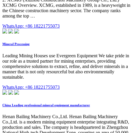
XCMG Overview. XCMG, established in 1989, is a heavyweight in
the Chinese construction machinery sector. The company ranks
among the top …
WhatsApp: +86 18221755073
Mineral Processing
Leading Mining Houses use Evergreen Equipment We take pride in
our role as a trusted partner for mining enterprises, providing
comprehensive solutions to extract, refine, and deliver minerals in a
manner that is not only resourceful but also environmentally
sustainable.
WhatsApp: +86 18221755073
China Leading professional mineral equipment manufacturer
Henan Bailing Machinery Co.,Ltd. Henan Bailing Machinery
Co.,Ltd. is a modern mining equipment enterprise integrating R&D,
production and sales. The company is headquartered in Zhengzhou
National High-tech Development Zone, covering an area of 50,000