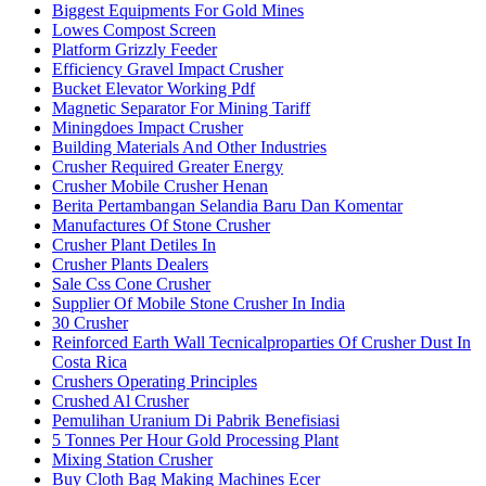
Biggest Equipments For Gold Mines
Lowes Compost Screen
Platform Grizzly Feeder
Efficiency Gravel Impact Crusher
Bucket Elevator Working Pdf
Magnetic Separator For Mining Tariff
Miningdoes Impact Crusher
Building Materials And Other Industries
Crusher Required Greater Energy
Crusher Mobile Crusher Henan
Berita Pertambangan Selandia Baru Dan Komentar
Manufactures Of Stone Crusher
Crusher Plant Detiles In
Crusher Plants Dealers
Sale Css Cone Crusher
Supplier Of Mobile Stone Crusher In India
30 Crusher
Reinforced Earth Wall Tecnicalproparties Of Crusher Dust In
Costa Rica
Crushers Operating Principles
Crushed Al Crusher
Pemulihan Uranium Di Pabrik Benefisiasi
5 Tonnes Per Hour Gold Processing Plant
Mixing Station Crusher
Buy Cloth Bag Making Machines Ecer