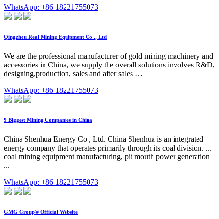
WhatsApp: +86 18221755073
Qingzhou Real Mining Equipment Co ., Ltd
We are the professional manufacturer of gold mining machinery and
accessories in China, we supply the overall solutions involves R&D,
designing,production, sales and after sales …
WhatsApp: +86 18221755073
9 Biggest Mining Companies in China
China Shenhua Energy Co., Ltd. China Shenhua is an integrated
energy company that operates primarily through its coal division. ...
coal mining equipment manufacturing, pit mouth power generation
...
WhatsApp: +86 18221755073
GMG Group® Official Website