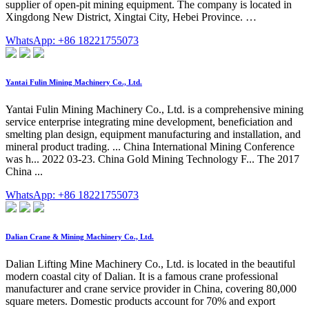
supplier of open-pit mining equipment. The company is located in
Xingdong New District, Xingtai City, Hebei Province. …
WhatsApp: +86 18221755073
Yantai Fulin Mining Machinery Co., Ltd.
Yantai Fulin Mining Machinery Co., Ltd. is a comprehensive mining
service enterprise integrating mine development, beneficiation and
smelting plan design, equipment manufacturing and installation, and
mineral product trading. ... China International Mining Conference
was h... 2022 03-23. China Gold Mining Technology F... The 2017
China ...
WhatsApp: +86 18221755073
Dalian Crane & Mining Machinery Co., Ltd.
Dalian Lifting Mine Machinery Co., Ltd. is located in the beautiful
modern coastal city of Dalian. It is a famous crane professional
manufacturer and crane service provider in China, covering 80,000
square meters. Domestic products account for 70% and export