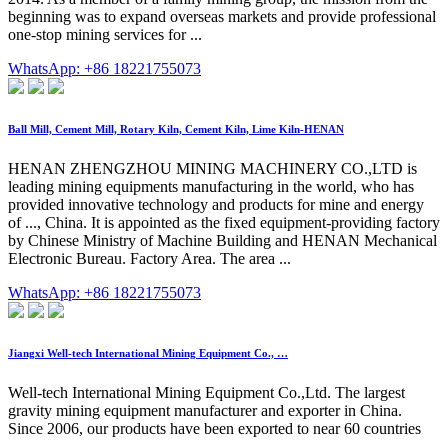
beginning was to expand overseas markets and provide professional
one-stop mining services for ...
WhatsApp: +86 18221755073
Ball Mill, Cement Mill, Rotary Kiln, Cement Kiln, Lime Kiln-HENAN
HENAN ZHENGZHOU MINING MACHINERY CO.,LTD is
leading mining equipments manufacturing in the world, who has
provided innovative technology and products for mine and energy
of ..., China. It is appointed as the fixed equipment-providing factory
by Chinese Ministry of Machine Building and HENAN Mechanical
Electronic Bureau. Factory Area. The area ...
WhatsApp: +86 18221755073
Jiangxi Well-tech International Mining Equipment Co., …
Well-tech International Mining Equipment Co.,Ltd. The largest
gravity mining equipment manufacturer and exporter in China.
Since 2006, our products have been exported to near 60 countries