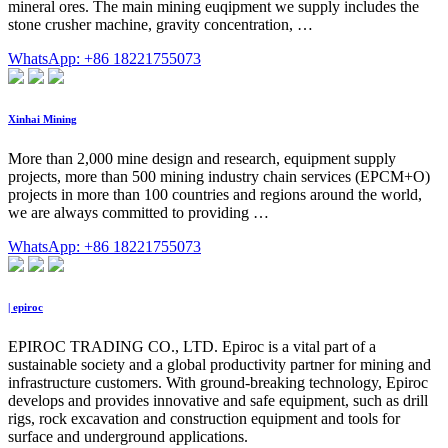
mineral ores. The main mining euqipment we supply includes the
stone crusher machine, gravity concentration, …
WhatsApp: +86 18221755073
Xinhai Mining
More than 2,000 mine design and research, equipment supply
projects, more than 500 mining industry chain services (EPCM+O)
projects in more than 100 countries and regions around the world,
we are always committed to providing …
WhatsApp: +86 18221755073
| epiroc
EPIROC TRADING CO., LTD. Epiroc is a vital part of a
sustainable society and a global productivity partner for mining and
infrastructure customers. With ground-breaking technology, Epiroc
develops and provides innovative and safe equipment, such as drill
rigs, rock excavation and construction equipment and tools for
surface and underground applications.