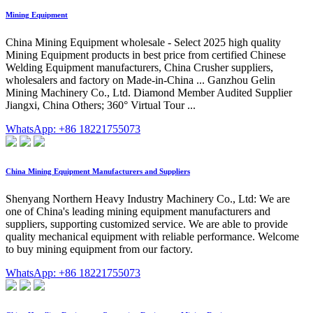
Mining Equipment
China Mining Equipment wholesale - Select 2025 high quality
Mining Equipment products in best price from certified Chinese
Welding Equipment manufacturers, China Crusher suppliers,
wholesalers and factory on Made-in-China ... Ganzhou Gelin
Mining Machinery Co., Ltd. Diamond Member Audited Supplier
Jiangxi, China Others; 360° Virtual Tour ...
WhatsApp: +86 18221755073
China Mining Equipment Manufacturers and Suppliers
Shenyang Northern Heavy Industry Machinery Co., Ltd: We are
one of China's leading mining equipment manufacturers and
suppliers, supporting customized service. We are able to provide
quality mechanical equipment with reliable performance. Welcome
to buy mining equipment from our factory.
WhatsApp: +86 18221755073