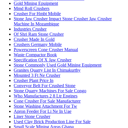
Gold Mining Epuipment
Mmd Roll Crushers
Crusher For Hmbt Mobile
Stone Jaw Crusher Impact Stone Crusher Jaw Crusher
Machine In Mozambique
Industries Crusher
Of Shri Ram Stone Crusher
Crusher Made In Gold
Crushers Germany Mobile
Powerscreen Cone Crusher Manual
Waste Compactor Book
Specification Of X Jaw Crusher
Stone Commonly Used Gold Mining Equipment
Granites Quarry List In Chimakurthy
Mounted 3 Ft Ne Crusher
Crusher Plant Price In
Conveyor Belt For Crushed Stone
Stone Quarry Machines For Sale Congo
Who Manufactures 2 8 Ltr Engines
Cone Crusher For Sale Manufacturer
Stone Washing Attachment For Tw
Apron Feeder For Li Ne In Uae
Liner Stone Crusher
Used Clay Brick Production Line For Sale
Small Scale Mining Areas Ghana