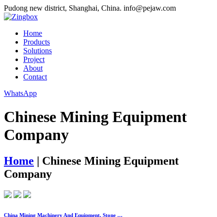
Pudong new district, Shanghai, China.
info@pejaw.com
Home
Products
Solutions
Project
About
Contact
WhatsApp
Chinese Mining Equipment
Company
Home
|
Chinese Mining Equipment
Company
China Mining Machinery And Equipment, Stone …