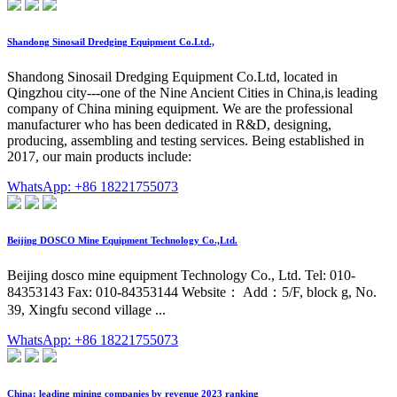
Shandong Sinosail Dredging Equipment Co.Ltd.,
Shandong Sinosail Dredging Equipment Co.Ltd, located in
Qingzhou city---one of the Nine Ancient Cities in China,is leading
company of China mining equipment. We are the professional
manufacturer who has been dedicated in R&D, designing,
producing, assembling and testing services. Being established in
2017, our main products include:
WhatsApp: +86 18221755073
Beijing DOSCO Mine Equipment Technology Co.,Ltd.
Beijing dosco mine equipment Technology Co., Ltd. Tel: 010-
84353143 Fax: 010-84353144 Website： Add：5/F, block g, No.
39, Xingfu second village ...
WhatsApp: +86 18221755073
China: leading mining companies by revenue 2023 ranking