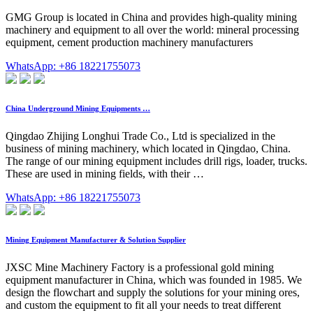
GMG Group is located in China and provides high-quality mining
machinery and equipment to all over the world: mineral processing
equipment, cement production machinery manufacturers
WhatsApp: +86 18221755073
China Underground Mining Equipments …
Qingdao Zhijing Longhui Trade Co., Ltd is specialized in the
business of mining machinery, which located in Qingdao, China.
The range of our mining equipment includes drill rigs, loader, trucks.
These are used in mining fields, with their …
WhatsApp: +86 18221755073
Mining Equipment Manufacturer & Solution Supplier
JXSC Mine Machinery Factory is a professional gold mining
equipment manufacturer in China, which was founded in 1985. We
design the flowchart and supply the solutions for your mining ores,
and custom the equipment to fit all your needs to treat different