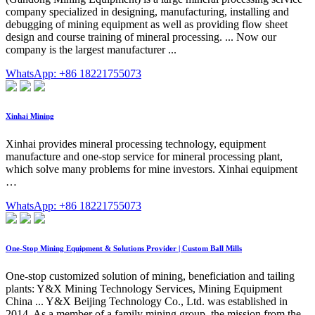
company specialized in designing, manufacturing, installing and
debugging of mining equipment as well as providing flow sheet
design and course training of mineral processing. ... Now our
company is the largest manufacturer ...
WhatsApp: +86 18221755073
Xinhai Mining
Xinhai provides mineral processing technology, equipment
manufacture and one-stop service for mineral processing plant,
which solve many problems for mine investors. Xinhai equipment
…
WhatsApp: +86 18221755073
One-Stop Mining Equipment & Solutions Provider | Custom Ball Mills
One-stop customized solution of mining, beneficiation and tailing
plants: Y&X Mining Technology Services, Mining Equipment
China ... Y&X Beijing Technology Co., Ltd. was established in
2014. As a member of a family mining group, the mission from the