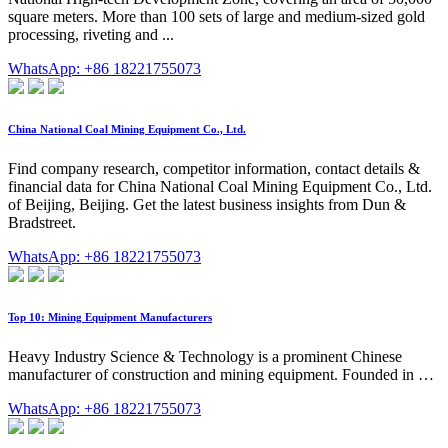
square meters. More than 100 sets of large and medium-sized gold
processing, riveting and ...
WhatsApp: +86 18221755073
China National Coal Mining Equipment Co., Ltd.
Find company research, competitor information, contact details &
financial data for China National Coal Mining Equipment Co., Ltd.
of Beijing, Beijing. Get the latest business insights from Dun &
Bradstreet.
WhatsApp: +86 18221755073
Top 10: Mining Equipment Manufacturers
Heavy Industry Science & Technology is a prominent Chinese
manufacturer of construction and mining equipment. Founded in …
WhatsApp: +86 18221755073