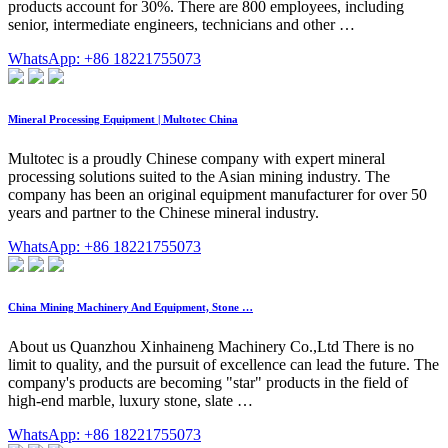
products account for 30%. There are 800 employees, including
senior, intermediate engineers, technicians and other …
WhatsApp: +86 18221755073
Mineral Processing Equipment | Multotec China
Multotec is a proudly Chinese company with expert mineral
processing solutions suited to the Asian mining industry. The
company has been an original equipment manufacturer for over 50
years and partner to the Chinese mineral industry.
WhatsApp: +86 18221755073
China Mining Machinery And Equipment, Stone …
About us Quanzhou Xinhaineng Machinery Co.,Ltd There is no
limit to quality, and the pursuit of excellence can lead the future. The
company's products are becoming "star" products in the field of
high-end marble, luxury stone, slate …
WhatsApp: +86 18221755073