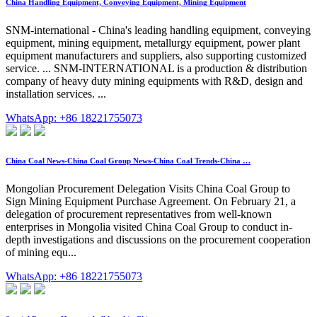
China Handling Equipment, Conveying Equipment, Mining Equipment
SNM-international - China's leading handling equipment, conveying
equipment, mining equipment, metallurgy equipment, power plant
equipment manufacturers and suppliers, also supporting customized
service. ... SNM-INTERNATIONAL is a production & distribution
company of heavy duty mining equipments with R&D, design and
installation services. ...
WhatsApp: +86 18221755073
China Coal News-China Coal Group News-China Coal Trends-China …
Mongolian Procurement Delegation Visits China Coal Group to
Sign Mining Equipment Purchase Agreement. On February 21, a
delegation of procurement representatives from well-known
enterprises in Mongolia visited China Coal Group to conduct in-
depth investigations and discussions on the procurement cooperation
of mining equ...
WhatsApp: +86 18221755073