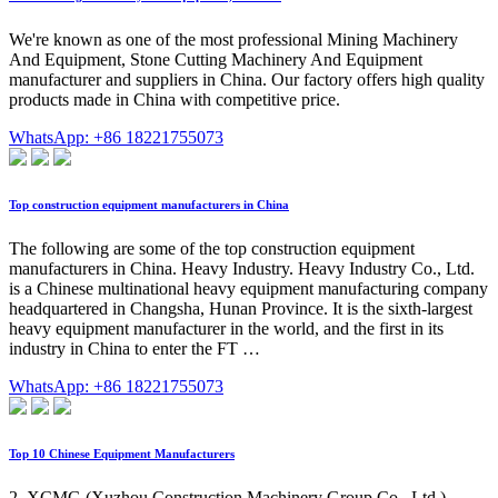
We're known as one of the most professional Mining Machinery
And Equipment, Stone Cutting Machinery And Equipment
manufacturer and suppliers in China. Our factory offers high quality
products made in China with competitive price.
WhatsApp: +86 18221755073
Top construction equipment manufacturers in China
The following are some of the top construction equipment
manufacturers in China. Heavy Industry. Heavy Industry Co., Ltd.
is a Chinese multinational heavy equipment manufacturing company
headquartered in Changsha, Hunan Province. It is the sixth-largest
heavy equipment manufacturer in the world, and the first in its
industry in China to enter the FT …
WhatsApp: +86 18221755073
Top 10 Chinese Equipment Manufacturers
2. XCMG (Xuzhou Construction Machinery Group Co., Ltd.)