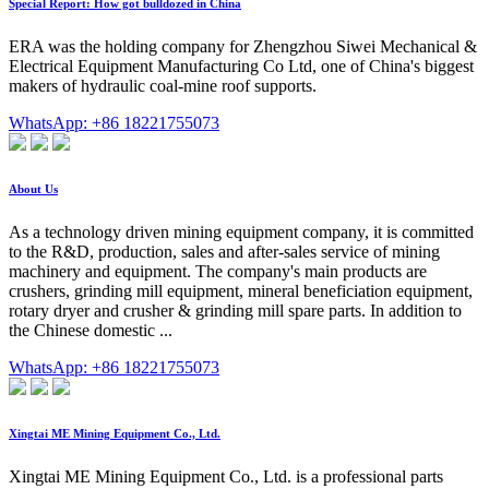
Special Report: How got bulldozed in China
ERA was the holding company for Zhengzhou Siwei Mechanical &
Electrical Equipment Manufacturing Co Ltd, one of China's biggest
makers of hydraulic coal-mine roof supports.
WhatsApp: +86 18221755073
About Us
As a technology driven mining equipment company, it is committed
to the R&D, production, sales and after-sales service of mining
machinery and equipment. The company's main products are
crushers, grinding mill equipment, mineral beneficiation equipment,
rotary dryer and crusher & grinding mill spare parts. In addition to
the Chinese domestic ...
WhatsApp: +86 18221755073
Xingtai ME Mining Equipment Co., Ltd.
Xingtai ME Mining Equipment Co., Ltd. is a professional parts