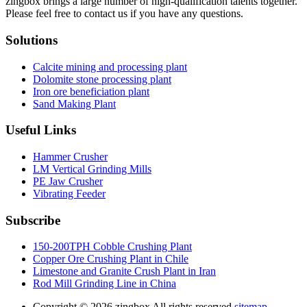
zingbox brings a large number of high-qualification talents together.
Please feel free to contact us if you have any questions.
Solutions
Calcite mining and processing plant
Dolomite stone processing plant
Iron ore beneficiation plant
Sand Making Plant
Useful Links
Hammer Crusher
LM Vertical Grinding Mills
PE Jaw Crusher
Vibrating Feeder
Subscribe
150-200TPH Cobble Crushing Plant
Copper Ore Crushing Plant in Chile
Limestone and Granite Crush Plant in Iran
Rod Mill Grinding Line in China
Copyright ©
2026.zingbox All rights reserved.
sitemap