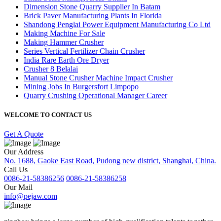
Dimension Stone Quarry Supplier In Batam
Brick Paver Manufacturing Plants In Florida
Shandong Penglai Power Equipment Manufacturing Co Ltd
Making Machine For Sale
Making Hammer Crusher
Series Vertical Fertilizer Chain Crusher
India Rare Earth Ore Dryer
Crusher 8 Belalai
Manual Stone Crusher Machine Impact Crusher
Mining Jobs In Burgersfort Limpopo
Quarry Crushing Operational Manager Career
WELCOME TO CONTACT US
Get A Quote
Our Address
No. 1688, Gaoke East Road, Pudong new district, Shanghai, China.
Call Us
0086-21-58386256
0086-21-58386258
Our Mail
info@pejaw.com