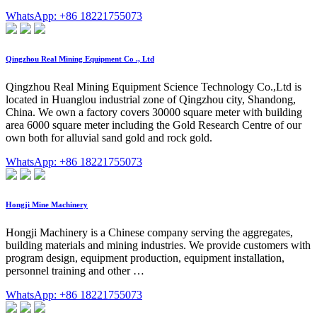
WhatsApp: +86 18221755073
Qingzhou Real Mining Equipment Co ., Ltd
Qingzhou Real Mining Equipment Science Technology Co.,Ltd is
located in Huanglou industrial zone of Qingzhou city, Shandong,
China. We own a factory covers 30000 square meter with building
area 6000 square meter including the Gold Research Centre of our
own both for alluvial sand gold and rock gold.
WhatsApp: +86 18221755073
Hongji Mine Machinery
Hongji Machinery is a Chinese company serving the aggregates,
building materials and mining industries. We provide customers with
program design, equipment production, equipment installation,
personnel training and other …
WhatsApp: +86 18221755073