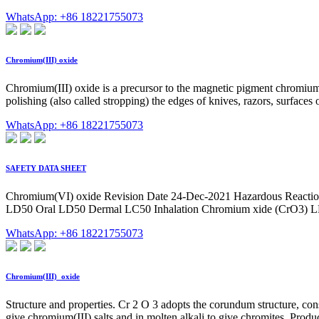
WhatsApp: +86 18221755073
Chromium(III) oxide
Chromium(III) oxide is a precursor to the magnetic pigment chromiu
polishing (also called stropping) the edges of knives, razors, surfaces of
WhatsApp: +86 18221755073
SAFETY DATA SHEET
Chromium(VI) oxide Revision Date 24-Dec-2021 Hazardous Reactions
LD50 Oral LD50 Dermal LC50 Inhalation Chromium xide (CrO3) LD5
WhatsApp: +86 18221755073
Chromium(III)_oxide
Structure and properties. Cr 2 O 3 adopts the corundum structure, cons
give chromium(III) salts and in molten alkali to give chromites. Produ