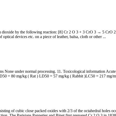
m dioxide by the following reaction: [8] Cr 2 O 3 + 3 CrO 3 → 5 CrO 2
 optical devices etc. on a piece of leather, balsa, cloth or other ...
 None under normal processing. 11. Toxicological information Acut
0 = 80 mg/kg ( Rat ) LD50 = 57 mg/kg ( Rabbit )LC50 = 217 mg/m3 
isting of cubic close packed oxides with 2/3 of the octahedral holes oc
ction. The Parisians Pannetier and Binet first prepared Cr 2 O 3 in 1838 