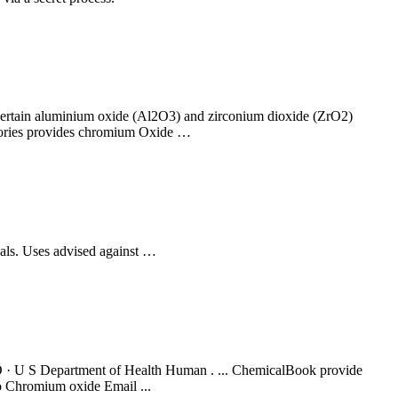
n certain aluminium oxide (Al2O3) and zirconium dioxide (ZrO2)
ctories provides chromium Oxide …
ls. Uses advised against …
U S Department of Health Human . ... ChemicalBook provide
o Chromium oxide Email ...