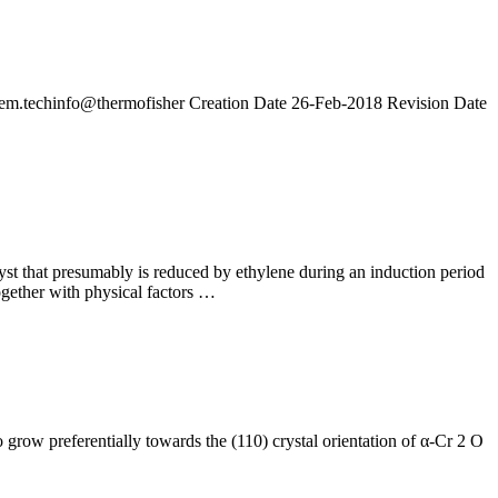
em.techinfo@thermofisher Creation Date 26-Feb-2018 Revision Date
st that presumably is reduced by ethylene during an induction period
together with physical factors …
row preferentially towards the (110) crystal orientation of α-Cr 2 O