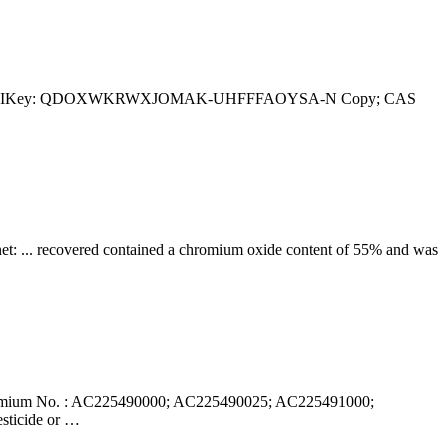
andard InChIKey: QDOXWKRWXJOMAK-UHFFFAOYSA-N Copy; CAS
net: ... recovered contained a chromium oxide content of 55% and was
romium No. : AC225490000; AC225490025; AC225491000;
sticide or …