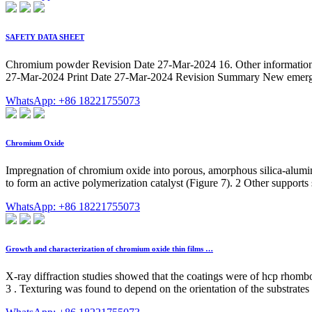
SAFETY DATA SHEET
Chromium powder Revision Date 27-Mar-2024 16. Other information 
27-Mar-2024 Print Date 27-Mar-2024 Revision Summary New emergen
WhatsApp: +86 18221755073
Chromium Oxide
Impregnation of chromium oxide into porous, amorphous silica-alumina
to form an active polymerization catalyst (Figure 7). 2 Other supports
WhatsApp: +86 18221755073
Growth and characterization of chromium oxide thin films …
X-ray diffraction studies showed that the coatings were of hcp rhomb
3 ⁠. Texturing was found to depend on the orientation of the substrates r