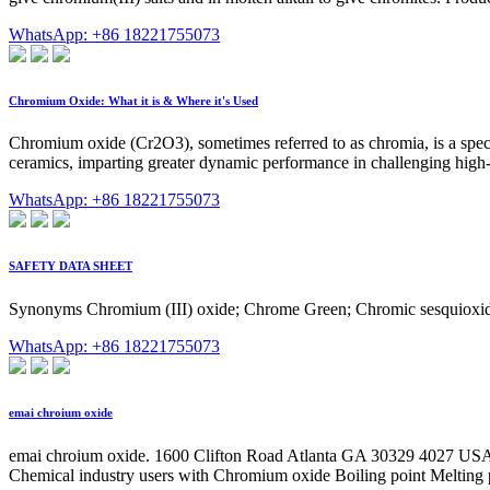
WhatsApp: +86 18221755073
Chromium Oxide: What it is & Where it's Used
Chromium oxide (Cr2O3), sometimes referred to as chromia, is a spec
ceramics, imparting greater dynamic performance in challenging hi
WhatsApp: +86 18221755073
SAFETY DATA SHEET
Synonyms Chromium (III) oxide; Chrome Green; Chromic sesquioxid
WhatsApp: +86 18221755073
emai chroium oxide
emai chroium oxide. 1600 Clifton Road Atlanta GA 30329 4027 U
Chemical industry users with Chromium oxide Boiling point Meltin