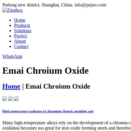
Pudong new district, Shanghai, China.
info@pejaw.com
Home
Products
Solutions
Project
About
Contact
WhatsApp
Emai Chroium Oxide
Home
|
Emai Chroium Oxide
High temperature oxidation of chromium: Kinetic modeling and
Many high-temperature alloys rely on the development of a chromia-cont
oxidation becomes too great for iron oxide forming steels and therefor