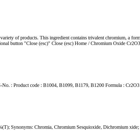
ariety of products. This ingredient contains trivalent chromium, a for
ptional button "Close (esc)" Close (esc) Home / Chromium Oxide Cr2O3
. : Product code : B1004, B1099, B1179, B1200 Formula : Cr2O3 P
0%(T); Synonyms: Chromia, Chromium Sesquioxide, Dichromium xide;