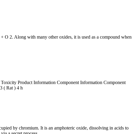
 + O 2. Along with many other oxides, it is used as a compound when
e Toxicity Product Information Component Information Component
( Rat ) 4 h
cupied by chromium. It is an amphoteric oxide, dissolving in acids to
via a secret process.