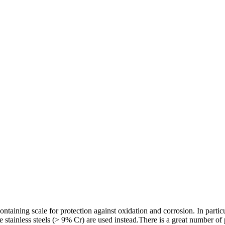
aining scale for protection against oxidation and corrosion. In particu
e stainless steels (> 9% Cr) are used instead.There is a great number o