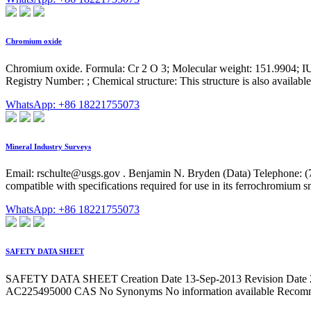
Chromium oxide
Chromium oxide. Formula: Cr 2 O 3; Molecular weight: 151.
Registry Number: ; Chemical structure: This structure is also availabl
WhatsApp: +86 18221755073
Mineral Industry Surveys
Email:
rschulte@usgs.gov
. Benjamin N. Bryden (Data) Telephone: (
compatible with specifications required for use in its ferrochromium sm
WhatsApp: +86 18221755073
SAFETY DATA SHEET
SAFETY DATA SHEET Creation Date 13-Sep-2013 Revision Date 2
AC225495000 CAS No Synonyms No information available Recommend