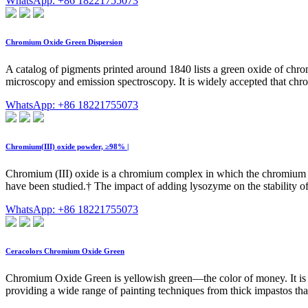
WhatsApp: +86 18221755073
Chromium Oxide Green Dispersion
A catalog of pigments printed around 1840 lists a green oxide of ch
microscopy and emission spectroscopy. It is widely accepted that chr
WhatsApp: +86 18221755073
Chromium(III) oxide powder, ≥98% |
Chromium (III) oxide is a chromium complex in which the chromium io
have been studied.† The impact of adding lysozyme on the stability o
WhatsApp: +86 18221755073
Ceracolors Chromium Oxide Green
Chromium Oxide Green is yellowish green—the color of money. It is a sl
providing a wide range of painting techniques from thick impastos that