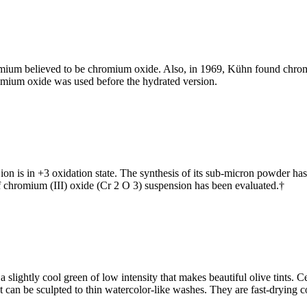
romium believed to be chromium oxide. Also, in 1969, Kühn found chro
omium oxide was used before the hydrated version.
n is in +3 oxidation state. The synthesis of its sub-micron powder ha
f chromium (III) oxide (Cr 2 O 3) suspension has been evaluated.†
ightly cool green of low intensity that makes beautiful olive tints. Ce
 can be sculpted to thin watercolor-like washes. They are fast-drying co