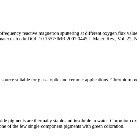
requency reactive magnetron sputtering at different oxygen flux values
ter.ustb.edu
DOI: 10.1557/JMR.2007.0445 J. Mater. Res., Vol. 22, No
source suitable for glass, optic and ceramic applications. Chromium ox
ide pigments are thermally stable and insoluble in water. Chromium ox
ne of the few single-component pigments with green coloration.