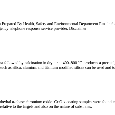
Prepared By Health, Safety and Environmental Department Email: ch
cy telephone response service provider. Disclaimer
 followed by calcination in dry air at 400–800 °C produces a precataly
 such as silica, alumina, and titanium-modified silicas can be used and 
ohedral α-phase chromium oxide. Cr O x coating samples were found to g
elative to the targets and also on the nature of substrates.