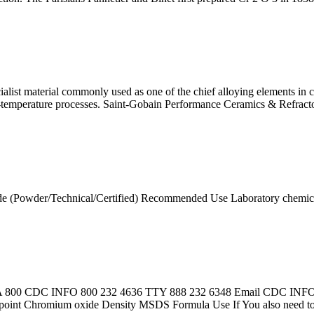
ialist material commonly used as one of the chief alloying elements i
gh-temperature processes. Saint-Gobain Performance Ceramics & Refra
e (Powder/Technical/Certified) Recommended Use Laboratory chemica
SA 800 CDC INFO 800 232 4636 TTY 888 232 6348 Email CDC INFO · 
g point Chromium oxide Density MSDS Formula Use If You also need t