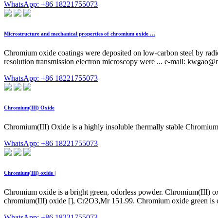
WhatsApp: +86 18221755073
Microstructure and mechanical properties of chromium oxide …
Chromium oxide coatings were deposited on low-carbon steel by radiof
resolution transmission electron microscopy were ... e-mail:
kwgao@ma
WhatsApp: +86 18221755073
Chromium(III) Oxide
Chromium(III) Oxide is a highly insoluble thermally stable Chromium 
WhatsApp: +86 18221755073
Chromium(III) oxide |
Chromium oxide is a bright green, odorless powder. Chromium(III) ox
chromium(III) oxide [], Cr2O3,Mr 151.99. Chromium oxide green is o
WhatsApp: +86 18221755073