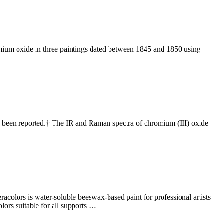
mium oxide in three paintings dated between 1845 and 1850 using
s been reported.† The IR and Raman spectra of chromium (III) oxide
racolors is water-soluble beeswax-based paint for professional artists
lors suitable for all supports …