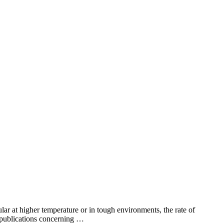
lar at higher temperature or in tough environments, the rate of
f publications concerning …