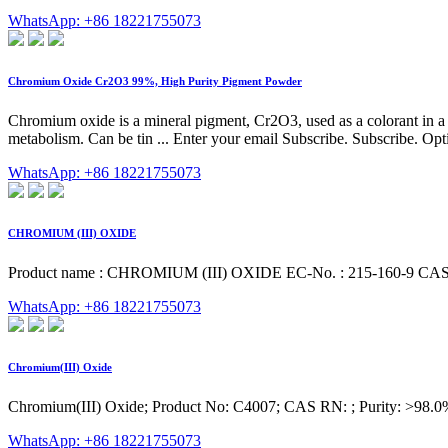
WhatsApp: +86 18221755073
Chromium Oxide Cr2O3 99%, High Purity Pigment Powder
Chromium oxide is a mineral pigment, Cr2O3, used as a colorant in a v
metabolism. Can be tin ... Enter your email Subscribe. Subscribe. O
WhatsApp: +86 18221755073
CHROMIUM (III) OXIDE
Product name : CHROMIUM (III) OXIDE EC-No. : 215-160-9 CAS-No
WhatsApp: +86 18221755073
Chromium(III) Oxide
Chromium(III) Oxide; Product No: C4007; CAS RN: ; Purity: >98.
WhatsApp: +86 18221755073