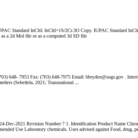
9904; IUPAC Standard InChI: InChI=1S/2Cr.3O Copy. IUPAC St
e as a 2d Mol file or as a computed 3d SD file
703) 648- 7953 Fax: (703) 648-7975 Email:
bbryden@usgs.gov
. Inter
elters (Sebetlela, 2021; Transnational ...
4-Dec-2021 Revision Number 7 1. Identification Product Name Ch
ed Use Laboratory chemicals. Uses advised against Food, drug, pe