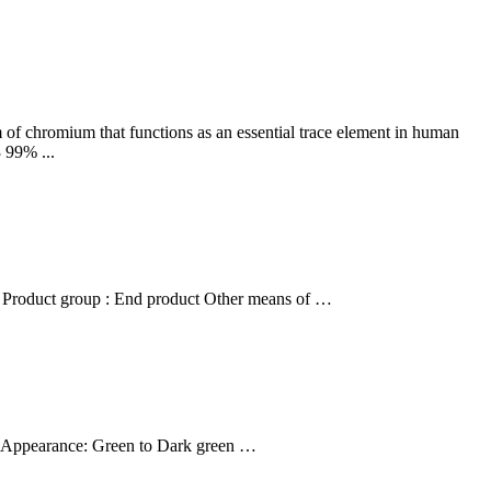
m of chromium that functions as an essential trace element in human
 99% ...
roduct group : End product Other means of …
 Appearance: Green to Dark green …