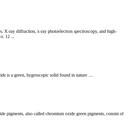
. X-ray diffraction, x-ray photoelectron spectroscopy, and high-
. 12 ...
ide is a green, hygroscopic solid found in nature …
ide pigments, also called chromium oxide green pigments, consist of