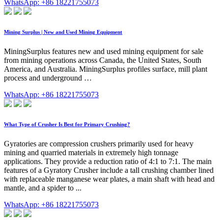
WhatsApp: +86 18221755073
Mining Surplus | New and Used Mining Equipment
MiningSurplus features new and used mining equipment for sale
from mining operations across Canada, the United States, South
America, and Australia. MiningSurplus profiles surface, mill plant
process and underground …
WhatsApp: +86 18221755073
What Type of Crusher Is Best for Primary Crushing?
Gyratories are compression crushers primarily used for heavy
mining and quarried materials in extremely high tonnage
applications. They provide a reduction ratio of 4:1 to 7:1. The main
features of a Gyratory Crusher include a tall crushing chamber lined
with replaceable manganese wear plates, a main shaft with head and
mantle, and a spider to ...
WhatsApp: +86 18221755073