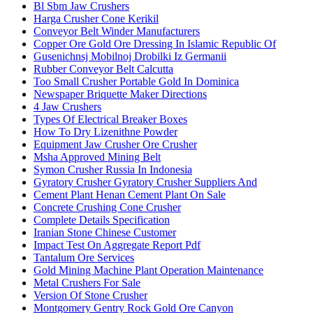
Bl Sbm Jaw Crushers
Harga Crusher Cone Kerikil
Conveyor Belt Winder Manufacturers
Copper Ore Gold Ore Dressing In Islamic Republic Of
Gusenichnsj Mobilnoj Drobilki Iz Germanii
Rubber Conveyor Belt Calcutta
Too Small Crusher Portable Gold In Dominica
Newspaper Briquette Maker Directions
4 Jaw Crushers
Types Of Electrical Breaker Boxes
How To Dry Lizenithne Powder
Equipment Jaw Crusher Ore Crusher
Msha Approved Mining Belt
Symon Crusher Russia In Indonesia
Gyratory Crusher Gyratory Crusher Suppliers And
Cement Plant Henan Cement Plant On Sale
Concrete Crushing Cone Crusher
Complete Details Specification
Iranian Stone Chinese Customer
Impact Test On Aggregate Report Pdf
Tantalum Ore Services
Gold Mining Machine Plant Operation Maintenance
Metal Crushers For Sale
Version Of Stone Crusher
Montgomery Gentry Rock Gold Ore Canyon