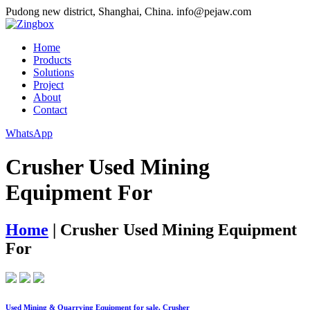
Pudong new district, Shanghai, China.
info@pejaw.com
Home
Products
Solutions
Project
About
Contact
WhatsApp
Crusher Used Mining
Equipment For
Home
|
Crusher Used Mining Equipment
For
Used Mining & Quarrying Equipment for sale. Crusher