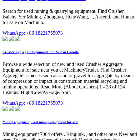
Search for used mining & quarrying equipment. Find Crusher,
Baichy, Ser Mining, Zhongtuo, HengWang, , , Ascend, and Hamac
for sale on Machinio.
WhatsApp: +86 18221755073
Crusher Aggregate Equipment For Sale in Canada
Browse a wide selection of new and used Crusher Aggregate
Equipment for sale near you at MachineryTrader. Find Crusher
Aggregate ... pieces such as sand or gravel for aggregate by means
of compression or impact in construction material recycling and
mining operations. Read More (About Crushers) 1 - 28 of 124
Listings. High/Low/Average. Sort.
WhatsApp: +86 18221755073
Mining equipment, used mining equipment for sale
Mining equipment 7064 offers , Kinglink, , and other ones New and
used Trusted sellers Currently in stock Quality construction