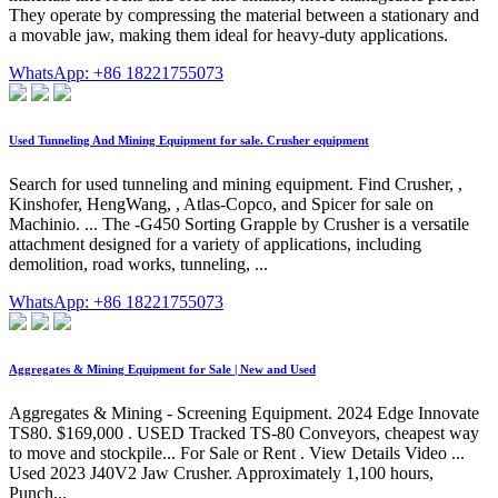
They operate by compressing the material between a stationary and
a movable jaw, making them ideal for heavy-duty applications.
WhatsApp: +86 18221755073
Used Tunneling And Mining Equipment for sale. Crusher equipment
Search for used tunneling and mining equipment. Find Crusher, ,
Kinshofer, HengWang, , Atlas-Copco, and Spicer for sale on
Machinio. ... The -G450 Sorting Grapple by Crusher is a versatile
attachment designed for a variety of applications, including
demolition, road works, tunneling, ...
WhatsApp: +86 18221755073
Aggregates & Mining Equipment for Sale | New and Used
Aggregates & Mining - Screening Equipment. 2024 Edge Innovate
TS80. $169,000 . USED Tracked TS-80 Conveyors, cheapest way
to move and stockpile... For Sale or Rent . View Details Video ...
Used 2023 J40V2 Jaw Crusher. Approximately 1,100 hours,
Punch...