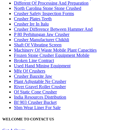
Different Of Processing And Preparation
North Carolina Stone Stone Crushed
Crusher Safety Inspection Forms
Crusher Plates Teeth
Crusher Ire In Italu
Crusher Difference Between Hammer And
P 80 Perhitungan Jaw Crusher
Crusher Manufacturer Chikhli
Shaft Of Vibrating Screen
Machinery Of Waste Mobile Plant Capacities
Frozen Stone Crusher Equipment Mobile
Broken Line Contract
Used Hand Mining Equipment
Mfg Of Crushers
Crusher Bauxite Jaw
Plant Adjustable Ne Crusher
River Gravel Roller Crusher
Of Static Cone Crusher
India Resources Distribution
Bf 903 Crusher Bucket
Sbm Wear Liner For Sale
WELCOME TO CONTACT US