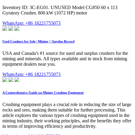
Inventory ID: 3C-EG01. UNUSED Model CG850 60 x 113
Gyratory Crusher, 800 kW (1072 HP) motor
WhatsApp: +86 18221755073
Used Crushers for Sale | Mining | | Surplus Record
USA and Canada's #1 source for used and surplus crushers for the
mining and minerals. All types available and in stock from mining
equipment dealers near you.
WhatsApp: +86 18221755073
A Comprehensive Guide on Mining Crushing Equipment
Crushing equipment plays a crucial role in reducing the size of large
rocks and ores, making them suitable for further processing. This
article explores the various types of crushing equipment used in the
mining industry, their working principles, and the benefits they offer
in terms of improving efficiency and productivity.