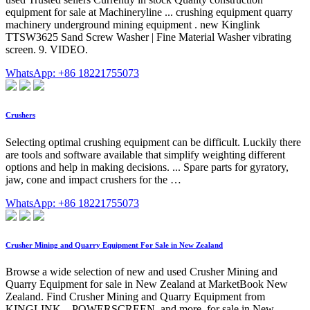
equipment for sale at Machineryline ... crushing equipment quarry
machinery underground mining equipment . new Kinglink
TTSW3625 Sand Screw Washer | Fine Material Washer vibrating
screen. 9. VIDEO.
WhatsApp: +86 18221755073
Crushers
Selecting optimal crushing equipment can be difficult. Luckily there
are tools and software available that simplify weighting different
options and help in making decisions. ... Spare parts for gyratory,
jaw, cone and impact crushers for the …
WhatsApp: +86 18221755073
Crusher Mining and Quarry Equipment For Sale in New Zealand
Browse a wide selection of new and used Crusher Mining and
Quarry Equipment for sale in New Zealand at MarketBook New
Zealand. Find Crusher Mining and Quarry Equipment from
KINGLINK, , POWERSCREEN, and more, for sale in New