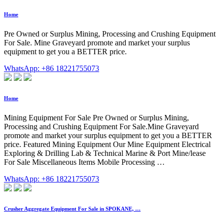
Home
Pre Owned or Surplus Mining, Processing and Crushing Equipment
For Sale. Mine Graveyard promote and market your surplus
equipment to get you a BETTER price.
WhatsApp: +86 18221755073
Home
Mining Equipment For Sale Pre Owned or Surplus Mining,
Processing and Crushing Equipment For Sale.Mine Graveyard
promote and market your surplus equipment to get you a BETTER
price. Featured Mining Equipment Our Mine Equipment Electrical
Exploring & Drilling Lab & Technical Marine & Port Mine/lease
For Sale Miscellaneous Items Mobile Processing …
WhatsApp: +86 18221755073
Crusher Aggregate Equipment For Sale in SPOKANE, …