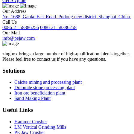
Get A Quote
Our Address
No. 1688, Gaoke East Road, Pudong new district, Shanghai, China.
Call Us
0086-21-58386256
0086-21-58386258
Our Mail
info@pejaw.com
zingbox brings a large number of high-qualification talents together.
Please feel free to contact us if you have any questions.
Solutions
Calcite mining and processing plant
Dolomite stone processing plant
Iron ore beneficiation plant
Sand Making Plant
Useful Links
Hammer Crusher
LM Vertical Grinding Mills
PE Jaw Crusher