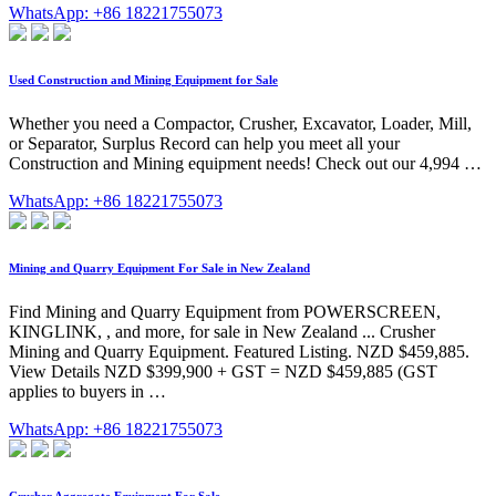
WhatsApp: +86 18221755073
Used Construction and Mining Equipment for Sale
Whether you need a Compactor, Crusher, Excavator, Loader, Mill,
or Separator, Surplus Record can help you meet all your
Construction and Mining equipment needs! Check out our 4,994 …
WhatsApp: +86 18221755073
Mining and Quarry Equipment For Sale in New Zealand
Find Mining and Quarry Equipment from POWERSCREEN,
KINGLINK, , and more, for sale in New Zealand ... Crusher
Mining and Quarry Equipment. Featured Listing. NZD $459,885.
View Details NZD $399,900 + GST = NZD $459,885 (GST
applies to buyers in …
WhatsApp: +86 18221755073