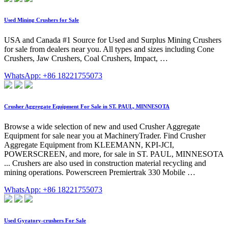
Used Mining Crushers for Sale
USA and Canada #1 Source for Used and Surplus Mining Crushers
for sale from dealers near you. All types and sizes including Cone
Crushers, Jaw Crushers, Coal Crushers, Impact, …
WhatsApp: +86 18221755073
Crusher Aggregate Equipment For Sale in ST. PAUL, MINNESOTA
Browse a wide selection of new and used Crusher Aggregate
Equipment for sale near you at MachineryTrader. Find Crusher
Aggregate Equipment from KLEEMANN, KPI-JCI,
POWERSCREEN, and more, for sale in ST. PAUL, MINNESOTA
... Crushers are also used in construction material recycling and
mining operations. Powerscreen Premiertrak 330 Mobile …
WhatsApp: +86 18221755073
Used Gyratory-crushers For Sale