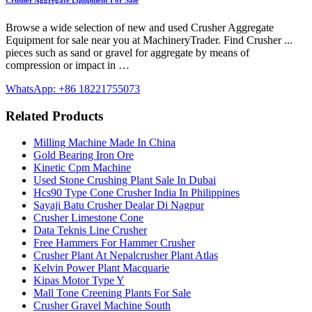
Crusher Aggregate Equipment For Sale
Browse a wide selection of new and used Crusher Aggregate
Equipment for sale near you at MachineryTrader. Find Crusher ...
pieces such as sand or gravel for aggregate by means of
compression or impact in …
WhatsApp: +86 18221755073
Related Products
Milling Machine Made In China
Gold Bearing Iron Ore
Kinetic Cpm Machine
Used Stone Crushing Plant Sale In Dubai
Hcs90 Type Cone Crusher India In Philippines
Sayaji Batu Crusher Dealar Di Nagpur
Crusher Limestone Cone
Data Teknis Line Crusher
Free Hammers For Hammer Crusher
Crusher Plant At Nepalcrusher Plant Atlas
Kelvin Power Plant Macquarie
Kipas Motor Type Y
Mall Tone Creening Plants For Sale
Crusher Gravel Machine South