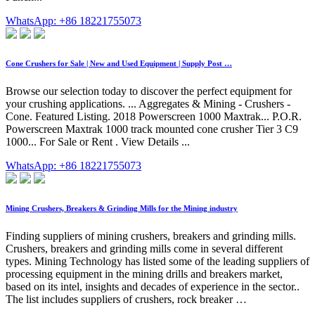
WhatsApp: +86 18221755073
Cone Crushers for Sale | New and Used Equipment | Supply Post …
Browse our selection today to discover the perfect equipment for
your crushing applications. ... Aggregates & Mining - Crushers -
Cone. Featured Listing. 2018 Powerscreen 1000 Maxtrak... P.O.R.
Powerscreen Maxtrak 1000 track mounted cone crusher Tier 3 C9
1000... For Sale or Rent . View Details ...
WhatsApp: +86 18221755073
Mining Crushers, Breakers & Grinding Mills for the Mining industry
Finding suppliers of mining crushers, breakers and grinding mills.
Crushers, breakers and grinding mills come in several different
types. Mining Technology has listed some of the leading suppliers of
processing equipment in the mining drills and breakers market,
based on its intel, insights and decades of experience in the sector..
The list includes suppliers of crushers, rock breaker …