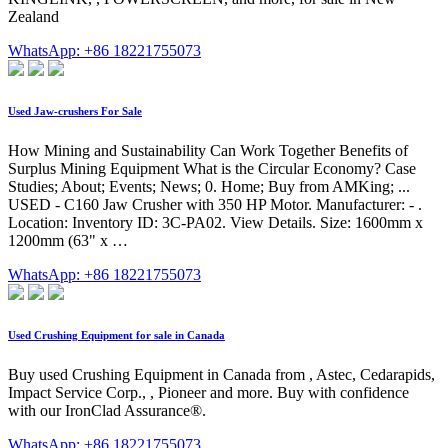
Zealand
WhatsApp: +86 18221755073
Used Jaw-crushers For Sale
How Mining and Sustainability Can Work Together Benefits of
Surplus Mining Equipment What is the Circular Economy? Case
Studies; About; Events; News; 0. Home; Buy from AMKing; ...
USED - C160 Jaw Crusher with 350 HP Motor. Manufacturer: - .
Location: Inventory ID: 3C-PA02. View Details. Size: 1600mm x
1200mm (63" x …
WhatsApp: +86 18221755073
Used Crushing Equipment for sale in Canada
Buy used Crushing Equipment in Canada from , Astec, Cedarapids,
Impact Service Corp., , Pioneer and more. Buy with confidence
with our IronClad Assurance®.
WhatsApp: +86 18221755073