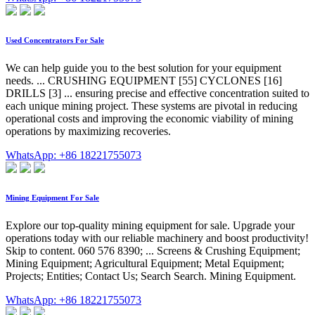
Used Concentrators For Sale
We can help guide you to the best solution for your equipment
needs. ... CRUSHING EQUIPMENT [55] CYCLONES [16]
DRILLS [3] ... ensuring precise and effective concentration suited to
each unique mining project. These systems are pivotal in reducing
operational costs and improving the economic viability of mining
operations by maximizing recoveries.
WhatsApp: +86 18221755073
Mining Equipment For Sale
Explore our top-quality mining equipment for sale. Upgrade your
operations today with our reliable machinery and boost productivity!
Skip to content. 060 576 8390; ... Screens & Crushing Equipment;
Mining Equipment; Agricultural Equipment; Metal Equipment;
Projects; Entities; Contact Us; Search Search. Mining Equipment.
WhatsApp: +86 18221755073