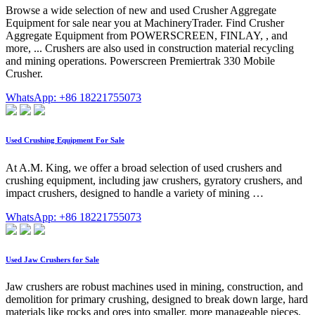
Browse a wide selection of new and used Crusher Aggregate
Equipment for sale near you at MachineryTrader. Find Crusher
Aggregate Equipment from POWERSCREEN, FINLAY, , and
more, ... Crushers are also used in construction material recycling
and mining operations. Powerscreen Premiertrak 330 Mobile
Crusher.
WhatsApp: +86 18221755073
Used Crushing Equipment For Sale
At A.M. King, we offer a broad selection of used crushers and
crushing equipment, including jaw crushers, gyratory crushers, and
impact crushers, designed to handle a variety of mining …
WhatsApp: +86 18221755073
Used Jaw Crushers for Sale
Jaw crushers are robust machines used in mining, construction, and
demolition for primary crushing, designed to break down large, hard
materials like rocks and ores into smaller, more manageable pieces.