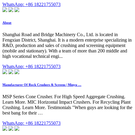
WhatsApp: +86 18221755073
About
Shanghai Road and Bridge Machinery Co., Ltd. is located in
Fengxian District, Shanghai. It is a modern enterprise specializing in
R&D, production and sales of crushing and screening equipment
(mobile and stationary). With a team of more than 200 middle and
high vocational technical engi...
WhatsApp: +86 18221755073
Manufacturer Of Rock Crushers & Screens | Minyu …
MSP Series Cone Crusher. For High Speed Aggregate Crushing.
Learn More. MIC Horizontal Impact Crushers. For Recycling Plant
Crushing. Learn More. Testimonials "When guys are looking for the
best bang for their …
WhatsApp: +86 18221755073