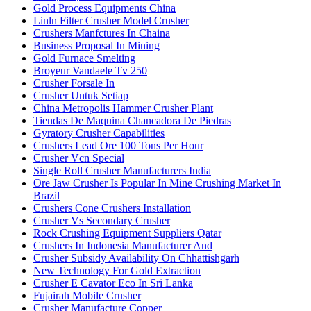
Gold Process Equipments China
Linln Filter Crusher Model Crusher
Crushers Manfctures In Chaina
Business Proposal In Mining
Gold Furnace Smelting
Broyeur Vandaele Tv 250
Crusher Forsale In
Crusher Untuk Setiap
China Metropolis Hammer Crusher Plant
Tiendas De Maquina Chancadora De Piedras
Gyratory Crusher Capabilities
Crushers Lead Ore 100 Tons Per Hour
Crusher Vcn Special
Single Roll Crusher Manufacturers India
Ore Jaw Crusher Is Popular In Mine Crushing Market In
Brazil
Crushers Cone Crushers Installation
Crusher Vs Secondary Crusher
Rock Crushing Equipment Suppliers Qatar
Crushers In Indonesia Manufacturer And
Crusher Subsidy Availability On Chhattishgarh
New Technology For Gold Extraction
Crusher E Cavator Eco In Sri Lanka
Fujairah Mobile Crusher
Crusher Manufacture Copper