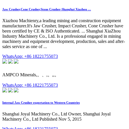
Jaw Crusher,Cone Crusher,Stone Crusher-Shanghai Xiazhou …
Xiazhou Machienry,a leading mining and construction equipment
manufacturer.It's Jaw Crusher, Impact Crusher, Cone Crusher have
been certified by CE & ISO Authenticated. ... Shanghai XiaZhou
Industry Machinery Co., Ltd. Is a professional engaged in mining
machinery and equipment development, production, sales and after-
sales service as one of ...
WhatsApp: +86 18221755073
AMPCO Minerals,。、,。,,。
WhatsApp: +86 18221755073
Internal Jaw Crusher exportation to Western Countries
Shanghai Joyal Machinery Co., Ltd Owner, Shanghai Joyal
Machinery Co., Ltd Published Nov 5, 2015
WhatsApp: +86 18221755073