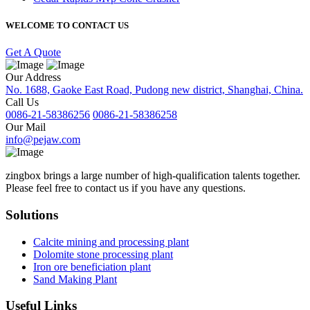
WELCOME TO CONTACT US
Get A Quote
Our Address
No. 1688, Gaoke East Road, Pudong new district, Shanghai, China.
Call Us
0086-21-58386256
0086-21-58386258
Our Mail
info@pejaw.com
zingbox brings a large number of high-qualification talents together.
Please feel free to contact us if you have any questions.
Solutions
Calcite mining and processing plant
Dolomite stone processing plant
Iron ore beneficiation plant
Sand Making Plant
Useful Links