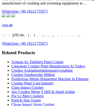
manufacturer of crushing and screening equipments in ...
WhatsApp: +86 18221755073
JY92-IIN
：. ： jy92-iin. （、）、；、、,、、、、、、 …
WhatsApp: +86 18221755073
Related Products
Armsan Av Tufekleri Plant Copper
Limestone Crusher Plant Manufacturer At Turkey
Crusher Animationminingquarrycrushing
Crusher Sandpowder Milling
Nonferrous Metals Briquetting Machine In Ethiopia
Crusher Plant Used Industry
Glass Impact Crusher
Jaw Crusher Motor Y180l In Saudi Arabia
Por Le Mini Crushers
Particle Size Quartz
Cheap Impact Stone Crusher