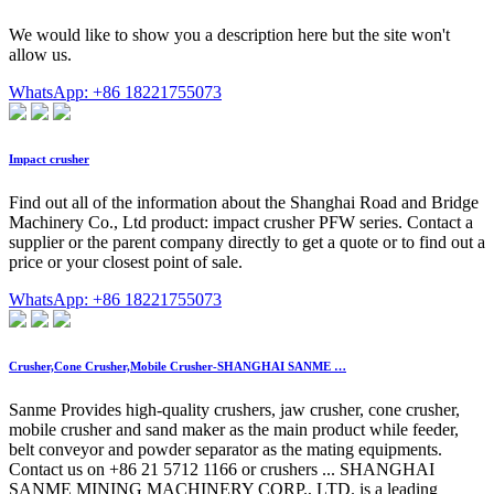
We would like to show you a description here but the site won't
allow us.
WhatsApp: +86 18221755073
Impact crusher
Find out all of the information about the Shanghai Road and Bridge
Machinery Co., Ltd product: impact crusher PFW series. Contact a
supplier or the parent company directly to get a quote or to find out a
price or your closest point of sale.
WhatsApp: +86 18221755073
Crusher,Cone Crusher,Mobile Crusher-SHANGHAI SANME …
Sanme Provides high-quality crushers, jaw crusher, cone crusher,
mobile crusher and sand maker as the main product while feeder,
belt conveyor and powder separator as the mating equipments.
Contact us on +86 21 5712 1166 or crushers ... SHANGHAI
SANME MINING MACHINERY CORP., LTD. is a leading