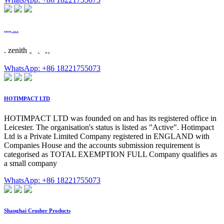
,,,,, …
. zenith 。、,。
WhatsApp: +86 18221755073
HOTIMPACT LTD
HOTIMPACT LTD was founded on and has its registered office in
Leicester. The organisation's status is listed as "Active". Hotimpact
Ltd is a Private Limited Company registered in ENGLAND with
Companies House and the accounts submission requirement is
categorised as TOTAL EXEMPTION FULL Company qualifies as
a small company
WhatsApp: +86 18221755073
Shanghai Crusher Products