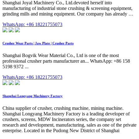
Shanghai Joyal Machinery Co., Ltd.devoted herself into
manufacturing of industrial stone crushing & screening equipment,
grinding mills and mining equipment. Our company has already …
WhatsApp: +86 18221755073
Crusher Wear Parts | Jaw Plate | Crusher Parts
Shanghai Bogvik Wear Material Co., Ltd is one of the most
professional crusher parts manufacturer an... WhatsApp: +86 158
5198 9372 ...
WhatsApp: +86 18221755073
Shanghai Longyang Machinery Factory
China supplier of crusher, crushing machine, mining machine.
Shanghai Longyang Machinery Factory is a leading developer of
crushers, screens, MDW Incinerators series, the company set
research and development, manufacturing, sales as one of the private
enterprise. Located in the Pudong New District of Shanghai