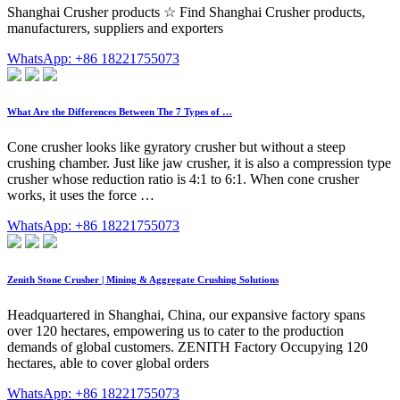
Shanghai Crusher products ☆ Find Shanghai Crusher products,
manufacturers, suppliers and exporters
WhatsApp: +86 18221755073
What Are the Differences Between The 7 Types of …
Cone crusher looks like gyratory crusher but without a steep
crushing chamber. Just like jaw crusher, it is also a compression type
crusher whose reduction ratio is 4:1 to 6:1. When cone crusher
works, it uses the force …
WhatsApp: +86 18221755073
Zenith Stone Crusher | Mining & Aggregate Crushing Solutions
Headquartered in Shanghai, China, our expansive factory spans
over 120 hectares, empowering us to cater to the production
demands of global customers. ZENITH Factory Occupying 120
hectares, able to cover global orders
WhatsApp: +86 18221755073