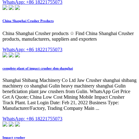
WhatsApp: +86 18221755073
China Shanghai Crusher Products
China Shanghai Crusher products ☆ Find China Shanghai Crusher
products, manufacturers, suppliers and exporters
WhatsApp: +86 18221755073
complete plant of impact crusher sbm shanghai
Shanghai Shibang Machinery Co Ltd Jaw Crusher shanghai shibang
machinery co shanghai Gulin heavy machinery shanghai Gulin
beneficiation plant jaw crushers from Gulin. WhatsApp Get Price
Get A Quote; China Low Cost Mining Mobile Impact Crusher
Track Plant. Last Login Date: Feb 21, 2022 Business Type:
Manufacturer/Factory, Trading Company Main ...
WhatsApp: +86 18221755073
Impact crusher