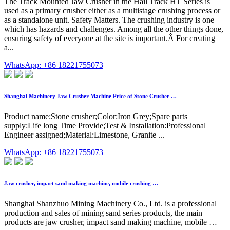
The Track Mounted Jaw Crusher in the Hail Track HT Series is
used as a primary crusher either as a multistage crushing process or
as a standalone unit. Safety Matters. The crushing industry is one
which has hazards and challenges. Among all the other things done,
ensuring safety of everyone at the site is important.Â For creating
a...
WhatsApp: +86 18221755073
Shanghai Machinery Jaw Crusher Machine Price of Stone Crusher …
Product name:Stone crusher;Color:Iron Grey;Spare parts
supply:Life long Time Provide;Test & Installation:Professional
Engineer assigned;Material:Limestone, Granite ...
WhatsApp: +86 18221755073
Jaw crusher, impact sand making machine, mobile crushing …
Shanghai Shanzhuo Mining Machinery Co., Ltd. is a professional
production and sales of mining sand series products, the main
products are jaw crusher, impact sand making machine, mobile …