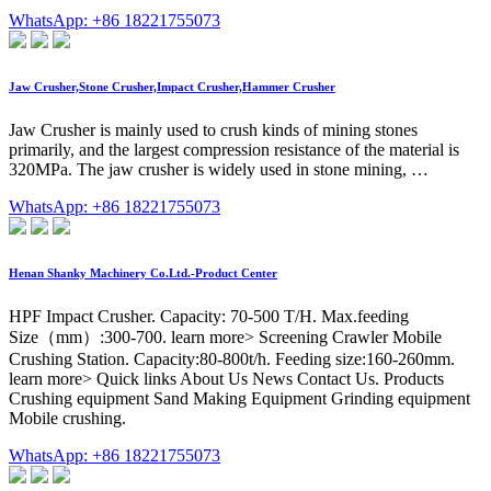
WhatsApp: +86 18221755073
Jaw Crusher,Stone Crusher,Impact Crusher,Hammer Crusher
Jaw Crusher is mainly used to crush kinds of mining stones
primarily, and the largest compression resistance of the material is
320MPa. The jaw crusher is widely used in stone mining, …
WhatsApp: +86 18221755073
Henan Shanky Machinery Co.Ltd.-Product Center
HPF Impact Crusher. Capacity: 70-500 T/H. Max.feeding
Size（mm）:300-700. learn more> Screening Crawler Mobile
Crushing Station. Capacity:80-800t/h. Feeding size:160-260mm.
learn more> Quick links About Us News Contact Us. Products
Crushing equipment Sand Making Equipment Grinding equipment
Mobile crushing.
WhatsApp: +86 18221755073