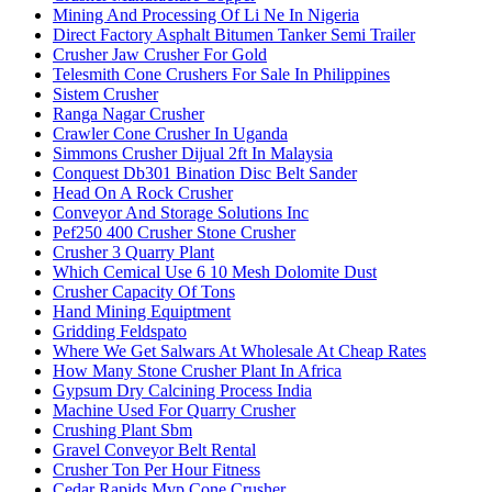
Mining And Processing Of Li Ne In Nigeria
Direct Factory Asphalt Bitumen Tanker Semi Trailer
Crusher Jaw Crusher For Gold
Telesmith Cone Crushers For Sale In Philippines
Sistem Crusher
Ranga Nagar Crusher
Crawler Cone Crusher In Uganda
Simmons Crusher Dijual 2ft In Malaysia
Conquest Db301 Bination Disc Belt Sander
Head On A Rock Crusher
Conveyor And Storage Solutions Inc
Pef250 400 Crusher Stone Crusher
Crusher 3 Quarry Plant
Which Cemical Use 6 10 Mesh Dolomite Dust
Crusher Capacity Of Tons
Hand Mining Equiptment
Gridding Feldspato
Where We Get Salwars At Wholesale At Cheap Rates
How Many Stone Crusher Plant In Africa
Gypsum Dry Calcining Process India
Machine Used For Quarry Crusher
Crushing Plant Sbm
Gravel Conveyor Belt Rental
Crusher Ton Per Hour Fitness
Cedar Rapids Mvp Cone Crusher