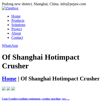
Pudong new district, Shanghai, China.
info@pejaw.com
Home
Products
Solutions
Project
About
Contact
WhatsApp
Of Shanghai Hotimpact
Crusher
Home
|
Of Shanghai Hotimpact Crusher
Cone Crusher,crushing equipment, crusher machine, jaw …