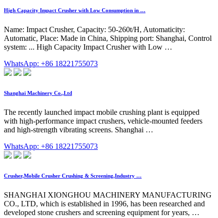
High Capacity Impact Crusher with Low Consumption in …
Name: Impact Crusher, Capacity: 50-260t/H, Automaticity:
Automatic, Place: Made in China, Shipping port: Shanghai, Control
system: ... High Capacity Impact Crusher with Low …
WhatsApp: +86 18221755073
Shanghai Machinery Co.,Ltd
The recently launched impact mobile crushing plant is equipped
with high-performance impact crushers, vehicle-mounted feeders
and high-strength vibrating screens. Shanghai …
WhatsApp: +86 18221755073
Crusher,Mobile Crusher Crushing & Screening,Industry …
SHANGHAI XIONGHOU MACHINERY MANUFACTURING
CO., LTD, which is established in 1996, has been researched and
developed stone crushers and screening equipment for years, …