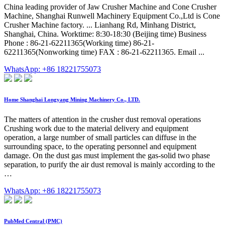
China leading provider of Jaw Crusher Machine and Cone Crusher
Machine, Shanghai Runwell Machinery Equipment Co.,Ltd is Cone
Crusher Machine factory. ... Lianhang Rd, Minhang District,
Shanghai, China. Worktime: 8:30-18:30 (Beijing time) Business
Phone : 86-21-62211365(Working time) 86-21-
62211365(Nonworking time) FAX : 86-21-62211365. Email ...
WhatsApp: +86 18221755073
Home Shanghai Longyang Mining Machinery Co., LTD.
The matters of attention in the crusher dust removal operations
Crushing work due to the material delivery and equipment
operation, a large number of small particles can diffuse in the
surrounding space, to the operating personnel and equipment
damage. On the dust gas must implement the gas-solid two phase
separation, to purify the air dust removal is mainly according to the
…
WhatsApp: +86 18221755073
PubMed Central (PMC)