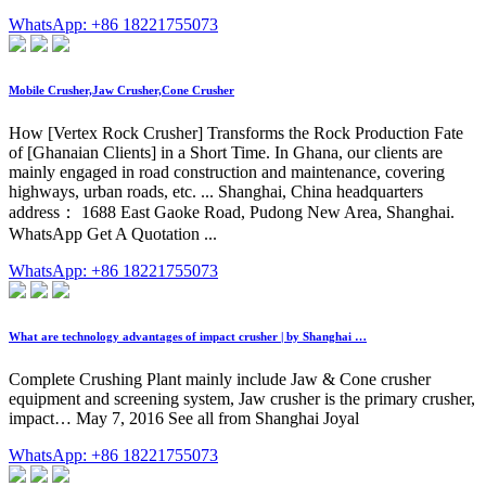
WhatsApp: +86 18221755073
Mobile Crusher,Jaw Crusher,Cone Crusher
How [Vertex Rock Crusher] Transforms the Rock Production Fate
of [Ghanaian Clients] in a Short Time. In Ghana, our clients are
mainly engaged in road construction and maintenance, covering
highways, urban roads, etc. ... Shanghai, China headquarters
address： 1688 East Gaoke Road, Pudong New Area, Shanghai.
WhatsApp Get A Quotation ...
WhatsApp: +86 18221755073
What are technology advantages of impact crusher | by Shanghai …
Complete Crushing Plant mainly include Jaw & Cone crusher
equipment and screening system, Jaw crusher is the primary crusher,
impact… May 7, 2016 See all from Shanghai Joyal
WhatsApp: +86 18221755073