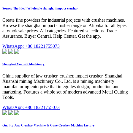
Source The Ideal Wholesale shanghai impact crusher
Create fine powders for industrial projects with crusher machines.
Browse the shanghai impact crusher range on Alibaba for all types
at wholesale prices. All categories. Featured selections. Trade
Assurance. Buyer Central. Help Center. Get the app.
WhatsApp: +86 18221755073
Shanghai Xuanshi Machinery
China supplier of jaw crusher, crusher, impact crusher. Shanghai
Xuanshi mining Machinery Co., Ltd. is a mining machinery
manufacturing enterprise that integrates design, production and
marketing. Features a whole set of modern advanced Metal Cutting
Tools.
WhatsApp: +86 18221755073
Quality Jaw Crusher Machine & Cone Crusher Machine factory