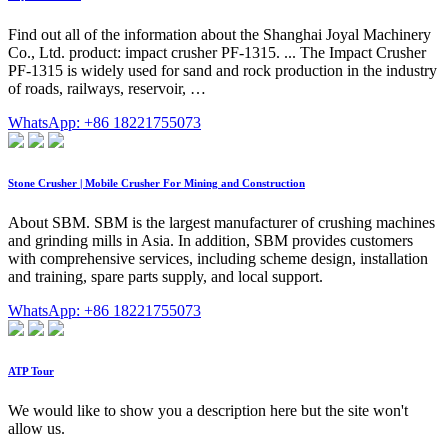
Find out all of the information about the Shanghai Joyal Machinery
Co., Ltd. product: impact crusher PF-1315. ... The Impact Crusher
PF-1315 is widely used for sand and rock production in the industry
of roads, railways, reservoir, …
WhatsApp: +86 18221755073
Stone Crusher | Mobile Crusher For Mining and Construction
About SBM. SBM is the largest manufacturer of crushing machines
and grinding mills in Asia. In addition, SBM provides customers
with comprehensive services, including scheme design, installation
and training, spare parts supply, and local support.
WhatsApp: +86 18221755073
ATP Tour
We would like to show you a description here but the site won't
allow us.