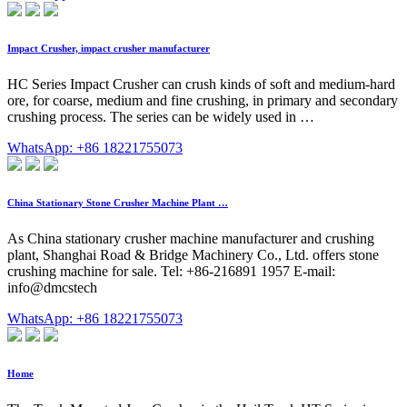
Impact Crusher, impact crusher manufacturer
HC Series Impact Crusher can crush kinds of soft and medium-hard
ore, for coarse, medium and fine crushing, in primary and secondary
crushing process. The series can be widely used in …
WhatsApp: +86 18221755073
China Stationary Stone Crusher Machine Plant …
As China stationary crusher machine manufacturer and crushing
plant, Shanghai Road & Bridge Machinery Co., Ltd. offers stone
crushing machine for sale. Tel: +86-216891 1957 E-mail:
info@dmcstech
WhatsApp: +86 18221755073
Home