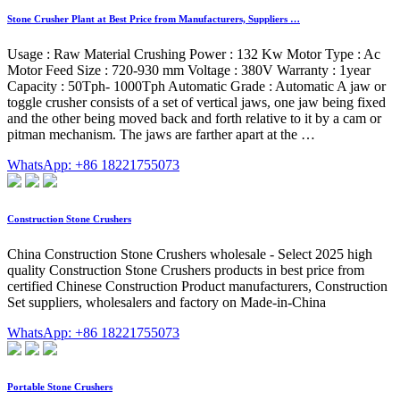
Stone Crusher Plant at Best Price from Manufacturers, Suppliers …
Usage : Raw Material Crushing Power : 132 Kw Motor Type : Ac
Motor Feed Size : 720-930 mm Voltage : 380V Warranty : 1year
Capacity : 50Tph- 1000Tph Automatic Grade : Automatic A jaw or
toggle crusher consists of a set of vertical jaws, one jaw being fixed
and the other being moved back and forth relative to it by a cam or
pitman mechanism. The jaws are farther apart at the …
WhatsApp: +86 18221755073
Construction Stone Crushers
China Construction Stone Crushers wholesale - Select 2025 high
quality Construction Stone Crushers products in best price from
certified Chinese Construction Product manufacturers, Construction
Set suppliers, wholesalers and factory on Made-in-China
WhatsApp: +86 18221755073
Portable Stone Crushers