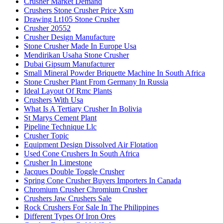
Crusher Market Demand
Crushers Stone Crusher Price Xsm
Drawing Lt105 Stone Crusher
Crusher 20552
Crusher Design Manufacture
Stone Crusher Made In Europe Usa
Mendirikan Usaha Stone Crusher
Dubai Gipsum Manufacturer
Small Mineral Powder Briquette Machine In South Africa
Stone Crusher Plant From Germany In Russia
Ideal Layout Of Rmc Plants
Crushers With Usa
What Is A Tertiary Crusher In Bolivia
St Marys Cement Plant
Pipeline Technique Llc
Crusher Topic
Equipment Design Dissolved Air Flotation
Used Cone Crushers In South Africa
Crusher In Limestone
Jacques Double Toggle Crusher
Spring Cone Crusher Buyers Importers In Canada
Chromium Crusher Chromium Crusher
Crushers Jaw Crushers Sale
Rock Crushers For Sale In The Philippines
Different Types Of Iron Ores