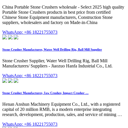
China Portable Stone Crushers wholesale - Select 2025 high quality
Portable Stone Crushers products in best price from certified
Chinese Stone Equipment manufacturers, Construction Stone
suppliers, wholesalers and factory on Made-in-China
WhatsApp: +86 18221755073
Stone Crusher Manufacturer, Water Well Drilling Rig, Ball Mill Supplier
Stone Crusher Supplier, Water Well Drilling Rig, Ball Mill
Manufacturers/ Suppliers - Jiaozuo Hanfa Industrial Co., Ltd.
WhatsApp: +86 18221755073
Stone Crusher Manufacturer, Jaw Crusher, Impact Crusher …
Henan Anshun Machinery Equipment Co., Ltd., with a registered
capital of 20 million RMB, is a modern enterprise integrating
research, development, production, sales, and service of mining …
WhatsApp: +86 18221755073