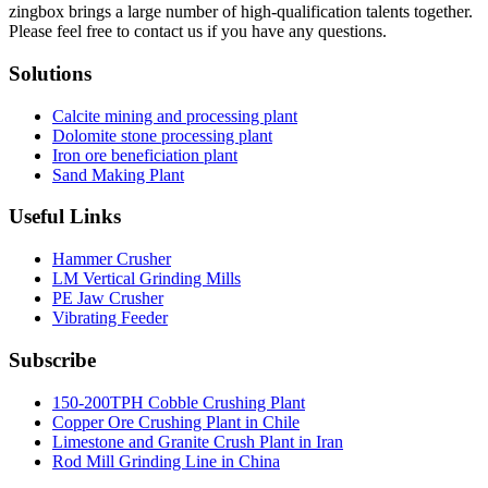
zingbox brings a large number of high-qualification talents together.
Please feel free to contact us if you have any questions.
Solutions
Calcite mining and processing plant
Dolomite stone processing plant
Iron ore beneficiation plant
Sand Making Plant
Useful Links
Hammer Crusher
LM Vertical Grinding Mills
PE Jaw Crusher
Vibrating Feeder
Subscribe
150-200TPH Cobble Crushing Plant
Copper Ore Crushing Plant in Chile
Limestone and Granite Crush Plant in Iran
Rod Mill Grinding Line in China