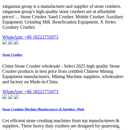
xingaonai group is a manufacturer and supplier of stone crushers.
xingaonai group's high-quality stone crushers are at affordable
prices! ... Stone Crusher. Sand Crusher. Mobile Crusher. Auxiliary
Equipment. Grinding Mill. Beneficiation Equipment. X Series
Gyratory Crusher.
WhatsApp: +86 18221755073
Stone Crusher
China Stone Crusher wholesale - Select 2025 high quality Stone
Crusher products in best price from certified Chinese Mining
Equipment manufacturers, Mining Machine suppliers, wholesalers
and factory on Made-in-China
WhatsApp: +86 18221755073
Stone Crushing Machine Manufacturers & Suppliers, High
Get efficient stone crushing machines from top manufacturers &
suppliers. These heavy duty crushers are designed for quarrying,