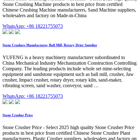
Stone Crushing Machine products in best price from certified
Chinese Crushing Machine manufacturers, Sand Machine suppliers,
wholesalers and factory on Made-in-China
WhatsApp: +86 18221755073
Stone Crushers Manufacturer, Ball Mill, Rotary Drier Supplier
YUFENG is a heavy machinery manufacturer subordinated to
China Mechanical Industry Mechanization Construction Controlling
Company. The leading products include whole set mine-selecting
equipment and sandstone equipment such as ball mill, crusher, Jaw
crusher, Impact crusher, rotary dryer, rotary kiln, sand-maker,
vibrating screen, sand washer, conveyor, sand …
WhatsApp: +86 18221755073
Stone Crusher Price
Stone Crusher Price - Select 2025 high quality Stone Crusher Price
products in best price from certified Chinese Stone Crusher Plant
manufacturers, Plastic Crusher suppliers, wholesalers and factory on