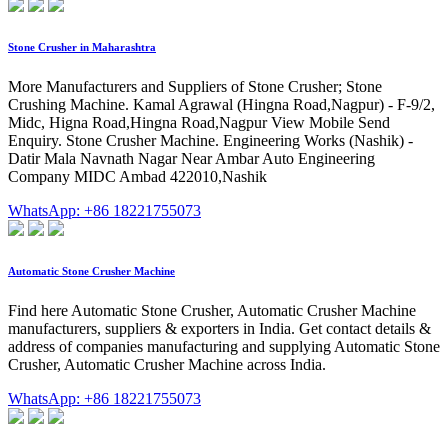
Stone Crusher in Maharashtra
More Manufacturers and Suppliers of Stone Crusher; Stone
Crushing Machine. Kamal Agrawal (Hingna Road,Nagpur) - F-9/2,
Midc, Higna Road,Hingna Road,Nagpur View Mobile Send
Enquiry. Stone Crusher Machine. Engineering Works (Nashik) -
Datir Mala Navnath Nagar Near Ambar Auto Engineering
Company MIDC Ambad 422010,Nashik
WhatsApp: +86 18221755073
Automatic Stone Crusher Machine
Find here Automatic Stone Crusher, Automatic Crusher Machine
manufacturers, suppliers & exporters in India. Get contact details &
address of companies manufacturing and supplying Automatic Stone
Crusher, Automatic Crusher Machine across India.
WhatsApp: +86 18221755073