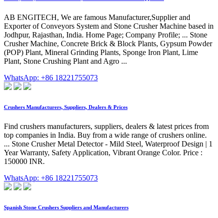
AB ENGITECH, We are famous Manufacturer,Supplier and
Exporter of Conveyors System and Stone Crusher Machine based in
Jodhpur, Rajasthan, India. Home Page; Company Profile; ... Stone
Crusher Machine, Concrete Brick & Block Plants, Gypsum Powder
(POP) Plant, Mineral Grinding Plants, Sponge Iron Plant, Lime
Plant, Stone Crushing Plant and Agro ...
WhatsApp: +86 18221755073
Crushers Manufacturers, Suppliers, Dealers & Prices
Find crushers manufacturers, suppliers, dealers & latest prices from
top companies in India. Buy from a wide range of crushers online.
... Stone Crusher Metal Detector - Mild Steel, Waterproof Design | 1
Year Warranty, Safety Application, Vibrant Orange Color. Price :
150000 INR.
WhatsApp: +86 18221755073
Spanish Stone Crushers Suppliers and Manufacturers