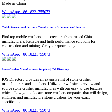
Made-in-China
WhatsApp: +86 18221755073
Mobile Crusher and Screener Manufacturers & Suppliers in China …
Find top mobile crushers and screeners from trusted China
manufacturers. Reliable and high-performance solutions for
construction and mining. Get your quote today!
WhatsApp: +86 18221755073
Stone Crusher Manufacturers Suppliers | IQS Directory
IQS Directory provides an extensive list of stone crusher
manufacturers and suppliers. Utilize our website to review and
source stone crusher manufactures with our easy-to-use features
which allow you to locate stone crusher companies that will design,
engineer, and manufacture stone crushers for your exact
specifications.
WhatsApp: +86 18221755073