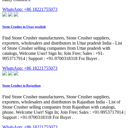
WhatsApp: +86 18221755073
Stone Crusher in Uttar pradesh
Find Stone Crusher manufacturers, Stone Crusher suppliers,
exporters, wholesalers and distributors in Uttar pradesh India - List
of Stone Crusher selling companies from Uttar pradesh with
catalogs, Welcome User! Sign In; Join Free; Sales : +91-
9953717914 | Support : +91-9700318318 For Buyer .
WhatsApp: +86 18221755073
Stone Crusher in Rajasthan
Find Stone Crusher manufacturers, Stone Crusher suppliers,
exporters, wholesalers and distributors in Rajasthan India - List of
Stone Crusher selling companies from Rajasthan with catalogs,
phone. Welcome User! Sign In; Join Free; Sales : +91-9953717914 |
Support : +91-9700318318 For Buyer .
WhatsApp: +86 18221755073