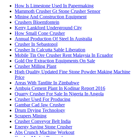
How Is Limestone Used In Papermaking
Mammoth Crusher Gt Stone Crusher Sensor
Mining And Construction Equipment
Crushers Bloemfontein
Kerry Lankford Underground City
How Small Cone Crusher
Annual Production Of Steel In Australia
Crusher In Sebastopol
Crusher In Calcutta Sable Liberation
Mobile Tin Ore Crusher Rent Malaysia In Ecuador
Gold Ore Extraction Equipments On Sale
Crusher Milling Plant
High Quality Updated Fine Stone Powder Making Machine
Price
Areas With Tantlite In Zimbabwe
Ambuja Cement Plant In Kodinar Report 2016
Quarry Crusher For Sale In Nigeria In Angola
Crusher Used For Producing
Gambar Cad Jaw Crusher
Drum Drying Technology
Scrapers Mining
Crusher Conveyor Belt India
Energy Saving Stone Crusher
Abs Crunch Machine Workout