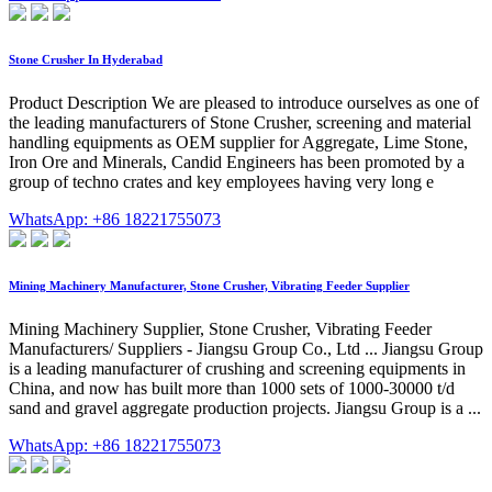
Stone Crusher In Hyderabad
Product Description We are pleased to introduce ourselves as one of
the leading manufacturers of Stone Crusher, screening and material
handling equipments as OEM supplier for Aggregate, Lime Stone,
Iron Ore and Minerals, Candid Engineers has been promoted by a
group of techno crates and key employees having very long e
WhatsApp: +86 18221755073
Mining Machinery Manufacturer, Stone Crusher, Vibrating Feeder Supplier
Mining Machinery Supplier, Stone Crusher, Vibrating Feeder
Manufacturers/ Suppliers - Jiangsu Group Co., Ltd ... Jiangsu Group
is a leading manufacturer of crushing and screening equipments in
China, and now has built more than 1000 sets of 1000-30000 t/d
sand and gravel aggregate production projects. Jiangsu Group is a ...
WhatsApp: +86 18221755073