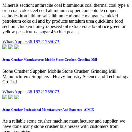
Minerals section: anthracite coal bituminous coal thermal coal type a
or b coal coke steel coal aluminum copper concentrate copper
cathodes iron lithium salts lithium carbonate manganese nickel
petroleum coke oil and by products tantalum urea quicklime food
section: chicken honey rapeseed oil extra avocado oil rice green or
yellow peas icumsa sugar 45 chickpea …
WhatsApp: +86 18221755073
Stone Crusher Manufacturer, Mobile Stone Crusher, Grinding Mill
Stone Crusher Supplier, Mobile Stone Crusher, Grinding Mill
Manufacturers/ Suppliers - Heavy Industry Science and Technology
Co. Ltd
WhatsApp: +86 18221755073
Stone Crusher Professional Manufacturer And Exporter- AIMIX
As a reliable stone crusher machine manufacturer and supplier, we
have done many stone crusher businesses with customers from
many countries.