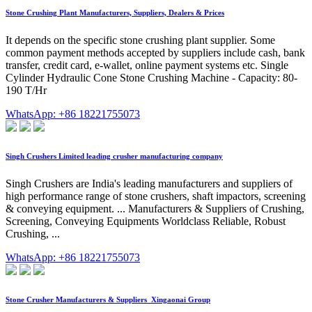
Stone Crushing Plant Manufacturers, Suppliers, Dealers & Prices
It depends on the specific stone crushing plant supplier. Some
common payment methods accepted by suppliers include cash, bank
transfer, credit card, e-wallet, online payment systems etc. Single
Cylinder Hydraulic Cone Stone Crushing Machine - Capacity: 80-
190 T/Hr
WhatsApp: +86 18221755073
Singh Crushers Limited leading crusher manufacturing company
Singh Crushers are India's leading manufacturers and suppliers of
high performance range of stone crushers, shaft impactors, screening
& conveying equipment. ... Manufacturers & Suppliers of Crushing,
Screening, Conveying Equipments Worldclass Reliable, Robust
Crushing, ...
WhatsApp: +86 18221755073
Stone Crusher Manufacturers & Suppliers_Xingaonai Group