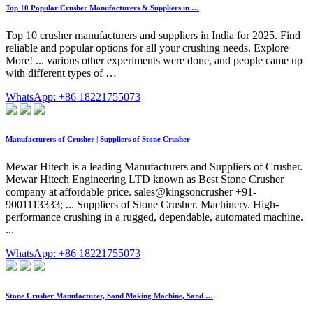
Top 10 Popular Crusher Manufacturers & Suppliers in …
Top 10 crusher manufacturers and suppliers in India for 2025. Find
reliable and popular options for all your crushing needs. Explore
More! ... various other experiments were done, and people came up
with different types of …
WhatsApp: +86 18221755073
Manufacturers of Crusher | Suppliers of Stone Crusher
Mewar Hitech is a leading Manufacturers and Suppliers of Crusher.
Mewar Hitech Engineering LTD known as Best Stone Crusher
company at affordable price. sales@kingsoncrusher +91-
9001113333; ... Suppliers of Stone Crusher. Machinery. High-
performance crushing in a rugged, dependable, automated machine.
...
WhatsApp: +86 18221755073
Stone Crusher Manufacturer, Sand Making Machine, Sand …