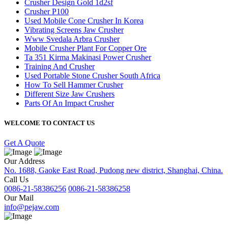
Crusher Design Gold 1d2sf
Crusher P100
Used Mobile Cone Crusher In Korea
Vibrating Screens Jaw Crusher
Www Svedala Arbra Crusher
Mobile Crusher Plant For Copper Ore
Ta 351 Kirma Makinasi Power Crusher
Training And Crusher
Used Portable Stone Crusher South Africa
How To Sell Hammer Crusher
Different Size Jaw Crushers
Parts Of An Impact Crusher
WELCOME TO CONTACT US
Get A Quote
Our Address
No. 1688, Gaoke East Road, Pudong new district, Shanghai, China.
Call Us
0086-21-58386256
0086-21-58386258
Our Mail
info@pejaw.com