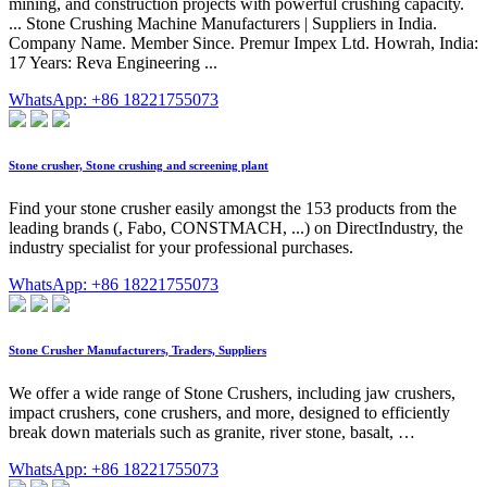
mining, and construction projects with powerful crushing capacity.
... Stone Crushing Machine Manufacturers | Suppliers in India.
Company Name. Member Since. Premur Impex Ltd. Howrah, India:
17 Years: Reva Engineering ...
WhatsApp: +86 18221755073
Stone crusher, Stone crushing and screening plant
Find your stone crusher easily amongst the 153 products from the
leading brands (, Fabo, CONSTMACH, ...) on DirectIndustry, the
industry specialist for your professional purchases.
WhatsApp: +86 18221755073
Stone Crusher Manufacturers, Traders, Suppliers
We offer a wide range of Stone Crushers, including jaw crushers,
impact crushers, cone crushers, and more, designed to efficiently
break down materials such as granite, river stone, basalt, …
WhatsApp: +86 18221755073