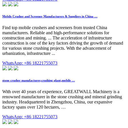
Mobile Crusher and Screener Manufacturers & Suppliers in China …
Find top mobile crushers and screeners from trusted China
manufacturers. Reliable and high-performance solutions for
construction and mining. ... The acceleration of infrastructure
construction is one of the key factors driving the growth of demand
for various stone crushing projects. With the advancement of
urbanization, infrastructure ...
WhatsApp: +86 18221755073
stone crusher manufacturer,crushing plant,mobile …
With over 40 years of experience, GREATWALL Machinery is a
renowned manufacturer in the stone crushing and mineral grinding
industry. Headquartered in Zhengzhou, China, our expansive
factory spans over 120 hectares, …
WhatsApp: +86 18221755073