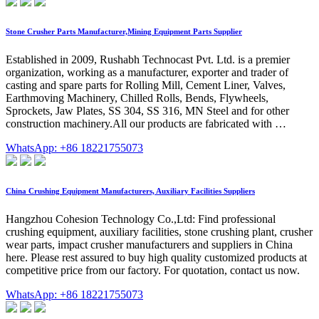
Stone Crusher Parts Manufacturer,Mining Equipment Parts Supplier
Established in 2009, Rushabh Technocast Pvt. Ltd. is a premier
organization, working as a manufacturer, exporter and trader of
casting and spare parts for Rolling Mill, Cement Liner, Valves,
Earthmoving Machinery, Chilled Rolls, Bends, Flywheels,
Sprockets, Jaw Plates, SS 304, SS 316, MN Steel and for other
construction machinery.All our products are fabricated with …
WhatsApp: +86 18221755073
China Crushing Equipment Manufacturers, Auxiliary Facilities Suppliers
Hangzhou Cohesion Technology Co.,Ltd: Find professional
crushing equipment, auxiliary facilities, stone crushing plant, crusher
wear parts, impact crusher manufacturers and suppliers in China
here. Please rest assured to buy high quality customized products at
competitive price from our factory. For quotation, contact us now.
WhatsApp: +86 18221755073