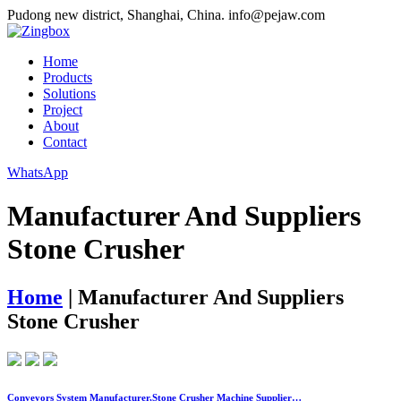
Pudong new district, Shanghai, China.
info@pejaw.com
Home
Products
Solutions
Project
About
Contact
WhatsApp
Manufacturer And Suppliers
Stone Crusher
Home
|
Manufacturer And Suppliers
Stone Crusher
Conveyors System Manufacturer,Stone Crusher Machine Supplier…