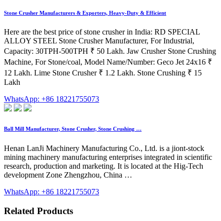
Stone Crusher Manufacturers & Exporters, Heavy-Duty & Efficient
Here are the best price of stone crusher in India: RD SPECIAL
ALLOY STEEL Stone Crusher Manufacturer, For Industrial,
Capacity: 30TPH-500TPH ₹ 50 Lakh. Jaw Crusher Stone Crushing
Machine, For Stone/coal, Model Name/Number: Geco Jet 24x16 ₹
12 Lakh. Lime Stone Crusher ₹ 1.2 Lakh. Stone Crushing ₹ 15
Lakh
WhatsApp: +86 18221755073
Ball Mill Manufacturer, Stone Crusher, Stone Crushing …
Henan LanJi Machinery Manufacturing Co., Ltd. is a jiont-stock
mining machinery manufacturing enterprises integrated in scientific
research, production and marketing. It is located at the Hig-Tech
development Zone Zhengzhou, China …
WhatsApp: +86 18221755073
Related Products