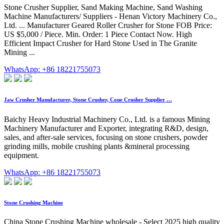
Stone Crusher Supplier, Sand Making Machine, Sand Washing
Machine Manufacturers/ Suppliers - Henan Victory Machinery Co.,
Ltd. ... Manufacturer Geared Roller Crusher for Stone FOB Price:
US $5,000 / Piece. Min. Order: 1 Piece Contact Now. High
Efficient Impact Crusher for Hard Stone Used in The Granite
Mining ...
WhatsApp: +86 18221755073
Jaw Crusher Manufacturer, Stone Crusher, Cone Crusher Supplier …
Baichy Heavy Industrial Machinery Co., Ltd. is a famous Mining
Machinery Manufacturer and Exporter, integrating R&D, design,
sales, and after-sale services, focusing on stone crushers, powder
grinding mills, mobile crushing plants &mineral processing
equipment.
WhatsApp: +86 18221755073
Stone Crushing Machine
China Stone Crushing Machine wholesale - Select 2025 high quality