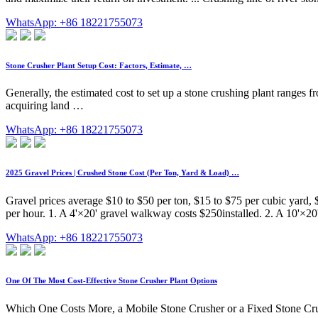
WhatsApp: +86 18221755073
Stone Crusher Plant Setup Cost: Factors, Estimate, …
Generally, the estimated cost to set up a stone crushing plant ranges 
acquiring land …
WhatsApp: +86 18221755073
2025 Gravel Prices | Crushed Stone Cost (Per Ton, Yard & Load) …
Gravel prices average $10 to $50 per ton, $15 to $75 per cubic yard, 
per hour. 1. A 4'×20' gravel walkway costs $250installed. 2. A 10'×20
WhatsApp: +86 18221755073
One Of The Most Cost-Effective Stone Crusher Plant Options
Which One Costs More, a Mobile Stone Crusher or a Fixed Stone Cru