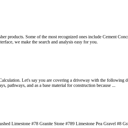
sher products. Some of the most recognized ones include Cement Concre
terface, we make the search and analysis easy for you.
alculation. Let's say you are covering a driveway with the following det
ays, pathways, and as a base material for construction because ...
Crushed Limestone #78 Granite Stone #789 Limestone Pea Gravel #8 Gra