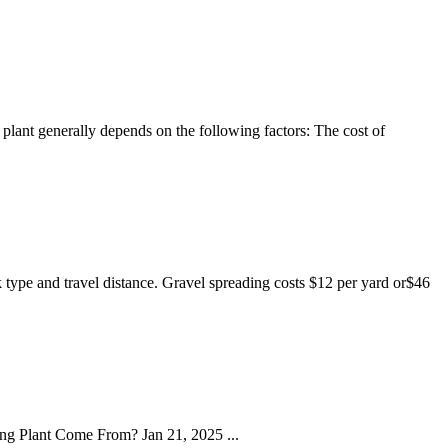
 plant generally depends on the following factors: The cost of
k type and travel distance. Gravel spreading costs $12 per yard or$46
ng Plant Come From? Jan 21, 2025 ...