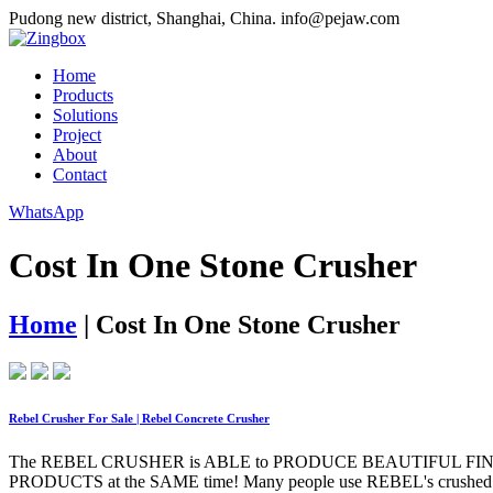
Pudong new district, Shanghai, China.
info@pejaw.com
Home
Products
Solutions
Project
About
Contact
WhatsApp
Cost In One Stone Crusher
Home
|
Cost In One Stone Crusher
Rebel Crusher For Sale | Rebel Concrete Crusher
The REBEL CRUSHER is ABLE to PRODUCE BEAUTIFUL FINISHED
PRODUCTS at the SAME time! Many people use REBEL's crushed ma