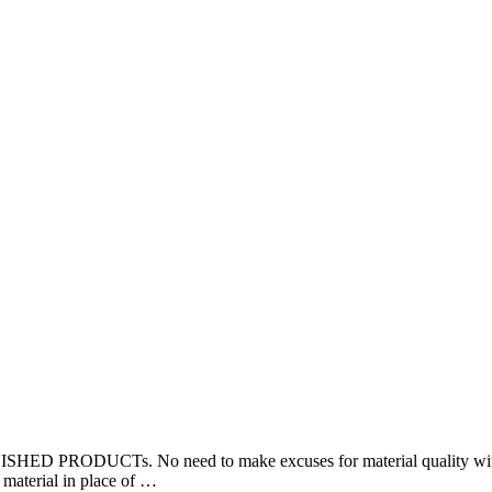
 PRODUCTs. No need to make excuses for material quality 
terial in place of …