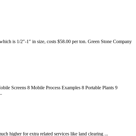
 which is 1/2″-1″ in size, costs $58.00 per ton. Green Stone Company
bile Screens 8 Mobile Process Examples 8 Portable Plants 9
..
h higher for extra related services like land clearing ...