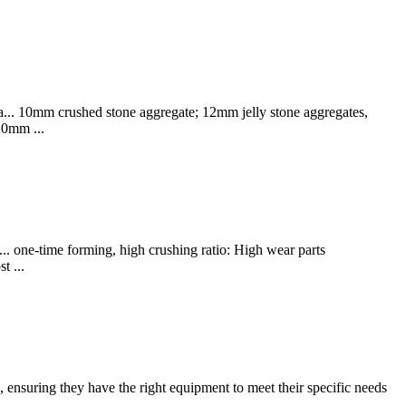
a... 10mm crushed stone aggregate; 12mm jelly stone aggregates,
20mm ...
... one-time forming, high crushing ratio: High wear parts
t ...
 ensuring they have the right equipment to meet their specific needs