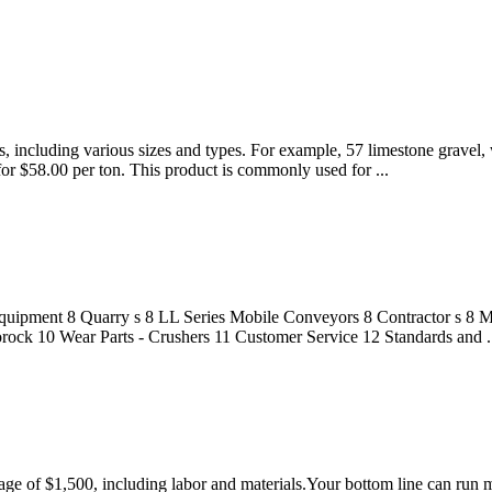
, including various sizes and types. For example, 57 limestone gravel,
 for $58.00 per ton. This product is commonly used for ...
quipment 8 Quarry s 8 LL Series Mobile Conveyors 8 Contractor s 8 Mo
ock 10 Wear Parts - Crushers 11 Customer Service 12 Standards and .
ge of $1,500, including labor and materials.Your bottom line can run muc