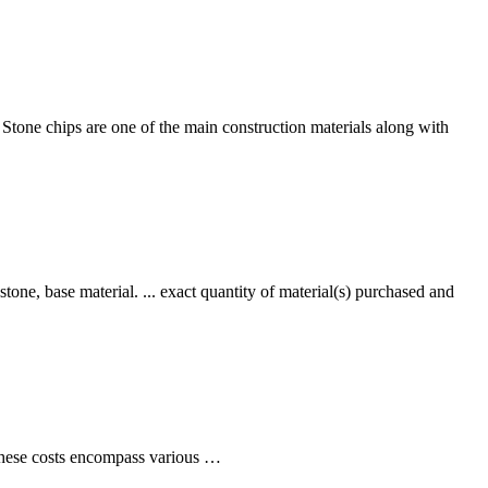
. Stone chips are one of the main construction materials along with
stone, base material. ... exact quantity of material(s) purchased and
. These costs encompass various …