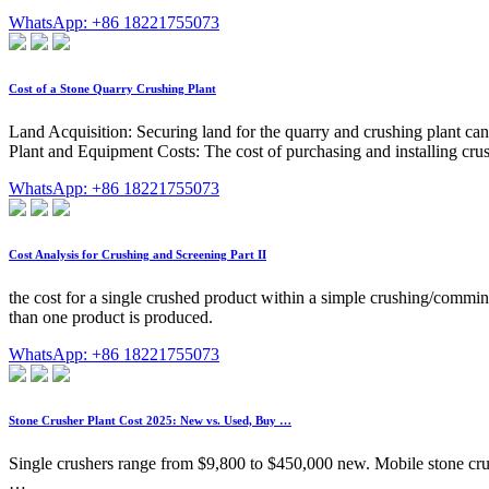
WhatsApp: +86 18221755073
Cost of a Stone Quarry Crushing Plant
Land Acquisition: Securing land for the quarry and crushing plant can 
Plant and Equipment Costs: The cost of purchasing and installing cru
WhatsApp: +86 18221755073
Cost Analysis for Crushing and Screening Part II
the cost for a single crushed product within a simple crushing/commin
than one product is produced.
WhatsApp: +86 18221755073
Stone Crusher Plant Cost 2025: New vs. Used, Buy …
Single crushers range from $9,800 to $450,000 new. Mobile stone crus
…