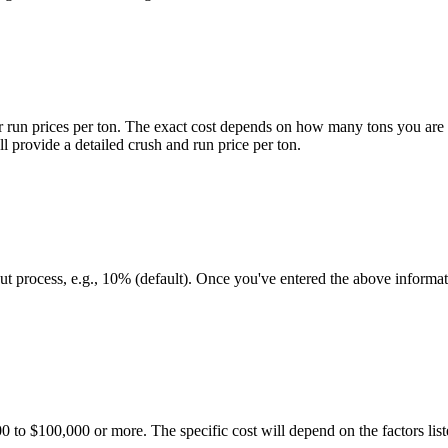
er run prices per ton. The exact cost depends on how many tons you are g
l provide a detailed crush and run price per ton.
t process, e.g., 10% (default). Once you've entered the above informati
000 to $100,000 or more. The specific cost will depend on the factors li