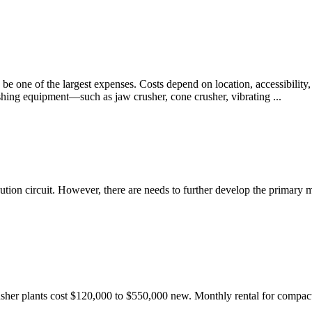
be one of the largest expenses. Costs depend on location, accessibility,
shing equipment—such as jaw crusher, cone crusher, vibrating ...
ution circuit. However, there are needs to further develop the primary
her plants cost $120,000 to $550,000 new. Monthly rental for compact c