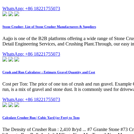
WhatsApp: +86 18221755073
Stone Crusher- List of Stone Crusher Manufacturers & Suppliers
Aajjo is one of the B2B platforms offering a wide range of Stone Cru
Detail Engineering Services, and Crushing Plant.Through, our easy in
WhatsApp: +86 18221755073
Crush and Run Calculator : Estimate Gravel Quantity and Cost
Cost per Ton: The price of one ton of crush and run gravel. Example C
run, is a mix of gravel and stone dust. It is commonly used for drivew
WhatsApp: +86 18221755073
Calculate Crusher Run | Cubic Yard (or Feet) to Tons
The Density of Crusher Run : 2,410 lb/yd ... #7 Granite Stone #73 