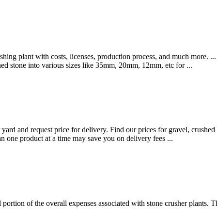
ushing plant with costs, licenses, production process, and much more. ..
shed stone into various sizes like 35mm, 20mm, 12mm, etc for ...
 yard and request price for delivery. Find our prices for gravel, crushed 
an one product at a time may save you on delivery fees ...
ial portion of the overall expenses associated with stone crusher plants