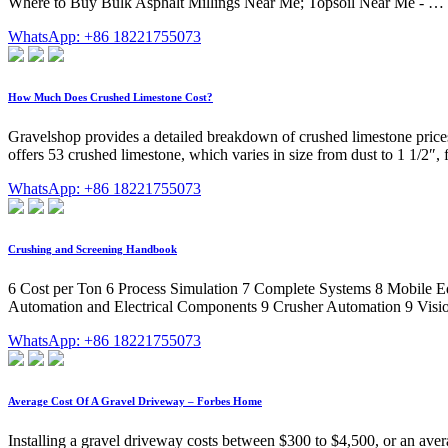
Where to Buy Bulk Asphalt Millings Near Me; Topsoil Near Me - …
WhatsApp: +86 18221755073
How Much Does Crushed Limestone Cost?
Gravelshop provides a detailed breakdown of crushed limestone prices
offers 53 crushed limestone, which varies in size from dust to 1 1/2″,
WhatsApp: +86 18221755073
Crushing and Screening Handbook
6 Cost per Ton 6 Process Simulation 7 Complete Systems 8 Mobile E
Automation and Electrical Components 9 Crusher Automation 9 Visior
WhatsApp: +86 18221755073
Average Cost Of A Gravel Driveway – Forbes Home
Installing a gravel driveway costs between $300 to $4,500, or an avera