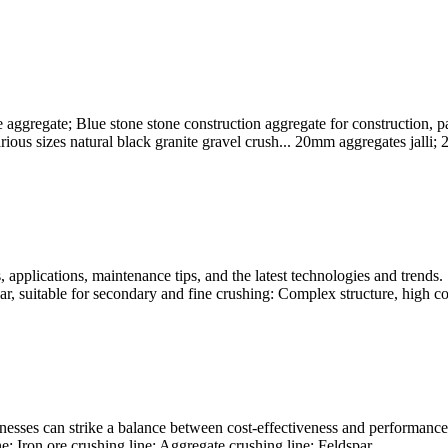
ggregate; Blue stone stone construction aggregate for construction, p
ious sizes natural black granite gravel crush... 20mm aggregates jalli; 
applications, maintenance tips, and the latest technologies and trends. 
ar, suitable for secondary and fine crushing: Complex structure, high cos
nesses can strike a balance between cost-effectiveness and performance,
e; Iron ore crushing line; Aggregate crushing line; Feldspar ...