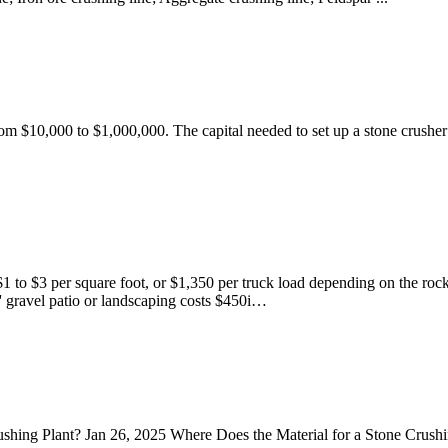
from $10,000 to $1,000,000. The capital needed to set up a stone crusher
$1 to $3 per square foot, or $1,350 per truck load depending on the roc
' gravel patio or landscaping costs $450i…
shing Plant? Jan 26, 2025 Where Does the Material for a Stone Crushi