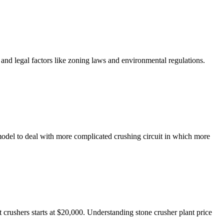
 and legal factors like zoning laws and environmental regulations.
 model to deal with more complicated crushing circuit in which more
rushers starts at $20,000. Understanding stone crusher plant price