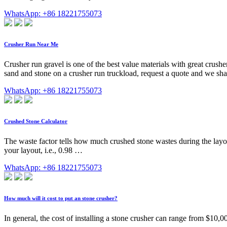
WhatsApp: +86 18221755073
Crusher Run Near Me
Crusher run gravel is one of the best value materials with great crush
sand and stone on a crusher run truckload, request a quote and we shal
WhatsApp: +86 18221755073
Crushed Stone Calculator
The waste factor tells how much crushed stone wastes during the layou
your layout, i.e., 0.98 …
WhatsApp: +86 18221755073
How much will it cost to put an stone crusher?
In general, the cost of installing a stone crusher can range from $10,