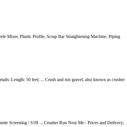
te Mixer, Plastic Profile, Scrap Bar Straightening Machine, Piping
ails: Length: 50 feet; ... Crush and run gravel, also known as crusher
nite Screening / S1B ... Crusher Run Near Me - Prices and Delivery;