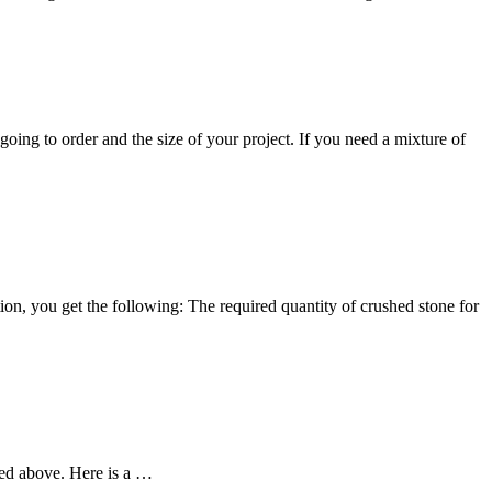
oing to order and the size of your project. If you need a mixture of
on, you get the following: The required quantity of crushed stone for
sted above. Here is a …