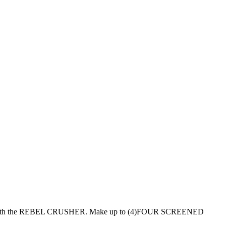
with the REBEL CRUSHER. Make up to (4)FOUR SCREENED