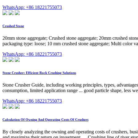
WhatsApp: +86 18221755073
Crushed Stone
20mm stone aggregate; Crushed stone aggregate; 20mm crushed stone a
packaging type: loose; 10 mm crushed stone aggregate; Multi color var
WhatsApp: +86 18221755073
Stone Crusher: Efficient Rock Crushing Solutions
Stone Crusher Guide, including working principles, types, advantages, 
consumption, limited application range ... good particle shape, less we
WhatsApp: +86 18221755073
Calculation Of Owning And Operating Costs Of Crushers
By closely analyzing the owning and operating costs of crushers, busi
and maximize their return on investment. ... Crushing line of river ston