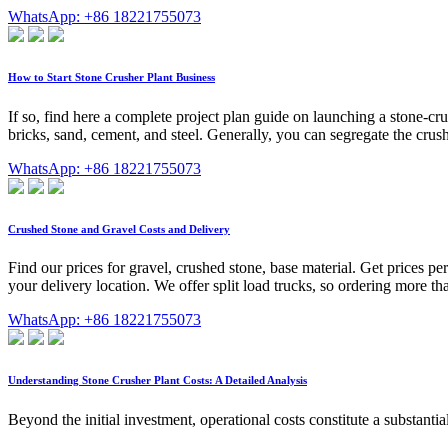
WhatsApp: +86 18221755073
How to Start Stone Crusher Plant Business
If so, find here a complete project plan guide on launching a stone-cr
bricks, sand, cement, and steel. Generally, you can segregate the cru
WhatsApp: +86 18221755073
Crushed Stone and Gravel Costs and Delivery
Find our prices for gravel, crushed stone, base material. Get prices per
your delivery location. We offer split load trucks, so ordering more th
WhatsApp: +86 18221755073
Understanding Stone Crusher Plant Costs: A Detailed Analysis
Beyond the initial investment, operational costs constitute a substant