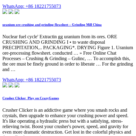
WhatsApp: +86 18221755073
uranium ore crushing and grinding flowsheet – Grinding Mill China
Nuclear fuel cycle' Extractin gg uranium from its ores. ORE
CRUSHING AND GRINDING I • to waste disposal
PRECIPITATION,.. PACKAGING*. DRYING Figure 1. Uranium
ore-processing flowsheet. conducted … » Free Online Chat
Processes – Crushing & Grinding – Gulinc, … To accomplish this,
the ore must be finely ground in order to liberate … For the grinding
and …
WhatsApp: +86 18221755073
Crusher Clicker ️ Play on CrazyGames
Crusher Clicker is an addictive game where you smash rocks and
crystals, then upgrade to enhance your crushing power and speed.
It's like operating a hydraulic press but with a satisfying, stress-
relieving twist. Boost your crusher's power, speed, and gravity for
even more dramatic destruction. Get lost in the colorful physics and