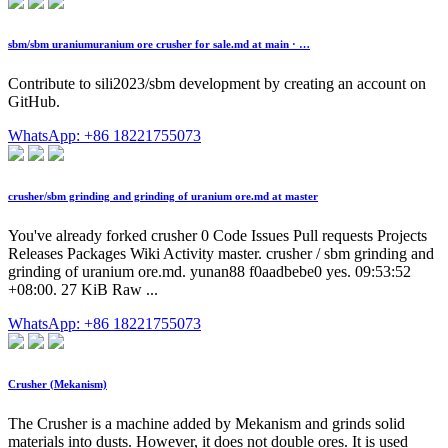
sbm/sbm uraniumuranium ore crusher for sale.md at main · …
Contribute to sili2023/sbm development by creating an account on
GitHub.
WhatsApp: +86 18221755073
crusher/sbm grinding and grinding of uranium ore.md at master
You've already forked crusher 0 Code Issues Pull requests Projects
Releases Packages Wiki Activity master. crusher / sbm grinding and
grinding of uranium ore.md. yunan88 f0aadbebe0 yes. 09:53:52
+08:00. 27 KiB Raw ...
WhatsApp: +86 18221755073
Crusher (Mekanism)
The Crusher is a machine added by Mekanism and grinds solid
materials into dusts. However, it does not double ores. It is used