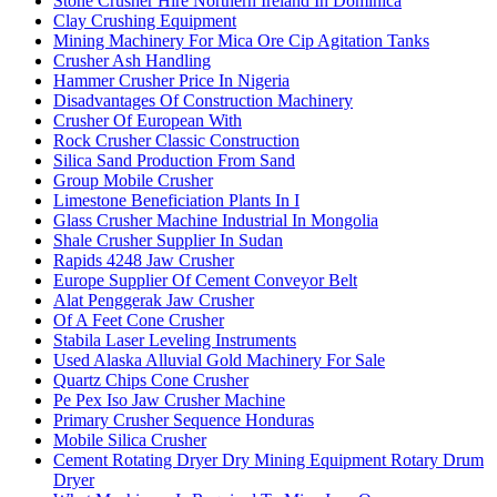
Stone Crusher Hire Northern Ireland In Dominica
Clay Crushing Equipment
Mining Machinery For Mica Ore Cip Agitation Tanks
Crusher Ash Handling
Hammer Crusher Price In Nigeria
Disadvantages Of Construction Machinery
Crusher Of European With
Rock Crusher Classic Construction
Silica Sand Production From Sand
Group Mobile Crusher
Limestone Beneficiation Plants In I
Glass Crusher Machine Industrial In Mongolia
Shale Crusher Supplier In Sudan
Rapids 4248 Jaw Crusher
Europe Supplier Of Cement Conveyor Belt
Alat Penggerak Jaw Crusher
Of A Feet Cone Crusher
Stabila Laser Leveling Instruments
Used Alaska Alluvial Gold Machinery For Sale
Quartz Chips Cone Crusher
Pe Pex Iso Jaw Crusher Machine
Primary Crusher Sequence Honduras
Mobile Silica Crusher
Cement Rotating Dryer Dry Mining Equipment Rotary Drum
Dryer