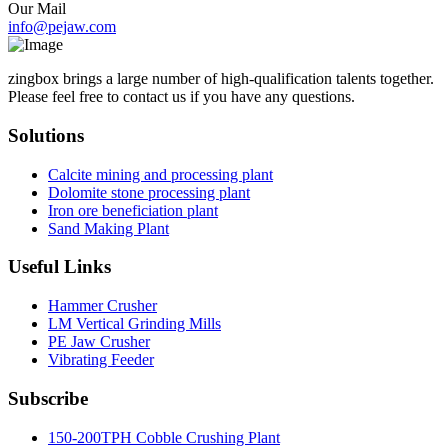
Our Mail
info@pejaw.com
zingbox brings a large number of high-qualification talents together.
Please feel free to contact us if you have any questions.
Solutions
Calcite mining and processing plant
Dolomite stone processing plant
Iron ore beneficiation plant
Sand Making Plant
Useful Links
Hammer Crusher
LM Vertical Grinding Mills
PE Jaw Crusher
Vibrating Feeder
Subscribe
150-200TPH Cobble Crushing Plant