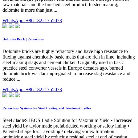
raw materials and the finished steel product. In steelmaking,
dolomite is more than just ...
WhatsApp: +86 18221755073
Dolomite Brick | Refractory
Dolomite bricks are highly refractory and have high resistance to
fluxing against chemically basic melts that are rich in lime, including
steel-making slags and cement clinker. Originally used in basic-
practice steel converter vessels in Europe decades ago, burned
dolomite brick was tar-impregnated to increase slag resistance and
reduce ...
WhatsApp: +86 18221755073
Refractory Systems for Steel Casting and Treatment Ladles
Steel / ladleS IBOS Ladle Solution for Maximum Yield • Increased
steel yield by taylor made prefabricated working or safety lining •
Patented shape for: - avoiding / delaying vortex formation -
optimizing steel yield by reducing residual steel at end of casting