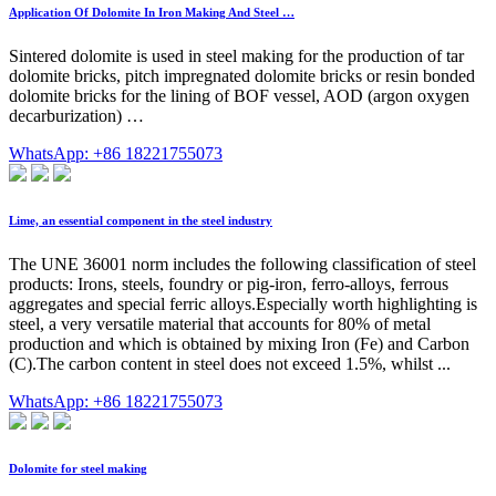
Application Of Dolomite In Iron Making And Steel …
Sintered dolomite is used in steel making for the production of tar
dolomite bricks, pitch impregnated dolomite bricks or resin bonded
dolomite bricks for the lining of BOF vessel, AOD (argon oxygen
decarburization) …
WhatsApp: +86 18221755073
Lime, an essential component in the steel industry
The UNE 36001 norm includes the following classification of steel
products: Irons, steels, foundry or pig-iron, ferro-alloys, ferrous
aggregates and special ferric alloys.Especially worth highlighting is
steel, a very versatile material that accounts for 80% of metal
production and which is obtained by mixing Iron (Fe) and Carbon
(C).The carbon content in steel does not exceed 1.5%, whilst ...
WhatsApp: +86 18221755073
Dolomite for steel making