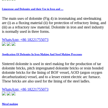
Limestone and Dolomite and their Use in Iron and …
The main uses of dolomite (Fig 4) in ironmaking and steelmaking
are (i) as a fluxing material (ii) for protection of refractory lining, and
(iii) as a refractory raw material. Dolomite in iron and steel industry
is normally used in three forms.
WhatsApp: +86 18221755073
Application Of Dolomite In Iron Making And Steel Making Processes
Sintered dolomite is used in steel making for the production of tar
dolomite bricks, pitch impregnated dolomite bricks or resin bonded
dolomite bricks for the lining of BOF vessel, AOD (argon oxygen
decarburization) vessel, and to a lesser extent electric arc furnace.
These bricks are also used for the lining of the steel ladles.
WhatsApp: +86 18221755073
Metal making