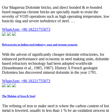
Our Magnesia Dolomite bricks; and direct bonded & re-bonded
fused magnesia chrome bricks are specially made to resist the
severity of VOD operations such as high operating temperature, low
basicity slag and severe turbulence of steel. …
WhatsApp: +86 18221755073
Refractories in Indian steel industry: past and present scenario
With the advent of significantly cheaper dolomite refractories, for
enhanced performance and economy in steel making units, dolomite
based refractory technology had been adopted worldwide
(Strandtmann et al., 1985, 1987). History A French geologist
Dolomieu has discovered mineral dolomite in the year 1791.
WhatsApp: +86 18221755073
The Making of Iron & Steel
The refining of iron to make steel is where the carbon content of hot
metal is lowered, usually to less than 1 % by an oxidation process in