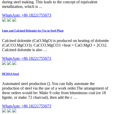
during steel making. This leads to the concept of equivalent
metallization, which is ...
WhatsApp: +86 18221755073
Lime and Calcined Dolomite for Use in Steel Plant
Calcined dolomite (CaO.MgO) is produced on heating of dolomite
(CaCO3.MgCO3). CaCO3.MgCO3 +heat = CaO.MgO + 2CO2.
Calcined dolomite is also …
WhatsApp: +86 18221755073
DF2014:Steel
Automated steel production []. You can fully automate the
production of steel via the use of a work order.The arrangement of
these orders would be: Make 9 coke from bituminous coal (or 18
lignite, or make 72 charcoal), then add the c …
WhatsApp: +86 18221755073