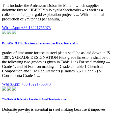
This includes the Ardrossan Dolomite Mine – which supplies
dolomite flux to LIBERTY's Whyalla Steelworks – as well as a
collection of copper-gold exploration projects. ... With an annual
production of 2m tonnes per annum, …
WhatsApp: +86 18221755073
IS 10345 (2004): Flux Grade Limestone for Use in Iron and …
grades of limestone for use in steel plants shall be as laid down in IS
1387. 5 GRADE DESIGNATION Flux grade limestone shall be of
the following two grades as given in Table 1: a) For steel making —
Grade 1, and b) For iron making — Grade 2. Table 1 Chemical
Composition and Size Requirements (Clauses 5,6.1.1 and 7) SI
Constituenta Grade 1 ...
WhatsApp: +86 18221755073
The Role of Dolomite Powder in Steel Production and …
Dolomite powder is essential in steel-making because it improves