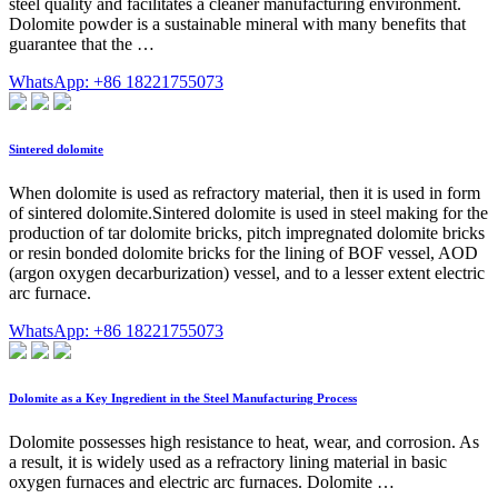
steel quality and facilitates a cleaner manufacturing environment.
Dolomite powder is a sustainable mineral with many benefits that
guarantee that the …
WhatsApp: +86 18221755073
Sintered dolomite
When dolomite is used as refractory material, then it is used in form
of sintered dolomite.Sintered dolomite is used in steel making for the
production of tar dolomite bricks, pitch impregnated dolomite bricks
or resin bonded dolomite bricks for the lining of BOF vessel, AOD
(argon oxygen decarburization) vessel, and to a lesser extent electric
arc furnace.
WhatsApp: +86 18221755073
Dolomite as a Key Ingredient in the Steel Manufacturing Process
Dolomite possesses high resistance to heat, wear, and corrosion. As
a result, it is widely used as a refractory lining material in basic
oxygen furnaces and electric arc furnaces. Dolomite …