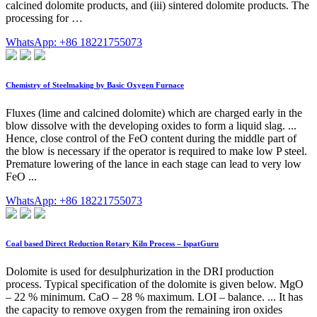
calcined dolomite products, and (iii) sintered dolomite products. The
processing for …
WhatsApp: +86 18221755073
Chemistry of Steelmaking by Basic Oxygen Furnace
Fluxes (lime and calcined dolomite) which are charged early in the
blow dissolve with the developing oxides to form a liquid slag. ...
Hence, close control of the FeO content during the middle part of
the blow is necessary if the operator is required to make low P steel.
Premature lowering of the lance in each stage can lead to very low
FeO ...
WhatsApp: +86 18221755073
Coal based Direct Reduction Rotary Kiln Process – IspatGuru
Dolomite is used for desulphurization in the DRI production
process. Typical specification of the dolomite is given below. MgO
– 22 % minimum. CaO – 28 % maximum. LOI – balance. ... It has
the capacity to remove oxygen from the remaining iron oxides