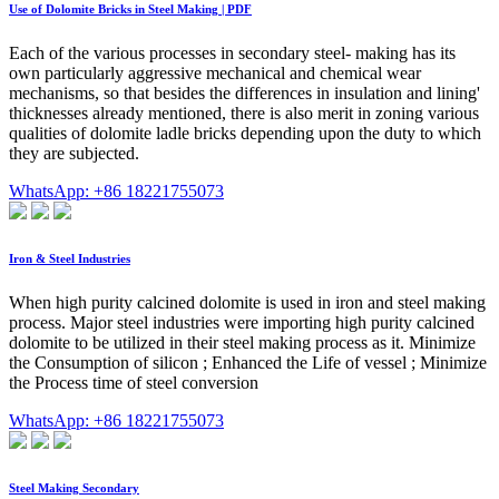
Use of Dolomite Bricks in Steel Making | PDF
Each of the various processes in secondary steel- making has its
own particularly aggressive mechanical and chemical wear
mechanisms, so that besides the differences in insulation and lining'
thicknesses already mentioned, there is also merit in zoning various
qualities of dolomite ladle bricks depending upon the duty to which
they are subjected.
WhatsApp: +86 18221755073
Iron & Steel Industries
When high purity calcined dolomite is used in iron and steel making
process. Major steel industries were importing high purity calcined
dolomite to be utilized in their steel making process as it. Minimize
the Consumption of silicon ; Enhanced the Life of vessel ; Minimize
the Process time of steel conversion
WhatsApp: +86 18221755073
Steel Making Secondary