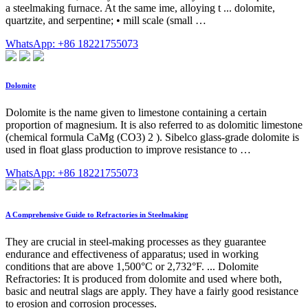
a steelmaking furnace. At the same ime, alloying t ... dolomite,
quartzite, and serpentine; • mill scale (small …
WhatsApp: +86 18221755073
Dolomite
Dolomite is the name given to limestone containing a certain
proportion of magnesium. It is also referred to as dolomitic limestone
(chemical formula CaMg (CO3) 2 ). Sibelco glass-grade dolomite is
used in float glass production to improve resistance to …
WhatsApp: +86 18221755073
A Comprehensive Guide to Refractories in Steelmaking
They are crucial in steel-making processes as they guarantee
endurance and effectiveness of apparatus; used in working
conditions that are above 1,500°C or 2,732°F. ... Dolomite
Refractories: It is produced from dolomite and used where both,
basic and neutral slags are apply. They have a fairly good resistance
to erosion and corrosion processes.