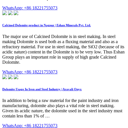
WhatsApp: +86 18221755073
Calcined Dolomite product in Nagpur | Eshan Minerals Pvt. Ltd.
The major use of Calcined Dolomite is in steel making. In steel
making Dolomite is used both as a fluxing material and also as a
refractory material. For use in steel making, the SiO2 (because of its
acidic nature) content in the Dolomite is to be very low. Thus Eshan
Group plays an important role in supply of high grade Calcined
Dolomite.
WhatsApp: +86 18221755073
Dolomite Usage In Iron and Steel Industry | Aravali Onyx
In addition to being a raw material for the paint industry and iron
manufacturing, dolomite also plays a vital role in steel making.
Given its acidic nature, the dolomite used in the steel industry must
contain less than 1% of …
WhatsApp: +86 18221755073