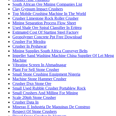
South African Ore Mining Companies List
Clay Gypsum Impact Crushers
Top Mobile Crushing Machine In The World
Crusher Limestone Rock Roller Crusher
Mining Separation Process Flow Sheet
Used Shale Ore Spiral Classifier In Eritrea
Estimated Cost Of Starting Steel Factory
Geopolymer Concrete Ppt Free Download
Crusher For Mezdra
Crusher In Peshawar
Mining Supplies South Africa Conveyer Belts
Impeller Sand Washing Machine China Supplier Of Lei Meng
Machine
Vibrating Screen In Ahmadnagar
Plant For Sell Stone Crusher
Small Stone Crushing Equipment Nigeria
Machine Stone Hammer Crusher
Crusher Dxn Stone Ore
Small Used Rubble Crusher Portablew Rock
Small Crushers And Milling For Mining
Scale 20tph Stone Crusher
Crusher Data In
Minerao E Industria De Maquinas De Construo
Respect Of Stone Crushers