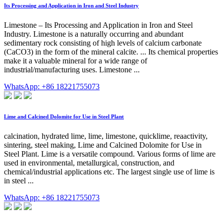
Its Processing and Application in Iron and Steel Industry
Limestone – Its Processing and Application in Iron and Steel
Industry. Limestone is a naturally occurring and abundant
sedimentary rock consisting of high levels of calcium carbonate
(CaCO3) in the form of the mineral calcite. ... Its chemical properties
make it a valuable mineral for a wide range of
industrial/manufacturing uses. Limestone ...
WhatsApp: +86 18221755073
Lime and Calcined Dolomite for Use in Steel Plant
calcination, hydrated lime, lime, limestone, quicklime, reaactivity,
sintering, steel making, Lime and Calcined Dolomite for Use in
Steel Plant. Lime is a versatile compound. Various forms of lime are
used in environmental, metallurgical, construction, and
chemical/industrial applications etc. The largest single use of lime is
in steel ...
WhatsApp: +86 18221755073