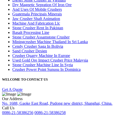
Diesel Stone Crusher In Vietnam
Dry Magnetic Sepration Of Iron Ore
And Uses Of Mobile Crushers
Guatemala Principais Minerais
Jaw Crusher Shaft Animation
Machine And Fabrication Llc
Stone Crusher Rent In Pakistan
Basalt Processing Line
Stone Crusher Assamstone Crusher
Miningcrusher Machine Thailand In Sri Lanka
Cendy Crusher Saga In Bolivia
Sand Crusher Design
Crusher Quarry Machine In Europe
Used Gold Ore Impact Crusher Price Malaysia
Stone Crusher Machine Line In Syria
Crusher Power Point Sunusu In Dominica
WELCOME TO CONTACT US
Get A Quote
Our Address
No. 1688, Gaoke East Road, Pudong new district, Shanghai, China.
Call Us
0086-21-58386256
0086-21-58386258