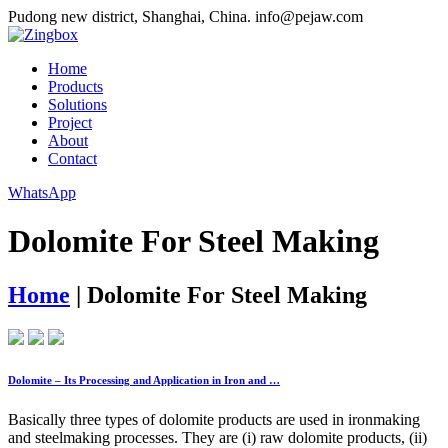
Pudong new district, Shanghai, China.
info@pejaw.com
Home
Products
Solutions
Project
About
Contact
WhatsApp
Dolomite For Steel Making
Home
|
Dolomite For Steel Making
Dolomite – Its Processing and Application in Iron and …
Basically three types of dolomite products are used in ironmaking
and steelmaking processes. They are (i) raw dolomite products, (ii)