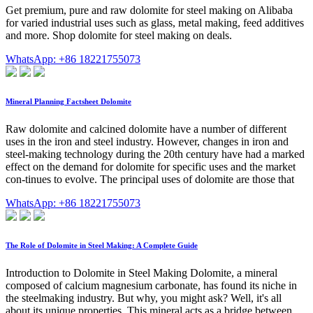
Get premium, pure and raw dolomite for steel making on Alibaba
for varied industrial uses such as glass, metal making, feed additives
and more. Shop dolomite for steel making on deals.
WhatsApp: +86 18221755073
Mineral Planning Factsheet Dolomite
Raw dolomite and calcined dolomite have a number of different
uses in the iron and steel industry. However, changes in iron and
steel-making technology during the 20th century have had a marked
effect on the demand for dolomite for specific uses and the market
con-tinues to evolve. The principal uses of dolomite are those that
WhatsApp: +86 18221755073
The Role of Dolomite in Steel Making: A Complete Guide
Introduction to Dolomite in Steel Making Dolomite, a mineral
composed of calcium magnesium carbonate, has found its niche in
the steelmaking industry. But why, you might ask? Well, it's all
about its unique properties. This mineral acts as a bridge between