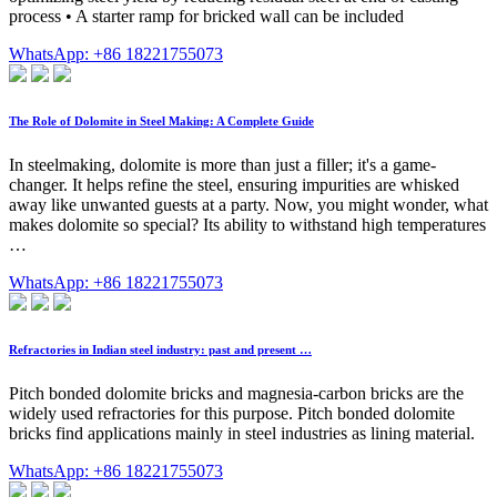
process • A starter ramp for bricked wall can be included
WhatsApp: +86 18221755073
The Role of Dolomite in Steel Making: A Complete Guide
In steelmaking, dolomite is more than just a filler; it's a game-
changer. It helps refine the steel, ensuring impurities are whisked
away like unwanted guests at a party. Now, you might wonder, what
makes dolomite so special? Its ability to withstand high temperatures
…
WhatsApp: +86 18221755073
Refractories in Indian steel industry: past and present …
Pitch bonded dolomite bricks and magnesia-carbon bricks are the
widely used refractories for this purpose. Pitch bonded dolomite
bricks find applications mainly in steel industries as lining material.
WhatsApp: +86 18221755073