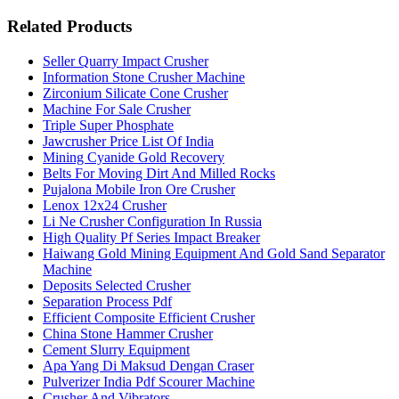
Related Products
Seller Quarry Impact Crusher
Information Stone Crusher Machine
Zirconium Silicate Cone Crusher
Machine For Sale Crusher
Triple Super Phosphate
Jawcrusher Price List Of India
Mining Cyanide Gold Recovery
Belts For Moving Dirt And Milled Rocks
Pujalona Mobile Iron Ore Crusher
Lenox 12x24 Crusher
Li Ne Crusher Configuration In Russia
High Quality Pf Series Impact Breaker
Haiwang Gold Mining Equipment And Gold Sand Separator
Machine
Deposits Selected Crusher
Separation Process Pdf
Efficient Composite Efficient Crusher
China Stone Hammer Crusher
Cement Slurry Equipment
Apa Yang Di Maksud Dengan Craser
Pulverizer India Pdf Scourer Machine
Crusher And Vibrators