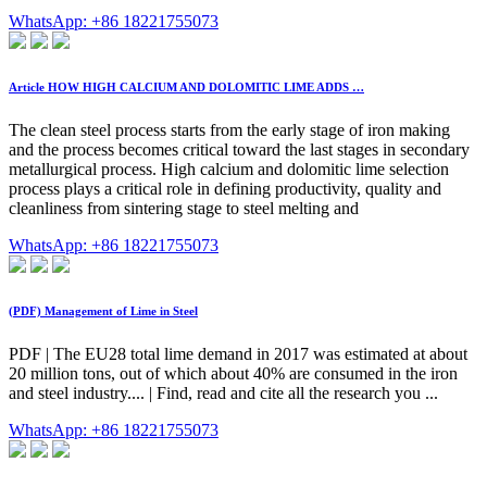
WhatsApp: +86 18221755073
Article HOW HIGH CALCIUM AND DOLOMITIC LIME ADDS …
The clean steel process starts from the early stage of iron making
and the process becomes critical toward the last stages in secondary
metallurgical process. High calcium and dolomitic lime selection
process plays a critical role in defining productivity, quality and
cleanliness from sintering stage to steel melting and
WhatsApp: +86 18221755073
(PDF) Management of Lime in Steel
PDF | The EU28 total lime demand in 2017 was estimated at about
20 million tons, out of which about 40% are consumed in the iron
and steel industry.... | Find, read and cite all the research you ...
WhatsApp: +86 18221755073