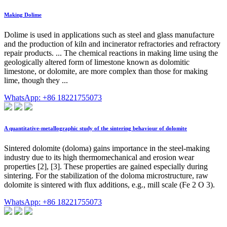
Making Dolime
Dolime is used in applications such as steel and glass manufacture
and the production of kiln and incinerator refractories and refractory
repair products. ... The chemical reactions in making lime using the
geologically altered form of limestone known as dolomitic
limestone, or dolomite, are more complex than those for making
lime, though they ...
WhatsApp: +86 18221755073
A quantitative-metallographic study of the sintering behaviour of dolomite
Sintered dolomite (doloma) gains importance in the steel-making
industry due to its high thermomechanical and erosion wear
properties [2], [3]. These properties are gained especially during
sintering. For the stabilization of the doloma microstructure, raw
dolomite is sintered with flux additions, e.g., mill scale (Fe 2 O 3).
WhatsApp: +86 18221755073