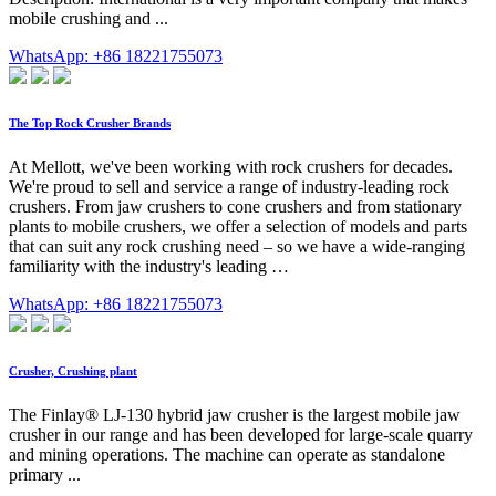
mobile crushing and ...
WhatsApp: +86 18221755073
The Top Rock Crusher Brands
At Mellott, we've been working with rock crushers for decades.
We're proud to sell and service a range of industry-leading rock
crushers. From jaw crushers to cone crushers and from stationary
plants to mobile crushers, we offer a selection of models and parts
that can suit any rock crushing need – so we have a wide-ranging
familiarity with the industry's leading …
WhatsApp: +86 18221755073
Crusher, Crushing plant
The Finlay® LJ-130 hybrid jaw crusher is the largest mobile jaw
crusher in our range and has been developed for large-scale quarry
and mining operations. The machine can operate as standalone
primary ...