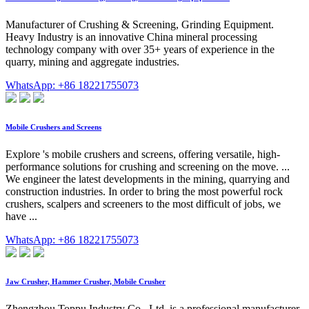
Manufacturer of Crushing & Screening, Grinding Equipment.
Heavy Industry is an innovative China mineral processing
technology company with over 35+ years of experience in the
quarry, mining and aggregate industries.
WhatsApp: +86 18221755073
Mobile Crushers and Screens
Explore 's mobile crushers and screens, offering versatile, high-
performance solutions for crushing and screening on the move. ...
We engineer the latest developments in the mining, quarrying and
construction industries. In order to bring the most powerful rock
crushers, scalpers and screeners to the most difficult of jobs, we
have ...
WhatsApp: +86 18221755073
Jaw Crusher, Hammer Crusher, Mobile Crusher
Zhengzhou Toppu Industry Co., Ltd. is a professional manufacturer