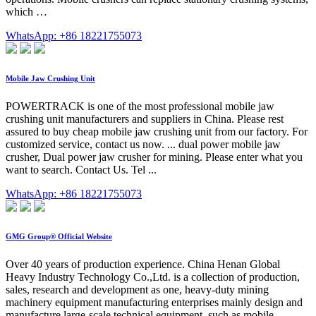
which …
WhatsApp: +86 18221755073
Mobile Jaw Crushing Unit
POWERTRACK is one of the most professional mobile jaw
crushing unit manufacturers and suppliers in China. Please rest
assured to buy cheap mobile jaw crushing unit from our factory. For
customized service, contact us now. ... dual power mobile jaw
crusher, Dual power jaw crusher for mining. Please enter what you
want to search. Contact Us. Tel ...
WhatsApp: +86 18221755073
GMG Group® Official Website
Over 40 years of production experience. China Henan Global
Heavy Industry Technology Co.,Ltd. is a collection of production,
sales, research and development as one, heavy-duty mining
machinery equipment manufacturing enterprises mainly design and
manufacture large-scale technical equipment, such as mobile