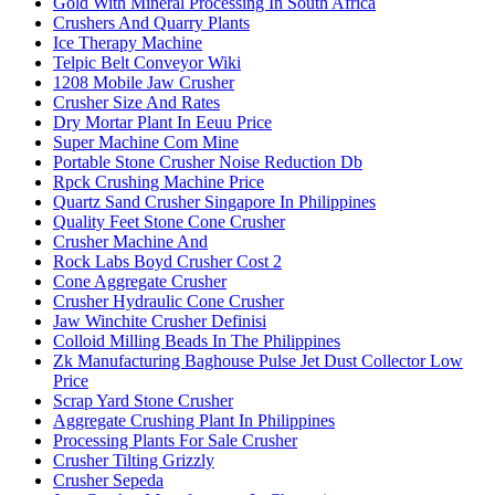
Gold With Mineral Processing In South Africa
Crushers And Quarry Plants
Ice Therapy Machine
Telpic Belt Conveyor Wiki
1208 Mobile Jaw Crusher
Crusher Size And Rates
Dry Mortar Plant In Eeuu Price
Super Machine Com Mine
Portable Stone Crusher Noise Reduction Db
Rpck Crushing Machine Price
Quartz Sand Crusher Singapore In Philippines
Quality Feet Stone Cone Crusher
Crusher Machine And
Rock Labs Boyd Crusher Cost 2
Cone Aggregate Crusher
Crusher Hydraulic Cone Crusher
Jaw Winchite Crusher Definisi
Colloid Milling Beads In The Philippines
Zk Manufacturing Baghouse Pulse Jet Dust Collector Low
Price
Scrap Yard Stone Crusher
Aggregate Crushing Plant In Philippines
Processing Plants For Sale Crusher
Crusher Tilting Grizzly
Crusher Sepeda