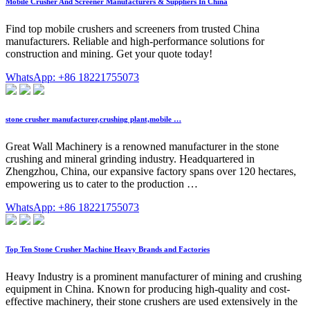
Mobile Crusher And Screener Manufacturers & Suppliers In China
Find top mobile crushers and screeners from trusted China
manufacturers. Reliable and high-performance solutions for
construction and mining. Get your quote today!
WhatsApp: +86 18221755073
stone crusher manufacturer,crushing plant,mobile …
Great Wall Machinery is a renowned manufacturer in the stone
crushing and mineral grinding industry. Headquartered in
Zhengzhou, China, our expansive factory spans over 120 hectares,
empowering us to cater to the production …
WhatsApp: +86 18221755073
Top Ten Stone Crusher Machine Heavy Brands and Factories
Heavy Industry is a prominent manufacturer of mining and crushing
equipment in China. Known for producing high-quality and cost-
effective machinery, their stone crushers are used extensively in the