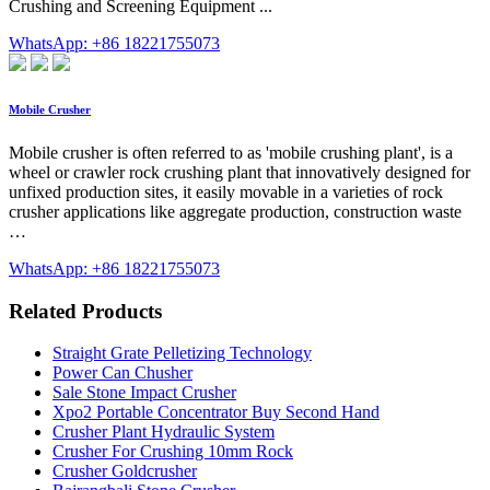
Crushing and Screening Equipment ...
WhatsApp: +86 18221755073
Mobile Crusher
Mobile crusher is often referred to as 'mobile crushing plant', is a
wheel or crawler rock crushing plant that innovatively designed for
unfixed production sites, it easily movable in a varieties of rock
crusher applications like aggregate production, construction waste
…
WhatsApp: +86 18221755073
Related Products
Straight Grate Pelletizing Technology
Power Can Chusher
Sale Stone Impact Crusher
Xpo2 Portable Concentrator Buy Second Hand
Crusher Plant Hydraulic System
Crusher For Crushing 10mm Rock
Crusher Goldcrusher