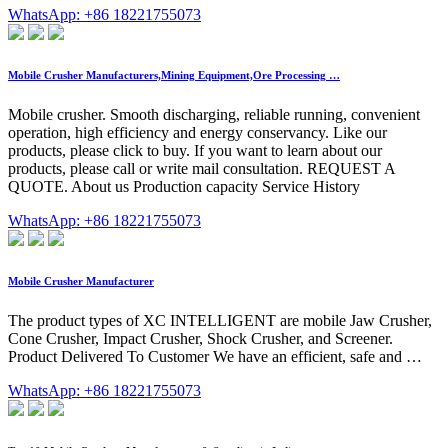
WhatsApp: +86 18221755073
Mobile Crusher Manufacturers,Mining Equipment,Ore Processing …
Mobile crusher. Smooth discharging, reliable running, convenient
operation, high efficiency and energy conservancy. Like our
products, please click to buy. If you want to learn about our
products, please call or write mail consultation. REQUEST A
QUOTE. About us Production capacity Service History
WhatsApp: +86 18221755073
Mobile Crusher Manufacturer
The product types of XC INTELLIGENT are mobile Jaw Crusher,
Cone Crusher, Impact Crusher, Shock Crusher, and Screener.
Product Delivered To Customer We have an efficient, safe and …
WhatsApp: +86 18221755073