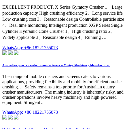
EXCELLENT PRODUCT. X Series Gyratory Crusher 1、Large
production capacity High crushing efficiency 2、Long service life
Low crushing cost 3、Reasonable design Controllable particle size
4、Real time monitoring Intelligent production XGP Series Single
Cylinder Hydraulic Cone Crusher 1、High crushing ratio 2、
Widely applicable 3、Reasonable design 4、Running …
WhatsApp: +86 18221755073
Australian quarry crusher manufacturers – Mining Machinery Manufacturer
Their range of mobile crushers and screens caters to various
applications, providing flexibility and mobility for efficient on-site
crushing. ... Safety remains a top priority for Australian quarry
crusher manufacturers. The mining industry is inherently risky, and
crusher operations involve heavy machinery and high-powered
equipment. Stringent ...
WhatsApp: +86 18221755073