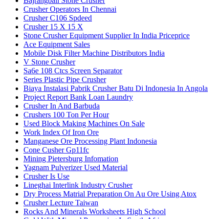
Bajrangbali Stone Crusher
Crusher Operators In Chennai
Crusher C106 Spdeed
Crusher 15 X 15 X
Stone Crusher Equipment Supplier In India Priceprice
Ace Equipment Sales
Mobile Disk Filter Machine Distributors India
V Stone Crusher
Sa6e 108 Ctcs Screen Separator
Series Plastic Pipe Crusher
Biaya Instalasi Pabrik Crusher Batu Di Indonesia In Angola
Project Report Bank Loan Laundry
Crusher In And Barbuda
Crushers 100 Ton Per Hour
Used Block Making Machines On Sale
Work Index Of Iron Ore
Manganese Ore Processing Plant Indonesia
Cone Cusher Gp11fc
Mining Pietersburg Infomation
Yagnam Pulverizer Used Material
Crusher Is Use
Lineghai Interlink Industry Crusher
Dry Process Matrial Preparation On Au Ore Using Atox
Crusher Lecture Taiwan
Rocks And Minerals Worksheets High School