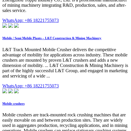
of mining machinery integrating R&D, production, sales, and after-
sales service.
WhatsApp: +86 18221755073
Mobile / Semi Mobile Plants – L&T Construction & Mining Machinery
L&T Track Mounted Mobile Crusher delivers the competitive
advantage of mobility for applications across industry. These mobile
crushers are mounted by proven L&T crushers and adds a new
dimension of mobility. ... L&T Construction & Mining Machinery is
part of the highly successful L&T Group, and engaged in marketing
and servicing of a wide ...
WhatsApp: +86 18221755073
Mobile crushers
Mobile crushers are track-mounted rock crushing machines that are
easily movable on and between production sites. They are widely
used in aggregates production, recycling applications, and in mining
operations. Mobile crushers can replace stationary crushing systems,