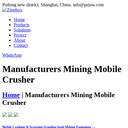
Pudong new district, Shanghai, China.
info@pejaw.com
Home
Products
Solutions
Project
About
Contact
WhatsApp
Manufacturers Mining Mobile
Crusher
Home
|
Manufacturers Mining Mobile
Crusher
Mobile Crushing & Screening,Grinding,Sand Making Equipment …