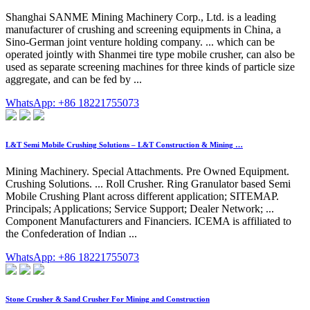
Shanghai SANME Mining Machinery Corp., Ltd. is a leading
manufacturer of crushing and screening equipments in China, a
Sino-German joint venture holding company. ... which can be
operated jointly with Shanmei tire type mobile crusher, can also be
used as separate screening machines for three kinds of particle size
aggregate, and can be fed by ...
WhatsApp: +86 18221755073
L&T Semi Mobile Crushing Solutions – L&T Construction & Mining …
Mining Machinery. Special Attachments. Pre Owned Equipment.
Crushing Solutions. ... Roll Crusher. Ring Granulator based Semi
Mobile Crushing Plant across different application; SITEMAP.
Principals; Applications; Service Support; Dealer Network; ...
Component Manufacturers and Financiers. ICEMA is affiliated to
the Confederation of Indian ...
WhatsApp: +86 18221755073
Stone Crusher & Sand Crusher For Mining and Construction