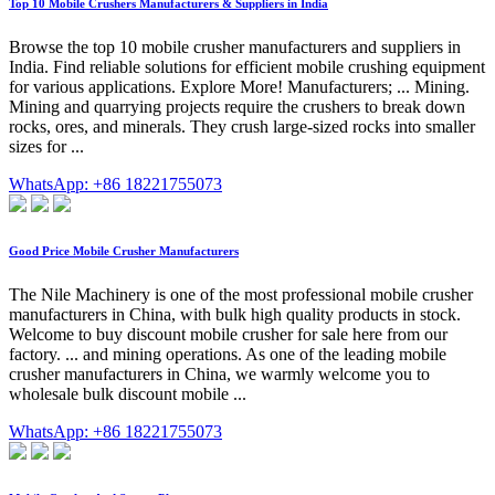
Top 10 Mobile Crushers Manufacturers & Suppliers in India
Browse the top 10 mobile crusher manufacturers and suppliers in
India. Find reliable solutions for efficient mobile crushing equipment
for various applications. Explore More! Manufacturers; ... Mining.
Mining and quarrying projects require the crushers to break down
rocks, ores, and minerals. They crush large-sized rocks into smaller
sizes for ...
WhatsApp: +86 18221755073
Good Price Mobile Crusher Manufacturers
The Nile Machinery is one of the most professional mobile crusher
manufacturers in China, with bulk high quality products in stock.
Welcome to buy discount mobile crusher for sale here from our
factory. ... and mining operations. As one of the leading mobile
crusher manufacturers in China, we warmly welcome you to
wholesale bulk discount mobile ...
WhatsApp: +86 18221755073