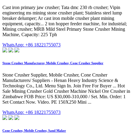
Cast iron primary jaw crusher; Tata dmc 230 rb crusher; Vipin
engineering ms mining stone crusher plant; Stainless steel lump
breaker delumper; Ar cast iron mobile crusher plant mining
equipment, capacity... 2 ton hopper feeder machine, for industrial;
Mining crusher; MRB Mild Steel Primary Stone Crusher Mining
Machine, Capacity: 225 Tph
WhatsApp: +86 18221755073
Stone Crusher Manufacturer, Mobile Crusher, Cone Crusher Supplier
Stone Crusher Supplier, Mobile Crusher, Cone Crusher
Manufacturers/ Suppliers - Henan Heavy Industry Science &
Technology Co., Ltd. Menu Sign In. Join Free For Buyer ... Hot
Sale Mining Crusher Gold Crusher Machine Nickel Ore Crusher in
Zimbabwe FOB Price: US $30,000-310,000 / Set. Min. Order: 1
Set Contact Now. Video. PE 150X250 Mini ...
WhatsApp: +86 18221755073
Cone Crusher, Mobile Crusher, Sand Maker