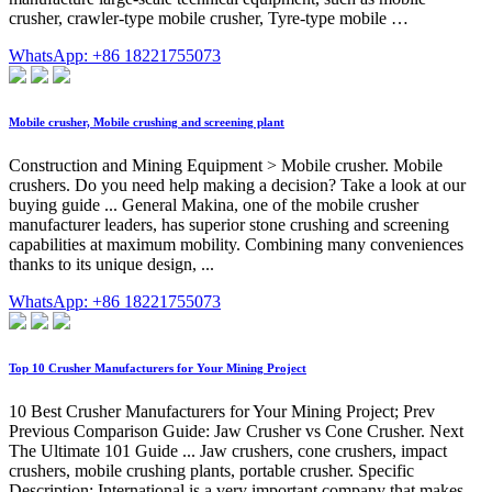
crusher, crawler-type mobile crusher, Tyre-type mobile …
WhatsApp: +86 18221755073
Mobile crusher, Mobile crushing and screening plant
Construction and Mining Equipment > Mobile crusher. Mobile
crushers. Do you need help making a decision? Take a look at our
buying guide ... General Makina, one of the mobile crusher
manufacturer leaders, has superior stone crushing and screening
capabilities at maximum mobility. Combining many conveniences
thanks to its unique design, ...
WhatsApp: +86 18221755073
Top 10 Crusher Manufacturers for Your Mining Project
10 Best Crusher Manufacturers for Your Mining Project; Prev
Previous Comparison Guide: Jaw Crusher vs Cone Crusher. Next
The Ultimate 101 Guide ... Jaw crushers, cone crushers, impact
crushers, mobile crushing plants, portable crusher. Specific
Description: International is a very important company that makes