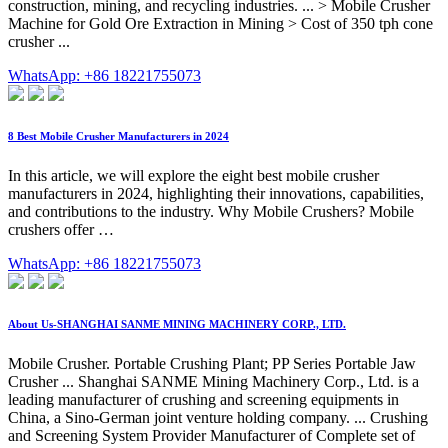
construction, mining, and recycling industries. ... > Mobile Crusher
Machine for Gold Ore Extraction in Mining > Cost of 350 tph cone
crusher ...
WhatsApp: +86 18221755073
8 Best Mobile Crusher Manufacturers in 2024
In this article, we will explore the eight best mobile crusher
manufacturers in 2024, highlighting their innovations, capabilities,
and contributions to the industry. Why Mobile Crushers? Mobile
crushers offer …
WhatsApp: +86 18221755073
About Us-SHANGHAI SANME MINING MACHINERY CORP., LTD.
Mobile Crusher. Portable Crushing Plant; PP Series Portable Jaw
Crusher ... Shanghai SANME Mining Machinery Corp., Ltd. is a
leading manufacturer of crushing and screening equipments in
China, a Sino-German joint venture holding company. ... Crushing
and Screening System Provider Manufacturer of Complete set of