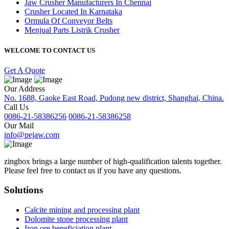
Jaw Crusher Manufacturers In Chennai
Crusher Located In Karnataka
Ormula Of Conveyor Belts
Menjual Parts Listrik Crusher
WELCOME TO CONTACT US
Get A Quote
Our Address
No. 1688, Gaoke East Road, Pudong new district, Shanghai, China.
Call Us
0086-21-58386256
0086-21-58386258
Our Mail
info@pejaw.com
zingbox brings a large number of high-qualification talents together.
Please feel free to contact us if you have any questions.
Solutions
Calcite mining and processing plant
Dolomite stone processing plant
Iron ore beneficiation plant