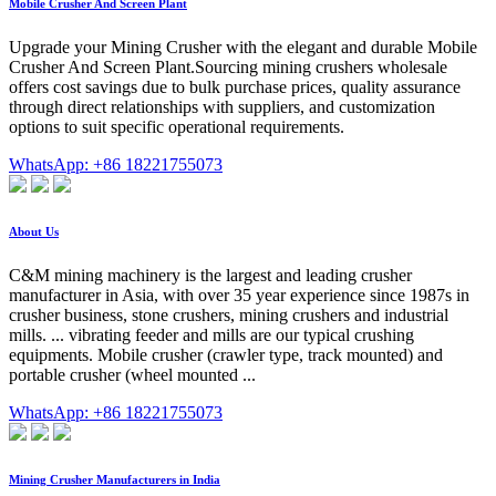
Mobile Crusher And Screen Plant
Upgrade your Mining Crusher with the elegant and durable Mobile
Crusher And Screen Plant.Sourcing mining crushers wholesale
offers cost savings due to bulk purchase prices, quality assurance
through direct relationships with suppliers, and customization
options to suit specific operational requirements.
WhatsApp: +86 18221755073
About Us
C&M mining machinery is the largest and leading crusher
manufacturer in Asia, with over 35 year experience since 1987s in
crusher business, stone crushers, mining crushers and industrial
mills. ... vibrating feeder and mills are our typical crushing
equipments. Mobile crusher (crawler type, track mounted) and
portable crusher (wheel mounted ...
WhatsApp: +86 18221755073
Mining Crusher Manufacturers in India