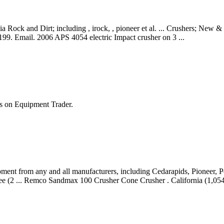
k and Dirt; including , irock, , pioneer et al. ... Crushers; New & U
199. Email. 2006 APS 4054 electric Impact crusher on 3 ...
s on Equipment Trader.
ment from any and all manufacturers, including Cedarapids, Pioneer, 
ee (2 ... Remco Sandmax 100 Crusher Cone Crusher . California (1,054