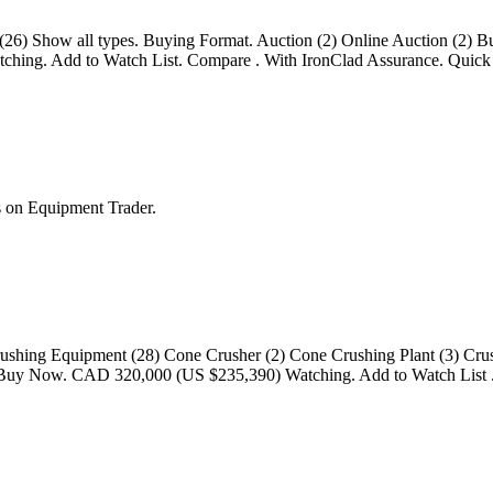
 (26) Show all types. Buying Format. Auction (2) Online Auction (2) 
hing. Add to Watch List. Compare . With IronClad Assurance. Quick 
 on Equipment Trader.
rushing Equipment (28) Cone Crusher (2) Cone Crushing Plant (3) Crushi
y) Buy Now. CAD 320,000 (US $235,390) Watching. Add to Watch List .