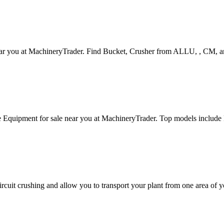
near you at MachineryTrader. Find Bucket, Crusher from ALLU, , CM, 
e Equipment for sale near you at MachineryTrader. Top models inc
ircuit crushing and allow you to transport your plant from one area of y