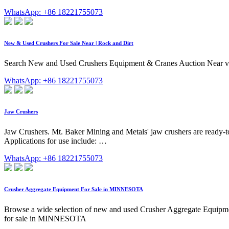
WhatsApp: +86 18221755073
New & Used Crushers For Sale Near | Rock and Dirt
Search New and Used Crushers Equipment & Cranes Auction Near via Ro
WhatsApp: +86 18221755073
Jaw Crushers
Jaw Crushers. Mt. Baker Mining and Metals' jaw crushers are ready-to-
Applications for use include: …
WhatsApp: +86 18221755073
Crusher Aggregate Equipment For Sale in MINNESOTA
Browse a wide selection of new and used Crusher Aggregate Equ
for sale in MINNESOTA