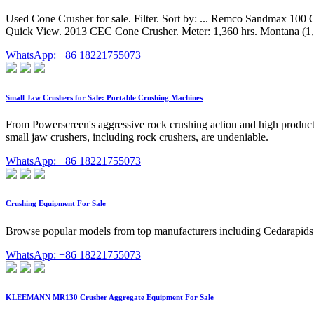
Used Cone Crusher for sale. Filter. Sort by: ... Remco Sandmax 100 
Quick View. 2013 CEC Cone Crusher. Meter: 1,360 hrs. Montana (1,
WhatsApp: +86 18221755073
Small Jaw Crushers for Sale: Portable Crushing Machines
From Powerscreen's aggressive rock crushing action and high productio
small jaw crushers, including rock crushers, are undeniable.
WhatsApp: +86 18221755073
Crushing Equipment For Sale
Browse popular models from top manufacturers including Cedarapids C
WhatsApp: +86 18221755073
KLEEMANN MR130 Crusher Aggregate Equipment For Sale