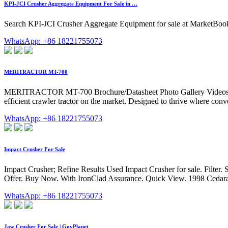
KPI-JCI Crusher Aggregate Equipment For Sale in …
Search KPI-JCI Crusher Aggregate Equipment for sale at MarketB
WhatsApp: +86 18221755073
MERITRACTOR MT-700
MERITRACTOR MT-700 Brochure/Datasheet Photo Gallery Videos 
efficient crawler tractor on the market. Designed to thrive where conv
WhatsApp: +86 18221755073
Impact Crusher For Sale
Impact Crusher; Refine Results Used Impact Crusher for sale. Filter. 
Offer. Buy Now. With IronClad Assurance. Quick View. 1998 Cedarap
WhatsApp: +86 18221755073
Jaw Crusher For Sale | GovPlanet