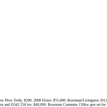
Snow Plow Dolly. $200. 2008 Dozer. $55,000. Bozeman/Livingsto
tor and D342 250 kw. $40,000. Bozeman Cummins 150kw gen set for re