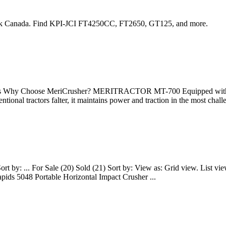
ook Canada. Find KPI-JCI FT4250CC, FT2650, GT125, and more.
Why Choose MeriCrusher? MERITRACTOR MT-700 Equipped with a me
entional tractors falter, it maintains power and traction in the most ch
Sort by: ... For Sale (20) Sold (21) Sort by: View as: Grid view. List
ids 5048 Portable Horizontal Impact Crusher ...