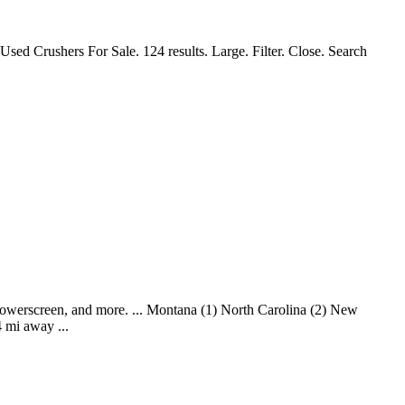
sed Crushers For Sale. 124 results. Large. Filter. Close. Search
Powerscreen, and more. ... Montana (1) North Carolina (2) New
 mi away ...