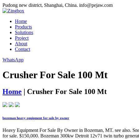
Pudong new district, Shanghai, China.
info@pejaw.com
Home
Products
Solutions
Project
About
Contact
WhatsApp
Crusher For Sale 100 Mt
Home
|
Crusher For Sale 100 Mt
bozeman heavy equipment for sale by owner
Heavy Equipment For Sale By Owner in Bozeman, MT. see also. 
for sale. $150,000. Bozeman 300kw Detroit 12v71 twin turbo genera