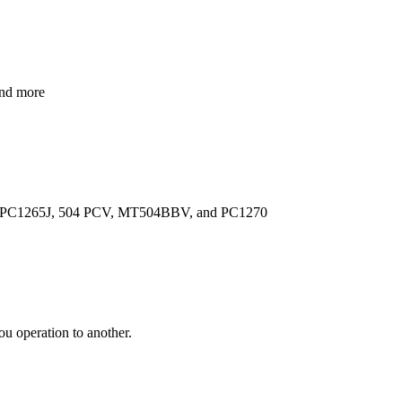
and more
lude PC1265J, 504 PCV, MT504BBV, and PC1270
ou operation to another.