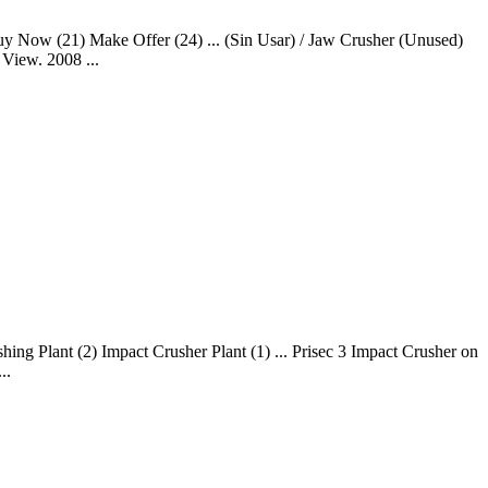
Buy Now (21) Make Offer (24) ... (Sin Usar) / Jaw Crusher (Unused)
View. 2008 ...
ng Plant (2) Impact Crusher Plant (1) ... Prisec 3 Impact Crusher on
..