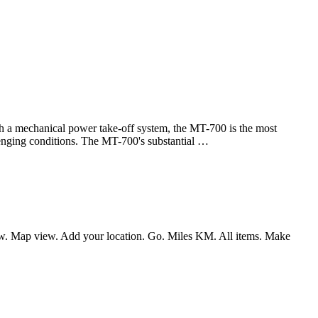
chanical power take-off system, the MT-700 is the most
allenging conditions. The MT-700's substantial …
 view. Map view. Add your location. Go. Miles KM. All items. Make