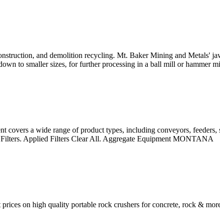
onstruction, and demolition recycling. Mt. Baker Mining and Metals' ja
wn to smaller sizes, for further processing in a ball mill or hammer mill, 
overs a wide range of product types, including conveyors, feeders, s
d Filters. Applied Filters Clear All. Aggregate Equipment MONTANA
prices on high quality portable rock crushers for concrete, rock & mo