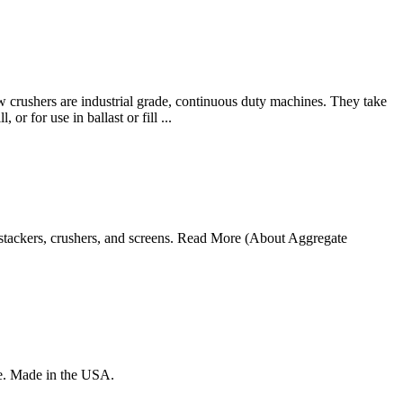
w crushers are industrial grade, continuous duty machines. They take
or for use in ballast or fill ...
tackers, crushers, and screens. Read More (About Aggregate
re. Made in the USA.