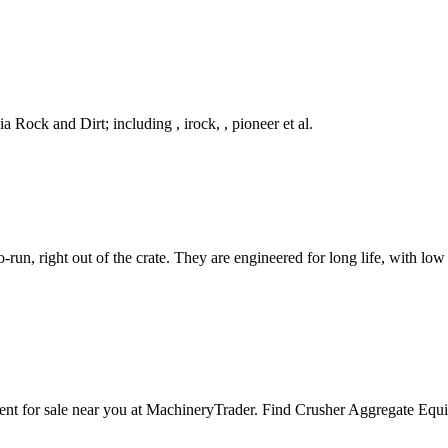
ck and Dirt; including , irock, , pioneer et al.
run, right out of the crate. They are engineered for long life, with lo
ipment for sale near you at MachineryTrader. Find Crusher Aggre