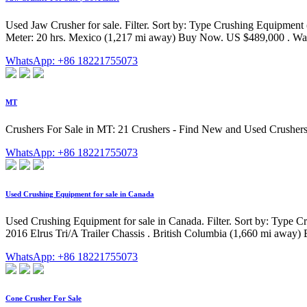
Used Jaw Crusher for sale. Filter. Sort by: Type Crushing Equipment
Meter: 20 hrs. Mexico (1,217 mi away) Buy Now. US $489,000 . Watc
WhatsApp: +86 18221755073
MT
Crushers For Sale in MT: 21 Crushers - Find New and Used Crushers
WhatsApp: +86 18221755073
Used Crushing Equipment for sale in Canada
Used Crushing Equipment for sale in Canada. Filter. Sort by: Type C
2016 Elrus Tri/A Trailer Chassis . British Columbia (1,660 mi awa
WhatsApp: +86 18221755073
Cone Crusher For Sale