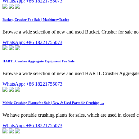
WhatsApp: +86 18221755073
Bucket, Crusher For Sale | MachineryTrader
Browse a wide selection of new and used Bucket, Crusher for sale 
WhatsApp: +86 18221755073
HARTL Crusher Aggregate Equipment For Sale
Browse a wide selection of new and used HARTL Crusher Aggregat
WhatsApp: +86 18221755073
Mobile Crushing Plants for Sale | New & Used Portable Crushing …
We have portable crushing plants for sales, which are used in closed c
WhatsApp: +86 18221755073