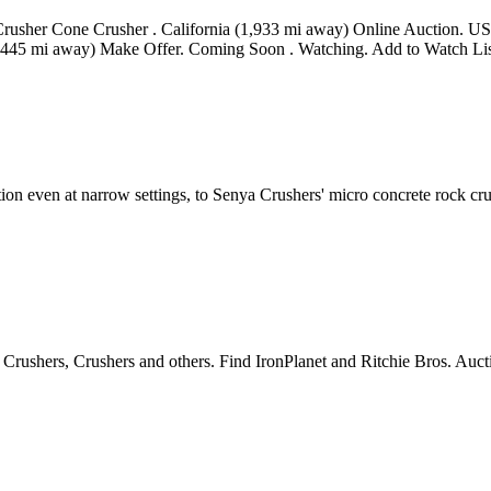
Crusher Cone Crusher . California (1,933 mi away) Online Auction. US
445 mi away) Make Offer. Coming Soon . Watching. Add to Watch List.
n even at narrow settings, to Senya Crushers' micro concrete rock crushe
rushers, Crushers and others. Find IronPlanet and Ritchie Bros. Auct