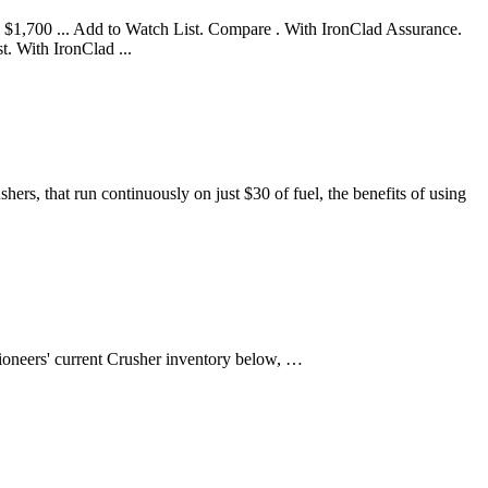
 $1,700 ... Add to Watch List. Compare . With IronClad Assurance.
 With IronClad ...
rs, that run continuously on just $30 of fuel, the benefits of using
ioneers' current Crusher inventory below, …