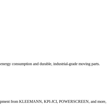
w energy consumption and durable, industrial-grade moving parts.
gate Equipment from KLEEMANN, KPI-JCI, POWERSCREEN, and more,