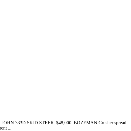
n 2012 JOHN 333D SKID STEER. $48,000. BOZEMAN Crusher spread
nt ...