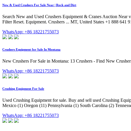
New & Used Crushers For Sale Near | Rock and Dirt
Search New and Used Crushers Equipment & Cranes Auction Near via Roc
Filter Reset. Equipment. Crushers ... MT, United States +1 888 641 9
WhatsApp: +86 18221755073
Crushers Equipment for Sale In Montana
New Crushers For Sale in Montana: 13 Crushers - Find New Crusher
WhatsApp: +86 18221755073
Crushing Equipment For Sale
Used Crushing Equipment for sale. Buy and sell used Crushing Equip
Mexico (1) Oregon (11) Pennsylvania (1) South Carolina (2) Tenness
WhatsApp: +86 18221755073