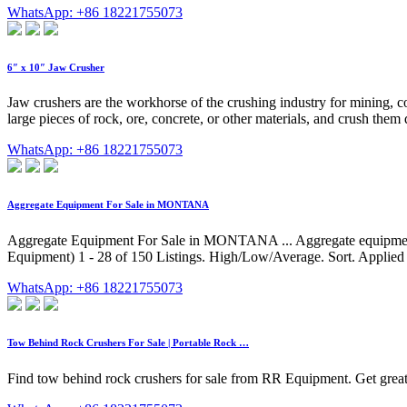
WhatsApp: +86 18221755073
6″ x 10″ Jaw Crusher
Jaw crushers are the workhorse of the crushing industry for mining, c
large pieces of rock, ore, concrete, or other materials, and crush them do
WhatsApp: +86 18221755073
Aggregate Equipment For Sale in MONTANA
Aggregate Equipment For Sale in MONTANA ... Aggregate equipment c
Equipment) 1 - 28 of 150 Listings. High/Low/Average. Sort. Applie
WhatsApp: +86 18221755073
Tow Behind Rock Crushers For Sale | Portable Rock …
Find tow behind rock crushers for sale from RR Equipment. Get great 