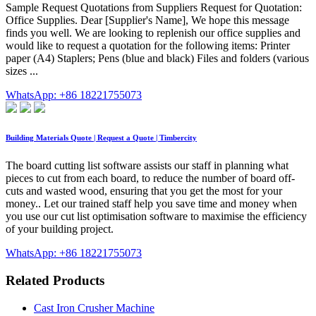
Sample Request Quotations from Suppliers Request for Quotation:
Office Supplies. Dear [Supplier's Name], We hope this message
finds you well. We are looking to replenish our office supplies and
would like to request a quotation for the following items: Printer
paper (A4) Staplers; Pens (blue and black) Files and folders (various
sizes ...
WhatsApp: +86 18221755073
Building Materials Quote | Request a Quote | Timbercity
The board cutting list software assists our staff in planning what
pieces to cut from each board, to reduce the number of board off-
cuts and wasted wood, ensuring that you get the most for your
money.. Let our trained staff help you save time and money when
you use our cut list optimisation software to maximise the efficiency
of your building project.
WhatsApp: +86 18221755073
Related Products
Cast Iron Crusher Machine