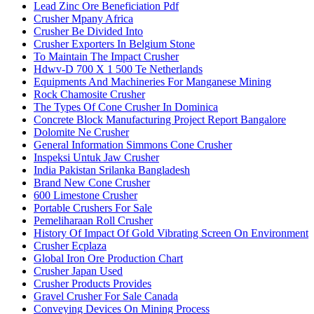
Lead Zinc Ore Beneficiation Pdf
Crusher Mpany Africa
Crusher Be Divided Into
Crusher Exporters In Belgium Stone
To Maintain The Impact Crusher
Hdwv-D 700 X 1 500 Te Netherlands
Equipments And Machineries For Manganese Mining
Rock Chamosite Crusher
The Types Of Cone Crusher In Dominica
Concrete Block Manufacturing Project Report Bangalore
Dolomite Ne Crusher
General Information Simmons Cone Crusher
Inspeksi Untuk Jaw Crusher
India Pakistan Srilanka Bangladesh
Brand New Cone Crusher
600 Limestone Crusher
Portable Crushers For Sale
Pemeliharaan Roll Crusher
History Of Impact Of Gold Vibrating Screen On Environment
Crusher Ecplaza
Global Iron Ore Production Chart
Crusher Japan Used
Crusher Products Provides
Gravel Crusher For Sale Canada
Conveying Devices On Mining Process