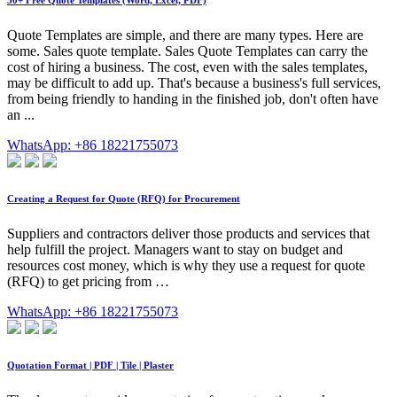
50+ Free Quote Templates (Word, Excel, PDF)
Quote Templates are simple, and there are many types. Here are
some. Sales quote template. Sales Quote Templates can carry the
cost of hiring a business. The cost, even with the sales templates,
may be difficult to add up. That's because a business's full services,
from being friendly to handing in the finished job, don't often have
an ...
WhatsApp: +86 18221755073
Creating a Request for Quote (RFQ) for Procurement
Suppliers and contractors deliver those products and services that
help fulfill the project. Managers want to stay on budget and
resources cost money, which is why they use a request for quote
(RFQ) to get pricing from …
WhatsApp: +86 18221755073
Quotation Format | PDF | Tile | Plaster