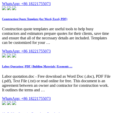
WhatsApp: +86 18221755073
Construction Quote Template (for Word, Excel, PDF)
Construction quote templates are useful tools to help busy
contractors and estimators prepare quotes for their clients, save time
and ensure that all of the necessary details are included. Templates
can be customized for your …
WhatsApp: +86 18221755073
Labor Quotation | PDF | Building Materials | Economic …
Labor quotation.doc - Free download as Word Doc (.doc), PDF File
(.pdf), Text File (.txt) or read online for free. This document is an
agreement between an owner and contractor for construction work.
It outlines the terms and …
WhatsApp: +86 18221755073