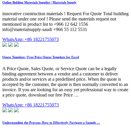
Online Bulding Materials Supplier | Materials Supply
innovative construction materials ! Request For Quote Total building
material under one roof ! Please send the materials request not
mentioned in product list to +966 12 642 1556
info@materialsupply-saudi +966 55 112 5531
WhatsApp: +86 18221755073
Quote Template | Free Price Quote Template for Excel
A Price Quote, Sales Quote, or Service Quote can be a legally
binding agreement between a vendor and a customer to deliver
products and/or services at a predefined price. When the quote is
accepted by the customer, the quote is then normally converted to an
invoice. If you are looking for an easy yet professional way to create
a price quote, download our free Price …
WhatsApp: +86 18221755073
Understanding the Process: How to Effectively Navigate a Sample …