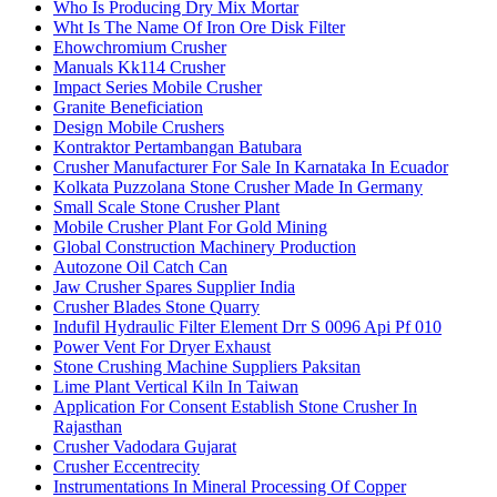
Who Is Producing Dry Mix Mortar
Wht Is The Name Of Iron Ore Disk Filter
Ehowchromium Crusher
Manuals Kk114 Crusher
Impact Series Mobile Crusher
Granite Beneficiation
Design Mobile Crushers
Kontraktor Pertambangan Batubara
Crusher Manufacturer For Sale In Karnataka In Ecuador
Kolkata Puzzolana Stone Crusher Made In Germany
Small Scale Stone Crusher Plant
Mobile Crusher Plant For Gold Mining
Global Construction Machinery Production
Autozone Oil Catch Can
Jaw Crusher Spares Supplier India
Crusher Blades Stone Quarry
Indufil Hydraulic Filter Element Drr S 0096 Api Pf 010
Power Vent For Dryer Exhaust
Stone Crushing Machine Suppliers Paksitan
Lime Plant Vertical Kiln In Taiwan
Application For Consent Establish Stone Crusher In
Rajasthan
Crusher Vadodara Gujarat
Crusher Eccentrecity
Instrumentations In Mineral Processing Of Copper