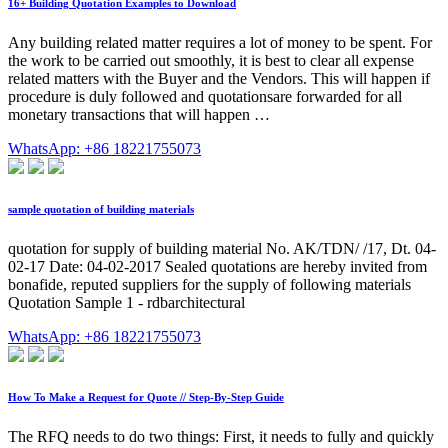
16+ Building Quotation Examples to Download
Any building related matter requires a lot of money to be spent. For
the work to be carried out smoothly, it is best to clear all expense
related matters with the Buyer and the Vendors. This will happen if
procedure is duly followed and quotationsare forwarded for all
monetary transactions that will happen …
WhatsApp: +86 18221755073
sample quotation of building materials
quotation for supply of building material No. AK/TDN/ /17, Dt. 04-
02-17 Date: 04-02-2017 Sealed quotations are hereby invited from
bonafide, reputed suppliers for the supply of following materials
Quotation Sample 1 - rdbarchitectural
WhatsApp: +86 18221755073
How To Make a Request for Quote // Step-By-Step Guide
The RFQ needs to do two things: First, it needs to fully and quickly