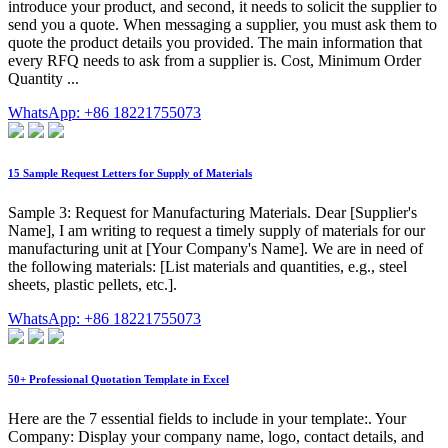
introduce your product, and second, it needs to solicit the supplier to
send you a quote. When messaging a supplier, you must ask them to
quote the product details you provided. The main information that
every RFQ needs to ask from a supplier is. Cost, Minimum Order
Quantity ...
WhatsApp: +86 18221755073
15 Sample Request Letters for Supply of Materials
Sample 3: Request for Manufacturing Materials. Dear [Supplier's
Name], I am writing to request a timely supply of materials for our
manufacturing unit at [Your Company's Name]. We are in need of
the following materials: [List materials and quantities, e.g., steel
sheets, plastic pellets, etc.].
WhatsApp: +86 18221755073
50+ Professional Quotation Template in Excel
Here are the 7 essential fields to include in your template:. Your
Company: Display your company name, logo, contact details, and