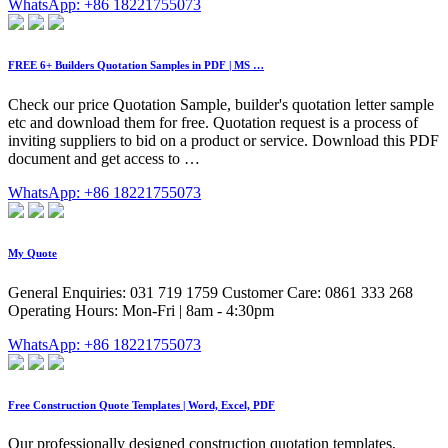
WhatsApp: +86 18221755073
FREE 6+ Builders Quotation Samples in PDF | MS …
Check our price Quotation Sample, builder's quotation letter sample
etc and download them for free. Quotation request is a process of
inviting suppliers to bid on a product or service. Download this PDF
document and get access to …
WhatsApp: +86 18221755073
My Quote
General Enquiries: 031 719 1759 Customer Care: 0861 333 268
Operating Hours: Mon-Fri | 8am - 4:30pm
WhatsApp: +86 18221755073
Free Construction Quote Templates | Word, Excel, PDF
Our professionally designed construction quotation templates,