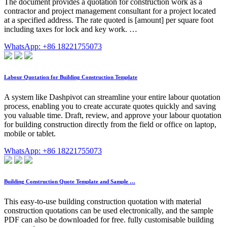
The document provides a quotation for construction work as a
contractor and project management consultant for a project located
at a specified address. The rate quoted is [amount] per square foot
including taxes for lock and key work. …
WhatsApp: +86 18221755073
Labour Quotation for Building Construction Template
A system like Dashpivot can streamline your entire labour quotation
process, enabling you to create accurate quotes quickly and saving
you valuable time. Draft, review, and approve your labour quotation
for building construction directly from the field or office on laptop,
mobile or tablet.
WhatsApp: +86 18221755073
Building Construction Quote Template and Sample …
This easy-to-use building construction quotation with material
construction quotations can be used electronically, and the sample
PDF can also be downloaded for free. fully customisable building