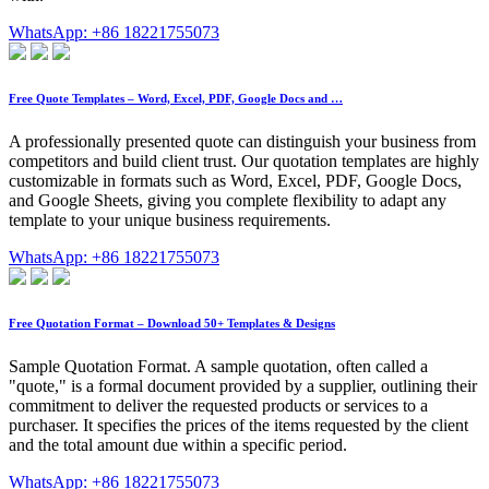
WhatsApp: +86 18221755073
Free Quote Templates – Word, Excel, PDF, Google Docs and …
A professionally presented quote can distinguish your business from
competitors and build client trust. Our quotation templates are highly
customizable in formats such as Word, Excel, PDF, Google Docs,
and Google Sheets, giving you complete flexibility to adapt any
template to your unique business requirements.
WhatsApp: +86 18221755073
Free Quotation Format – Download 50+ Templates & Designs
Sample Quotation Format. A sample quotation, often called a
"quote," is a formal document provided by a supplier, outlining their
commitment to deliver the requested products or services to a
purchaser. It specifies the prices of the items requested by the client
and the total amount due within a specific period.
WhatsApp: +86 18221755073