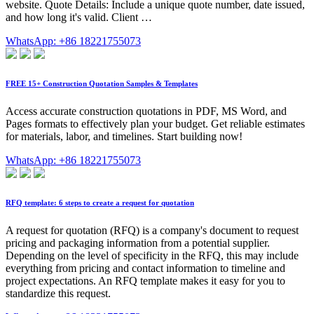
website. Quote Details: Include a unique quote number, date issued,
and how long it's valid. Client …
WhatsApp: +86 18221755073
FREE 15+ Construction Quotation Samples & Templates
Access accurate construction quotations in PDF, MS Word, and
Pages formats to effectively plan your budget. Get reliable estimates
for materials, labor, and timelines. Start building now!
WhatsApp: +86 18221755073
RFQ template: 6 steps to create a request for quotation
A request for quotation (RFQ) is a company's document to request
pricing and packaging information from a potential supplier.
Depending on the level of specificity in the RFQ, this may include
everything from pricing and contact information to timeline and
project expectations. An RFQ template makes it easy for you to
standardize this request.