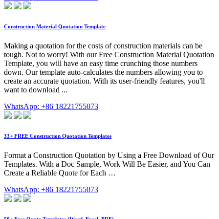
Construction Material Quotation Template
Making a quotation for the costs of construction materials can be
tough. Not to worry! With our Free Construction Material Quotation
Template, you will have an easy time crunching those numbers
down. Our template auto-calculates the numbers allowing you to
create an accurate quotation. With its user-friendly features, you'll
want to download ...
WhatsApp: +86 18221755073
33+ FREE Construction Quotation Templates
Format a Construction Quotation by Using a Free Download of Our
Templates. With a Doc Sample, Work Will Be Easier, and You Can
Create a Reliable Quote for Each …
WhatsApp: +86 18221755073