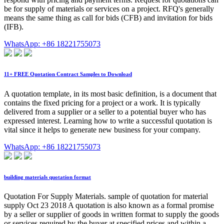
be for supply of materials or services on a project. RFQ's generally
means the same thing as call for bids (CFB) and invitation for bids
(IFB).
WhatsApp: +86 18221755073
11+ FREE Quotation Contract Samples to Download
A quotation template, in its most basic definition, is a document that
contains the fixed pricing for a project or a work. It is typically
delivered from a supplier or a seller to a potential buyer who has
expressed interest. Learning how to write a successful quotation is
vital since it helps to generate new business for your company.
WhatsApp: +86 18221755073
building materials quotation format
Quotation For Supply Materials. sample of quotation for material
supply Oct 23 2018 A quotation is also known as a formal promise
by a seller or supplier of goods in written format to supply the goods
or services required by the buyer at specified prices and within a