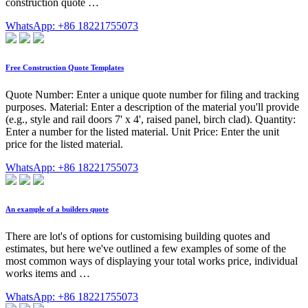
construction quote …
WhatsApp: +86 18221755073
Free Construction Quote Templates
Quote Number: Enter a unique quote number for filing and tracking
purposes. Material: Enter a description of the material you'll provide
(e.g., style and rail doors 7' x 4', raised panel, birch clad). Quantity:
Enter a number for the listed material. Unit Price: Enter the unit
price for the listed material.
WhatsApp: +86 18221755073
An example of a builders quote
There are lot's of options for customising building quotes and
estimates, but here we've outlined a few examples of some of the
most common ways of displaying your total works price, individual
works items and …
WhatsApp: +86 18221755073