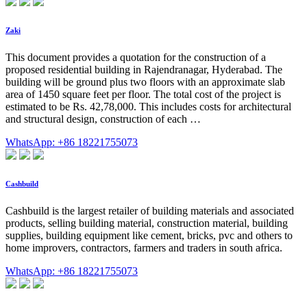
Zaki
This document provides a quotation for the construction of a
proposed residential building in Rajendranagar, Hyderabad. The
building will be ground plus two floors with an approximate slab
area of 1450 square feet per floor. The total cost of the project is
estimated to be Rs. 42,78,000. This includes costs for architectural
and structural design, construction of each …
WhatsApp: +86 18221755073
Cashbuild
Cashbuild is the largest retailer of building materials and associated
products, selling building material, construction material, building
supplies, building equipment like cement, bricks, pvc and others to
home improvers, contractors, farmers and traders in south africa.
WhatsApp: +86 18221755073