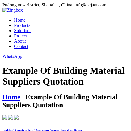
Pudong new district, Shanghai, China.
info@pejaw.com
Home
Products
Solutions
Project
About
Contact
WhatsApp
Example Of Building Material
Suppliers Quotation
Home
|
Example Of Building Material
Suppliers Quotation
Building Construction Quotation Sample based on Items