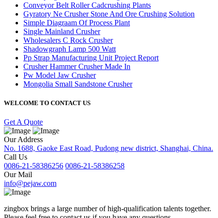
Conveyor Belt Roller Cadcrushing Plants
Gyratory Ne Crusher Stone And Ore Crushing Solution
Simple Diagraam Of Process Plant
Single Mainland Crusher
Wholesalers C Rock Crusher
Shadowgraph Lamp 500 Watt
Pp Strap Manufacturing Unit Project Report
Crusher Hammer Crusher Made In
Pw Model Jaw Crusher
Mongolia Small Sandstone Crusher
WELCOME TO CONTACT US
Get A Quote
Our Address
No. 1688, Gaoke East Road, Pudong new district, Shanghai, China.
Call Us
0086-21-58386256
0086-21-58386258
Our Mail
info@pejaw.com
zingbox brings a large number of high-qualification talents together.
Please feel free to contact us if you have any questions.