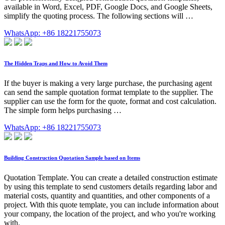
available in Word, Excel, PDF, Google Docs, and Google Sheets,
simplify the quoting process. The following sections will …
WhatsApp: +86 18221755073
The Hidden Traps and How to Avoid Them
If the buyer is making a very large purchase, the purchasing agent
can send the sample quotation format template to the supplier. The
supplier can use the form for the quote, format and cost calculation.
The simple form helps purchasing …
WhatsApp: +86 18221755073
Building Construction Quotation Sample based on Items
Quotation Template. You can create a detailed construction estimate
by using this template to send customers details regarding labor and
material costs, quantity and quantities, and other components of a
project. With this quote template, you can include information about
your company, the location of the project, and who you're working
with.