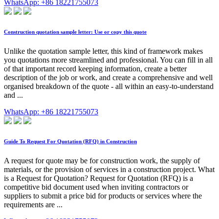
WhatsApp: +86 18221755073
Construction quotation sample letter: Use or copy this quote
Unlike the quotation sample letter, this kind of framework makes
you quotations more streamlined and professional. You can fill in all
of that important record keeping information, create a better
description of the job or work, and create a comprehensive and well
organised breakdown of the quote - all within an easy-to-understand
and ...
WhatsApp: +86 18221755073
Guide To Request For Quotation (RFQ) in Construction
A request for quote may be for construction work, the supply of
materials, or the provision of services in a construction project. What
is a Request for Quotation? Request for Quotation (RFQ) is a
competitive bid document used when inviting contractors or
suppliers to submit a price bid for products or services where the
requirements are ...