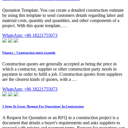
Quotation Template. You can create a detailed construction estimate
by using this template to send customers details regarding labor and
material costs, quantity and quantities, and other components of a
project. With this quote template, …
WhatsApp: +86 18221755073
Finance – Construction quote example
Construction quotes are generally accepted as being the price in
which a contractor, supplier or other construction party needs in
payment in order to fulfil a job. Construction quotes from suppliers
are the clearest kinds of quotes, with a …
WhatsApp: +86 18221755073
5 Steps To Great 'Request For Quotations' In Construction
A Request for Quotation or an RFQ in a construction project is a
document that details a buyer's requirements and asks suppliers to
respond with pricing and payment terms. Request for quotations can