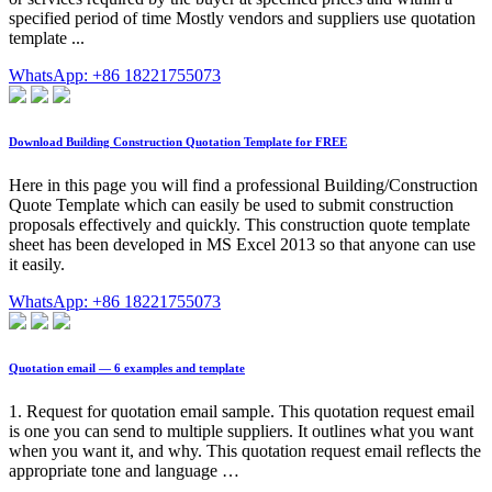
specified period of time Mostly vendors and suppliers use quotation
template ...
WhatsApp: +86 18221755073
Download Building Construction Quotation Template for FREE
Here in this page you will find a professional Building/Construction
Quote Template which can easily be used to submit construction
proposals effectively and quickly. This construction quote template
sheet has been developed in MS Excel 2013 so that anyone can use
it easily.
WhatsApp: +86 18221755073
Quotation email — 6 examples and template
1. Request for quotation email sample. This quotation request email
is one you can send to multiple suppliers. It outlines what you want
when you want it, and why. This quotation request email reflects the
appropriate tone and language …