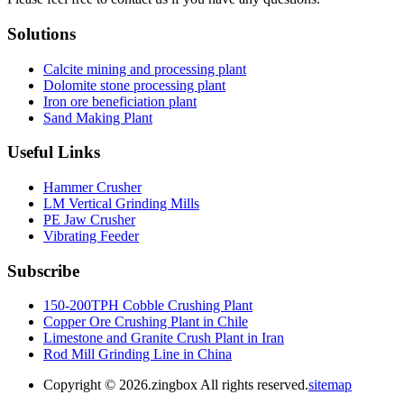
Solutions
Calcite mining and processing plant
Dolomite stone processing plant
Iron ore beneficiation plant
Sand Making Plant
Useful Links
Hammer Crusher
LM Vertical Grinding Mills
PE Jaw Crusher
Vibrating Feeder
Subscribe
150-200TPH Cobble Crushing Plant
Copper Ore Crushing Plant in Chile
Limestone and Granite Crush Plant in Iran
Rod Mill Grinding Line in China
Copyright ©
2026.zingbox All rights reserved.
sitemap