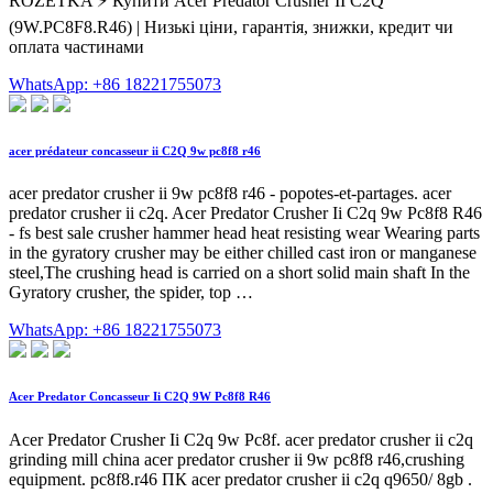
ROZETKA ⚡️ Купити Acer Predator Crusher II C2Q
(9W.PC8F8.R46) | Низькі ціни, гарантія, знижки, кредит чи
оплата частинами
WhatsApp: +86 18221755073
acer prédateur concasseur ii C2Q 9w pc8f8 r46
acer predator crusher ii 9w pc8f8 r46 - popotes-et-partages. acer
predator crusher ii c2q. Acer Predator Crusher Ii C2q 9w Pc8f8 R46
- fs best sale crusher hammer head heat resisting wear Wearing parts
in the gyratory crusher may be either chilled cast iron or manganese
steel,The crushing head is carried on a short solid main shaft In the
Gyratory crusher, the spider, top …
WhatsApp: +86 18221755073
Acer Predator Concasseur Ii C2Q 9W Pc8f8 R46
Acer Predator Crusher Ii C2q 9w Pc8f. acer predator crusher ii c2q
grinding mill china acer predator crusher ii 9w pc8f8 r46,crushing
equipment. pc8f8.r46 ПК acer predator crusher ii c2q q9650/ 8gb .