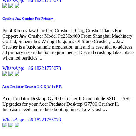
WhatsApp: +86 18221755073
Crusher Jaw Crusher For Primary
Pie 4 Rooms Jaw Crusher; Crusher Ii C2q; Crusher Plants For
Copper; Jaw Crusher Model Pe250x400 From Shanghai Machinery
Co Ltd; Schematics Wiring Diagrams Of Stone Crusher; ... Jaw
Crusher is a basic sample preparation unit and is essential to address
all primary size reduction requirements. Desired crushing takes place
when fed particles ...
WhatsApp: +86 18221755073
Acer Predator Crusher Ii C Q W Pc F R
Acer Predator Desktop G7700 Crusher II Compatible SSD … SSD
Upgrades for your Acer Predator Desktop G7700 Crusher II.
Increase speed and reduce boot up times. Low Cost …
WhatsApp: +86 18221755073