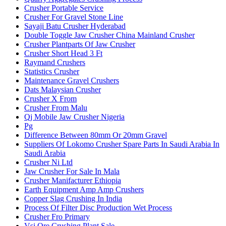
Crusher Portable Service
Crusher For Gravel Stone Line
Sayaji Batu Crusher Hyderabad
Double Toggle Jaw Crusher China Mainland Crusher
Crusher Plantparts Of Jaw Crusher
Crusher Short Head 3 Ft
Raymand Crushers
Statistics Crusher
Maintenance Gravel Crushers
Dats Malaysian Crusher
Crusher X From
Crusher From Malu
Qj Mobile Jaw Crusher Nigeria
Pg
Difference Between 80mm Or 20mm Gravel
Suppliers Of Lokomo Crusher Spare Parts In Saudi Arabia In
Saudi Arabia
Crusher Ni Ltd
Jaw Crusher For Sale In Mala
Crusher Manifacturer Ethiopia
Earth Equipment Amp Amp Crushers
Copper Slag Crushing In India
Process Of Filter Disc Production Wet Process
Crusher Fro Primary
Vsi Ore Crushing Plant Sale