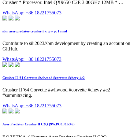
Crusher * Processor: Intel QX9650 C2E 3.00GHz 12MB * …
WhatsApp: +86 18221755073
sbm acer predator crusher ii c q w pc f r.md
Contribute to sili2023/sbm development by creating an account on
GitHub.
WhatsApp: +86 18221755073
Crusher II '64 Corvette #wilwood #corvette #chevy #c2
Crusher II '64 Corvette #wilwood #corvette #chevy #c2
#summitracing.
WhatsApp: +86 18221755073
Acer Predator Crusher II C2Q (9W.PC8F8.R46)