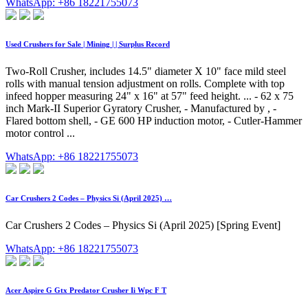
WhatsApp: +86 18221755073
Used Crushers for Sale | Mining | | Surplus Record
Two-Roll Crusher, includes 14.5" diameter X 10" face mild steel
rolls with manual tension adjustment on rolls. Complete with top
infeed hopper measuring 24" x 16" at 57" feed height. ... - 62 x 75
inch Mark-II Superior Gyratory Crusher, - Manufactured by , -
Flared bottom shell, - GE 600 HP induction motor, - Cutler-Hammer
motor control ...
WhatsApp: +86 18221755073
Car Crushers 2 Codes – Physics Si (April 2025) …
Car Crushers 2 Codes – Physics Si (April 2025) [Spring Event]
WhatsApp: +86 18221755073
Acer Aspire G Gtx Predator Crusher Ii Wpc F T