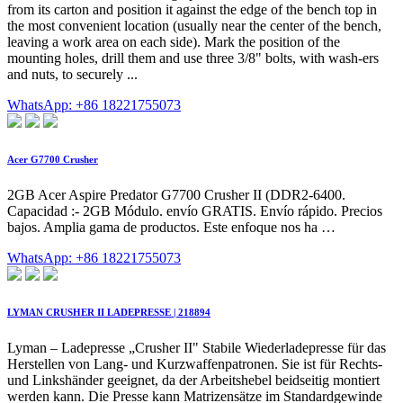
from its carton and position it against the edge of the bench top in
the most convenient location (usually near the center of the bench,
leaving a work area on each side). Mark the position of the
mounting holes, drill them and use three 3/8" bolts, with wash-ers
and nuts, to securely ...
WhatsApp: +86 18221755073
Acer G7700 Crusher
2GB Acer Aspire Predator G7700 Crusher II (DDR2-6400.
Capacidad :- 2GB Módulo. envío GRATIS. Envío rápido. Precios
bajos. Amplia gama de productos. Este enfoque nos ha …
WhatsApp: +86 18221755073
LYMAN CRUSHER II LADEPRESSE | 218894
Lyman – Ladepresse „Crusher II" Stabile Wiederladepresse für das
Herstellen von Lang- und Kurzwaffenpatronen. Sie ist für Rechts-
und Linkshänder geeignet, da der Arbeitshebel beidseitig montiert
werden kann. Die Presse kann Matrizensätze im Standardgewinde