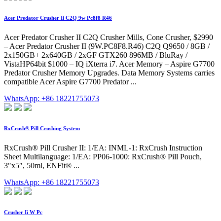
Acer Predator Crusher Ii C2Q 9w Pc8f8 R46
Acer Predator Crusher II C2Q Crusher Mills, Cone Crusher, $2990
– Acer Predator Crusher II (9W.PC8F8.R46) C2Q Q9650 / 8GB /
2x150GB+ 2x640GB / 2xGF GTX260 896MB / BluRay /
VistaHP64bit $1000 – IQ iXterra i7. Acer Memory – Aspire G7700
Predator Crusher Memory Upgrades. Data Memory Systems carries
compatible Acer Aspire G7700 Predator ...
WhatsApp: +86 18221755073
RxCrush® Pill Crushing System
RxCrush® Pill Crusher II: 1/EA: INML-1: RxCrush Instruction
Sheet Multilanguage: 1/EA: PP06-1000: RxCrush® Pill Pouch,
3″x5″, 50ml, ENFit® ...
WhatsApp: +86 18221755073
Crusher Ii W Pc