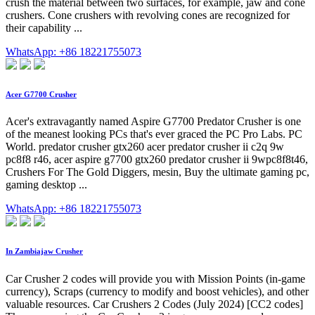
crush the material between two surfaces, for example, jaw and cone
crushers. Cone crushers with revolving cones are recognized for
their capability ...
WhatsApp: +86 18221755073
Acer G7700 Crusher
Acer's extravagantly named Aspire G7700 Predator Crusher is one
of the meanest looking PCs that's ever graced the PC Pro Labs. PC
World. predator crusher gtx260 acer predator crusher ii c2q 9w
pc8f8 r46, acer aspire g7700 gtx260 predator crusher ii 9wpc8f8t46,
Crushers For The Gold Diggers, mesin, Buy the ultimate gaming pc,
gaming desktop ...
WhatsApp: +86 18221755073
In Zambiajaw Crusher
Car Crusher 2 codes will provide you with Mission Points (in-game
currency), Scraps (currency to modify and boost vehicles), and other
valuable resources. Car Crushers 2 Codes (July 2024) [CC2 codes]