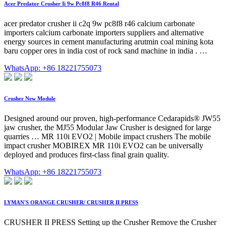
Acer Predator Crusher Ii 9w Pc8f8 R46 Rental
acer predator crusher ii c2q 9w pc8f8 r46 calcium carbonate
importers calcium carbonate importers suppliers and alternative
energy sources in cement manufacturing arutmin coal mining kota
baru copper ores in india cost of rock sand machine in india . …
WhatsApp: +86 18221755073
Crusher New Module
Designed around our proven, high-performance Cedarapids® JW55
jaw crusher, the MJ55 Modular Jaw Crusher is designed for large
quarries … MR 110i EVO2 | Mobile impact crushers The mobile
impact crusher MOBIREX MR 110i EVO2 can be universally
deployed and produces first-class final grain quality.
WhatsApp: +86 18221755073
LYMAN'S ORANGE CRUSHER/ CRUSHER II PRESS
CRUSHER II PRESS Setting up the Crusher Remove the Crusher