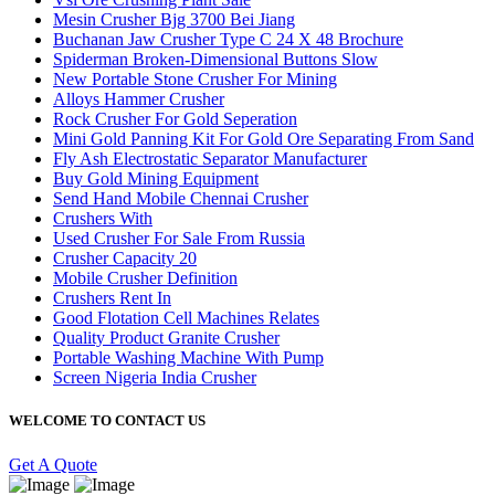
Mesin Crusher Bjg 3700 Bei Jiang
Buchanan Jaw Crusher Type C 24 X 48 Brochure
Spiderman Broken-Dimensional Buttons Slow
New Portable Stone Crusher For Mining
Alloys Hammer Crusher
Rock Crusher For Gold Seperation
Mini Gold Panning Kit For Gold Ore Separating From Sand
Fly Ash Electrostatic Separator Manufacturer
Buy Gold Mining Equipment
Send Hand Mobile Chennai Crusher
Crushers With
Used Crusher For Sale From Russia
Crusher Capacity 20
Mobile Crusher Definition
Crushers Rent In
Good Flotation Cell Machines Relates
Quality Product Granite Crusher
Portable Washing Machine With Pump
Screen Nigeria India Crusher
WELCOME TO CONTACT US
Get A Quote