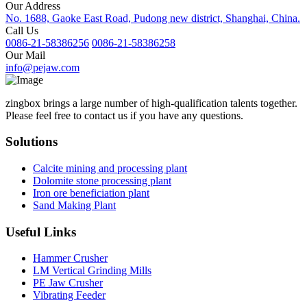
Our Address
No. 1688, Gaoke East Road, Pudong new district, Shanghai, China.
Call Us
0086-21-58386256
0086-21-58386258
Our Mail
info@pejaw.com
zingbox brings a large number of high-qualification talents together.
Please feel free to contact us if you have any questions.
Solutions
Calcite mining and processing plant
Dolomite stone processing plant
Iron ore beneficiation plant
Sand Making Plant
Useful Links
Hammer Crusher
LM Vertical Grinding Mills
PE Jaw Crusher
Vibrating Feeder