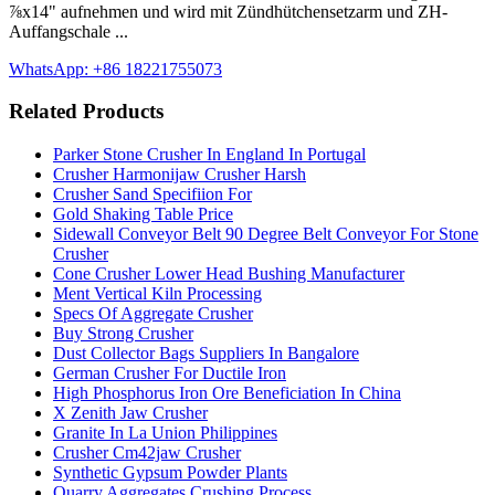
⅞x14" aufnehmen und wird mit Zündhütchensetzarm und ZH-
Auffangschale ...
WhatsApp: +86 18221755073
Related Products
Parker Stone Crusher In England In Portugal
Crusher Harmonijaw Crusher Harsh
Crusher Sand Specifiion For
Gold Shaking Table Price
Sidewall Conveyor Belt 90 Degree Belt Conveyor For Stone
Crusher
Cone Crusher Lower Head Bushing Manufacturer
Ment Vertical Kiln Processing
Specs Of Aggregate Crusher
Buy Strong Crusher
Dust Collector Bags Suppliers In Bangalore
German Crusher For Ductile Iron
High Phosphorus Iron Ore Beneficiation In China
X Zenith Jaw Crusher
Granite In La Union Philippines
Crusher Cm42jaw Crusher
Synthetic Gypsum Powder Plants
Quarry Aggregates Crushing Process