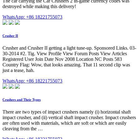
The car carrying the Car Crushers 2 in-game currency codes was
destroyed while making this delivery!
WhatsApp: +86 18221755073
Crusher II
Crusher and Crusher II getting a light tune-up. Sponsored Links. 03-
30-2014 #2. Tig. View Profile View Forum Posts View Articles
Registered User Join Date Nov 2008 Location NC Posts 583
Country Flag: Wow, that looks amazing. That 11 second clip was
just a tease, hah.
WhatsApp: +86 18221755073
Crushers and Their Types
There are two types of impact crushers namely (i) horizontal shaft
impact crusher, and (ii) vertical shaft impact crusher. Impact crushers
are often used with materials, which are soft or which are easily
cleaving from the …