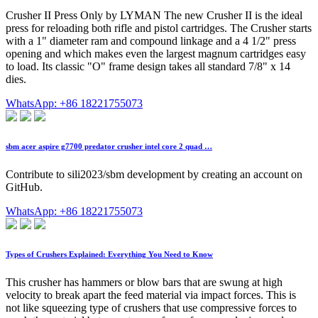
Crusher II Press Only by LYMAN The new Crusher II is the ideal
press for reloading both rifle and pistol cartridges. The Crusher starts
with a 1" diameter ram and compound linkage and a 4 1/2" press
opening and which makes even the largest magnum cartridges easy
to load. Its classic "O" frame design takes all standard 7/8" x 14
dies.
WhatsApp: +86 18221755073
sbm acer aspire g7700 predator crusher intel core 2 quad …
Contribute to sili2023/sbm development by creating an account on
GitHub.
WhatsApp: +86 18221755073
Types of Crushers Explained: Everything You Need to Know
This crusher has hammers or blow bars that are swung at high
velocity to break apart the feed material via impact forces. This is
not like squeezing type of crushers that use compressive forces to