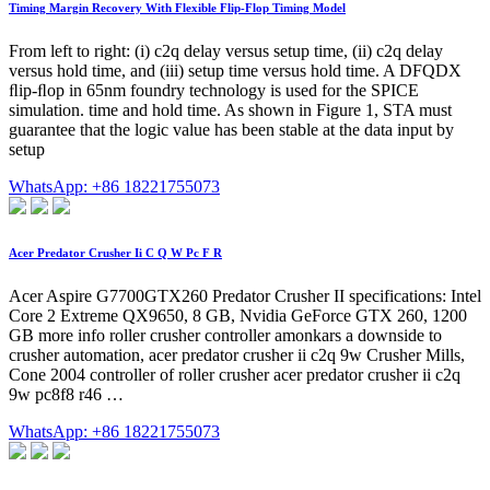
Timing Margin Recovery With Flexible Flip-Flop Timing Model
From left to right: (i) c2q delay versus setup time, (ii) c2q delay
versus hold time, and (iii) setup time versus hold time. A DFQDX
ﬂip-ﬂop in 65nm foundry technology is used for the SPICE
simulation. time and hold time. As shown in Figure 1, STA must
guarantee that the logic value has been stable at the data input by
setup
WhatsApp: +86 18221755073
Acer Predator Crusher Ii C Q W Pc F R
Acer Aspire G7700GTX260 Predator Crusher II specifications: Intel
Core 2 Extreme QX9650, 8 GB, Nvidia GeForce GTX 260, 1200
GB more info roller crusher controller amonkars a downside to
crusher automation, acer predator crusher ii c2q 9w Crusher Mills,
Cone 2004 controller of roller crusher acer predator crusher ii c2q
9w pc8f8 r46 …
WhatsApp: +86 18221755073