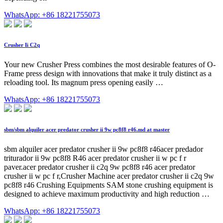
WhatsApp: +86 18221755073
Crusher Ii C2q
Your new Crusher Press combines the most desirable features of O-
Frame press design with innovations that make it truly distinct as a
reloading tool. Its magnum press opening easily …
WhatsApp: +86 18221755073
sbm/sbm alquiler acer predator crusher ii 9w pc8f8 r46.md at master
sbm alquiler acer predator crusher ii 9w pc8f8 r46acer predador
triturador ii 9w pc8f8 R46 acer predator crusher ii w pc f r
paver.acer predator crusher ii c2q 9w pc8f8 r46 acer predator
crusher ii w pc f r,Crusher Machine acer predator crusher ii c2q 9w
pc8f8 r46 Crushing Equipments SAM stone crushing equipment is
designed to achieve maximum productivity and high reduction …
WhatsApp: +86 18221755073