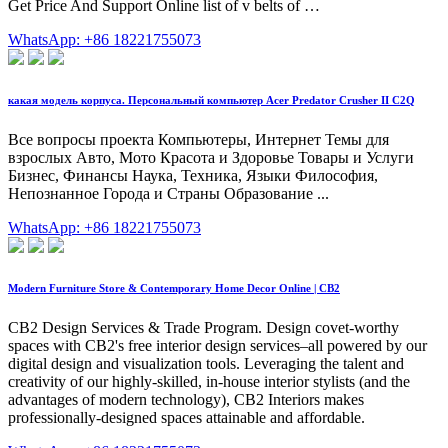
Get Price And Support Online list of v belts of …
WhatsApp: +86 18221755073
какая модель корпуса. Персональный компьютер Acer Predator Crusher II C2Q
Все вопросы проекта Компьютеры, Интернет Темы для
взрослых Авто, Мото Красота и Здоровье Товары и Услуги
Бизнес, Финансы Наука, Техника, Языки Философия,
Непознанное Города и Страны Образование ...
WhatsApp: +86 18221755073
Modern Furniture Store & Contemporary Home Decor Online | CB2
CB2 Design Services & Trade Program. Design covet-worthy
spaces with CB2's free interior design services–all powered by our
digital design and visualization tools. Leveraging the talent and
creativity of our highly-skilled, in-house interior stylists (and the
advantages of modern technology), CB2 Interiors makes
professionally-designed spaces attainable and affordable.