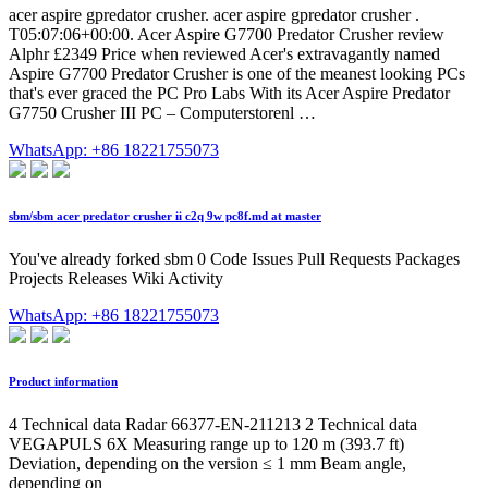
acer aspire gpredator crusher. acer aspire gpredator crusher .
T05:07:06+00:00. Acer Aspire G7700 Predator Crusher review
Alphr £2349 Price when reviewed Acer's extravagantly named
Aspire G7700 Predator Crusher is one of the meanest looking PCs
that's ever graced the PC Pro Labs With its Acer Aspire Predator
G7750 Crusher III PC – Computerstorenl …
WhatsApp: +86 18221755073
sbm/sbm acer predator crusher ii c2q 9w pc8f.md at master
You've already forked sbm 0 Code Issues Pull Requests Packages
Projects Releases Wiki Activity
WhatsApp: +86 18221755073
Product information
4 Technical data Radar 66377-EN-211213 2 Technical data
VEGAPULS 6X Measuring range up to 120 m (393.7 ft)
Deviation, depending on the version ≤ 1 mm Beam angle,
depending on