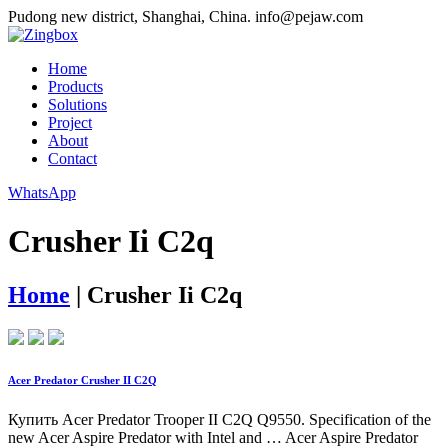
Pudong new district, Shanghai, China.
info@pejaw.com
Home
Products
Solutions
Project
About
Contact
WhatsApp
Crusher Ii C2q
Home
|
Crusher Ii C2q
Acer Predator Crusher II C2Q
Купить Acer Predator Trooper II C2Q Q9550. Specification of the
new Acer Aspire Predator with Intel and … Acer Aspire Predator