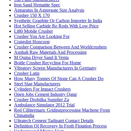
Iron Sand Hematite Spec
Apparatus In Aggregate Size Analysis
Crusher 150 X 170
Synthetic Graphite Or Carbon Importer In India
Hot Selling Carbide Re Rods With Low Price
Lt80 Mobile Crusher
Crusher You Are Looking For
Craigslist Honcoop
Crusher Comparison Between And Worldcrushers
Asphalt Raw Materials And Processing
M Quina Dryer Sand It Venta
Bottle Crusher Recycling For Home
Vibratory Screen Manufacturers In Germany
Crusher Latin
How Many Tonnes Of Stone Can A Crusher Do
Steel Slag Manufacturers
Cylinders For Impact Crushers
Open Jobs Cement Industry Qatar
Crusher Drobilka Supplier Za
Ambulance Simulator 2012 Trial
Red Cillitermaric Gridingprocessing Machene From
Chinaindia
Ultratech Cement Tadipatri Contact Details
Definition Of Recovery In Froth Flotation Process