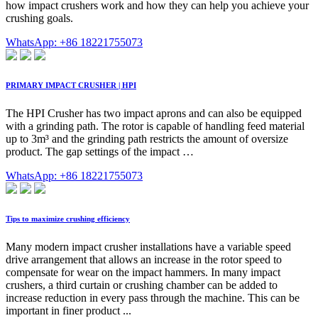
how impact crushers work and how they can help you achieve your
crushing goals.
WhatsApp: +86 18221755073
PRIMARY IMPACT CRUSHER | HPI
The HPI Crusher has two impact aprons and can also be equipped
with a grinding path. The rotor is capable of handling feed material
up to 3m³ and the grinding path restricts the amount of oversize
product. The gap settings of the impact …
WhatsApp: +86 18221755073
Tips to maximize crushing efficiency
Many modern impact crusher installations have a variable speed
drive arrangement that allows an increase in the rotor speed to
compensate for wear on the impact hammers. In many impact
crushers, a third curtain or crushing chamber can be added to
increase reduction in every pass through the machine. This can be
important in finer product ...