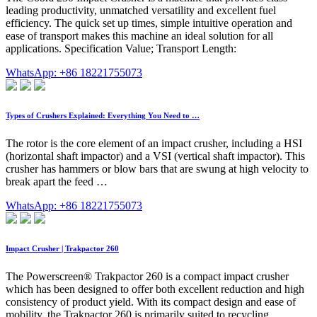
leading productivity, unmatched versatility and excellent fuel
efficiency. The quick set up times, simple intuitive operation and
ease of transport makes this machine an ideal solution for all
applications. Specification Value; Transport Length:
WhatsApp: +86 18221755073
Types of Crushers Explained: Everything You Need to …
The rotor is the core element of an impact crusher, including a HSI
(horizontal shaft impactor) and a VSI (vertical shaft impactor). This
crusher has hammers or blow bars that are swung at high velocity to
break apart the feed …
WhatsApp: +86 18221755073
Impact Crusher | Trakpactor 260
The Powerscreen® Trakpactor 260 is a compact impact crusher
which has been designed to offer both excellent reduction and high
consistency of product yield. With its compact design and ease of
mobility, the Trakpactor 260 is primarily suited to recycling,