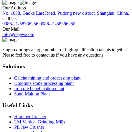
Our Address
No. 1688, Gaoke East Road, Pudong new district, Shanghai, China.
Call Us
0086-21-58386256
0086-21-58386258
Our Mail
info@pejaw.com
zingbox brings a large number of high-qualification talents together.
Please feel free to contact us if you have any questions.
Solutions
Calcite mining and processing plant
Dolomite stone processing plant
Iron ore beneficiation plant
Sand Making Plant
Useful Links
Hammer Crusher
LM Vertical Grinding Mills
PE Jaw Crusher