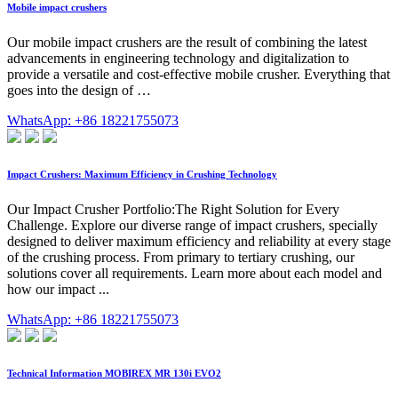
Mobile impact crushers
Our mobile impact crushers are the result of combining the latest
advancements in engineering technology and digitalization to
provide a versatile and cost-effective mobile crusher. Everything that
goes into the design of …
WhatsApp: +86 18221755073
Impact Crushers: Maximum Efficiency in Crushing Technology
Our Impact Crusher Portfolio:The Right Solution for Every
Challenge. Explore our diverse range of impact crushers, specially
designed to deliver maximum efficiency and reliability at every stage
of the crushing process. From primary to tertiary crushing, our
solutions cover all requirements. Learn more about each model and
how our impact ...
WhatsApp: +86 18221755073
Technical Information MOBIREX MR 130i EVO2