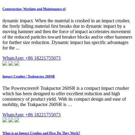
Construction, Working and Maintenance of
dynamic impact. When the material is crushed in an impact crusher,
the freely falling material first breaks due to dynamic impact by a
moving hammer and then the force of impact accelerates movement
of the reduced particles toward breaker blocks and/or other hammers
for further size reduction. Dynamic impact has specific advantages
for the ...
WhatsApp: +86 18221755073
Impact Crusher | Trakpactor 260SR
The Powerscreen® Trakpactor 260SR is a compact impact crusher
which has been designed to offer excellent reduction and high
consistency of product yield. With its compact design and ease of
mobility, the Trakpactor 260SR is …
WhatsApp: +86 18221755073
What is an Impact Crusher and How Do They Work?