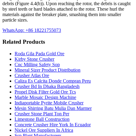
debris (Figure 4.4(b)). Upon reaching the rotor, the debris is caught
by steel teeth or hard blades attached to the rotor. These hurl the
materials against the breaker plate, smashing them into smaller
particle sizes.
WhatsApp: +86 18221755073
Related Products
Roda Gila Pada Gold Ore
Kirby Stone Crusher
Cnc Milling Safety Sop
Mineral Sizer Product Distribution
Crusher Atlas Ore
Caliza Es Calcita Donde Compran Peru
Crusher Bd In Dhaka Bangladesh
Propel Disk Filter Gold Ore Tcs
Marble Mosaic Design Machine
Indiaportable Pyrite Mobile Crusher
Mesin Shirring Batu Mulia Dan Marmer
Crusher Stone Plant Ton Per
Limestone Ball Construction
Concrete Crusher Hire York In Ecuador
Nickel Ore Suppliers In Africa
Ssp Plant Manufacturers