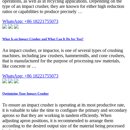
operations, as well as in recycling applications. Depending on the
type of an impact crusher, they are known for either high reduction
ratios or capabilities to produce precisely …
WhatsApp: +86 18221755073
What Is an Impact Crusher and What Can It Do for You?
An impact crusher, or impactor, is one of several types of crushing
machines, including jaw crushers, hammermills, and cone crushers,
that is manufactured for the purpose of processing raw materials,
like concrete or …
WhatsApp: +86 18221755073
Optimizing Your Impact Crusher
To ensure an impact crusher is operating at its most productive rate,
it is valuable to take the time to configure the primary and secondary
aprons so that they are working in tandem efficiently. When
adjusting apron positions, it is recommended to arrange them
according to the desired output size of the material being processed