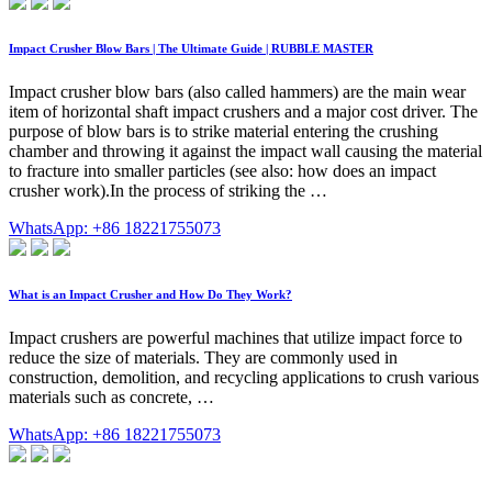
Impact Crusher Blow Bars | The Ultimate Guide | RUBBLE MASTER
Impact crusher blow bars (also called hammers) are the main wear
item of horizontal shaft impact crushers and a major cost driver. The
purpose of blow bars is to strike material entering the crushing
chamber and throwing it against the impact wall causing the material
to fracture into smaller particles (see also: how does an impact
crusher work).In the process of striking the …
WhatsApp: +86 18221755073
What is an Impact Crusher and How Do They Work?
Impact crushers are powerful machines that utilize impact force to
reduce the size of materials. They are commonly used in
construction, demolition, and recycling applications to crush various
materials such as concrete, …
WhatsApp: +86 18221755073