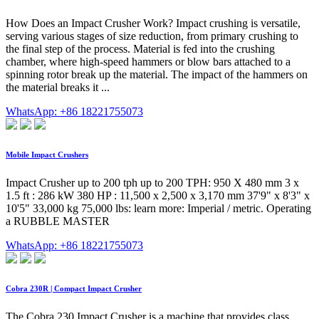
How Does an Impact Crusher Work? Impact crushing is versatile,
serving various stages of size reduction, from primary crushing to
the final step of the process. Material is fed into the crushing
chamber, where high-speed hammers or blow bars attached to a
spinning rotor break up the material. The impact of the hammers on
the material breaks it ...
WhatsApp: +86 18221755073
Mobile Impact Crushers
Impact Crusher up to 200 tph up to 200 TPH: 950 X 480 mm 3 x
1.5 ft : 286 kW 380 HP : 11,500 x 2,500 x 3,170 mm 37'9" x 8'3" x
10'5" 33,000 kg 75,000 lbs: learn more: Imperial / metric. Operating
a RUBBLE MASTER
WhatsApp: +86 18221755073
Cobra 230R | Compact Impact Crusher
The Cobra 230 Impact Crusher is a machine that provides class