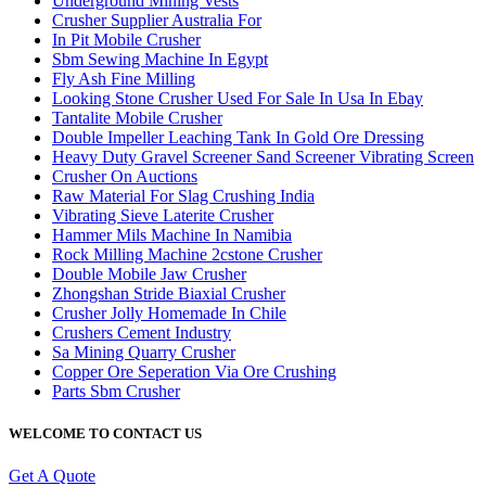
Underground Mining Vests
Crusher Supplier Australia For
In Pit Mobile Crusher
Sbm Sewing Machine In Egypt
Fly Ash Fine Milling
Looking Stone Crusher Used For Sale In Usa In Ebay
Tantalite Mobile Crusher
Double Impeller Leaching Tank In Gold Ore Dressing
Heavy Duty Gravel Screener Sand Screener Vibrating Screen
Crusher On Auctions
Raw Material For Slag Crushing India
Vibrating Sieve Laterite Crusher
Hammer Mils Machine In Namibia
Rock Milling Machine 2cstone Crusher
Double Mobile Jaw Crusher
Zhongshan Stride Biaxial Crusher
Crusher Jolly Homemade In Chile
Crushers Cement Industry
Sa Mining Quarry Crusher
Copper Ore Seperation Via Ore Crushing
Parts Sbm Crusher
WELCOME TO CONTACT US
Get A Quote