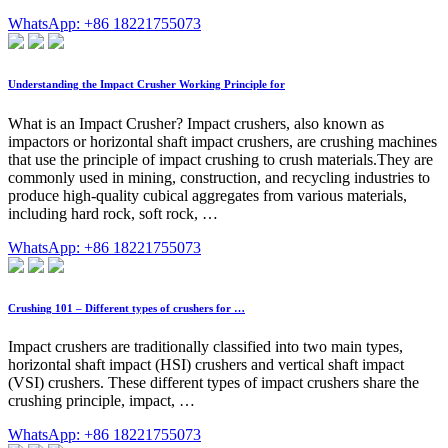
WhatsApp: +86 18221755073
Understanding the Impact Crusher Working Principle for
What is an Impact Crusher? Impact crushers, also known as
impactors or horizontal shaft impact crushers, are crushing machines
that use the principle of impact crushing to crush materials.They are
commonly used in mining, construction, and recycling industries to
produce high-quality cubical aggregates from various materials,
including hard rock, soft rock, …
WhatsApp: +86 18221755073
Crushing 101 – Different types of crushers for …
Impact crushers are traditionally classified into two main types,
horizontal shaft impact (HSI) crushers and vertical shaft impact
(VSI) crushers. These different types of impact crushers share the
crushing principle, impact, …
WhatsApp: +86 18221755073