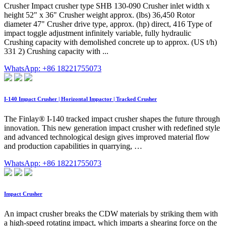
Crusher Impact crusher type SHB 130-090 Crusher inlet width x
height 52" x 36" Crusher weight approx. (lbs) 36,450 Rotor
diameter 47" Crusher drive type, approx. (hp) direct, 416 Type of
impact toggle adjustment infinitely variable, fully hydraulic
Crushing capacity with demolished concrete up to approx. (US t/h)
331 2) Crushing capacity with ...
WhatsApp: +86 18221755073
I-140 Impact Crusher | Horizontal Impactor | Tracked Crusher
The Finlay® I-140 tracked impact crusher shapes the future through
innovation. This new generation impact crusher with redefined style
and advanced technological design gives improved material flow
and production capabilities in quarrying, …
WhatsApp: +86 18221755073
Impact Crusher
An impact crusher breaks the CDW materials by striking them with
a high-speed rotating impact, which imparts a shearing force on the