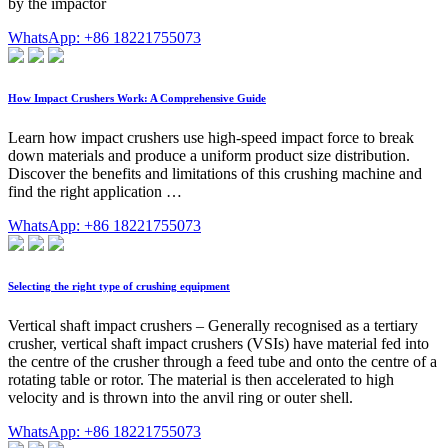
by the impactor
WhatsApp: +86 18221755073
How Impact Crushers Work: A Comprehensive Guide
Learn how impact crushers use high-speed impact force to break
down materials and produce a uniform product size distribution.
Discover the benefits and limitations of this crushing machine and
find the right application …
WhatsApp: +86 18221755073
Selecting the right type of crushing equipment
Vertical shaft impact crushers – Generally recognised as a tertiary
crusher, vertical shaft impact crushers (VSIs) have material fed into
the centre of the crusher through a feed tube and onto the centre of a
rotating table or rotor. The material is then accelerated to high
velocity and is thrown into the anvil ring or outer shell.
WhatsApp: +86 18221755073