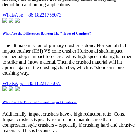
demolition and mining applications.
WhatsApp: +86 18221755073
What Are the Differences Between The 7 Types of Crushers?
The ultimate mission of primary crusher is done. Horizontal shaft
impact crusher (HSI) VS cone crusher Horizontal shaft impact
crusher adopts impact force created by high-speed rotating hammer
to strike and throw material. Then the crushed material will hit
aprons again in the crushing chamber, which is "stone on stone"
crushing way.
WhatsApp: +86 18221755073
What Are The Pros and Cons of Impact Crushers?
Additionally, impact crushers have a high reduction ratio. Cons.
Impact crushers typically require more maintenance than
compression style crushers – especially if crushing hard and abrasive
materials. This is because …