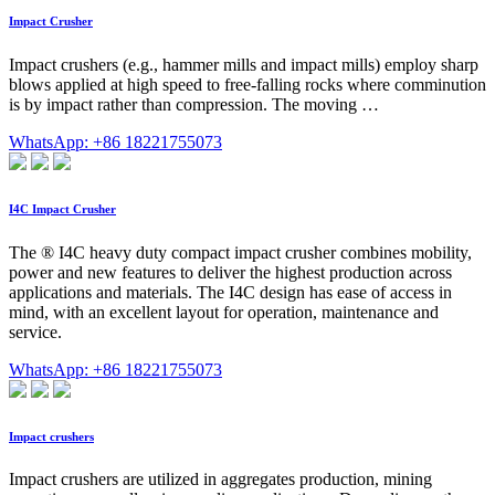
Impact Crusher
Impact crushers (e.g., hammer mills and impact mills) employ sharp
blows applied at high speed to free-falling rocks where comminution
is by impact rather than compression. The moving …
WhatsApp: +86 18221755073
I4C Impact Crusher
The ® I4C heavy duty compact impact crusher combines mobility,
power and new features to deliver the highest production across
applications and materials. The I4C design has ease of access in
mind, with an excellent layout for operation, maintenance and
service.
WhatsApp: +86 18221755073
Impact crushers
Impact crushers are utilized in aggregates production, mining