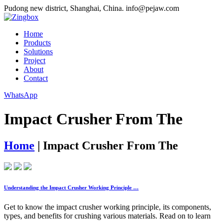
Pudong new district, Shanghai, China.
info@pejaw.com
Home
Products
Solutions
Project
About
Contact
WhatsApp
Impact Crusher From The
Home
|
Impact Crusher From The
Understanding the Impact Crusher Working Principle …
Get to know the impact crusher working principle, its components,
types, and benefits for crushing various materials. Read on to learn