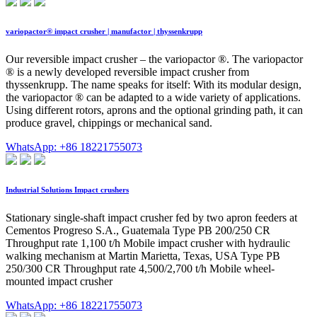
variopactor® impact crusher | manufactor | thyssenkrupp
Our reversible impact crusher – the variopactor ®. The variopactor
® is a newly developed reversible impact crusher from
thyssenkrupp. The name speaks for itself: With its modular design,
the variopactor ® can be adapted to a wide variety of applications.
Using different rotors, aprons and the optional grinding path, it can
produce gravel, chippings or mechanical sand.
WhatsApp: +86 18221755073
Industrial Solutions Impact crushers
Stationary single-shaft impact crusher fed by two apron feeders at
Cementos Progreso S.A., Guatemala Type PB 200/250 CR
Throughput rate 1,100 t/h Mobile impact crusher with hydraulic
walking mechanism at Martin Marietta, Texas, USA Type PB
250/300 CR Throughput rate 4,500/2,700 t/h Mobile wheel-
mounted impact crusher
WhatsApp: +86 18221755073