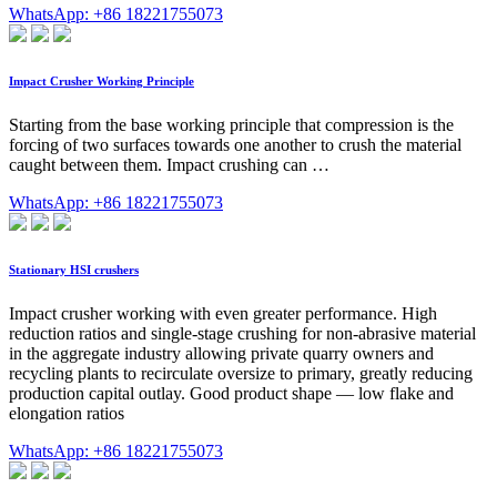
WhatsApp: +86 18221755073
Impact Crusher Working Principle
Starting from the base working principle that compression is the
forcing of two surfaces towards one another to crush the material
caught between them. Impact crushing can …
WhatsApp: +86 18221755073
Stationary HSI crushers
Impact crusher working with even greater performance. High
reduction ratios and single-stage crushing for non-abrasive material
in the aggregate industry allowing private quarry owners and
recycling plants to recirculate oversize to primary, greatly reducing
production capital outlay. Good product shape — low flake and
elongation ratios
WhatsApp: +86 18221755073