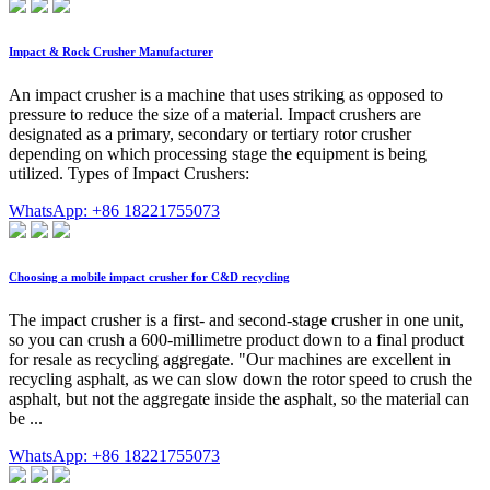
Impact & Rock Crusher Manufacturer
An impact crusher is a machine that uses striking as opposed to
pressure to reduce the size of a material. Impact crushers are
designated as a primary, secondary or tertiary rotor crusher
depending on which processing stage the equipment is being
utilized. Types of Impact Crushers:
WhatsApp: +86 18221755073
Choosing a mobile impact crusher for C&D recycling
The impact crusher is a first- and second-stage crusher in one unit,
so you can crush a 600-millimetre product down to a final product
for resale as recycling aggregate. "Our machines are excellent in
recycling asphalt, as we can slow down the rotor speed to crush the
asphalt, but not the aggregate inside the asphalt, so the material can
be ...
WhatsApp: +86 18221755073