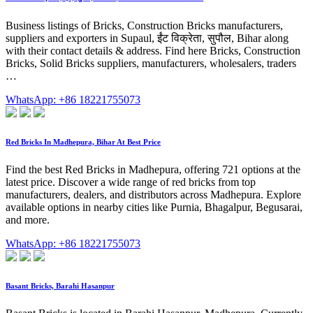
Business listings of Bricks, Construction Bricks manufacturers,
suppliers and exporters in Supaul, ईंट विक्रेता, सुपौल, Bihar along
with their contact details & address. Find here Bricks, Construction
Bricks, Solid Bricks suppliers, manufacturers, wholesalers, traders
…
WhatsApp: +86 18221755073
Red Bricks In Madhepura, Bihar At Best Price
Find the best Red Bricks in Madhepura, offering 721 options at the
latest price. Discover a wide range of red bricks from top
manufacturers, dealers, and distributors across Madhepura. Explore
available options in nearby cities like Purnia, Bhagalpur, Begusarai,
and more.
WhatsApp: +86 18221755073
Basant Bricks, Barahi Hasanpur