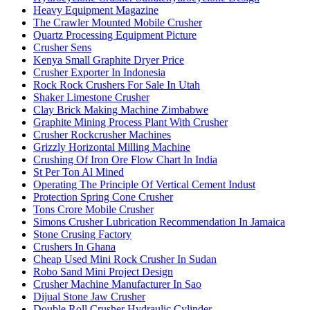
Heavy Equipment Magazine
The Crawler Mounted Mobile Crusher
Quartz Processing Equipment Picture
Crusher Sens
Kenya Small Graphite Dryer Price
Crusher Exporter In Indonesia
Rock Rock Crushers For Sale In Utah
Shaker Limestone Crusher
Clay Brick Making Machine Zimbabwe
Graphite Mining Process Plant With Crusher
Crusher Rockcrusher Machines
Grizzly Horizontal Milling Machine
Crushing Of Iron Ore Flow Chart In India
St Per Ton Al Mined
Operating The Principle Of Vertical Cement Indust
Protection Spring Cone Crusher
Tons Crore Mobile Crusher
Simons Crusher Lubrication Recommendation In Jamaica
Stone Crusing Factory
Crushers In Ghana
Cheap Used Mini Rock Crusher In Sudan
Robo Sand Mini Project Design
Crusher Machine Manufacturer In Sao
Dijual Stone Jaw Crusher
Double Roll Crusher Hydraulic Cylinder