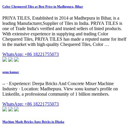
Color Chequered Tiles at Best Price in Madhepura, Bihar
PRIYA TILES, Established in 2014 at Madhepura in Bihar, is a
leading Manufacturer,Supplier of Tiles in India. PRIYA TILES is
one of Trade India's verified and trusted sellers of listed products.
With extensive experience in supplying and trading Color
Chequered Tiles, PRIYA TILES has made a reputed name for itself
in the market with high-quality Chequered Tiles, Color …
WhatsApp: +86 18221755073
sonu kumar
-- · Experience: Deepa Bricks And Concrete Mixer Machine
Industry · Location: Madhepura. View sonu kumar's profile on
LinkedIn, a professional community of 1 billion members.
WhatsApp: +86 18221755073
Machine Made Bricks-Auto Bricks in Dhaka