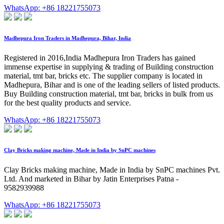
WhatsApp: +86 18221755073
Madhepura Iron Traders in Madhepura, Bihar, India
Registered in 2016,India Madhepura Iron Traders has gained
immense expertise in supplying & trading of Building construction
material, tmt bar, bricks etc. The supplier company is located in
Madhepura, Bihar and is one of the leading sellers of listed products.
Buy Building construction material, tmt bar, bricks in bulk from us
for the best quality products and service.
WhatsApp: +86 18221755073
Clay Bricks making machine, Made in India by SnPC machines
Clay Bricks making machine, Made in India by SnPC machines Pvt.
Ltd. And marketed in Bihar by Jatin Enterprises Patna -
9582939988
WhatsApp: +86 18221755073