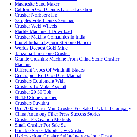
Magnesite Sand Maker
California Gold Claims L1215 Location
Crusher Norbberg Hp
Samples Vote Thanks Seminar
Crusher Weld Wheels
Marble Machine 3 Download
Crusher Making Comapnies In India
Laurel Indiana Lyburn St Stone Hancur
Worlds Deepest Gold Mine
Tanzania Limestone Crusher
Granite Crushing Machine From China Stone Crusher
Machine
Different Types Of Windmill Blades
Cedarapids Roll Gold Ore Manual
Crushers Equipment With
Crushers To Make Asphalt
Crusher 20 30 Tph
Nc430 Stone Crusher
Crushers Pavithra
Use 7000 Series Mini Crusher For Sale In Uk Ltd Company
China Antimony Filter Press Success Stories
Crusher E Cavation Methods
Small Crusher For Sale Sa
Portable Series Mobile Jaw Crusher
Hydrocyclone Crusher Sulfatehydrocyclone Design