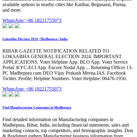
available options in nearby cities like Katihar, Begusarai, Purnia,
and more.
WhatsApp: +86 18221755073
Loksabha Election 2024 | Madhepura | India
BIHAR GAZETTE NOTIFICATION RELATED TO
LOKSABHA GENERAL ELECTION 2024. IMPORTANT
APPLICATIONS. Voter Helpline App. BLO App. Voter Service
Portal. KYC-ECI App. Encore Nodal App ... Returning Officer 13-
PC Madhepura cum DEO Vijay Prakash Meena,IAS. Facebook
Twitter. Profile; Helpline Numbers. Voter Helpline: 06476-1950.
WhatsApp: +86 18221755073
Find Manufacturing Companies in Madhepura
Find detailed information on Manufacturing companies in
Madhepura, Bihar, India, including financial statements, sales and
marketing contacts, top competitors, and firmographic insights. Dun
& Bradstreet gathers Manufacturing business information from