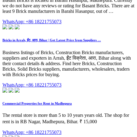
Basant Bricks is located in Barahi Hasanpur, Madhepura. Currently
we do not have any reviews or rating for Basant Bricks. There are at
least 9 Brick manufacturers in Barahi Hasanpur, out of …
WhatsApp: +86 18221755073
Bricks in Arrah, ईंट, आरा, Bihar | Get Latest Price from Suppliers …
Business listings of Bricks, Construction Bricks manufacturers,
suppliers and exporters in Arrah, ईंट विक्रेता, आरा, Bihar along with
their contact details & address. Find here Bricks, Construction
Bricks, Solid Bricks suppliers, manufacturers, wholesalers, traders
with Bricks prices for buying.
WhatsApp: +86 18221755073
Commercial Properties for Rent in Madhepura
The rental store is more than 5 to 10 years years old. The shop for
rent is in RB Nagar, Madhepura, Bihar. ₹ 15,000
WhatsApp: +86 18221755073