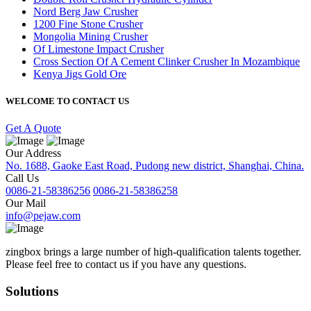
Nord Berg Jaw Crusher
1200 Fine Stone Crusher
Mongolia Mining Crusher
Of Limestone Impact Crusher
Cross Section Of A Cement Clinker Crusher In Mozambique
Kenya Jigs Gold Ore
WELCOME TO CONTACT US
Get A Quote
Our Address
No. 1688, Gaoke East Road, Pudong new district, Shanghai, China.
Call Us
0086-21-58386256
0086-21-58386258
Our Mail
info@pejaw.com
zingbox brings a large number of high-qualification talents together.
Please feel free to contact us if you have any questions.
Solutions