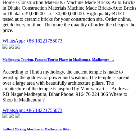
Home / Construction Materials / Machine Made Bricks-Auto Bricks
in Dhaka Construction Materials Machine Made Bricks-Auto Bricks
in Dhaka ৳ 39,000.00 – ৳ 130,000,000.00. High quality BUET
tested auto ceramic bricks for your construction site. Order online,
get delivery on time. The more the quantity of order, the cheaper the
price.
WhatsApp: +86 18221755073
Madhepura Tourism, Famous Tourist Places in Madhepura, Madhepura …
According to Hindu mythology, the ancient temple is made to
worship the goddess of power and wisdom. The temple is spread
over a large area with beautifully architecture pillars. The
architecture of the temple is inspired by Mauryan art. ... Address:
RB Nagar Madhepura, Bihar Phone: 916476 224 366 Where to
Shop in Madhepura ?
WhatsApp: +86 18221755073
Kulhad Making Machine in Madhepura Bihar