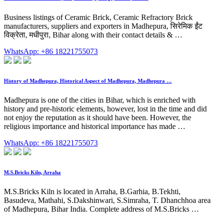
Business listings of Ceramic Brick, Ceramic Refractory Brick
manufacturers, suppliers and exporters in Madhepura, सिरेमिक ईंट
विक्रेता, मधीपुरा, Bihar along with their contact details & …
WhatsApp: +86 18221755073
History of Madhepura, Historical Aspect of Madhepura, Madhepura …
Madhepura is one of the cities in Bihar, which is enriched with
history and pre-historic elements, however, lost in the time and did
not enjoy the reputation as it should have been. However, the
religious importance and historical importance has made …
WhatsApp: +86 18221755073
M.S.Bricks Kiln, Arraha
M.S.Bricks Kiln is located in Arraha, B.Garhia, B.Tekhti,
Basudeva, Mathahi, S.Dakshinwari, S.Simraha, T. Dhanchhoa area
of Madhepura, Bihar India. Complete address of M.S.Bricks …