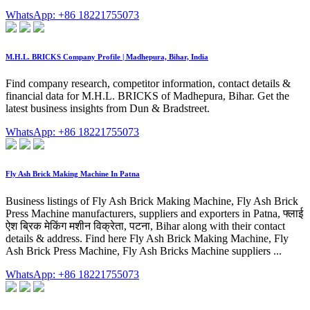
WhatsApp: +86 18221755073
M.H.L. BRICKS Company Profile | Madhepura, Bihar, India
Find company research, competitor information, contact details &
financial data for M.H.L. BRICKS of Madhepura, Bihar. Get the
latest business insights from Dun & Bradstreet.
WhatsApp: +86 18221755073
Fly Ash Brick Making Machine In Patna
Business listings of Fly Ash Brick Making Machine, Fly Ash Brick
Press Machine manufacturers, suppliers and exporters in Patna, फ्लाई
ऐश ब्रिक मेकिंग मशीन विक्रेता, पटना, Bihar along with their contact
details & address. Find here Fly Ash Brick Making Machine, Fly
Ash Brick Press Machine, Fly Ash Bricks Machine suppliers ...
WhatsApp: +86 18221755073