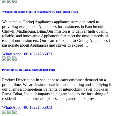
Washing Machines Store In Madhepura | Godrej Inspire Hub
Welcome to Godrej Appliances appliance store dedicated to
providing exceptional Appliances for customers in Panchmukhi
Chowk, Madhepura, Bihar.Our mission is to deliver high-quality,
reliable, and innovative Appliances that meet the unique needs of
each of our customers. Our team of experts at Godrej Appliances is
passionate about Appliances and strives to exceed …
WhatsApp: +86 18221755073
Paver Blocks In Patna, Bihar At Best Price
Product Description In sequence to cater customer demand on a
proper time, We are instrumental in manufacturing and supplying for
our clients a comprehensive range of interlocking paver blocks in
Patna, Bihar, India. It imparts an elegant look to the furnishing of
residential and commercial places. The paver block prov
WhatsApp: +86 18221755073