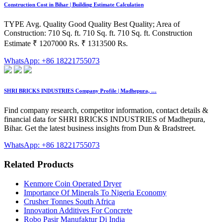
Construction Cost in Bihar | Building Estimate Calculation
TYPE Avg. Quality Good Quality Best Quality; Area of
Construction: 710 Sq. ft. 710 Sq. ft. 710 Sq. ft. Construction
Estimate ₹ 1207000 Rs. ₹ 1313500 Rs.
WhatsApp: +86 18221755073
SHRI BRICKS INDUSTRIES Company Profile | Madhepura, …
Find company research, competitor information, contact details &
financial data for SHRI BRICKS INDUSTRIES of Madhepura,
Bihar. Get the latest business insights from Dun & Bradstreet.
WhatsApp: +86 18221755073
Related Products
Kenmore Coin Operated Dryer
Importance Of Minerals To Nigeria Economy
Crusher Tonnes South Africa
Innovation Additives For Concrete
Robo Pasir Manufaktur Di India