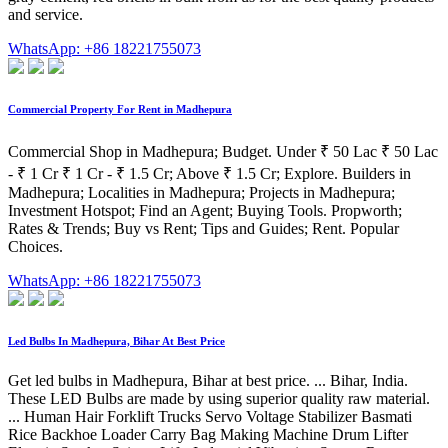
and service.
WhatsApp: +86 18221755073
Commercial Property For Rent in Madhepura
Commercial Shop in Madhepura; Budget. Under ₹ 50 Lac ₹ 50 Lac
- ₹ 1 Cr ₹ 1 Cr - ₹ 1.5 Cr; Above ₹ 1.5 Cr; Explore. Builders in
Madhepura; Localities in Madhepura; Projects in Madhepura;
Investment Hotspot; Find an Agent; Buying Tools. Propworth;
Rates & Trends; Buy vs Rent; Tips and Guides; Rent. Popular
Choices.
WhatsApp: +86 18221755073
Led Bulbs In Madhepura, Bihar At Best Price
Get led bulbs in Madhepura, Bihar at best price. ... Bihar, India.
These LED Bulbs are made by using superior quality raw material.
... Human Hair Forklift Trucks Servo Voltage Stabilizer Basmati
Rice Backhoe Loader Carry Bag Making Machine Drum Lifter