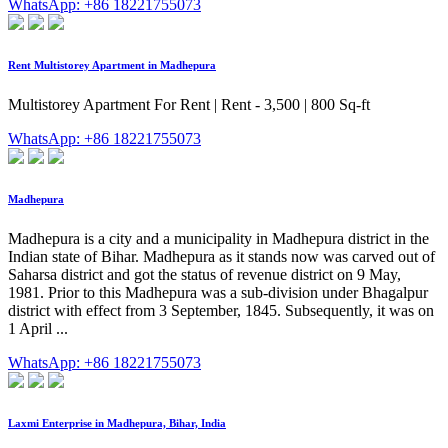
WhatsApp: +86 18221755073
Rent Multistorey Apartment in Madhepura
Multistorey Apartment For Rent | Rent - 3,500 | 800 Sq-ft
WhatsApp: +86 18221755073
Madhepura
Madhepura is a city and a municipality in Madhepura district in the
Indian state of Bihar. Madhepura as it stands now was carved out of
Saharsa district and got the status of revenue district on 9 May,
1981. Prior to this Madhepura was a sub-division under Bhagalpur
district with effect from 3 September, 1845. Subsequently, it was on
1 April ...
WhatsApp: +86 18221755073
Laxmi Enterprise in Madhepura, Bihar, India