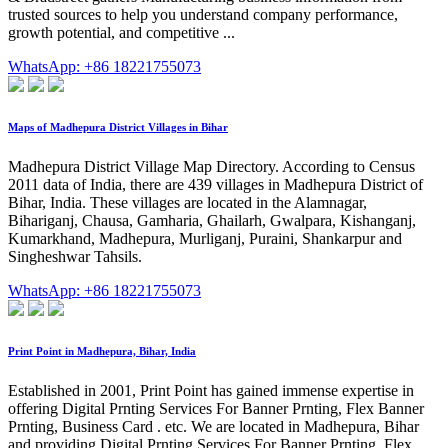
trusted sources to help you understand company performance,
growth potential, and competitive ...
WhatsApp: +86 18221755073
Maps of Madhepura District Villages in Bihar
Madhepura District Village Map Directory. According to Census
2011 data of India, there are 439 villages in Madhepura District of
Bihar, India. These villages are located in the Alamnagar,
Bihariganj, Chausa, Gamharia, Ghailarh, Gwalpara, Kishanganj,
Kumarkhand, Madhepura, Murliganj, Puraini, Shankarpur and
Singheshwar Tahsils.
WhatsApp: +86 18221755073
Print Point in Madhepura, Bihar, India
Established in 2001, Print Point has gained immense expertise in
offering Digital Prnting Services For Banner Prnting, Flex Banner
Prnting, Business Card . etc. We are located in Madhepura, Bihar
and providing Digital Prnting Services For Banner Prnting, Flex