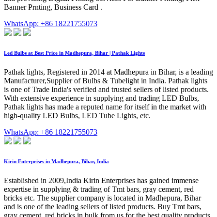
Banner Prnting, Business Card .
WhatsApp: +86 18221755073
Led Bulbs at Best Price in Madhepura, Bihar | Pathak Lights
Pathak lights, Registered in 2014 at Madhepura in Bihar, is a leading
Manufacturer,Supplier of Bulbs & Tubelight in India. Pathak lights
is one of Trade India's verified and trusted sellers of listed products.
With extensive experience in supplying and trading LED Bulbs,
Pathak lights has made a reputed name for itself in the market with
high-quality LED Bulbs, LED Tube Lights, etc.
WhatsApp: +86 18221755073
Kirin Enterprises in Madhepura, Bihar, India
Established in 2009,India Kirin Enterprises has gained immense
expertise in supplying & trading of Tmt bars, gray cement, red
bricks etc. The supplier company is located in Madhepura, Bihar
and is one of the leading sellers of listed products. Buy Tmt bars,
gray cement, red bricks in bulk from us for the best quality products