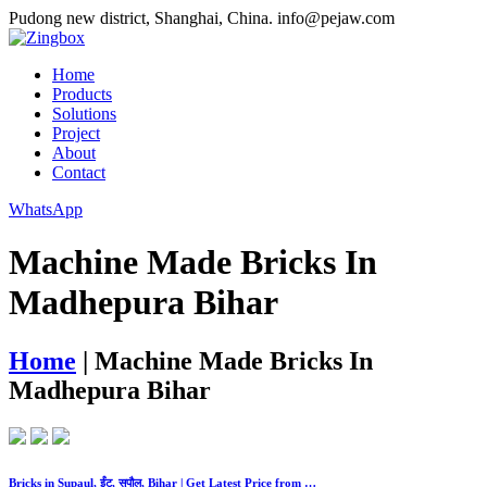
Pudong new district, Shanghai, China.
info@pejaw.com
Home
Products
Solutions
Project
About
Contact
WhatsApp
Machine Made Bricks In
Madhepura Bihar
Home
|
Machine Made Bricks In
Madhepura Bihar
Bricks in Supaul, ईंट, सुपौल, Bihar | Get Latest Price from …