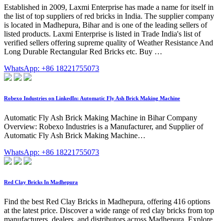
Established in 2009, Laxmi Enterprise has made a name for itself in
the list of top suppliers of red bricks in India. The supplier company
is located in Madhepura, Bihar and is one of the leading sellers of
listed products. Laxmi Enterprise is listed in Trade India's list of
verified sellers offering supreme quality of Weather Resistance And
Long Durable Rectangular Red Bricks etc. Buy …
WhatsApp: +86 18221755073
Robexo Industries on LinkedIn: Automatic Fly Ash Brick Making Machine
Automatic Fly Ash Brick Making Machine in Bihar Company
Overview: Robexo Industries is a Manufacturer, and Supplier of
Automatic Fly Ash Brick Making Machine…
WhatsApp: +86 18221755073
Red Clay Bricks In Madhepura
Find the best Red Clay Bricks in Madhepura, offering 416 options
at the latest price. Discover a wide range of red clay bricks from top
manufacturers, dealers, and distributors across Madhepura. Explore