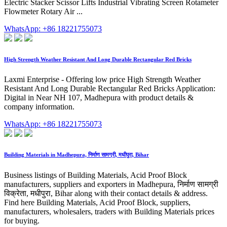
Electric Stacker Scissor Lifts Industrial Vibrating Screen Rotameter
Flowmeter Rotary Air ...
WhatsApp: +86 18221755073
High Strength Weather Resistant And Long Durable Rectangular Red Bricks
Laxmi Enterprise - Offering low price High Strength Weather
Resistant And Long Durable Rectangular Red Bricks Application:
Digital in Near NH 107, Madhepura with product details &
company information.
WhatsApp: +86 18221755073
Building Materials in Madhepura, निर्माण सामग्री, मधीपुरा, Bihar
Business listings of Building Materials, Acid Proof Block
manufacturers, suppliers and exporters in Madhepura, निर्माण सामग्री
विक्रेता, मधीपुरा, Bihar along with their contact details & address.
Find here Building Materials, Acid Proof Block, suppliers,
manufacturers, wholesalers, traders with Building Materials prices
for buying.