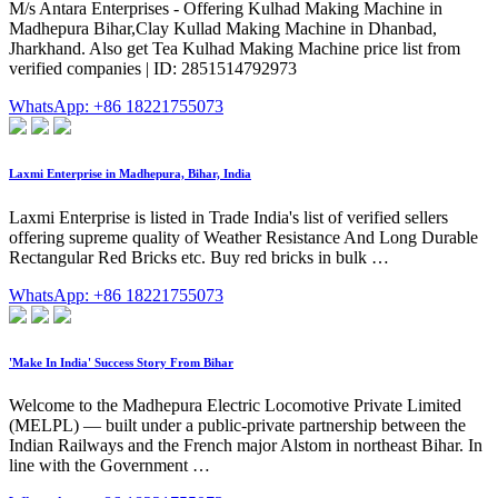
M/s Antara Enterprises - Offering Kulhad Making Machine in
Madhepura Bihar,Clay Kullad Making Machine in Dhanbad,
Jharkhand. Also get Tea Kulhad Making Machine price list from
verified companies | ID: 2851514792973
WhatsApp: +86 18221755073
Laxmi Enterprise in Madhepura, Bihar, India
Laxmi Enterprise is listed in Trade India's list of verified sellers
offering supreme quality of Weather Resistance And Long Durable
Rectangular Red Bricks etc. Buy red bricks in bulk …
WhatsApp: +86 18221755073
'Make In India' Success Story From Bihar
Welcome to the Madhepura Electric Locomotive Private Limited
(MELPL) — built under a public-private partnership between the
Indian Railways and the French major Alstom in northeast Bihar. In
line with the Government …