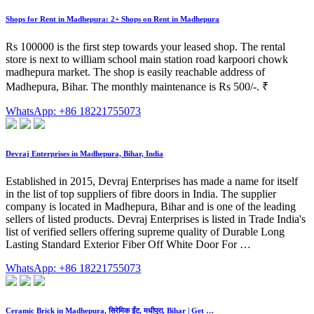
Shops for Rent in Madhepura: 2+ Shops on Rent in Madhepura
Rs 100000 is the first step towards your leased shop. The rental
store is next to william school main station road karpoori chowk
madhepura market. The shop is easily reachable address of
Madhepura, Bihar. The monthly maintenance is Rs 500/-. ₹
WhatsApp: +86 18221755073
Devraj Enterprises in Madhepura, Bihar, India
Established in 2015, Devraj Enterprises has made a name for itself
in the list of top suppliers of fibre doors in India. The supplier
company is located in Madhepura, Bihar and is one of the leading
sellers of listed products. Devraj Enterprises is listed in Trade India's
list of verified sellers offering supreme quality of Durable Long
Lasting Standard Exterior Fiber Off White Door For …
WhatsApp: +86 18221755073
Ceramic Brick in Madhepura, सिरेमिक ईंट, मधीपुरा, Bihar | Get …