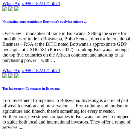
WhatsApp: +86 18221755073
Navigating opportunities in Botswana's evolving mining …
Overview – modalities of trade in Botswana. Setting the scene for
modalities of trade in Botswana, Bobo Senosi, director International
Business – RSA at the BITC noted Botswana's approximate GDP
per capita at USD6 581 (Prices 2022) – ranking Botswana amongst
the top five countries on the African continent and attesting to its
purchasing power – with …
WhatsApp: +86 18221755073
Top Investment Companies in Botswana
Top Investment Companies in Botswana. Investing is a crucial part
of wealth creation and preservation. ... From mining and tourism to
agriculture and fintech, there's something for every investor.
Furthermore, investment companies in Botswana are well-equipped
to guide both local and international investors. They offer a range of
services ...