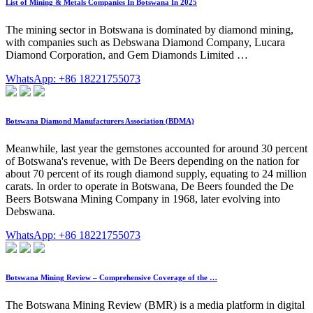
List of Mining & Metals Companies In Botswana In 2025
The mining sector in Botswana is dominated by diamond mining,
with companies such as Debswana Diamond Company, Lucara
Diamond Corporation, and Gem Diamonds Limited …
WhatsApp: +86 18221755073
Botswana Diamond Manufacturers Association (BDMA)
Meanwhile, last year the gemstones accounted for around 30 percent
of Botswana's revenue, with De Beers depending on the nation for
about 70 percent of its rough diamond supply, equating to 24 million
carats. In order to operate in Botswana, De Beers founded the De
Beers Botswana Mining Company in 1968, later evolving into
Debswana.
WhatsApp: +86 18221755073
Botswana Mining Review – Comprehensive Coverage of the …
The Botswana Mining Review (BMR) is a media platform in digital