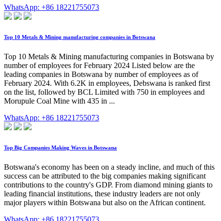
WhatsApp: +86 18221755073
Top 10 Metals & Mining manufacturing companies in Botswana
Top 10 Metals & Mining manufacturing companies in Botswana by
number of employees for February 2024 Listed below are the
leading companies in Botswana by number of employees as of
February 2024. With 6.2K in employees, Debswana is ranked first
on the list, followed by BCL Limited with 750 in employees and
Morupule Coal Mine with 435 in ...
WhatsApp: +86 18221755073
Top Big Companies Making Waves in Botswana
Botswana's economy has been on a steady incline, and much of this
success can be attributed to the big companies making significant
contributions to the country's GDP. From diamond mining giants to
leading financial institutions, these industry leaders are not only
major players within Botswana but also on the African continent.
WhatsApp: +86 18221755073