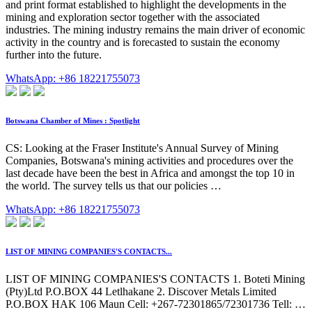
and print format established to highlight the developments in the
mining and exploration sector together with the associated
industries. The mining industry remains the main driver of economic
activity in the country and is forecasted to sustain the economy
further into the future.
WhatsApp: +86 18221755073
Botswana Chamber of Mines : Spotlight
CS: Looking at the Fraser Institute's Annual Survey of Mining
Companies, Botswana's mining activities and procedures over the
last decade have been the best in Africa and amongst the top 10 in
the world. The survey tells us that our policies …
WhatsApp: +86 18221755073
LIST OF MINING COMPANIES'S CONTACTS...
LIST OF MINING COMPANIES'S CONTACTS 1. Boteti Mining
(Pty)Ltd P.O.BOX 44 Letlhakane 2. Discover Metals Limited
P.O.BOX HAK 106 Maun Cell: +267-72301865/72301736 Tell: …