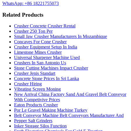
WhatsApp: +86 18221755073
Related Products
Crusher Concrete Crusher Rental
Crusher 250 Ton Per
Small Jaw Crusher Manufacturers In Mozambique
Concaves For Cone Crusher
Crusher Equipment Setup In India
Limestone Mines Crusher
Universal Sharpener Machine Used
Crushers In San Antonio Us
Stone Cutting Machines Impact Crusher
Crusher Jenis Standart
Concrete Stone Prices In Sri Lanka
Crusher Hiring
Vibrating Screen Moning
New Arrival China Factory Sand And Gravel Belt Conveyor
With Competivive Prices
Eaton Products Crusher
Por Le Gravel Making Machine Turkey
Belt Conveyor Machine Belt Conveyors Manufacturer And
Pepper Salt Grinders
Inker Storage Silos Function