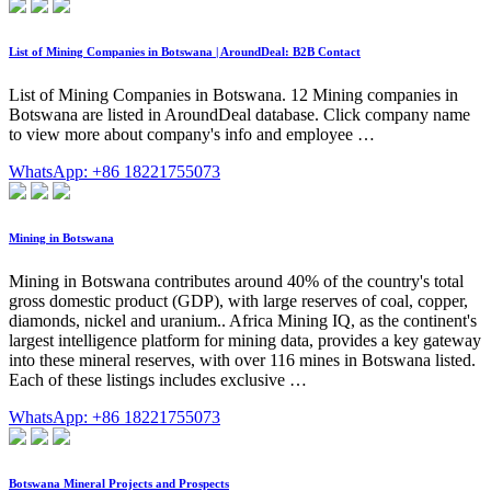
List of Mining Companies in Botswana | AroundDeal: B2B Contact
List of Mining Companies in Botswana. 12 Mining companies in
Botswana are listed in AroundDeal database. Click company name
to view more about company's info and employee …
WhatsApp: +86 18221755073
Mining in Botswana
Mining in Botswana contributes around 40% of the country's total
gross domestic product (GDP), with large reserves of coal, copper,
diamonds, nickel and uranium.. Africa Mining IQ, as the continent's
largest intelligence platform for mining data, provides a key gateway
into these mineral reserves, with over 116 mines in Botswana listed.
Each of these listings includes exclusive …
WhatsApp: +86 18221755073
Botswana Mineral Projects and Prospects