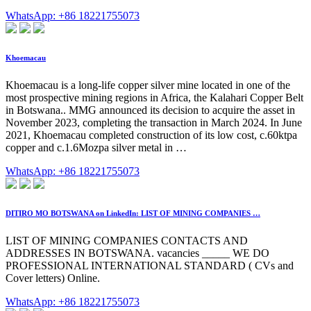
WhatsApp: +86 18221755073
Khoemacau
Khoemacau is a long-life copper silver mine located in one of the
most prospective mining regions in Africa, the Kalahari Copper Belt
in Botswana.. MMG announced its decision to acquire the asset in
November 2023, completing the transaction in March 2024. In June
2021, Khoemacau completed construction of its low cost, c.60ktpa
copper and c.1.6Mozpa silver metal in …
WhatsApp: +86 18221755073
DITIRO MO BOTSWANA on LinkedIn: LIST OF MINING COMPANIES …
LIST OF MINING COMPANIES CONTACTS AND
ADDRESSES IN BOTSWANA. vacancies _____ WE DO
PROFESSIONAL INTERNATIONAL STANDARD ( CVs and
Cover letters) Online.
WhatsApp: +86 18221755073