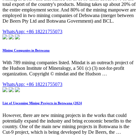
total export of the country's products. Mining takes up about 20% of
the entire employment sector. And 80% of the mining manpower are
employed in two mining companies of Debswana (merger between
De Beers Pty Ltd and Botswana Government) and BCL.
WhatsApp: +86 18221755073
Mining Companies in Botswana
With 789 mining companies listed. Mindat is an outreach project of
the Hudson Institute of Mineralogy, a 501 (c) (3) not-for-profit
organization. Copyright © mindat and the Hudson …
WhatsApp: +86 18221755073
List of Upcoming Mining Projects in Botswana (2024
However, there are new mining projects in the works that could
potentially expand the industry and bring economic benefits to the
country. One of the main new mining projects in Botswana is the
Cut-9 project, which is being developed by De Beers, the …