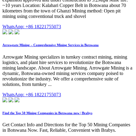
~10 years Location: Kalahari Copper Belt in Botswana about 70
kilometres from the town of Ghanzi Mining method: Open pit
mining using conventional truck and shovel
WhatsApp: +86 18221755073
Arrowgate Mining – Comprehensive Mining Services in Botswana
Arrowgate Mining specializes in turnkey contract mining, mining
logistics, and plant hire services to revolutionize the Botswana
mining landscape. About Arrowgate Mining. Arrowgate Mining is a
dynamic, Botswana-owned mining services company poised to
revolutionize the industry. We offer a comprehensive suite of
solutions, from turnkey ...
WhatsApp: +86 18221755073
Find the Top 50 Mining Companies in Botswana now | Brabys
Get Contact Info and Directions for the Top 50 Mining Companies
in Botswana Now. Fast, Reliable, Convenient with Brabys.