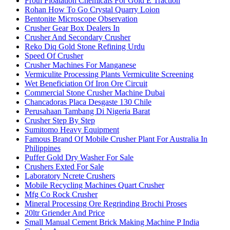
Froth Floatation Chemicals For Gold E Traction
Rohan How To Go Crystal Quarry Loion
Bentonite Microscope Observation
Crusher Gear Box Dealers In
Crusher And Secondary Crusher
Reko Diq Gold Stone Refining Urdu
Speed Of Crusher
Crusher Machines For Manganese
Vermiculite Processing Plants Vermiculite Screening
Wet Beneficiation Of Iron Ore Circuit
Commercial Stone Crusher Machine Dubai
Chancadoras Placa Desgaste 130 Chile
Perusahaan Tambang Di Nigeria Barat
Crusher Step By Step
Sumitomo Heavy Equipment
Famous Brand Of Mobile Crusher Plant For Australia In
Philippines
Puffer Gold Dry Washer For Sale
Crushers Exted For Sale
Laboratory Ncrete Crushers
Mobile Recycling Machines Quart Crusher
Mfg Co Rock Crusher
Mineral Processing Ore Regrinding Brochi Proses
20ltr Griender And Price
Small Manual Cement Brick Making Machine P India