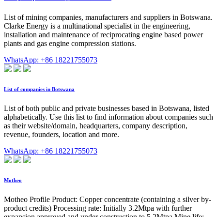
List of mining companies, manufacturers and suppliers in Botswana.
Clarke Energy is a multinational specialist in the engineering,
installation and maintenance of reciprocating engine based power
plants and gas engine compression stations.
WhatsApp: +86 18221755073
List of companies in Botswana
List of both public and private businesses based in Botswana, listed
alphabetically. Use this list to find information about companies such
as their website/domain, headquarters, company description,
revenue, founders, location and more.
WhatsApp: +86 18221755073
Motheo
Motheo Profile Product: Copper concentrate (containing a silver by-
product credits) Processing rate: Initially 3.2Mtpa with further
expansion approved and under construction to 5.2Mtpa Mine life: