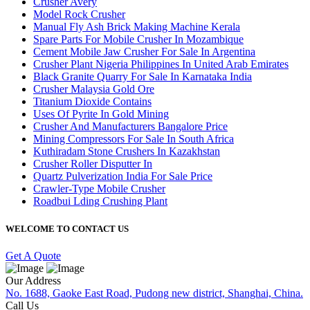
Crusher Avery
Model Rock Crusher
Manual Fly Ash Brick Making Machine Kerala
Spare Parts For Mobile Crusher In Mozambique
Cement Mobile Jaw Crusher For Sale In Argentina
Crusher Plant Nigeria Philippines In United Arab Emirates
Black Granite Quarry For Sale In Karnataka India
Crusher Malaysia Gold Ore
Titanium Dioxide Contains
Uses Of Pyrite In Gold Mining
Crusher And Manufacturers Bangalore Price
Mining Compressors For Sale In South Africa
Kuthiradam Stone Crushers In Kazakhstan
Crusher Roller Disputter In
Quartz Pulverization India For Sale Price
Crawler-Type Mobile Crusher
Roadbui Lding Crushing Plant
WELCOME TO CONTACT US
Get A Quote
Our Address
No. 1688, Gaoke East Road, Pudong new district, Shanghai, China.
Call Us