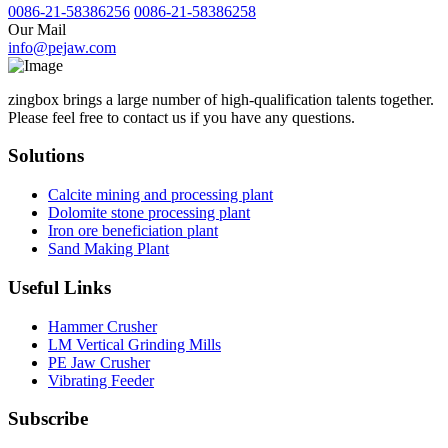
0086-21-58386256
0086-21-58386258
Our Mail
info@pejaw.com
zingbox brings a large number of high-qualification talents together.
Please feel free to contact us if you have any questions.
Solutions
Calcite mining and processing plant
Dolomite stone processing plant
Iron ore beneficiation plant
Sand Making Plant
Useful Links
Hammer Crusher
LM Vertical Grinding Mills
PE Jaw Crusher
Vibrating Feeder
Subscribe