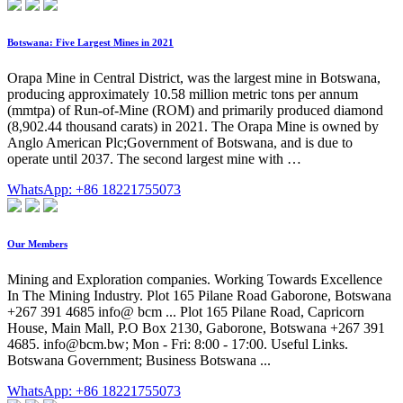
Botswana: Five Largest Mines in 2021
Orapa Mine in Central District, was the largest mine in Botswana,
producing approximately 10.58 million metric tons per annum
(mmtpa) of Run-of-Mine (ROM) and primarily produced diamond
(8,902.44 thousand carats) in 2021. The Orapa Mine is owned by
Anglo American Plc;Government of Botswana, and is due to
operate until 2037. The second largest mine with …
WhatsApp: +86 18221755073
Our Members
Mining and Exploration companies. Working Towards Excellence
In The Mining Industry. Plot 165 Pilane Road Gaborone, Botswana
+267 391 4685 info@ bcm ... Plot 165 Pilane Road, Capricorn
House, Main Mall, P.O Box 2130, Gaborone, Botswana +267 391
4685.
info@bcm.bw
; Mon - Fri: 8:00 - 17:00. Useful Links.
Botswana Government; Business Botswana ...
WhatsApp: +86 18221755073