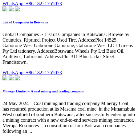
WhatsApp: +86 18221755073
List of Companies in Botswana
Global Companies ›› List of Companies in Botswana. Browse by
Countries. Riprimel Project Used Tire. Address:Plot 14525,
Gaborone West Gaborone Gaborone, Gaborone West LOT Greens
Pty Ltd tationery. Address:Botswana Wheels Pty Ltd Base Oil,
Additives, Lubricant. Address:Plot 311 Blue Jacket Street
Francistown,
WhatsApp: +86 18221755073
Minergy Limited – A coal mining and trading company
24 May 2024 – Coal mining and trading company Minergy Coal
has resumed production at its Masama coal mine, in the Mmamabula
West coalfield of southern Botswana, after successfully entering into
a mining contract with a new end-to-end services mining contractor,
Meropa Resources – a consortium of four Botswana companies –
following an ...