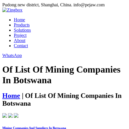
Pudong new district, Shanghai, China.
info@pejaw.com
Home
Products
Solutions
Project
About
Contact
WhatsApp
Of List Of Mining Companies
In Botswana
Home
|
Of List Of Mining Companies In
Botswana
Mining Companies And Suppliers In Botswana