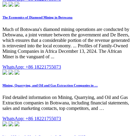
The Economics of Diamond Mining in Botswana
Much of Botswana's diamond mining operations are conducted by
Debswana, a joint venture between the government and De Beers,
which ensures that a considerable portion of the revenue generated
is reinvested into the local economy. ... Profiles of Family-Owned
Mining Companies in Africa December 13, 2024. The African
Miner is the vanguard of ...
WhatsApp: +86 18221755073
Mining, Quarrying, and Oil and Gas Extraction Companies in …
Find detailed information on Mining, Quarrying, and Oil and Gas
Extraction companies in Botswana, including financial statements,
sales and marketing contacts, top competitors, and …
WhatsApp: +86 18221755073