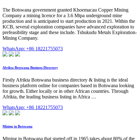
The Botswana government granted Khoemacau Copper Mining
Company a mining licence for a 3.6 Mtpa underground mine
production and is anticipated to start production in 2021. Within the
KCB, several exploration companies have advanced exploration to
prefeasibility stage and these include. Tshukudu Metals Exploration-
Mining Company.
WhatsApp: +86 18221755073
Afrikta Botswana Business Directory
Firstly Afrikta Botswana business directory & listing is the ideal
business platform online for companies based in Botswana looking
for growth. Either locally or in other African countries. Through
Afrikta, the leading business listing in Africa …
WhatsApp: +86 18221755073
Mining in Botswana
Mining in Botswana that started off in 1965 takes about 80% of the