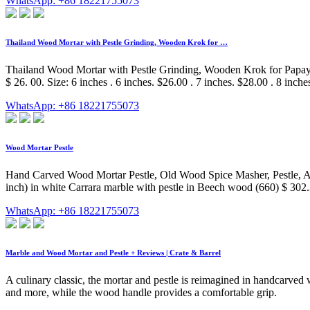
WhatsApp: +86 18221755073
Thailand Wood Mortar with Pestle Grinding, Wooden Krok for …
Thailand Wood Mortar with Pestle Grinding, Wooden Krok for Papaya
$ 26. 00. Size: 6 inches . 6 inches. $26.00 . 7 inches. $28.00 . 8 inche
WhatsApp: +86 18221755073
Wood Mortar Pestle
Hand Carved Wood Mortar Pestle, Old Wood Spice Masher, Pestle, Ap
inch) in white Carrara marble with pestle in Beech wood (660) $ 302
WhatsApp: +86 18221755073
Marble and Wood Mortar and Pestle + Reviews | Crate & Barrel
A culinary classic, the mortar and pestle is reimagined in handcarved
and more, while the wood handle provides a comfortable grip.