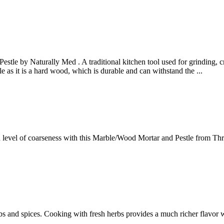
tle by Naturally Med . A traditional kitchen tool used for grinding, cr
e as it is a hard wood, which is durable and can withstand the ...
d level of coarseness with this Marble/Wood Mortar and Pestle from Thr
and spices. Cooking with fresh herbs provides a much richer flavor whe