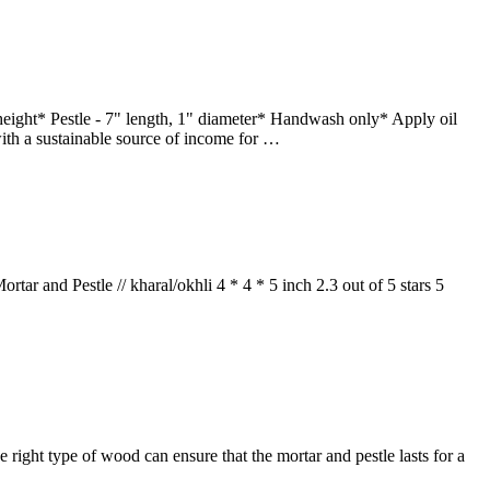
eight* Pestle - 7" length, 1" diameter* Handwash only* Apply oil
ith a sustainable source of income for …
and Pestle // kharal/okhli 4 * 4 * 5 inch 2.3 out of 5 stars 5
he right type of wood can ensure that the mortar and pestle lasts for a