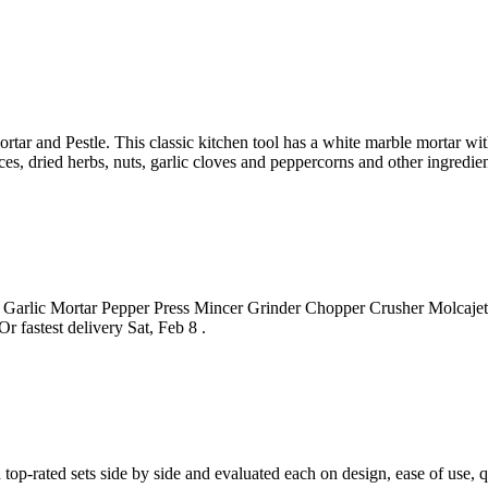
tar and Pestle. This classic kitchen tool has a white marble mortar wi
ices, dried herbs, nuts, garlic cloves and peppercorns and other ingredien
lic Mortar Pepper Press Mincer Grinder Chopper Crusher Molcajete Mi
 fastest delivery Sat, Feb 8 .
 top-rated sets side by side and evaluated each on design, ease of use, q