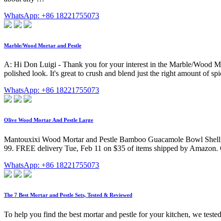
WhatsApp: +86 18221755073
Marble/Wood Mortar and Pestle
A: Hi Don Luigi - Thank you for your interest in the Marble/Wood Mor
polished look. It's great to crush and blend just the right amount of sp
WhatsApp: +86 18221755073
Olive Wood Mortar And Pestle Large
Mantouxixi Wood Mortar and Pestle Bamboo Guacamole Bowl Shell Gar
99. FREE delivery Tue, Feb 11 on $35 of items shipped by Amazon. Or
WhatsApp: +86 18221755073
The 7 Best Mortar and Pestle Sets, Tested & Reviewed
To help you find the best mortar and pestle for your kitchen, we tested