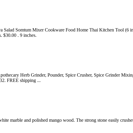
 Salad Somtum Mixer Cookware Food Home Thai Kitchen Tool (6 inches
s. $30.00 . 9 inches.
othecary Herb Grinder, Pounder, Spice Crusher, Spice Grinder Mixing
.32. FREE shipping ...
 white marble and polished mango wood. The strong stone easily crushes 