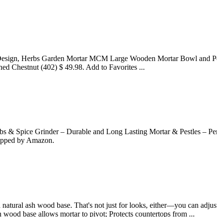
Design, Herbs Garden Mortar MCM Large Wooden Mortar Bowl and Pestl
ed Chestnut (402) $ 49.98. Add to Favorites ...
 Spice Grinder – Durable and Long Lasting Mortar & Pestles – Perfec
hipped by Amazon.
a natural ash wood base. That's not just for looks, either—you can adjus
 wood base allows mortar to pivot; Protects countertops from ...