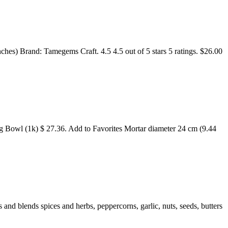
) Brand: Tamegems Craft. 4.5 4.5 out of 5 stars 5 ratings. $26.00
 Bowl (1k) $ 27.36. Add to Favorites Mortar diameter 24 cm (9.44
and blends spices and herbs, peppercorns, garlic, nuts, seeds, butters