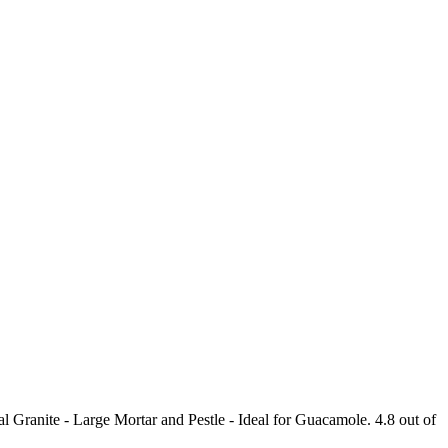
ranite - Large Mortar and Pestle - Ideal for Guacamole. 4.8 out of