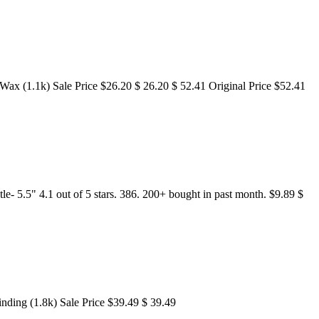
x (1.1k) Sale Price $26.20 $ 26.20 $ 52.41 Original Price $52.41
- 5.5" 4.1 out of 5 stars. 386. 200+ bought in past month. $9.89 $
nding (1.8k) Sale Price $39.49 $ 39.49