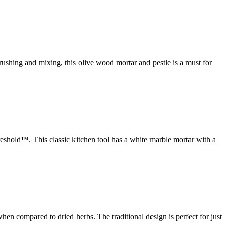
ushing and mixing, this olive wood mortar and pestle is a must for
eshold™. This classic kitchen tool has a white marble mortar with a
n compared to dried herbs. The traditional design is perfect for just