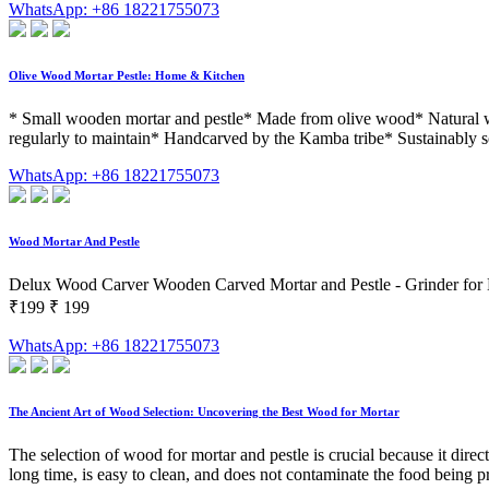
WhatsApp: +86 18221755073
Olive Wood Mortar Pestle: Home & Kitchen
* Small wooden mortar and pestle* Made from olive wood* Natural woo
regularly to maintain* Handcarved by the Kamba tribe* Sustainably s
WhatsApp: +86 18221755073
Wood Mortar And Pestle
Delux Wood Carver Wooden Carved Mortar and Pestle - Grinder for He
₹199 ₹ 199
WhatsApp: +86 18221755073
The Ancient Art of Wood Selection: Uncovering the Best Wood for Mortar
The selection of wood for mortar and pestle is crucial because it directl
long time, is easy to clean, and does not contaminate the food being p