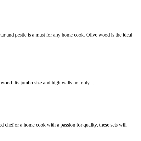
tar and pestle is a must for any home cook. Olive wood is the ideal
 wood. Its jumbo size and high walls not only …
d chef or a home cook with a passion for quality, these sets will