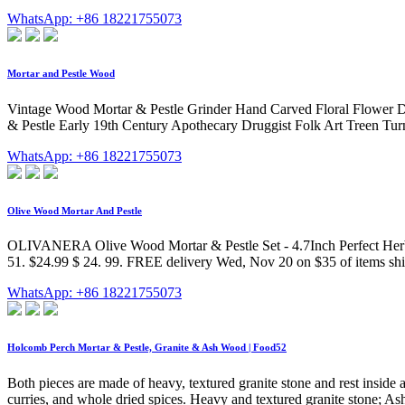
WhatsApp: +86 18221755073
Mortar and Pestle Wood
Vintage Wood Mortar & Pestle Grinder Hand Carved Floral Flower 
& Pestle Early 19th Century Apothecary Druggist Folk Art Treen Turn
WhatsApp: +86 18221755073
Olive Wood Mortar And Pestle
OLIVANERA Olive Wood Mortar & Pestle Set - 4.7Inch Perfect Herbs &
51. $24.99 $ 24. 99. FREE delivery Wed, Nov 20 on $35 of items s
WhatsApp: +86 18221755073
Holcomb Perch Mortar & Pestle, Granite & Ash Wood | Food52
Both pieces are made of heavy, textured granite stone and rest inside 
curries, and whole dried spices. Heavy and textured granite stone; Ash