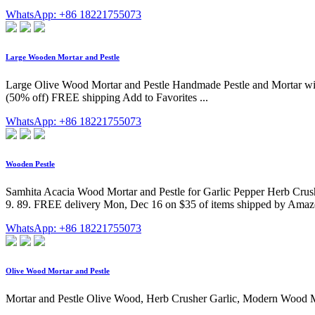
WhatsApp: +86 18221755073
Large Wooden Mortar and Pestle
Large Olive Wood Mortar and Pestle Handmade Pestle and Mortar wi
(50% off) FREE shipping Add to Favorites ...
WhatsApp: +86 18221755073
Wooden Pestle
Samhita Acacia Wood Mortar and Pestle for Garlic Pepper Herb Crushe
9. 89. FREE delivery Mon, Dec 16 on $35 of items shipped by Amazon
WhatsApp: +86 18221755073
Olive Wood Mortar and Pestle
Mortar and Pestle Olive Wood, Herb Crusher Garlic, Modern Wood Mor