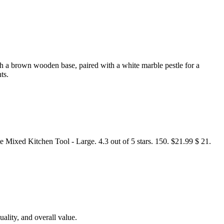
th a brown wooden base, paired with a white marble pestle for a
ts.
xed Kitchen Tool - Large. 4.3 out of 5 stars. 150. $21.99 $ 21.
uality, and overall value.