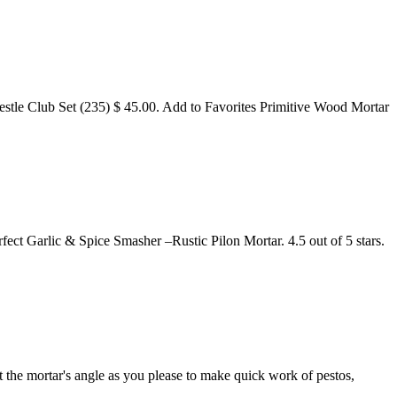
e Club Set (235) $ 45.00. Add to Favorites Primitive Wood Mortar
t Garlic & Spice Smasher –Rustic Pilon Mortar. 4.5 out of 5 stars.
t the mortar's angle as you please to make quick work of pestos,