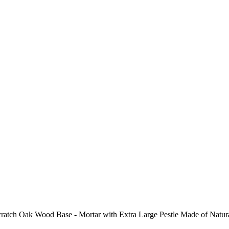
ch Oak Wood Base - Mortar with Extra Large Pestle Made of Natural G