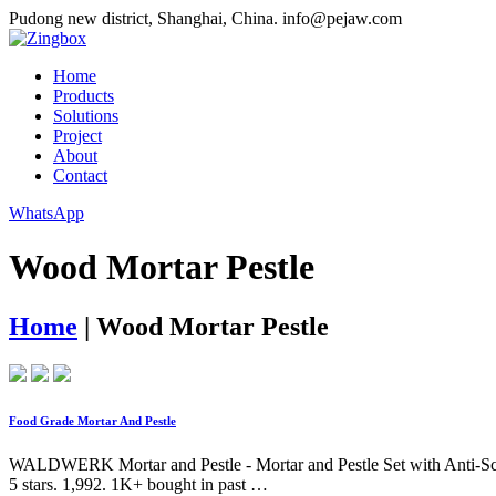
Pudong new district, Shanghai, China.
info@pejaw.com
Home
Products
Solutions
Project
About
Contact
WhatsApp
Wood Mortar Pestle
Home
|
Wood Mortar Pestle
Food Grade Mortar And Pestle
WALDWERK Mortar and Pestle - Mortar and Pestle Set with Anti-Scrat
5 stars. 1,992. 1K+ bought in past …