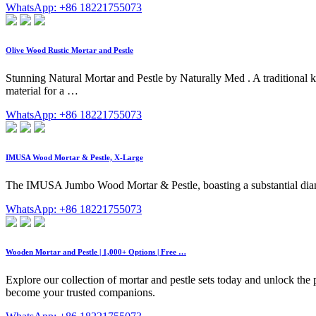
WhatsApp: +86 18221755073
Olive Wood Rustic Mortar and Pestle
Stunning Natural Mortar and Pestle by Naturally Med . A traditional k
material for a …
WhatsApp: +86 18221755073
IMUSA Wood Mortar & Pestle, X-Large
The IMUSA Jumbo Wood Mortar & Pestle, boasting a substantial diame
WhatsApp: +86 18221755073
Wooden Mortar and Pestle | 1,000+ Options | Free …
Explore our collection of mortar and pestle sets today and unlock the 
become your trusted companions.