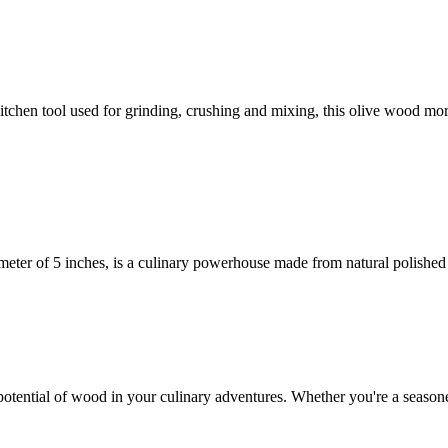
itchen tool used for grinding, crushing and mixing, this olive wood mor
ter of 5 inches, is a culinary powerhouse made from natural polished
potential of wood in your culinary adventures. Whether you're a seasone