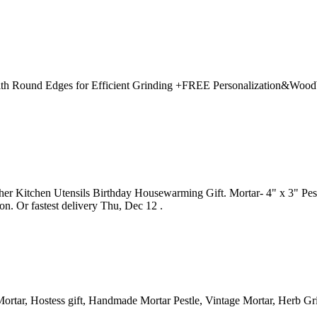
th Round Edges for Efficient Grinding +FREE Personalization&WoodWa
r Kitchen Utensils Birthday Housewarming Gift. Mortar- 4" x 3" Pestle
. Or fastest delivery Thu, Dec 12 .
tar, Hostess gift, Handmade Mortar Pestle, Vintage Mortar, Herb Gri