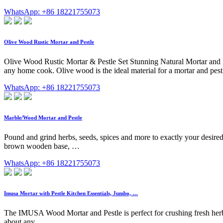
WhatsApp: +86 18221755073
Olive Wood Rustic Mortar and Pestle
Olive Wood Rustic Mortar & Pestle Set Stunning Natural Mortar and Pes
any home cook. Olive wood is the ideal material for a mortar and pestl
WhatsApp: +86 18221755073
Marble/Wood Mortar and Pestle
Pound and grind herbs, seeds, spices and more to exactly your desire
brown wooden base, …
WhatsApp: +86 18221755073
Imusa Mortar with Pestle Kitchen Essentials, Jumbo, …
The IMUSA Wood Mortar and Pestle is perfect for crushing fresh herbs 
about any …