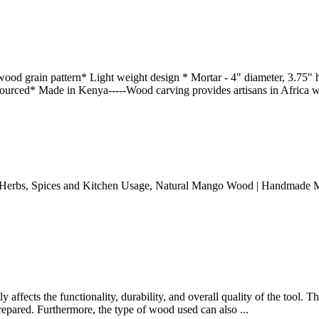
d grain pattern* Light weight design * Mortar - 4" diameter, 3.75" h
ourced* Made in Kenya-----Wood carving provides artisans in Africa w
rbs, Spices and Kitchen Usage, Natural Mango Wood | Handmade Mortar 
y affects the functionality, durability, and overall quality of the tool. T
repared. Furthermore, the type of wood used can also ...