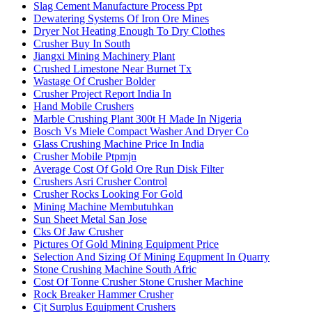
Slag Cement Manufacture Process Ppt
Dewatering Systems Of Iron Ore Mines
Dryer Not Heating Enough To Dry Clothes
Crusher Buy In South
Jiangxi Mining Machinery Plant
Crushed Limestone Near Burnet Tx
Wastage Of Crusher Bolder
Crusher Project Report India In
Hand Mobile Crushers
Marble Crushing Plant 300t H Made In Nigeria
Bosch Vs Miele Compact Washer And Dryer Co
Glass Crushing Machine Price In India
Crusher Mobile Ptpmjn
Average Cost Of Gold Ore Run Disk Filter
Crushers Asri Crusher Control
Crusher Rocks Looking For Gold
Mining Machine Membutuhkan
Sun Sheet Metal San Jose
Cks Of Jaw Crusher
Pictures Of Gold Mining Equipment Price
Selection And Sizing Of Mining Equpment In Quarry
Stone Crushing Machine South Afric
Cost Of Tonne Crusher Stone Crusher Machine
Rock Breaker Hammer Crusher
Cjt Surplus Equipment Crushers