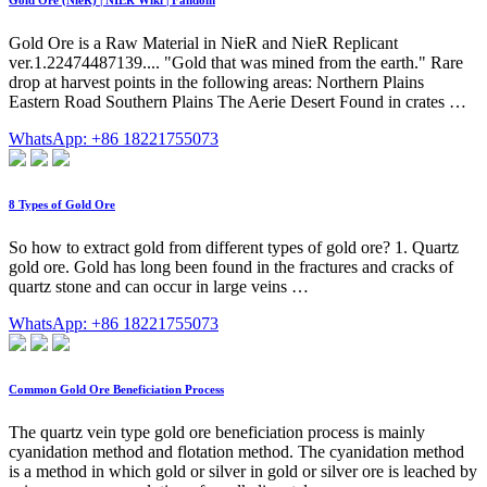
Gold Ore (NieR) | NIER Wiki | Fandom
Gold Ore is a Raw Material in NieR and NieR Replicant
ver.1.22474487139.... "Gold that was mined from the earth." Rare
drop at harvest points in the following areas: Northern Plains
Eastern Road Southern Plains The Aerie Desert Found in crates …
WhatsApp: +86 18221755073
8 Types of Gold Ore
So how to extract gold from different types of gold ore? 1. Quartz
gold ore. Gold has long been found in the fractures and cracks of
quartz stone and can occur in large veins …
WhatsApp: +86 18221755073
Common Gold Ore Beneficiation Process
The quartz vein type gold ore beneficiation process is mainly
cyanidation method and flotation method. The cyanidation method
is a method in which gold or silver in gold or silver ore is leached by