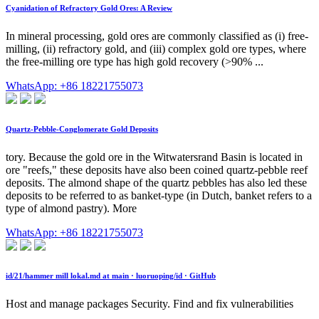
Cyanidation of Refractory Gold Ores: A Review
In mineral processing, gold ores are commonly classified as (i) free-
milling, (ii) refractory gold, and (iii) complex gold ore types, where
the free-milling ore type has high gold recovery (>90% ...
WhatsApp: +86 18221755073
Quartz-Pebble-Conglomerate Gold Deposits
tory. Because the gold ore in the Witwatersrand Basin is located in
ore "reefs," these deposits have also been coined quartz-pebble reef
deposits. The almond shape of the quartz pebbles has also led these
deposits to be referred to as banket-type (in Dutch, banket refers to a
type of almond pastry). More
WhatsApp: +86 18221755073
id/21/hammer mill lokal.md at main · luoruoping/id · GitHub
Host and manage packages Security. Find and fix vulnerabilities