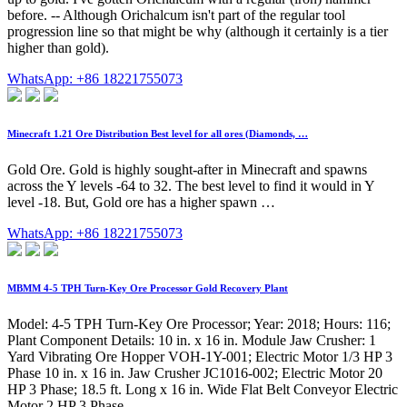
before. -- Although Orichalcum isn't part of the regular tool
progression line so that might be why (although it certainly is a tier
higher than gold).
WhatsApp: +86 18221755073
Minecraft 1.21 Ore Distribution Best level for all ores (Diamonds, …
Gold Ore. Gold is highly sought-after in Minecraft and spawns
across the Y levels -64 to 32. The best level to find it would in Y
level -18. But, Gold ore has a higher spawn …
WhatsApp: +86 18221755073
MBMM 4-5 TPH Turn-Key Ore Processor Gold Recovery Plant
Model: 4-5 TPH Turn-Key Ore Processor; Year: 2018; Hours: 116;
Plant Component Details: 10 in. x 16 in. Module Jaw Crusher: 1
Yard Vibrating Ore Hopper VOH-1Y-001; Electric Motor 1/3 HP 3
Phase 10 in. x 16 in. Jaw Crusher JC1016-002; Electric Motor 20
HP 3 Phase; 18.5 ft. Long x 16 in. Wide Flat Belt Conveyor Electric
Motor 2 HP 3 Phase