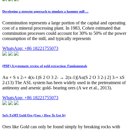
Developing a stepwise approach to simulate a hammer mill …
Comminution represents a large portion of the capital and operating
cost of a mineral processing plant. In 1983, Cohen estimated that
comminution processes could account for 30% to 50% of the power
consumption of the mill, and typically represents
WhatsApp: +86 18221755073
(PDF) A systematic review of gold extraction: Fundamentals
Au + S x 2-+ 4(x-1)S 2 O 3 2- → 2(x-1)[Au(S 2 O 3 2-) 2] 3-+ xS
2-(13) The ASL system has been widely used in the pretreatment of
antimony and arsenic gold- bearing ores (A we et al., 2013).
WhatsApp: +86 18221755073
SoS: FoMT Gold Ore (Uses + How To Get It)
Ores like Gold can only be found simply by breaking rocks with