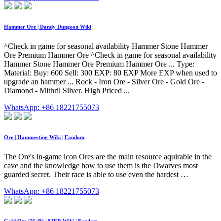
Hammer Ore | Dandy Dungeon Wiki
^Check in game for seasonal availability Hammer Stone Hammer
Ore Premium Hammer Ore ^Check in game for seasonal availability
Hammer Stone Hammer Ore Premium Hammer Ore ... Type:
Material: Buy: 600 Sell: 300 EXP: 80 EXP More EXP when used to
upgrade an hammer ... Rock - Iron Ore - Silver Ore - Gold Ore -
Diamond - Mithril Silver. High Priced ...
WhatsApp: +86 18221755073
Ore | Hammerting Wiki | Fandom
The Ore's in-game icon Ores are the main resource aquirable in the
cave and the knowledge how to use them is the Dwarves most
guarded secret. Their race is able to use even the hardest …
WhatsApp: +86 18221755073