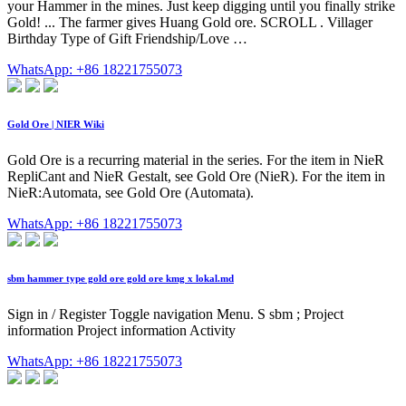
your Hammer in the mines. Just keep digging until you finally strike
Gold! ... The farmer gives Huang Gold ore. SCROLL . Villager
Birthday Type of Gift Friendship/Love …
WhatsApp: +86 18221755073
Gold Ore | NIER Wiki
Gold Ore is a recurring material in the series. For the item in NieR
RepliCant and NieR Gestalt, see Gold Ore (NieR). For the item in
NieR:Automata, see Gold Ore (Automata).
WhatsApp: +86 18221755073
sbm hammer type gold ore gold ore kmg x lokal.md
Sign in / Register Toggle navigation Menu. S sbm ; Project
information Project information Activity
WhatsApp: +86 18221755073