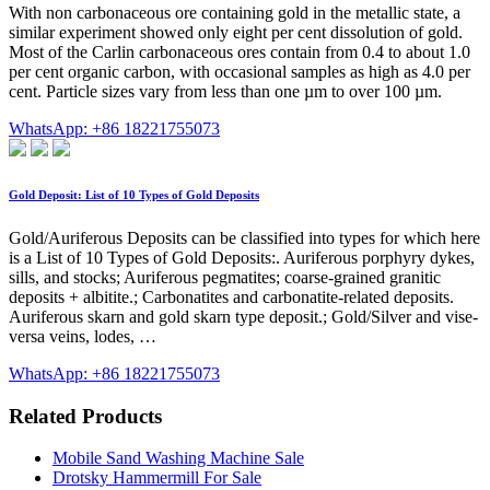
With non carbonaceous ore containing gold in the metallic state, a
similar experiment showed only eight per cent dissolution of gold.
Most of the Carlin carbonaceous ores contain from 0.4 to about 1.0
per cent organic carbon, with occasional samples as high as 4.0 per
cent. Particle sizes vary from less than one µm to over 100 µm.
WhatsApp: +86 18221755073
Gold Deposit: List of 10 Types of Gold Deposits
Gold/Auriferous Deposits can be classified into types for which here
is a List of 10 Types of Gold Deposits:. Auriferous porphyry dykes,
sills, and stocks; Auriferous pegmatites; coarse-grained granitic
deposits + albitite.; Carbonatites and carbonatite-related deposits.
Auriferous skarn and gold skarn type deposit.; Gold/Silver and vise-
versa veins, lodes, …
WhatsApp: +86 18221755073
Related Products
Mobile Sand Washing Machine Sale
Drotsky Hammermill For Sale