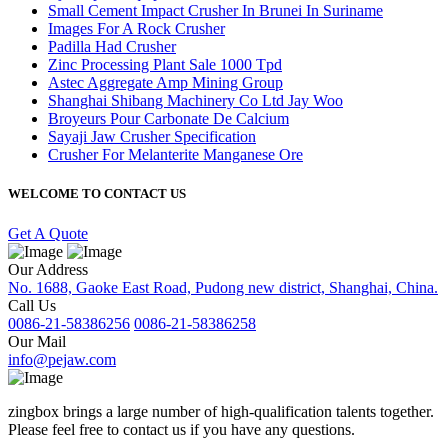
Small Cement Impact Crusher In Brunei In Suriname
Images For A Rock Crusher
Padilla Had Crusher
Zinc Processing Plant Sale 1000 Tpd
Astec Aggregate Amp Mining Group
Shanghai Shibang Machinery Co Ltd Jay Woo
Broyeurs Pour Carbonate De Calcium
Sayaji Jaw Crusher Specification
Crusher For Melanterite Manganese Ore
WELCOME TO CONTACT US
Get A Quote
Our Address
No. 1688, Gaoke East Road, Pudong new district, Shanghai, China.
Call Us
0086-21-58386256
0086-21-58386258
Our Mail
info@pejaw.com
zingbox brings a large number of high-qualification talents together.
Please feel free to contact us if you have any questions.