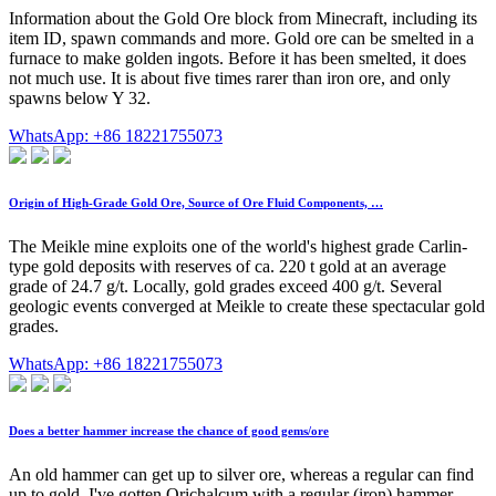
Information about the Gold Ore block from Minecraft, including its
item ID, spawn commands and more. Gold ore can be smelted in a
furnace to make golden ingots. Before it has been smelted, it does
not much use. It is about five times rarer than iron ore, and only
spawns below Y 32.
WhatsApp: +86 18221755073
Origin of High-Grade Gold Ore, Source of Ore Fluid Components, …
The Meikle mine exploits one of the world's highest grade Carlin-
type gold deposits with reserves of ca. 220 t gold at an average
grade of 24.7 g/t. Locally, gold grades exceed 400 g/t. Several
geologic events converged at Meikle to create these spectacular gold
grades.
WhatsApp: +86 18221755073
Does a better hammer increase the chance of good gems/ore
An old hammer can get up to silver ore, whereas a regular can find
up to gold. I've gotten Orichalcum with a regular (iron) hammer