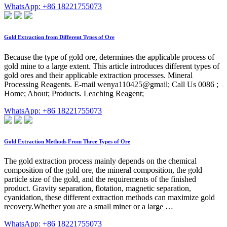
WhatsApp: +86 18221755073
Gold Extraction from Different Types of Ore
Because the type of gold ore, determines the applicable process of
gold mine to a large extent. This article introduces different types of
gold ores and their applicable extraction processes. Mineral
Processing Reagents. E-mail wenya110425@gmail; Call Us 0086 ;
Home; About; Products. Leaching Reagent;
WhatsApp: +86 18221755073
Gold Extraction Methods From Three Types of Ore
The gold extraction process mainly depends on the chemical
composition of the gold ore, the mineral composition, the gold
particle size of the gold, and the requirements of the finished
product. Gravity separation, flotation, magnetic separation,
cyanidation, these different extraction methods can maximize gold
recovery.Whether you are a small miner or a large …
WhatsApp: +86 18221755073