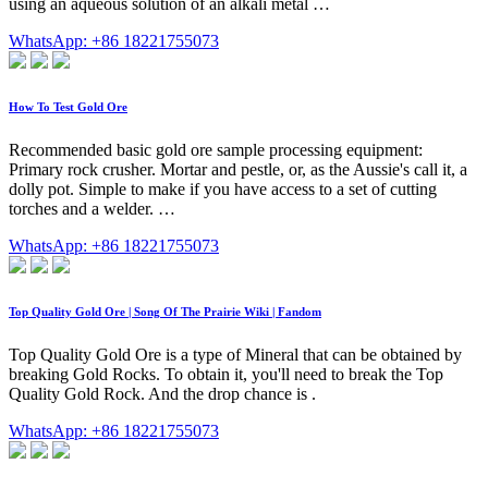
using an aqueous solution of an alkali metal …
WhatsApp: +86 18221755073
How To Test Gold Ore
Recommended basic gold ore sample processing equipment:
Primary rock crusher. Mortar and pestle, or, as the Aussie's call it, a
dolly pot. Simple to make if you have access to a set of cutting
torches and a welder. …
WhatsApp: +86 18221755073
Top Quality Gold Ore | Song Of The Prairie Wiki | Fandom
Top Quality Gold Ore is a type of Mineral that can be obtained by
breaking Gold Rocks. To obtain it, you'll need to break the Top
Quality Gold Rock. And the drop chance is .
WhatsApp: +86 18221755073