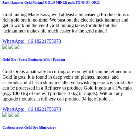
Jack Hammer Gold Mining! GOLD MINER pulls TONS OF ORE!
Gold mining Made Easy, well at least a bit easier ;) Produce tons of
rich gold ore in no time! We bust out the electric jack hammer and
get to work on the vein! Gold mining takes fortitude but this
jackhammer makes life much easier for the gold miner!
WhatsApp: +86 18221755073
Gold Ore | Space Engineers Wiki | Fandom
Gold Ore is a naturally occurring rare ore which can be refined into
Gold Ingots. It is found in deep veins on planets, moons, and
asteroids and it has a shiny metallic yellowish appearance. Gold Ore
can be processed in a Refinery to produce Gold Ingots at a 1% ratio
(e.g. 1000 kg of ore will produce 10 kg of ingots). Without any
upgrade modules, a refinery can produce 94 kg of gold …
WhatsApp: +86 18221755073
Carbonaceous Gold Ore Mineralogy