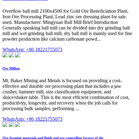
Overflow ball mill 2100x4500 for Gold Ore Beneficiation Plant,
Iron Ore Processing Plant, Lead zinc ore dressing plant for sale.
used. Manufacturer: Mingyuan Ball Mill Brief Introduction
Generally speaking ball mill can be divided into dry grinding ball
mill and wet grinding ball mill, dry ball mill is mainly used for fine
powder production like calcium carbonate powd...
WhatsApp: +86 18221755073
Ore Milling
Mt. Baker Mining and Metals is focused on providing a cost-
effective and durable ore processing plant that includes a jaw
crusher, hammer mill, size classification equipment, and
sluice/shaker table. This is the most efficient combination of cost,
productivity, longevity, and recovery when the job calls for
processing bulk samples, performing ...
WhatsApp: +86 18221755073
Ore-forming materials and fluids and ore-controlling factors of the