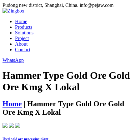
Pudong new district, Shanghai, China.
info@pejaw.com
Home
Products
Solutions
Project
About
Contact
WhatsApp
Hammer Type Gold Ore Gold
Ore Kmg X Lokal
Home
|
Hammer Type Gold Ore Gold
Ore Kmg X Lokal
Used gold ore processing plant