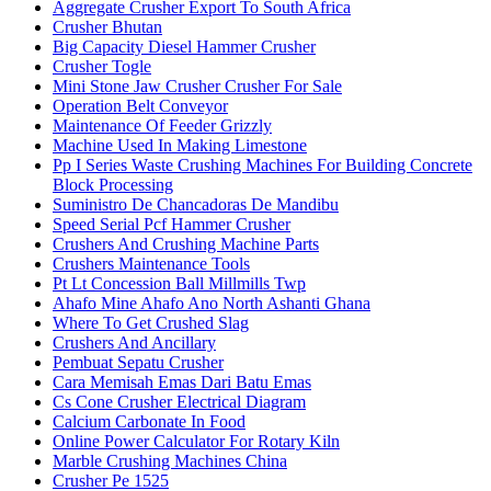
Aggregate Crusher Export To South Africa
Crusher Bhutan
Big Capacity Diesel Hammer Crusher
Crusher Togle
Mini Stone Jaw Crusher Crusher For Sale
Operation Belt Conveyor
Maintenance Of Feeder Grizzly
Machine Used In Making Limestone
Pp I Series Waste Crushing Machines For Building Concrete
Block Processing
Suministro De Chancadoras De Mandibu
Speed Serial Pcf Hammer Crusher
Crushers And Crushing Machine Parts
Crushers Maintenance Tools
Pt Lt Concession Ball Millmills Twp
Ahafo Mine Ahafo Ano North Ashanti Ghana
Where To Get Crushed Slag
Crushers And Ancillary
Pembuat Sepatu Crusher
Cara Memisah Emas Dari Batu Emas
Cs Cone Crusher Electrical Diagram
Calcium Carbonate In Food
Online Power Calculator For Rotary Kiln
Marble Crushing Machines China
Crusher Pe 1525