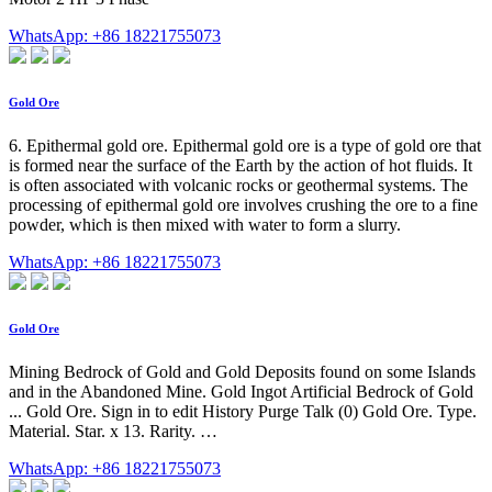
WhatsApp: +86 18221755073
Gold Ore
6. Epithermal gold ore. Epithermal gold ore is a type of gold ore that
is formed near the surface of the Earth by the action of hot fluids. It
is often associated with volcanic rocks or geothermal systems. The
processing of epithermal gold ore involves crushing the ore to a fine
powder, which is then mixed with water to form a slurry.
WhatsApp: +86 18221755073
Gold Ore
Mining Bedrock of Gold and Gold Deposits found on some Islands
and in the Abandoned Mine. Gold Ingot Artificial Bedrock of Gold
... Gold Ore. Sign in to edit History Purge Talk (0) Gold Ore. Type.
Material. Star. x 13. Rarity. …
WhatsApp: +86 18221755073