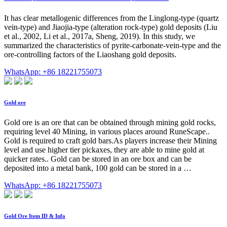
It has clear metallogenic differences from the Linglong-type (quartz
vein-type) and Jiaojia-type (alteration rock-type) gold deposits (Liu
et al., 2002, Li et al., 2017a, Sheng, 2019). In this study, we
summarized the characteristics of pyrite-carbonate-vein-type and the
ore-controlling factors of the Liaoshang gold deposits.
WhatsApp: +86 18221755073
Gold ore
Gold ore is an ore that can be obtained through mining gold rocks,
requiring level 40 Mining, in various places around RuneScape..
Gold is required to craft gold bars.As players increase their Mining
level and use higher tier pickaxes, they are able to mine gold at
quicker rates.. Gold can be stored in an ore box and can be
deposited into a metal bank, 100 gold can be stored in a …
WhatsApp: +86 18221755073
Gold Ore Item ID & Info