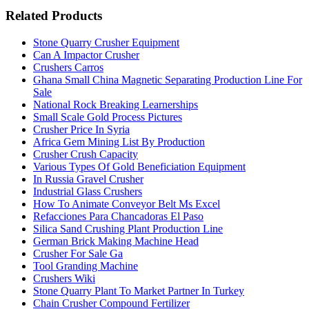
Related Products
Stone Quarry Crusher Equipment
Can A Impactor Crusher
Crushers Carros
Ghana Small China Magnetic Separating Production Line For
Sale
National Rock Breaking Learnerships
Small Scale Gold Process Pictures
Crusher Price In Syria
Africa Gem Mining List By Production
Crusher Crush Capacity
Various Types Of Gold Beneficiation Equipment
In Russia Gravel Crusher
Industrial Glass Crushers
How To Animate Conveyor Belt Ms Excel
Refacciones Para Chancadoras El Paso
Silica Sand Crushing Plant Production Line
German Brick Making Machine Head
Crusher For Sale Ga
Tool Granding Machine
Crushers Wiki
Stone Quarry Plant To Market Partner In Turkey
Chain Crusher Compound Fertilizer