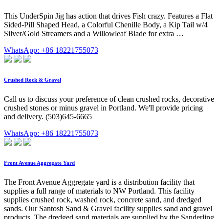
This UnderSpin Jig has action that drives Fish crazy. Features a Flat
Sided-Pill Shaped Head, a Colorful Chenille Body, a Kip Tail w/4
Silver/Gold Streamers and a Willowleaf Blade for extra …
WhatsApp: +86 18221755073
Crushed Rock & Gravel
Call us to discuss your preference of clean crushed rocks, decorative
crushed stones or minus gravel in Portland. We'll provide pricing
and delivery. (503)645-6665
WhatsApp: +86 18221755073
Front Avenue Aggregate Yard
The Front Avenue Aggregate yard is a distribution facility that
supplies a full range of materials to NW Portland. This facility
supplies crushed rock, washed rock, concrete sand, and dredged
sands. Our Santosh Sand & Gravel facility supplies sand and gravel
products. The dredged sand materials are supplied by the Sanderling