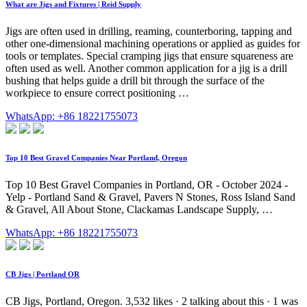
What are Jigs and Fixtures | Reid Supply
Jigs are often used in drilling, reaming, counterboring, tapping and
other one-dimensional machining operations or applied as guides for
tools or templates. Special cramping jigs that ensure squareness are
often used as well. Another common application for a jig is a drill
bushing that helps guide a drill bit through the surface of the
workpiece to ensure correct positioning …
WhatsApp: +86 18221755073
Top 10 Best Gravel Companies Near Portland, Oregon
Top 10 Best Gravel Companies in Portland, OR - October 2024 -
Yelp - Portland Sand & Gravel, Pavers N Stones, Ross Island Sand
& Gravel, All About Stone, Clackamas Landscape Supply, …
WhatsApp: +86 18221755073
CB Jigs | Portland OR
CB Jigs, Portland, Oregon. 3,532 likes · 2 talking about this · 1 was