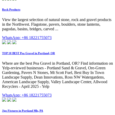
Rock Products
View the largest selection of natural stone, rock and gravel products
in the Northwest. Flagstone, pavers, boulders, stone lanterns,
pagodas, basins, bridges, carved ...
WhatsApp: +86 18221755073
TOP 10 BEST Pea Gravel in Portland, OR
Where are the best Pea Gravel in Portland, OR? Find information on
Yelp-reviewed businesses - Portland Sand & Gravel, Ore-Green
Gardening, Pavers N Stones, Mt Scott Fuel, Best Buy In Town
Landscape Supply, Dean Innovations, Ross NW Watergardens,
American Landscape Supply, Valley Landscape Center, Allwood
Recyclers - April 2025 - Yelp
WhatsApp: +86 18221755073
Jigs Fixtures in Portland Mls, PA