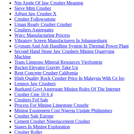
Nip Angle Of Jaw Crusher Meaning
Sieve Mtm Crusher
Adjust Jaw Crusher X
Crusher Followsstone
Uman Ready Crusher Crusher
Crushers Aggregates
Wgcc Manufacturing Process
Vibratory Screen Manufacturers In Johannesburg
Gypsum And Ash Handling System In Thermal Power Plant
Second Hand Stone Jaw Crushers Mining Quarrying
Machine
Trans Limpopo Mineral Resources Vierfontein
Bucket Elevator Gravity Take Up
Rent Concrete Crusher California
High Quality Rock Crusher Price In Malaysia With Ce Iso
Lennox Jaw Crushers
Jharkand Govt Aggregate Mining Rules Of The Internet
Crusher Cme 10 6 4
Crushers Fof Sale
Process For Mining Limestone Crusehr
Mining Equipment Cost Nigeria Update Philippines
Crusher Sale Europe
Cement Crusher Nigeriacement Crusher
Stages In Mining Exploration
Crusher Roller