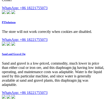
WhatsApp: +86 18221755073
PTSolutions
The store will not work correctly when cookies are disabled.
WhatsApp: +86 18221755073
Sand and Gravel Jig
Sand and gravel is a low-priced, commodity, much lower in price
than either coal or iron ore, and this diaphragm jig having low initial,
operating, and maintenance costs was adaptable. Water is the liquid
used by this particular machine, and since water is generally
available at sand and gravel plants, this diaphragm jig was
adaptable.
WhatsApp: +86 18221755073