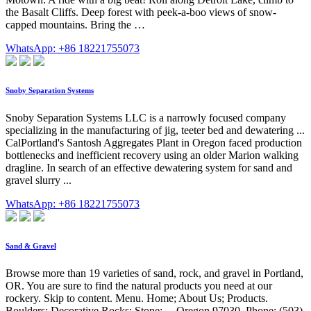
the Basalt Cliffs. Deep forest with peek-a-boo views of snow-
capped mountains. Bring the …
WhatsApp: +86 18221755073
Snoby Separation Systems
Snoby Separation Systems LLC is a narrowly focused company
specializing in the manufacturing of jig, teeter bed and dewatering ...
CalPortland's Santosh Aggregates Plant in Oregon faced production
bottlenecks and inefficient recovery using an older Marion walking
dragline. In search of an effective dewatering system for sand and
gravel slurry ...
WhatsApp: +86 18221755073
Sand & Gravel
Browse more than 19 varieties of sand, rock, and gravel in Portland,
OR. You are sure to find the natural products you need at our
rockery. Skip to content. Menu. Home; About Us; Products.
Boulders; Decorative Rocks; Stone; ... Oregon 97030. Phone: (503)