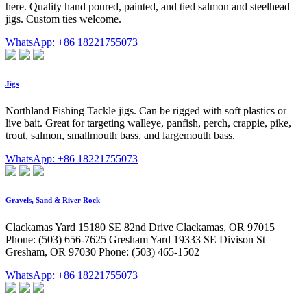
here. Quality hand poured, painted, and tied salmon and steelhead
jigs. Custom ties welcome.
WhatsApp: +86 18221755073
Jigs
Northland Fishing Tackle jigs. Can be rigged with soft plastics or
live bait. Great for targeting walleye, panfish, perch, crappie, pike,
trout, salmon, smallmouth bass, and largemouth bass.
WhatsApp: +86 18221755073
Gravels, Sand & River Rock
Clackamas Yard 15180 SE 82nd Drive Clackamas, OR 97015
Phone: (503) 656-7625 Gresham Yard 19333 SE Divison St
Gresham, OR 97030 Phone: (503) 465-1502
WhatsApp: +86 18221755073