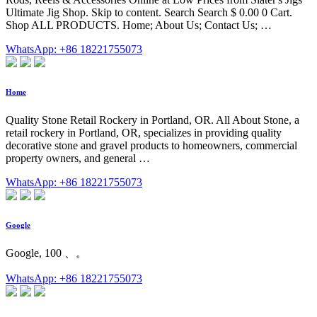
Ultimate Jig Shop. Skip to content. Search Search $ 0.00 0 Cart.
Shop ALL PRODUCTS. Home; About Us; Contact Us; …
WhatsApp: +86 18221755073
Home
Quality Stone Retail Rockery in Portland, OR. All About Stone, a
retail rockery in Portland, OR, specializes in providing quality
decorative stone and gravel products to homeowners, commercial
property owners, and general …
WhatsApp: +86 18221755073
Google
Google, 100 、。
WhatsApp: +86 18221755073