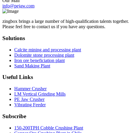
Our Mail
info@pejaw.com
zingbox brings a large number of high-qualification talents together.
Please feel free to contact us if you have any questions.
Solutions
Calcite mining and processing plant
Dolomite stone processing plant
Iron ore beneficiation plant
Sand Making Plant
Useful Links
Hammer Crusher
LM Vertical Grinding Mills
PE Jaw Crusher
Vibrating Feeder
Subscribe
150-200TPH Cobble Crushing Plant