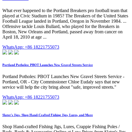
What ever happened to the Portland Breakers pro football team that
played at Civic Stadium in 1985? The Breakers of the United States
Football League landed in Portland, Oregon in November 1984. ...
Offensive tackle Louis Bullard, who played for the Breakers in
Boston, New Orleans and Portland, passed away from cancer on
April 18, 2010 at age ...
WhatsApp: +86 18221755073
Portland Potholes: PBOT Launches New Gravel Streets Service
Portland Potholes: PBOT Launches New Gravel Streets Service -
Portland, OR - City Commissioner Chloe Eudaly says that new
service will help the city bring about "safe, improved streets."
WhatsApp: +86 18221755073
Slater's Jigs- Shop Hand-Crafted Fishing Jigs, Lures, and More
Shop Hand-crafted Fishing Jigs, Lures, Crappie Fishing Poles /
Rods, Reels & Accessories Online at Low Prices from Slater's Jigs