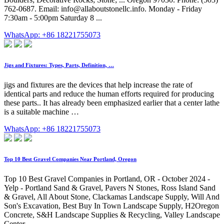
762-0687. Email:
info@allaboutstonellc.info
. Monday - Friday
7:30am - 5:00pm Saturday 8 ...
WhatsApp: +86 18221755073
Jigs and Fixtures: Types, Parts, Definition, …
jigs and fixtures are the devices that help increase the rate of
identical parts and reduce the human efforts required for producing
these parts.. It has already been emphasized earlier that a center lathe
is a suitable machine …
WhatsApp: +86 18221755073
Top 10 Best Gravel Companies Near Portland, Oregon
Top 10 Best Gravel Companies in Portland, OR - October 2024 -
Yelp - Portland Sand & Gravel, Pavers N Stones, Ross Island Sand
& Gravel, All About Stone, Clackamas Landscape Supply, Will And
Son's Excavation, Best Buy In Town Landscape Supply, H2Oregon
Concrete, S&H Landscape Supplies & Recycling, Valley Landscape
Center