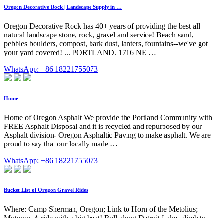
Oregon Decorative Rock | Landscape Supply in …
Oregon Decorative Rock has 40+ years of providing the best all
natural landscape stone, rock, gravel and service! Beach sand,
pebbles boulders, compost, bark dust, lanters, fountains--we've got
your yard covered! ... PORTLAND. 1716 NE …
WhatsApp: +86 18221755073
Home
Home of Oregon Asphalt We provide the Portland Community with
FREE Asphalt Disposal and it is recycled and repurposed by our
Asphalt division- Oregon Asphaltic Paving to make asphalt. We are
proud to say that our locally made …
WhatsApp: +86 18221755073
Bucket List of Oregon Gravel Rides
Where: Camp Sherman, Oregon; Link to Horn of the Metolius;
Motown. A ride with a big beat! Roll along Detroit Lake, climb to