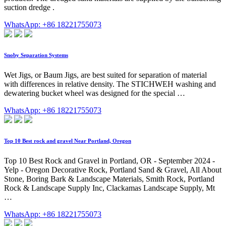
suction dredge .
WhatsApp: +86 18221755073
Snoby Separation Systems
Wet Jigs, or Baum Jigs, are best suited for separation of material
with differences in relative density. The STICHWEH washing and
dewatering bucket wheel was designed for the special …
WhatsApp: +86 18221755073
Top 10 Best rock and gravel Near Portland, Oregon
Top 10 Best Rock and Gravel in Portland, OR - September 2024 -
Yelp - Oregon Decorative Rock, Portland Sand & Gravel, All About
Stone, Boring Bark & Landscape Materials, Smith Rock, Portland
Rock & Landscape Supply Inc, Clackamas Landscape Supply, Mt
…
WhatsApp: +86 18221755073