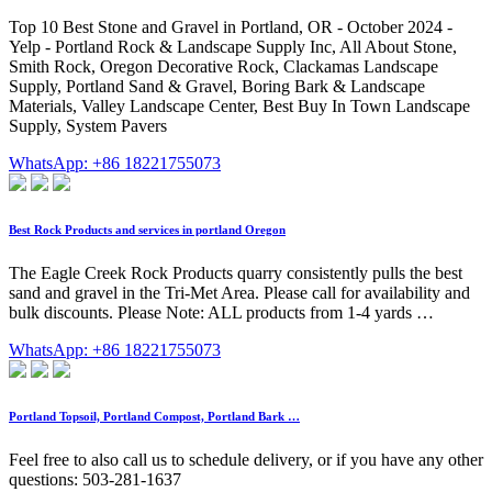
Top 10 Best Stone and Gravel in Portland, OR - October 2024 -
Yelp - Portland Rock & Landscape Supply Inc, All About Stone,
Smith Rock, Oregon Decorative Rock, Clackamas Landscape
Supply, Portland Sand & Gravel, Boring Bark & Landscape
Materials, Valley Landscape Center, Best Buy In Town Landscape
Supply, System Pavers
WhatsApp: +86 18221755073
Best Rock Products and services in portland Oregon
The Eagle Creek Rock Products quarry consistently pulls the best
sand and gravel in the Tri-Met Area. Please call for availability and
bulk discounts. Please Note: ALL products from 1-4 yards …
WhatsApp: +86 18221755073
Portland Topsoil, Portland Compost, Portland Bark …
Feel free to also call us to schedule delivery, or if you have any other
questions: 503-281-1637