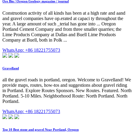
Ore Bin / Oregon Geology magazine / journal
Construotion activity of all kinds has been at a high rate and aand
and gravel companies have op.erated at capaci ty throughout the
year. A large amount of such _terial has gone into ... Oregon
Portland Cement Company and from three smaller quarries; the
Lime Products Company at Dallas and Buell Lime Produots
Company at Buell, both in Polk ...
WhatsApp: +86 18221755073
Gravelland
all the gravel roads in portland, oregon. Welcome to Gravelland! We
provide maps, routes, how-tos and suggestions about gravel riding
in Portland. Explore Routes Sponsors. New Routes. Featured. North
Portland. 5-10 Miles. Neighborhood Route: North Portland. North
Portland.
WhatsApp: +86 18221755073
Top 10 Best stone and gravel Near Portland, Oregon