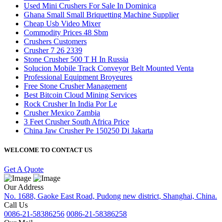
Used Mini Crushers For Sale In Dominica
Ghana Small Small Briquetting Machine Supplier
Cheap Usb Video Mixer
Commodity Prices 48 Sbm
Crushers Customers
Crusher 7 26 2339
Stone Crusher 500 T H In Russia
Solucion Mobile Track Conveyor Belt Mounted Venta
Professional Equipment Broyeures
Free Stone Crusher Management
Best Bitcoin Cloud Mining Services
Rock Crusher In India Por Le
Crusher Mexico Zambia
3 Feet Crusher South Africa Price
China Jaw Crusher Pe 150250 Di Jakarta
WELCOME TO CONTACT US
Get A Quote
Our Address
No. 1688, Gaoke East Road, Pudong new district, Shanghai, China.
Call Us
0086-21-58386256
0086-21-58386258