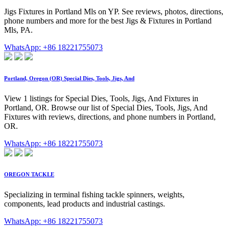
Jigs Fixtures in Portland Mls on YP. See reviews, photos, directions,
phone numbers and more for the best Jigs & Fixtures in Portland
Mls, PA.
WhatsApp: +86 18221755073
Portland, Oregon (OR) Special Dies, Tools, Jigs, And
View 1 listings for Special Dies, Tools, Jigs, And Fixtures in
Portland, OR. Browse our list of Special Dies, Tools, Jigs, And
Fixtures with reviews, directions, and phone numbers in Portland,
OR.
WhatsApp: +86 18221755073
OREGON TACKLE
Specializing in terminal fishing tackle spinners, weights,
components, lead products and industrial castings.
WhatsApp: +86 18221755073