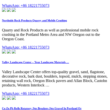
WhatsApp: +86 18221755073
Northside Rock Products Quarry and Mobile Crushing
Quarry and Rock Products as well as professional mobile rock
crushing in the Portland Metro Area and NW Oregon out to the
Oregon Coast.
WhatsApp: +86 18221755073
Valley Landscape Center – Your Landscape Materials …
Valley Landscape Center offers top-quality gravel, sand, flagstone,
decorative rock, bark dust, boulders, topsoil, mulch, stepping stones,
retaining wall rock, Oregon Block pavers and Allan Block, Castohn
products, Western Interlock …
WhatsApp: +86 18221755073
Cu Zn Pb Rolls Rotatory Jigs Breakers Jigs Gravel In Portland Or