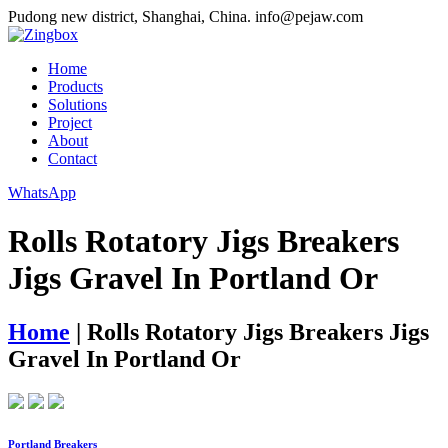
Pudong new district, Shanghai, China.
info@pejaw.com
Home
Products
Solutions
Project
About
Contact
WhatsApp
Rolls Rotatory Jigs Breakers
Jigs Gravel In Portland Or
Home
|
Rolls Rotatory Jigs Breakers Jigs
Gravel In Portland Or
Portland Breakers