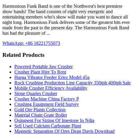
Harmonious Funk Band is one of the Northwest's best premiere
show bands! The band consists of eight very energetic and
entertaining members who's show will make you want to dance all
night long. Harmonious Funk delivers some of the greatest hits ever
made from the past to the present day. The Harmonious Funk Band
has had the pleasure of ...
WhatsApp: +86 18221755073
Related Products
Powered Portable Jaw Crusher
Crusher Plant Hire To Rent
Harga Vibrator Feeder Eriez Model 45a
Rock Crushing Production Line Capacity 350tph 400tph Sale
Mobile Crusher Efficiency Availability
Stone Quaries Crusher
Crusher Machine China Factory P
Crushing Equipment Field Survey
Gold Ore Plants Collection
Material Chain Grate Boiler
Quipment For Sizing Of Imestone In Ndia
Sell Used Calcium Carbonate Plant
Magnetic Separation Of Ores Dean Davis Download