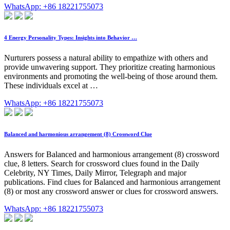
WhatsApp: +86 18221755073
4 Energy Personality Types: Insights into Behavior …
Nurturers possess a natural ability to empathize with others and
provide unwavering support. They prioritize creating harmonious
environments and promoting the well-being of those around them.
These individuals excel at …
WhatsApp: +86 18221755073
Balanced and harmonious arrangement (8) Crossword Clue
Answers for Balanced and harmonious arrangement (8) crossword
clue, 8 letters. Search for crossword clues found in the Daily
Celebrity, NY Times, Daily Mirror, Telegraph and major
publications. Find clues for Balanced and harmonious arrangement
(8) or most any crossword answer or clues for crossword answers.
WhatsApp: +86 18221755073