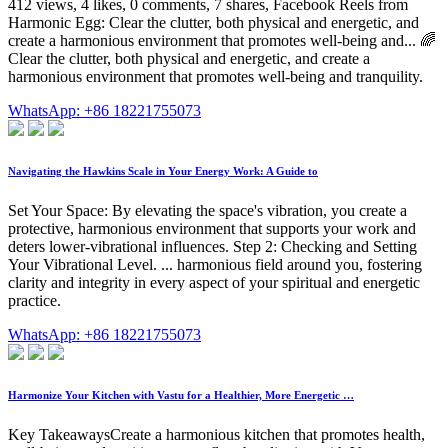
412 views, 4 likes, 0 comments, 7 shares, Facebook Reels from
Harmonic Egg: Clear the clutter, both physical and energetic, and
create a harmonious environment that promotes well-being and... 🌈
Clear the clutter, both physical and energetic, and create a
harmonious environment that promotes well-being and tranquility.
WhatsApp: +86 18221755073
Navigating the Hawkins Scale in Your Energy Work: A Guide to
Set Your Space: By elevating the space's vibration, you create a
protective, harmonious environment that supports your work and
deters lower-vibrational influences. Step 2: Checking and Setting
Your Vibrational Level. ... harmonious field around you, fostering
clarity and integrity in every aspect of your spiritual and energetic
practice.
WhatsApp: +86 18221755073
Harmonize Your Kitchen with Vastu for a Healthier, More Energetic …
Key TakeawaysCreate a harmonious kitchen that promotes health,