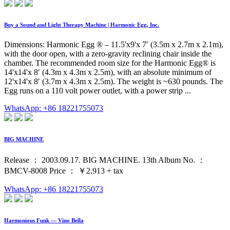
Buy a Sound and Light Therapy Machine | Harmonic Egg, Inc.
Dimensions: Harmonic Egg ® – 11.5'x9'x 7′ (3.5m x 2.7m x 2.1m),
with the door open, with a zero-gravity reclining chair inside the
chamber. The recommended room size for the Harmonic Egg® is
14'x14'x 8′ (4.3m x 4.3m x 2.5m), with an absolute minimum of
12'x14'x 8′ (3.7m x 4.3m x 2.5m). The weight is ~630 pounds. The
Egg runs on a 110 volt power outlet, with a power strip ...
WhatsApp: +86 18221755073
BIG MACHINE
Release ： 2003.09.17. BIG MACHINE. 13th Album No. ：
BMCV-8008 Price ： ￥2,913 + tax
WhatsApp: +86 18221755073
Harmonious Funk — Vino Bella