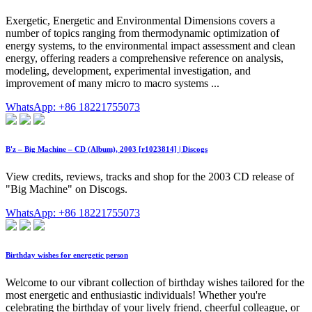
Exergetic, Energetic and Environmental Dimensions covers a
number of topics ranging from thermodynamic optimization of
energy systems, to the environmental impact assessment and clean
energy, offering readers a comprehensive reference on analysis,
modeling, development, experimental investigation, and
improvement of many micro to macro systems ...
WhatsApp: +86 18221755073
B'z – Big Machine – CD (Album), 2003 [r1023814] | Discogs
View credits, reviews, tracks and shop for the 2003 CD release of
"Big Machine" on Discogs.
WhatsApp: +86 18221755073
Birthday wishes for energetic person
Welcome to our vibrant collection of birthday wishes tailored for the
most energetic and enthusiastic individuals! Whether you're
celebrating the birthday of your lively friend, cheerful colleague, or