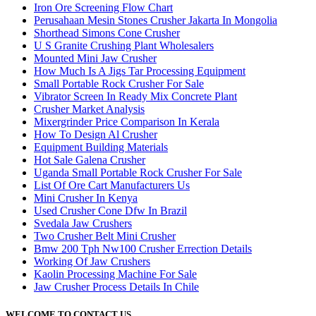
Iron Ore Screening Flow Chart
Perusahaan Mesin Stones Crusher Jakarta In Mongolia
Shorthead Simons Cone Crusher
U S Granite Crushing Plant Wholesalers
Mounted Mini Jaw Crusher
How Much Is A Jigs Tar Processing Equipment
Small Portable Rock Crusher For Sale
Vibrator Screen In Ready Mix Concrete Plant
Crusher Market Analysis
Mixergrinder Price Comparison In Kerala
How To Design Al Crusher
Equipment Building Materials
Hot Sale Galena Crusher
Uganda Small Portable Rock Crusher For Sale
List Of Ore Cart Manufacturers Us
Mini Crusher In Kenya
Used Crusher Cone Dfw In Brazil
Svedala Jaw Crushers
Two Crusher Belt Mini Crusher
Bmw 200 Tph Nw100 Crusher Errection Details
Working Of Jaw Crushers
Kaolin Processing Machine For Sale
Jaw Crusher Process Details In Chile
WELCOME TO CONTACT US