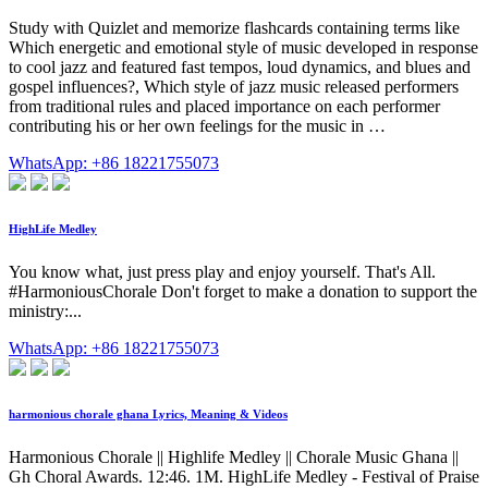
Study with Quizlet and memorize flashcards containing terms like
Which energetic and emotional style of music developed in response
to cool jazz and featured fast tempos, loud dynamics, and blues and
gospel influences?, Which style of jazz music released performers
from traditional rules and placed importance on each performer
contributing his or her own feelings for the music in …
WhatsApp: +86 18221755073
HighLife Medley
You know what, just press play and enjoy yourself. That's All.
#HarmoniousChorale Don't forget to make a donation to support the
ministry:...
WhatsApp: +86 18221755073
harmonious chorale ghana Lyrics, Meaning & Videos
Harmonious Chorale || Highlife Medley || Chorale Music Ghana ||
Gh Choral Awards. 12:46. 1M. HighLife Medley - Festival of Praise