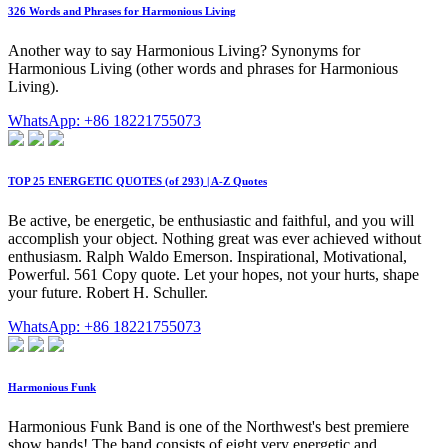
326 Words and Phrases for Harmonious Living
Another way to say Harmonious Living? Synonyms for
Harmonious Living (other words and phrases for Harmonious
Living).
WhatsApp: +86 18221755073
TOP 25 ENERGETIC QUOTES (of 293) | A-Z Quotes
Be active, be energetic, be enthusiastic and faithful, and you will
accomplish your object. Nothing great was ever achieved without
enthusiasm. Ralph Waldo Emerson. Inspirational, Motivational,
Powerful. 561 Copy quote. Let your hopes, not your hurts, shape
your future. Robert H. Schuller.
WhatsApp: +86 18221755073
Harmonious Funk
Harmonious Funk Band is one of the Northwest's best premiere
show bands! The band consists of eight very energetic and