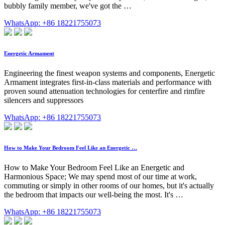
bubbly family member, we've got the …
WhatsApp: +86 18221755073
Energetic Armament
Engineering the finest weapon systems and components, Energetic
Armament integrates first-in-class materials and performance with
proven sound attenuation technologies for centerfire and rimfire
silencers and suppressors
WhatsApp: +86 18221755073
How to Make Your Bedroom Feel Like an Energetic …
How to Make Your Bedroom Feel Like an Energetic and
Harmonious Space; We may spend most of our time at work,
commuting or simply in other rooms of our homes, but it's actually
the bedroom that impacts our well-being the most. It's …
WhatsApp: +86 18221755073