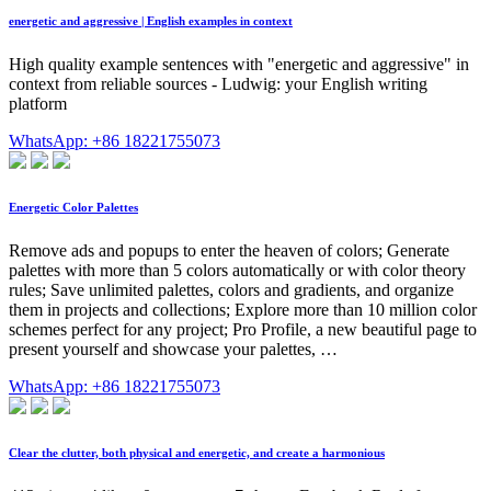
energetic and aggressive | English examples in context
High quality example sentences with "energetic and aggressive" in
context from reliable sources - Ludwig: your English writing
platform
WhatsApp: +86 18221755073
Energetic Color Palettes
Remove ads and popups to enter the heaven of colors; Generate
palettes with more than 5 colors automatically or with color theory
rules; Save unlimited palettes, colors and gradients, and organize
them in projects and collections; Explore more than 10 million color
schemes perfect for any project; Pro Profile, a new beautiful page to
present yourself and showcase your palettes, …
WhatsApp: +86 18221755073
Clear the clutter, both physical and energetic, and create a harmonious