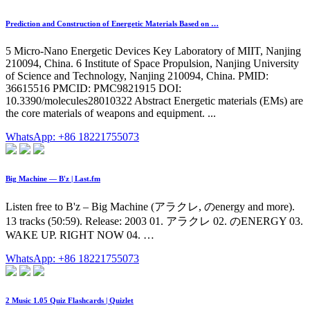
Prediction and Construction of Energetic Materials Based on …
5 Micro-Nano Energetic Devices Key Laboratory of MIIT, Nanjing
210094, China. 6 Institute of Space Propulsion, Nanjing University
of Science and Technology, Nanjing 210094, China. PMID:
36615516 PMCID: PMC9821915 DOI:
10.3390/molecules28010322 Abstract Energetic materials (EMs) are
the core materials of weapons and equipment. ...
WhatsApp: +86 18221755073
Big Machine — B'z | Last.fm
Listen free to B'z – Big Machine (アラクレ, のenergy and more).
13 tracks (50:59). Release: 2003 01. アラクレ 02. のENERGY 03.
WAKE UP. RIGHT NOW 04. …
WhatsApp: +86 18221755073
2 Music 1.05 Quiz Flashcards | Quizlet