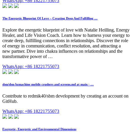
WhatsApp: +86 18221755073
The Energetic Blueprint Of Love – Creating Deep And Fulfilling …
Explore the energetic blueprint of love with Natalie Heilling, Energy
Healer, and Life Vision Coach. Learn how to harness your energy to
create deep, fulfilling connections in relationships. Discover the role
of energy in communication, conflict resolution, and attracting a
new partner. Dive into chakra influences on relationships and the
transformative power of …
WhatsApp: +86 18221755073
sbm/sbm bzmachine mobile crushers and screens.md at main · …
Contribute to redmik40/sbm development by creating an account on
GitHub.
WhatsApp: +86 18221755073
Exergetic, Energetic and Environmental Dimensions