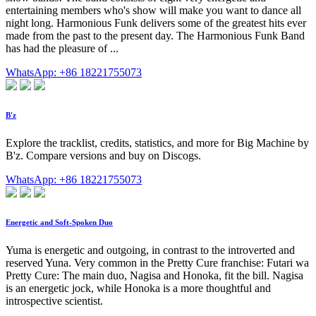
entertaining members who's show will make you want to dance all
night long. Harmonious Funk delivers some of the greatest hits ever
made from the past to the present day. The Harmonious Funk Band
has had the pleasure of ...
WhatsApp: +86 18221755073
B'z
Explore the tracklist, credits, statistics, and more for Big Machine by
B'z. Compare versions and buy on Discogs.
WhatsApp: +86 18221755073
Energetic and Soft-Spoken Duo
Yuma is energetic and outgoing, in contrast to the introverted and
reserved Yuna. Very common in the Pretty Cure franchise: Futari wa
Pretty Cure: The main duo, Nagisa and Honoka, fit the bill. Nagisa
is an energetic jock, while Honoka is a more thoughtful and
introspective scientist.