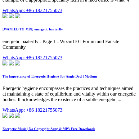
WhatsApp: +86 18221755073
[WANTED TO MIX] energetic baaterfly
energetic baaterfly - Page 1 - Wizard101 Forum and Fansite
Community
WhatsApp: +86 18221755073
The Importance of Energetic Hygiene | by Angie Doel | Medium
Energetic hygiene encompasses the practices and techniques aimed
at maintaining a state of equilibrium and vitality within our energetic
bodies. It acknowledges the existence of a subtle energetic ...
WhatsApp: +86 18221755073
Energetic Music | No Copyright Song & MP3 Free Downloads