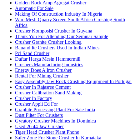
Golden Rock Amp Agregat Crusher
Automatic For Sale
Making Of Construction Industry In Nigeria
Wire Mesh Quarry Screen South Africa Crushing South
Africa
Crusher Komposisi Crusher In Guyana
Thank You For Attending Our Seminar Sample
Crusher Granite Crusher Looking
Bauand Ite Crushers Used In Indian Mines
Pcl Sand Crusher
Daftar Harga Mesin Hammermill
Crushers Manufacturing Industries
Energy Does A Iron Crusher
Rental For Mining Crusher
Easy Assembly Jaw Rock Crushing Equipment In Portugal
Crusher In Rajasree Cement
Crusher Calibration Sand Making
Crusher In Factory
Crusher Appli Ed For
Graphite Processing Plant For Sale India
Dust Filter For Crushers
Gyratory Crusher Machines In Dominica
Used 26 44 Jaw Crusher
Tiger Head Crusher Plant Phone
Safer Zone For Stone Crusher In Karnataka