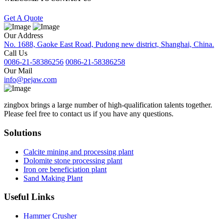
Get A Quote
Our Address
No. 1688, Gaoke East Road, Pudong new district, Shanghai, China.
Call Us
0086-21-58386256
0086-21-58386258
Our Mail
info@pejaw.com
zingbox brings a large number of high-qualification talents together.
Please feel free to contact us if you have any questions.
Solutions
Calcite mining and processing plant
Dolomite stone processing plant
Iron ore beneficiation plant
Sand Making Plant
Useful Links
Hammer Crusher