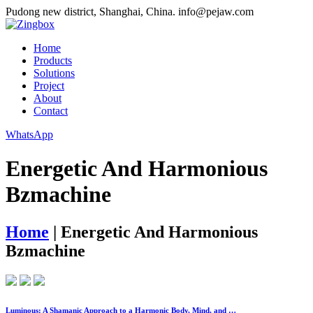
Pudong new district, Shanghai, China.
info@pejaw.com
Home
Products
Solutions
Project
About
Contact
WhatsApp
Energetic And Harmonious
Bzmachine
Home
|
Energetic And Harmonious
Bzmachine
Luminous: A Shamanic Approach to a Harmonic Body, Mind, and …