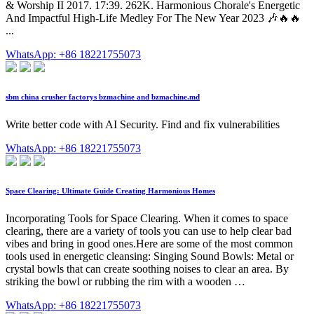
& Worship II 2017. 17:39. 262K. Harmonious Chorale's Energetic
And Impactful High-Life Medley For The New Year 2023 🎶🔥🔥
...
WhatsApp: +86 18221755073
sbm china crusher factorys bzmachine and bzmachine.md
Write better code with AI Security. Find and fix vulnerabilities
WhatsApp: +86 18221755073
Space Clearing: Ultimate Guide Creating Harmonious Homes
Incorporating Tools for Space Clearing. When it comes to space
clearing, there are a variety of tools you can use to help clear bad
vibes and bring in good ones.Here are some of the most common
tools used in energetic cleansing: Singing Sound Bowls: Metal or
crystal bowls that can create soothing noises to clear an area. By
striking the bowl or rubbing the rim with a wooden …
WhatsApp: +86 18221755073