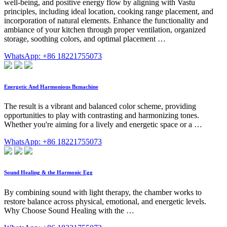
well-being, and positive energy flow by aligning with Vastu
principles, including ideal location, cooking range placement, and
incorporation of natural elements. Enhance the functionality and
ambiance of your kitchen through proper ventilation, organized
storage, soothing colors, and optimal placement …
WhatsApp: +86 18221755073
Energetic And Harmonious Bzmachine
The result is a vibrant and balanced color scheme, providing
opportunities to play with contrasting and harmonizing tones.
Whether you're aiming for a lively and energetic space or a …
WhatsApp: +86 18221755073
Sound Healing & the Harmonic Egg
By combining sound with light therapy, the chamber works to
restore balance across physical, emotional, and energetic levels.
Why Choose Sound Healing with the …