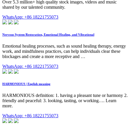
Over 5.3 million+ high quality stock images, videos and music
shared by our talented community.
WhatsApp: +86 18221755073
Nervous System Restoration, Emotional Healing, and Vibrational
Emotional healing processes, such as sound healing therapy, energy
work, and mindfulness practices, can help individuals clear these
blockages and create a more receptive and …
WhatsApp: +86 18221755073
HARMONIOUS | English meaning
HARMONIOUS definition: 1. having a pleasant tune or harmony 2.
friendly and peaceful: 3. looking, tasting, or working…. Learn
more.
WhatsApp: +86 18221755073