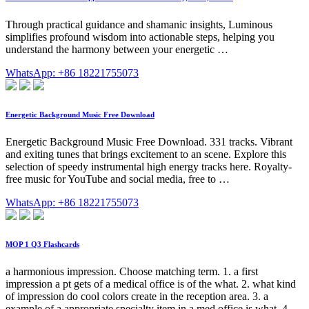
Through practical guidance and shamanic insights, Luminous
simplifies profound wisdom into actionable steps, helping you
understand the harmony between your energetic …
WhatsApp: +86 18221755073
Energetic Background Music Free Download
Energetic Background Music Free Download. 331 tracks. Vibrant
and exiting tunes that brings excitement to an scene. Explore this
selection of speedy instrumental high energy tracks here. Royalty-
free music for YouTube and social media, free to …
WhatsApp: +86 18221755073
MOP 1 Q3 Flashcards
a harmonious impression. Choose matching term. 1. a first
impression a pt gets of a medical office is of the what. 2. what kind
of impression do cool colors create in the reception area. 3. a
example of a appropriate specialty item in a med office is what. 4.