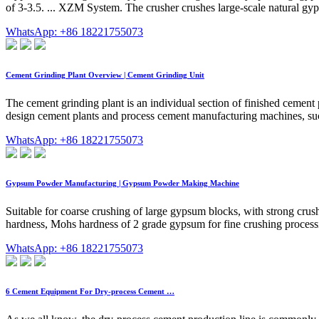
of 3-3.5. ... XZM System. The crusher crushes large-scale natural gyps
WhatsApp: +86 18221755073
Cement Grinding Plant Overview | Cement Grinding Unit
The cement grinding plant is an individual section of finished cement
design cement plants and process cement manufacturing machines, such 
WhatsApp: +86 18221755073
Gypsum Powder Manufacturing | Gypsum Powder Making Machine
Suitable for coarse crushing of large gypsum blocks, with strong crush
hardness, Mohs hardness of 2 grade gypsum for fine crushing processing
WhatsApp: +86 18221755073
6 Cement Equipment For Dry-process Cement …