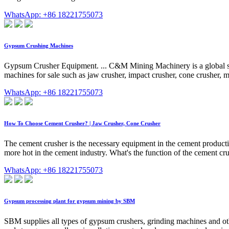
WhatsApp: +86 18221755073
Gypsum Crushing Machines
Gypsum Crusher Equipment. ... C&M Mining Machinery is a global sup
machines for sale such as jaw crusher, impact crusher, cone crusher, 
WhatsApp: +86 18221755073
How To Choose Cement Crusher? | Jaw Crusher, Cone Crusher
The cement crusher is the necessary equipment in the cement producti
more hot in the cement industry. What's the function of the cement 
WhatsApp: +86 18221755073
Gypsum processing plant for gypsum mining by SBM
SBM supplies all types of gypsum crushers, grinding machines and oth