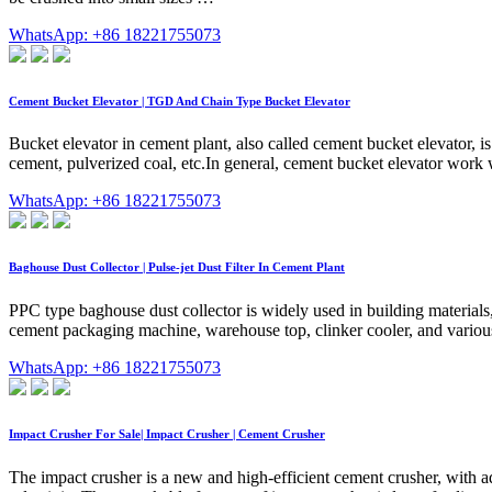
WhatsApp: +86 18221755073
Cement Bucket Elevator | TGD And Chain Type Bucket Elevator
Bucket elevator in cement plant, also called cement bucket elevator, is
cement, pulverized coal, etc.In general, cement bucket elevator work
WhatsApp: +86 18221755073
Baghouse Dust Collector | Pulse-jet Dust Filter In Cement Plant
PPC type baghouse dust collector is widely used in building materials,
cement packaging machine, warehouse top, clinker cooler, and various
WhatsApp: +86 18221755073
Impact Crusher For Sale| Impact Crusher | Cement Crusher
The impact crusher is a new and high-efficient cement crusher, with ad