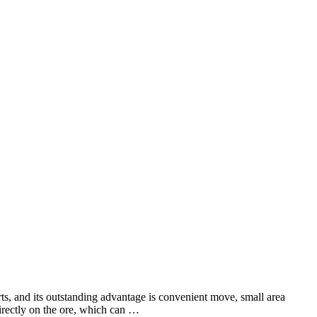
ts, and its outstanding advantage is convenient move, small area
directly on the ore, which can …