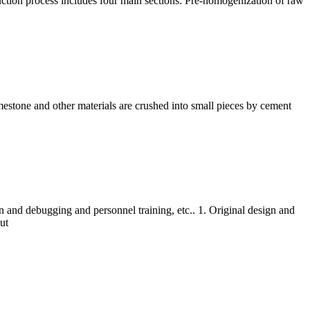
ction process includes four main sections: Pre-homogenization of raw
mestone and other materials are crushed into small pieces by cement
n and debugging and personnel training, etc.. 1. Original design and
ut