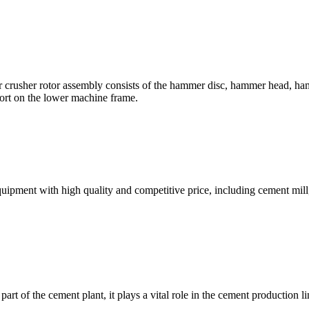
her rotor assembly consists of the hammer disc, hammer head, hammer 
port on the lower machine frame.
ent with high quality and competitive price, including cement mill, 
part of the cement plant, it plays a vital role in the cement production 