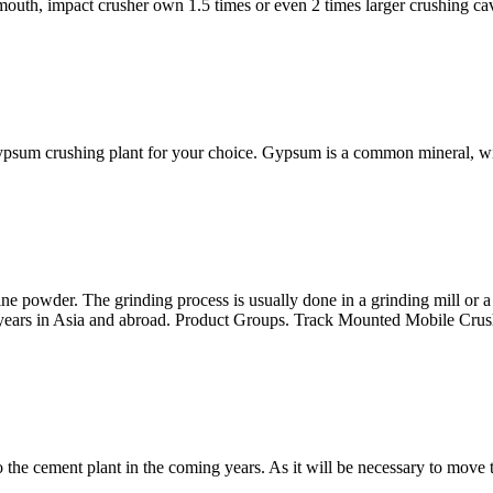
 mouth, impact crusher own 1.5 times or even 2 times larger crushing cavi
 gypsum crushing plant for your choice. Gypsum is a common mineral, wi
 powder. The grinding process is usually done in a grinding mill or a 
he years in Asia and abroad. Product Groups. Track Mounted Mobile Crus
 the cement plant in the coming years. As it will be necessary to move 