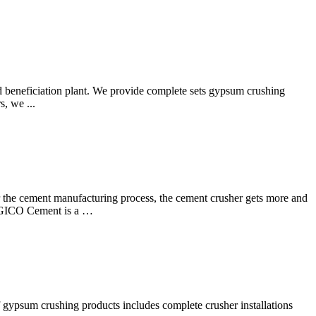
 beneficiation plant. We provide complete sets gypsum crushing
, we ...
r the cement manufacturing process, the cement crusher gets more and
? AGICO Cement is a …
 gypsum crushing products includes complete crusher installations