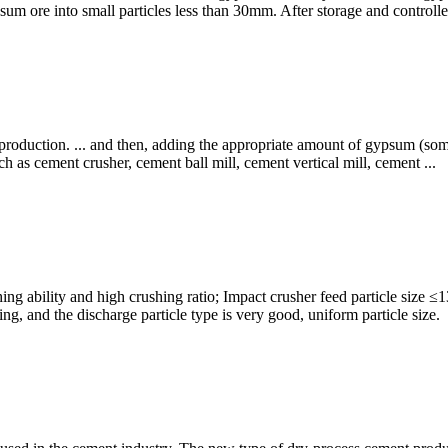
um ore into small particles less than 30mm. After storage and controlle
 production. ... and then, adding the appropriate amount of gypsum (so
as cement crusher, cement ball mill, cement vertical mill, cement ...
ing ability and high crushing ratio; Impact crusher feed particle size 
, and the discharge particle type is very good, uniform particle size.