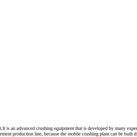
nt.It is an advanced crushing equipment that is developed by many exper
 cement production line, because the mobile crushing plant can be built 