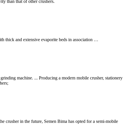
ty than that of other crushers.
th thick and extensive evaporite beds in association …
grinding machine. ... Producing a modern mobile crusher, stationery
hers;
the crusher in the future, Semen Bima has opted for a semi-mobile