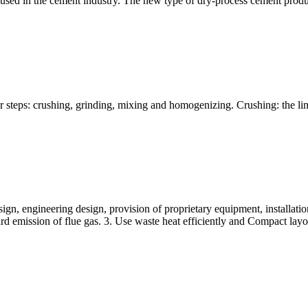
used in the cement industry. The new type of dry-process cement produ
ur steps: crushing, grinding, mixing and homogenizing. Crushing: the li
gn, engineering design, provision of proprietary equipment, installatio
rd emission of flue gas. 3. Use waste heat efficiently and Compact layo