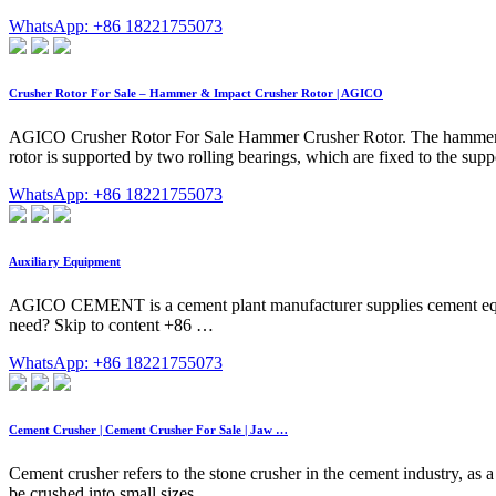
WhatsApp: +86 18221755073
Crusher Rotor For Sale – Hammer & Impact Crusher Rotor | AGICO
AGICO Crusher Rotor For Sale Hammer Crusher Rotor. The hammer crus
rotor is supported by two rolling bearings, which are fixed to the sup
WhatsApp: +86 18221755073
Auxiliary Equipment
AGICO CEMENT is a cement plant manufacturer supplies cement equipm
need? Skip to content +86 …
WhatsApp: +86 18221755073
Cement Crusher | Cement Crusher For Sale | Jaw …
Cement crusher refers to the stone crusher in the cement industry, as a 
be crushed into small sizes …