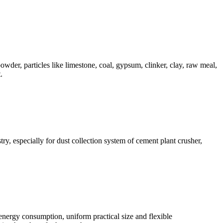
owder, particles like limestone, coal, gypsum, clinker, clay, raw meal,
.
ry, especially for dust collection system of cement plant crusher,
 energy consumption, uniform practical size and flexible