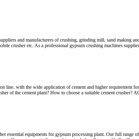
pliers and manufacturers of crushing, grinding mill, sand making and
mobile crusher etc. As a professional gypsum crushing machines suppliers
on line. with the wide application of cement and higher requirement fo
crusher of the cement plant? How to choose a suitable cement crusher
er essential equipments for gypsum processing plant. Our full range of