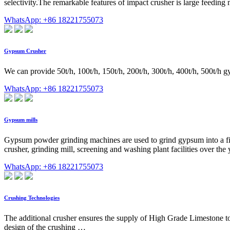
selectivity.The remarkable features of impact crusher is large feeding
WhatsApp: +86 18221755073
Gypsum Crusher
We can provide 50t/h, 100t/h, 150t/h, 200t/h, 300t/h, 400t/h, 500t/h
WhatsApp: +86 18221755073
Gypsum mills
Gypsum powder grinding machines are used to grind gypsum into a fine
crusher, grinding mill, screening and washing plant facilities over t
WhatsApp: +86 18221755073
Crushing Technologies
The additional crusher ensures the supply of High Grade Limestone to
design of the crushing …