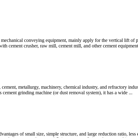
 mechanical conveying equipment, mainly apply for the vertical lift of p
 with cement crusher, raw mill, cement mill, and other cement equipment
 cement, metallurgy, machinery, chemical industry, and refractory indust
 cement grinding machine (or dust removal system), it has a wide ...
vantages of small size, simple structure, and large reduction ratio, less