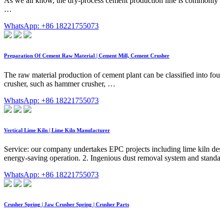
As we all know, the dry-process cement production line is commonly 
…
WhatsApp: +86 18221755073
Preparation Of Cement Raw Material | Cement Mill, Cement Crusher
The raw material production of cement plant can be classified into fo
crusher, such as hammer crusher, …
WhatsApp: +86 18221755073
Vertical Lime Kiln | Lime Kiln Manufacturer
Service: our company undertakes EPC projects including lime kiln desi
energy-saving operation. 2. Ingenious dust removal system and standa
WhatsApp: +86 18221755073
Crusher Spring | Jaw Crusher Spring | Crusher Parts