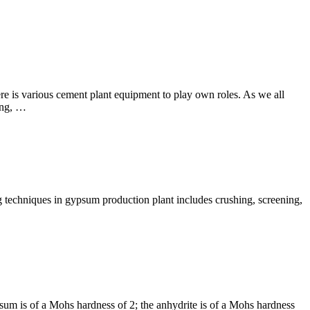
e is various cement plant equipment to play own roles. As we all
ing, …
 techniques in gypsum production plant includes crushing, screening,
m is of a Mohs hardness of 2; the anhydrite is of a Mohs hardness