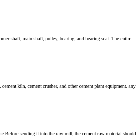
shaft, main shaft, pulley, bearing, and bearing seat. The entire
cement kiln, cement crusher, and other cement plant equipment. any
line.Before sending it into the raw mill, the cement raw material should