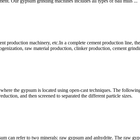
ment. Our gypsum grinding machines includes all types of ball mills ...
 production machinery, etc.In a complete cement production line, ther
genization, raw material production, clinker production, cement grind
 where the gypsum is located using open-cast techniques. The following
eduction, and then screened to separated the different particle sizes.
 can refer to two minerals: raw gypsum and anhydrite. The raw gypsu