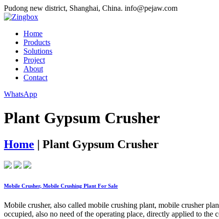
Pudong new district, Shanghai, China.
info@pejaw.com
Home
Products
Solutions
Project
About
Contact
WhatsApp
Plant Gypsum Crusher
Home
|
Plant Gypsum Crusher
Mobile Crusher, Mobile Crushing Plant For Sale
Mobile crusher, also called mobile crushing plant, mobile crusher pla
occupied, also no need of the operating place, directly applied to the