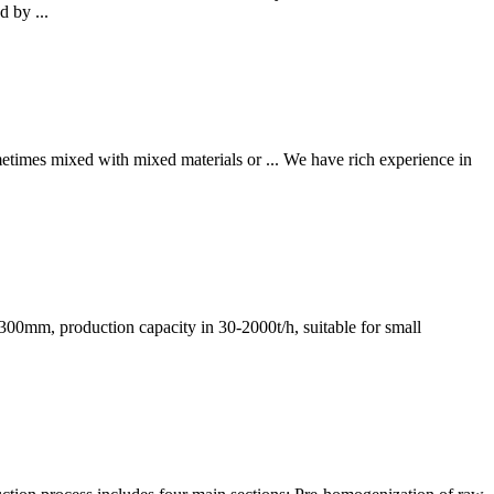
d by ...
metimes mixed with mixed materials or ... We have rich experience in
≤1300mm, production capacity in 30-2000t/h, suitable for small