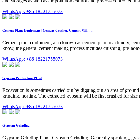
and storages as well as air pollution control and process control equip
WhatsApp: +86 18221755073
Cement Plant Equipment | Cement Crusher, Cement Mill, …
Cement plant equipment, also known as cement plant machinery, cement
know, the general cement making process includes crushing, pre-homo
WhatsApp: +86 18221755073
Gypsum Production Plant
Excavation is sometimes carried out by digging out an area of ground
grinding, heating. The extracted gypsum will be first crushed for size r
WhatsApp: +86 18221755073
Gypsum Grinding
Gypsum Grinding Plant. Gypsum Grinding. Generally speaking, gypsum