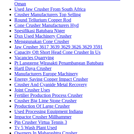
Oman
Used Jaw Crusher From South Africa
Crusher Manufacturers Top Selling
Round Tellurium Copper Rod
Cone Crusher Manufacturers Hyd
Spesifikasi Batubara Niger
Dxn Used Machinery Crusher
Menggunakan Cone Crusher
Jaw Crusher 3617 3639 3629 3626 3629 3591
Capacity Oft Short Head Cone Crusher In Us
Vacancies Quarrying
Pt Langgeng Wirasakti Penambangan Batubara
Hartl Daya Crusher
Manufacturers Europe Machinery
Energy Saving Copper Impact Crusher
Crusher And Cyanide Metal Recovery
Joint Crusher Uses
Fertilier Production Process Crusher
Crusher Big Lime Stone Crusher
Production Of Large Crusher
Used Processing Equipment Indiana
Impactor Crusher Millhammer
Pin Crusher Virtua Tennis 3
Tv 5 Wash Plant Used
Oweners In Maharashtra Crusher