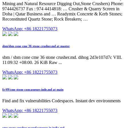
Mining and Natural Resource Digging Out,Stone Crushers) Phone:
9744426737 Fax : 974 4414818: … Crusher & Quarry Screen in
Doha | Qatar Business and … Readymix Concrete & Kerb Stones;
Reconstituted Quartz Stone; Rock Breakers; …
WhatsApp: +86 18221755073
sbm/sbm cone cme 36 stone crusher.md at master
sbm / sbm cone cme 36 stone crusher.md. dihog 2d3e107d7c VIII.
11:09:32 +08:00. 26 KiB Raw ...
WhatsApp: +86 18221755073
fr/49/cme stone concasseurs inde.md at main
Find and fix vulnerabilities Codespaces. Instant dev environments
WhatsApp: +86 18221755073
cme stone crusher manufacturers in india.md