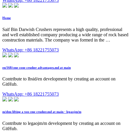
WhatsApp: +86 18221755073
Home
Saif Bin Darwish Crushers represents a high quality, professional
and well established company producing a wide range of rock based
construction materials. The company was formed in the …
WhatsApp: +86 18221755073
en/168/cme cone crusher advantages.md at main
Contribute to lbsid/en development by creating an account on
GitHub.
WhatsApp: +86 18221755073
m/sbm lifting a ton cme crusher.md at main · legaojm/m
Contribute to legaojm/m development by creating an account on
GitHub.