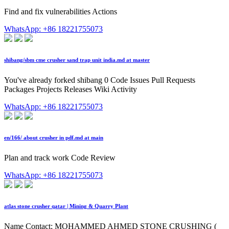
Find and fix vulnerabilities Actions
WhatsApp: +86 18221755073
shibang/sbm cme crusher sand trap unit india.md at master
You've already forked shibang 0 Code Issues Pull Requests
Packages Projects Releases Wiki Activity
WhatsApp: +86 18221755073
en/166/ about crusher in pdf.md at main
Plan and track work Code Review
WhatsApp: +86 18221755073
atlas stone crusher qatar | Mining & Quarry Plant
Name Contact; MOHAMMED AHMED STONE CRUSHING (