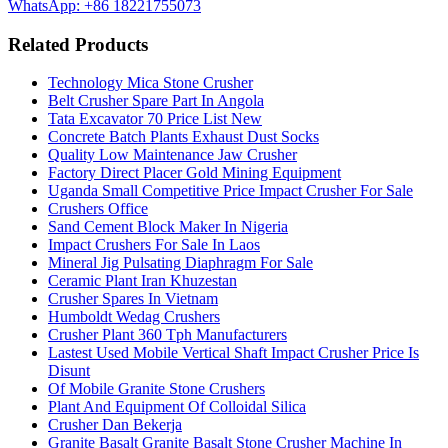
WhatsApp: +86 18221755073
Related Products
Technology Mica Stone Crusher
Belt Crusher Spare Part In Angola
Tata Excavator 70 Price List New
Concrete Batch Plants Exhaust Dust Socks
Quality Low Maintenance Jaw Crusher
Factory Direct Placer Gold Mining Equipment
Uganda Small Competitive Price Impact Crusher For Sale
Crushers Office
Sand Cement Block Maker In Nigeria
Impact Crushers For Sale In Laos
Mineral Jig Pulsating Diaphragm For Sale
Ceramic Plant Iran Khuzestan
Crusher Spares In Vietnam
Humboldt Wedag Crushers
Crusher Plant 360 Tph Manufacturers
Lastest Used Mobile Vertical Shaft Impact Crusher Price Is
Disunt
Of Mobile Granite Stone Crushers
Plant And Equipment Of Colloidal Silica
Crusher Dan Bekerja
Granite Basalt Granite Basalt Stone Crusher Machine In