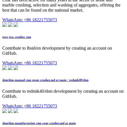
marble crushing, selection and washing of aggregates, offering the
best that can be found on the national market.
WhatsApp: +86 18221755073
gers jaw crusher cme
Contribute to lbsid/en development by creating an account on
GitHub.
WhatsApp: +86 18221755073
sbm/sbm manual cme stone crusher.md at main · redmik40/sbm
Contribute to redmik40/sbm development by creating an account on
GitHub.
WhatsApp: +86 18221755073
sbm/sbm manufacturing cme cone crusher.md at main