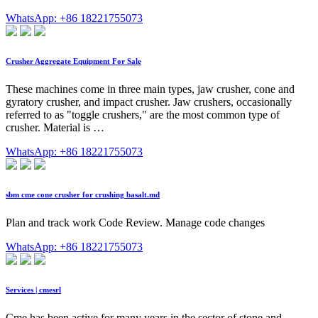
WhatsApp: +86 18221755073
Crusher Aggregate Equipment For Sale
These machines come in three main types, jaw crusher, cone and
gyratory crusher, and impact crusher. Jaw crushers, occasionally
referred to as "toggle crushers," are the most common type of
crusher. Material is …
WhatsApp: +86 18221755073
sbm cme cone crusher for crushing basalt.md
Plan and track work Code Review. Manage code changes
WhatsApp: +86 18221755073
Services | cmesrl
Cme has been active for many years in the sector of stone and