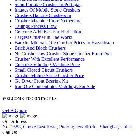
Semi-Portable Crusher In Portugal
Images Of Mobile Stone Crushers
Crushers Bauxite Crushers In
Crusher Machine From Netherland
Tailings Process Flow
Concrete Additives For Fluditation
Largest Crusher In The World
Bauxite Minerals Ore Crusher Prices In Kazakhstan
Brick And Block Crushers
Ne Crusher Jaw Crusher Stone Crusher From Dxn
Crusher With Excellent Performance
Concrete Vibrating Machine Price
Small Closed Circuit Crushers
Crusher Mobile Stone Crusher Price
Ge Dryer Front Bearing Kit
Iron Ore Concentrator Middlings For Sale
WELCOME TO CONTACT US
Get A Quote
Our Address
No. 1688, Gaoke East Road, Pudong new district, Shanghai, China.
Call Us