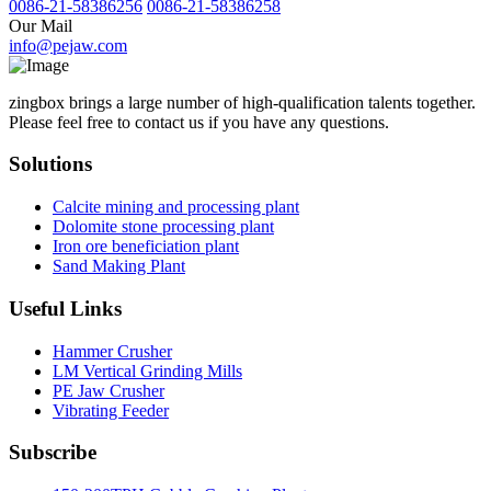
0086-21-58386256
0086-21-58386258
Our Mail
info@pejaw.com
zingbox brings a large number of high-qualification talents together.
Please feel free to contact us if you have any questions.
Solutions
Calcite mining and processing plant
Dolomite stone processing plant
Iron ore beneficiation plant
Sand Making Plant
Useful Links
Hammer Crusher
LM Vertical Grinding Mills
PE Jaw Crusher
Vibrating Feeder
Subscribe