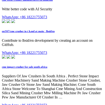
Write better code with AI Security
WhatsApp: +86 18221755073
en/167/cme crusher in t h.md at main · lbsid/en
Contribute to lbsid/en development by creating an account on
GitHub.
WhatsApp: +86 18221755073
cme impact crusher for sale south africa
Suppliers Of Jaw Crushers In South Africa . Perfect Stone Impact
Crusher Machinery Sand Making Machine Crusher Stone Crusher,
Jaw Crusher Or Stone Jaw Sand Making Machine; Cone South
Africa Stone Welcome To Shanghai Cme Mining And Construction
Silica Sand Mining Crusher Mtw Milling Machine Pe Jaw Crusher
Pew Jaw Manufacturer Of Crusher In …