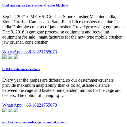
Used cme cme xr jaw crusher- Crusher Machine
Sep 22, 2021 CME VSI Crusher, Stone Crusher Machine india,
Stone Crusher Can used as Sand Plant Price crushers machine in
india Dolomite consists of jaw crusher, Gravel processing equipment
Dec 9, 2016 Aggregate processing equipment and recycling
equipment for sale . manufacturers for the new type mobile crusher,
jaw crusher, cone crusher.
WhatsApp: +86 18221755073
C.M.E. destemmer-crushers
Every year the grapes are different, so our destemmer-crushers
provide maximum adaptability thanks to: adjustable distance
between the cage and beaters; independent motors for the cage and
beaters; The option of changing …
WhatsApp: +86 18221755073
en/167/cme stone crusher quotation.md at main