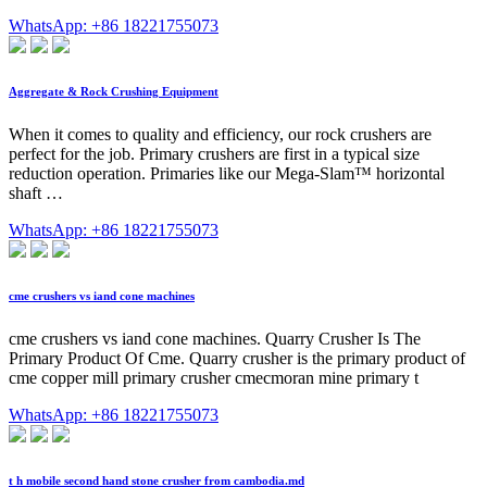
WhatsApp: +86 18221755073
Aggregate & Rock Crushing Equipment
When it comes to quality and efficiency, our rock crushers are
perfect for the job. Primary crushers are first in a typical size
reduction operation. Primaries like our Mega-Slam™ horizontal
shaft …
WhatsApp: +86 18221755073
cme crushers vs iand cone machines
cme crushers vs iand cone machines. Quarry Crusher Is The
Primary Product Of Cme. Quarry crusher is the primary product of
cme copper mill primary crusher cmecmoran mine primary t
WhatsApp: +86 18221755073
t h mobile second hand stone crusher from cambodia.md