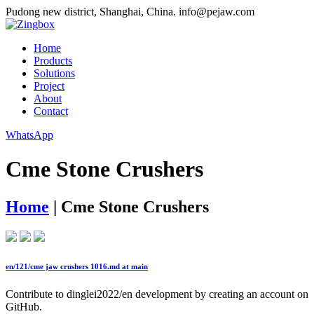
Pudong new district, Shanghai, China.
info@pejaw.com
Home
Products
Solutions
Project
About
Contact
WhatsApp
Cme Stone Crushers
Home
|
Cme Stone Crushers
en/121/cme jaw crushers 1016.md at main
Contribute to dinglei2022/en development by creating an account on
GitHub.