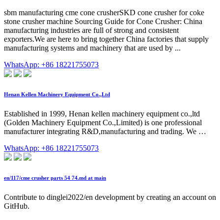
sbm manufacturing cme cone crusherSKD cone crusher for coke
stone crusher machine Sourcing Guide for Cone Crusher: China
manufacturing industries are full of strong and consistent
exporters.We are here to bring together China factories that supply
manufacturing systems and machinery that are used by ...
WhatsApp: +86 18221755073
Henan Kellen Machinery Equipment Co.,Ltd
Established in 1999, Henan kellen machinery equipment co.,ltd
(Golden Machinery Equipment Co.,Limited) is one professional
manufacturer integrating R&D,manufacturing and trading. We …
WhatsApp: +86 18221755073
en/117/cme crusher parts 54 74.md at main
Contribute to dinglei2022/en development by creating an account on
GitHub.