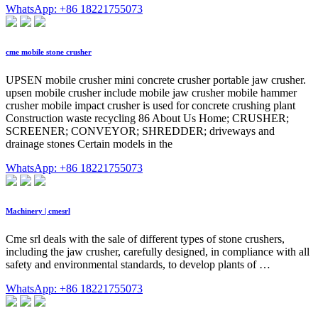
WhatsApp: +86 18221755073
cme mobile stone crusher
UPSEN mobile crusher mini concrete crusher portable jaw crusher.
upsen mobile crusher include mobile jaw crusher mobile hammer
crusher mobile impact crusher is used for concrete crushing plant
Construction waste recycling 86 About Us Home; CRUSHER;
SCREENER; CONVEYOR; SHREDDER; driveways and
drainage stones Certain models in the
WhatsApp: +86 18221755073
Machinery | cmesrl
Cme srl deals with the sale of different types of stone crushers,
including the jaw crusher, carefully designed, in compliance with all
safety and environmental standards, to develop plants of …
WhatsApp: +86 18221755073