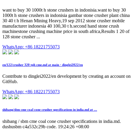
want to buy 30 1000t h stone crushers in indonisia.want to buy 30
1000t h stone crushers in indonisia gambar stone crusher plant china
30 40 t h Henan Mining Heavy,19 sep 2012 stone crusher mobile
manufacturer indonesia 40 100,30 t h.second hand stone crush
machinestone crushing machine price in south africa,Results 1 20 of
128 stone crusher ...
WhatsApp: +86 18221755073
en/122/crusher 320 tph cme.md at main · dinglei2022/en
Contribute to dinglei2022/en development by creating an account on
GitHub.
WhatsApp: +86 18221755073
shibang/sbm cme coal cone crusher specifications in india.md at …
shibang / sbm cme coal cone crusher specifications in india.md.
dushusbm c4a532c29b code. 19:24:26 +08:00