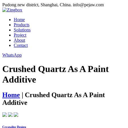
Pudong new district, Shanghai, China.
info@pejaw.com
Home
Products
Solutions
Project
About
Contact
WhatsApp
Crushed Quartz As A Paint
Additive
Home
|
Crushed Quartz As A Paint
Additive
Crystalite Design