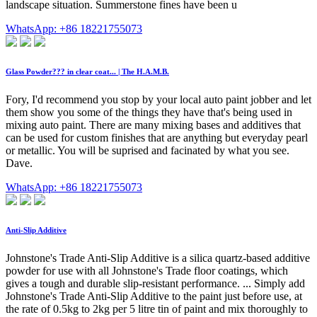
landscape situation. Summerstone fines have been u
WhatsApp: +86 18221755073
Glass Powder??? in clear coat... | The H.A.M.B.
Fory, I'd recommend you stop by your local auto paint jobber and let
them show you some of the things they have that's being used in
mixing auto paint. There are many mixing bases and additives that
can be used for custom finishes that are anything but everyday pearl
or metallic. You will be suprised and facinated by what you see.
Dave.
WhatsApp: +86 18221755073
Anti-Slip Additive
Johnstone's Trade Anti-Slip Additive is a silica quartz-based additive
powder for use with all Johnstone's Trade floor coatings, which
gives a tough and durable slip-resistant performance. ... Simply add
Johnstone's Trade Anti-Slip Additive to the paint just before use, at
the rate of 0.5kg to 2kg per 5 litre tin of paint and mix thoroughly to