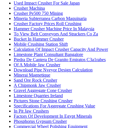
Used Impact Crusher For Sale Japan
Crusher Machina
Crusher Pe500 750 Mining
Mineria Subterranea Carbon Maquinaria
Crusher Factory Prices Roll Crushing
Hammer Crusher Machine Price In Malaysia
To View Belt Conveyors And Strackers Co Za
Bucket In Hammer Crusher
Mobile Crushing Station Shift
Calculation Of Impact Crusher Capacity And Power
Limestone Plant Consultant Bangalore
Piedra De Cantera De Granito Emiratos C3a1rabes
Of A Mobile Jaw Crusher
Download Pipe Nveyor Design Calculation
Minerai Magnetique
Sand Ore Rock Crusher
A Chipmonk Jaw Crusher
Gravel Aggregate Cone Crusher
Limestone Quarries Ireland
Pictures Stone Crushing Crusher
Specifications For Aggregate Crushing Value
In Pit Jaw Crushers
Factors Of Development In Egypt Minerals
Phosphorus Gypsum Crusher
Commercial Wheel Polishing Equipment