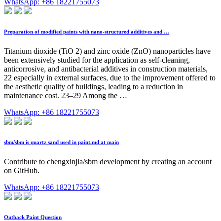
WhatsApp: +86 18221755073
Preparation of modified paints with nano-structured additives and …
Titanium dioxide (TiO 2) and zinc oxide (ZnO) nanoparticles have
been extensively studied for the application as self-cleaning,
anticorrosive, and antibacterial additives in construction materials,
22 especially in external surfaces, due to the improvement offered to
the aesthetic quality of buildings, leading to a reduction in
maintenance cost. 23–29 Among the …
WhatsApp: +86 18221755073
sbm/sbm is quartz sand used in paint.md at main
Contribute to chengxinjia/sbm development by creating an account
on GitHub.
WhatsApp: +86 18221755073
Outback Paint Question