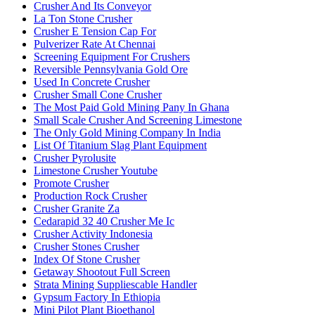
Crusher And Its Conveyor
La Ton Stone Crusher
Crusher E Tension Cap For
Pulverizer Rate At Chennai
Screening Equipment For Crushers
Reversible Pennsylvania Gold Ore
Used In Concrete Crusher
Crusher Small Cone Crusher
The Most Paid Gold Mining Pany In Ghana
Small Scale Crusher And Screening Limestone
The Only Gold Mining Company In India
List Of Titanium Slag Plant Equipment
Crusher Pyrolusite
Limestone Crusher Youtube
Promote Crusher
Production Rock Crusher
Crusher Granite Za
Cedarapid 32 40 Crusher Me Ic
Crusher Activity Indonesia
Crusher Stones Crusher
Index Of Stone Crusher
Getaway Shootout Full Screen
Strata Mining Suppliescable Handler
Gypsum Factory In Ethiopia
Mini Pilot Plant Bioethanol