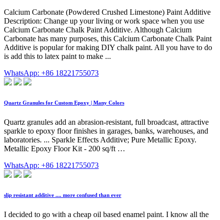
Calcium Carbonate (Powdered Crushed Limestone) Paint Additive
Description: Change up your living or work space when you use
Calcium Carbonate Chalk Paint Additive. Although Calcium
Carbonate has many purposes, this Calcium Carbonate Chalk Paint
Additive is popular for making DIY chalk paint. All you have to do
is add this to latex paint to make ...
WhatsApp: +86 18221755073
Quartz Granules for Custom Epoxy | Many Colors
Quartz granules add an abrasion-resistant, full broadcast, attractive
sparkle to epoxy floor finishes in garages, banks, warehouses, and
laboratories. ... Sparkle Effects Additive; Pure Metallic Epoxy.
Metallic Epoxy Floor Kit - 200 sq/ft …
WhatsApp: +86 18221755073
slip resistant additive .... more confused than ever
I decided to go with a cheap oil based enamel paint. I know all the