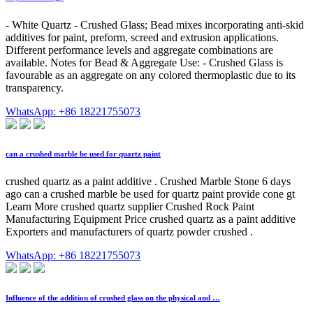
- White Quartz - Crushed Glass; Bead mixes incorporating anti-skid
additives for paint, preform, screed and extrusion applications.
Different performance levels and aggregate combinations are
available. Notes for Bead & Aggregate Use: - Crushed Glass is
favourable as an aggregate on any colored thermoplastic due to its
transparency.
WhatsApp: +86 18221755073
can a crushed marble be used for quartz paint
crushed quartz as a paint additive . Crushed Marble Stone 6 days
ago can a crushed marble be used for quartz paint provide cone gt
Learn More crushed quartz supplier Crushed Rock Paint
Manufacturing Equipment Price crushed quartz as a paint additive
Exporters and manufacturers of quartz powder crushed .
WhatsApp: +86 18221755073
Influence of the addition of crushed glass on the physical and …