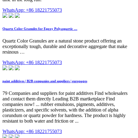
WhatsApp: +86 18221755073
Quartz Color Granules for Epoxy Polyaspartic …
Quartz Color Granules are a natural stone product offering an
exceptionally tough, durable and decorative aggregate that make
resinous …
WhatsApp: +86 18221755073
paint additives | B2B companies and suppliers | europages
79 Companies and suppliers for paint additives Find wholesalers
and contact them directly Leading B2B martketplace Find
companies now! ... rubber emulsions, pigments, additives,
plasticizers, and specific solvents, with the addition of alpha
corundum or quartz powder for hardness. The product is highly
resistant to both water and friction or ...
WhatsApp: +86 18221755073