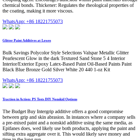
chemical bonds. Thickener: Regulates the rheological properties of
the coating, making it more viscous.
WhatsApp: +86 18221755073
Glitter Paint Additives at Lowes
Bulk Savings Polycolor Style Selections Valspar Metallic Glitter
Pearlescent Glow in the dark Textured Sand Stone 5 4 Interior
Interior/Exterior Epoxy Latex-Based Paint Oil-Based Paints Paint
Black Blue Bronze Gold Silver White 20 440 1-oz Kit
WhatsApp: +86 18221755073
Traction in Action: PS Tests DIY Nonskid Options
The Budget Buy Intergrip additive offers a good compromise
between grip and skin abrasion. In instances where a company sells
a pre-mixed paint and a nonskid additive using the same media, as
Epifanes does, wed likely use both products, applying the paint and
sifting extra aggregate over it. This would likely save money and
time in the long run.