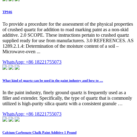
TP946
To provide a procedure for the assessment of the physical properties
of crushed quartz for addition to road marking paint as a non-skid
additive. 2.0 SCOPE. These instructions pertain to crushed quartz
supplied ready for use from manufacturers. 3.0 REFERENCES. AS
1289.2.1.4: Determination of the moisture content of a soil –
Microwave-oven ...
WhatsApp: +86 18221755073
What kind of quartz can be used in the paint industry and how to …
In the paint industry, finely ground quartz is frequently used as a
filler and extender. Specifically, the type of quartz that is commonly
utilized is high-purity silica quartz with a consistent granule …
WhatsApp: +86 18221755073
Calcium Carbonate Chalk Paint Additive 1 Pound