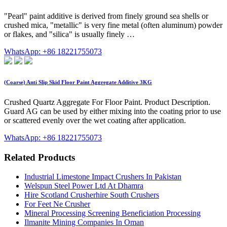
"Pearl" paint additive is derived from finely ground sea shells or
crushed mica, "metallic" is very fine metal (often aluminum) powder
or flakes, and "silica" is usually finely …
WhatsApp: +86 18221755073
(Coarse) Anti Slip Skid Floor Paint Aggregate Additive 3KG
Crushed Quartz Aggregate For Floor Paint. Product Description.
Guard AG can be used by either mixing into the coating prior to use
or scattered evenly over the wet coating after application.
WhatsApp: +86 18221755073
Related Products
Industrial Limestone Impact Crushers In Pakistan
Welspun Steel Power Ltd At Dhamra
Hire Scotland Crusherhire South Crushers
For Feet Ne Crusher
Mineral Processing Screening Beneficiation Processing
Ilmanite Mining Companies In Oman