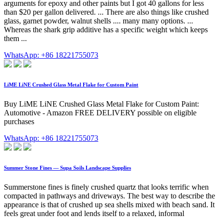
arguments for epoxy and other paints but I got 40 gallons for less
than $20 per gallon delivered. ... There are also things like crushed
glass, garnet powder, walnut shells .... many many options. ...
Whereas the shark grip additive has a specific weight which keeps
them ...
WhatsApp: +86 18221755073
LiME LiNE Crushed Glass Metal Flake for Custom Paint
Buy LiME LiNE Crushed Glass Metal Flake for Custom Paint:
Automotive - Amazon FREE DELIVERY possible on eligible
purchases
WhatsApp: +86 18221755073
Summer Stone Fines — Supa Soils Landscape Supplies
Summerstone fines is finely crushed quartz that looks terrific when
compacted in pathways and driveways. The best way to describe the
appearance is that of crushed up sea shells mixed with beach sand. It
feels great under foot and lends itself to a relaxed, informal