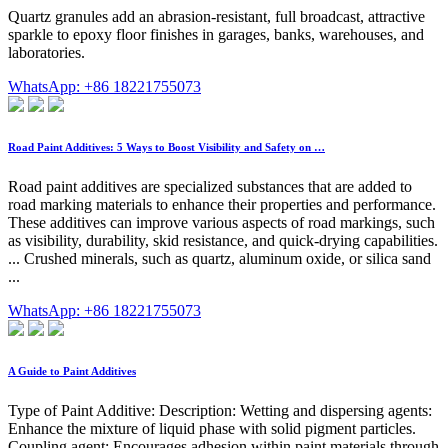
Quartz granules add an abrasion-resistant, full broadcast, attractive
sparkle to epoxy floor finishes in garages, banks, warehouses, and
laboratories.
WhatsApp: +86 18221755073
Road Paint Additives: 5 Ways to Boost Visibility and Safety on …
Road paint additives are specialized substances that are added to
road marking materials to enhance their properties and performance.
These additives can improve various aspects of road markings, such
as visibility, durability, skid resistance, and quick-drying capabilities.
... Crushed minerals, such as quartz, aluminum oxide, or silica sand
...
WhatsApp: +86 18221755073
A Guide to Paint Additives
Type of Paint Additive: Description: Wetting and dispersing agents:
Enhance the mixture of liquid phase with solid pigment particles.
Coupling agent: Encourages adhesion within paint materials through