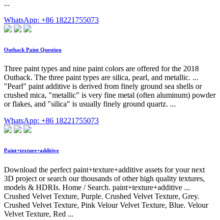
...
WhatsApp: +86 18221755073
Outback Paint Question
Three paint types and nine paint colors are offered for the 2018
Outback. The three paint types are silica, pearl, and metallic. ...
"Pearl" paint additive is derived from finely ground sea shells or
crushed mica, "metallic" is very fine metal (often aluminum) powder
or flakes, and "silica" is usually finely ground quartz. ...
WhatsApp: +86 18221755073
Paint+texture+additive
Download the perfect paint+texture+additive assets for your next
3D project or search our thousands of other high quality textures,
models & HDRIs. Home / Search. paint+texture+additive ...
Crushed Velvet Texture, Purple. Crushed Velvet Texture, Grey.
Crushed Velvet Texture, Pink Velour Velvet Texture, Blue. Velour
Velvet Texture, Red ...