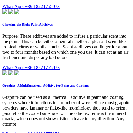
WhatsApp: +86 18221755073
Choosing the Right Paint Additives
Purpose: These additives are added to infuse a particular scent into
the paint. This can be either a neutral smell or a pleasant scent like
tropical, citrus or vanilla smells. Scent additives can linger for about
two to four months based on which one you use. It can act as an air
freshener and dispel any bad odors.
WhatsApp: +86 18221755073
Graphite: A Multifunctional Additive for Paint and Coatings
Graphite can be used as a "thermal" additive in paint and coating
systems where it functions in a number of ways. Since most graphite
powders have laminar or flake-like morphology they tend to orient
parallel to the coated substrate. ... The other extreme is the mineral
quartz, which does not show distinct cleave in any direction. Any
attempt ...