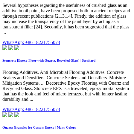
Several hypotheses regarding the usefulness of crushed glass as an
additive in oil paint, have been proposed both in ancient recipes and
through recent publications [2,13,14]. Firstly, the addition of glass
may increase the transparency of the paint layer by acting as a
transparent filler [24]. Secondly, it has been suggested that the glass
...
WhatsApp: +86 18221755073
Stoncrete [Epoxy Floor with Quartz, Recycled Glass] | Stonhard
Flooring Additives. Anti-Microbial Flooring Additives. Concrete
Sealers and Densifiers. Concrete Sealers and Densifiers. Moisture
Mitigation Systems. ... Decorative Epoxy Flooring with Quartz and
Recycled Glass. Stoncrete EFX is a troweled, epoxy mortar system
that has the look and feel of micro terrazzo, but with longer lasting
durability and ...
WhatsApp: +86 18221755073
Quartz Granules for Custom Epoxy | Many Colors