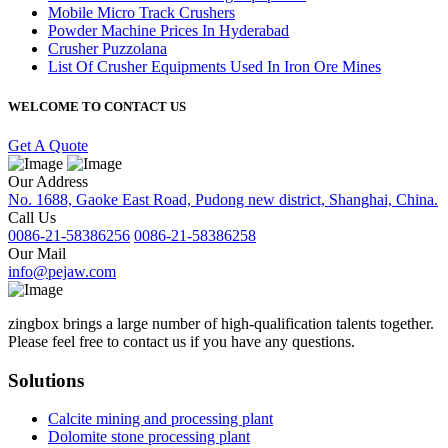
Mobile Micro Track Crushers
Powder Machine Prices In Hyderabad
Crusher Puzzolana
List Of Crusher Equipments Used In Iron Ore Mines
WELCOME TO CONTACT US
Get A Quote
Our Address
No. 1688, Gaoke East Road, Pudong new district, Shanghai, China.
Call Us
0086-21-58386256
0086-21-58386258
Our Mail
info@pejaw.com
zingbox brings a large number of high-qualification talents together.
Please feel free to contact us if you have any questions.
Solutions
Calcite mining and processing plant
Dolomite stone processing plant