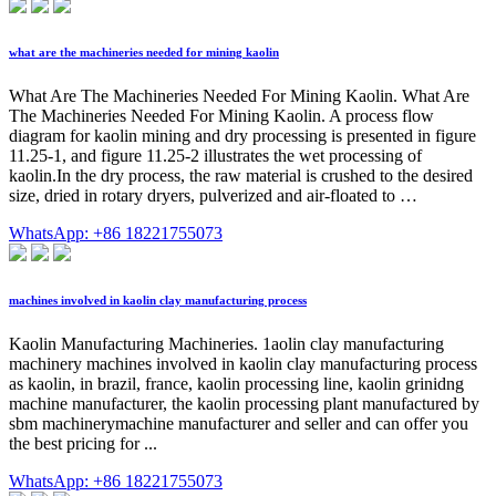
what are the machineries needed for mining kaolin
What Are The Machineries Needed For Mining Kaolin. What Are
The Machineries Needed For Mining Kaolin. A process flow
diagram for kaolin mining and dry processing is presented in figure
11.25-1, and figure 11.25-2 illustrates the wet processing of
kaolin.In the dry process, the raw material is crushed to the desired
size, dried in rotary dryers, pulverized and air-floated to …
WhatsApp: +86 18221755073
machines involved in kaolin clay manufacturing process
Kaolin Manufacturing Machineries. 1aolin clay manufacturing
machinery machines involved in kaolin clay manufacturing process
as kaolin, in brazil, france, kaolin processing line, kaolin grinidng
machine manufacturer, the kaolin processing plant manufactured by
sbm machinerymachine manufacturer and seller and can offer you
the best pricing for ...
WhatsApp: +86 18221755073