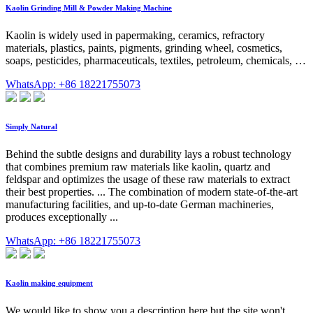
Kaolin Grinding Mill & Powder Making Machine
Kaolin is widely used in papermaking, ceramics, refractory
materials, plastics, paints, pigments, grinding wheel, cosmetics,
soaps, pesticides, pharmaceuticals, textiles, petroleum, chemicals, …
WhatsApp: +86 18221755073
Simply Natural
Behind the subtle designs and durability lays a robust technology
that combines premium raw materials like kaolin, quartz and
feldspar and optimizes the usage of these raw materials to extract
their best properties. ... The combination of modern state-of-the-art
manufacturing facilities, and up-to-date German machineries,
produces exceptionally ...
WhatsApp: +86 18221755073
Kaolin making equipment
We would like to show you a description here but the site won't