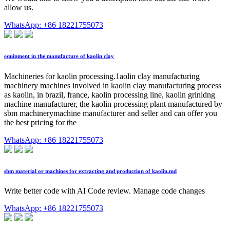
allow us.
WhatsApp: +86 18221755073
equipment in the manufacture of kaolin clay
Machineries for kaolin processing.1aolin clay manufacturing
machinery machines involved in kaolin clay manufacturing process
as kaolin, in brazil, france, kaolin processing line, kaolin grinidng
machine manufacturer, the kaolin processing plant manufactured by
sbm machinerymachine manufacturer and seller and can offer you
the best pricing for the
WhatsApp: +86 18221755073
sbm material or machines for extracting and production of kaolin.md
Write better code with AI Code review. Manage code changes
WhatsApp: +86 18221755073