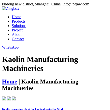
Pudong new district, Shanghai, China.
info@pejaw.com
Home
Products
Solutions
Project
About
Contact
WhatsApp
Kaolin Manufacturing
Machineries
Home
|
Kaolin Manufacturing
Machineries
Kaolin processing plant for kaolin dressing by SBM