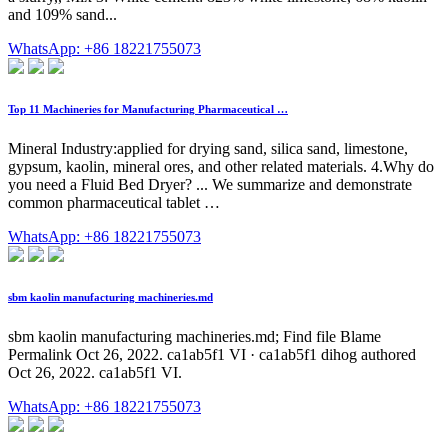
and 109% sand...
WhatsApp: +86 18221755073
Top 11 Machineries for Manufacturing Pharmaceutical …
Mineral Industry:applied for drying sand, silica sand, limestone,
gypsum, kaolin, mineral ores, and other related materials. 4.Why do
you need a Fluid Bed Dryer? ... We summarize and demonstrate
common pharmaceutical tablet …
WhatsApp: +86 18221755073
sbm kaolin manufacturing machineries.md
sbm kaolin manufacturing machineries.md; Find file Blame
Permalink Oct 26, 2022. ca1ab5f1 VI · ca1ab5f1 dihog authored
Oct 26, 2022. ca1ab5f1 VI.
WhatsApp: +86 18221755073