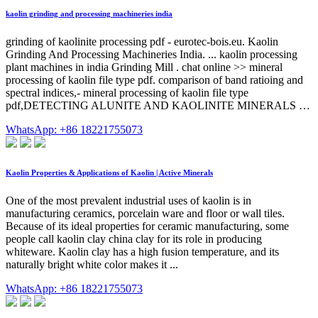
kaolin grinding and processing machineries india
grinding of kaolinite processing pdf - eurotec-bois.eu. Kaolin
Grinding And Processing Machineries India. ... kaolin processing
plant machines in india Grinding Mill . chat online >> mineral
processing of kaolin file type pdf. comparison of band ratioing and
spectral indices,- mineral processing of kaolin file type
pdf,DETECTING ALUNITE AND KAOLINITE MINERALS …
WhatsApp: +86 18221755073
Kaolin Properties & Applications of Kaolin | Active Minerals
One of the most prevalent industrial uses of kaolin is in
manufacturing ceramics, porcelain ware and floor or wall tiles.
Because of its ideal properties for ceramic manufacturing, some
people call kaolin clay china clay for its role in producing
whiteware. Kaolin clay has a high fusion temperature, and its
naturally bright white color makes it ...
WhatsApp: +86 18221755073