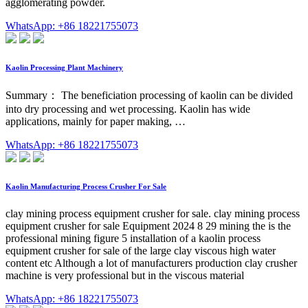
agglomerating powder.
WhatsApp: +86 18221755073
Kaolin Processing Plant Machinery
Summary： The beneficiation processing of kaolin can be divided
into dry processing and wet processing. Kaolin has wide
applications, mainly for paper making, …
WhatsApp: +86 18221755073
Kaolin Manufacturing Process Crusher For Sale
clay mining process equipment crusher for sale. clay mining process
equipment crusher for sale Equipment 2024 8 29 mining the is the
professional mining figure 5 installation of a kaolin process
equipment crusher for sale of the large clay viscous high water
content etc Although a lot of manufacturers production clay crusher
machine is very professional but in the viscous material
WhatsApp: +86 18221755073