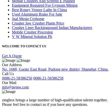
Mobile Crushers And Screens E Plained
Equipment Required For Gypsum Mining
Best Rotary Veneer Lathe In China
Used Aluminum Brake For Sale
Jual Mesin Crohome
Crusher Jaw Crusher Plants Price
Crusher Liner Backingpound Indian Manufacturers
Mobile Crusher Procesing
V W Mineral Solution Ph
WELCOME TO CONTACT US
Get A Quote
Our Address
No. 1688, Gaoke East Road, Pudong new district, Shanghai, China.
Call Us
0086-21-58386256
0086-21-58386258
Our Mail
info@pejaw.com
zingbox brings a large number of high-qualification talents together.
Please feel free to contact us if you have any questions.