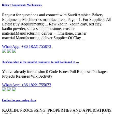
Bakery Equipments Machineries
Request for quotations and connect with Saudi Arabian Bakery
Equipments Machineries manufacturers. Page - 1. For Suppliers; All
Latest Buy Requirements; ... Raw kaolin, kaolin clay, red clay,
kaolin powder, silica sand, limestone, crusher
material.Manufacturing, deliver ... limestone, crusher
material.Manufacturing, deliver Supplier Of Clay ...
WhatsApp: +86 18221755073
sbm/sbm what is the simplest equipment to mill kaolin.md at …
You've already forked sbm 0 Code Issues Pull Requests Packages
Projects Releases Wiki Activity
WhatsApp: +86 18221755073
kaolin clay processing plant
KAOLIN: PROCESSING, PROPERTIES AND APPLICATIONS