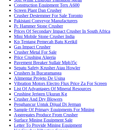
Construction Equipment Terx A600
Screen Plant Dan Crusher
Crusher Destemmer For Sale Toronto
Pakistani Conveyor Manufacturers
Pc Hammer Stone Crusher
Prices Of Secondary Impact Crusher In South Africa
Mini Mobile Stone Crusher India
Kp Tentang Pemecah Batu Kerikil
Gas Impact Crusher
Crusher Metal For Sale
Price Crushing Algeria
Pavement Breaker Sullair Mpb35c
Sepatu Safety Krusher Atau Howler
Crushers In Bucaramanga
Alimentar Projeto De Usina
Vibration Motors Electro Flux Price Za For Screen
List Of Advantages Of Mineral Resources
Crushing Jerigen Ukuran Kg
Crusher And Dry Blowers
Penghancur Untuk Dijual Di Jerman
Sample Of Primary Equipments For Mining
Aggregates Produce From Crusher
Surface Mining Equipment Sale
Letter To Provide Mining Equipment