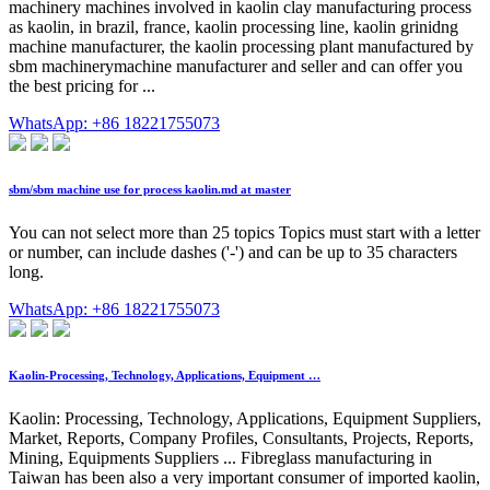
machinery machines involved in kaolin clay manufacturing process
as kaolin, in brazil, france, kaolin processing line, kaolin grinidng
machine manufacturer, the kaolin processing plant manufactured by
sbm machinerymachine manufacturer and seller and can offer you
the best pricing for ...
WhatsApp: +86 18221755073
sbm/sbm machine use for process kaolin.md at master
You can not select more than 25 topics Topics must start with a letter
or number, can include dashes ('-') and can be up to 35 characters
long.
WhatsApp: +86 18221755073
Kaolin-Processing, Technology, Applications, Equipment …
Kaolin: Processing, Technology, Applications, Equipment Suppliers,
Market, Reports, Company Profiles, Consultants, Projects, Reports,
Mining, Equipments Suppliers ... Fibreglass manufacturing in
Taiwan has been also a very important consumer of imported kaolin,