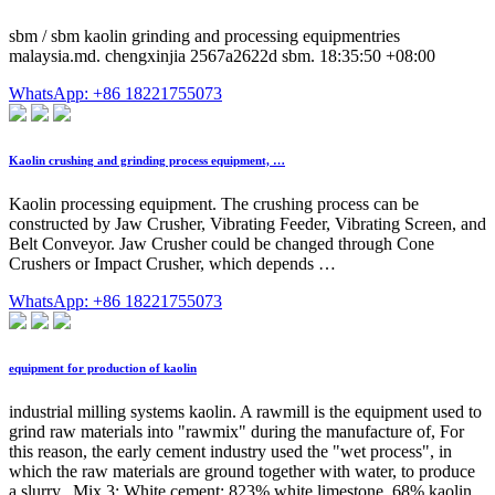
sbm / sbm kaolin grinding and processing equipmentries
malaysia.md. chengxinjia 2567a2622d sbm. 18:35:50 +08:00
WhatsApp: +86 18221755073
Kaolin crushing and grinding process equipment, …
Kaolin processing equipment. The crushing process can be
constructed by Jaw Crusher, Vibrating Feeder, Vibrating Screen, and
Belt Conveyor. Jaw Crusher could be changed through Cone
Crushers or Impact Crusher, which depends …
WhatsApp: +86 18221755073
equipment for production of kaolin
industrial milling systems kaolin. A rawmill is the equipment used to
grind raw materials into "rawmix" during the manufacture of, For
this reason, the early cement industry used the "wet process", in
which the raw materials are ground together with water, to produce
a slurry,, Mix 3: White cement: 823% white limestone, 68% kaolin