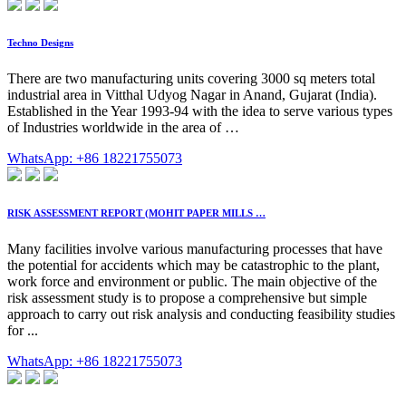
Techno Designs
There are two manufacturing units covering 3000 sq meters total
industrial area in Vitthal Udyog Nagar in Anand, Gujarat (India).
Established in the Year 1993-94 with the idea to serve various types
of Industries worldwide in the area of …
WhatsApp: +86 18221755073
RISK ASSESSMENT REPORT (MOHIT PAPER MILLS …
Many facilities involve various manufacturing processes that have
the potential for accidents which may be catastrophic to the plant,
work force and environment or public. The main objective of the
risk assessment study is to propose a comprehensive but simple
approach to carry out risk analysis and conducting feasibility studies
for ...
WhatsApp: +86 18221755073