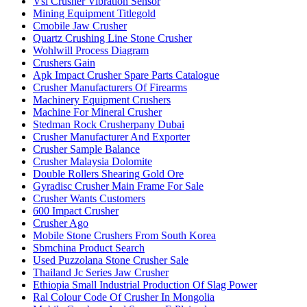
Vsi Crusher Vibration Sensor
Mining Equipment Titlegold
Cmobile Jaw Crusher
Quartz Crushing Line Stone Crusher
Wohlwill Process Diagram
Crushers Gain
Apk Impact Crusher Spare Parts Catalogue
Crusher Manufacturers Of Firearms
Machinery Equipment Crushers
Machine For Mineral Crusher
Stedman Rock Crusherpany Dubai
Crusher Manufacturer And Exporter
Crusher Sample Balance
Crusher Malaysia Dolomite
Double Rollers Shearing Gold Ore
Gyradisc Crusher Main Frame For Sale
Crusher Wants Customers
600 Impact Crusher
Crusher Ago
Mobile Stone Crushers From South Korea
Sbmchina Product Search
Used Puzzolana Stone Crusher Sale
Thailand Jc Series Jaw Crusher
Ethiopia Small Industrial Production Of Slag Power
Ral Colour Code Of Crusher In Mongolia