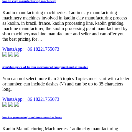
kaolin clay manufacturing machinery
Kaolin manufacturing machineries. 1aolin clay manufacturing
machinery machines involved in kaolin clay manufacturing process
as kaolin, in brazil, france, kaolin processing line, kaolin grinidng
machine manufacturer, the kaolin processing plant manufactured by
sbm machinerymachine manufacturer and seller and can offer you
the best pricing for ...
WhatsApp: +86 18221755073
sbm/sbm price of kaolin mechanical equipment.md at master
You can not select more than 25 topics Topics must start with a letter
or number, can include dashes ('-') and can be up to 35 characters
long.
WhatsApp: +86 18221755073
kaokin processing machines manufacturer
Kaolin Manufacturing Machineries. 1aolin clay manufacturing