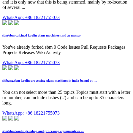
and it is only now that this is being stemmed, mainly by re-location
of several ...
WhatsApp: +86 18221755073
sbm/sbm calcined kaolin plant machinery.md at master
You've already forked sbm 0 Code Issues Pull Requests Packages
Projects Releases Wiki Activity
WhatsApp: +86 18221755073
shibang/sbm kaolin processing plant machines in india be.md at …
You can not select more than 25 topics Topics must start with a letter
or number, can include dashes ('-') and can be up to 35 characters
long.
WhatsApp: +86 18221755073
sbm/sbm kaolin grinding and processing equipmentries …