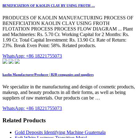
BENEFICIATION OF KAOLIN CLAY BY USING FROTH …
PRODUCES OF KAOLIN MANUFACTURING PROCESS OF
BENEFICIATION KAOLIN CLAY USING FROTH
FLOTATION PROCESS PROCESS FLOW DIAGRAM ... Plant
and Machineries: Rs. 5.70 Cr. Working Capital for 2 Months: Rs.
1.99 Cr. Total Capital Investment: Rs. 13.90 Cr. Rate of Return:
23%. Break Even Point: 58%. Related products.
WhatsApp: +86 18221755073
kaolin Manufacturer/Producer | B2B companies and suppliers
We specialize in the manufacturing and design of cosmetic products,
makeup, and beauty products in all their forms, as well as being
suppliers of raw materials. Our products can be …
WhatsApp: +86 18221755073
Related Products
Gold Deposits Identifying Machine Guatemala
Soft White Lustrous Transition Metal