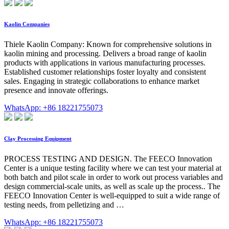
Kaolin Companies
Thiele Kaolin Company: Known for comprehensive solutions in
kaolin mining and processing. Delivers a broad range of kaolin
products with applications in various manufacturing processes.
Established customer relationships foster loyalty and consistent
sales. Engaging in strategic collaborations to enhance market
presence and innovate offerings.
WhatsApp: +86 18221755073
Clay Processing Equipment
PROCESS TESTING AND DESIGN. The FEECO Innovation
Center is a unique testing facility where we can test your material at
both batch and pilot scale in order to work out process variables and
design commercial-scale units, as well as scale up the process.. The
FEECO Innovation Center is well-equipped to suit a wide range of
testing needs, from pelletizing and …
WhatsApp: +86 18221755073