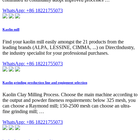
WhatsApp: +86 18221755073
Kaolin mill
Find your kaolin mill easily amongst the 21 products from the
leading brands (ALPA, LESSINE, CIMMA, ...) on DirectIndustry,
the industry specialist for your professional purchases.
WhatsApp: +86 18221755073
Kaolin grinding production line and equipment selection
Kaolin Clay Milling Process. Choose the main machine according to
the output and powder fineness requirements: below 325 mesh, you
can choose a Raymond mill; 150-2500 mesh can choose an ultra-
fine grinding mill; …
WhatsApp: +86 18221755073