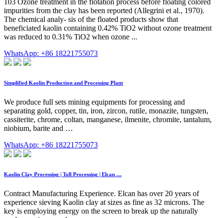
103 Ozone treatment in the flotation process before floating colored
impurities from the clay has been reported (Allegrini et al., 1970).
The chemical analy- sis of the floated products show that
beneficiated kaolin containing 0.42% TiO2 without ozone treatment
was reduced to 0.31% TiO2 when ozone ...
WhatsApp: +86 18221755073
Simplified Kaolin Production and Processing Plant
We produce full sets mining equipments for processing and
separating gold, copper, tin, iron, zircon, rutile, monazite, tungsten,
cassiterite, chrome, coltan, manganese, ilmenite, chromite, tantalum,
niobium, barite and …
WhatsApp: +86 18221755073
Kaolin Clay Processing | Toll Processing | Elcan …
Contract Manufacturing Experience. Elcan has over 20 years of
experience sieving Kaolin clay at sizes as fine as 32 microns. The
key is employing energy on the screen to break up the naturally