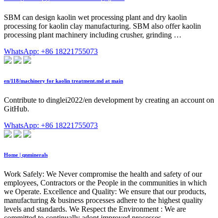
SBM can design kaolin wet processing plant and dry kaolin
processing for kaolin clay manufacturing. SBM also offer kaolin
processing plant machinery including crusher, grinding …
WhatsApp: +86 18221755073
en/118/machinery for kaolin treatment.md at main
Contribute to dinglei2022/en development by creating an account on
GitHub.
WhatsApp: +86 18221755073
Home | qnminerals
Work Safely: We Never compromise the health and safety of our
employees, Contractors or the People in the communities in which
we Operate. Excellence and Quality: We ensure that our products,
manufacturing & business processes adhere to the highest quality
levels and standards. We Respect the Environment : We are
committed to continually adopt improved processes …