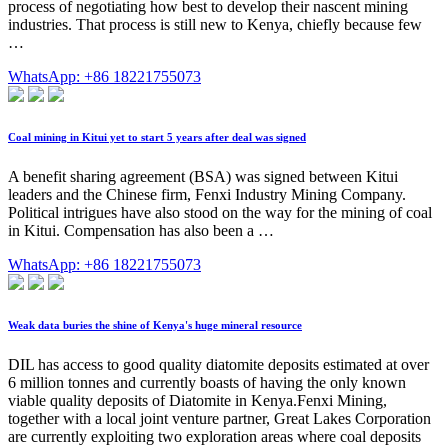
process of negotiating how best to develop their nascent mining
industries. That process is still new to Kenya, chiefly because few
…
WhatsApp: +86 18221755073
Coal mining in Kitui yet to start 5 years after deal was signed
A benefit sharing agreement (BSA) was signed between Kitui
leaders and the Chinese firm, Fenxi Industry Mining Company.
Political intrigues have also stood on the way for the mining of coal
in Kitui. Compensation has also been a …
WhatsApp: +86 18221755073
Weak data buries the shine of Kenya's huge mineral resource
DIL has access to good quality diatomite deposits estimated at over
6 million tonnes and currently boasts of having the only known
viable quality deposits of Diatomite in Kenya.Fenxi Mining,
together with a local joint venture partner, Great Lakes Corporation
are currently exploiting two exploration areas where coal deposits