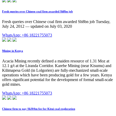
Fresh queries over Chinese coal firm awarded Sh8bn job
Fresh queries over Chinese coal firm awarded Sh8bn job Tuesday,
July 24, 2012 — updated on July 03, 2020
WhatsApp: +86 18221755073
Mining in Kenya
Acacia Mining recently defined a maiden resource of 1.31 Moz at
12.1 g/t at the Liranda Corridor. Karebe Mining (near Kisumu) and
Kilimapesa Gold (in Lolgorien) are fully-mechanized small-scale
operations which have been producing gold for a few years. Kenya
offers significant potential for the development of formal small-scale
gold mines.
WhatsApp: +86 18221755073
Chinese firm to pay Sh304m fee for Kitui coal exploration