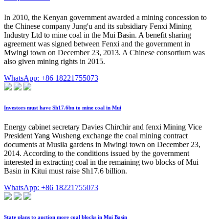
In 2010, the Kenyan government awarded a mining concession to
the Chinese company Jung'u and its subsidiary Fenxi Mining
Industry Ltd to mine coal in the Mui Basin. A benefit sharing
agreement was signed between Fenxi and the government in
Mwingi town on December 23, 2013. A Chinese consortium was
also given mining rights in 2015.
WhatsApp: +86 18221755073
Investors must have Sh17.6bn to mine coal in Mui
Energy cabinet secretary Davies Chirchir and fenxi Mining Vice
President Yang Wusheng exchange the coal mining contract
documents at Musila gardens in Mwingi town on December 23,
2014. According to the conditions issued by the government
interested in extracting coal in the remaining two blocks of Mui
Basin in Kitui must raise Sh17.6 billion.
WhatsApp: +86 18221755073
State plans to auction more coal blocks in Mui Basin