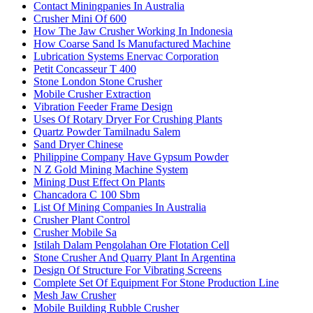
Contact Miningpanies In Australia
Crusher Mini Of 600
How The Jaw Crusher Working In Indonesia
How Coarse Sand Is Manufactured Machine
Lubrication Systems Enervac Corporation
Petit Concasseur T 400
Stone London Stone Crusher
Mobile Crusher Extraction
Vibration Feeder Frame Design
Uses Of Rotary Dryer For Crushing Plants
Quartz Powder Tamilnadu Salem
Sand Dryer Chinese
Philippine Company Have Gypsum Powder
N Z Gold Mining Machine System
Mining Dust Effect On Plants
Chancadora C 100 Sbm
List Of Mining Companies In Australia
Crusher Plant Control
Crusher Mobile Sa
Istilah Dalam Pengolahan Ore Flotation Cell
Stone Crusher And Quarry Plant In Argentina
Design Of Structure For Vibrating Screens
Complete Set Of Equipment For Stone Production Line
Mesh Jaw Crusher
Mobile Building Rubble Crusher