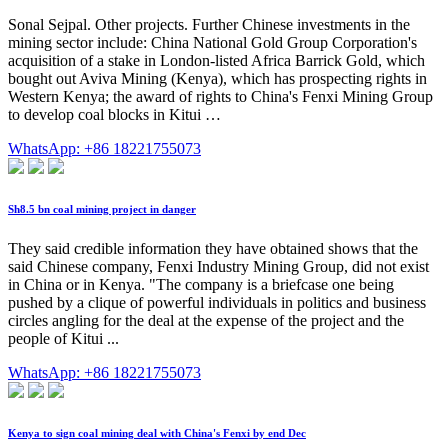
Sonal Sejpal. Other projects. Further Chinese investments in the
mining sector include: China National Gold Group Corporation's
acquisition of a stake in London-listed Africa Barrick Gold, which
bought out Aviva Mining (Kenya), which has prospecting rights in
Western Kenya; the award of rights to China's Fenxi Mining Group
to develop coal blocks in Kitui …
WhatsApp: +86 18221755073
Sh8.5 bn coal mining project in danger
They said credible information they have obtained shows that the
said Chinese company, Fenxi Industry Mining Group, did not exist
in China or in Kenya. "The company is a briefcase one being
pushed by a clique of powerful individuals in politics and business
circles angling for the deal at the expense of the project and the
people of Kitui ...
WhatsApp: +86 18221755073
Kenya to sign coal mining deal with China's Fenxi by end Dec