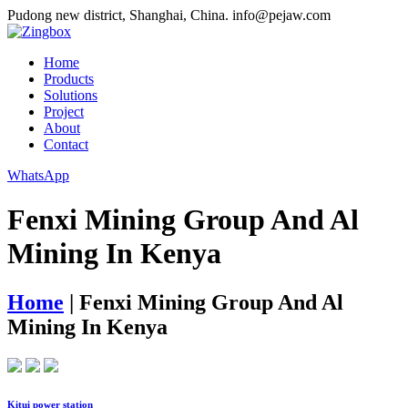
Pudong new district, Shanghai, China.
info@pejaw.com
Home
Products
Solutions
Project
About
Contact
WhatsApp
Fenxi Mining Group And Al
Mining In Kenya
Home
|
Fenxi Mining Group And Al
Mining In Kenya
Kitui power station