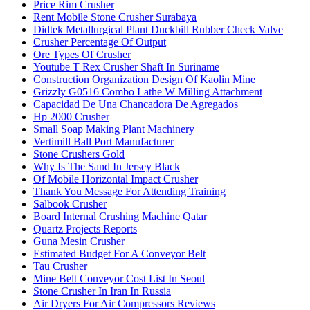
Price Rim Crusher
Rent Mobile Stone Crusher Surabaya
Didtek Metallurgical Plant Duckbill Rubber Check Valve
Crusher Percentage Of Output
Ore Types Of Crusher
Youtube T Rex Crusher Shaft In Suriname
Construction Organization Design Of Kaolin Mine
Grizzly G0516 Combo Lathe W Milling Attachment
Capacidad De Una Chancadora De Agregados
Hp 2000 Crusher
Small Soap Making Plant Machinery
Vertimill Ball Port Manufacturer
Stone Crushers Gold
Why Is The Sand In Jersey Black
Of Mobile Horizontal Impact Crusher
Thank You Message For Attending Training
Salbook Crusher
Board Internal Crushing Machine Qatar
Quartz Projects Reports
Guna Mesin Crusher
Estimated Budget For A Conveyor Belt
Tau Crusher
Mine Belt Conveyor Cost List In Seoul
Stone Crusher In Iran In Russia
Air Dryers For Air Compressors Reviews