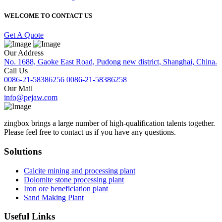
WELCOME TO CONTACT US
Get A Quote
Our Address
No. 1688, Gaoke East Road, Pudong new district, Shanghai, China.
Call Us
0086-21-58386256
0086-21-58386258
Our Mail
info@pejaw.com
zingbox brings a large number of high-qualification talents together.
Please feel free to contact us if you have any questions.
Solutions
Calcite mining and processing plant
Dolomite stone processing plant
Iron ore beneficiation plant
Sand Making Plant
Useful Links