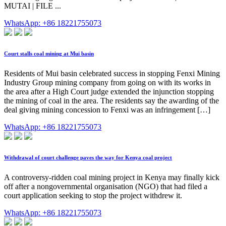
MUTAI | FILE ...
WhatsApp: +86 18221755073
Court stalls coal mining at Mui basin
Residents of Mui basin celebrated success in stopping Fenxi Mining
Industry Group mining company from going on with its works in
the area after a High Court judge extended the injunction stopping
the mining of coal in the area. The residents say the awarding of the
deal giving mining concession to Fenxi was an infringement […]
WhatsApp: +86 18221755073
Withdrawal of court challenge paves the way for Kenya coal project
A controversy-ridden coal mining project in Kenya may finally kick
off after a nongovernmental organisation (NGO) that had filed a
court application seeking to stop the project withdrew it.
WhatsApp: +86 18221755073