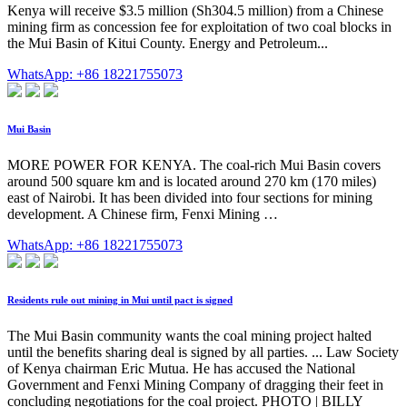
Kenya will receive $3.5 million (Sh304.5 million) from a Chinese
mining firm as concession fee for exploitation of two coal blocks in
the Mui Basin of Kitui County. Energy and Petroleum...
WhatsApp: +86 18221755073
Mui Basin
MORE POWER FOR KENYA. The coal-rich Mui Basin covers
around 500 square km and is located around 270 km (170 miles)
east of Nairobi. It has been divided into four sections for mining
development. A Chinese firm, Fenxi Mining …
WhatsApp: +86 18221755073
Residents rule out mining in Mui until pact is signed
The Mui Basin community wants the coal mining project halted
until the benefits sharing deal is signed by all parties. ... Law Society
of Kenya chairman Eric Mutua. He has accused the National
Government and Fenxi Mining Company of dragging their feet in
concluding negotiations for the coal project. PHOTO | BILLY