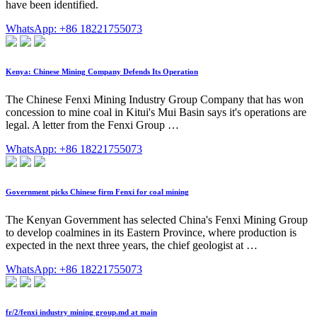
have been identified.
WhatsApp: +86 18221755073
Kenya: Chinese Mining Company Defends Its Operation
The Chinese Fenxi Mining Industry Group Company that has won
concession to mine coal in Kitui's Mui Basin says it's operations are
legal. A letter from the Fenxi Group …
WhatsApp: +86 18221755073
Government picks Chinese firm Fenxi for coal mining
The Kenyan Government has selected China's Fenxi Mining Group
to develop coalmines in its Eastern Province, where production is
expected in the next three years, the chief geologist at …
WhatsApp: +86 18221755073
fr/2/fenxi industry mining group.md at main