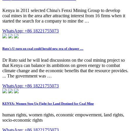
Kenya in 2011 selected China's Fenxi Mining Group to develop
coal mines in the area after attracting interest from 16 firms when it
started the search for a company to mine the …
WhatsApp: +86 18221755073
Ruto's U-turn on coal could herald new era of cheaper …
Dr Ruto said he will lead discussions on the coal mining project so
that Kenya can balance its ambitions on green energy to combat
climate change and the economic benefits that the resource provides.
... The government was …
WhatsApp: +86 18221755073
KENYA: Women Step Up Fight for Land Destined for Coal Mine
human rights, women rights, economic empowerment, land rights,
socio-economic rights
WhatsApp: +86 18221755073