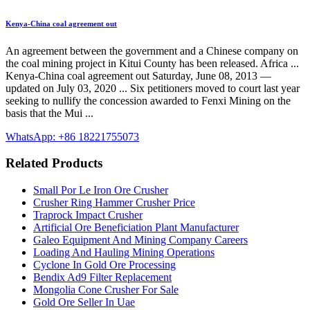
Kenya-China coal agreement out
An agreement between the government and a Chinese company on
the coal mining project in Kitui County has been released. Africa ...
Kenya-China coal agreement out Saturday, June 08, 2013 —
updated on July 03, 2020 ... Six petitioners moved to court last year
seeking to nullify the concession awarded to Fenxi Mining on the
basis that the Mui ...
WhatsApp: +86 18221755073
Related Products
Small Por Le Iron Ore Crusher
Crusher Ring Hammer Crusher Price
Traprock Impact Crusher
Artificial Ore Beneficiation Plant Manufacturer
Galeo Equipment And Mining Company Careers
Loading And Hauling Mining Operations
Cyclone In Gold Ore Processing
Bendix Ad9 Filter Replacement
Mongolia Cone Crusher For Sale
Gold Ore Seller In Uae