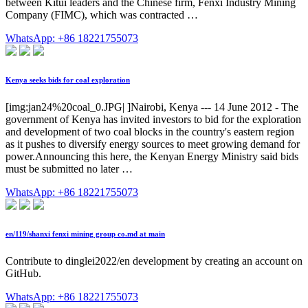
between Kitui leaders and the Chinese firm, Fenxi Industry Mining
Company (FIMC), which was contracted …
WhatsApp: +86 18221755073
Kenya seeks bids for coal exploration
[img:jan24%20coal_0.JPG| ]Nairobi, Kenya --- 14 June 2012 - The
government of Kenya has invited investors to bid for the exploration
and development of two coal blocks in the country's eastern region
as it pushes to diversify energy sources to meet growing demand for
power.Announcing this here, the Kenyan Energy Ministry said bids
must be submitted no later …
WhatsApp: +86 18221755073
en/119/shanxi fenxi mining group co.md at main
Contribute to dinglei2022/en development by creating an account on
GitHub.
WhatsApp: +86 18221755073