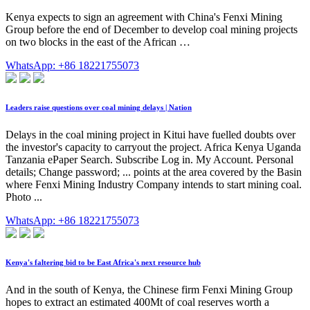
Kenya expects to sign an agreement with China's Fenxi Mining
Group before the end of December to develop coal mining projects
on two blocks in the east of the African …
WhatsApp: +86 18221755073
Leaders raise questions over coal mining delays | Nation
Delays in the coal mining project in Kitui have fuelled doubts over
the investor's capacity to carryout the project. Africa Kenya Uganda
Tanzania ePaper Search. Subscribe Log in. My Account. Personal
details; Change password; ... points at the area covered by the Basin
where Fenxi Mining Industry Company intends to start mining coal.
Photo ...
WhatsApp: +86 18221755073
Kenya's faltering bid to be East Africa's next resource hub
And in the south of Kenya, the Chinese firm Fenxi Mining Group
hopes to extract an estimated 400Mt of coal reserves worth a