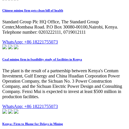
Chinese mining firm gets clean bill of health
Standard Group Plc HQ Office, The Standard Group
Center,Mombasa Road. P.O Box 30080-00100,Nairobi, Kenya.
Telephone number: 0203222111, 0719012111
WhatsApp: +86 18221755073
Coal mining firm in feasibility study of facilities in Kenya
The plant is the result of a partnership between Kenya's Centum
Investment, Gulf Energy and China Huadian Corporation Power
Operation Company, the Sichuan No. 3 Power Construction
Company, and the Sichuan Electric Power Design and Consulting
Company. Fenxi Mui is expected to invest at least $500 million in
production facilities.
WhatsApp: +86 18221755073
Kenya: Firm to Blame for Delays in Mining