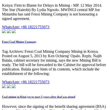
Kenya: Firm to Blame for Delays in Mining - MP. 12 May 2014.
The Star (Nairobi) By Lydia Ngoolo. MWINGI central MP Joe
Mutambu has said Fenxi Mining Company is not honouring a
signed agreement.
WhatsApp: +86 18221755073
Fenxi Coal Mining Company
Tag Archives: Fenxi Coal Mining Company Mining in Kenya.
Posted on August 5, 2013 by Ken Ochieng' Opalo. Reply. Najib
Balala, cabinet secretary for mining, says the new Mining Bill is
ready. The bill will be forwarded to the Cabinet for approval before
publication. Balala gave hints of its contents, which include the
establishment of the following:
WhatsApp: +86 18221755073
Coal mining in Kitui yet to start 5 years after deal was signed
However, since the signing of the benefit sharing agreement (BSA)