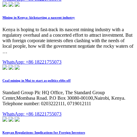
Mining in Kenya: kickstarting a nascent industry
Kenya is hoping to fast-track its nascent mining industry with a
regulatory overhaul and a concerted effort to attract investment. But
with foreign corporate interests often clashing with the needs of
local people, how will the government negotiate the rocky waters of
…
WhatsApp: +86 18221755073
Coal mining in Mui to start as politics ebbs off
Standard Group Plc HQ Office, The Standard Group
Center,Mombasa Road. P.O Box 30080-00100,Nairobi, Kenya.
Telephone number: 0203222111, 0719012111
WhatsApp: +86 18221755073
Kenyan Regulations: Implications for Foreign Investors