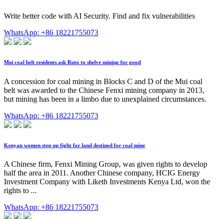
Write better code with AI Security. Find and fix vulnerabilities
WhatsApp: +86 18221755073
Mui coal belt residents ask Ruto to shelve mining for good
A concession for coal mining in Blocks C and D of the Mui coal
belt was awarded to the Chinese Fenxi mining company in 2013,
but mining has been in a limbo due to unexplained circumstances.
WhatsApp: +86 18221755073
Kenyan women step up fight for land destined for coal mine
A Chinese firm, Fenxi Mining Group, was given rights to develop
half the area in 2011. Another Chinese company, HCIG Energy
Investment Company with Liketh Investments Kenya Ltd, won the
rights to ...
WhatsApp: +86 18221755073