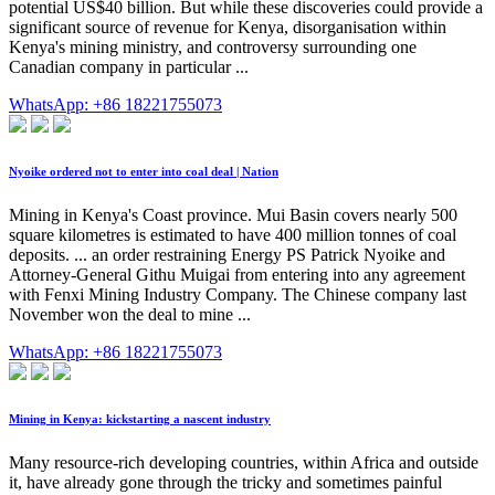
potential US$40 billion. But while these discoveries could provide a
significant source of revenue for Kenya, disorganisation within
Kenya's mining ministry, and controversy surrounding one
Canadian company in particular ...
WhatsApp: +86 18221755073
Nyoike ordered not to enter into coal deal | Nation
Mining in Kenya's Coast province. Mui Basin covers nearly 500
square kilometres is estimated to have 400 million tonnes of coal
deposits. ... an order restraining Energy PS Patrick Nyoike and
Attorney-General Githu Muigai from entering into any agreement
with Fenxi Mining Industry Company. The Chinese company last
November won the deal to mine ...
WhatsApp: +86 18221755073
Mining in Kenya: kickstarting a nascent industry
Many resource-rich developing countries, within Africa and outside
it, have already gone through the tricky and sometimes painful