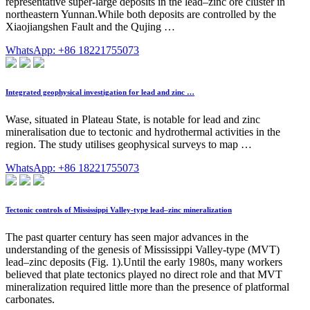
representative super-large deposits in the lead–zinc ore cluster in
northeastern Yunnan.While both deposits are controlled by the
Xiaojiangshen Fault and the Qujing …
WhatsApp: +86 18221755073
Integrated geophysical investigation for lead and zinc …
Wase, situated in Plateau State, is notable for lead and zinc
mineralisation due to tectonic and hydrothermal activities in the
region. The study utilises geophysical surveys to map …
WhatsApp: +86 18221755073
Tectonic controls of Mississippi Valley-type lead–zinc mineralization
The past quarter century has seen major advances in the
understanding of the genesis of Mississippi Valley-type (MVT)
lead–zinc deposits (Fig. 1).Until the early 1980s, many workers
believed that plate tectonics played no direct role and that MVT
mineralization required little more than the presence of platformal
carbonates.