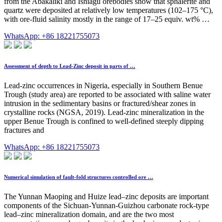
from the Abakaliki and Ishiagu orebodies show that sphalerite and
quartz were deposited at relatively low temperatures (102–175 °C),
with ore-fluid salinity mostly in the range of 17–25 equiv. wt% …
WhatsApp: +86 18221755073
Assessment of depth to Lead-Zinc deposit in parts of …
Lead-zinc occurrences in Nigeria, especially in Southern Benue
Trough (study area) are reported to be associated with saline water
intrusion in the sedimentary basins or fractured/shear zones in
crystalline rocks (NGSA, 2019). Lead-zinc mineralization in the
upper Benue Trough is confined to well-defined steeply dipping
fractures and
WhatsApp: +86 18221755073
Numerical simulation of fault-fold structures controlled ore …
The Yunnan Maoping and Huize lead–zinc deposits are important
components of the Sichuan-Yunnan-Guizhou carbonate rock-type
lead–zinc mineralization domain, and are the two most