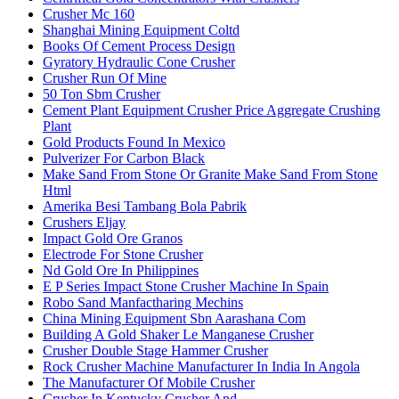
Crusher Mc 160
Shanghai Mining Equipment Coltd
Books Of Cement Process Design
Gyratory Hydraulic Cone Crusher
Crusher Run Of Mine
50 Ton Sbm Crusher
Cement Plant Equipment Crusher Price Aggregate Crushing
Plant
Gold Products Found In Mexico
Pulverizer For Carbon Black
Make Sand From Stone Or Granite Make Sand From Stone
Html
Amerika Besi Tambang Bola Pabrik
Crushers Eljay
Impact Gold Ore Granos
Electrode For Stone Crusher
Nd Gold Ore In Philippines
E P Series Impact Stone Crusher Machine In Spain
Robo Sand Manfactharing Mechins
China Mining Equipment Sbn Aarashana Com
Building A Gold Shaker Le Manganese Crusher
Crusher Double Stage Hammer Crusher
Rock Crusher Machine Manufacturer In India In Angola
The Manufacturer Of Mobile Crusher
Crusher In Kentucky Crusher And