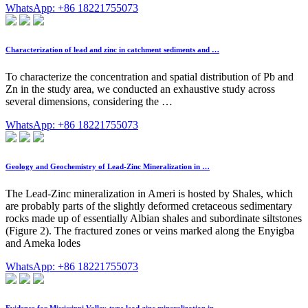
WhatsApp: +86 18221755073
Characterization of lead and zinc in catchment sediments and …
To characterize the concentration and spatial distribution of Pb and
Zn in the study area, we conducted an exhaustive study across
several dimensions, considering the …
WhatsApp: +86 18221755073
Geology and Geochemistry of Lead-Zinc Mineralization in …
The Lead-Zinc mineralization in Ameri is hosted by Shales, which
are probably parts of the slightly deformed cretaceous sedimentary
rocks made up of essentially Albian shales and subordinate siltstones
(Figure 2). The fractured zones or veins marked along the Enyigba
and Ameka lodes
WhatsApp: +86 18221755073
Evidence for Mississippi Valley-type lead-zinc mineralization in …