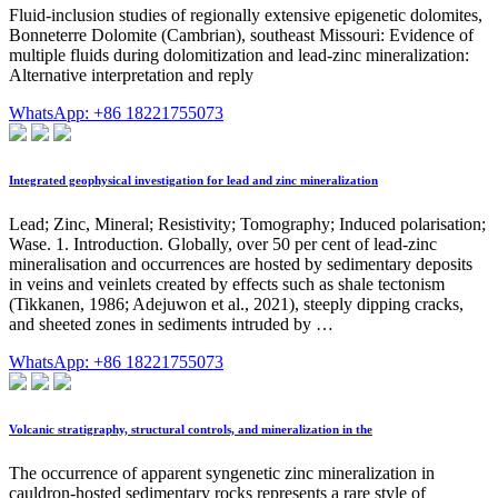
Fluid-inclusion studies of regionally extensive epigenetic dolomites,
Bonneterre Dolomite (Cambrian), southeast Missouri: Evidence of
multiple fluids during dolomitization and lead-zinc mineralization:
Alternative interpretation and reply
WhatsApp: +86 18221755073
Integrated geophysical investigation for lead and zinc mineralization
Lead; Zinc, Mineral; Resistivity; Tomography; Induced polarisation;
Wase. 1. Introduction. Globally, over 50 per cent of lead-zinc
mineralisation and occurrences are hosted by sedimentary deposits
in veins and veinlets created by effects such as shale tectonism
(Tikkanen, 1986; Adejuwon et al., 2021), steeply dipping cracks,
and sheeted zones in sediments intruded by …
WhatsApp: +86 18221755073
Volcanic stratigraphy, structural controls, and mineralization in the
The occurrence of apparent syngenetic zinc mineralization in
cauldron-hosted sedimentary rocks represents a rare style of