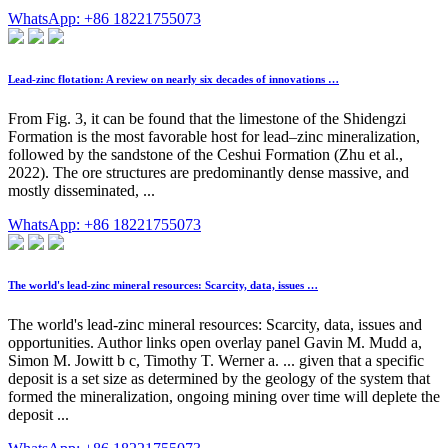
WhatsApp: +86 18221755073
Lead-zinc flotation: A review on nearly six decades of innovations …
From Fig. 3, it can be found that the limestone of the Shidengzi
Formation is the most favorable host for lead–zinc mineralization,
followed by the sandstone of the Ceshui Formation (Zhu et al.,
2022). The ore structures are predominantly dense massive, and
mostly disseminated, ...
WhatsApp: +86 18221755073
The world's lead-zinc mineral resources: Scarcity, data, issues …
The world's lead-zinc mineral resources: Scarcity, data, issues and
opportunities. Author links open overlay panel Gavin M. Mudd a,
Simon M. Jowitt b c, Timothy T. Werner a. ... given that a specific
deposit is a set size as determined by the geology of the system that
formed the mineralization, ongoing mining over time will deplete the
deposit ...