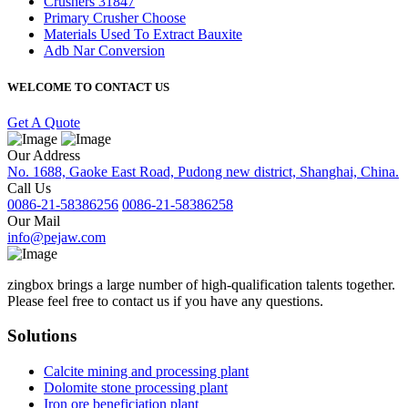
Crushers 31847
Primary Crusher Choose
Materials Used To Extract Bauxite
Adb Nar Conversion
WELCOME TO CONTACT US
Get A Quote
Our Address
No. 1688, Gaoke East Road, Pudong new district, Shanghai, China.
Call Us
0086-21-58386256
0086-21-58386258
Our Mail
info@pejaw.com
zingbox brings a large number of high-qualification talents together.
Please feel free to contact us if you have any questions.
Solutions
Calcite mining and processing plant
Dolomite stone processing plant
Iron ore beneficiation plant