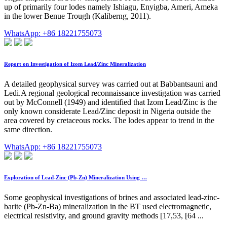
up of primarily four lodes namely Ishiagu, Enyigba, Ameri, Ameka
in the lower Benue Trough (Kaliberng, 2011).
WhatsApp: +86 18221755073
Report on Investigation of Izom Lead/Zinc Mineralization
A detailed geophysical survey was carried out at Babbantsauni and
Ledi.A regional geological reconnaissance investigation was carried
out by McConnell (1949) and identified that Izom Lead/Zinc is the
only known considerate Lead/Zinc deposit in Nigeria outside the
area covered by cretaceous rocks. The lodes appear to trend in the
same direction.
WhatsApp: +86 18221755073
Exploration of Lead-Zinc (Pb-Zn) Mineralization Using …
Some geophysical investigations of brines and associated lead-zinc-
barite (Pb-Zn-Ba) mineralization in the BT used electromagnetic,
electrical resistivity, and ground gravity methods [17,53, [64 ...