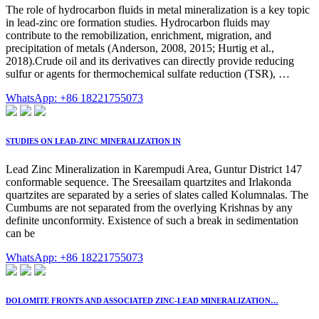
The role of hydrocarbon fluids in metal mineralization is a key topic
in lead-zinc ore formation studies. Hydrocarbon fluids may
contribute to the remobilization, enrichment, migration, and
precipitation of metals (Anderson, 2008, 2015; Hurtig et al.,
2018).Crude oil and its derivatives can directly provide reducing
sulfur or agents for thermochemical sulfate reduction (TSR), …
WhatsApp: +86 18221755073
STUDIES ON LEAD-ZINC MINERALIZATION IN
Lead Zinc Mineralization in Karempudi Area, Guntur District 147
conformable sequence. The Sreesailam quartzites and Irlakonda
quartzites are separated by a series of slates called Kolumnalas. The
Cumbums are not separated from the overlying Krishnas by any
definite unconformity. Existence of such a break in sedimentation
can be
WhatsApp: +86 18221755073
DOLOMITE FRONTS AND ASSOCIATED ZINC-LEAD MINERALIZATION…