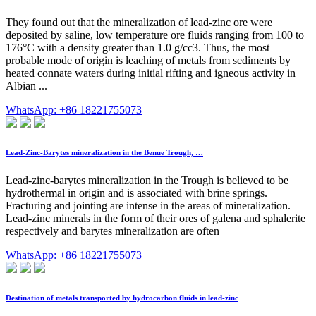
They found out that the mineralization of lead-zinc ore were
deposited by saline, low temperature ore fluids ranging from 100 to
176°C with a density greater than 1.0 g/cc3. Thus, the most
probable mode of origin is leaching of metals from sediments by
heated connate waters during initial rifting and igneous activity in
Albian ...
WhatsApp: +86 18221755073
Lead-Zinc-Barytes mineralization in the Benue Trough, …
Lead-zinc-barytes mineralization in the Trough is believed to be
hydrothermal in origin and is associated with brine springs.
Fracturing and jointing are intense in the areas of mineralization.
Lead-zinc minerals in the form of their ores of galena and sphalerite
respectively and barytes mineralization are often
WhatsApp: +86 18221755073
Destination of metals transported by hydrocarbon fluids in lead-zinc