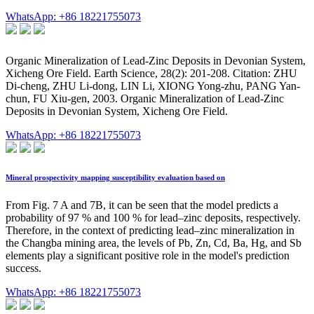
WhatsApp: +86 18221755073
Organic Mineralization of Lead-Zinc Deposits in Devonian System,
Xicheng Ore Field. Earth Science, 28(2): 201-208. Citation: ZHU
Di-cheng, ZHU Li-dong, LIN Li, XIONG Yong-zhu, PANG Yan-
chun, FU Xiu-gen, 2003. Organic Mineralization of Lead-Zinc
Deposits in Devonian System, Xicheng Ore Field.
WhatsApp: +86 18221755073
Mineral prospectivity mapping susceptibility evaluation based on
From Fig. 7 A and 7B, it can be seen that the model predicts a
probability of 97 % and 100 % for lead–zinc deposits, respectively.
Therefore, in the context of predicting lead–zinc mineralization in
the Changba mining area, the levels of Pb, Zn, Cd, Ba, Hg, and Sb
elements play a significant positive role in the model's prediction
success.
WhatsApp: +86 18221755073