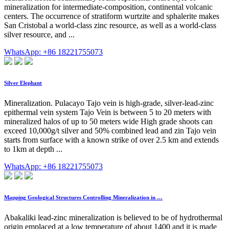
mineralization for intermediate-composition, continental volcanic
centers. The occurrence of stratiform wurtzite and sphalerite makes
San Cristobal a world-class zinc resource, as well as a world-class
silver resource, and ...
WhatsApp: +86 18221755073
Silver Elephant
Mineralization. Pulacayo Tajo vein is high-grade, silver-lead-zinc
epithermal vein system Tajo Vein is between 5 to 20 meters with
mineralized halos of up to 50 meters wide High grade shoots can
exceed 10,000g/t silver and 50% combined lead and zin Tajo vein
starts from surface with a known strike of over 2.5 km and extends
to 1km at depth ...
WhatsApp: +86 18221755073
Mapping Geological Structures Controlling Mineralization in …
Abakaliki lead-zinc mineralization is believed to be of hydrothermal
origin emplaced at a low temperature of about 1400 and it is made