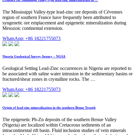
The Mississippi Valley-type lead-zinc ore deposits of Cévennes
region of southern France have frequently been attributed to
syngenetic ore emplacement and epigenetic mineralization during
Mesozoic continental extension.
WhatsApp: +86 18221755073
Nigeria Geological Survey Agency – NGSA
Geological Setting Lead-Zinc occurrences in Nigeria are reported to
be associated with saline water intrusion in the sedimentary basins or
fractured/shear zones in crystalline rocks. The …
WhatsApp: +86 18221755073
Origin of lead-zinc mineralization in the southern Benue Trough
The epigenetic Pb-Zn deposits of the southern Benue Valley
(Nigeria) are localized within Cretaceous sediments of an
intracontinental rift basin. Fluid inclusion studies of vein minerals