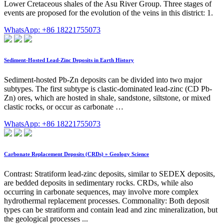
Lower Cretaceous shales of the Asu River Group. Three stages of
events are proposed for the evolution of the veins in this district: 1.
WhatsApp: +86 18221755073
Sediment-Hosted Lead-Zinc Deposits in Earth History
Sediment-hosted Pb-Zn deposits can be divided into two major
subtypes. The first subtype is clastic-dominated lead-zinc (CD Pb-
Zn) ores, which are hosted in shale, sandstone, siltstone, or mixed
clastic rocks, or occur as carbonate …
WhatsApp: +86 18221755073
Carbonate Replacement Deposits (CRDs) » Geology Science
Contrast: Stratiform lead-zinc deposits, similar to SEDEX deposits,
are bedded deposits in sedimentary rocks. CRDs, while also
occurring in carbonate sequences, may involve more complex
hydrothermal replacement processes. Commonality: Both deposit
types can be stratiform and contain lead and zinc mineralization, but
the geological processes ...