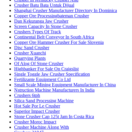
Crusher Batu Bata Untuk Dijual
Shanghai Crusher Manufacturer Directory In Dominica
Copper Ore Processingbateman Crusher
Dan Kekuranga Jaw Crusher
Screen Capacity In Stone Crusher
Crushers Types Of Track
Continental Belt Conveyor In South Africa
Copper Ore Hammer Crusher For Sale Slovenia
Disc Sand Crusher
Crusher Xuanchi
Quarrying Plants
Of Alog Of Stone Crusher
Highbanker For Sale On Craigslist
Single Toggle Jaw Crusher Specification
Fertilizante Equipment Co Ltd
Small Scale Mining Equipment Manufacturer In China
Nstruction Machine Manufacturers In India
Crushers 6tph
Silica Sand Processing Machine
Hot Sale Por Le Crusher
Superior Impact Crusher
Stone Crusher Cap 125t Jam In Costa Rica
Crusher Moroc Impact
Crusher Machine Along With