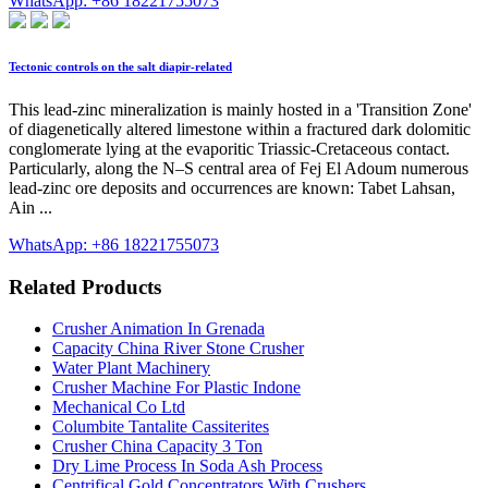
WhatsApp: +86 18221755073
Tectonic controls on the salt diapir-related
This lead-zinc mineralization is mainly hosted in a 'Transition Zone'
of diagenetically altered limestone within a fractured dark dolomitic
conglomerate lying at the evaporitic Triassic-Cretaceous contact.
Particularly, along the N–S central area of Fej El Adoum numerous
lead-zinc ore deposits and occurrences are known: Tabet Lahsan,
Ain ...
WhatsApp: +86 18221755073
Related Products
Crusher Animation In Grenada
Capacity China River Stone Crusher
Water Plant Machinery
Crusher Machine For Plastic Indone
Mechanical Co Ltd
Columbite Tantalite Cassiterites
Crusher China Capacity 3 Ton
Dry Lime Process In Soda Ash Process
Centrifical Gold Concentrators With Crushers