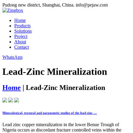
Pudong new district, Shanghai, China.
info@pejaw.com
Home
Products
Solutions
Project
About
Contact
WhatsApp
Lead-Zinc Mineralization
Home
|
Lead-Zinc Mineralization
Mineralogical, textural and paragenetic studies of the lead zinc …
Lead zinc copper mineralization in the lower Benue Trough of
Nigeria occurs as discordant fracture controlled veins within the