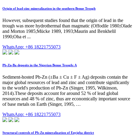
Origin of lead-zinc mineralization in the southern Benue Trough
However, subsequent studies found that the origin of lead in the
trough was more hydrothermal than magmatic (Offodile 1980;Olade
and Morton 1985;Mücke 1989, 1993;Maurin and Benkhelil
1990;Oha et ...
WhatsApp: +86 18221755073
Pb-Zn-Ba deposits in the Nigerian Benue Trough: A
Sediment-hosted Pb-Zn (±Ba ± Cu ± F ± Ag) deposits contain the
major global resources of lead and zinc and contribute significantly
to the world's production of Pb-Zn (Singer, 1995, Wilkinson,
2014).These deposits account for around 52 % of lead global
resources and 48 % of zinc, thus are economically important source
of base metals on Earth (Singer, 1995, …
WhatsApp: +86 18221755073
Structural controls of Pb-Zn mineralization of Enyigba district