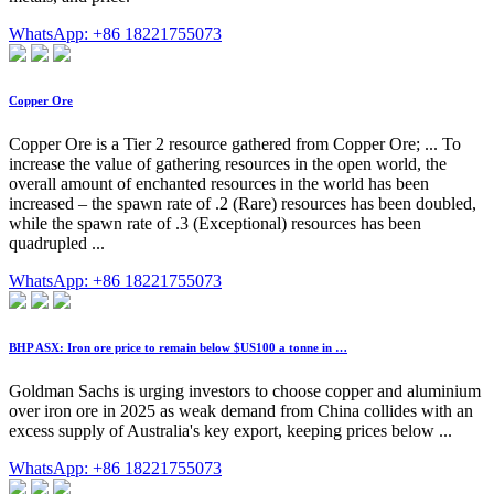
WhatsApp: +86 18221755073
Copper Ore
Copper Ore is a Tier 2 resource gathered from Copper Ore; ... To
increase the value of gathering resources in the open world, the
overall amount of enchanted resources in the world has been
increased – the spawn rate of .2 (Rare) resources has been doubled,
while the spawn rate of .3 (Exceptional) resources has been
quadrupled ...
WhatsApp: +86 18221755073
BHP ASX: Iron ore price to remain below $US100 a tonne in …
Goldman Sachs is urging investors to choose copper and aluminium
over iron ore in 2025 as weak demand from China collides with an
excess supply of Australia's key export, keeping prices below ...
WhatsApp: +86 18221755073