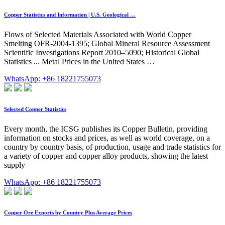
Copper Statistics and Information | U.S. Geological …
Flows of Selected Materials Associated with World Copper
Smelting OFR-2004-1395; Global Mineral Resource Assessment
Scientific Investigations Report 2010–5090; Historical Global
Statistics ... Metal Prices in the United States …
WhatsApp: +86 18221755073
Selected Copper Statistics
Every month, the ICSG publishes its Copper Bulletin, providing
information on stocks and prices, as well as world coverage, on a
country by country basis, of production, usage and trade statistics for
a variety of copper and copper alloy products, showing the latest
supply
WhatsApp: +86 18221755073
Copper Ore Exports by Country Plus Average Prices