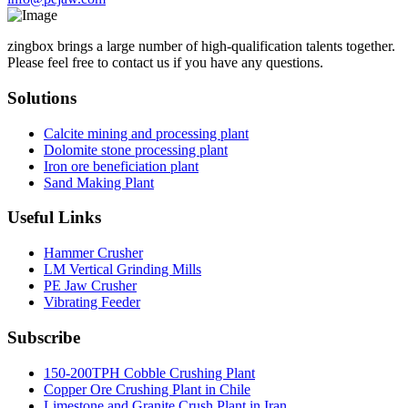
zingbox brings a large number of high-qualification talents together.
Please feel free to contact us if you have any questions.
Solutions
Calcite mining and processing plant
Dolomite stone processing plant
Iron ore beneficiation plant
Sand Making Plant
Useful Links
Hammer Crusher
LM Vertical Grinding Mills
PE Jaw Crusher
Vibrating Feeder
Subscribe
150-200TPH Cobble Crushing Plant
Copper Ore Crushing Plant in Chile
Limestone and Granite Crush Plant in Iran