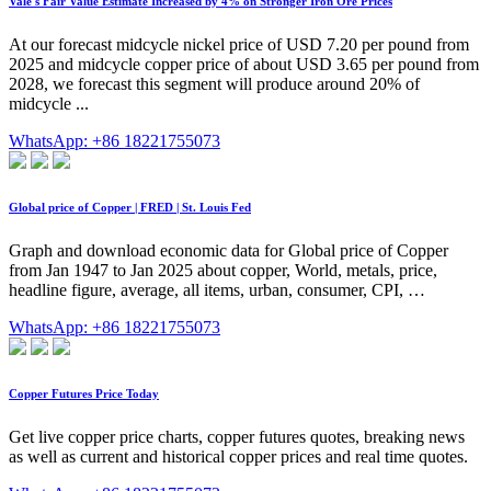
Vale's Fair Value Estimate Increased by 4% on Stronger Iron Ore Prices
At our forecast midcycle nickel price of USD 7.20 per pound from
2025 and midcycle copper price of about USD 3.65 per pound from
2028, we forecast this segment will produce around 20% of
midcycle ...
WhatsApp: +86 18221755073
Global price of Copper | FRED | St. Louis Fed
Graph and download economic data for Global price of Copper
from Jan 1947 to Jan 2025 about copper, World, metals, price,
headline figure, average, all items, urban, consumer, CPI, …
WhatsApp: +86 18221755073
Copper Futures Price Today
Get live copper price charts, copper futures quotes, breaking news
as well as current and historical copper prices and real time quotes.