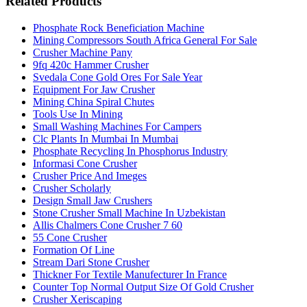
Related Products
Phosphate Rock Beneficiation Machine
Mining Compressors South Africa General For Sale
Crusher Machine Pany
9fq 420c Hammer Crusher
Svedala Cone Gold Ores For Sale Year
Equipment For Jaw Crusher
Mining China Spiral Chutes
Tools Use In Mining
Small Washing Machines For Campers
Clc Plants In Mumbai In Mumbai
Phosphate Recycling In Phosphorus Industry
Informasi Cone Crusher
Crusher Price And Imeges
Crusher Scholarly
Design Small Jaw Crushers
Stone Crusher Small Machine In Uzbekistan
Allis Chalmers Cone Crusher 7 60
55 Cone Crusher
Formation Of Line
Stream Dari Stone Crusher
Thickner For Textile Manufecturer In France
Counter Top Normal Output Size Of Gold Crusher
Crusher Xeriscaping