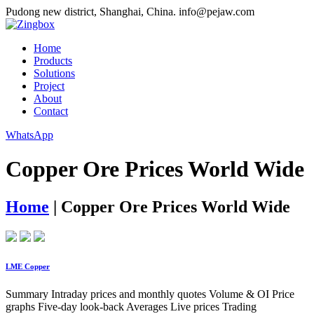
Pudong new district, Shanghai, China.
info@pejaw.com
Home
Products
Solutions
Project
About
Contact
WhatsApp
Copper Ore Prices World Wide
Home
|
Copper Ore Prices World Wide
LME Copper
Summary Intraday prices and monthly quotes Volume & OI Price
graphs Five-day look-back Averages Live prices Trading