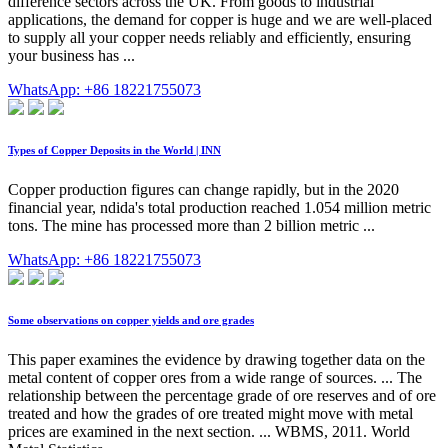
difference sectors across the UK. From goods to industrial
applications, the demand for copper is huge and we are well-placed
to supply all your copper needs reliably and efficiently, ensuring
your business has ...
WhatsApp: +86 18221755073
Types of Copper Deposits in the World | INN
Copper production figures can change rapidly, but in the 2020
financial year, ndida's total production reached 1.054 million metric
tons. The mine has processed more than 2 billion metric ...
WhatsApp: +86 18221755073
Some observations on copper yields and ore grades
This paper examines the evidence by drawing together data on the
metal content of copper ores from a wide range of sources. ... The
relationship between the percentage grade of ore reserves and of ore
treated and how the grades of ore treated might move with metal
prices are examined in the next section. ... WBMS, 2011. World