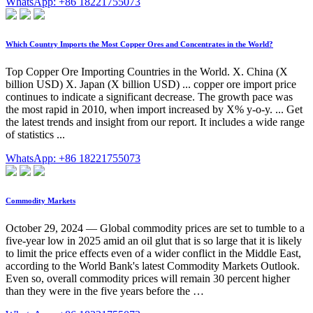
WhatsApp: +86 18221755073
Which Country Imports the Most Copper Ores and Concentrates in the World?
Top Copper Ore Importing Countries in the World. X. China (X
billion USD) X. Japan (X billion USD) ... copper ore import price
continues to indicate a significant decrease. The growth pace was
the most rapid in 2010, when import increased by X% y-o-y. ... Get
the latest trends and insight from our report. It includes a wide range
of statistics ...
WhatsApp: +86 18221755073
Commodity Markets
October 29, 2024 — Global commodity prices are set to tumble to a
five-year low in 2025 amid an oil glut that is so large that it is likely
to limit the price effects even of a wider conflict in the Middle East,
according to the World Bank's latest Commodity Markets Outlook.
Even so, overall commodity prices will remain 30 percent higher
than they were in the five years before the …