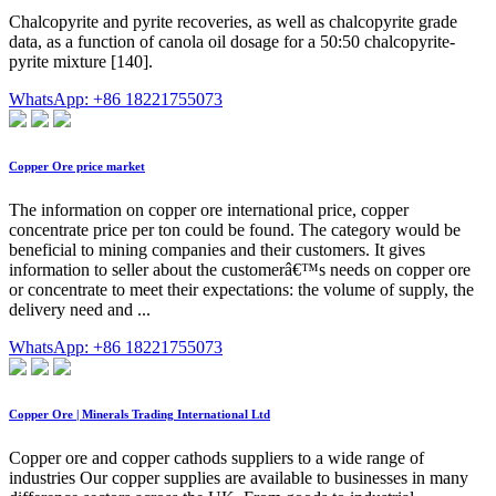
Chalcopyrite and pyrite recoveries, as well as chalcopyrite grade
data, as a function of canola oil dosage for a 50:50 chalcopyrite-
pyrite mixture [140].
WhatsApp: +86 18221755073
Copper Ore price market
The information on copper ore international price, copper
concentrate price per ton could be found. The category would be
beneficial to mining companies and their customers. It gives
information to seller about the customerâ€™s needs on copper ore
or concentrate to meet their expectations: the volume of supply, the
delivery need and ...
WhatsApp: +86 18221755073
Copper Ore | Minerals Trading International Ltd
Copper ore and copper cathods suppliers to a wide range of
industries Our copper supplies are available to businesses in many