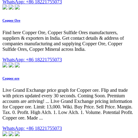
WhatsApp: +86 18221755073
Copper Ore
Find here Copper Ore, Copper Sulfide Ores manufacturers,
suppliers & exporters in India. Get contact details & address of
companies manufacturing and supplying Copper Ore, Copper
Sulfide Ores, Copper Mineral across India.
WhatsApp: +86 18221755073
Copper ore
Live Grand Exchange price graph for Copper ore. Flip and trade
with prices updated every 30 seconds. Coming Soon. Premium
accounts are arriving! ... Live Grand Exchange pricing information
for Copper ore. Limit: 13,000. Wiki. Buy Price. Sell Price. Margin.
Tax. 0. Profit. High Alch. 1. Low Alch. 1. Volume. Potential Profit.
Copper ore. Made ...
WhatsApp: +86 18221755073