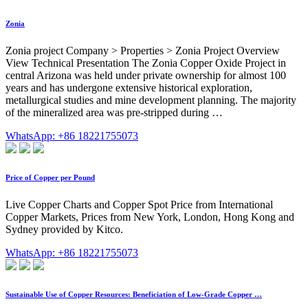
Zonia
Zonia project Company > Properties > Zonia Project Overview
View Technical Presentation The Zonia Copper Oxide Project in
central Arizona was held under private ownership for almost 100
years and has undergone extensive historical exploration,
metallurgical studies and mine development planning. The majority
of the mineralized area was pre-stripped during …
WhatsApp: +86 18221755073
Price of Copper per Pound
Live Copper Charts and Copper Spot Price from International
Copper Markets, Prices from New York, London, Hong Kong and
Sydney provided by Kitco.
WhatsApp: +86 18221755073
Sustainable Use of Copper Resources: Beneficiation of Low-Grade Copper …