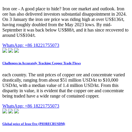
Iron ore - A good place to hide? Iron ore market and outlook. Iron
ore has also delivered investors substantial disappointment in 2024.
On 3 January the iron ore price was riding high at over US$136/t,
having roughly doubled from the May 2023 lows. By mid-
September it was back below US$88/t, and it has since recovered to
around US$104/t.
WhatsApp: +86 18221755073
Challenges in Accurately Tracking Copper Trade Flows
each country. The unit prices of copper ore and concentrate varied
drastically, ranging from about $51 million USD/kt to $10,000
USD/kt, with a median value of 1.4 million USD/kt. From this
disparity in value, it is evident that the copper ore and concentrate
being traded have a wide range of contained copper.
WhatsApp: +86 18221755073
Global price of Iron Ore (PIORECRUSDM)