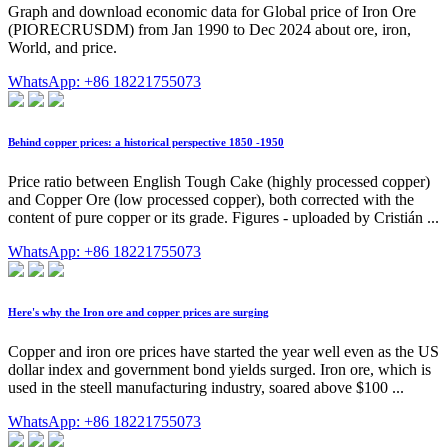
Graph and download economic data for Global price of Iron Ore
(PIORECRUSDM) from Jan 1990 to Dec 2024 about ore, iron,
World, and price.
WhatsApp: +86 18221755073
Behind copper prices: a historical perspective 1850 -1950
Price ratio between English Tough Cake (highly processed copper)
and Copper Ore (low processed copper), both corrected with the
content of pure copper or its grade. Figures - uploaded by Cristián ...
WhatsApp: +86 18221755073
Here's why the Iron ore and copper prices are surging
Copper and iron ore prices have started the year well even as the US
dollar index and government bond yields surged. Iron ore, which is
used in the steell manufacturing industry, soared above $100 ...
WhatsApp: +86 18221755073