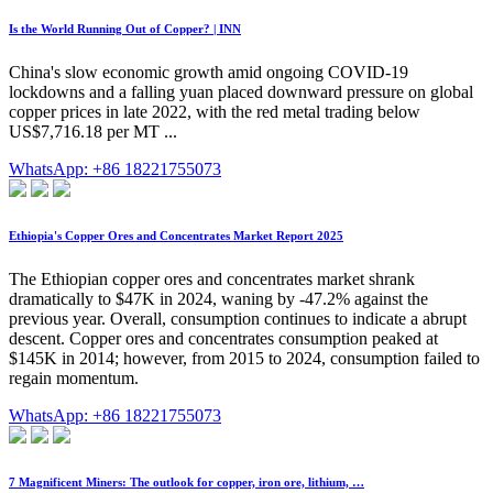
Is the World Running Out of Copper? | INN
China's slow economic growth amid ongoing COVID-19
lockdowns and a falling yuan placed downward pressure on global
copper prices in late 2022, with the red metal trading below
US$7,716.18 per MT ...
WhatsApp: +86 18221755073
Ethiopia's Copper Ores and Concentrates Market Report 2025
The Ethiopian copper ores and concentrates market shrank
dramatically to $47K in 2024, waning by -47.2% against the
previous year. Overall, consumption continues to indicate a abrupt
descent. Copper ores and concentrates consumption peaked at
$145K in 2014; however, from 2015 to 2024, consumption failed to
regain momentum.
WhatsApp: +86 18221755073
7 Magnificent Miners: The outlook for copper, iron ore, lithium, …