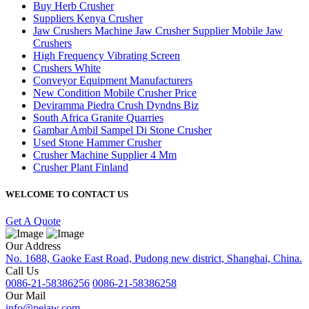
Buy Herb Crusher
Suppliers Kenya Crusher
Jaw Crushers Machine Jaw Crusher Supplier Mobile Jaw
Crushers
High Frequency Vibrating Screen
Crushers White
Conveyor Equipment Manufacturers
New Condition Mobile Crusher Price
Deviramma Piedra Crush Dyndns Biz
South Africa Granite Quarries
Gambar Ambil Sampel Di Stone Crusher
Used Stone Hammer Crusher
Crusher Machine Supplier 4 Mm
Crusher Plant Finland
WELCOME TO CONTACT US
Get A Quote
Our Address
No. 1688, Gaoke East Road, Pudong new district, Shanghai, China.
Call Us
0086-21-58386256
0086-21-58386258
Our Mail
info@pejaw.com