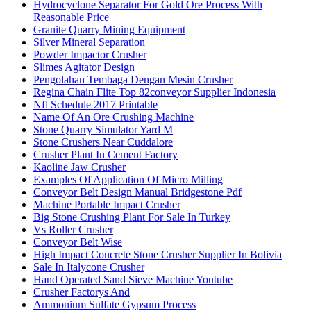
Hydrocyclone Separator For Gold Ore Process With
Reasonable Price
Granite Quarry Mining Equipment
Silver Mineral Separation
Powder Impactor Crusher
Slimes Agitator Design
Pengolahan Tembaga Dengan Mesin Crusher
Regina Chain Flite Top 82conveyor Supplier Indonesia
Nfl Schedule 2017 Printable
Name Of An Ore Crushing Machine
Stone Quarry Simulator Yard M
Stone Crushers Near Cuddalore
Crusher Plant In Cement Factory
Kaoline Jaw Crusher
Examples Of Application Of Micro Milling
Conveyor Belt Design Manual Bridgestone Pdf
Machine Portable Impact Crusher
Big Stone Crushing Plant For Sale In Turkey
Vs Roller Crusher
Conveyor Belt Wise
High Impact Concrete Stone Crusher Supplier In Bolivia
Sale In Italycone Crusher
Hand Operated Sand Sieve Machine Youtube
Crusher Factorys And
Ammonium Sulfate Gypsum Process