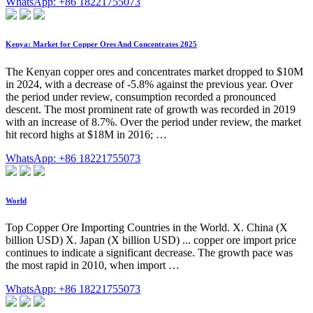
WhatsApp: +86 18221755073
Kenya: Market for Copper Ores And Concentrates 2025
The Kenyan copper ores and concentrates market dropped to $10M
in 2024, with a decrease of -5.8% against the previous year. Over
the period under review, consumption recorded a pronounced
descent. The most prominent rate of growth was recorded in 2019
with an increase of 8.7%. Over the period under review, the market
hit record highs at $18M in 2016; …
WhatsApp: +86 18221755073
World
Top Copper Ore Importing Countries in the World. X. China (X
billion USD) X. Japan (X billion USD) ... copper ore import price
continues to indicate a significant decrease. The growth pace was
the most rapid in 2010, when import …
WhatsApp: +86 18221755073