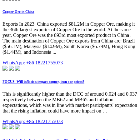
Copper Ore in China
Exports In 2023, China exported $81.2M in Copper Ore, making it
the 36th largest exporter of Copper Ore in the world. At the same
year, Copper Ore was the 893rd most exported product in China .
The main destination of Copper Ore exports from China are: Brazil
($56.1M), Malaysia ($14.9M), South Korea ($6.79M), Hong Kong
($1.44M), and Indonesia ...
WhatsApp: +86 18221755073
FOCUS: Will inflation impact copper, iron ore prices?
This is significantly higher than the DCC of around 0.024 and 0.037
respectively between the MB62 and MB65 and inflation
expectations, which was in line with market participants' expectation
that the rising inflation could have more impact on …
WhatsApp: +86 18221755073