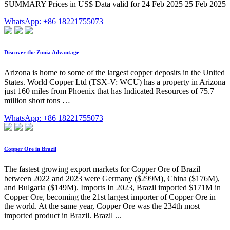
SUMMARY Prices in US$ Data valid for 24 Feb 2025 25 Feb 2025
WhatsApp: +86 18221755073
Discover the Zonia Advantage
Arizona is home to some of the largest copper deposits in the United
States. World Copper Ltd (TSX-V: WCU) has a property in Arizona
just 160 miles from Phoenix that has Indicated Resources of 75.7
million short tons …
WhatsApp: +86 18221755073
Copper Ore in Brazil
The fastest growing export markets for Copper Ore of Brazil
between 2022 and 2023 were Germany ($299M), China ($176M),
and Bulgaria ($149M). Imports In 2023, Brazil imported $171M in
Copper Ore, becoming the 21st largest importer of Copper Ore in
the world. At the same year, Copper Ore was the 234th most
imported product in Brazil. Brazil ...