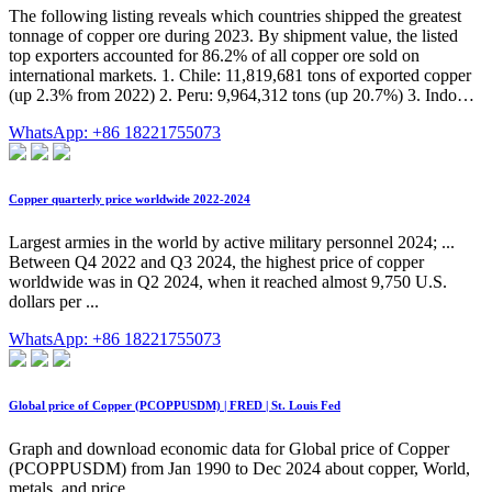
The following listing reveals which countries shipped the greatest
tonnage of copper ore during 2023. By shipment value, the listed
top exporters accounted for 86.2% of all copper ore sold on
international markets. 1. Chile: 11,819,681 tons of exported copper
(up 2.3% from 2022) 2. Peru: 9,964,312 tons (up 20.7%) 3. Indo…
WhatsApp: +86 18221755073
Copper quarterly price worldwide 2022-2024
Largest armies in the world by active military personnel 2024; ...
Between Q4 2022 and Q3 2024, the highest price of copper
worldwide was in Q2 2024, when it reached almost 9,750 U.S.
dollars per ...
WhatsApp: +86 18221755073
Global price of Copper (PCOPPUSDM) | FRED | St. Louis Fed
Graph and download economic data for Global price of Copper
(PCOPPUSDM) from Jan 1990 to Dec 2024 about copper, World,
metals, and price.