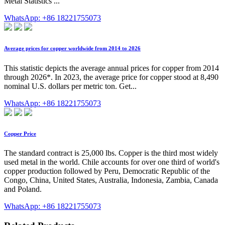
Metal Statistics ...
WhatsApp: +86 18221755073
Average prices for copper worldwide from 2014 to 2026
This statistic depicts the average annual prices for copper from 2014
through 2026*. In 2023, the average price for copper stood at 8,490
nominal U.S. dollars per metric ton. Get...
WhatsApp: +86 18221755073
Copper Price
The standard contract is 25,000 lbs. Copper is the third most widely
used metal in the world. Chile accounts for over one third of world's
copper production followed by Peru, Democratic Republic of the
Congo, China, United States, Australia, Indonesia, Zambia, Canada
and Poland.
WhatsApp: +86 18221755073