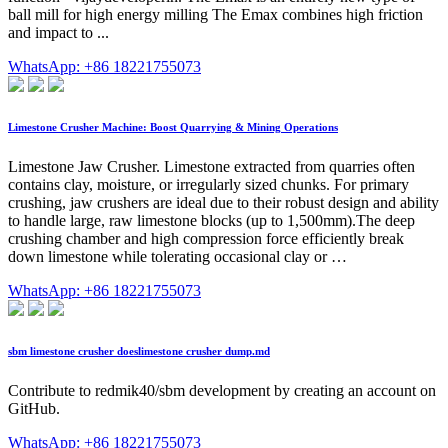
ball mill for high energy milling The Emax combines high friction
and impact to ...
WhatsApp: +86 18221755073
Limestone Crusher Machine: Boost Quarrying & Mining Operations
Limestone Jaw Crusher. Limestone extracted from quarries often
contains clay, moisture, or irregularly sized chunks. For primary
crushing, jaw crushers are ideal due to their robust design and ability
to handle large, raw limestone blocks (up to 1,500mm).The deep
crushing chamber and high compression force efficiently break
down limestone while tolerating occasional clay or …
WhatsApp: +86 18221755073
sbm limestone crusher doeslimestone crusher dump.md
Contribute to redmik40/sbm development by creating an account on
GitHub.
WhatsApp: +86 18221755073