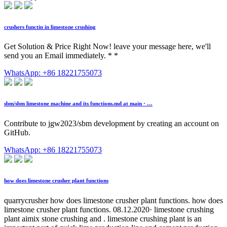
crushers functin in limestone crushing
Get Solution & Price Right Now! leave your message here, we'll
send you an Email immediately. * *
WhatsApp: +86 18221755073
sbm/sbm limestone machine and its functions.md at main · …
Contribute to jgw2023/sbm development by creating an account on
GitHub.
WhatsApp: +86 18221755073
how does limestone crusher plant functions
quarrycrusher how does limestone crusher plant functions. how does
limestone crusher plant functions. 08.12.2020· limestone crushing
plant aimix stone crushing and . limestone crushing plant is an