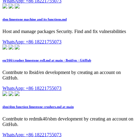
WhatsApp: +86 18221755073
sbm limestone machine and its functions.md
Host and manage packages Security. Find and fix vulnerabilities
WhatsApp: +86 18221755073
en/166/crusher limestone roll.md at main · lbsid/en · GitHub
Contribute to lbsid/en development by creating an account on
GitHub.
WhatsApp: +86 18221755073
sbm/sbm function limestone crushers.md at main
Contribute to redmik40/sbm development by creating an account on
GitHub.
WhatsApp: +86 18221755073