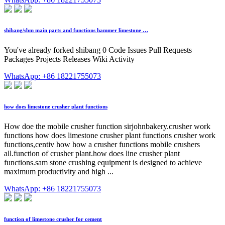
shibang/sbm main parts and functions hammer limestone …
You've already forked shibang 0 Code Issues Pull Requests
Packages Projects Releases Wiki Activity
WhatsApp: +86 18221755073
how does limestone crusher plant functions
How doe the mobile crusher function sirjohnbakery.crusher work
functions how does limestone crusher plant functions crusher work
functions,centiv how how a crusher functions mobile crushers
all.function of crusher plant.how does line crusher plant
functions.sam stone crushing equipment is designed to achieve
maximum productivity and high ...
WhatsApp: +86 18221755073
function of limestone crusher for cement