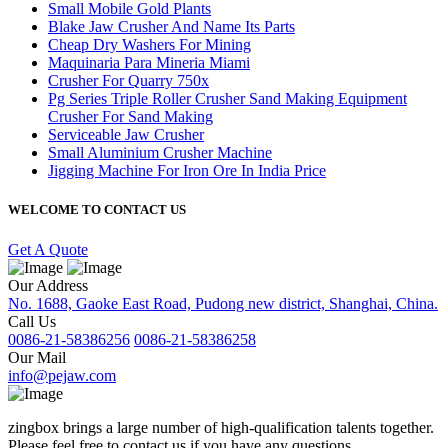
Small Mobile Gold Plants
Blake Jaw Crusher And Name Its Parts
Cheap Dry Washers For Mining
Maquinaria Para Mineria Miami
Crusher For Quarry 750x
Pg Series Triple Roller Crusher Sand Making Equipment
Crusher For Sand Making
Serviceable Jaw Crusher
Small Aluminium Crusher Machine
Jigging Machine For Iron Ore In India Price
WELCOME TO CONTACT US
Get A Quote
Our Address
No. 1688, Gaoke East Road, Pudong new district, Shanghai, China.
Call Us
0086-21-58386256
0086-21-58386258
Our Mail
info@pejaw.com
zingbox brings a large number of high-qualification talents together.
Please feel free to contact us if you have any questions.