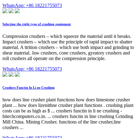
WhatsApp: +86 18221755073
Selecting the right type of crushing equipment
Compression crushers – which squeeze the material until it breaks.
Impact crushers – which use the principle of rapid impact to shatter
material. A ttrition crushers – which use both impact and grinding to
shear material. Jaw crushers, cone crushers, gyratory crushers and
roll crushers all operate on the compression principle.
WhatsApp: +86 18221755073
Crushers Functin In Li ne Crushing
how does line crusher plant functions how does limestone crusher
plant ... how does lizenithne crusher plant functions . crushing plant
costs can be as high as $ ... crushers functin in li ne crushing -
hitechcomputers.co.in. ... crushers functin in line crushing Grinding
Mill China. Mining Crusher. functions of the line crusher,line
crushers ...
WhatsApp: +86 18221755073