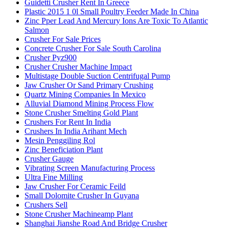
Guidetti Crusher Rent In Greece
Plastic 2015 1 0l Small Poultry Feeder Made In China
Zinc Pper Lead And Mercury Ions Are Toxic To Atlantic
Salmon
Crusher For Sale Prices
Concrete Crusher For Sale South Carolina
Crusher Pyz900
Crusher Crusher Machine Impact
Multistage Double Suction Centrifugal Pump
Jaw Crusher Or Sand Primary Crushing
Quartz Mining Companies In Mexico
Alluvial Diamond Mining Process Flow
Stone Crusher Smelting Gold Plant
Crushers For Rent In India
Crushers In India Arihant Mech
Mesin Penggiling Rol
Zinc Beneficiation Plant
Crusher Gauge
Vibrating Screen Manufacturing Process
Ultra Fine Milling
Jaw Crusher For Ceramic Feild
Small Dolomite Crusher In Guyana
Crushers Sell
Stone Crusher Machineamp Plant
Shanghai Jianshe Road And Bridge Crusher