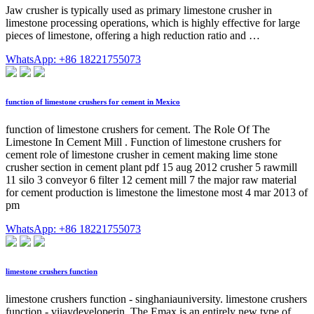
Jaw crusher is typically used as primary limestone crusher in
limestone processing operations, which is highly effective for large
pieces of limestone, offering a high reduction ratio and …
WhatsApp: +86 18221755073
function of limestone crushers for cement in Mexico
function of limestone crushers for cement. The Role Of The
Limestone In Cement Mill . Function of limestone crushers for
cement role of limestone crusher in cement making lime stone
crusher section in cement plant pdf 15 aug 2012 crusher 5 rawmill
11 silo 3 conveyor 6 filter 12 cement mill 7 the major raw material
for cement production is limestone the limestone most 4 mar 2013 of
pm
WhatsApp: +86 18221755073
limestone crushers function
limestone crushers function - singhaniauniversity. limestone crushers
function - vijaydeveloperin. The Emax is an entirely new type of