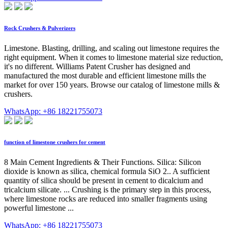
Rock Crushers & Pulverizers
Limestone. Blasting, drilling, and scaling out limestone requires the
right equipment. When it comes to limestone material size reduction,
it's no different. Williams Patent Crusher has designed and
manufactured the most durable and efficient limestone mills the
market for over 150 years. Browse our catalog of limestone mills &
crushers.
WhatsApp: +86 18221755073
function of limestone crushers for cement
8 Main Cement Ingredients & Their Functions. Silica: Silicon
dioxide is known as silica, chemical formula SiO 2.. A sufficient
quantity of silica should be present in cement to dicalcium and
tricalcium silicate. ... Crushing is the primary step in this process,
where limestone rocks are reduced into smaller fragments using
powerful limestone ...
WhatsApp: +86 18221755073