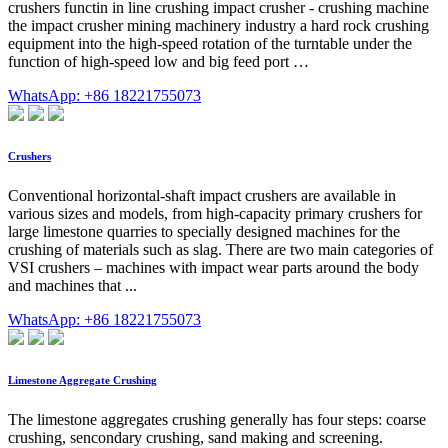
crushers functin in line crushing impact crusher - crushing machine
the impact crusher mining machinery industry a hard rock crushing
equipment into the high-speed rotation of the turntable under the
function of high-speed low and big feed port …
WhatsApp: +86 18221755073
Crushers
Conventional horizontal-shaft impact crushers are available in
various sizes and models, from high-capacity primary crushers for
large limestone quarries to specially designed machines for the
crushing of materials such as slag. There are two main categories of
VSI crushers – machines with impact wear parts around the body
and machines that ...
WhatsApp: +86 18221755073
Limestone Aggregate Crushing
The limestone aggregates crushing generally has four steps: coarse
crushing, sencondary crushing, sand making and screening.