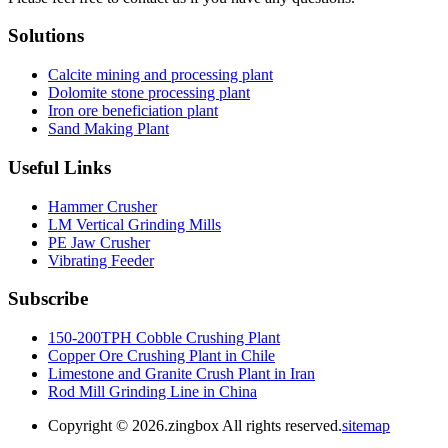
Solutions
Calcite mining and processing plant
Dolomite stone processing plant
Iron ore beneficiation plant
Sand Making Plant
Useful Links
Hammer Crusher
LM Vertical Grinding Mills
PE Jaw Crusher
Vibrating Feeder
Subscribe
150-200TPH Cobble Crushing Plant
Copper Ore Crushing Plant in Chile
Limestone and Granite Crush Plant in Iran
Rod Mill Grinding Line in China
Copyright ©
2026.zingbox All rights reserved.
sitemap