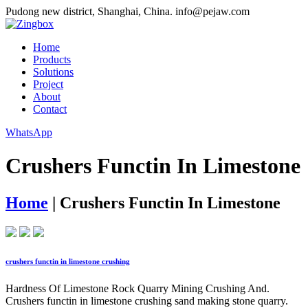
Pudong new district, Shanghai, China.
info@pejaw.com
Home
Products
Solutions
Project
About
Contact
WhatsApp
Crushers Functin In Limestone
Home
|
Crushers Functin In Limestone
crushers functin in limestone crushing
Hardness Of Limestone Rock Quarry Mining Crushing And.
Crushers functin in limestone crushing sand making stone quarry.