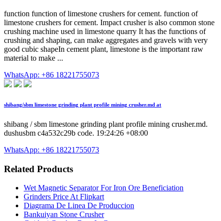
function function of limestone crushers for cement. function of
limestone crushers for cement. Impact crusher is also common stone
crushing machine used in limestone quarry It has the functions of
crushing and shaping, can make aggregates and gravels with very
good cubic shapeIn cement plant, limestone is the important raw
material to make ...
WhatsApp: +86 18221755073
shibang/sbm limestone grinding plant profile mining crusher.md at
shibang / sbm limestone grinding plant profile mining crusher.md.
dushusbm c4a532c29b code. 19:24:26 +08:00
WhatsApp: +86 18221755073
Related Products
Wet Magnetic Separator For Iron Ore Beneficiation
Grinders Price At Flipkart
Diagrama De Linea De Produccion
Bankuiyan Stone Crusher