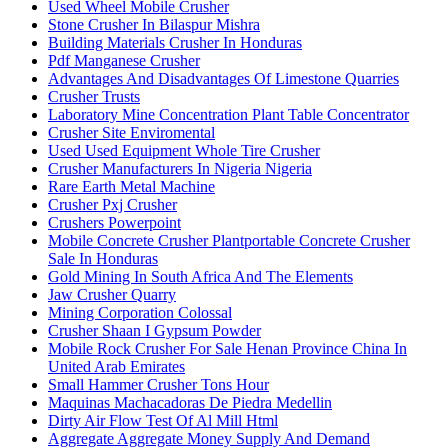
Used Wheel Mobile Crusher
Stone Crusher In Bilaspur Mishra
Building Materials Crusher In Honduras
Pdf Manganese Crusher
Advantages And Disadvantages Of Limestone Quarries
Crusher Trusts
Laboratory Mine Concentration Plant Table Concentrator
Crusher Site Enviromental
Used Used Equipment Whole Tire Crusher
Crusher Manufacturers In Nigeria Nigeria
Rare Earth Metal Machine
Crusher Pxj Crusher
Crushers Powerpoint
Mobile Concrete Crusher Plantportable Concrete Crusher
Sale In Honduras
Gold Mining In South Africa And The Elements
Jaw Crusher Quarry
Mining Corporation Colossal
Crusher Shaan I Gypsum Powder
Mobile Rock Crusher For Sale Henan Province China In
United Arab Emirates
Small Hammer Crusher Tons Hour
Maquinas Machacadoras De Piedra Medellin
Dirty Air Flow Test Of Al Mill Html
Aggregate Aggregate Money Supply And Demand