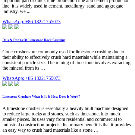
important part of quick lime production line and cement production
line. it is widely used in cement, metallurgy, sand and aggregate
industry. we ...
WhatsApp: +86 18221755073
Do's & Don'ts Of Limestone Rock Crushing
Cone crushers are commonly used for limestone crushing due to
their ability to effectively crush hard materials while maintaining a
consistent particle size. The mining of limestone involves extracting
the mineral from its …
WhatsApp: +86 18221755073
Limestone Crusher: What Is It & How Does It Work?
A limestone crusher is essentially a heavily built machine designed
to reduce large rocks and stones, such as limestone, into much
smaller pieces. Its uses vary from residential and commercial to
industrial construction projects. Its primary benefit is that it provides
an easy way to crush hard materials like a stone …