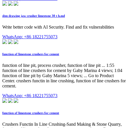
sbm drawing jaw crusher limestone 30 t h.md
Write better code with AI Security. Find and fix vulnerabilities
WhatsApp: +86 18221755073
function of limestone crushers for cement
function of line pit, process crusher, function of line pit ... 1:55
function of line crushers for cement by Gaby Marina 4 views; 1:04
function of line pit by Gaby Marina 5 views; ... Go to Product
Center. crushers functin in line crushing, function of line crushers for
cement.
WhatsApp: +86 18221755073
function of limestone crushers for cement
Crushers Functin In Line Crushing-Sand Making & Stone Quarry,