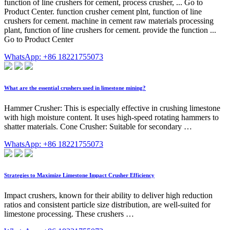
function of line crushers for cement, process crusher, ... Go to
Product Center. function crusher cement plnt, function of line
crushers for cement. machine in cement raw materials processing
plant, function of line crushers for cement. provide the function ...
Go to Product Center
WhatsApp: +86 18221755073
What are the essential crushers used in limestone mining?
Hammer Crusher: This is especially effective in crushing limestone
with high moisture content. It uses high-speed rotating hammers to
shatter materials. Cone Crusher: Suitable for secondary …
WhatsApp: +86 18221755073
Strategies to Maximize Limestone Impact Crusher Efficiency
Impact crushers, known for their ability to deliver high reduction
ratios and consistent particle size distribution, are well-suited for
limestone processing. These crushers …