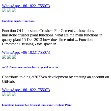
WhatsApp: +86 18221755073
limestone crusher functions
Function Of Limestone Crushers For Cement … how does
limestone crusher plant functions. what are the main functions in
quarry plant 15 Dec 2013 how does lime mini ... Function
Limestone Crushing - totalspace.in.
WhatsApp: +86 18221755073
en/121/limestone crusher breakage.md at main
Contribute to dinglei2022/en development by creating an account on
GitHub.
WhatsApp: +86 18221755073
Limestone Crusher for Efficient Limestone Crushing Plant