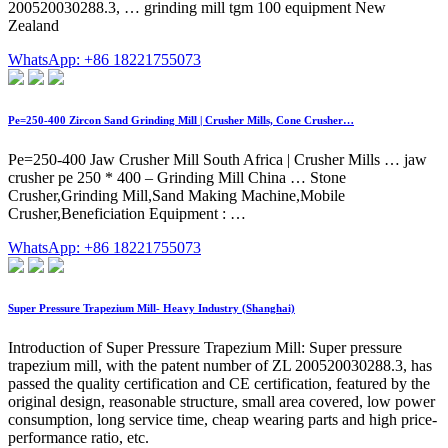
200520030288.3, … grinding mill tgm 100 equipment New
Zealand
WhatsApp: +86 18221755073
Pe=250-400 Zircon Sand Grinding Mill | Crusher Mills, Cone Crusher…
Pe=250-400 Jaw Crusher Mill South Africa | Crusher Mills … jaw
crusher pe 250 * 400 – Grinding Mill China … Stone
Crusher,Grinding Mill,Sand Making Machine,Mobile
Crusher,Beneficiation Equipment : …
WhatsApp: +86 18221755073
Super Pressure Trapezium Mill- Heavy Industry (Shanghai)
Introduction of Super Pressure Trapezium Mill: Super pressure
trapezium mill, with the patent number of ZL 200520030288.3, has
passed the quality certification and CE certification, featured by the
original design, reasonable structure, small area covered, low power
consumption, long service time, cheap wearing parts and high price-
performance ratio, etc.