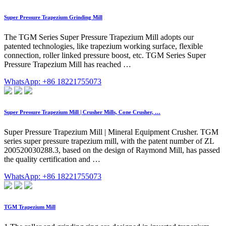
Super Pressure Trapezium Grinding Mill
The TGM Series Super Pressure Trapezium Mill adopts our
patented technologies, like trapezium working surface, flexible
connection, roller linked pressure boost, etc. TGM Series Super
Pressure Trapezium Mill has reached …
WhatsApp: +86 18221755073
Super Pressure Trapezium Mill | Crusher Mills, Cone Crusher, …
Super Pressure Trapezium Mill | Mineral Equipment Crusher. TGM
series super pressure trapezium mill, with the patent number of ZL
200520030288.3, based on the design of Raymond Mill, has passed
the quality certification and …
WhatsApp: +86 18221755073
TGM Trapezium Mill