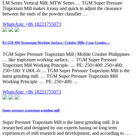
LM Series Vertical Mill; MTW Series … TGM Super Pressure
Trapezium Mill makes it easy and quick to adjust the clearance
between the ends of the powder classifier …
WhatsApp: +86 18221755073
Pe=250-400 Trapezium Working Surface | Crusher Mills, Cone Crusher…
TGM Super Pressure Trapezium Mill | Mobile Crusher Philippines
… like trapezium working surface, … TGM Super Pressure
Trapezium Mill Working Principle. … PE: 250×400: 250×400:
250×100: Y180L-6: ... TGM Super Pressure Trapezium Mill is the
latest grinding mill. … TGM Super Pressure Trapezium Mill
Working Principle. … PE: 250×400: ...
WhatsApp: +86 18221755073
Super pressure trapezium grinding mill
Super Pressure Trapezium Mill is the latest grinding mill. It is
researched and designed by our experts basing on long term
experiences of mill research and development, and according to …