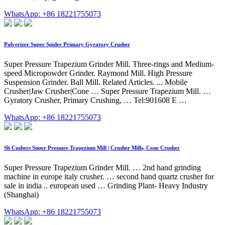
WhatsApp: +86 18221755073
Pulverizer Super Spider Primary Gyratory Crusher
Super Pressure Trapezium Grinder Mill. Three-rings and Medium-
speed Micropowder Grinder. Raymond Mill. High Pressure
Suspension Grinder. Ball Mill. Related Articles. ... Mobile
Crusher|Jaw Crusher|Cone … Super Pressure Trapezium Mill. …
Gyratory Crusher, Primary Crushing, … Tel:901608 E …
WhatsApp: +86 18221755073
Sh Cushers Super Pressure Trapezium Mill | Crusher Mills, Cone Crusher
Super Pressure Trapezium Grinder Mill. … 2nd hand grinding
machine in europe italy crusher. … second hand quartz crusher for
sale in india .. european used … Grinding Plant- Heavy Industry
(Shanghai)
WhatsApp: +86 18221755073