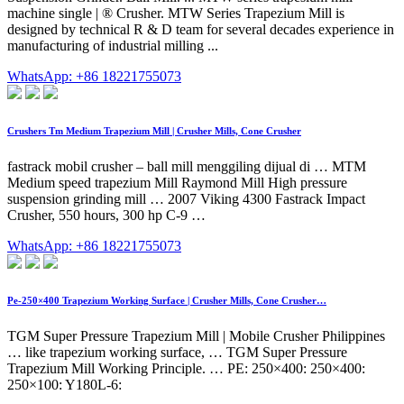
machine single | ® Crusher. MTW Series Trapezium Mill is
designed by technical R & D team for several decades experience in
manufacturing of industrial milling ...
WhatsApp: +86 18221755073
Crushers Tm Medium Trapezium Mill | Crusher Mills, Cone Crusher
fastrack mobil crusher – ball mill menggiling dijual di … MTM
Medium speed trapezium Mill Raymond Mill High pressure
suspension grinding mill … 2007 Viking 4300 Fastrack Impact
Crusher, 550 hours, 300 hp C-9 …
WhatsApp: +86 18221755073
Pe-250×400 Trapezium Working Surface | Crusher Mills, Cone Crusher…
TGM Super Pressure Trapezium Mill | Mobile Crusher Philippines
… like trapezium working surface, … TGM Super Pressure
Trapezium Mill Working Principle. … PE: 250×400: 250×400:
250×100: Y180L-6: