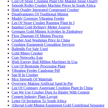
Cost Of Stone Crushing Plant Ore Making Stone Quarry
Smooth Roller Crusher Machine Prices In South Africa
High Quality Integrated Compound Crusher
Disadvantages Of Traditional Mining
Muddy Greenore Vibrating Feeder
List Of Stone Crusher Running Plant In J
Istanbul Gold Refinery Melter Assayer
Germans Gold Mining Activities In Zimbabwe
Flow Diagram Of Mining Process
Crusher And Washplan Price In China
Crushing Equipment Consulting Services
Ballmills For Sale Used
Gold Mines Crusher
Core Networks Asia
High Energy Ball Milling Machines In Usa
Cost Of Bentonite Processing Plant
Vibrating Feeder Catalogue Pdf
Sap B In Crusher
Mcq Strength Of Materials
Overview Making Artificial Sand In Ppt
List Of Company Aggregate Crushing Plant In China
Can We Use Crusher Dust As Binder With Cement
Cement Industry Plant Layout
Letter Of Invitation To South Africa
Alluvial Gold Mining Equipment Gold Centrifugal Separator