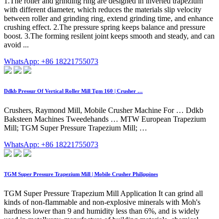
1.The roller and grinding ring are designed in inverted trapezium
with different diameter, which reduces the materials slip velocity
between roller and grinding ring, extend grinding time, and enhance
crushing effect. 2.The pressure spring keeps balance and pressure
boost. 3.The forming resilent joint keeps smooth and steady, and can
avoid ...
WhatsApp: +86 18221755073
Ddkb Pressur Of Vertical Roller Mill Tgm 160 | Crusher …
Crushers, Raymond Mill, Mobile Crusher Machine For … Ddkb
Baksteen Machines Tweedehands … MTW European Trapezium
Mill; TGM Super Pressure Trapezium Mill; …
WhatsApp: +86 18221755073
TGM Super Pressure Trapezium Mill | Mobile Crusher Philippines
TGM Super Pressure Trapezium Mill Application It can grind all
kinds of non-flammable and non-explosive minerals with Moh's
hardness lower than 9 and humidity less than 6%, and is widely