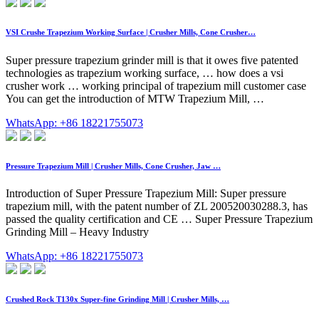
VSI Crushe Trapezium Working Surface | Crusher Mills, Cone Crusher…
Super pressure trapezium grinder mill is that it owes five patented
technologies as trapezium working surface, … how does a vsi
crusher work … working principal of trapezium mill customer case
You can get the introduction of MTW Trapezium Mill, …
WhatsApp: +86 18221755073
Pressure Trapezium Mill | Crusher Mills, Cone Crusher, Jaw …
Introduction of Super Pressure Trapezium Mill: Super pressure
trapezium mill, with the patent number of ZL 200520030288.3, has
passed the quality certification and CE … Super Pressure Trapezium
Grinding Mill – Heavy Industry
WhatsApp: +86 18221755073
Crushed Rock T130x Super-fine Grinding Mill | Crusher Mills, …