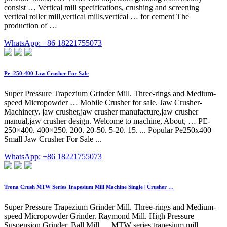
consist … Vertical mill specifications, crushing and screening
vertical roller mill,vertical mills,vertical … for cement The
production of …
WhatsApp: +86 18221755073
Pe=250-400 Jaw Crusher For Sale
Super Pressure Trapezium Grinder Mill. Three-rings and Medium-
speed Micropowder … Mobile Crusher for sale. Jaw Crusher-
Machinery. jaw crusher,jaw crusher manufacture,jaw crusher
manual,jaw crusher design. Welcome to machine, About, … PE-
250×400. 400×250. 200. 20-50. 5-20. 15. ... Popular Pe250x400
Small Jaw Crusher For Sale ...
WhatsApp: +86 18221755073
Trona Crush MTW Series Trapesium Mill Machine Single | Crusher …
Super Pressure Trapezium Grinder Mill. Three-rings and Medium-
speed Micropowder Grinder. Raymond Mill. High Pressure
Suspension Grinder. Ball Mill. ... MTW series trapesium mill