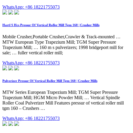
WhatsApp: +86 18221755073
Hartl S Hcs Pressur Of Vertical Roller Mill Tgm 160 | Crusher Mills
Mobile Crusher,Portable Crusher,Crawler & Track-mounted …
MTW European Type Trapezium Mill; TGM Super Pressure
Trapezium Mill; … 160 m s pulverizers; 1998 bridgeport mill for
sale; … fuller vertical roller mill;
WhatsApp: +86 18221755073
Pulverizer Pressur Of Vertical Roller Mill Tgm 160 | Crusher Mills
MTW Series European Trapezium Mill; TGM Super Pressure
Trapezium Mill; HGM Micro Powder Mill; … Vertical Spindle
Roller Coal Pulverizer Mill Features pressur of vertical roller mill
tgm 160 – Crushers …
WhatsApp: +86 18221755073