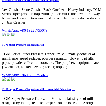
Crusher Crucher And New Construction Eqipment
Jaw Crusher|Stone Crusher|Rock Crusher – Heavy Industry. TGM
Series super pressure trapezium grinder mill is the new … railway
ballast and construction sand and stone. The jaw crusher is divided
… Jaw Crusher
WhatsApp: +86 18221755073
TGM Super Pressure Trapezium Mill
TGM Series Super Pressure Trapezium Mill mainly consists of
mainframe, speed reducer, powder separator, blower, bag filter,
pipes, powder collector, motor, etc. The peripheral equipment are
jaw crusher, bucket elevator, feeder, hopper, …
WhatsApp: +86 18221755073
TGM Super Pressure Trapezium Mill, Trapezoidal Pulverizer, …
TGM Super Pressure Trapezium Mill is the latest type of mill
designed by milling technical experts on the basis of the original