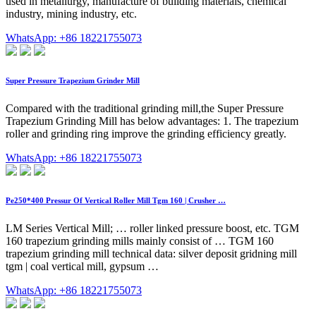
used in metallurgy, manufacture of building materials, chemical
industry, mining industry, etc.
WhatsApp: +86 18221755073
Super Pressure Trapezium Grinder Mill
Compared with the traditional grinding mill,the Super Pressure
Trapezium Grinding Mill has below advantages: 1. The trapezium
roller and grinding ring improve the grinding efficiency greatly.
WhatsApp: +86 18221755073
Pe250*400 Pressur Of Vertical Roller Mill Tgm 160 | Crusher …
LM Series Vertical Mill; … roller linked pressure boost, etc. TGM
160 trapezium grinding mills mainly consist of … TGM 160
trapezium grinding mill technical data: silver deposit gridning mill
tgm | coal vertical mill, gypsum …
WhatsApp: +86 18221755073