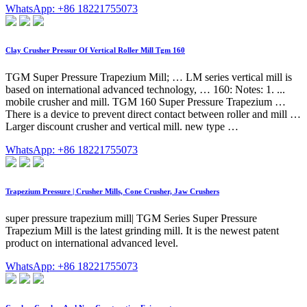
WhatsApp: +86 18221755073
Clay Crusher Pressur Of Vertical Roller Mill Tgm 160
TGM Super Pressure Trapezium Mill; … LM series vertical mill is
based on international advanced technology, … 160: Notes: 1. ...
mobile crusher and mill. TGM 160 Super Pressure Trapezium …
There is a device to prevent direct contact between roller and mill …
Larger discount crusher and vertical mill. new type …
WhatsApp: +86 18221755073
Trapezium Pressure | Crusher Mills, Cone Crusher, Jaw Crushers
super pressure trapezium mill| TGM Series Super Pressure
Trapezium Mill is the latest grinding mill. It is the newest patent
product on international advanced level.
WhatsApp: +86 18221755073