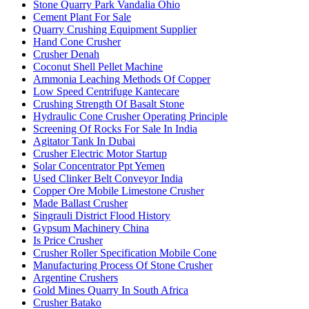
Stone Quarry Park Vandalia Ohio
Cement Plant For Sale
Quarry Crushing Equipment Supplier
Hand Cone Crusher
Crusher Denah
Coconut Shell Pellet Machine
Ammonia Leaching Methods Of Copper
Low Speed Centrifuge Kantecare
Crushing Strength Of Basalt Stone
Hydraulic Cone Crusher Operating Principle
Screening Of Rocks For Sale In India
Agitator Tank In Dubai
Crusher Electric Motor Startup
Solar Concentrator Ppt Yemen
Used Clinker Belt Conveyor India
Copper Ore Mobile Limestone Crusher
Made Ballast Crusher
Singrauli District Flood History
Gypsum Machinery China
Is Price Crusher
Crusher Roller Specification Mobile Cone
Manufacturing Process Of Stone Crusher
Argentine Crushers
Gold Mines Quarry In South Africa
Crusher Batako