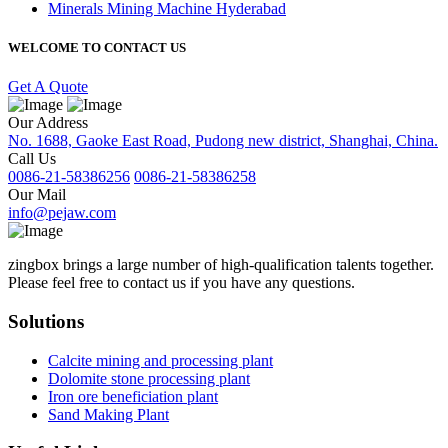
Minerals Mining Machine Hyderabad
WELCOME TO CONTACT US
Get A Quote
Our Address
No. 1688, Gaoke East Road, Pudong new district, Shanghai, China.
Call Us
0086-21-58386256
0086-21-58386258
Our Mail
info@pejaw.com
zingbox brings a large number of high-qualification talents together.
Please feel free to contact us if you have any questions.
Solutions
Calcite mining and processing plant
Dolomite stone processing plant
Iron ore beneficiation plant
Sand Making Plant