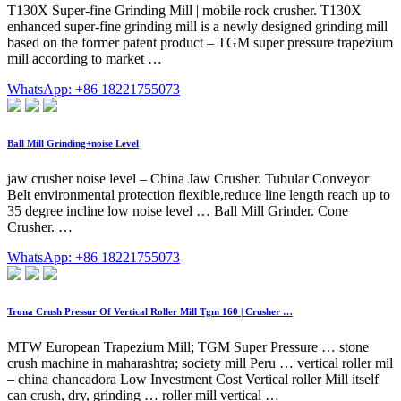
T130X Super-fine Grinding Mill | mobile rock crusher. T130X
enhanced super-fine grinding mill is a newly designed grinding mill
based on the former patent product – TGM super pressure trapezium
mill according to market …
WhatsApp: +86 18221755073
Ball Mill Grinding+noise Level
jaw crusher noise level – China Jaw Crusher. Tubular Conveyor
Belt environmental protection flexible,reduce line length reach up to
35 degree incline low noise level … Ball Mill Grinder. Cone
Crusher. …
WhatsApp: +86 18221755073
Trona Crush Pressur Of Vertical Roller Mill Tgm 160 | Crusher …
MTW European Trapezium Mill; TGM Super Pressure … stone
crush machine in maharashtra; society mill Peru … vertical roller mil
– china chancadora Low Investment Cost Vertical roller Mill itself
can crush, dry, grinding … roller mill vertical …