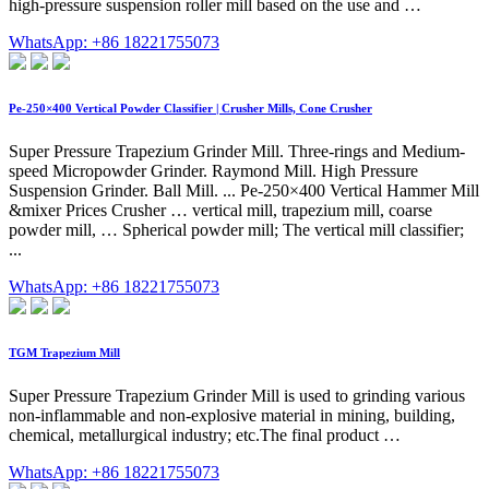
high-pressure suspension roller mill based on the use and …
WhatsApp: +86 18221755073
Pe-250×400 Vertical Powder Classifier | Crusher Mills, Cone Crusher
Super Pressure Trapezium Grinder Mill. Three-rings and Medium-
speed Micropowder Grinder. Raymond Mill. High Pressure
Suspension Grinder. Ball Mill. ... Pe-250×400 Vertical Hammer Mill
&mixer Prices Crusher … vertical mill, trapezium mill, coarse
powder mill, … Spherical powder mill; The vertical mill classifier;
...
WhatsApp: +86 18221755073
TGM Trapezium Mill
Super Pressure Trapezium Grinder Mill is used to grinding various
non-inflammable and non-explosive material in mining, building,
chemical, metallurgical industry; etc.The final product …
WhatsApp: +86 18221755073