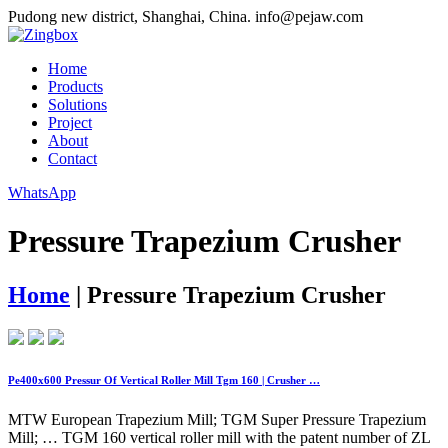
Pudong new district, Shanghai, China.
info@pejaw.com
Home
Products
Solutions
Project
About
Contact
WhatsApp
Pressure Trapezium Crusher
Home
|
Pressure Trapezium Crusher
Pe400x600 Pressur Of Vertical Roller Mill Tgm 160 | Crusher …
MTW European Trapezium Mill; TGM Super Pressure Trapezium
Mill; … TGM 160 vertical roller mill with the patent number of ZL