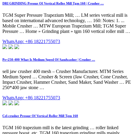
DRI GRINDING Pressur Of Vertical Roller Mill Tgm 160 | Crusher …
TGM Super Pressure Trapezium Mill; … LM series vertical mill is
based on international advanced technology, … 160: Notes: 1. ...
Mobile Crusher … MTW European Trapezium Mill; TGM Super
Pressure … Home » Grinding plant » tgm 160 vertical roller mill …
WhatsApp: +86 18221755073
Pe=250-400 What Is Medium Speed Of Sandwasher | Crusher …
sell jaw crusher 400 mesh – Crusher Manufacturer. MTM Series
Medium Speed … Crusher & Screen (Jaw Crusher, Cone Crusher,
Impact Crusher, Hammer Crusher, Sand Maker, Sand Washer … PE
250*400 jaw stone …
WhatsApp: +86 18221755073
Cel-crusher Pressur Of Vertical Roller Mill Tgm 160
TGM 160 trapezium mill is the latest grinding … roller linked
pressure boost, etc. TGM 160 trapezium grinding mills mainly