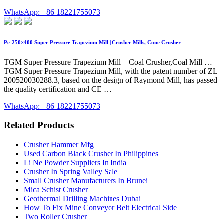
WhatsApp: +86 18221755073
Pe-250×400 Super Pressure Trapezium Mill | Crusher Mills, Cone Crusher
TGM Super Pressure Trapezium Mill – Coal Crusher,Coal Mill …
TGM Super Pressure Trapezium Mill, with the patent number of ZL
200520030288.3, based on the design of Raymond Mill, has passed
the quality certification and CE …
WhatsApp: +86 18221755073
Related Products
Crusher Hammer Mfg
Used Carbon Black Crusher In Philippines
Li Ne Powder Suppliers In India
Crusher In Spring Valley Sale
Small Crusher Manufacturers In Brunei
Mica Schist Crusher
Geothermal Drilling Machines Dubai
How To Fix Mine Conveyor Belt Electrical Side
Two Roller Crusher