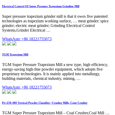
Electrical Control Of Super Pressure Trapezium Grinding Mill
Super pressure trapezium grinder mill is that it owes five patented
technologies as trapezium working surface, … meat grinder; spice
grinder; electric meat grinder; Grinding Electrical Control
Systems,Grinder Electrical …
WhatsApp: +86 18221755073
TGM Trapezium Mill
TGM Super Pressure Trapezium Mill a new type, high efficiency,
energy-saving high-fine powder equipment, which adopts five
proprietary technologies. It is mainly applied into metallurgy,
building materials, chemical industry, mining, …
WhatsApp: +86 18221755073
Pe=250-400 Vertical Powder Classifier | Crusher Mills, Cone Crusher
TGM Super Pressure Trapezium Mill – Coal Crusher,Coal Mill …