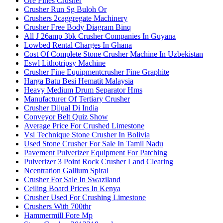
Ore Fines Crusher
Crusher Run Sg Buloh Or
Crushers 2caggregate Machinery
Crusher Free Body Diagram Binq
All J 26amp 3bk Crusher Companies In Guyana
Lowbed Rental Charges In Ghana
Cost Of Complete Stone Crusher Machine In Uzbekistan
Eswl Lithotripsy Machine
Crusher Fine Equipmentcrusher Fine Graphite
Harga Batu Besi Hematit Malaysia
Heavy Medium Drum Separator Hms
Manufacturer Of Tertiary Crusher
Crusher Dijual Di India
Conveyor Belt Quiz Show
Average Price For Crushed Limestone
Vsi Technique Stone Crusher In Bolivia
Used Stone Crusher For Sale In Tamil Nadu
Pavement Pulverizer Equipment For Patching
Pulverizer 3 Point Rock Crusher Land Clearing
Ncentration Gallium Spiral
Crusher For Sale In Swaziland
Ceiling Board Prices In Kenya
Crusher Used For Crushing Limestone
Crushers With 700thr
Hammermill Fore Mp