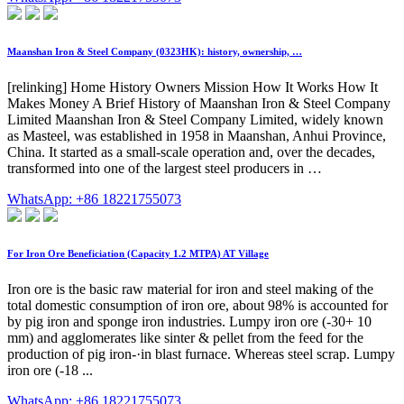
Maanshan Iron & Steel Company (0323HK): history, ownership, …
[relinking] Home History Owners Mission How It Works How It
Makes Money A Brief History of Maanshan Iron & Steel Company
Limited Maanshan Iron & Steel Company Limited, widely known
as Masteel, was established in 1958 in Maanshan, Anhui Province,
China. It started as a small-scale operation and, over the decades,
transformed into one of the largest steel producers in …
WhatsApp: +86 18221755073
For Iron Ore Beneficiation (Capacity 1.2 MTPA) AT Village
Iron ore is the basic raw material for iron and steel making of the
total domestic consumption of iron ore, about 98% is accounted for
by pig iron and sponge iron industries. Lumpy iron ore (-30+ 10
mm) and agglomerates like sinter & pellet from the feed for the
production of pig iron-·in blast furnace. Whereas steel scrap. Lumpy
iron ore (-18 ...
WhatsApp: +86 18221755073