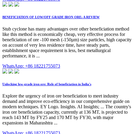
BENEFICIATION OF LOW/OFF GRADE IRON ORE: A REVIEW
Stub cyclone has many advantages over other beneficiation method
like this method is economically cheap, very effective process for
beneficiation of ore -100 mesh (-150µm) size particles, high capacity
on account of very less residence time, have steady parts,
establishment space requirement is less, best metallurgical
performance, it is ...
WhatsApp: +86 18221755073
Unlocking low-grade iron ore: Role of beneficiation in India's
Explore the urgency of iron ore beneficiation to meet industry
demand and improve eco-efficiency in our comprehensive guide on
modern techniques. EY Logo. Insights. AI Insights; ... The country's
iron ore beneficiation capacity, currently at 136 MT, is projected to
reach 143 MT by FY25 and 170 MT by FY30, with major
expansions in Maharashtra ...
WhatsApp: +86 18221755073