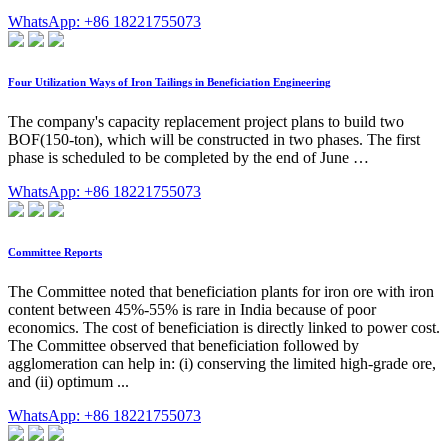
WhatsApp: +86 18221755073
Four Utilization Ways of Iron Tailings in Beneficiation Engineering
The company's capacity replacement project plans to build two
BOF(150-ton), which will be constructed in two phases. The first
phase is scheduled to be completed by the end of June …
WhatsApp: +86 18221755073
Committee Reports
The Committee noted that beneficiation plants for iron ore with iron
content between 45%-55% is rare in India because of poor
economics. The cost of beneficiation is directly linked to power cost.
The Committee observed that beneficiation followed by
agglomeration can help in: (i) conserving the limited high-grade ore,
and (ii) optimum ...
WhatsApp: +86 18221755073