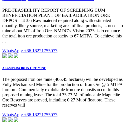
PRE-FEASIBILITY REPORT OF SCREENING CUM
BENEFICIATION PLANT OF BAILADILA IRON ORE
DEPOSIT-4 3.6 Raw material required along with estimated
quantity, likely source, marketing area of final products, ... needs to
mine about MT of Iron Ore. NMDC's 'Vision 2025' is to enhance
the total iron ore production capacity to 67 MTPA. To achieve this
...
WhatsApp: +86 18221755073
ALAMPARA IRON ORE MINE
The proposed iron ore mine (406.45 hectares) will be developed as
Fully Mechanized Mine for the production of Iron Ore @ 5 MTPA
iron ore. Commercially exploitable iron ore deposits occur in this
proposed mining lease. The total 35.73 Mt of mineable Magnetite
Ore Reserves are proved, including 0.27 Mt of float ore. These
reserves will
WhatsApp: +86 18221755073