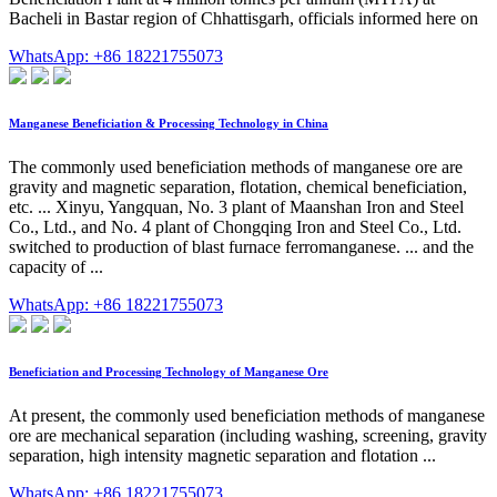
Bacheli in Bastar region of Chhattisgarh, officials informed here on
WhatsApp: +86 18221755073
Manganese Beneficiation & Processing Technology in China
The commonly used beneficiation methods of manganese ore are
gravity and magnetic separation, flotation, chemical beneficiation,
etc. ... Xinyu, Yangquan, No. 3 plant of Maanshan Iron and Steel
Co., Ltd., and No. 4 plant of Chongqing Iron and Steel Co., Ltd.
switched to production of blast furnace ferromanganese. ... and the
capacity of ...
WhatsApp: +86 18221755073
Beneficiation and Processing Technology of Manganese Ore
At present, the commonly used beneficiation methods of manganese
ore are mechanical separation (including washing, screening, gravity
separation, high intensity magnetic separation and flotation ...
WhatsApp: +86 18221755073