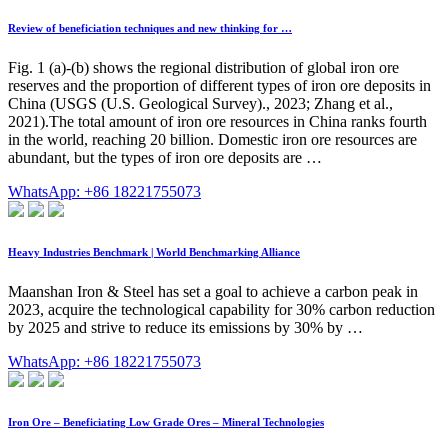
Review of beneficiation techniques and new thinking for …
Fig. 1 (a)-(b) shows the regional distribution of global iron ore
reserves and the proportion of different types of iron ore deposits in
China (USGS (U.S. Geological Survey)., 2023; Zhang et al.,
2021).The total amount of iron ore resources in China ranks fourth
in the world, reaching 20 billion. Domestic iron ore resources are
abundant, but the types of iron ore deposits are …
WhatsApp: +86 18221755073
Heavy Industries Benchmark | World Benchmarking Alliance
Maanshan Iron & Steel has set a goal to achieve a carbon peak in
2023, acquire the technological capability for 30% carbon reduction
by 2025 and strive to reduce its emissions by 30% by …
WhatsApp: +86 18221755073
Iron Ore – Beneficiating Low Grade Ores – Mineral Technologies