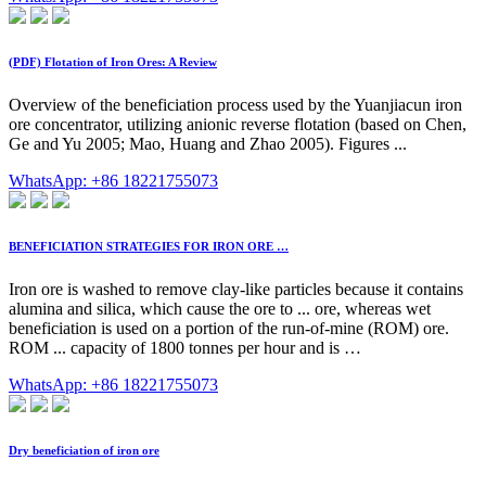
(PDF) Flotation of Iron Ores: A Review
Overview of the beneficiation process used by the Yuanjiacun iron
ore concentrator, utilizing anionic reverse flotation (based on Chen,
Ge and Yu 2005; Mao, Huang and Zhao 2005). Figures ...
WhatsApp: +86 18221755073
BENEFICIATION STRATEGIES FOR IRON ORE …
Iron ore is washed to remove clay-like particles because it contains
alumina and silica, which cause the ore to ... ore, whereas wet
beneficiation is used on a portion of the run-of-mine (ROM) ore.
ROM ... capacity of 1800 tonnes per hour and is …
WhatsApp: +86 18221755073
Dry beneficiation of iron ore