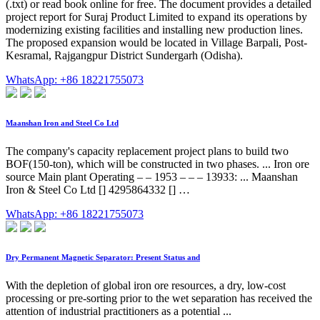
(.txt) or read book online for free. The document provides a detailed
project report for Suraj Product Limited to expand its operations by
modernizing existing facilities and installing new production lines.
The proposed expansion would be located in Village Barpali, Post-
Kesramal, Rajgangpur District Sundergarh (Odisha).
WhatsApp: +86 18221755073
Maanshan Iron and Steel Co Ltd
The company's capacity replacement project plans to build two
BOF(150-ton), which will be constructed in two phases. ... Iron ore
source Main plant Operating – – 1953 – – – 13933: ... Maanshan
Iron & Steel Co Ltd [] 4295864332 [] …
WhatsApp: +86 18221755073
Dry Permanent Magnetic Separator: Present Status and
With the depletion of global iron ore resources, a dry, low-cost
processing or pre-sorting prior to the wet separation has received the
attention of industrial practitioners as a potential ...