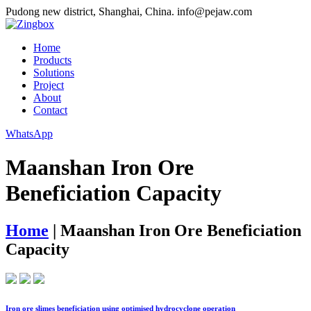
Pudong new district, Shanghai, China.
info@pejaw.com
Home
Products
Solutions
Project
About
Contact
WhatsApp
Maanshan Iron Ore
Beneficiation Capacity
Home
|
Maanshan Iron Ore Beneficiation
Capacity
Iron ore slimes beneficiation using optimised hydrocyclone operation