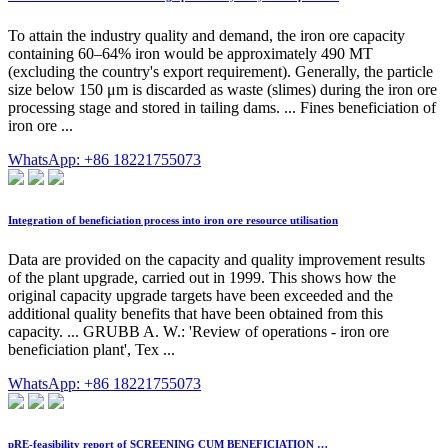
To attain the industry quality and demand, the iron ore capacity
containing 60–64% iron would be approximately 490 MT
(excluding the country's export requirement). Generally, the particle
size below 150 μm is discarded as waste (slimes) during the iron ore
processing stage and stored in tailing dams. ... Fines beneficiation of
iron ore ...
WhatsApp: +86 18221755073
Integration of beneficiation process into iron ore resource utilisation
Data are provided on the capacity and quality improvement results
of the plant upgrade, carried out in 1999. This shows how the
original capacity upgrade targets have been exceeded and the
additional quality benefits that have been obtained from this
capacity. ... GRUBB A. W.: 'Review of operations - iron ore
beneficiation plant', Tex ...
WhatsApp: +86 18221755073
pRE-feasibility report of SCREENING CUM BENEFICIATION …