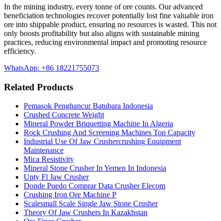
In the mining industry, every tonne of ore counts. Our advanced
beneficiation technologies recover potentially lost fine valuable iron
ore into shippable product, ensuring no resources is wasted. This not
only boosts profitability but also aligns with sustainable mining
practices, reducing environmental impact and promoting resource
efficiency.
WhatsApp: +86 18221755073
Related Products
Pemasok Penghancur Batubara Indonesia
Crushed Concrete Weight
Mineral Powder Briquetting Machine In Algeria
Rock Crushing And Screening Machines Ton Capacity
Industrial Use Of Jaw Crushercrushing Equipment
Maintenance
Mica Resistivity
Mineral Stone Crusher In Yemen In Indonesia
Unty Fl Jaw Crusher
Donde Puedo Comprar Data Crusher Elecom
Crushing Iron Ore Machine P
Scalesmall Scale Single Jaw Stone Crusher
Theory Of Jaw Crushers In Kazakhstan