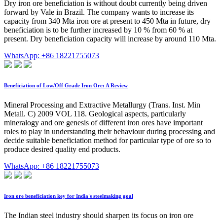
Dry iron ore beneficiation is without doubt currently being driven
forward by Vale in Brazil. The company wants to increase its
capacity from 340 Mta iron ore at present to 450 Mta in future, dry
beneficiation is to be further increased by 10 % from 60 % at
present. Dry beneficiation capacity will increase by around 110 Mta.
WhatsApp: +86 18221755073
Beneficiation of Low/Off Grade Iron Ore: A Review
Mineral Processing and Extractive Metallurgy (Trans. Inst. Min
Metall. C) 2009 VOL 118. Geological aspects, particularly
mineralogy and ore genesis of different iron ores have important
roles to play in understanding their behaviour during processing and
decide suitable beneficiation method for particular type of ore so to
produce desired quality end products.
WhatsApp: +86 18221755073
Iron ore beneficiation key for India's steelmaking goal
The Indian steel industry should sharpen its focus on iron ore