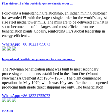
FL to deliver 18 of the world's largest steel media tower …
Following a long-standing relationship, an Indian mining customer
has awarded FL with the largest single order for the world's largest
size steel media tower mills. The mills are to be delivered at what is
set to become one of the largest and most efficient iron ore
beneficiation plants globally, reinforcing FL's global leadership in
energy-efficient …
WhatsApp: +86 18221755073
Integration of beneficiation process into iron ore resource …
The Newman beneficiation plant was built to meet secondary
processing commitments established in the ' Iron Ore (Mount
Newman) Agreement Act 1964– 1967' . The plant commenced
operations in May 1979, which was 10 years after the mine opened
producing high grade direct shipping ore only. The beneficiation
WhatsApp: +86 18221755073
MA Steel