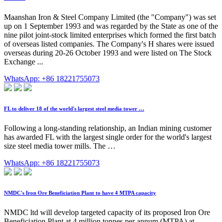
Maanshan Iron & Steel Company Limited (the "Company") was set
up on 1 September 1993 and was regarded by the State as one of the
nine pilot joint-stock limited enterprises which formed the first batch
of overseas listed companies. The Company's H shares were issued
overseas during 20-26 October 1993 and were listed on The Stock
Exchange ...
WhatsApp: +86 18221755073
FL to deliver 18 of the world's largest steel media tower …
Following a long-standing relationship, an Indian mining customer
has awarded FL with the largest single order for the world's largest
size steel media tower mills. The …
WhatsApp: +86 18221755073
NMDC's Iron Ore Beneficiation Plant to have 4 MTPA capacity
NMDC ltd will develop targeted capacity of its proposed Iron Ore
Beneficiation Plant at 4 million tonnes per annum (MTPA) at