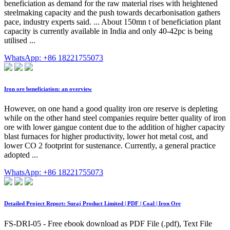
beneficiation as demand for the raw material rises with heightened
steelmaking capacity and the push towards decarbonisation gathers
pace, industry experts said. ... About 150mn t of beneficiation plant
capacity is currently available in India and only 40-42pc is being
utilised ...
WhatsApp: +86 18221755073
Iron ore beneficiation: an overview
However, on one hand a good quality iron ore reserve is depleting
while on the other hand steel companies require better quality of iron
ore with lower gangue content due to the addition of higher capacity
blast furnaces for higher productivity, lower hot metal cost, and
lower CO 2 footprint for sustenance. Currently, a general practice
adopted ...
WhatsApp: +86 18221755073
Detailed Project Report: Suraj Product Limited | PDF | Coal | Iron Ore
FS-DRI-05 - Free ebook download as PDF File (.pdf), Text File