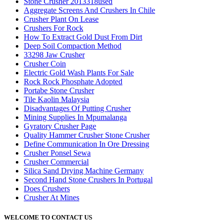
Stone Crusher 2013318used
Aggregate Screens And Crushers In Chile
Crusher Plant On Lease
Crushers For Rock
How To Extract Gold Dust From Dirt
Deep Soil Compaction Method
33298 Jaw Crusher
Crusher Coin
Electric Gold Wash Plants For Sale
Rock Rock Phosphate Adopted
Portabe Stone Crusher
Tile Kaolin Malaysia
Disadvantages Of Putting Crusher
Mining Supplies In Mpumalanga
Gyratory Crusher Page
Quality Hammer Crusher Stone Crusher
Define Communication In Ore Dressing
Crusher Ponsel Sewa
Crusher Commercial
Silica Sand Drying Machine Germany
Second Hand Stone Crushers In Portugal
Does Crushers
Crusher At Mines
WELCOME TO CONTACT US