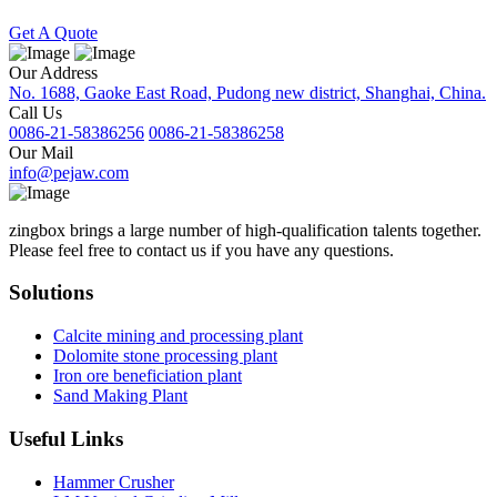
Get A Quote
Our Address
No. 1688, Gaoke East Road, Pudong new district, Shanghai, China.
Call Us
0086-21-58386256
0086-21-58386258
Our Mail
info@pejaw.com
zingbox brings a large number of high-qualification talents together.
Please feel free to contact us if you have any questions.
Solutions
Calcite mining and processing plant
Dolomite stone processing plant
Iron ore beneficiation plant
Sand Making Plant
Useful Links
Hammer Crusher