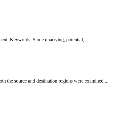
lopment. Keywords: Stone quarrying, potential, …
both the source and destination regions were examined ...