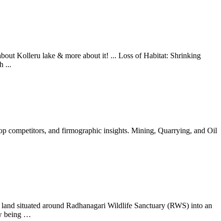
bout Kolleru lake & more about it! ... Loss of Habitat: Shrinking
 ...
top competitors, and firmographic insights. Mining, Quarrying, and Oil
 land situated around Radhanagari Wildlife Sanctuary (RWS) into an
ow being …