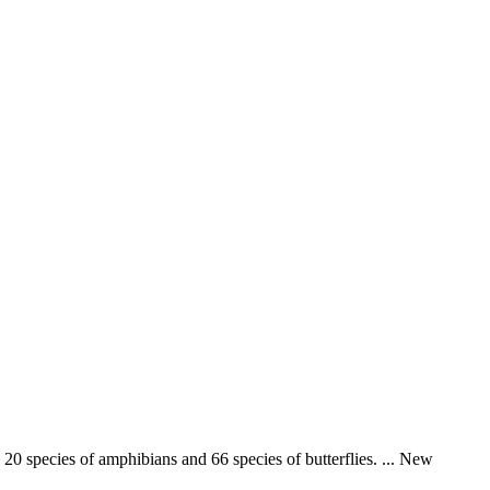
 20 species of amphibians and 66 species of butterflies. ... New