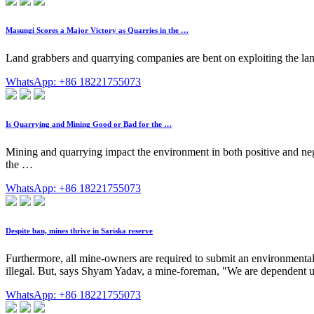
Masungi Scores a Major Victory as Quarries in the …
Land grabbers and quarrying companies are bent on exploiting the lan
WhatsApp: +86 18221755073
Is Quarrying and Mining Good or Bad for the …
Mining and quarrying impact the environment in both positive and negat
the …
WhatsApp: +86 18221755073
Despite ban, mines thrive in Sariska reserve
Furthermore, all mine-owners are required to submit an environmental
illegal. But, says Shyam Yadav, a mine-foreman, "We are dependent upo
WhatsApp: +86 18221755073