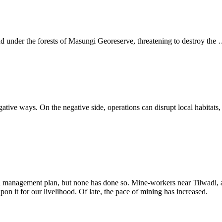
d under the forests of Masungi Georeserve, threatening to destroy the
ive ways. On the negative side, operations can disrupt local habitats, c
 management plan, but none has done so. Mine-workers near Tilwadi, a v
n it for our livelihood. Of late, the pace of mining has increased.