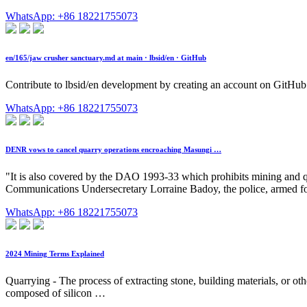
WhatsApp: +86 18221755073
en/165/jaw crusher sanctuary.md at main · lbsid/en · GitHub
Contribute to lbsid/en development by creating an account on GitHub
WhatsApp: +86 18221755073
DENR vows to cancel quarry operations encroaching Masungi …
"It is also covered by the DAO 1993-33 which prohibits mining and qu
Communications Undersecretary Lorraine Badoy, the police, armed for
WhatsApp: +86 18221755073
2024 Mining Terms Explained
Quarrying - The process of extracting stone, building materials, or ot
composed of silicon …