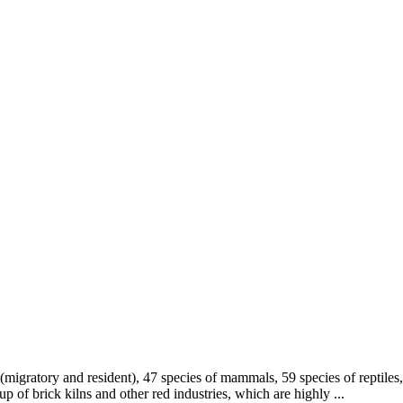
migratory and resident), 47 species of mammals, 59 species of reptiles,
up of brick kilns and other red industries, which are highly ...