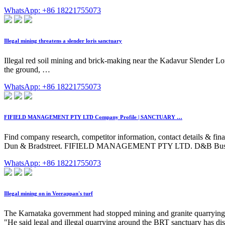
WhatsApp: +86 18221755073
Illegal mining threatens a slender loris sanctuary
Illegal red soil mining and brick-making near the Kadavur Slender Lori
the ground, …
WhatsApp: +86 18221755073
FIFIELD MANAGEMENT PTY LTD Company Profile | SANCTUARY …
Find company research, competitor information, contact detai
Dun & Bradstreet. FIFIELD MANAGEMENT PTY LTD. D&B Business D
WhatsApp: +86 18221755073
Illegal mining on in Veerappan's turf
The Karnataka government had stopped mining and granite quarrying i
"He said legal and illegal quarrying around the BRT sanctuary has dist