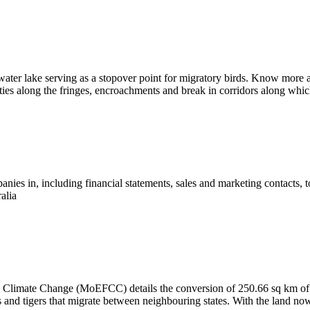
water lake serving as a stopover point for migratory birds. Know more a
ies along the fringes, encroachments and break in corridors along which
ies in, including financial statements, sales and marketing contacts, 
alia
nd Climate Change (MoEFCC) details the conversion of 250.66 sq km of
ts and tigers that migrate between neighbouring states. With the land n