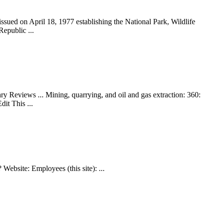
ued on April 18, 1977 establishing the National Park, Wildlife
epublic ...
views ... Mining, quarrying, and oil and gas extraction: 360:
it This ...
ebsite: Employees (this site): ...