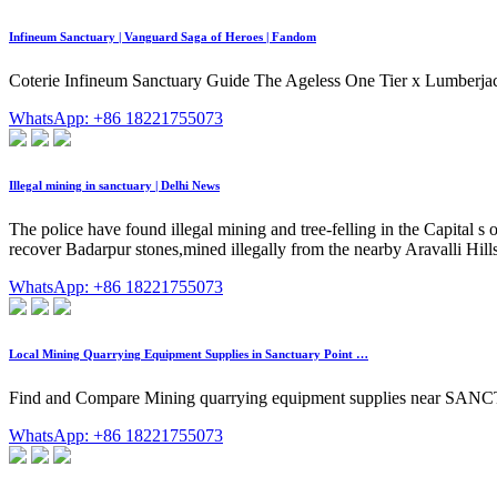
Infineum Sanctuary | Vanguard Saga of Heroes | Fandom
Coterie Infineum Sanctuary Guide The Ageless One Tier x Lumberjackin
WhatsApp: +86 18221755073
Illegal mining in sanctuary | Delhi News
The police have found illegal mining and tree-felling in the Capital s
recover Badarpur stones,mined illegally from the nearby Aravalli Hills
WhatsApp: +86 18221755073
Local Mining Quarrying Equipment Supplies in Sanctuary Point …
Find and Compare Mining quarrying equipment supplies near SAN
WhatsApp: +86 18221755073