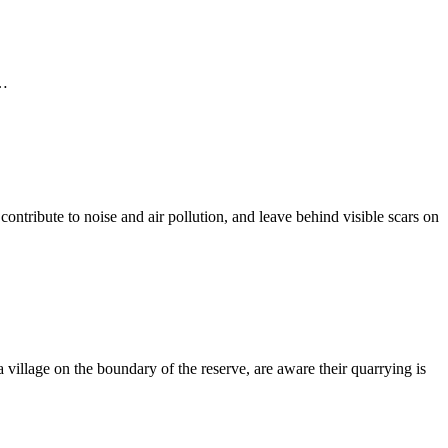
 …
ontribute to noise and air pollution, and leave behind visible scars on
illage on the boundary of the reserve, are aware their quarrying is