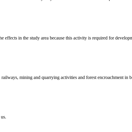
the effects in the study area because this activity is required for deve
nd railways, mining and quarrying activities and forest encroachment in 
 us.