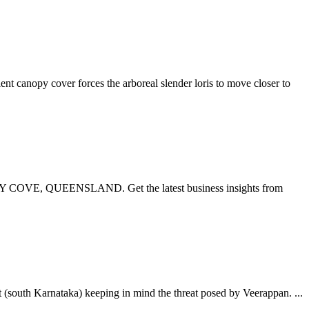
ent canopy cover forces the arboreal slender loris to move closer to
Y COVE, QUEENSLAND. Get the latest business insights from
(south Karnataka) keeping in mind the threat posed by Veerappan. ...