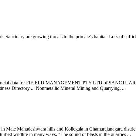
s Sanctuary are growing threats to the primate's habitat. Loss of suffici
ls & financial data for FIFIELD MANAGEMENT PTY LTD of SANCTUAR
irectory ... Nonmetallic Mineral Mining and Quarrying, ...
n Male Mahadeshwara hills and Kollegala in Chamarajanagara district 
urbed wildlife in many ways. "The sound of blasts in the quarries ...