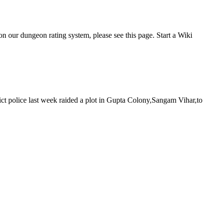
 our dungeon rating system, please see this page. Start a Wiki
rict police last week raided a plot in Gupta Colony,Sangam Vihar,to