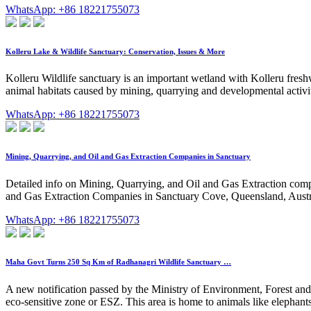
WhatsApp: +86 18221755073
Kolleru Lake & Wildlife Sanctuary: Conservation, Issues & More
Kolleru Wildlife sanctuary is an important wetland with Kolleru fresh
animal habitats caused by mining, quarrying and developmental activit
WhatsApp: +86 18221755073
Mining, Quarrying, and Oil and Gas Extraction Companies in Sanctuary
Detailed info on Mining, Quarrying, and Oil and Gas Extraction compan
and Gas Extraction Companies in Sanctuary Cove, Queensland, Austr
WhatsApp: +86 18221755073
Maha Govt Turns 250 Sq Km of Radhanagri Wildlife Sanctuary …
A new notification passed by the Ministry of Environment, Forest a
eco-sensitive zone or ESZ. This area is home to animals like elephan