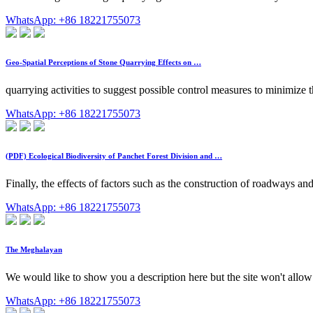
WhatsApp: +86 18221755073
Geo-Spatial Perceptions of Stone Quarrying Effects on …
quarrying activities to suggest possible control measures to minimize 
WhatsApp: +86 18221755073
(PDF) Ecological Biodiversity of Panchet Forest Division and …
Finally, the effects of factors such as the construction of roadways a
WhatsApp: +86 18221755073
The Meghalayan
We would like to show you a description here but the site won't allow
WhatsApp: +86 18221755073