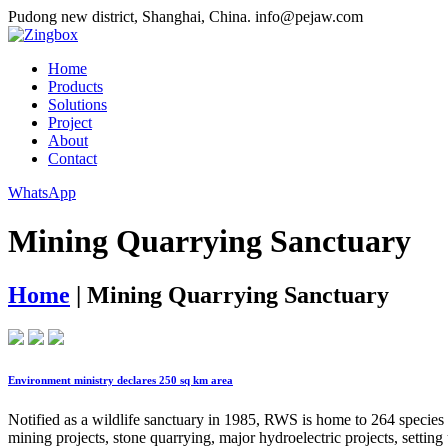
Pudong new district, Shanghai, China.
info@pejaw.com
Home
Products
Solutions
Project
About
Contact
WhatsApp
Mining Quarrying Sanctuary
Home
|
Mining Quarrying Sanctuary
Environment ministry declares 250 sq km area
Notified as a wildlife sanctuary in 1985, RWS is home to 264 species (
mining projects, stone quarrying, major hydroelectric projects, setting 