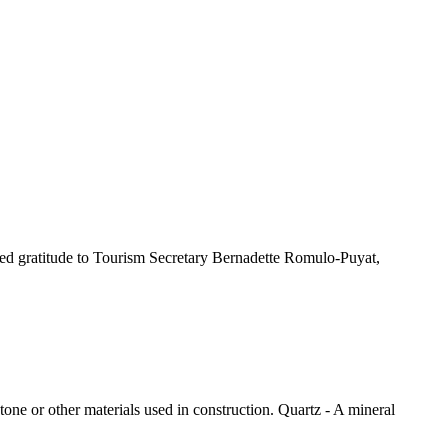
sed gratitude to Tourism Secretary Bernadette Romulo-Puyat,
tone or other materials used in construction. Quartz - A mineral