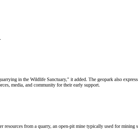
.
arrying in the Wildlife Sanctuary," it added. The geopark also expres
ces, media, and community for their early support.
her resources from a quarry, an open-pit mine typically used for mining s