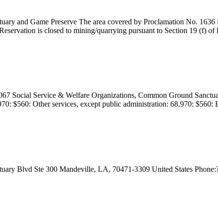
tuary and Game Preserve The area covered by Proclamation No. 1636 iss
servation is closed to mining/quarrying pursuant to Section 19 (f) of R
Social Service & Welfare Organizations, Common Ground Sanctuary Re
70: $560: Other services, except public administration: 68,970: $560: Ed
nctuary Blvd Ste 300 Mandeville, LA, 70471-3309 United States Phone:? W