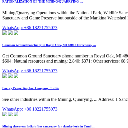
RATIONALIZATION OF THE MINING/QUARRYING …
Mining/Quarrying Operations within the National Park, Wildlife Sanc
Sanctuary and Game Preserve but outside of the Marikina Watershed Re
WhatsApp: +86 18221755073
Common Ground Sanctuary in Royal Oak, MI 48067 Directions, …
Get Common Ground Sanctuary phone number in Royal Oak, MI 48067 
$604: Natural resources and mining: 2,840: $371: Other services: 68,9
WhatsApp: +86 18221755073
Energy Properties, Inc. Company Profile
See other industries within the Mining, Quarrying, ... Address: 1 Sa
WhatsApp: +86 18221755073
Mining threatens India's first sanctuary for slender loris in Tamil …