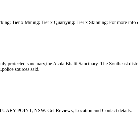
g: Tier x Mining: Tier x Quarrying: Tier x Skinning: For more info on
 only protected sanctuary,the Asola Bhatti Sanctuary. The Southeast dist
,police sources said.
CTUARY POINT, NSW. Get Reviews, Location and Contact details.