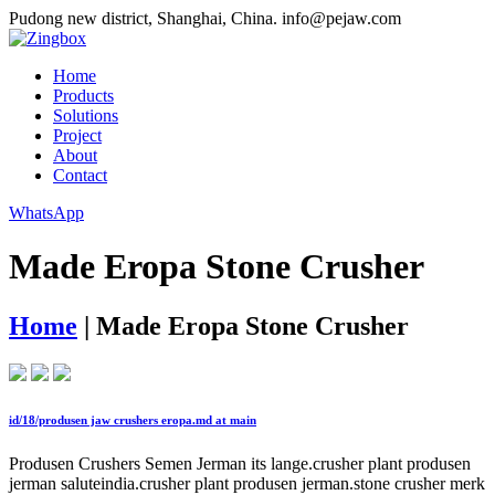
Pudong new district, Shanghai, China.
info@pejaw.com
Home
Products
Solutions
Project
About
Contact
WhatsApp
Made Eropa Stone Crusher
Home
|
Made Eropa Stone Crusher
id/18/produsen jaw crushers eropa.md at main
Produsen Crushers Semen Jerman its lange.crusher plant produsen
jerman saluteindia.crusher plant produsen jerman.stone crusher merk