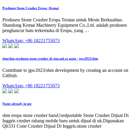
Produsen Stone Crusher Eropa | Kemai
Produsen Stone Crusher Eropa Teratas untuk Mesin Berkualitas.
Shandong Kemai Machinery Equipment Co.,Ltd. adalah produsen
penghancur batu terkemuka di Eropa, yang …
WhatsApp: +86 18221755073
sbm/sbm produsen stone crusher di cina.md at main · jgw2023/sbm
Contribute to jgw2023/sbm development by creating an account on
GitHub.
WhatsApp: +86 18221755073
Name already in use
sbm eropa stone crusher baruUsedportable Stone Crusher Dijual Di
Inggris crusher rahang mobile baru untuk dijual di uk.Digunakan
Qh331 Cone Crusher Dijual Di Inggris.stone crusher