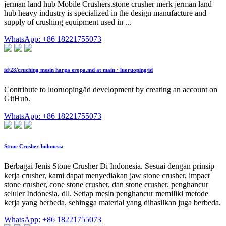
jerman land hub Mobile Crushers.stone crusher merk jerman land
hub heavy industry is specialized in the design manufacture and
supply of crushing equipment used in ...
WhatsApp: +86 18221755073
id/28/cruching mesin harga eropa.md at main · luoruoping/id
Contribute to luoruoping/id development by creating an account on
GitHub.
WhatsApp: +86 18221755073
Stone Crusher Indonesia
Berbagai Jenis Stone Crusher Di Indonesia. Sesuai dengan prinsip
kerja crusher, kami dapat menyediakan jaw stone crusher, impact
stone crusher, cone stone crusher, dan stone crusher. penghancur
seluler Indonesia, dll. Setiap mesin penghancur memiliki metode
kerja yang berbeda, sehingga material yang dihasilkan juga berbeda.
WhatsApp: +86 18221755073