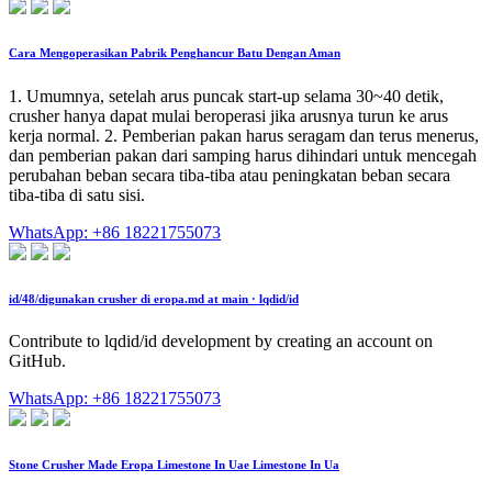
Cara Mengoperasikan Pabrik Penghancur Batu Dengan Aman
1. Umumnya, setelah arus puncak start-up selama 30~40 detik,
crusher hanya dapat mulai beroperasi jika arusnya turun ke arus
kerja normal. 2. Pemberian pakan harus seragam dan terus menerus,
dan pemberian pakan dari samping harus dihindari untuk mencegah
perubahan beban secara tiba-tiba atau peningkatan beban secara
tiba-tiba di satu sisi.
WhatsApp: +86 18221755073
id/48/digunakan crusher di eropa.md at main · lqdid/id
Contribute to lqdid/id development by creating an account on
GitHub.
WhatsApp: +86 18221755073
Stone Crusher Made Eropa Limestone In Uae Limestone In Ua