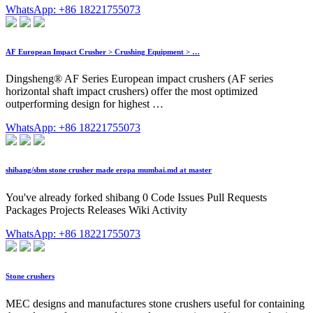
WhatsApp: +86 18221755073
AF European Impact Crusher > Crushing Equipment > …
Dingsheng® AF Series European impact crushers (AF series
horizontal shaft impact crushers) offer the most optimized
outperforming design for highest …
WhatsApp: +86 18221755073
shibang/sbm stone crusher made eropa mumbai.md at master
You've already forked shibang 0 Code Issues Pull Requests
Packages Projects Releases Wiki Activity
WhatsApp: +86 18221755073
Stone crushers
MEC designs and manufactures stone crushers useful for containing