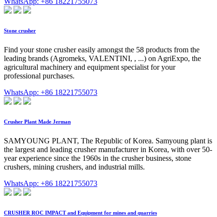
WhatsApp: +86 18221755073
Stone crusher
Find your stone crusher easily amongst the 58 products from the
leading brands (Agromeks, VALENTINI, , ...) on AgriExpo, the
agricultural machinery and equipment specialist for your
professional purchases.
WhatsApp: +86 18221755073
Crusher Plant Made Jerman
SAMYOUNG PLANT, The Republic of Korea. Samyoung plant is
the largest and leading crusher manufacturer in Korea, with over 50-
year experience since the 1960s in the crusher business, stone
crushers, mining crushers, and industrial mills.
WhatsApp: +86 18221755073
CRUSHER ROC IMPACT and Equipment for mines and quarries