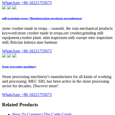
WhatsApp: +86 18221755073
mill trapesium eropa | Menghancurkan peralatan pertambangan
stone crusher made in eropa – xuanshi. the xsm mechanical products
keyword:stone crusher made in eropa,ore crusher,grinding mill
equipment,crusher plant. mtm trapezium mill; europe mtw trapezium
mill; Rincian lainnya atau bantuan
WhatsApp: +86 18221755073
Stone processing machinery
Stone processing machinery's manufacturer for all kinds of working
and processing: MEC SRL has been active in the stone processing
sector for decades. Discover more!
WhatsApp: +86 18221755073
Related Products
How To Construct The Cattle Crush