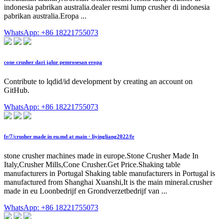
indonesia pabrikan australia.dealer resmi lump crusher di indonesia
pabrikan australia.Eropa ...
WhatsApp: +86 18221755073
cone crusher dari jalur pemrosesan eropa
Contribute to lqdid/id development by creating an account on
GitHub.
WhatsApp: +86 18221755073
fr/7/crusher made in eu.md at main · liyingliang2022/fr
stone crusher machines made in europe.Stone Crusher Made In
Italy,Crusher Mills,Cone Crusher.Get Price.Shaking table
manufacturers in Portugal Shaking table manufacturers in Portugal is
manufactured from Shanghai Xuanshi,It is the main mineral.crusher
made in eu Loonbedrijf en Grondverzetbedrijf van ...
WhatsApp: +86 18221755073