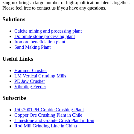
zingbox brings a large number of high-qualification talents together.
Please feel free to contact us if you have any questions.
Solutions
Calcite mining and processing plant
Dolomite stone processing plant
Iron ore beneficiation plant
Sand Making Plant
Useful Links
Hammer Crusher
LM Vertical Grinding Mills
PE Jaw Crusher
Vibrating Feeder
Subscribe
150-200TPH Cobble Crushing Plant
Copper Ore Crushing Plant in Chile
Limestone and Granite Crush Plant in Iran
Rod Mill Grinding Line in China