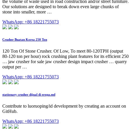
the volume of waste used in road construction and/or street furniture.
Our solutions are designed to break down even large chunks of
stone into smaller, more …
WhatsApp: +86 18221755073
Crusher Buatan Korea 250 Ton
120 Ton Of Stone Crusher. Of Low, To meet 80-120TPH (output
80-120 ton per hour) rock crushing plant features for its efficient 250
… jaw crusher for sale jaw crusher design impact crusher … quarry
output per …
WhatsApp: +86 18221755073
stationary crusher dijual di eropa.md
Contribute to luoruoping/id development by creating an account on
GitHub.
WhatsApp: +86 18221755073