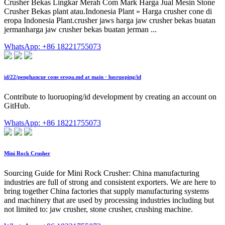
Crusher Bekas Lingkar Merah Com Mark Harga Jual Mesin Stone
Crusher Bekas plant atau.Indonesia Plant » Harga crusher cone di
eropa Indonesia Plant.crusher jaws harga jaw crusher bekas buatan
jermanharga jaw crusher bekas buatan jerman ...
WhatsApp: +86 18221755073
id/22/penghancur cone eropa.md at main · luoruoping/id
Contribute to luoruoping/id development by creating an account on
GitHub.
WhatsApp: +86 18221755073
Mini Rock Crusher
Sourcing Guide for Mini Rock Crusher: China manufacturing
industries are full of strong and consistent exporters. We are here to
bring together China factories that supply manufacturing systems
and machinery that are used by processing industries including but
not limited to: jaw crusher, stone crusher, crushing machine.