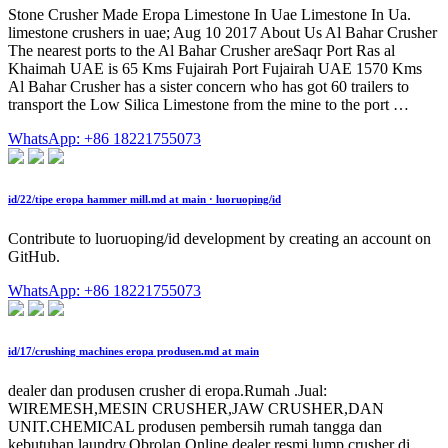
Stone Crusher Made Eropa Limestone In Uae Limestone In Ua.
limestone crushers in uae; Aug 10 2017 About Us Al Bahar Crusher
The nearest ports to the Al Bahar Crusher areSaqr Port Ras al
Khaimah UAE is 65 Kms Fujairah Port Fujairah UAE 1570 Kms
Al Bahar Crusher has a sister concern who has got 60 trailers to
transport the Low Silica Limestone from the mine to the port …
WhatsApp: +86 18221755073
id/22/tipe eropa hammer mill.md at main · luoruoping/id
Contribute to luoruoping/id development by creating an account on
GitHub.
WhatsApp: +86 18221755073
id/17/crushing machines eropa produsen.md at main
dealer dan produsen crusher di eropa.Rumah .Jual:
WIREMESH,MESIN CRUSHER,JAW CRUSHER,DAN
UNIT.CHEMICAL produsen pembersih rumah tangga dan
kebutuhan laundry.Obrolan Online.dealer resmi lump crusher di