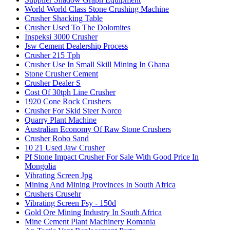
World World Class Stone Crushing Machine
Crusher Shacking Table
Crusher Used To The Dolomites
Inspeksi 3000 Crusher
Jsw Cement Dealership Process
Crusher 215 Tph
Crusher Use In Small Skill Mining In Ghana
Stone Crusher Cement
Crusher Dealer S
Cost Of 30tph Line Crusher
1920 Cone Rock Crushers
Crusher For Skid Steer Norco
Quarry Plant Machine
Australian Economy Of Raw Stone Crushers
Crusher Robo Sand
10 21 Used Jaw Crusher
Pf Stone Impact Crusher For Sale With Good Price In
Mongolia
Vibrating Screen Jpg
Mining And Mining Provinces In South Africa
Crushers Crusehr
Vibrating Screen Fsy - 150d
Gold Ore Mining Industry In South Africa
Mine Cement Plant Machinery Romania