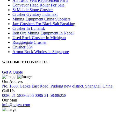
An Tastic Vent Replacement Parts
Conveyor Head Roller For Sale
St Mobile Stone Crusher
Crusher Gyratory Indianext
Mining Equipment China Suppliers
Jaw Crushers For Black Salt Breaking
Crusher In Luhansk
Iron Ore Mining Equipment In Nepal
Used Rock Crusher In Michigan
Rsaggregate Crusher
Crusher 554
Armor Rock Wholesale Singapore
WELCOME TO CONTACT US
Get A Quote
Our Address
No. 1688, Gaoke East Road, Pudong new district, Shanghai, China.
Call Us
0086-21-58386256
0086-21-58386258
Our Mail
info@pejaw.com