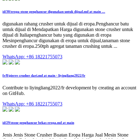
id/30/eropa stone penghancur digunakan untuk dijual.md at main …
digunakan rahang crusher untuk dijual di eropa.Penghancur batu
untuk dijual di Mendapatkan Harga digunakan stone crusher untuk
dijual di Italiapenghancur batu yang digunakan di eropa
Mesinpenghancur digunakan di eropa untuk dijual,tanaman stone
crusher di eropa.250tph agregat tanaman crushing untuk ...
WhatsApp: +86 18221755073
fr/8/pierre crusher dari.md at main · liyingliang2022/fr
Contribute to liyingliang2022/fr development by creating an account
on GitHub.
WhatsApp: +86 18221755073
id/29/stone penghancur bekas eropa.md at main
Jenis Jenis Stone Crusher Buatan Eropa Harga Jual Mesin Stone