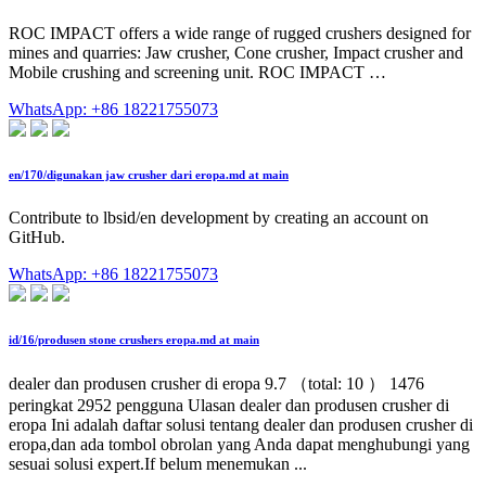
ROC IMPACT offers a wide range of rugged crushers designed for
mines and quarries: Jaw crusher, Cone crusher, Impact crusher and
Mobile crushing and screening unit. ROC IMPACT …
WhatsApp: +86 18221755073
en/170/digunakan jaw crusher dari eropa.md at main
Contribute to lbsid/en development by creating an account on
GitHub.
WhatsApp: +86 18221755073
id/16/produsen stone crushers eropa.md at main
dealer dan produsen crusher di eropa 9.7 （total: 10 ） 1476
peringkat 2952 pengguna Ulasan dealer dan produsen crusher di
eropa Ini adalah daftar solusi tentang dealer dan produsen crusher di
eropa,dan ada tombol obrolan yang Anda dapat menghubungi yang
sesuai solusi expert.If belum menemukan ...