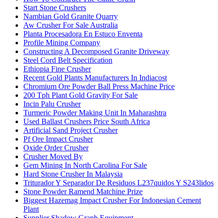
Start Stone Crushers
Nambian Gold Granite Quarry
Aw Crusher For Sale Australia
Planta Procesadora En Estuco Enventa
Profile Mining Company
Constructing A Decomposed Granite Driveway
Steel Cord Belt Specification
Ethiopia Fine Crusher
Recent Gold Plants Manufacturers In Indiacost
Chromium Ore Powder Ball Press Machine Price
200 Tph Plant Gold Gravity For Sale
Incin Palu Crusher
Turmeric Powder Making Unit In Maharashtra
Used Ballast Crushers Price South Africa
Artificial Sand Project Crusher
Pf Ore Impact Crusher
Oxide Order Crusher
Crusher Moved By
Gem Mining In North Carolina For Sale
Hard Stone Crusher In Malaysia
Triturador Y Separador De Residuos L237quidos Y S243lidos
Stone Powder Ramend Matchine Prize
Biggest Hazemag Impact Crusher For Indonesian Cement
Plant
Supplier Shadow Graph Equipment