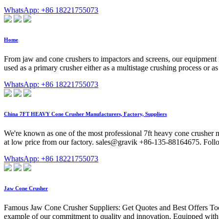
WhatsApp: +86 18221755073
Home
From jaw and cone crushers to impactors and screens, our equipment i
used as a primary crusher either as a multistage crushing process or as
WhatsApp: +86 18221755073
China 7FT HEAVY Cone Crusher Manufacturers, Factory, Suppliers
We're known as one of the most professional 7ft heavy cone crusher 
at low price from our factory. sales@gravik +86-135-88164675. Foll
WhatsApp: +86 18221755073
Jaw Cone Crusher
Famous Jaw Cone Crusher Suppliers: Get Quotes and Best Offers Toda
example of our commitment to quality and innovation, Equipped with a