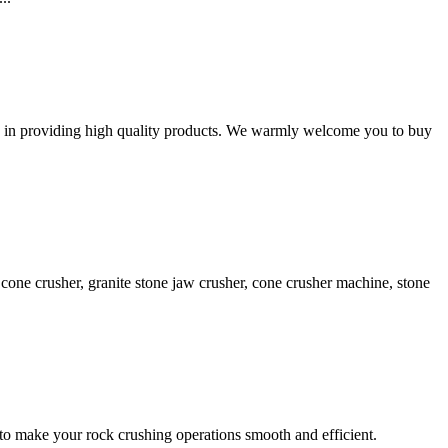
ed in providing high quality products. We warmly welcome you to buy
cone crusher, granite stone jaw crusher, cone crusher machine, stone
to make your rock crushing operations smooth and efficient.