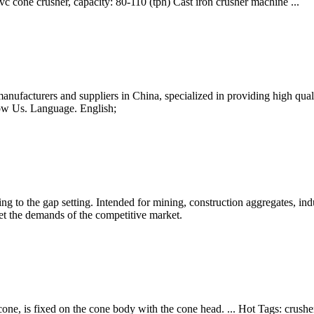
c cone crusher, capacity: 80-110 (tph) Cast iron crusher machine ...
anufacturers and suppliers in China, specialized in providing high q
ow Us. Language. English;
g to the gap setting. Intended for mining, construction aggregates, indu
eet the demands of the competitive market.
one, is fixed on the cone body with the cone head. ... Hot Tags: crushe