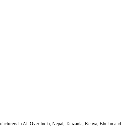
facturers in All Over India, Nepal, Tanzania, Kenya, Bhutan and