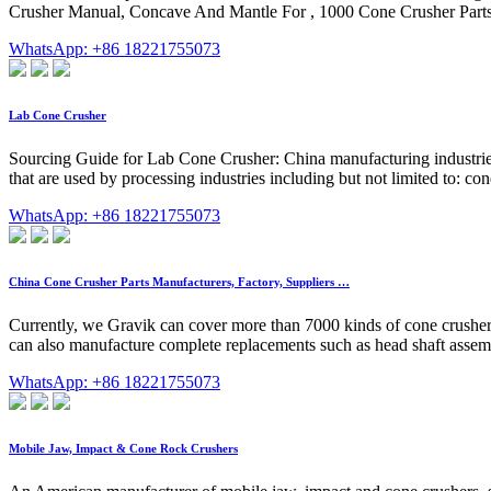
Crusher Manual, Concave And Mantle For , 1000 Cone Crusher Parts
WhatsApp: +86 18221755073
Lab Cone Crusher
Sourcing Guide for Lab Cone Crusher: China manufacturing industries 
that are used by processing industries including but not limited to: con
WhatsApp: +86 18221755073
China Cone Crusher Parts Manufacturers, Factory, Suppliers …
Currently, we Gravik can cover more than 7000 kinds of cone crusher sp
can also manufacture complete replacements such as head shaft assembl
WhatsApp: +86 18221755073
Mobile Jaw, Impact & Cone Rock Crushers