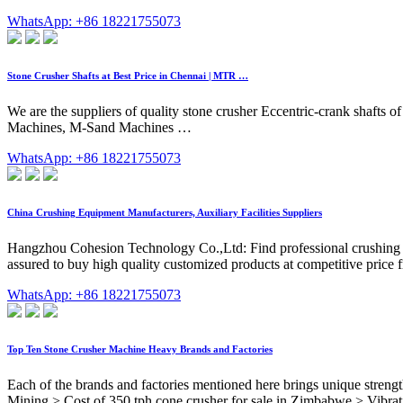
WhatsApp: +86 18221755073
Stone Crusher Shafts at Best Price in Chennai | MTR …
We are the suppliers of quality stone crusher Eccentric-crank shafts of
Machines, M-Sand Machines …
WhatsApp: +86 18221755073
China Crushing Equipment Manufacturers, Auxiliary Facilities Suppliers
Hangzhou Cohesion Technology Co.,Ltd: Find professional crushing equi
assured to buy high quality customized products at competitive price f
WhatsApp: +86 18221755073
Top Ten Stone Crusher Machine Heavy Brands and Factories
Each of the brands and factories mentioned here brings unique stren
Mining > Cost of 350 tph cone crusher for sale in Zimbabwe > Vibratin