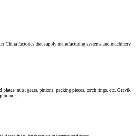
ther China factories that supply manufacturing systems and machinery
plates, nuts, gears, pinions, packing pieces, torch rings, etc. Gravik
ng brands.