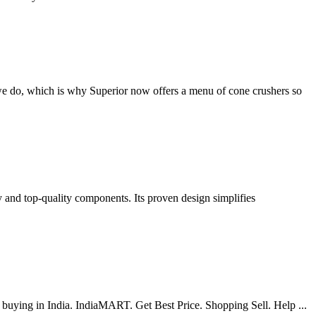
 we do, which is why Superior now offers a menu of cone crushers so
y and top-quality components. Its proven design simplifies
or buying in India. IndiaMART. Get Best Price. Shopping Sell. Help ...