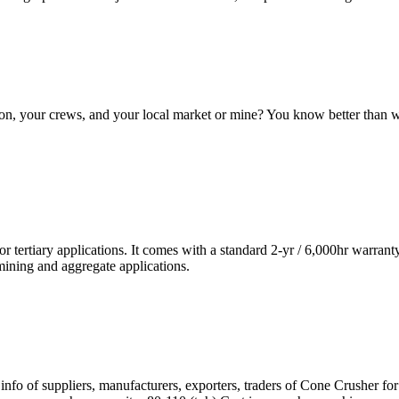
tion, your crews, and your local market or mine? You know better than
r tertiary applications. It comes with a standard 2-yr / 6,000hr warrant
mining and aggregate applications.
 info of suppliers, manufacturers, exporters, traders of Cone Crusher f