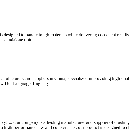
s designed to handle tough materials while delivering consistent result
 a standalone unit.
manufacturers and suppliers in China, specialized in providing high q
ow Us. Language. English;
y! ... Our company is a leading manufacturer and supplier of crushin
 high-performance jaw and cone crusher, our product is designed to effi