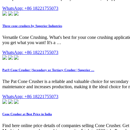
WhatsApp: +86 18221755073
Three cone crushers by Superior Industries
Versatile Cone Crushing. What's best for your cone crushing applica
you get what you want! It's a …
WhatsApp: +86 18221755073
Pat® Cone Crusher | Secondary or Tertiary Crusher | Superior …
The Pat Cone Crusher is a reliable and valuable choice for secondary o
maintenance and increases production, making it the ideal choice for 
WhatsApp: +86 18221755073
Cone Crusher at Best Price in India
Find here online price details of companies selling Cone Crusher. Get