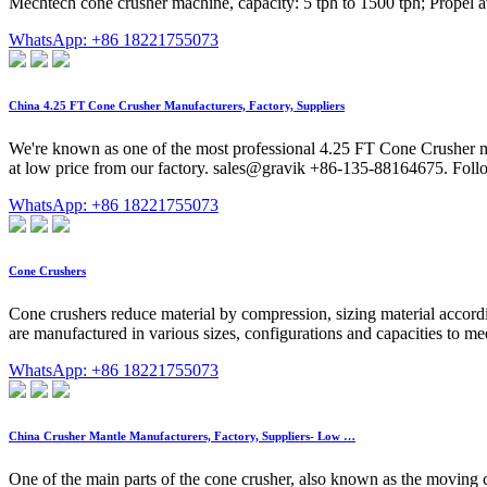
Mechtech cone crusher machine, capacity: 5 tph to 1500 tph; Propel av
WhatsApp: +86 18221755073
China 4.25 FT Cone Crusher Manufacturers, Factory, Suppliers
We're known as one of the most professional 4.25 FT Cone Crusher m
at low price from our factory. sales@gravik +86-135-88164675. Foll
WhatsApp: +86 18221755073
Cone Crushers
Cone crushers reduce material by compression, sizing material accordin
are manufactured in various sizes, configurations and capacities to m
WhatsApp: +86 18221755073
China Crusher Mantle Manufacturers, Factory, Suppliers- Low …
One of the main parts of the cone crusher, also known as the moving c