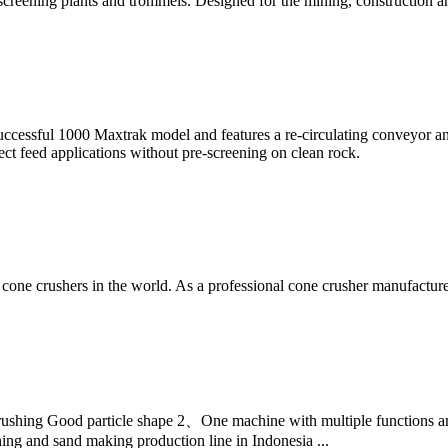
creening plants and trommels. Designed for the mining, construction an
cessful 1000 Maxtrak model and features a re-circulating conveyor an
ect feed applications without pre-screening on clean rock.
one crushers in the world. As a professional cone crusher manufacture
shing Good particle shape 2、One machine with multiple functions an
g and sand making production line in Indonesia ...