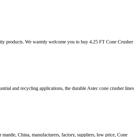
uality products. We warmly welcome you to buy 4.25 FT Cone Crusher
strial and recycling applications, the durable Astec cone crusher lines
r mantle, China, manufacturers, factory, suppliers, low price, Cone