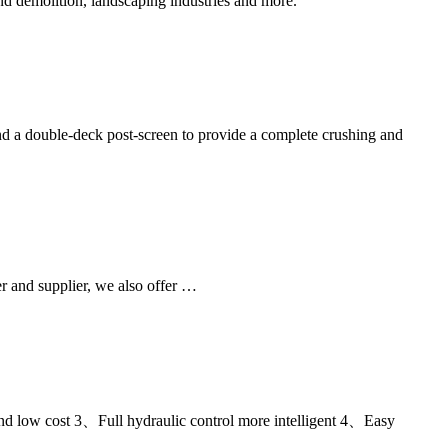
d demolition, landscaping industries and more.
d a double-deck post-screen to provide a complete crushing and
r and supplier, we also offer …
d low cost 3、Full hydraulic control more intelligent 4、Easy