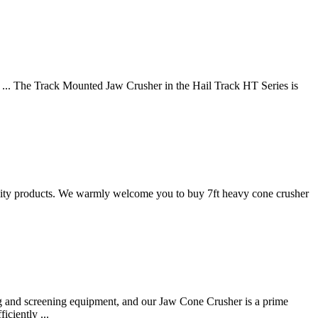
s ... The Track Mounted Jaw Crusher in the Hail Track HT Series is
uality products. We warmly welcome you to buy 7ft heavy cone crusher
g and screening equipment, and our Jaw Cone Crusher is a prime
ciently ...