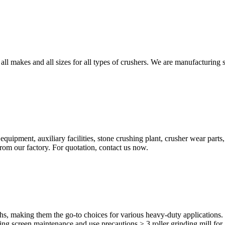
 all makes and all sizes for all types of crushers. We are manufacturing 
pment, auxiliary facilities, stone crushing plant, crusher wear parts,
rom our factory. For quotation, contact us now.
gths, making them the go-to choices for various heavy-duty applicatio
g screen maintenance and use precautions > 3 roller grinding mill for .