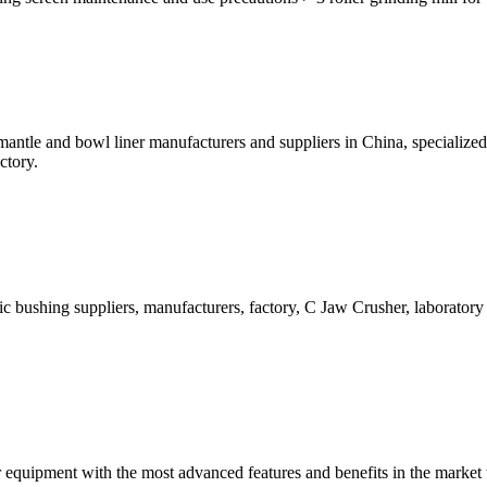
antle and bowl liner manufacturers and suppliers in China, specializ
ctory.
c bushing suppliers, manufacturers, factory, C Jaw Crusher, laboratory 
 equipment with the most advanced features and benefits in the market 