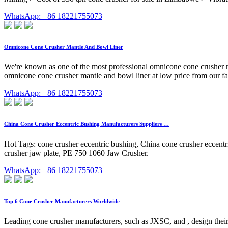
WhatsApp: +86 18221755073
Omnicone Cone Crusher Mantle And Bowl Liner
We're known as one of the most professional omnicone cone crusher m
omnicone cone crusher mantle and bowl liner at low price from our fa
WhatsApp: +86 18221755073
China Cone Crusher Eccentric Bushing Manufacturers Suppliers …
Hot Tags: cone crusher eccentric bushing, China cone crusher eccentri
crusher jaw plate, PE 750 1060 Jaw Crusher.
WhatsApp: +86 18221755073
Top 6 Cone Crusher Manufacturers Worldwide
Leading cone crusher manufacturers, such as JXSC, and , design their