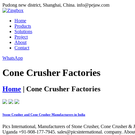
Pudong new district, Shanghai, China.
info@pejaw.com
Home
Products
Solutions
Project
About
Contact
WhatsApp
Cone Crusher Factories
Home
|
Cone Crusher Factories
Stone Crusher and Cone Crusher Manufacturers in India
Pics International, Manufacturers of Stone Crusher, Cone Crusher & 
Uganda +91-908-177-7945. sales@picsinternational. company. About 