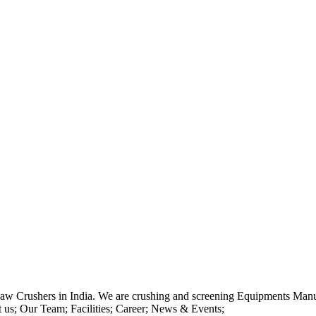
Jaw Crushers in India. We are crushing and screening Equipments Manu
us; Our Team; Facilities; Career; News & Events;