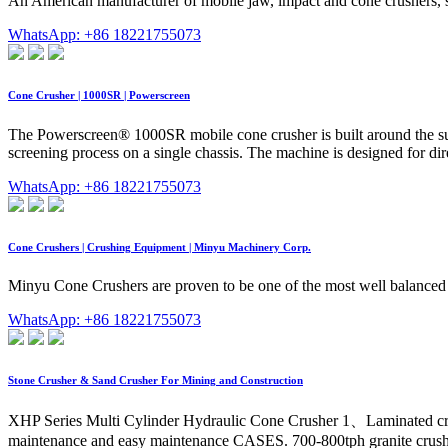
An American manufacturer of mobile jaw, impact and cone crushers, s
WhatsApp: +86 18221755073
Cone Crusher | 1000SR | Powerscreen
The Powerscreen® 1000SR mobile cone crusher is built around the suc
screening process on a single chassis. The machine is designed for dir
WhatsApp: +86 18221755073
Cone Crushers | Crushing Equipment | Minyu Machinery Corp.
Minyu Cone Crushers are proven to be one of the most well balanced c
WhatsApp: +86 18221755073
Stone Crusher & Sand Crusher For Mining and Construction
XHP Series Multi Cylinder Hydraulic Cone Crusher 1、Laminated cru
maintenance and easy maintenance CASES. 700-800tph granite crushin