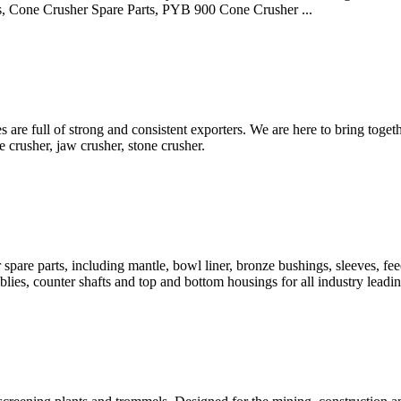
, Cone Crusher Spare Parts, PYB 900 Cone Crusher ...
are full of strong and consistent exporters. We are here to bring toge
e crusher, jaw crusher, stone crusher.
are parts, including mantle, bowl liner, bronze bushings, sleeves, feed 
ies, counter shafts and top and bottom housings for all industry leadi