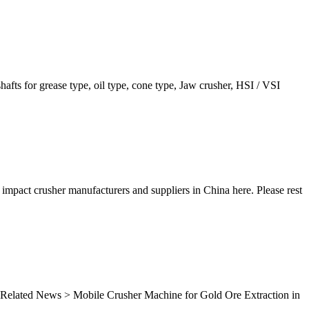
shafts for grease type, oil type, cone type, Jaw crusher, HSI / VSI
 impact crusher manufacturers and suppliers in China here. Please rest
ns. Related News > Mobile Crusher Machine for Gold Ore Extraction in
..