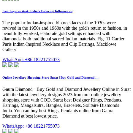
East Inspires West: India's Enduring Influence on
The popular Indian-inspired bib necklaces of the 1930s were
revived in the 1950s and 1960s with the gold's return to fashion, in
beautifully-worked, elaborate gold settings enhanced with
diamonds, both traditional sacred Indian materials. Fig. 11 Cartier
Paris Indian-Inspired Necklace and Clip Earrings, Macklowe
Gallery
WhatsApp: +86 18221755073
Online Jewellery Shopping Store Surat | Buy Gold and Diamond …
Gaura Diamond - Buy Gold and Diamond Jewellery Online in Surat
with the latest jewellery designs 2023 from our online jewellery
shopping store with COD. Surat best Designer Rings, Pendants,
Earrings, Mangalsutra, Bangles, Bracelets, Solitaire Diamonds
India. You can buy best Rings, Pendants online from Gaura
Diamond at best lowest price.
WhatsApp: +86 18221755073