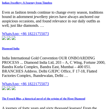
Indian Jewellery: A Journey from Timeless
Even as fashion trends continue to change every season, traditions
bound in adornment jewellery pieces have always anchored our
auspicious occasions, and found relevance in our daily outfits as
well, just like diamonds. …
WhatsApp: +86 18221755073
Diamond India
India International Gold Convention OUR ONBOARDING
PROCESS ... Diamond India Ltd, 203 – A, C Wing, Fortune 2000,
Bandra Kurla Complex, Bandra East, Mumbai – 400 051.
BRANCHES Address. Delhi GJEPC Office, F 17-18, Flatted
Factories Complex, Jhandewalan, Delhi …
WhatsApp: +86 18221755073
The French Blue, a historical novel of the origins of the Hope Diamond
A journey of forty years and sixty thousand leagues! From the