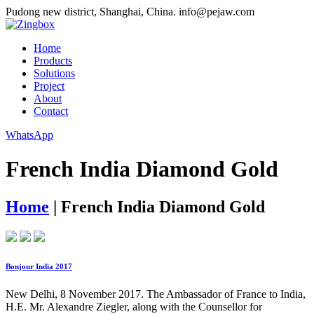
Pudong new district, Shanghai, China.
info@pejaw.com
Home
Products
Solutions
Project
About
Contact
WhatsApp
French India Diamond Gold
Home
|
French India Diamond Gold
Bonjour India 2017
New Delhi, 8 November 2017. The Ambassador of France to India,
H.E. Mr. Alexandre Ziegler, along with the Counsellor for