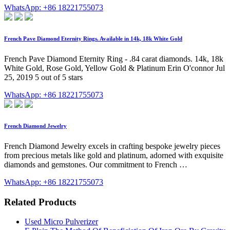
WhatsApp: +86 18221755073
French Pave Diamond Eternity Rings. Available in 14k, 18k White Gold
French Pave Diamond Eternity Ring - .84 carat diamonds. 14k, 18k
White Gold, Rose Gold, Yellow Gold & Platinum Erin O'connor Jul
25, 2019 5 out of 5 stars
WhatsApp: +86 18221755073
French Diamond Jewelry
French Diamond Jewelry excels in crafting bespoke jewelry pieces
from precious metals like gold and platinum, adorned with exquisite
diamonds and gemstones. Our commitment to French …
WhatsApp: +86 18221755073
Related Products
Used Micro Pulverizer