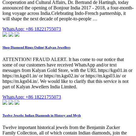
Cooperation and Cultural Affairs, Dr. Bertrand de Hartingh, today
announced the opening of Bonjour India 2017 - 2018, a four-month-
long voyage across India.Celebrating Indo-French partnership, it
will shape the next decade of people-to-people …
WhatsApp: +86 18221755073
Shop Diamond Rings Online| Kalyan Jewellers
ATTENTION! FRAUD ALERT. It has come to our notice that
some of our customers have received WhatsApp and/or text
messages from Kalyan Gold Store, with the URL https://kgs01.in or
https://m.kgs01.in/ or https://m.kgs02.in/ or https://m.kgs03.in/ or
https://m.kgs04.in/. We would like to clarify that this service is not
part of Kalyan Jewellers India Limited.
WhatsApp: +86 18221755073
Twelve Jewels: Indian Diamonds in History and Myth
Twelve important historical jewels from the Benjamin Zucker
Family Collection, all of which contain Indian diamonds, join the