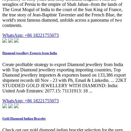
seraglios of Persia to the empire of Shah Jahan--from the lands of
The Great Mogul of India to the court of the Sun King of France,
the true story of Jean-Baptiste Tavernier and the French Blue, the
world's most famous diamond, unfolds across a panorama of two
continents.
WhatsApp: +86 18221755073
Diamond jewellery Exports from India
Create profitable strategy to export Diamond jewellery from India
with Top Diamond jewellery exporting importing countries, Top
Diamond jewellery importers & exporters based on 133,386 export
shipment records till Nov - 23 with Ph, Email & Linkedin. ... 22KT
STUDDED GOLD JEWELLERY WITH DIAMOND: India:
United Arab Emirates: 2077.15: 71131913: 18 ...
WhatsApp: +86 18221755073
Gold Diamond Indian Bracelet
Check out our gold diamond indian bracelet selection for the very