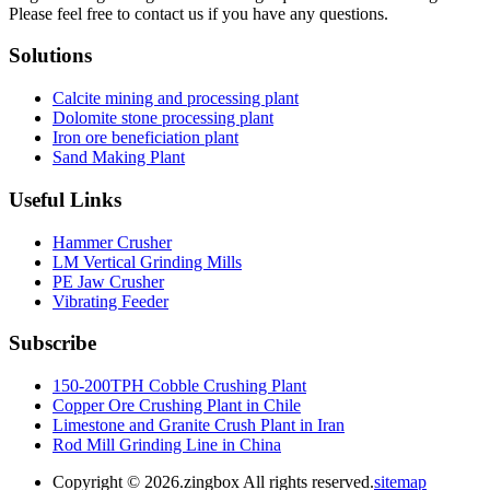
Please feel free to contact us if you have any questions.
Solutions
Calcite mining and processing plant
Dolomite stone processing plant
Iron ore beneficiation plant
Sand Making Plant
Useful Links
Hammer Crusher
LM Vertical Grinding Mills
PE Jaw Crusher
Vibrating Feeder
Subscribe
150-200TPH Cobble Crushing Plant
Copper Ore Crushing Plant in Chile
Limestone and Granite Crush Plant in Iran
Rod Mill Grinding Line in China
Copyright ©
2026.zingbox All rights reserved.
sitemap