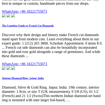
best in unique or custom, handmade pieces from our shops.
WhatsApp: +86 18221755073
The Complete Guide to French Cut Diamonds
Discover why their design and history make French cut diamonds
stand apart from modern cuts. Learn everything about them in our
expert guide. 1 (212) 265 3868. Schedule Appointment. 0 items $ 0.
... French cut side diamonds can also be beautifully incorporated
into gold and rose gold alongside a range of gemstones. And while
these diamonds ...
WhatsApp: +86 18221755073
Antique Diamond Ring, Jaipur, India
Diamond, Silver & Gold Ring. Jaipur, India. 19th century. interior
diameter: 1.9cm; or size T (UK measurement), 9 5/8 (US), 61 1/2
(French) and 21 1/2 (Swiss)This northern Indian diamond-set band
ring is mounted with nine larger foil-based, …