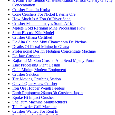
E Plain The Method Of Beneficiation Of Iron Ore By Gravity
Concentration
Crusher Plant In Korba
Cone Crushers For Nickel Laterite Ore
How Much Is A Ton Of River Sand
Crusher Machine Images South Africa
Mplete Gold Refining Mine Processing Flow
Skutt Electric Kiln Model
Crusher Ghana Certified
De Alta Calidad Mini Chancadora De Piedras
Deaths Of Illegal Mining In Ghana
Professional Design Flotation Concentrate Machine
Do Jaw Crushers
Rajlaand Mi Ston Crusher And Send Mpany Puna
Zinc Processing Plant Design
Gold Mining Modern Equipment
Crusher Selction
Tire Moving Crushing Station
Gravel Quarry Jaw Crusher
Iron Ore Hopper Weigh Feeders
Earth Equipment 26amp 3b Crushers Japan
Epoke Hi Impact Crusher
Shailaum Machine Manufacturers
Talc Powder Grill Machine
Crusher Wanted For Rent In