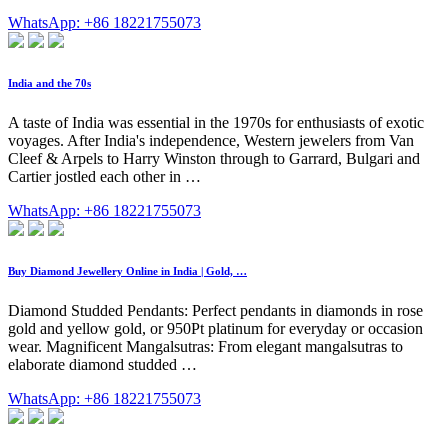
WhatsApp: +86 18221755073
India and the 70s
A taste of India was essential in the 1970s for enthusiasts of exotic
voyages. After India's independence, Western jewelers from Van
Cleef & Arpels to Harry Winston through to Garrard, Bulgari and
Cartier jostled each other in …
WhatsApp: +86 18221755073
Buy Diamond Jewellery Online in India | Gold, …
Diamond Studded Pendants: Perfect pendants in diamonds in rose
gold and yellow gold, or 950Pt platinum for everyday or occasion
wear. Magnificent Mangalsutras: From elegant mangalsutras to
elaborate diamond studded …
WhatsApp: +86 18221755073