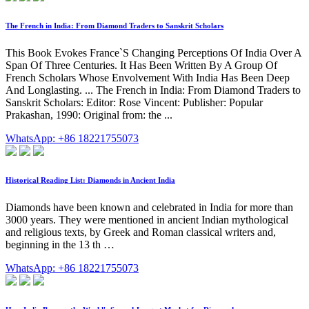
The French in India: From Diamond Traders to Sanskrit Scholars
This Book Evokes France`S Changing Perceptions Of India Over A
Span Of Three Centuries. It Has Been Written By A Group Of
French Scholars Whose Envolvement With India Has Been Deep
And Longlasting. ... The French in India: From Diamond Traders to
Sanskrit Scholars: Editor: Rose Vincent: Publisher: Popular
Prakashan, 1990: Original from: the ...
WhatsApp: +86 18221755073
Historical Reading List: Diamonds in Ancient India
Diamonds have been known and celebrated in India for more than
3000 years. They were mentioned in ancient Indian mythological
and religious texts, by Greek and Roman classical writers and,
beginning in the 13 th …
WhatsApp: +86 18221755073