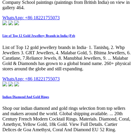
Company School paintings (paintings from British India) on view in
gallery 464.
WhatsApp: +86 18221755073
List of Top 12 Gold Jewellery Brands in India (Feb
List of Top 12 gold jewellery brands in India· 1. Tanishq, 2. Whp
Jewellers 3. GRT Jewellers, 4. Malabar Gold, 5. Bhima Jewellers, 6.
Caratlane, 7.Reliance Jewels, 8. Manubhai Jewellers, 9. ... Malabar
Gold & Diamonds has grown to a global brand name. 260+ physical
stores around the globe and still expanding.
WhatsApp: +86 18221755073
Indian Diamond And Gold Rings
Shop our indian diamond and gold rings selection from top sellers
and makers around the world. Global shipping available. ... 20th
Century French Modern Cocktail Rings. Materials. Diamond, Coral,
Amethyst, Yellow Gold, 18k Gold. View Full Details. Cartier
Delices de Goa Amethyst, Coral And Diamond EU 52 Ring.