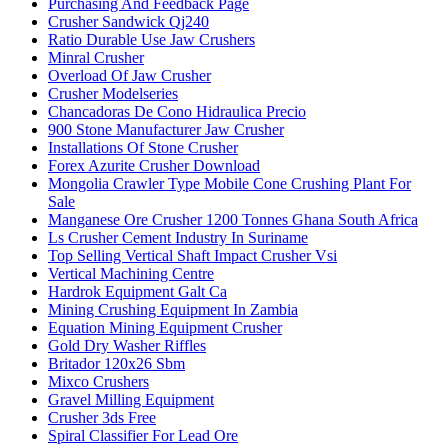
Purchasing And Feedback Page
Crusher Sandwick Qj240
Ratio Durable Use Jaw Crushers
Minral Crusher
Overload Of Jaw Crusher
Crusher Modelseries
Chancadoras De Cono Hidraulica Precio
900 Stone Manufacturer Jaw Crusher
Installations Of Stone Crusher
Forex Azurite Crusher Download
Mongolia Crawler Type Mobile Cone Crushing Plant For
Sale
Manganese Ore Crusher 1200 Tonnes Ghana South Africa
Ls Crusher Cement Industry In Suriname
Top Selling Vertical Shaft Impact Crusher Vsi
Vertical Machining Centre
Hardrok Equipment Galt Ca
Mining Crushing Equipment In Zambia
Equation Mining Equipment Crusher
Gold Dry Washer Riffles
Britador 120x26 Sbm
Mixco Crushers
Gravel Milling Equipment
Crusher 3ds Free
Spiral Classifier For Lead Ore