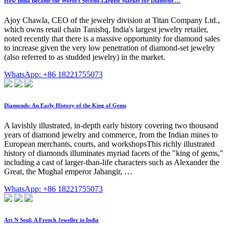
How India Became the World's Second-Largest Market for Diamond …
Ajoy Chawla, CEO of the jewelry division at Titan Company Ltd.,
which owns retail chain Tanishq, India's largest jewelry retailer,
noted recently that there is a massive opportunity for diamond sales
to increase given the very low penetration of diamond-set jewelry
(also referred to as studded jewelry) in the market.
WhatsApp: +86 18221755073
Diamonds: An Early History of the King of Gems
A lavishly illustrated, in-depth early history covering two thousand
years of diamond jewelry and commerce, from the Indian mines to
European merchants, courts, and workshopsThis richly illustrated
history of diamonds illuminates myriad facets of the "king of gems,"
including a cast of larger-than-life characters such as Alexander the
Great, the Mughal emperor Jahangir, …
WhatsApp: +86 18221755073
Art N Soul: A French Jeweller in India