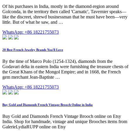
Of his purchases in India, mostly in the diamond-region around
Golconda, in the territory then called 'Carnatic', Tavernier speaks—
like the discreet, shrewd businessman that he must have been—very
little. But of what he saw, and …
WhatsApp: +86 18221755073
20 Best French Jewelry Brands You'll Love
By the time of Marco Polo (1254-1324), diamonds from the
Godavari delta in eastern India were furnishing the treasure chests of
the Great Khans of the Mongol Empire; and in 1668, the French
gem merchant Jean-Baptiste …
WhatsApp: +86 18221755073
Buy Gold and Diamonds French Vintage Brooch Online in India
Buy Gold and Diamonds French Vintage Brooch online on Etsy
India. Shop for handmade, vintage and unique Brooches items from
GalerieLydiaRUPP online on Etsy