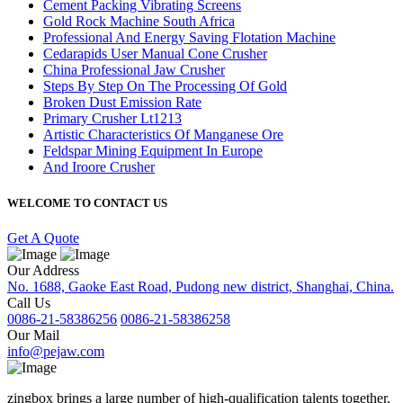
Cement Packing Vibrating Screens
Gold Rock Machine South Africa
Professional And Energy Saving Flotation Machine
Cedarapids User Manual Cone Crusher
China Professional Jaw Crusher
Steps By Step On The Processing Of Gold
Broken Dust Emission Rate
Primary Crusher Lt1213
Artistic Characteristics Of Manganese Ore
Feldspar Mining Equipment In Europe
And Iroore Crusher
WELCOME TO CONTACT US
Get A Quote
Our Address
No. 1688, Gaoke East Road, Pudong new district, Shanghai, China.
Call Us
0086-21-58386256
0086-21-58386258
Our Mail
info@pejaw.com
zingbox brings a large number of high-qualification talents together.