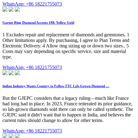
WhatsApp: +86 18221755073
Garnet Ring Diamond Accents 10K Yellow Gold
1 Excludes repair and replacement of diamonds and gemstones. 1
Other limitations apply. By purchasing, I agree to Plan Terms and
Electronic Delivery. 4 Allow ring sizing up or down two sizes.. 5
Costs may vary depending on specific service, size and material
type.
WhatsApp: +86 18221755073
Indian Industry Wants Country to Follow FTC Lab-Grown Diamond …
But the GJEPC considers that a legacy ruling—much like France
had long had in place. In 2023, France reiterated its prior guidance,
so lab-grown diamonds sold there can only be called synthetic. The
GJEPC said it didn't want that to happen in India, and believes the
current rules should change to allow for other terms.
WhatsApp: +86 18221755073