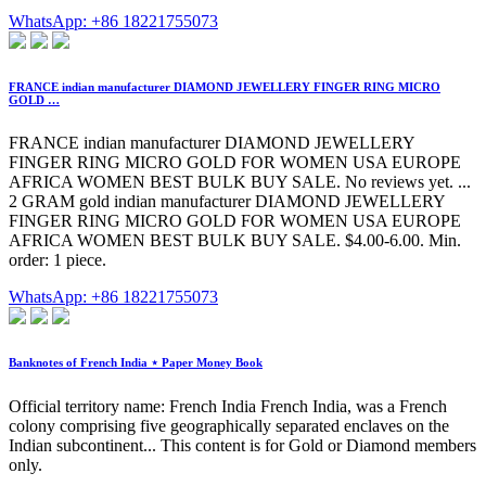
WhatsApp: +86 18221755073
FRANCE indian manufacturer DIAMOND JEWELLERY FINGER RING MICRO
GOLD …
FRANCE indian manufacturer DIAMOND JEWELLERY
FINGER RING MICRO GOLD FOR WOMEN USA EUROPE
AFRICA WOMEN BEST BULK BUY SALE. No reviews yet. ...
2 GRAM gold indian manufacturer DIAMOND JEWELLERY
FINGER RING MICRO GOLD FOR WOMEN USA EUROPE
AFRICA WOMEN BEST BULK BUY SALE. $4.00-6.00. Min.
order: 1 piece.
WhatsApp: +86 18221755073
Banknotes of French India ⋆ Paper Money Book
Official territory name: French India French India, was a French
colony comprising five geographically separated enclaves on the
Indian subcontinent... This content is for Gold or Diamond members
only.