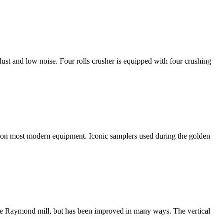
ust and low noise. Four rolls crusher is equipped with four crushing
ion on most modern equipment. Iconic samplers used during the golden
n the Raymond mill, but has been improved in many ways. The vertical