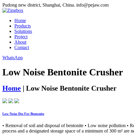
Pudong new district, Shanghai, China.
info@pejaw.com
Home
Products
Solutions
Project
About
Contact
WhatsApp
Low Noise Bentonite Crusher
Home
|
Low Noise Bentonite Crusher
Low Noise Des For Bentonite
• Removal of soil and disposal of bentonite • Low noise pollution • R
process and a designated storage space of a minimum of 300 m² are nec