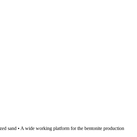
lized sand • A wide working platform for the bentonite production