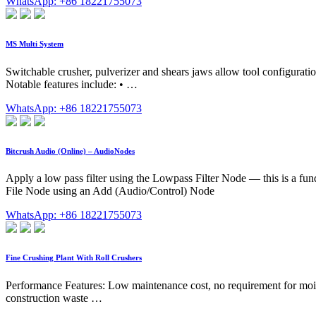
WhatsApp: +86 18221755073
MS Multi System
Switchable crusher, pulverizer and shears jaws allow tool configuratio
Notable features include: • …
WhatsApp: +86 18221755073
Bitcrush Audio (Online) – AudioNodes
Apply a low pass filter using the Lowpass Filter Node — this is a fun
File Node using an Add (Audio/Control) Node
WhatsApp: +86 18221755073
Fine Crushing Plant With Roll Crushers
Performance Features: Low maintenance cost, no requirement for moist
construction waste …