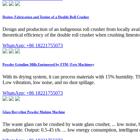
Design, Fabrication and Testing of a Double Roll Crusher
Design and production of an indigenous roll crusher from locally avai
theoretical efficiency of the double roll crusher when crushing lime
WhatsApp: +86 18221755073
Powder Grinding Mills Engineered by FTM | Fote Machinery
With its drying system, it can process materials with 15% humidity. T
Low vibration, low noise, and no dust spillage.
WhatsApp: +86 18221755073
Glass Recycling Powder Making Machine
The waste glass can be crushed by waste glass crusher, ... low noise
adjustable. Output: 0.5-45 t/h. ... low energy consumption, intelligen