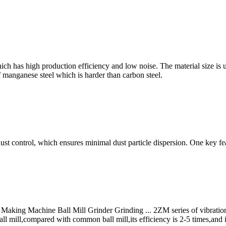
ch has high production efficiency and low noise. The material size is 
 manganese steel which is harder than carbon steel.
ust control, which ensures minimal dust particle dispersion. One key fea
ng Machine Ball Mill Grinder Grinding ... 2ZM series of vibration mil
ll mill,compared with common ball mill,its efficiency is 2-5 times,and