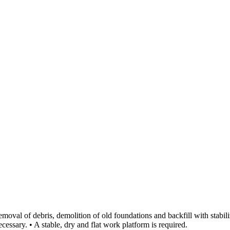
emoval of debris, demolition of old foundations and backfill with stabi
essary. • A stable, dry and flat work platform is required.