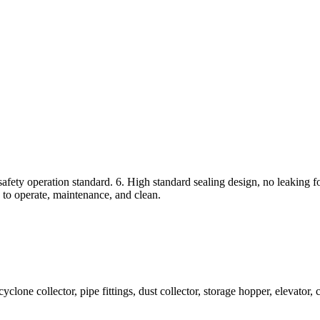
fety operation standard. 6. High standard sealing design, no leaking fo
 to operate, maintenance, and clean.
 collector, pipe fittings, dust collector, storage hopper, elevator, crus