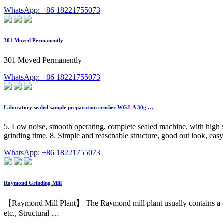
WhatsApp: +86 18221755073
301 Moved Permanently
301 Moved Permanently
WhatsApp: +86 18221755073
Laboratory sealed sample preparation crusher WGJ-A 30g …
5. Low noise, smooth operating, complete sealed machine, with high sa
grinding time. 8. Simple and reasonable structure, good out look, easy
WhatsApp: +86 18221755073
Raymond Grinding Mill
【Raymond Mill Plant】 The Raymond mill plant usually contains a cyclone
etc., Structural …