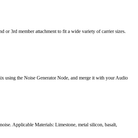
d or 3rd member attachment to fit a wide variety of carrier sizes.
e mix using the Noise Generator Node, and merge it with your Audio
ise. Applicable Materials: Limestone, metal silicon, basalt,