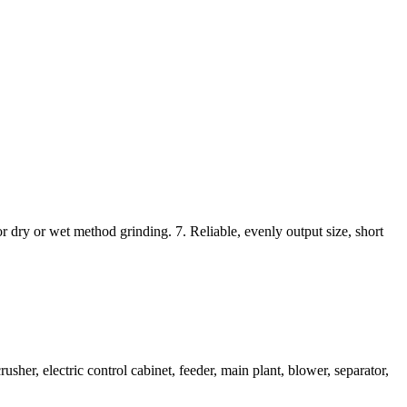
r dry or wet method grinding. 7. Reliable, evenly output size, short
her, electric control cabinet, feeder, main plant, blower, separator,