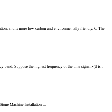
tion, and is more low-carbon and environmentally friendly. 6. The
y band. Suppose the highest frequency of the time signal x(t) is f
tone Machine;Installation ...