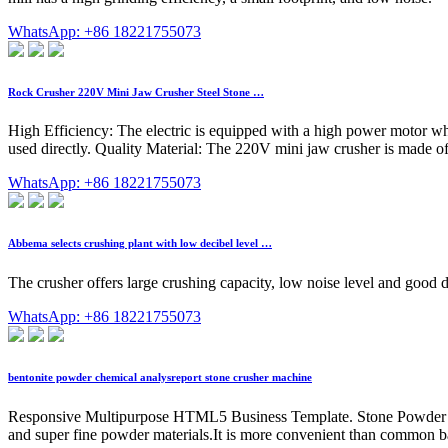
WhatsApp: +86 18221755073
Rock Crusher 220V Mini Jaw Crusher Steel Stone …
High Efficiency: The electric is equipped with a high power motor whi
used directly. Quality Material: The 220V mini jaw crusher is made of
WhatsApp: +86 18221755073
Abbema selects crushing plant with low decibel level …
The crusher offers large crushing capacity, low noise level and good d
WhatsApp: +86 18221755073
bentonite powder chemical analysreport stone crusher machine
Responsive Multipurpose HTML5 Business Template. Stone Powder Maki
and super fine powder materials.It is more convenient than common ba