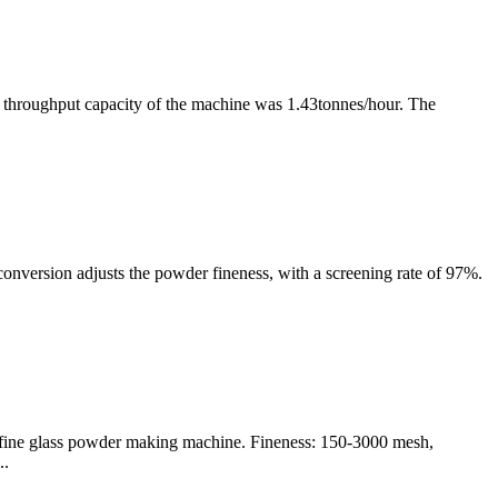
he throughput capacity of the machine was 1.43tonnes/hour. The
conversion adjusts the powder fineness, with a screening rate of 97%.
ltrafine glass powder making machine. Fineness: 150-3000 mesh,
..