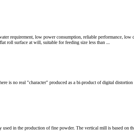
w water requirement, low power consumption, reliable performance, low d
lat roll surface at will, suitable for feeding size less than ...
here is no real "character" produced as a bi-product of digital distort
ly used in the production of fine powder. The vertical mill is based o