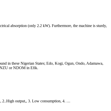
cal absorption (only 2.2 kW). Furthermore, the machine is sturdy,
 is found in these Nigerian States; Edo, Kogi, Ogun, Ondo, Adamawa,
 as NZU or NDOM in Efik.
,, 2..High output,, 3. Low consumption, 4. …