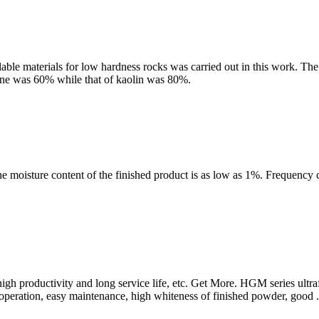
lable materials for low hardness rocks was carried out in this work. T
stone was 60% while that of kaolin was 80%.
he moisture content of the finished product is as low as 1%. Frequency 
, high productivity and long service life, etc. Get More. HGM series u
t operation, easy maintenance, high whiteness of finished powder, good .