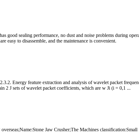
 has good sealing performance, no dust and noise problems during opera
ts are easy to disassemble, and the maintenance is convenient.
.3.2. Energy feature extraction and analysis of wavelet packet frequenc
2 J sets of wavelet packet coefficients, which are w Ji (i = 0,1 ...
y overseas;Name:Stone Jaw Crusher;The Machines classification:Small S