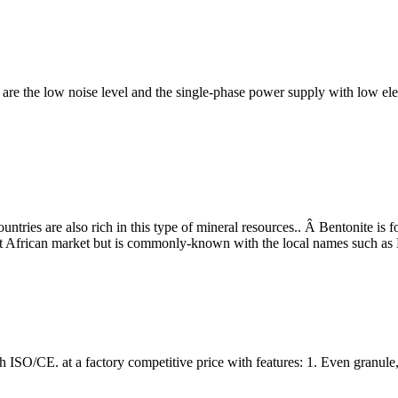
 low noise level and the single-phase power supply with low electri
countries are also rich in this type of mineral resources.. Â Bentonite
West African market but is commonly-known with the local names such
SO/CE. at a factory competitive price with features: 1. Even granule