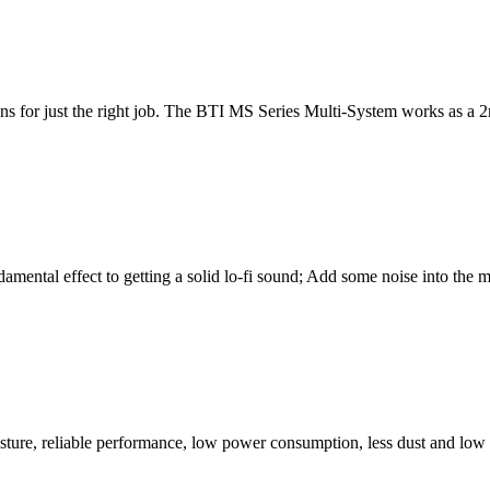
ns for just the right job. The BTI MS Series Multi-System works as a 2n
damental effect to getting a solid lo-fi sound; Add some noise into th
ure, reliable performance, low power consumption, less dust and low no