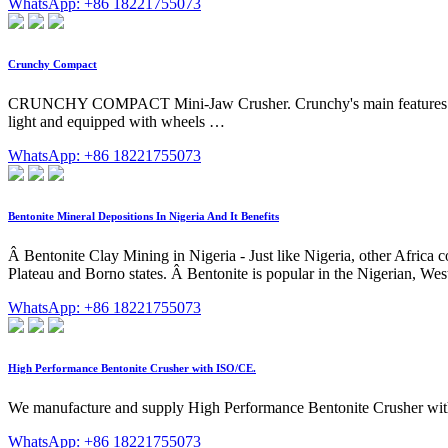
WhatsApp: +86 18221755073
Crunchy Compact
CRUNCHY COMPACT Mini-Jaw Crusher. Crunchy's main features are the
light and equipped with wheels …
WhatsApp: +86 18221755073
Bentonite Mineral Depositions In Nigeria And It Benefits
Â Bentonite Clay Mining in Nigeria - Just like Nigeria, other Africa 
Plateau and Borno states. Â Bentonite is popular in the Nigerian, 
WhatsApp: +86 18221755073
High Performance Bentonite Crusher with ISO/CE.
We manufacture and supply High Performance Bentonite Crusher with I
WhatsApp: +86 18221755073