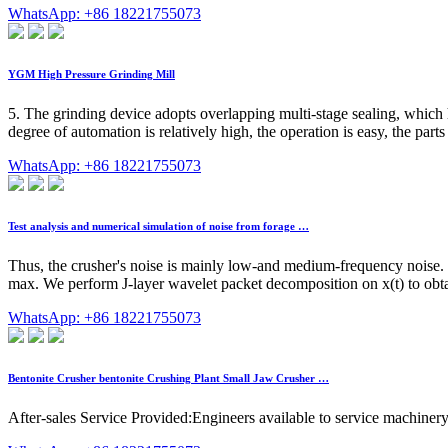
WhatsApp: +86 18221755073
YGM High Pressure Grinding Mill
5. The grinding device adopts overlapping multi-stage sealing, which
degree of automation is relatively high, the operation is easy, the par
WhatsApp: +86 18221755073
Test analysis and numerical simulation of noise from forage …
Thus, the crusher's noise is mainly low-and medium-frequency noise. 2
max. We perform J-layer wavelet packet decomposition on x(t) to obtain 
WhatsApp: +86 18221755073
Bentonite Crusher bentonite Crushing Plant Small Jaw Crusher …
After-sales Service Provided:Engineers available to service machiner