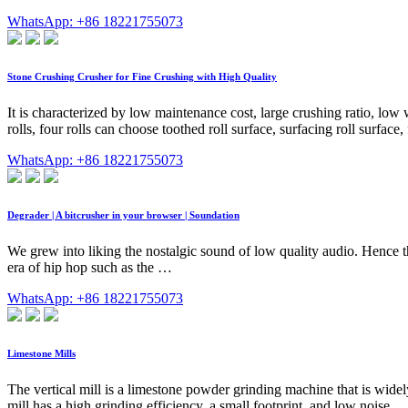
WhatsApp: +86 18221755073
Stone Crushing Crusher for Fine Crushing with High Quality
It is characterized by low maintenance cost, large crushing ratio, lo
rolls, four rolls can choose toothed roll surface, surfacing roll surface, f
WhatsApp: +86 18221755073
Degrader | A bitcrusher in your browser | Soundation
We grew into liking the nostalgic sound of low quality audio. Hence t
era of hip hop such as the …
WhatsApp: +86 18221755073
Limestone Mills
The vertical mill is a limestone powder grinding machine that is wide
mill has a high grinding efficiency, a small footprint, and low noise.