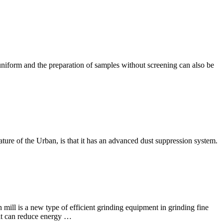
uniform and the preparation of samples without screening can also be
ture of the Urban, is that it has an advanced dust suppression system.
l is a new type of efficient grinding equipment in grinding fine
 it can reduce energy …