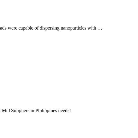
eads were capable of dispersing nanoparticles with …
d Mill Suppliers in Philippines needs!