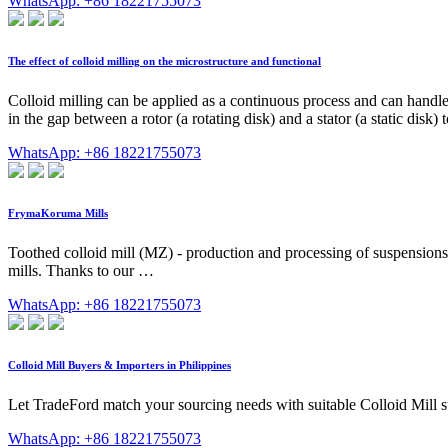
WhatsApp: +86 18221755073
The effect of colloid milling on the microstructure and functional
Colloid milling can be applied as a continuous process and can handle
in the gap between a rotor (a rotating disk) and a stator (a static disk)
WhatsApp: +86 18221755073
FrymaKoruma Mills
Toothed colloid mill (MZ) - production and processing of suspensions 
mills. Thanks to our …
WhatsApp: +86 18221755073
Colloid Mill Buyers & Importers in Philippines
Let TradeFord match your sourcing needs with suitable Colloid Mill su
WhatsApp: +86 18221755073