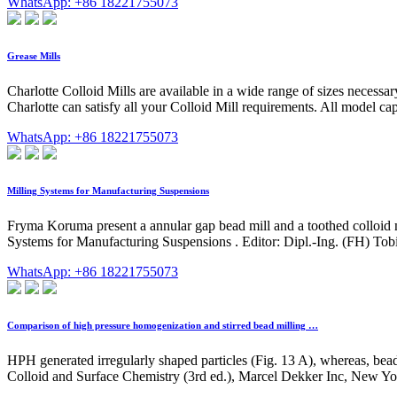
WhatsApp: +86 18221755073
Grease Mills
Charlotte Colloid Mills are available in a wide range of sizes necessa
Charlotte can satisfy all your Colloid Mill requirements. All model 
WhatsApp: +86 18221755073
Milling Systems for Manufacturing Suspensions
Fryma Koruma present a annular gap bead mill and a toothed colloid m
Systems for Manufacturing Suspensions . Editor: Dipl.-Ing. (FH) Tob
WhatsApp: +86 18221755073
Comparison of high pressure homogenization and stirred bead milling …
HPH generated irregularly shaped particles (Fig. 13 A), whereas, bead m
Colloid and Surface Chemistry (3rd ed.), Marcel Dekker Inc, New Yor