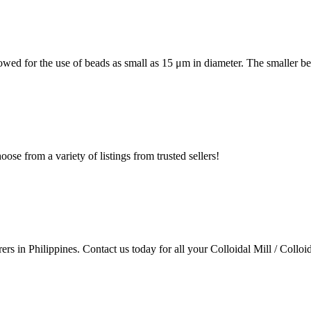
lowed for the use of beads as small as 15 μm in diameter. The smaller b
ose from a variety of listings from trusted sellers!
rs in Philippines. Contact us today for all your Colloidal Mill / Colloi