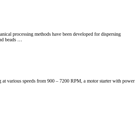
hanical processing methods have been developed for dispersing
 and beads …
ting at various speeds from 900 – 7200 RPM, a motor starter with power