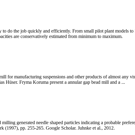
ry to do the job quickly and efficiently. From small pilot plant models t
capacities are conservatively estimated from minimum to maximum.
ill for manufacturing suspensions and other products of almost any vis
ias Hüser. Fryma Koruma present a annular gap bead mill and a ...
illing generated needle shaped particles indicating a probable preferentia
k (1997), pp. 255-265. Google Scholar. Juhnke et al., 2012.