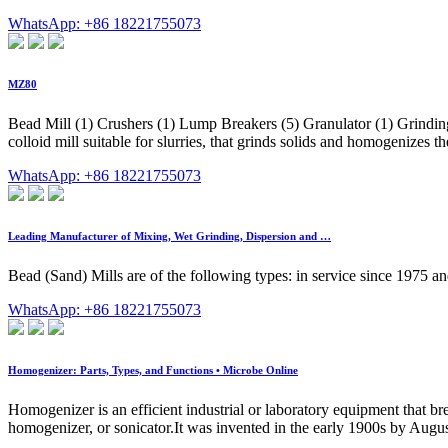
WhatsApp: +86 18221755073
MZ80
Bead Mill (1) Crushers (1) Lump Breakers (5) Granulator (1) Grinding
colloid mill suitable for slurries, that grinds solids and homogenizes th
WhatsApp: +86 18221755073
Leading Manufacturer of Mixing, Wet Grinding, Dispersion and …
Bead (Sand) Mills are of the following types: in service since 1975 and
WhatsApp: +86 18221755073
Homogenizer: Parts, Types, and Functions • Microbe Online
Homogenizer is an efficient industrial or laboratory equipment that brea
homogenizer, or sonicator.It was invented in the early 1900s by Aug