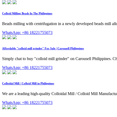
Colloid Milling Beads In The Philippines
Beads milling with centrifugation in a newly developed beads mill al
WhatsApp: +86 18221755073
Affordable "colloid mill grinder" For Sale | Carousell Philippines
Simply chat to buy "colloid mill grinder" on Carousell Philippines. Cho
WhatsApp: +86 18221755073
Colloidal Mill / Colloid Mill in Philippines
We are a leading high-quality Colloidal Mill / Colloid Mill Manufacture
WhatsApp: +86 18221755073