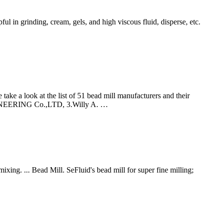
ful in grinding, cream, gels, and high viscous fluid, disperse, etc.
take a look at the list of 51 bead mill manufacturers and their
INEERING Co.,LTD, 3.Willy A. …
mixing. ... Bead Mill. SeFluid's bead mill for super fine milling;