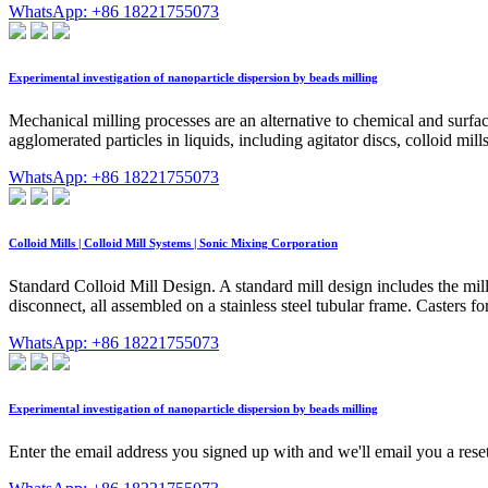
WhatsApp: +86 18221755073
Experimental investigation of nanoparticle dispersion by beads milling
Mechanical milling processes are an alternative to chemical and surf
agglomerated particles in liquids, including agitator discs, colloid mil
WhatsApp: +86 18221755073
Colloid Mills | Colloid Mill Systems | Sonic Mixing Corporation
Standard Colloid Mill Design. A standard mill design includes the mill
disconnect, all assembled on a stainless steel tubular frame. Casters for
WhatsApp: +86 18221755073
Experimental investigation of nanoparticle dispersion by beads milling
Enter the email address you signed up with and we'll email you a reset