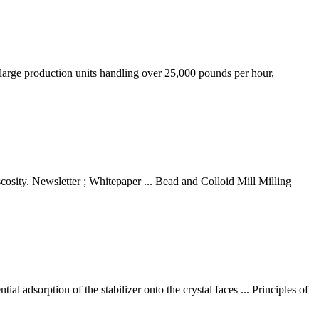
o large production units handling over 25,000 pounds per hour,
cosity. Newsletter ; Whitepaper ... Bead and Colloid Mill Milling
l adsorption of the stabilizer onto the crystal faces ... Principles of