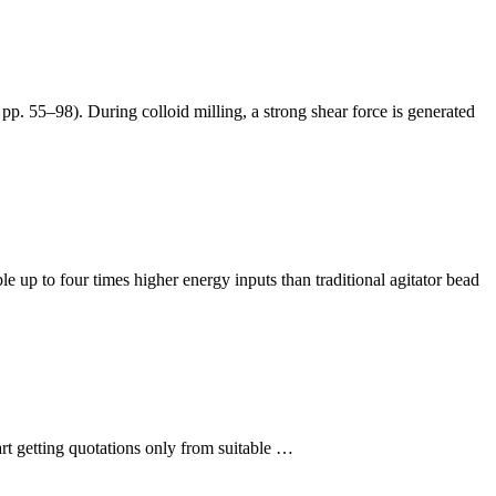
p. 55–98). During colloid milling, a strong shear force is generated
 up to four times higher energy inputs than traditional agitator bead
rt getting quotations only from suitable …