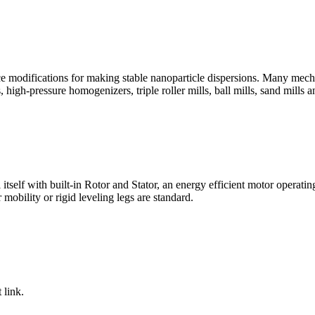
ace modifications for making stable nanoparticle dispersions. Many mec
ls, high-pressure homogenizers, triple roller mills, ball mills, sand mills
 itself with built-in Rotor and Stator, an energy efficient motor opera
 mobility or rigid leveling legs are standard.
 link.