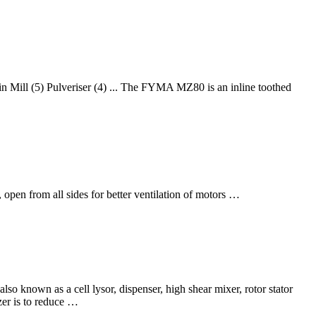
in Mill (5) Pulveriser (4) ... The FYMA MZ80 is an inline toothed
, open from all sides for better ventilation of motors …
also known as a cell lysor, dispenser, high shear mixer, rotor stator
er is to reduce …