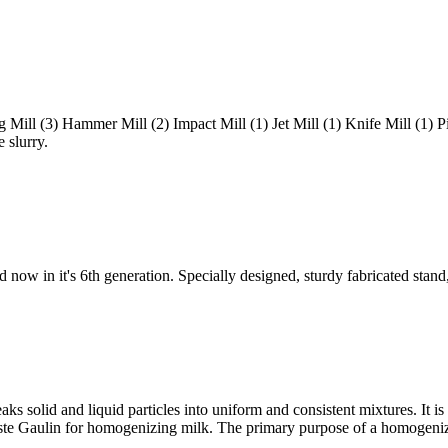
 Mill (3) Hammer Mill (2) Impact Mill (1) Jet Mill (1) Knife Mill (1) P
e slurry.
 now in it's 6th generation. Specially designed, sturdy fabricated stand
ks solid and liquid particles into uniform and consistent mixtures. It is 
uste Gaulin for homogenizing milk. The primary purpose of a homogeniz