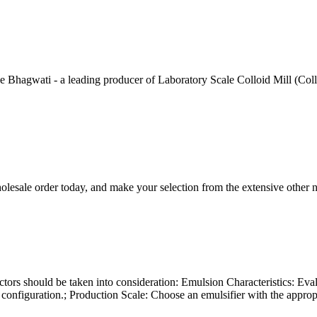
hagwati - a leading producer of Laboratory Scale Colloid Mill (Colloid
lesale order today, and make your selection from the extensive other 
tors should be taken into consideration: Emulsion Characteristics: Evalua
r configuration.; Production Scale: Choose an emulsifier with the appr