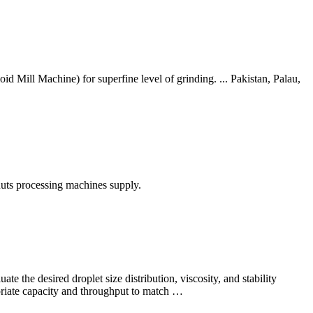
 Mill Machine) for superfine level of grinding. ... Pakistan, Palau,
nuts processing machines supply.
te the desired droplet size distribution, viscosity, and stability
opriate capacity and throughput to match …