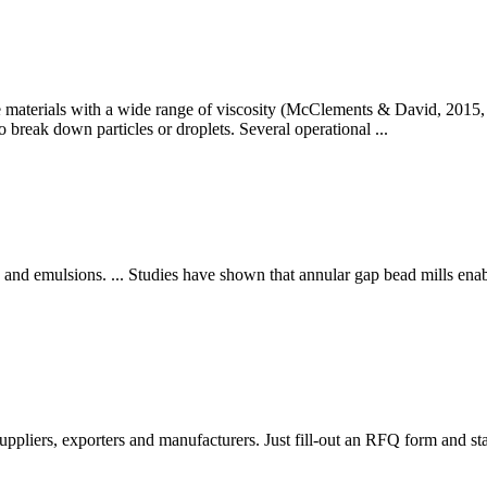
 materials with a wide range of viscosity (McClements & David, 2015, p
 to break down particles or droplets. Several operational ...
and emulsions. ... Studies have shown that annular gap bead mills enable
ppliers, exporters and manufacturers. Just fill-out an RFQ form and sta