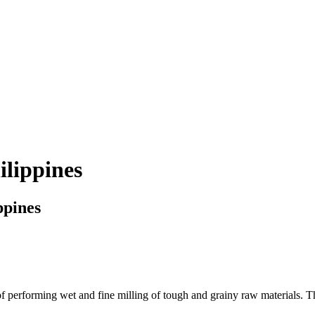
ilippines
ppines
 performing wet and fine milling of tough and grainy raw materials. The