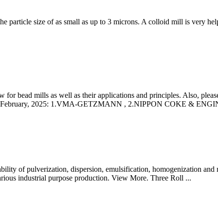
 particle size of as small as up to 3 microns. A colloid mill is very help
r bead mills as well as their applications and principles. Also, please 
s as of February, 2025: 1.VMA-GETZMANN , 2.NIPPON COKE & ENG
 ability of pulverization, dispersion, emulsification, homogenization and 
various industrial purpose production. View More. Three Roll ...