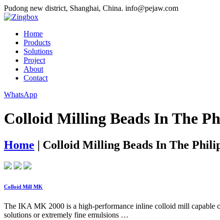
Pudong new district, Shanghai, China.
info@pejaw.com
Home
Products
Solutions
Project
About
Contact
WhatsApp
Colloid Milling Beads In The Ph
Home
|
Colloid Milling Beads In The Phili
Colloid Mill MK
The IKA MK 2000 is a high-performance inline colloid mill capable of
solutions or extremely fine emulsions …