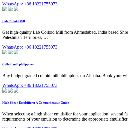
WhatsApp: +86 18221755073
Lab Colloid Mill
Get high-quality Lab Colloid Mill from Ahmedabad, India based Shree B
Palestinian Territories, …
WhatsApp: +86 18221755073
Colloid mill philippines
Buy budget graded colloid mill philippines on Alibaba. Book your who
WhatsApp: +86 18221755073
High Shear Emulsifiers: A Comprehensive Guide
When selecting a high shear emulsifier for your application, several fac
requirements of your emulsion to determine the appropriate emulsifie