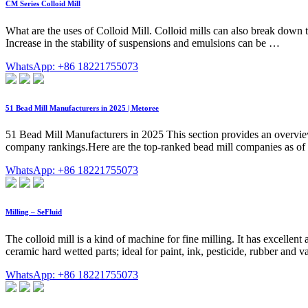
CM Series Colloid Mill
What are the uses of Colloid Mill. Colloid mills can also break down the
Increase in the stability of suspensions and emulsions can be …
WhatsApp: +86 18221755073
51 Bead Mill Manufacturers in 2025 | Metoree
51 Bead Mill Manufacturers in 2025 This section provides an overview fo
company rankings.Here are the top-ranked bead mill companie
WhatsApp: +86 18221755073
Milling – SeFluid
The colloid mill is a kind of machine for fine milling. It has excellent
ceramic hard wetted parts; ideal for paint, ink, pesticide, rubber and 
WhatsApp: +86 18221755073