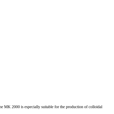
 MK 2000 is especially suitable for the production of colloidal