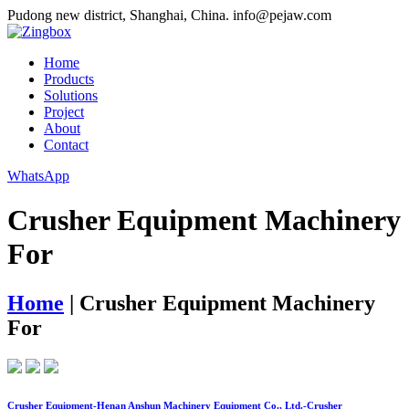
Pudong new district, Shanghai, China.
info@pejaw.com
Home
Products
Solutions
Project
About
Contact
WhatsApp
Crusher Equipment Machinery
For
Home
|
Crusher Equipment Machinery
For
Crusher Equipment-Henan Anshun Machinery Equipment Co., Ltd.-Crusher