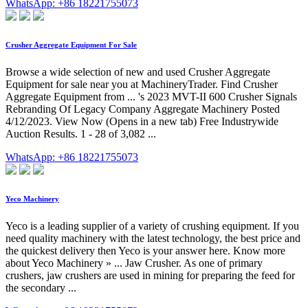
WhatsApp: +86 18221755073
Crusher Aggregate Equipment For Sale
Browse a wide selection of new and used Crusher Aggregate
Equipment for sale near you at MachineryTrader. Find Crusher
Aggregate Equipment from ... 's 2023 MVT-II 600 Crusher Signals
Rebranding Of Legacy Company Aggregate Machinery Posted
4/12/2023. View Now (Opens in a new tab) Free Industrywide
Auction Results. 1 - 28 of 3,082 ...
WhatsApp: +86 18221755073
Yeco Machinery
Yeco is a leading supplier of a variety of crushing equipment. If you
need quality machinery with the latest technology, the best price and
the quickest delivery then Yeco is your answer here. Know more
about Yeco Machinery » ... Jaw Crusher. As one of primary
crushers, jaw crushers are used in mining for preparing the feed for
the secondary ...