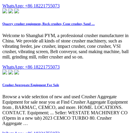
WhatsApp: +86 18221755073
Quarry crusher equipment, Rock crusher, Cone crusher, Sand …
Welcome to Shanghai PYM, a professional crusher manufacturer in
China. We provide all kinds of stone crusher machinery, such as
vibrating feeder, jaw crusher, impact crusher, cone crusher, VSI
crusher, vibrating screen, Belt conveyor, sand making machine, ball
mill, grinding mill, roller crusher and so on.
WhatsApp: +86 18221755073
Crusher Aggregate Equipment For Sale
Browse a wide selection of new and used Crusher Aggregate
Equipment for sale near you at Find Crusher Aggregate Equipment
from , BARMAC, CEMCO, and more. HOME. LOCATIONS.
CONTACT. Equipment; ... Seller: WESTATE MACHINERY CO
(Opens in a new tab) 2023 CEMCO TURBO 80. Crusher
Aggregate …