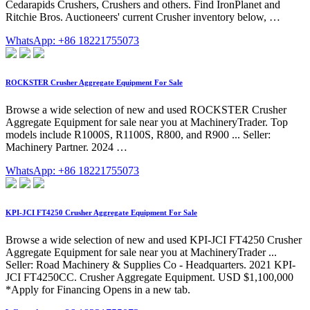
Cedarapids Crushers, Crushers and others. Find IronPlanet and
Ritchie Bros. Auctioneers' current Crusher inventory below, …
WhatsApp: +86 18221755073
ROCKSTER Crusher Aggregate Equipment For Sale
Browse a wide selection of new and used ROCKSTER Crusher
Aggregate Equipment for sale near you at MachineryTrader. Top
models include R1000S, R1100S, R800, and R900 ... Seller:
Machinery Partner. 2024 …
WhatsApp: +86 18221755073
KPI-JCI FT4250 Crusher Aggregate Equipment For Sale
Browse a wide selection of new and used KPI-JCI FT4250 Crusher
Aggregate Equipment for sale near you at MachineryTrader ...
Seller: Road Machinery & Supplies Co - Headquarters. 2021 KPI-
JCI FT4250CC. Crusher Aggregate Equipment. USD $1,100,000
*Apply for Financing Opens in a new tab.