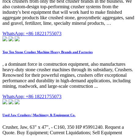
rock crushers from only the best crusher brands in the business. We
also custom-design top-performing crusher systems from the
industry's best equipment that will work hard to make finished
aggregate products like crushed stone, geosynthetic aggregates, sand
and gravel, fertilizer, lime, specialty mineral products, …
WhatsApp: +86 18221755073
Top Ten Stone Crusher Machine Heavy Brands and Factories
, a dominant force in construction equipment, also manufactures
heavy-duty stone crusher machines through its subsidiary, Crushers.
Renowned for their powerful engines, crushers offer exceptional
performance and durability in high-demand applications, including
mining, roadwork, and large-scale construction ...
WhatsApp: +86 18221755073
Used Jaw Crushers | Machinery & Equipment Co.
Crusher, Jaw, 63" x 47", - C160, 350 HP #5991240. Request a
Quote. Buy Equipment; Current Liquidations; Sell Equipment