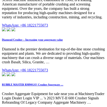
American manufacturer of portable crushing and screening
equipment. Over the years, the company has built a strong
reputation for producing high-quality machines designed for a
variety of industries, including construction, mining, and recycling.
WhatsApp: +86 18221755073
Diamond Crusher – Increasing your aggregate value
Diamond is the premier destination for top-of-the-line stone crushing
equipment and plants. We are dedicated to providing high-quality
machinery that can crush a diverse range of materials. Our machines
crush Basalt, Silica, Granite, …
WhatsApp: +86 18221755073
RUBBLE MASTER RM90GO! Crusher Aggregate …
Crusher Aggregate Equipment for sale near you at MachineryTrader
Login Dealer Login VIP ... 's 2023 MVT-II 600 Crusher Signals
Rebranding Of Legacy Company Aggregate Machinery …