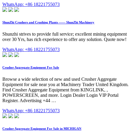
WhatsApp: +86 18221755073
ShunZhi Crushers and Crushing Plants —— ShunZhi Machinery
Shunzhi strives to provide full service; excellent mining equipment
over 30 Yrs, has rich experience to offer any solution. Quote now!
WhatsApp: +86 18221755073
Crusher Aggregate Equipment For Sale
Browse a wide selection of new and used Crusher Aggregate
Equipment for sale near you at Machinery Trader United Kingdom.
Find Crusher Aggregate Equipment from KINGLINK, ,
POWERSCREEN, and more. Login Dealer Login VIP Portal
Register. Advertising +44 …
WhatsApp: +86 18221755073
Crusher Aggregate Equipment For Sale in MICHIGAN