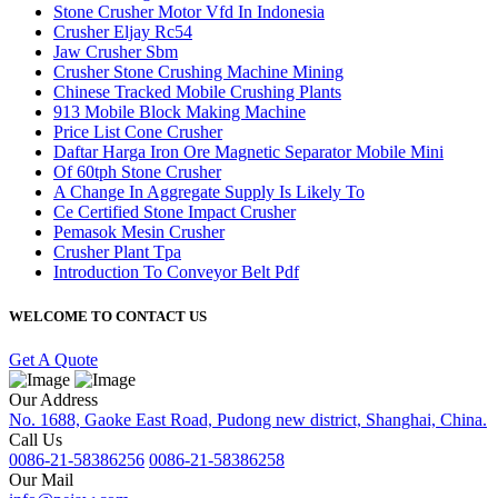
Stone Crusher Motor Vfd In Indonesia
Crusher Eljay Rc54
Jaw Crusher Sbm
Crusher Stone Crushing Machine Mining
Chinese Tracked Mobile Crushing Plants
913 Mobile Block Making Machine
Price List Cone Crusher
Daftar Harga Iron Ore Magnetic Separator Mobile Mini
Of 60tph Stone Crusher
A Change In Aggregate Supply Is Likely To
Ce Certified Stone Impact Crusher
Pemasok Mesin Crusher
Crusher Plant Tpa
Introduction To Conveyor Belt Pdf
WELCOME TO CONTACT US
Get A Quote
Our Address
No. 1688, Gaoke East Road, Pudong new district, Shanghai, China.
Call Us
0086-21-58386256
0086-21-58386258
Our Mail