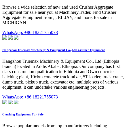
Browse a wide selection of new and used Crusher Aggregate
Equipment for sale near you at MachineryTrader. Find Crusher
Aggregate Equipment from , , EL JAY, and more, for sale in
MICHIGAN
WhatsApp: +86 18221755073
Hangzhou Truemax Machinery & Equipment Co.,Ltd-Crusher Equipment
Hangzhou Truemax Machinery & Equipment Co., Ltd (Ethiopia
branch) located in Addis Ababa, Ethiopia. Our company has first-
class construction qualification in Ethiopia and Own concrete
batching plant, 10cbm concrete truck mixer, 5T loader, truck crane,
dump truck, pickup truck, excavator etc. multiple sets of various
equipment, it can undertake various engineering projects.
WhatsApp: +86 18221755073
Crushing Equipment For Sale
Browse popular models from top manufacturers including