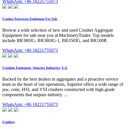
WhatsApp: +86 18221755073
Crusher Aggregate Equipment For Sale
Browse a wide selection of new and used Crusher Aggregate
Equipment for sale near you at MachineryTrader. Top models
include BR380JG, BR380JG-1, BR350JG, and BR100R
WhatsApp: +86 18221755073
Crushing Equipment | Superior Industries | U.S.
Backed by the best dealers in aggregates and a proactive service
team as the heart of our operations, Superior offers a wide range of
jaw, cone, HSI, and VSI crushers constructed with high-grade
components that surpass industry …
WhatsApp: +86 18221755073
Crushers