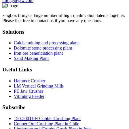
info@pejaw.com
zingbox brings a large number of high-qualification talents together.
Please feel free to contact us if you have any questions.
Solutions
Calcite mining and processing plant
Dolomite stone processing plant
Iron ore beneficiation plant
Sand Making Plant
Useful Links
Hammer Crusher
LM Vertical Grinding Mills
PE Jaw Crusher
Vibrating Feeder
Subscribe
150-200TPH Cobble Crushing Plant
Copper Ore Crushing Plant in Chile
Limestone and Granite Crush Plant in Iran