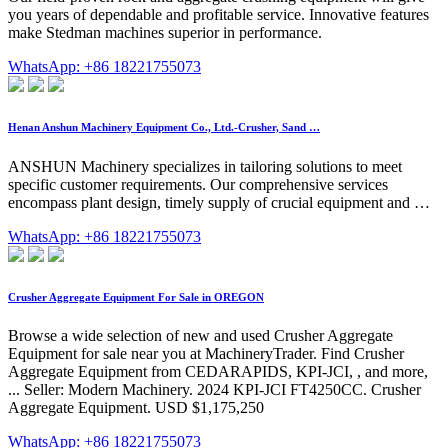
you years of dependable and profitable service. Innovative features
make Stedman machines superior in performance.
WhatsApp: +86 18221755073
Henan Anshun Machinery Equipment Co., Ltd.-Crusher, Sand …
ANSHUN Machinery specializes in tailoring solutions to meet
specific customer requirements. Our comprehensive services
encompass plant design, timely supply of crucial equipment and …
WhatsApp: +86 18221755073
Crusher Aggregate Equipment For Sale in OREGON
Browse a wide selection of new and used Crusher Aggregate
Equipment for sale near you at MachineryTrader. Find Crusher
Aggregate Equipment from CEDARAPIDS, KPI-JCI, , and more,
... Seller: Modern Machinery. 2024 KPI-JCI FT4250CC. Crusher
Aggregate Equipment. USD $1,175,250
WhatsApp: +86 18221755073