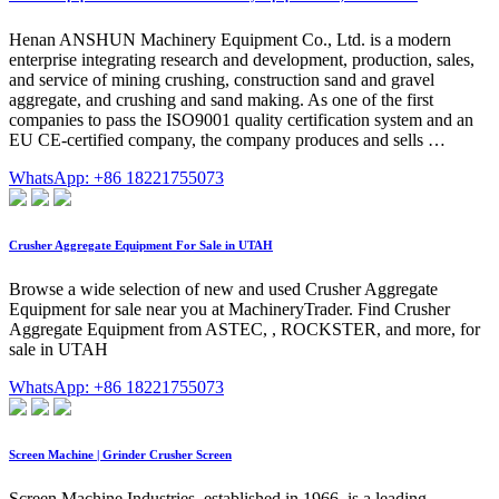
Henan ANSHUN Machinery Equipment Co., Ltd. is a modern
enterprise integrating research and development, production, sales,
and service of mining crushing, construction sand and gravel
aggregate, and crushing and sand making. As one of the first
companies to pass the ISO9001 quality certification system and an
EU CE-certified company, the company produces and sells …
WhatsApp: +86 18221755073
Crusher Aggregate Equipment For Sale in UTAH
Browse a wide selection of new and used Crusher Aggregate
Equipment for sale near you at MachineryTrader. Find Crusher
Aggregate Equipment from ASTEC, , ROCKSTER, and more, for
sale in UTAH
WhatsApp: +86 18221755073
Screen Machine | Grinder Crusher Screen
Screen Machine Industries, established in 1966, is a leading