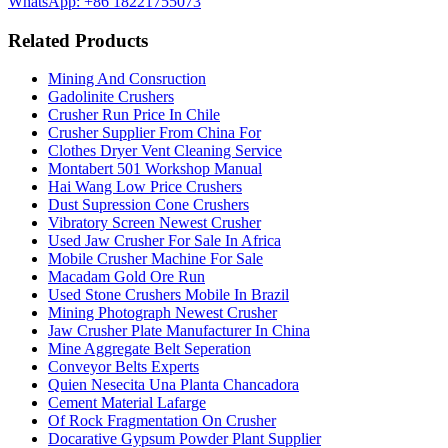
WhatsApp: +86 18221755073
Related Products
Mining And Consruction
Gadolinite Crushers
Crusher Run Price In Chile
Crusher Supplier From China For
Clothes Dryer Vent Cleaning Service
Montabert 501 Workshop Manual
Hai Wang Low Price Crushers
Dust Supression Cone Crushers
Vibratory Screen Newest Crusher
Used Jaw Crusher For Sale In Africa
Mobile Crusher Machine For Sale
Macadam Gold Ore Run
Used Stone Crushers Mobile In Brazil
Mining Photograph Newest Crusher
Jaw Crusher Plate Manufacturer In China
Mine Aggregate Belt Seperation
Conveyor Belts Experts
Quien Nesecita Una Planta Chancadora
Cement Material Lafarge
Of Rock Fragmentation On Crusher
Docarative Gypsum Powder Plant Supplier