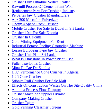
Crusher Lum Ultrafine Vertical Roller
Rawmill Process Of Cement Plant Wiki
Replacement Parts For Crushing Industry
Pe Series Jaw Crusher Manufacturers
Apz 300 Microfine Pulverizer
Chevy 4 Speed Rock Crusher
Mobile Crusher For Sale In Dubai In Sri Lanka
Crusher 10th For Sale Estonia
Crusher In Calcutta
Gold Mining Equipment For Rent
Industrial Potatoe Peeling Grounding Machine
Leases European Type Jaw Crusher
Crusher Unit Plant Sri Lanka
What Is Limestone In Power Plant Used
Fuller Traylor Tc Crusher
Mina De Bre De Zambia
High Performance Cone Crusher In Algeria
1 2ft Cone Crusher
Stibnite Roll Crusher For Sale Mali
Effects Of Construction Wastes On The Site Quality China
Alumina Process Flow Diagram
Crusher Machine Supplier Ukraine
Company Making Crusher
Crusher Tajam
Gold Panning Classifier Screens