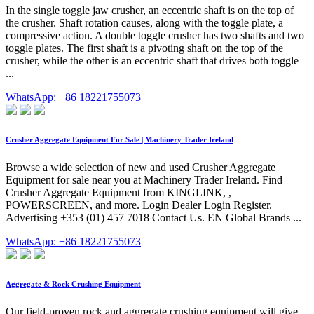
In the single toggle jaw crusher, an eccentric shaft is on the top of
the crusher. Shaft rotation causes, along with the toggle plate, a
compressive action. A double toggle crusher has two shafts and two
toggle plates. The first shaft is a pivoting shaft on the top of the
crusher, while the other is an eccentric shaft that drives both toggle
...
WhatsApp: +86 18221755073
Crusher Aggregate Equipment For Sale | Machinery Trader Ireland
Browse a wide selection of new and used Crusher Aggregate
Equipment for sale near you at Machinery Trader Ireland. Find
Crusher Aggregate Equipment from KINGLINK, ,
POWERSCREEN, and more. Login Dealer Login Register.
Advertising +353 (01) 457 7018 Contact Us. EN Global Brands ...
WhatsApp: +86 18221755073
Aggregate & Rock Crushing Equipment
Our field-proven rock and aggregate crushing equipment will give