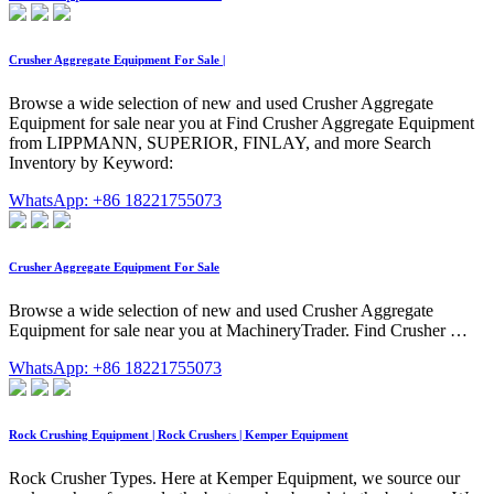
Crusher Aggregate Equipment For Sale |
Browse a wide selection of new and used Crusher Aggregate
Equipment for sale near you at Find Crusher Aggregate Equipment
from LIPPMANN, SUPERIOR, FINLAY, and more Search
Inventory by Keyword:
WhatsApp: +86 18221755073
Crusher Aggregate Equipment For Sale
Browse a wide selection of new and used Crusher Aggregate
Equipment for sale near you at MachineryTrader. Find Crusher …
WhatsApp: +86 18221755073
Rock Crushing Equipment | Rock Crushers | Kemper Equipment
Rock Crusher Types. Here at Kemper Equipment, we source our